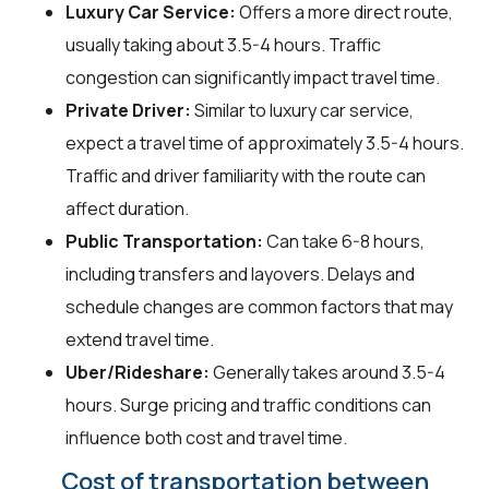
Luxury Car Service:
Offers a more direct route,
usually taking about 3.5-4 hours. Traffic
congestion can significantly impact travel time.
Private Driver:
Similar to luxury car service,
expect a travel time of approximately 3.5-4 hours.
Traffic and driver familiarity with the route can
affect duration.
Public Transportation:
Can take 6-8 hours,
including transfers and layovers. Delays and
schedule changes are common factors that may
extend travel time.
Uber/Rideshare:
Generally takes around 3.5-4
hours. Surge pricing and traffic conditions can
influence both cost and travel time.
Cost of transportation between