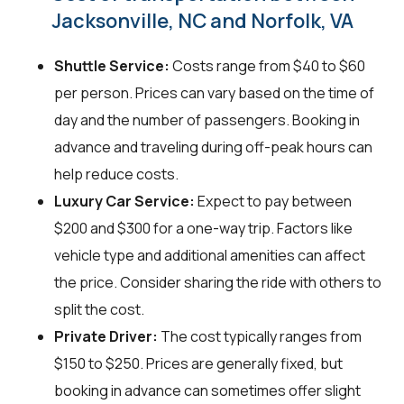
Jacksonville, NC and Norfolk, VA
Shuttle Service:
Costs range from $40 to $60
per person. Prices can vary based on the time of
day and the number of passengers. Booking in
advance and traveling during off-peak hours can
help reduce costs.
Luxury Car Service:
Expect to pay between
$200 and $300 for a one-way trip. Factors like
vehicle type and additional amenities can affect
the price. Consider sharing the ride with others to
split the cost.
Private Driver:
The cost typically ranges from
$150 to $250. Prices are generally fixed, but
booking in advance can sometimes offer slight