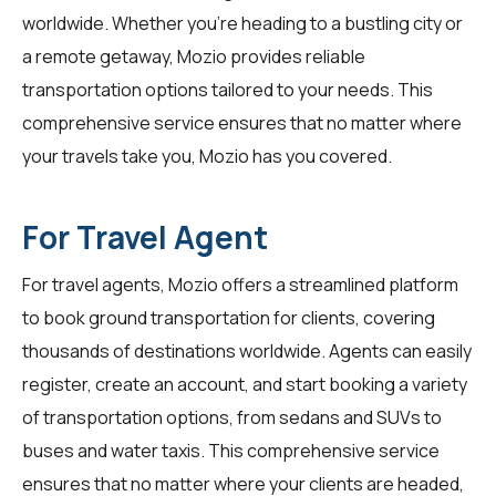
worldwide. Whether you're heading to a bustling city or
a remote getaway, Mozio provides reliable
transportation options tailored to your needs. This
comprehensive service ensures that no matter where
your travels take you, Mozio has you covered.
For Travel Agent
For
travel agents
, Mozio offers a streamlined platform
to book ground transportation for clients, covering
thousands of destinations worldwide. Agents can easily
register, create an account, and start booking a variety
of transportation options, from sedans and SUVs to
buses and water taxis. This comprehensive service
ensures that no matter where your clients are headed,