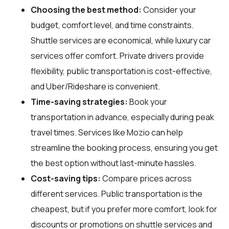
Choosing the best method:
Consider your
budget, comfort level, and time constraints.
Shuttle services are economical, while luxury car
services offer comfort. Private drivers provide
flexibility, public transportation is cost-effective,
and Uber/Rideshare is convenient.
Time-saving strategies:
Book your
transportation in advance, especially during peak
travel times. Services like Mozio can help
streamline the booking process, ensuring you get
the best option without last-minute hassles.
Cost-saving tips:
Compare prices across
different services. Public transportation is the
cheapest, but if you prefer more comfort, look for
discounts or promotions on shuttle services and