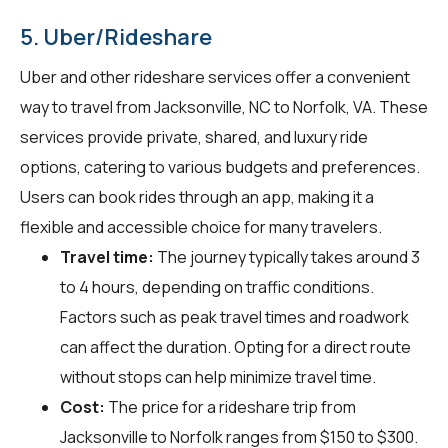
5. Uber/Rideshare
Uber and other rideshare services offer a convenient
way to travel from Jacksonville, NC to Norfolk, VA. These
services provide private, shared, and luxury ride
options, catering to various budgets and preferences.
Users can book rides through an app, making it a
flexible and accessible choice for many travelers.
Travel time:
The journey typically takes around 3
to 4 hours, depending on traffic conditions.
Factors such as peak travel times and roadwork
can affect the duration. Opting for a direct route
without stops can help minimize travel time.
Cost:
The price for a rideshare trip from
Jacksonville to Norfolk ranges from $150 to $300.