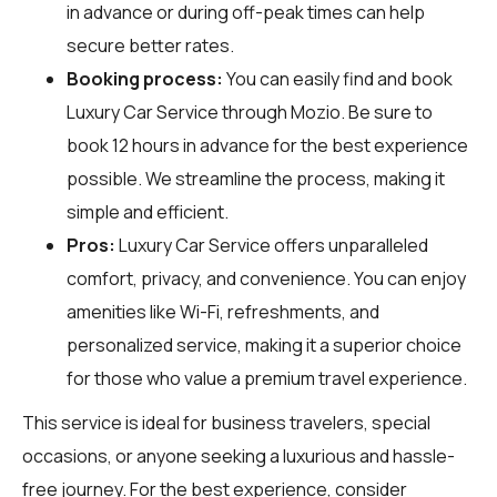
in advance or during off-peak times can help
secure better rates.
Booking process:
You can easily find and book
Luxury Car Service through
Mozio
. Be sure to
book 12 hours in advance for the best experience
possible. We streamline the process, making it
simple and efficient.
Pros:
Luxury Car Service offers unparalleled
comfort, privacy, and convenience. You can enjoy
amenities like Wi-Fi, refreshments, and
personalized service, making it a superior choice
for those who value a premium travel experience.
This service is ideal for business travelers, special
occasions, or anyone seeking a luxurious and hassle-
free journey. For the best experience, consider