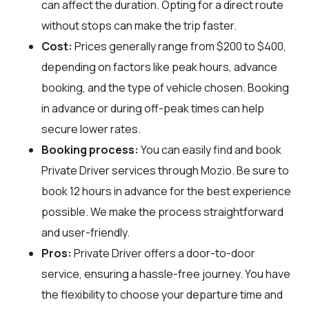
can affect the duration. Opting for a direct route
without stops can make the trip faster.
Cost:
Prices generally range from $200 to $400,
depending on factors like peak hours, advance
booking, and the type of vehicle chosen. Booking
in advance or during off-peak times can help
secure lower rates.
Booking process:
You can easily find and book
Private Driver services through
Mozio
. Be sure to
book 12 hours in advance for the best experience
possible. We make the process straightforward
and user-friendly.
Pros:
Private Driver offers a door-to-door
service, ensuring a hassle-free journey. You have
the flexibility to choose your departure time and