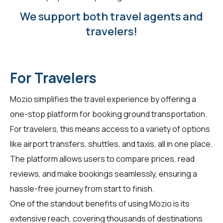
We support both travel agents and
travelers!
For Travelers
Mozio simplifies the travel experience by offering a
one-stop platform for booking ground transportation.
For
travelers
, this means access to a variety of options
like airport transfers, shuttles, and taxis, all in one place.
The platform allows users to compare prices, read
reviews, and make bookings seamlessly, ensuring a
hassle-free journey from start to finish.
One of the standout benefits of using Mozio is its
extensive reach, covering thousands of destinations