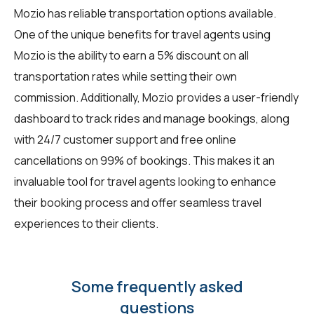
Mozio has reliable transportation options available.
One of the unique benefits for travel agents using
Mozio is the ability to earn a 5% discount on all
transportation rates while setting their own
commission. Additionally, Mozio provides a user-friendly
dashboard to track rides and manage bookings, along
with 24/7 customer support and free online
cancellations on 99% of bookings. This makes it an
invaluable tool for travel agents looking to enhance
their booking process and offer seamless travel
experiences to their clients.
Some frequently asked
questions