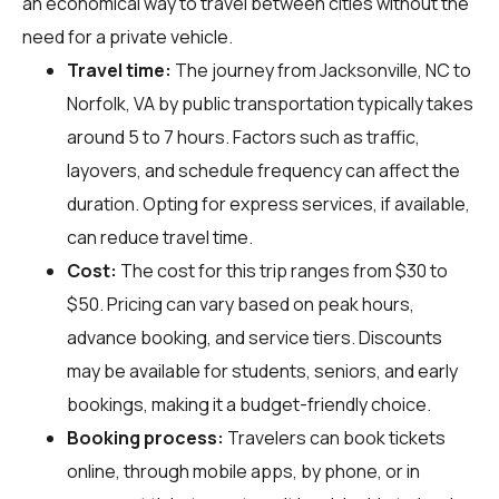
an economical way to travel between cities without the
need for a private vehicle.
Travel time:
The journey from Jacksonville, NC to
Norfolk, VA by public transportation typically takes
around 5 to 7 hours. Factors such as traffic,
layovers, and schedule frequency can affect the
duration. Opting for express services, if available,
can reduce travel time.
Cost:
The cost for this trip ranges from $30 to
$50. Pricing can vary based on peak hours,
advance booking, and service tiers. Discounts
may be available for students, seniors, and early
bookings, making it a budget-friendly choice.
Booking process:
Travelers can book tickets
online, through mobile apps, by phone, or in