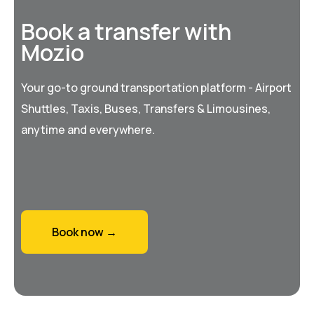
Book a transfer with
Mozio
Your go-to ground transportation platform - Airport
Shuttles, Taxis, Buses, Transfers & Limousines,
anytime and everywhere.
Book now →