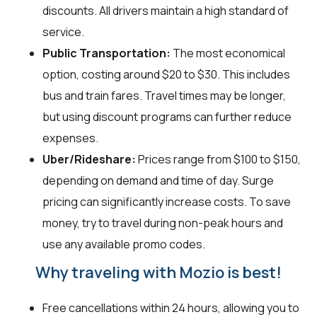
discounts. All drivers maintain a high standard of
service.
Public Transportation:
The most economical
option, costing around $20 to $30. This includes
bus and train fares. Travel times may be longer,
but using discount programs can further reduce
expenses.
Uber/Rideshare:
Prices range from $100 to $150,
depending on demand and time of day. Surge
pricing can significantly increase costs. To save
money, try to travel during non-peak hours and
use any available promo codes.
Why traveling with Mozio is best!
Free cancellations within 24 hours, allowing you to