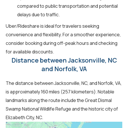
compared to public transportation and potential
delays due to traffic.
Uber/Rideshare is ideal for travelers seeking
convenience and flexibility. For a smoother experience,
consider booking during off-peak hours and checking
for available discounts.
Distance between Jacksonville, NC
and Norfolk, VA
The distance between Jacksonville, NC, and Norfolk, VA,
is approximately 160 miles (257 kilometers). Notable
landmarks along the route include the Great Dismal
Swamp National Wildlife Refuge and the historic city of
Elizabeth City, NC.