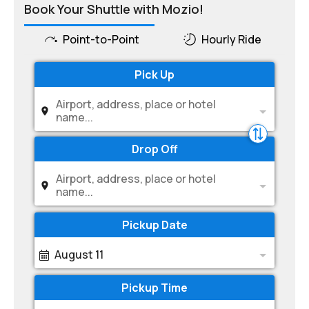
Book Your Shuttle with Mozio!
Point-to-Point
Hourly Ride
Pick Up
Airport, address, place or hotel
name...
Drop Off
Airport, address, place or hotel
name...
Pickup Date
August 11
Pickup Time