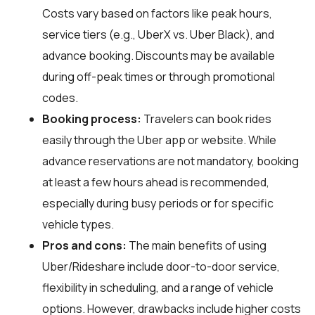
Costs vary based on factors like peak hours,
service tiers (e.g., UberX vs. Uber Black), and
advance booking. Discounts may be available
during off-peak times or through promotional
codes.
Booking process:
Travelers can book rides
easily through the Uber app or website. While
advance reservations are not mandatory, booking
at least a few hours ahead is recommended,
especially during busy periods or for specific
vehicle types.
Pros and cons:
The main benefits of using
Uber/Rideshare include door-to-door service,
flexibility in scheduling, and a range of vehicle
options. However, drawbacks include higher costs