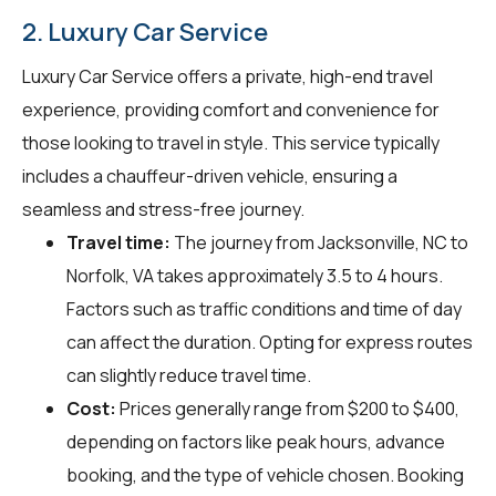
2. Luxury Car Service
Luxury Car Service offers a private, high-end travel
experience, providing comfort and convenience for
those looking to travel in style. This service typically
includes a chauffeur-driven vehicle, ensuring a
seamless and stress-free journey.
Travel time:
The journey from Jacksonville, NC to
Norfolk, VA takes approximately 3.5 to 4 hours.
Factors such as traffic conditions and time of day
can affect the duration. Opting for express routes
can slightly reduce travel time.
Cost:
Prices generally range from $200 to $400,
depending on factors like peak hours, advance
booking, and the type of vehicle chosen. Booking