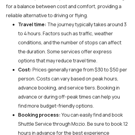
for a balance between cost and comfort, providing a
reliable alternative to driving or flying.
Travel time:
The journey typically takes around 3
to 4 hours. Factors such as traffic, weather
conditions, and the number of stops can affect
the duration. Some services offer express
options that may reduce travel time.
Cost:
Prices generally range from $30 to $50 per
person. Costs can vary based on peak hours,
advance booking, and service tiers. Booking in
advance or during off-peak times can help you
find more budget-friendly options.
Booking process:
You can easily find and book
Shuttle Service through
Mozio
. Be sure to book 12
hours in advance for the best experience