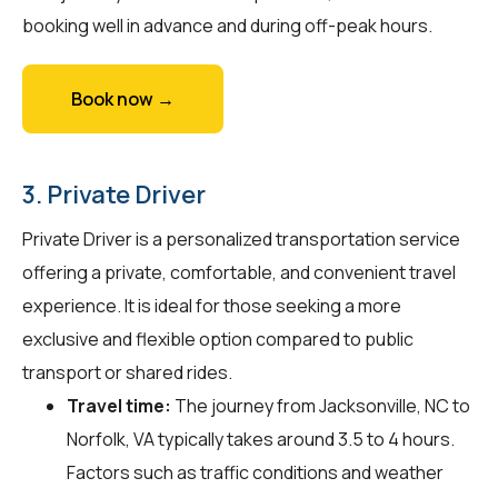
booking well in advance and during off-peak hours.
Book now →
3. Private Driver
Private Driver is a personalized transportation service
offering a private, comfortable, and convenient travel
experience. It is ideal for those seeking a more
exclusive and flexible option compared to public
transport or shared rides.
Travel time:
The journey from Jacksonville, NC to
Norfolk, VA typically takes around 3.5 to 4 hours.
Factors such as traffic conditions and weather