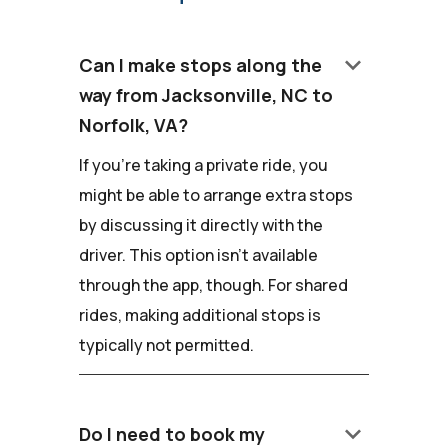
keyboard_arrow_down
Can I make stops along the
way from Jacksonville, NC to
Norfolk, VA?
If you're taking a private ride, you
might be able to arrange extra stops
by discussing it directly with the
driver. This option isn't available
through the app, though. For shared
rides, making additional stops is
typically not permitted.
keyboard_arrow_down
Do I need to book my