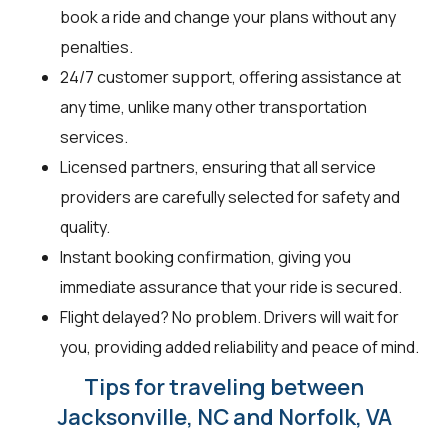
book a ride and change your plans without any
penalties.
24/7 customer support, offering assistance at
any time, unlike many other transportation
services.
Licensed partners, ensuring that all service
providers are carefully selected for safety and
quality.
Instant booking confirmation, giving you
immediate assurance that your ride is secured.
Flight delayed? No problem. Drivers will wait for
you, providing added reliability and peace of mind.
Tips for traveling between
Jacksonville, NC and Norfolk, VA