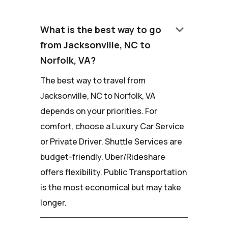
keyboard_arrow_down
What is the best way to go
from Jacksonville, NC to
Norfolk, VA?
The best way to travel from
Jacksonville, NC to Norfolk, VA
depends on your priorities. For
comfort, choose a Luxury Car Service
or Private Driver. Shuttle Services are
budget-friendly. Uber/Rideshare
offers flexibility. Public Transportation
is the most economical but may take
longer.