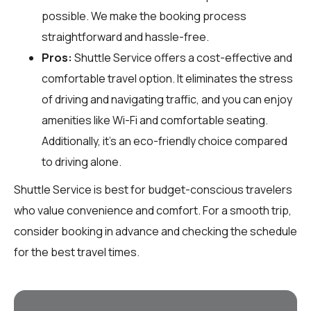
possible. We make the booking process
straightforward and hassle-free.
Pros:
Shuttle Service offers a cost-effective and
comfortable travel option. It eliminates the stress
of driving and navigating traffic, and you can enjoy
amenities like Wi-Fi and comfortable seating.
Additionally, it’s an eco-friendly choice compared
to driving alone.
Shuttle Service is best for budget-conscious travelers
who value convenience and comfort. For a smooth trip,
consider booking in advance and checking the schedule
for the best travel times.