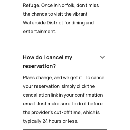
Refuge. Once in Norfolk, don't miss
the chance to visit the vibrant
Waterside District for dining and
entertainment.
keyboard_arrow_down
How do I cancel my
reservation?
Plans change, and we get it! To cancel
your reservation, simply click the
cancellation link in your confirmation
email. Just make sure to do it before
the provider's cut-off time, which is
typically 24 hours or less.