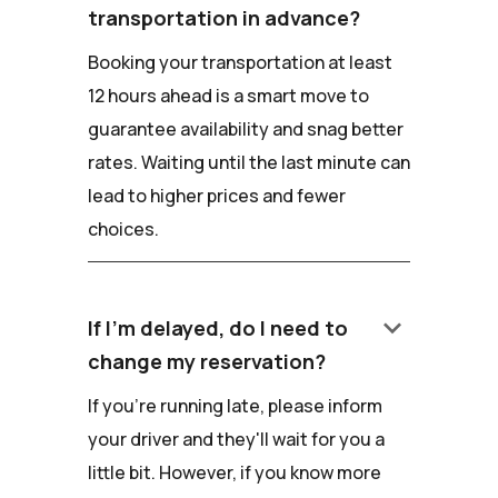
transportation in advance?
Booking your transportation at least
12 hours ahead is a smart move to
guarantee availability and snag better
rates. Waiting until the last minute can
lead to higher prices and fewer
choices.
keyboard_arrow_down
If I'm delayed, do I need to
change my reservation?
If you're running late, please inform
your driver and they'll wait for you a
little bit. However, if you know more