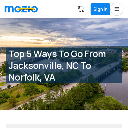
Sign in
Top 5 Ways To Go From
Jacksonville, NC To
Norfolk, VA