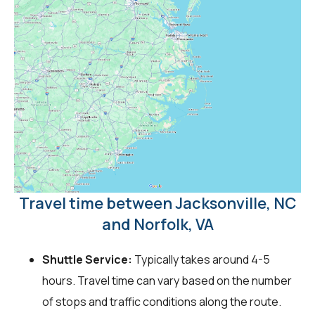
Travel time between Jacksonville, NC
and Norfolk, VA
Shuttle Service:
Typically takes around 4-5
hours. Travel time can vary based on the number
of stops and traffic conditions along the route.