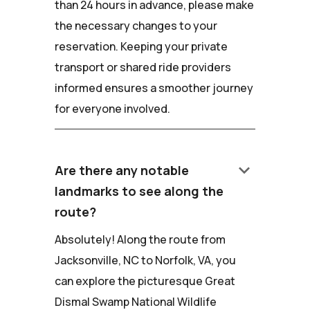
than 24 hours in advance, please make
the necessary changes to your
reservation. Keeping your private
transport or shared ride providers
informed ensures a smoother journey
for everyone involved.
keyboard_arrow_down
Are there any notable
landmarks to see along the
route?
Absolutely! Along the route from
Jacksonville, NC to Norfolk, VA, you
can explore the picturesque Great
Dismal Swamp National Wildlife