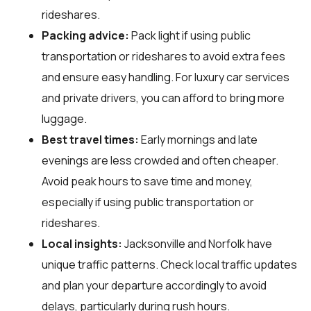
rideshares.
Packing advice:
Pack light if using public
transportation or rideshares to avoid extra fees
and ensure easy handling. For luxury car services
and private drivers, you can afford to bring more
luggage.
Best travel times:
Early mornings and late
evenings are less crowded and often cheaper.
Avoid peak hours to save time and money,
especially if using public transportation or
rideshares.
Local insights:
Jacksonville and Norfolk have
unique traffic patterns. Check local traffic updates
and plan your departure accordingly to avoid
delays, particularly during rush hours.