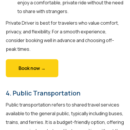
enjoy a comfortable, private ride without the need
to share with strangers.
Private Driver is best for travelers who value comfort,
privacy, and flexibility. For a smooth experience,
consider booking well in advance and choosing off-
peak times.
Book now →
4. Public Transportation
Public transportation refers to shared travel services
available to the general public, typically including buses,
trains, and ferries. It is a budget-friendly option, offering