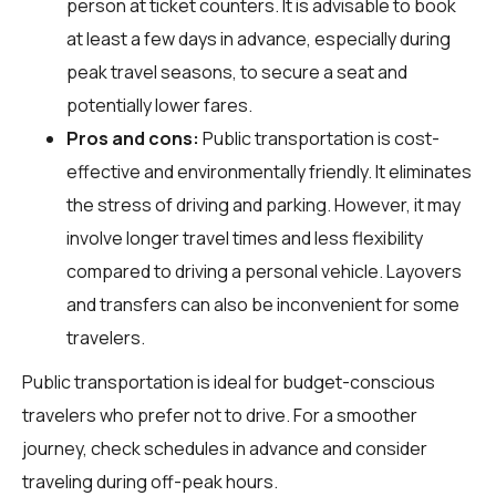
person at ticket counters. It is advisable to book
at least a few days in advance, especially during
peak travel seasons, to secure a seat and
potentially lower fares.
Pros and cons:
Public transportation is cost-
effective and environmentally friendly. It eliminates
the stress of driving and parking. However, it may
involve longer travel times and less flexibility
compared to driving a personal vehicle. Layovers
and transfers can also be inconvenient for some
travelers.
Public transportation is ideal for budget-conscious
travelers who prefer not to drive. For a smoother
journey, check schedules in advance and consider
traveling during off-peak hours.