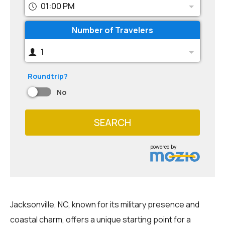
01:00 PM
Number of Travelers
1
Roundtrip?
No
SEARCH
powered by
Jacksonville, NC, known for its military presence and
coastal charm, offers a unique starting point for a