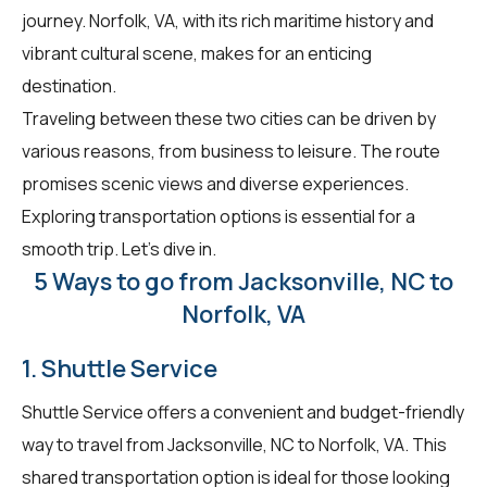
journey. Norfolk, VA, with its rich maritime history and
vibrant cultural scene, makes for an enticing
destination.
Traveling between these two cities can be driven by
various reasons, from business to leisure. The route
promises scenic views and diverse experiences.
Exploring transportation options is essential for a
smooth trip. Let's dive in.
5 Ways to go from Jacksonville, NC to
Norfolk, VA
1. Shuttle Service
Shuttle Service offers a convenient and budget-friendly
way to travel from Jacksonville, NC to Norfolk, VA. This
shared transportation option is ideal for those looking