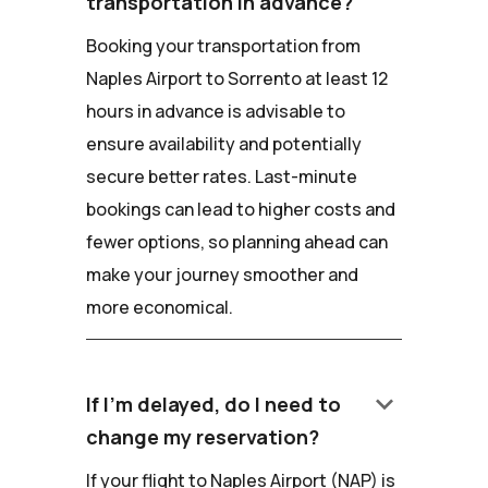
transportation in advance?
Booking your transportation from
Naples Airport to Sorrento at least 12
hours in advance is advisable to
ensure availability and potentially
secure better rates. Last-minute
bookings can lead to higher costs and
fewer options, so planning ahead can
make your journey smoother and
more economical.
keyboard_arrow_down
If I'm delayed, do I need to
change my reservation?
If your flight to Naples Airport (NAP) is