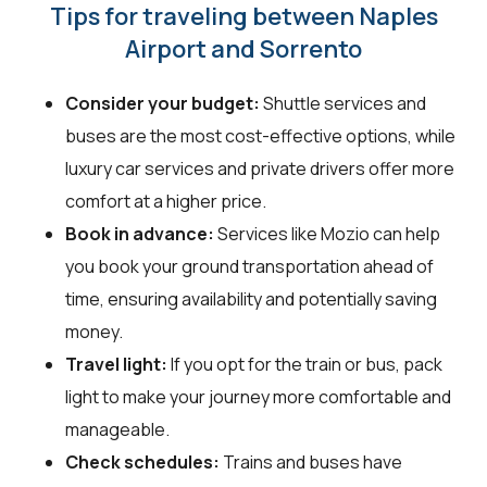
Tips for traveling between Naples
Airport and Sorrento
Consider your budget:
Shuttle services and
buses are the most cost-effective options, while
luxury car services and private drivers offer more
comfort at a higher price.
Book in advance:
Services like Mozio can help
you book your ground transportation ahead of
time, ensuring availability and potentially saving
money.
Travel light:
If you opt for the train or bus, pack
light to make your journey more comfortable and
manageable.
Check schedules:
Trains and buses have