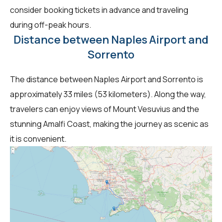
consider booking tickets in advance and traveling
during off-peak hours.
Distance between Naples Airport and
Sorrento
The distance between Naples Airport and Sorrento is
approximately 33 miles (53 kilometers). Along the way,
travelers can enjoy views of Mount Vesuvius and the
stunning Amalfi Coast, making the journey as scenic as
it is convenient.