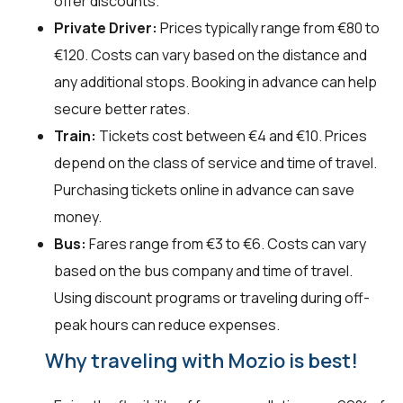
offer discounts.
Private Driver:
Prices typically range from €80 to
€120. Costs can vary based on the distance and
any additional stops. Booking in advance can help
secure better rates.
Train:
Tickets cost between €4 and €10. Prices
depend on the class of service and time of travel.
Purchasing tickets online in advance can save
money.
Bus:
Fares range from €3 to €6. Costs can vary
based on the bus company and time of travel.
Using discount programs or traveling during off-
peak hours can reduce expenses.
Why traveling with Mozio is best!