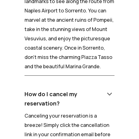
landmarks to see along the route from
Naples Airport to Sorrento. You can
marvel at the ancient ruins of Pompeii,
take in the stunning views of Mount
Vesuvius, and enjoy the picturesque
coastal scenery. Once in Sorrento,
don't miss the charming Piazza Tasso
and the beautiful Marina Grande.
keyboard_arrow_down
How do I cancel my
reservation?
Canceling your reservation is a
breeze! Simply click the cancellation
link in your confirmation email before