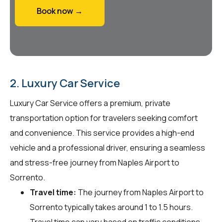
Book now →
2. Luxury Car Service
Luxury Car Service offers a premium, private
transportation option for travelers seeking comfort
and convenience. This service provides a high-end
vehicle and a professional driver, ensuring a seamless
and stress-free journey from Naples Airport to
Sorrento.
Travel time:
The journey from Naples Airport to
Sorrento typically takes around 1 to 1.5 hours.
Travel time can vary based on traffic conditions