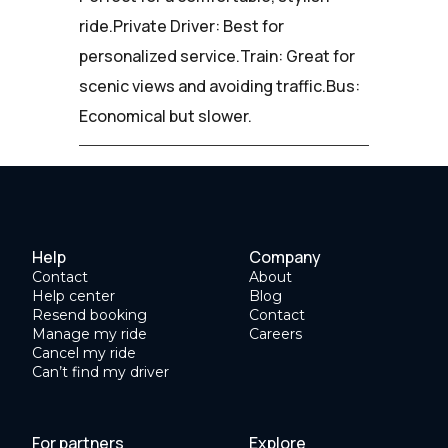
ride.Private Driver: Best for
personalized service.Train: Great for
scenic views and avoiding traffic.Bus:
Economical but slower.
Help
Company
Contact
About
Help center
Blog
Resend booking
Contact
Manage my ride
Careers
Cancel my ride
Can’t find my driver
For partners
Explore