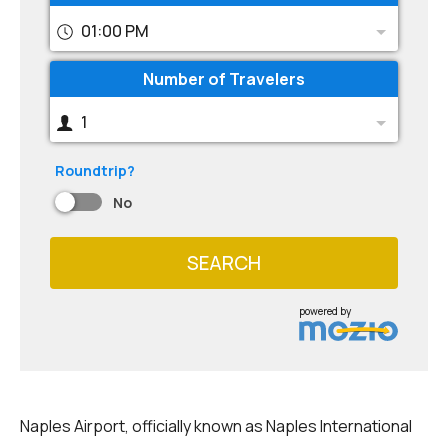
01:00 PM
Number of Travelers
1
Roundtrip?
No
SEARCH
powered by
Naples Airport, officially known as Naples International