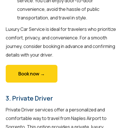
service. You can enjoy door-to-door
convenience, avoid the hassle of public
transportation, and travel in style.
Luxury Car Service is ideal for travelers who prioritize
comfort, privacy, and convenience. For a smooth
journey, consider booking in advance and confirming
details with your driver.
Book now →
3. Private Driver
Private Driver services offer a personalized and
comfortable way to travel from Naples Airport to
Sorrento. This option provides a private, luxury