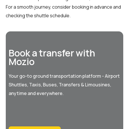
For a smooth journey, consider booking in advance and
checking the shuttle schedule.
Book a transfer with
Mozio
Your go-to ground transportation platform - Airport
Shuttles, Taxis, Buses, Transfers & Limousines,
anytime and everywhere.