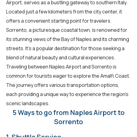
Airport, serves as a bustling gateway to southern Italy.
Located just a few kilometers from the city center, it
offers a convenient starting point for travelers.
Sorrento, a picturesque coastal town, is renowned for
its stunning views of the Bay of Naples and its charming
streets. It's a popular destination for those seeking a
blend of natural beauty and cultural experiences.
Traveling between Naples Airport and Sorrento is
common for tourists eager to explore the Amalfi Coast.
The journey offers various transportation options,
each providing a unique way to experience the region's
scenic landscapes.
5 Ways to go from Naples Airport to
Sorrento
1. Shuttle Service