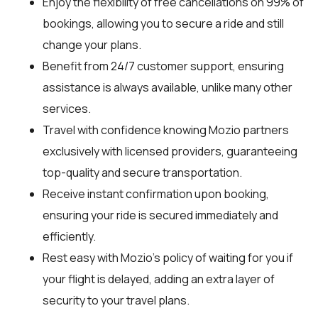
Enjoy the flexibility of free cancellations on 99% of
bookings, allowing you to secure a ride and still
change your plans.
Benefit from 24/7 customer support, ensuring
assistance is always available, unlike many other
services.
Travel with confidence knowing Mozio partners
exclusively with licensed providers, guaranteeing
top-quality and secure transportation.
Receive instant confirmation upon booking,
ensuring your ride is secured immediately and
efficiently.
Rest easy with Mozio's policy of waiting for you if
your flight is delayed, adding an extra layer of
security to your travel plans.