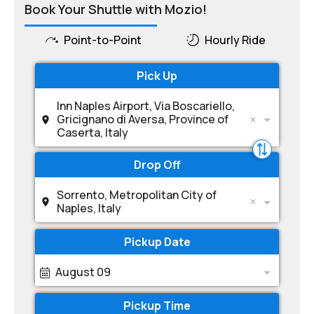
Book Your Shuttle with Mozio!
Point-to-Point
Hourly Ride
Pick Up
Inn Naples Airport, Via Boscariello,
Gricignano di Aversa, Province of
Caserta, Italy
Drop Off
Sorrento, Metropolitan City of
Naples, Italy
Pickup Date
August 09
Pickup Time