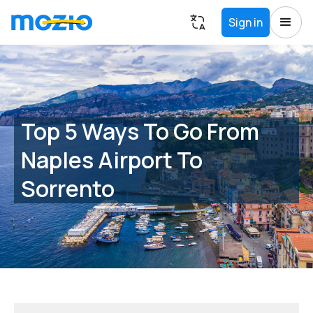
Sign in
Top 5 Ways To Go From
Naples Airport To
Sorrento