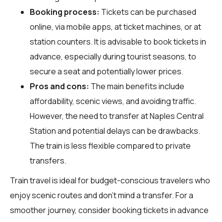
Booking process:
Tickets can be purchased
online, via mobile apps, at ticket machines, or at
station counters. It is advisable to book tickets in
advance, especially during tourist seasons, to
secure a seat and potentially lower prices.
Pros and cons:
The main benefits include
affordability, scenic views, and avoiding traffic.
However, the need to transfer at Naples Central
Station and potential delays can be drawbacks.
The train is less flexible compared to private
transfers.
Train travel is ideal for budget-conscious travelers who
enjoy scenic routes and don't mind a transfer. For a
smoother journey, consider booking tickets in advance