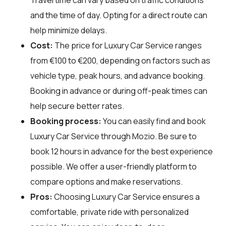
and the time of day. Opting for a direct route can
help minimize delays.
Cost:
The price for Luxury Car Service ranges
from €100 to €200, depending on factors such as
vehicle type, peak hours, and advance booking.
Booking in advance or during off-peak times can
help secure better rates.
Booking process:
You can easily find and book
Luxury Car Service through
Mozio
. Be sure to
book 12 hours in advance for the best experience
possible. We offer a user-friendly platform to
compare options and make reservations.
Pros:
Choosing Luxury Car Service ensures a
comfortable, private ride with personalized