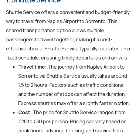
Shuttle Service offers a convenient and budget-friendly
way to travel from Naples Airport to Sorrento. This
shared transportation option allows multiple
passengers to travel together, making it a cost-
effective choice. Shuttle Service typically operates on a
fixed schedule, ensuring timely departures and arrivals.
Travel time:
The journey from Naples Airport to
Sorrento via Shuttle Service usually takes around
1.5 to 2 hours. Factors such as traffic conditions
and the number of stops can affect the duration.
Express shuttles may offer a slightly faster option.
Cost:
The price for Shuttle Service ranges from
€20 to €30 per person. Pricing can vary based on
peak hours, advance booking, and service tiers.