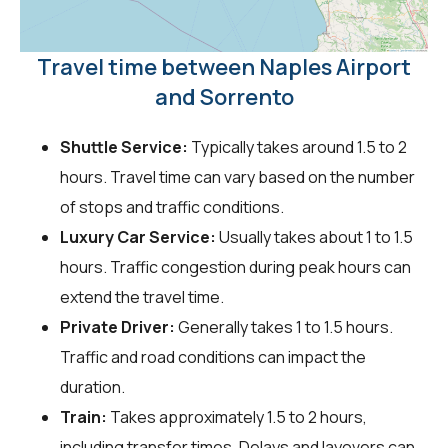
Travel time between Naples Airport
and Sorrento
Shuttle Service:
Typically takes around 1.5 to 2
hours. Travel time can vary based on the number
of stops and traffic conditions.
Luxury Car Service:
Usually takes about 1 to 1.5
hours. Traffic congestion during peak hours can
extend the travel time.
Private Driver:
Generally takes 1 to 1.5 hours.
Traffic and road conditions can impact the
duration.
Train:
Takes approximately 1.5 to 2 hours,
including transfer times. Delays and layovers can