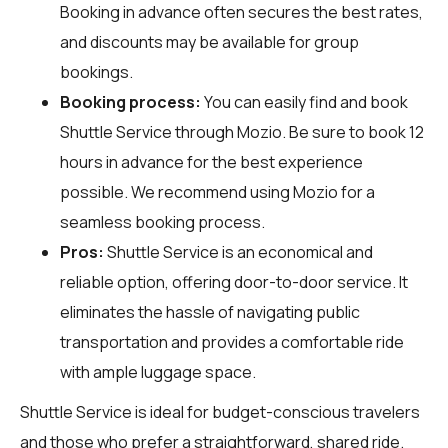
Booking in advance often secures the best rates,
and discounts may be available for group
bookings.
Booking process:
You can easily find and book
Shuttle Service through
Mozio
. Be sure to book 12
hours in advance for the best experience
possible. We recommend using Mozio for a
seamless booking process.
Pros:
Shuttle Service is an economical and
reliable option, offering door-to-door service. It
eliminates the hassle of navigating public
transportation and provides a comfortable ride
with ample luggage space.
Shuttle Service is ideal for budget-conscious travelers
and those who prefer a straightforward, shared ride.