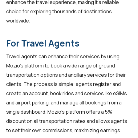
enhance the travel experience, making it a reliable
choice for exploring thousands of destinations
worldwide.
For Travel Agents
Travel agents
can enhance their services by using
Mozio's platform to book a wide range of ground
transportation options and ancillary services for their
clients. The process is simple: agents register and
create an account, book rides and services like eSIMs
and airport parking, and manage all bookings from a
single dashboard. Mozio's platform offers a 5%
discount on all transportation rates and allows agents
to set their own commissions, maximizing earnings