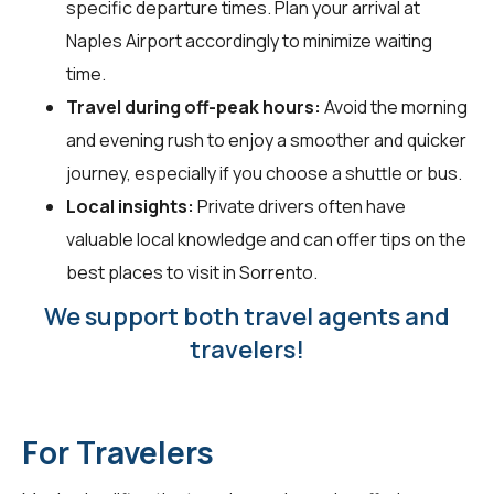
specific departure times. Plan your arrival at
Naples Airport accordingly to minimize waiting
time.
Travel during off-peak hours:
Avoid the morning
and evening rush to enjoy a smoother and quicker
journey, especially if you choose a shuttle or bus.
Local insights:
Private drivers often have
valuable local knowledge and can offer tips on the
best places to visit in Sorrento.
We support both travel agents and
travelers!
For Travelers