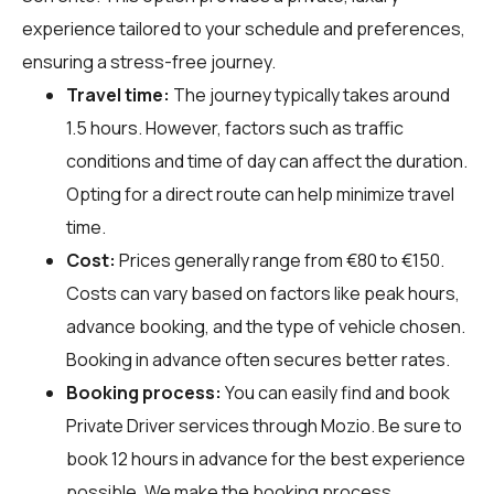
experience tailored to your schedule and preferences,
ensuring a stress-free journey.
Travel time:
The journey typically takes around
1.5 hours. However, factors such as traffic
conditions and time of day can affect the duration.
Opting for a direct route can help minimize travel
time.
Cost:
Prices generally range from €80 to €150.
Costs can vary based on factors like peak hours,
advance booking, and the type of vehicle chosen.
Booking in advance often secures better rates.
Booking process:
You can easily find and book
Private Driver services through
Mozio
. Be sure to
book 12 hours in advance for the best experience
possible. We make the booking process