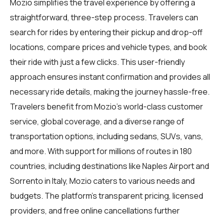
Mozio simplifies the travel experience by offering a
straightforward, three-step process. Travelers can
search for rides by entering their pickup and drop-off
locations, compare prices and vehicle types, and book
their ride with just a few clicks. This user-friendly
approach ensures instant confirmation and provides all
necessary ride details, making the journey hassle-free.
Travelers benefit from Mozio's world-class customer
service, global coverage, and a diverse range of
transportation options, including sedans, SUVs, vans,
and more. With support for millions of routes in 180
countries, including destinations like Naples Airport and
Sorrento in Italy, Mozio caters to various needs and
budgets. The platform's transparent pricing, licensed
providers, and free online cancellations further