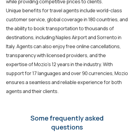
while providing competitive prices to clients.
Unique benefits for
travel agents
include world-class
customer service, global coverage in 180 countries, and
the ability to book transportation to thousands of
destinations, including Naples Airport and Sorrento in
Italy. Agents can also enjoy free online cancellations,
transparency with licensed providers, and the
expertise of Mozio's 12 years in the industry. With
support for 17 languages and over 90 currencies, Mozio
ensures a seamless and reliable experience for both
agents and their clients.
Some frequently asked
questions