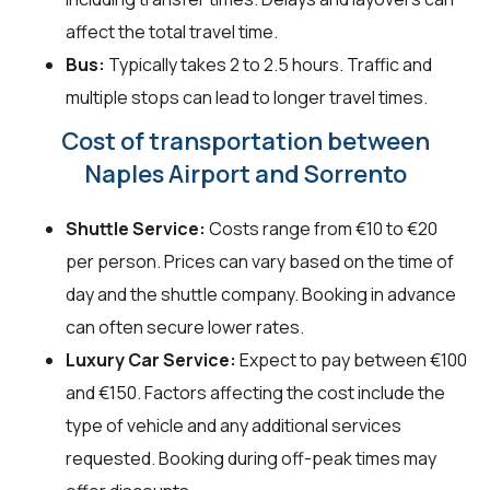
affect the total travel time.
Bus:
Typically takes 2 to 2.5 hours. Traffic and
multiple stops can lead to longer travel times.
Cost of transportation between
Naples Airport and Sorrento
Shuttle Service:
Costs range from €10 to €20
per person. Prices can vary based on the time of
day and the shuttle company. Booking in advance
can often secure lower rates.
Luxury Car Service:
Expect to pay between €100
and €150. Factors affecting the cost include the
type of vehicle and any additional services
requested. Booking during off-peak times may