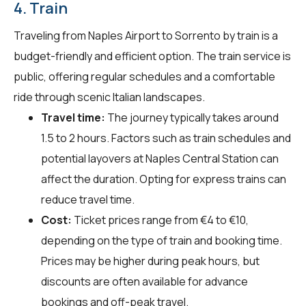
4. Train
Traveling from Naples Airport to Sorrento by train is a
budget-friendly and efficient option. The train service is
public, offering regular schedules and a comfortable
ride through scenic Italian landscapes.
Travel time:
The journey typically takes around
1.5 to 2 hours. Factors such as train schedules and
potential layovers at Naples Central Station can
affect the duration. Opting for express trains can
reduce travel time.
Cost:
Ticket prices range from €4 to €10,
depending on the type of train and booking time.
Prices may be higher during peak hours, but
discounts are often available for advance
bookings and off-peak travel.