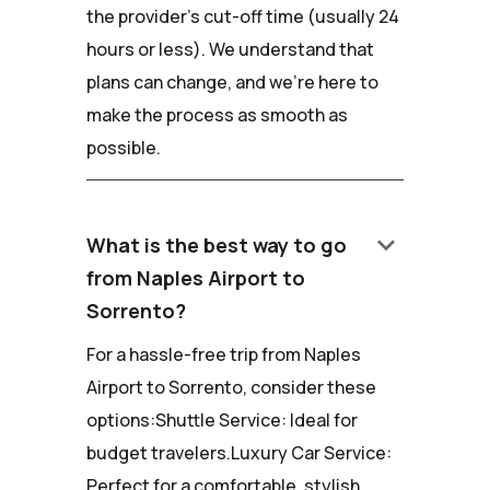
the provider's cut-off time (usually 24
hours or less). We understand that
plans can change, and we're here to
make the process as smooth as
possible.
keyboard_arrow_down
What is the best way to go
from Naples Airport to
Sorrento?
For a hassle-free trip from Naples
Airport to Sorrento, consider these
options:Shuttle Service: Ideal for
budget travelers.Luxury Car Service:
Perfect for a comfortable, stylish