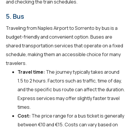
and checking the train schedules.
5. Bus
Traveling from Naples Airport to Sorrento by bus is a
budget-friendly and convenient option. Buses are
shared transportation services that operate on a fixed
schedule, making them an accessible choice for many
travelers.
Travel time:
The journey typically takes around
1.5 to 2 hours. Factors such as traffic, time of day,
and the specific bus route can affect the duration.
Express services may offer slightly faster travel
times.
Cost:
The price range for a bus ticket is generally
between €10 and €15. Costs can vary based on