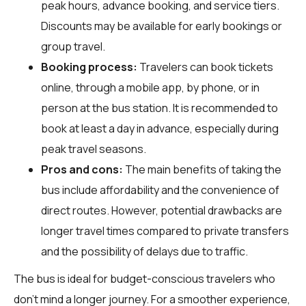
peak hours, advance booking, and service tiers.
Discounts may be available for early bookings or
group travel.
Booking process:
Travelers can book tickets
online, through a mobile app, by phone, or in
person at the bus station. It is recommended to
book at least a day in advance, especially during
peak travel seasons.
Pros and cons:
The main benefits of taking the
bus include affordability and the convenience of
direct routes. However, potential drawbacks are
longer travel times compared to private transfers
and the possibility of delays due to traffic.
The bus is ideal for budget-conscious travelers who
don't mind a longer journey. For a smoother experience,