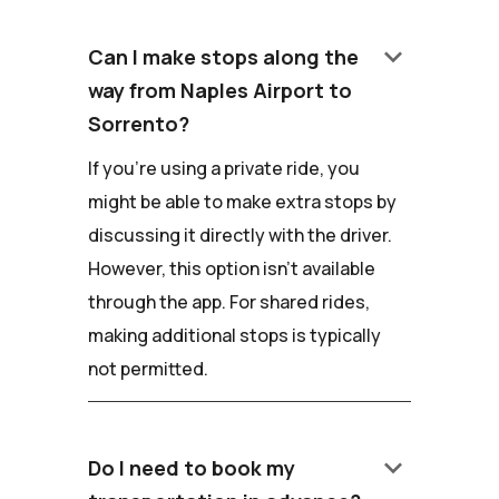
keyboard_arrow_down
Can I make stops along the
way from Naples Airport to
Sorrento?
If you're using a private ride, you
might be able to make extra stops by
discussing it directly with the driver.
However, this option isn't available
through the app. For shared rides,
making additional stops is typically
not permitted.
keyboard_arrow_down
Do I need to book my