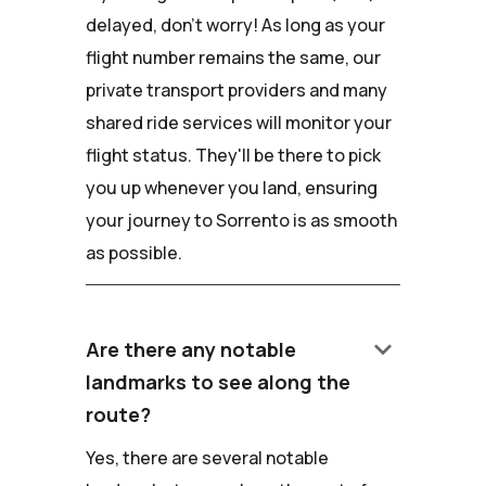
delayed, don't worry! As long as your
flight number remains the same, our
private transport providers and many
shared ride services will monitor your
flight status. They'll be there to pick
you up whenever you land, ensuring
your journey to Sorrento is as smooth
as possible.
keyboard_arrow_down
Are there any notable
landmarks to see along the
route?
Yes, there are several notable