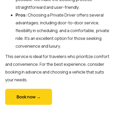
straightforward and user-friendly.
Pros:
Choosing a Private Driver offers several
advantages, including door-to-door service,
flexibility in scheduling, and a comfortable, private
ride. It’s an excellent option for those seeking
convenience and luxury.
This service is ideal for travelers who prioritize comfort
and convenience. For the best experience, consider
booking in advance and choosing a vehicle that suits
your needs.
Book now →