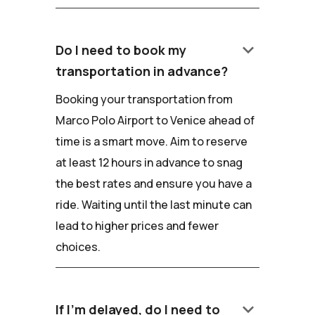
keyboard_arrow_down
Do I need to book my
transportation in advance?
Booking your transportation from
Marco Polo Airport to Venice ahead of
time is a smart move. Aim to reserve
at least 12 hours in advance to snag
the best rates and ensure you have a
ride. Waiting until the last minute can
lead to higher prices and fewer
choices.
keyboard_arrow_down
If I'm delayed, do I need to