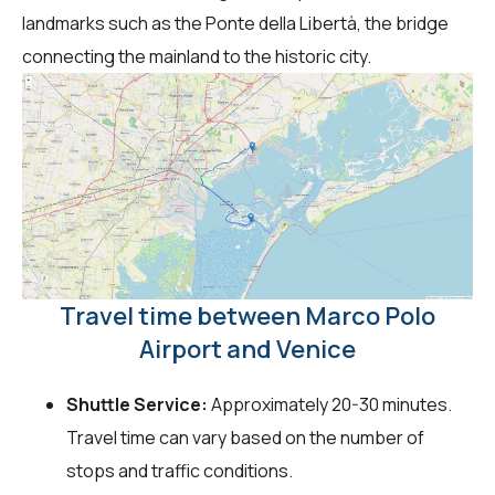
landmarks such as the Ponte della Libertà, the bridge
connecting the mainland to the historic city.
Travel time between Marco Polo
Airport and Venice
Shuttle Service:
Approximately 20-30 minutes.
Travel time can vary based on the number of
stops and traffic conditions.