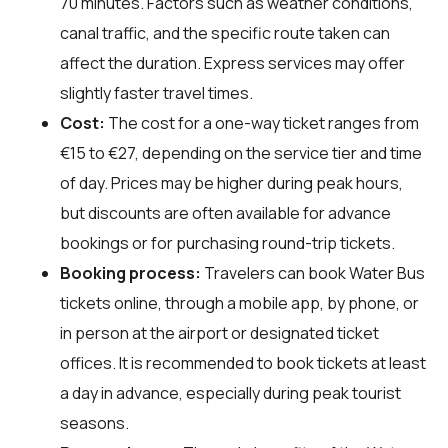
70 minutes. Factors such as weather conditions,
canal traffic, and the specific route taken can
affect the duration. Express services may offer
slightly faster travel times.
Cost:
The cost for a one-way ticket ranges from
€15 to €27, depending on the service tier and time
of day. Prices may be higher during peak hours,
but discounts are often available for advance
bookings or for purchasing round-trip tickets.
Booking process:
Travelers can book Water Bus
tickets online, through a mobile app, by phone, or
in person at the airport or designated ticket
offices. It is recommended to book tickets at least
a day in advance, especially during peak tourist
seasons.