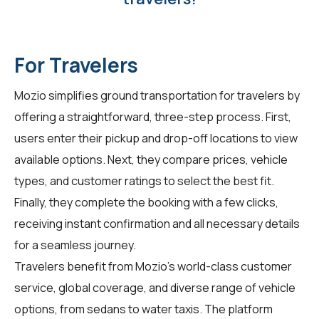
For Travelers
Mozio simplifies ground transportation for travelers by
offering a straightforward, three-step process. First,
users enter their pickup and drop-off locations to view
available options. Next, they compare prices, vehicle
types, and customer ratings to select the best fit.
Finally, they complete the booking with a few clicks,
receiving instant confirmation and all necessary details
for a seamless journey.
Travelers benefit from Mozio's world-class customer
service, global coverage, and diverse range of vehicle
options, from sedans to water taxis. The platform