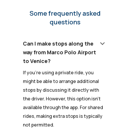
Some frequently asked
questions
keyboard_arrow_down
Can I make stops along the
way from Marco Polo Airport
to Venice?
If you're using a private ride, you
might be able to arrange additional
stops by discussing it directly with
the driver. However, this option isn't
available through the app. For shared
rides, making extra stops is typically
not permitted.