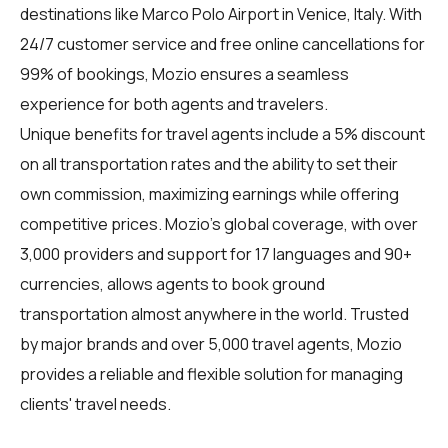
destinations like Marco Polo Airport in Venice, Italy. With
24/7 customer service and free online cancellations for
99% of bookings, Mozio ensures a seamless
experience for both agents and travelers.
Unique benefits for
travel agents
include a 5% discount
on all transportation rates and the ability to set their
own commission, maximizing earnings while offering
competitive prices. Mozio's global coverage, with over
3,000 providers and support for 17 languages and 90+
currencies, allows agents to book ground
transportation almost anywhere in the world. Trusted
by major brands and over 5,000 travel agents, Mozio
provides a reliable and flexible solution for managing
clients' travel needs.