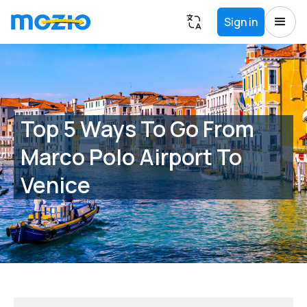
Sign in
Top 5 Ways To Go From
Marco Polo Airport To
Venice