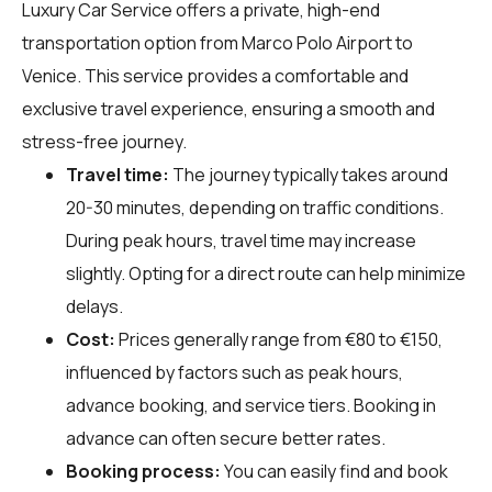
Luxury Car Service offers a private, high-end
transportation option from Marco Polo Airport to
Venice. This service provides a comfortable and
exclusive travel experience, ensuring a smooth and
stress-free journey.
Travel time:
The journey typically takes around
20-30 minutes, depending on traffic conditions.
During peak hours, travel time may increase
slightly. Opting for a direct route can help minimize
delays.
Cost:
Prices generally range from €80 to €150,
influenced by factors such as peak hours,
advance booking, and service tiers. Booking in
advance can often secure better rates.
Booking process:
You can easily find and book