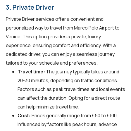
3. Private Driver
Private Driver services offer a convenient and
personalized way to travel from Marco Polo Airport to
Venice. This option provides a private, luxury
experience, ensuring comfort and efficiency. With a
dedicated driver, you can enjoy a seamless journey
tailored to your schedule and preferences.
Travel time:
The journey typically takes around
20-30 minutes, depending on traffic conditions.
Factors such as peak travel times and local events
can affect the duration. Opting for a direct route
can help minimize travel time.
Cost:
Prices generally range from €50 to €100,
influenced by factors like peak hours, advance