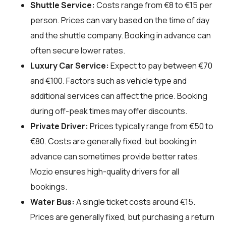
Shuttle Service:
Costs range from €8 to €15 per
person. Prices can vary based on the time of day
and the shuttle company. Booking in advance can
often secure lower rates.
Luxury Car Service:
Expect to pay between €70
and €100. Factors such as vehicle type and
additional services can affect the price. Booking
during off-peak times may offer discounts.
Private Driver:
Prices typically range from €50 to
€80. Costs are generally fixed, but booking in
advance can sometimes provide better rates.
Mozio ensures high-quality drivers for all
bookings.
Water Bus:
A single ticket costs around €15.
Prices are generally fixed, but purchasing a return