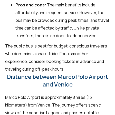
Pros and cons:
The main benefits include
affordability and frequent service. However, the
bus may be crowded during peak times, and travel
time can be affected by traffic. Unlike private
transfers, there is no door-to-door service.
The public bus is best for budget-conscious travelers
who don't mind a shared ride. For a smoother
experience, consider booking tickets in advance and
traveling during off-peak hours.
Distance between Marco Polo Airport
and Venice
Marco Polo Airport is approximately 8 miles (13
kilometers) from Venice. The journey offers scenic
views of the Venetian Lagoon and passes notable