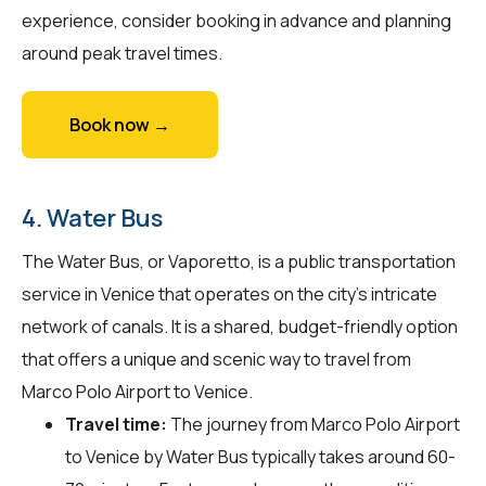
experience, consider booking in advance and planning
around peak travel times.
Book now →
4. Water Bus
The Water Bus, or Vaporetto, is a public transportation
service in Venice that operates on the city's intricate
network of canals. It is a shared, budget-friendly option
that offers a unique and scenic way to travel from
Marco Polo Airport to Venice.
Travel time:
The journey from Marco Polo Airport
to Venice by Water Bus typically takes around 60-