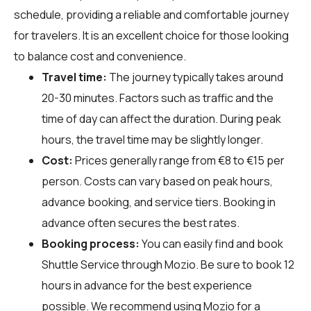
schedule, providing a reliable and comfortable journey
for travelers. It is an excellent choice for those looking
to balance cost and convenience.
Travel time:
The journey typically takes around
20-30 minutes. Factors such as traffic and the
time of day can affect the duration. During peak
hours, the travel time may be slightly longer.
Cost:
Prices generally range from €8 to €15 per
person. Costs can vary based on peak hours,
advance booking, and service tiers. Booking in
advance often secures the best rates.
Booking process:
You can easily find and book
Shuttle Service through
Mozio
. Be sure to book 12
hours in advance for the best experience
possible. We recommend using Mozio for a