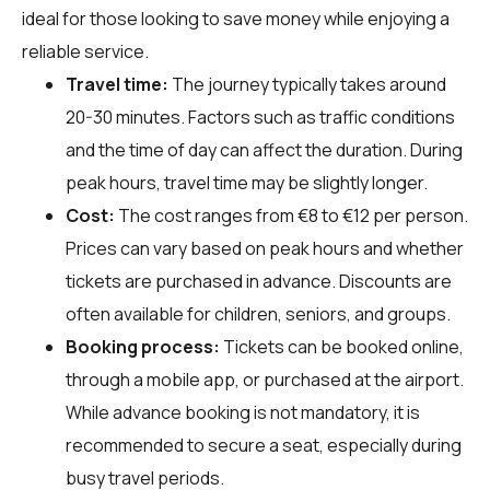
ideal for those looking to save money while enjoying a
reliable service.
Travel time:
The journey typically takes around
20-30 minutes. Factors such as traffic conditions
and the time of day can affect the duration. During
peak hours, travel time may be slightly longer.
Cost:
The cost ranges from €8 to €12 per person.
Prices can vary based on peak hours and whether
tickets are purchased in advance. Discounts are
often available for children, seniors, and groups.
Booking process:
Tickets can be booked online,
through a mobile app, or purchased at the airport.
While advance booking is not mandatory, it is
recommended to secure a seat, especially during
busy travel periods.