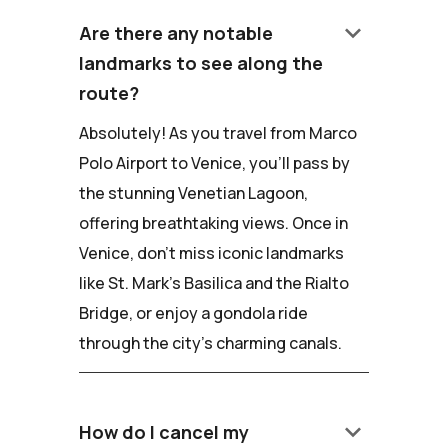
keyboard_arrow_down
Are there any notable
landmarks to see along the
route?
Absolutely! As you travel from Marco
Polo Airport to Venice, you'll pass by
the stunning Venetian Lagoon,
offering breathtaking views. Once in
Venice, don't miss iconic landmarks
like St. Mark's Basilica and the Rialto
Bridge, or enjoy a gondola ride
through the city's charming canals.
keyboard_arrow_down
How do I cancel my