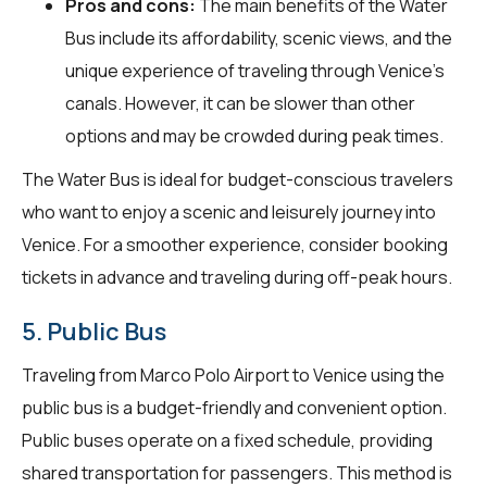
Pros and cons:
The main benefits of the Water
Bus include its affordability, scenic views, and the
unique experience of traveling through Venice's
canals. However, it can be slower than other
options and may be crowded during peak times.
The Water Bus is ideal for budget-conscious travelers
who want to enjoy a scenic and leisurely journey into
Venice. For a smoother experience, consider booking
tickets in advance and traveling during off-peak hours.
5. Public Bus
Traveling from Marco Polo Airport to Venice using the
public bus is a budget-friendly and convenient option.
Public buses operate on a fixed schedule, providing
shared transportation for passengers. This method is