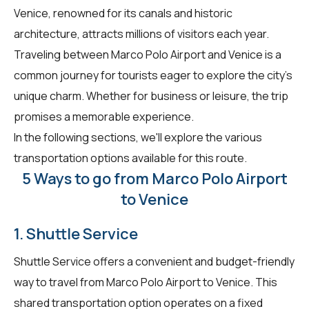
Venice, renowned for its canals and historic
architecture, attracts millions of visitors each year.
Traveling between Marco Polo Airport and Venice is a
common journey for tourists eager to explore the city's
unique charm. Whether for business or leisure, the trip
promises a memorable experience.
In the following sections, we'll explore the various
transportation options available for this route.
5 Ways to go from Marco Polo Airport
to Venice
1. Shuttle Service
Shuttle Service offers a convenient and budget-friendly
way to travel from Marco Polo Airport to Venice. This
shared transportation option operates on a fixed