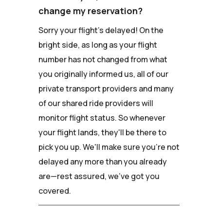
change my reservation?
Sorry your flight's delayed! On the
bright side, as long as your flight
number has not changed from what
you originally informed us, all of our
private transport providers and many
of our shared ride providers will
monitor flight status. So whenever
your flight lands, they'll be there to
pick you up. We'll make sure you're not
delayed any more than you already
are—rest assured, we've got you
covered.