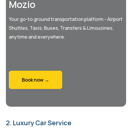
Mozio
Your go-to ground transportation platform - Airport
Shuttles, Taxis, Buses, Transfers & Limousines,
anytime and everywhere.
Book now →
2. Luxury Car Service