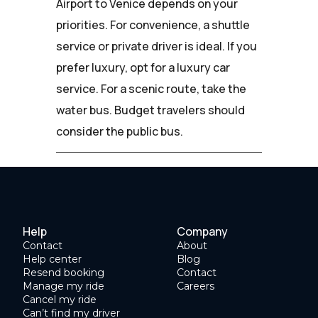
Airport to Venice depends on your
priorities. For convenience, a shuttle
service or private driver is ideal. If you
prefer luxury, opt for a luxury car
service. For a scenic route, take the
water bus. Budget travelers should
consider the public bus.
Help
Company
Contact
About
Help center
Blog
Resend booking
Contact
Manage my ride
Careers
Cancel my ride
Can’t find my driver