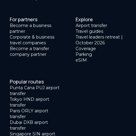
For partners
Explore
Become a business
Airport transfer
partner
Travel guides
Corporate & business
Travel leaders retreat |
travel companies
October 2026
Become a transfer
Coverage
company partner
Parking
eSIM
Popular routes
Punta Cana PUJ airport
transfer
Tokyo HND airport
transfer
Paris ORLY airport
transfer
Dubai DXB airport
transfer
Singapore SIN airport