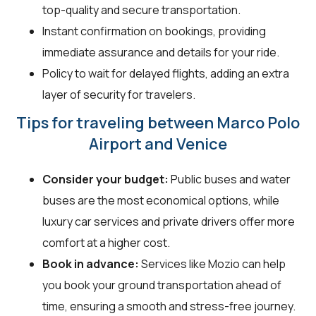
top-quality and secure transportation.
Instant confirmation on bookings, providing
immediate assurance and details for your ride.
Policy to wait for delayed flights, adding an extra
layer of security for travelers.
Tips for traveling between Marco Polo
Airport and Venice
Consider your budget:
Public buses and water
buses are the most economical options, while
luxury car services and private drivers offer more
comfort at a higher cost.
Book in advance:
Services like Mozio can help
you book your ground transportation ahead of
time, ensuring a smooth and stress-free journey.