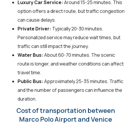
Luxury Car Service:
Around 15-25 minutes. This
option offers a direct route, but traffic congestion
can cause delays.
Private Driver:
Typically 20-30 minutes.
Personalized service may reduce wait times, but
traffic can still impact the journey.
Water Bus:
About 60-70 minutes. The scenic
route is longer, and weather conditions can affect
travel time.
Public Bus:
Approximately 25-35 minutes. Traffic
and the number of passengers can influence the
duration.
Cost of transportation between
Marco Polo Airport and Venice