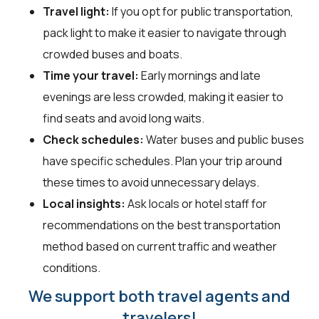
Travel light:
If you opt for public transportation,
pack light to make it easier to navigate through
crowded buses and boats.
Time your travel:
Early mornings and late
evenings are less crowded, making it easier to
find seats and avoid long waits.
Check schedules:
Water buses and public buses
have specific schedules. Plan your trip around
these times to avoid unnecessary delays.
Local insights:
Ask locals or hotel staff for
recommendations on the best transportation
method based on current traffic and weather
conditions.
We support both travel agents and
travelers!