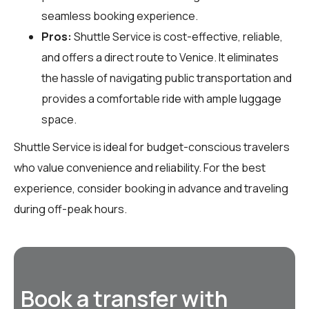
seamless booking experience.
Pros:
Shuttle Service is cost-effective, reliable,
and offers a direct route to Venice. It eliminates
the hassle of navigating public transportation and
provides a comfortable ride with ample luggage
space.
Shuttle Service is ideal for budget-conscious travelers
who value convenience and reliability. For the best
experience, consider booking in advance and traveling
during off-peak hours.
Book a transfer with