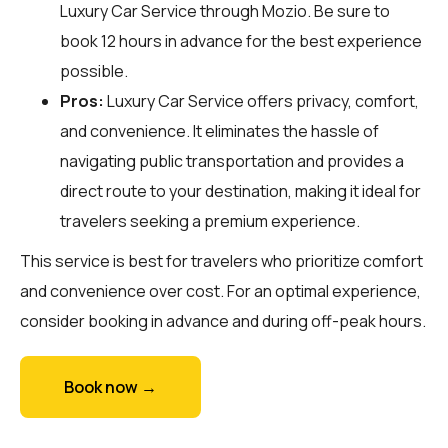
Luxury Car Service through
Mozio
. Be sure to
book 12 hours in advance for the best experience
possible.
Pros:
Luxury Car Service offers privacy, comfort,
and convenience. It eliminates the hassle of
navigating public transportation and provides a
direct route to your destination, making it ideal for
travelers seeking a premium experience.
This service is best for travelers who prioritize comfort
and convenience over cost. For an optimal experience,
consider booking in advance and during off-peak hours.
Book now →