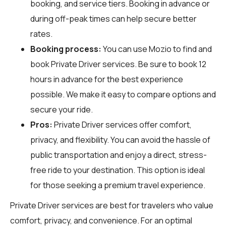
booking, and service tiers. Booking in advance or
during off-peak times can help secure better
rates.
Booking process:
You can use
Mozio
to find and
book Private Driver services. Be sure to book 12
hours in advance for the best experience
possible. We make it easy to compare options and
secure your ride.
Pros:
Private Driver services offer comfort,
privacy, and flexibility. You can avoid the hassle of
public transportation and enjoy a direct, stress-
free ride to your destination. This option is ideal
for those seeking a premium travel experience.
Private Driver services are best for travelers who value
comfort, privacy, and convenience. For an optimal