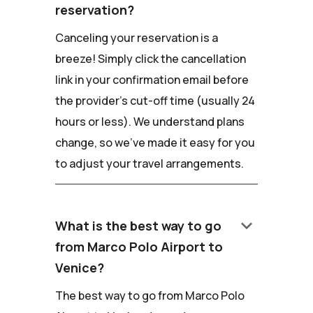
reservation?
Canceling your reservation is a
breeze! Simply click the cancellation
link in your confirmation email before
the provider's cut-off time (usually 24
hours or less). We understand plans
change, so we've made it easy for you
to adjust your travel arrangements.
keyboard_arrow_down
What is the best way to go
from Marco Polo Airport to
Venice?
The best way to go from Marco Polo