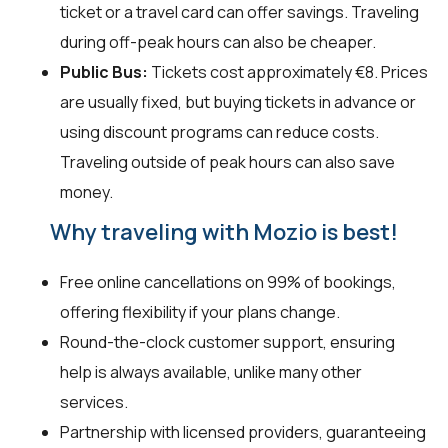
ticket or a travel card can offer savings. Traveling
during off-peak hours can also be cheaper.
Public Bus:
Tickets cost approximately €8. Prices
are usually fixed, but buying tickets in advance or
using discount programs can reduce costs.
Traveling outside of peak hours can also save
money.
Why traveling with Mozio is best!
Free online cancellations on 99% of bookings,
offering flexibility if your plans change.
Round-the-clock customer support, ensuring
help is always available, unlike many other
services.
Partnership with licensed providers, guaranteeing