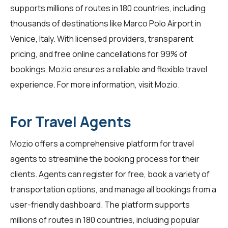
supports millions of routes in 180 countries, including
thousands of destinations like Marco Polo Airport in
Venice, Italy. With licensed providers, transparent
pricing, and free online cancellations for 99% of
bookings, Mozio ensures a reliable and flexible travel
experience. For more information, visit
Mozio
.
For Travel Agents
Mozio offers a comprehensive platform for
travel
agents
to streamline the booking process for their
clients. Agents can register for free, book a variety of
transportation options, and manage all bookings from a
user-friendly dashboard. The platform supports
millions of routes in 180 countries, including popular