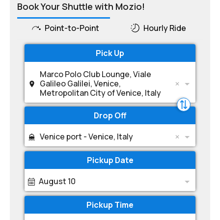
Book Your Shuttle with Mozio!
Point-to-Point
Hourly Ride
Pick Up
Marco Polo Club Lounge, Viale
Galileo Galilei, Venice,
Metropolitan City of Venice, Italy
Drop Off
Venice port - Venice, Italy
Pickup Date
August 10
Pickup Time