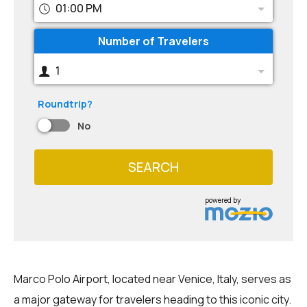
01:00 PM
Number of Travelers
1
Roundtrip?
No
SEARCH
powered by
Marco Polo Airport, located near Venice, Italy, serves as
a major gateway for travelers heading to this iconic city.