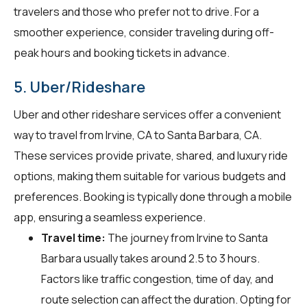
travelers and those who prefer not to drive. For a
smoother experience, consider traveling during off-
peak hours and booking tickets in advance.
5. Uber/Rideshare
Uber and other rideshare services offer a convenient
way to travel from Irvine, CA to Santa Barbara, CA.
These services provide private, shared, and luxury ride
options, making them suitable for various budgets and
preferences. Booking is typically done through a mobile
app, ensuring a seamless experience.
Travel time:
The journey from Irvine to Santa
Barbara usually takes around 2.5 to 3 hours.
Factors like traffic congestion, time of day, and
route selection can affect the duration. Opting for