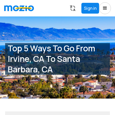
Sign in
Top 5 Ways To Go From
Irvine, CA To Santa
Barbara, CA