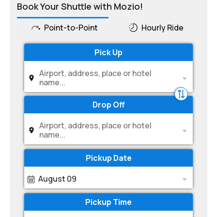
Book Your Shuttle with Mozio!
Point-to-Point
Hourly Ride
Pick Up
Airport, address, place or hotel
name...
Drop Off
Airport, address, place or hotel
name...
Pickup Date
August 09
Pickup Time