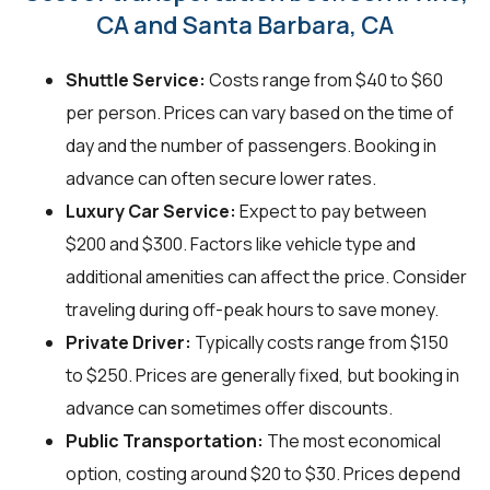
CA and Santa Barbara, CA
Shuttle Service:
Costs range from $40 to $60
per person. Prices can vary based on the time of
day and the number of passengers. Booking in
advance can often secure lower rates.
Luxury Car Service:
Expect to pay between
$200 and $300. Factors like vehicle type and
additional amenities can affect the price. Consider
traveling during off-peak hours to save money.
Private Driver:
Typically costs range from $150
to $250. Prices are generally fixed, but booking in
advance can sometimes offer discounts.
Public Transportation:
The most economical
option, costing around $20 to $30. Prices depend