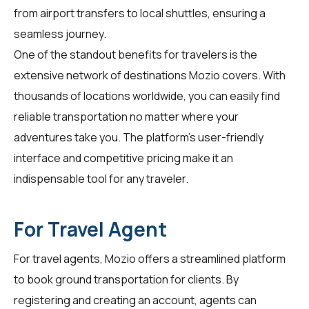
from airport transfers to local shuttles, ensuring a
seamless journey.
One of the standout benefits for
travelers
is the
extensive network of destinations Mozio covers. With
thousands of locations worldwide, you can easily find
reliable transportation no matter where your
adventures take you. The platform's user-friendly
interface and competitive pricing make it an
indispensable tool for any traveler.
For Travel Agent
For
travel agents
, Mozio offers a streamlined platform
to book ground transportation for clients. By
registering and creating an account, agents can