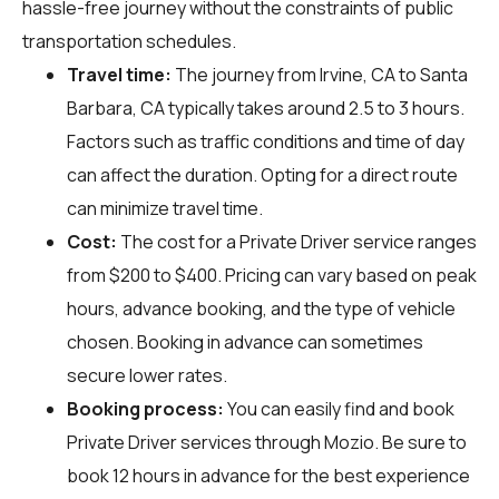
hassle-free journey without the constraints of public
transportation schedules.
Travel time:
The journey from Irvine, CA to Santa
Barbara, CA typically takes around 2.5 to 3 hours.
Factors such as traffic conditions and time of day
can affect the duration. Opting for a direct route
can minimize travel time.
Cost:
The cost for a Private Driver service ranges
from $200 to $400. Pricing can vary based on peak
hours, advance booking, and the type of vehicle
chosen. Booking in advance can sometimes
secure lower rates.
Booking process:
You can easily find and book
Private Driver services through
Mozio
. Be sure to
book 12 hours in advance for the best experience