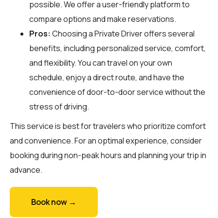
possible. We offer a user-friendly platform to
compare options and make reservations.
Pros:
Choosing a Private Driver offers several
benefits, including personalized service, comfort,
and flexibility. You can travel on your own
schedule, enjoy a direct route, and have the
convenience of door-to-door service without the
stress of driving.
This service is best for travelers who prioritize comfort
and convenience. For an optimal experience, consider
booking during non-peak hours and planning your trip in
advance.
Book now →