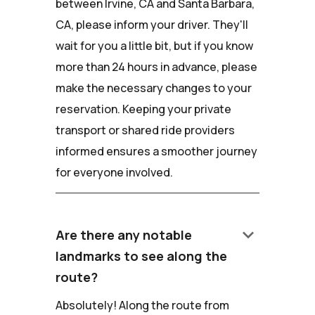
between Irvine, CA and Santa Barbara,
CA, please inform your driver. They'll
wait for you a little bit, but if you know
more than 24 hours in advance, please
make the necessary changes to your
reservation. Keeping your private
transport or shared ride providers
informed ensures a smoother journey
for everyone involved.
keyboard_arrow_down
Are there any notable
landmarks to see along the
route?
Absolutely! Along the route from