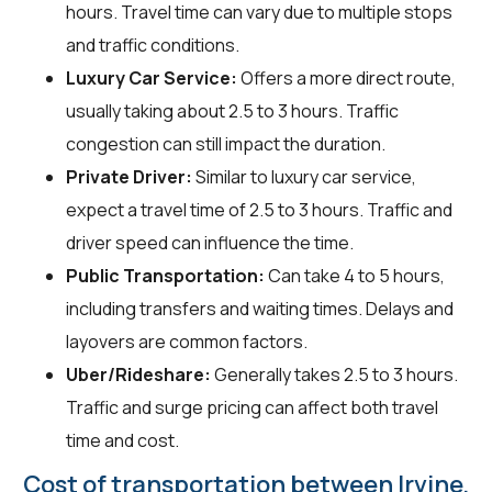
hours. Travel time can vary due to multiple stops
and traffic conditions.
Luxury Car Service:
Offers a more direct route,
usually taking about 2.5 to 3 hours. Traffic
congestion can still impact the duration.
Private Driver:
Similar to luxury car service,
expect a travel time of 2.5 to 3 hours. Traffic and
driver speed can influence the time.
Public Transportation:
Can take 4 to 5 hours,
including transfers and waiting times. Delays and
layovers are common factors.
Uber/Rideshare:
Generally takes 2.5 to 3 hours.
Traffic and surge pricing can affect both travel
time and cost.
Cost of transportation between Irvine,