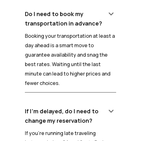
keyboard_arrow_down
Do I need to book my
transportation in advance?
Booking your transportation at least a
day ahead is a smart move to
guarantee availability and snag the
best rates. Waiting until the last
minute can lead to higher prices and
fewer choices.
keyboard_arrow_down
If I'm delayed, do I need to
change my reservation?
If you're running late traveling