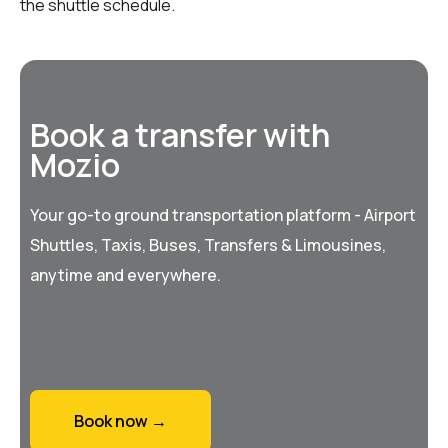
the shuttle schedule.
Book a transfer with
Mozio
Your go-to ground transportation platform - Airport
Shuttles, Taxis, Buses, Transfers & Limousines,
anytime and everywhere.
Book now →