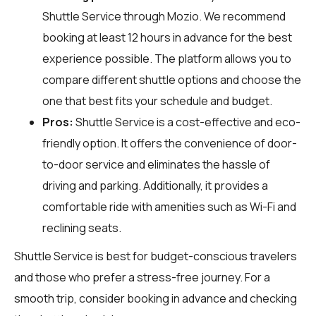
Shuttle Service through
Mozio
. We recommend
booking at least 12 hours in advance for the best
experience possible. The platform allows you to
compare different shuttle options and choose the
one that best fits your schedule and budget.
Pros:
Shuttle Service is a cost-effective and eco-
friendly option. It offers the convenience of door-
to-door service and eliminates the hassle of
driving and parking. Additionally, it provides a
comfortable ride with amenities such as Wi-Fi and
reclining seats.
Shuttle Service is best for budget-conscious travelers
and those who prefer a stress-free journey. For a
smooth trip, consider booking in advance and checking