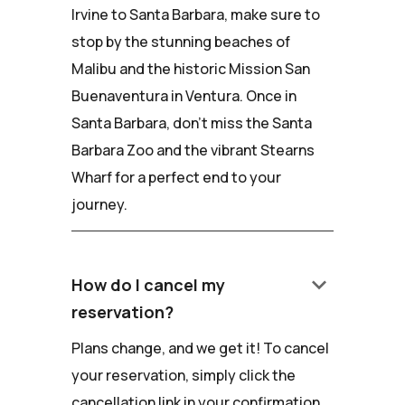
Irvine to Santa Barbara, make sure to
stop by the stunning beaches of
Malibu and the historic Mission San
Buenaventura in Ventura. Once in
Santa Barbara, don't miss the Santa
Barbara Zoo and the vibrant Stearns
Wharf for a perfect end to your
journey.
keyboard_arrow_down
How do I cancel my
reservation?
Plans change, and we get it! To cancel
your reservation, simply click the
cancellation link in your confirmation