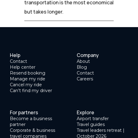
transportation is the most economical
but takes longer.
Help
Company
Contact
About
Help center
Blog
Resend booking
Contact
Manage my ride
Careers
Cancel my ride
Can’t find my driver
For partners
Explore
Become a business
Airport transfer
partner
Travel guides
Corporate & business
Travel leaders retreat |
travel companies
October 2026