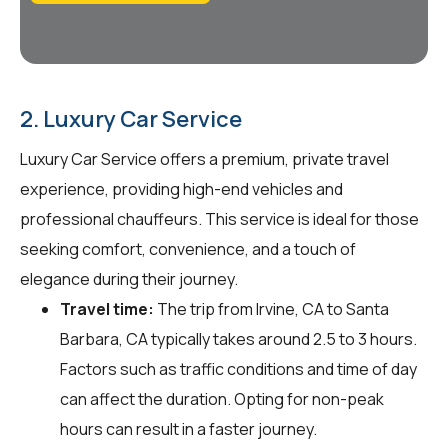
2. Luxury Car Service
Luxury Car Service offers a premium, private travel
experience, providing high-end vehicles and
professional chauffeurs. This service is ideal for those
seeking comfort, convenience, and a touch of
elegance during their journey.
Travel time:
The trip from Irvine, CA to Santa
Barbara, CA typically takes around 2.5 to 3 hours.
Factors such as traffic conditions and time of day
can affect the duration. Opting for non-peak
hours can result in a faster journey.