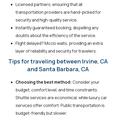
Licensed partners, ensuring that all
transportation providers are hand-picked for
security and high-quality service.
Instantly guaranteed booking, dispelling any
doubts about the efficiency of the service.
Flight delayed? Mozio waits, providing an extra
layer of reliability and security for travelers.
Tips for traveling between Irvine, CA
and Santa Barbara, CA
Choosing the best method:
Consider your
budget, comfort level, and time constraints.
Shuttle services are economical, while luxury car
services offer comfort. Public transportation is
budget-friendly but slower.