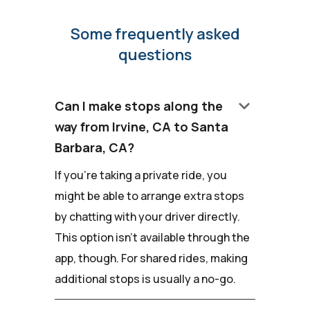
Some frequently asked
questions
keyboard_arrow_down
Can I make stops along the
way from Irvine, CA to Santa
Barbara, CA?
If you're taking a private ride, you
might be able to arrange extra stops
by chatting with your driver directly.
This option isn't available through the
app, though. For shared rides, making
additional stops is usually a no-go.