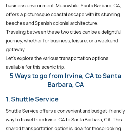
business environment. Meanwhile, Santa Barbara, CA,
offers a picturesque coastal escape with its stunning
beaches and Spanish colonial architecture.
Traveling between these two cities can be a delightful
journey, whether for business, leisure, or a weekend
getaway.
Let's explore the various transportation options
available for this scenic trip.
5 Ways to go from Irvine, CA to Santa
Barbara, CA
1. Shuttle Service
Shuttle Service offers a convenient and budget-friendly
way to travel from Irvine, CA to Santa Barbara, CA. This
shared transportation option is ideal for those looking