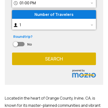
01:00 PM
Number of Travelers
1
Roundtrip?
No
SEARCH
powered by
Located in the heart of Orange County, Irvine, CA, is
known for its master-planned communities and vibrant