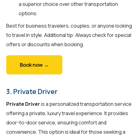
a superior choice over other transportation
options.
Best for business travelers, couples, or anyone looking
to travel in style. Additional tip: Always check for special
offers or discounts when booking.
Book now →
3. Private Driver
Private Driver
is a personalized transportation service
offering a private, luxury travel experience. It provides
door-to-door service, ensuring comfort and
convenience. This option is ideal for those seeking a