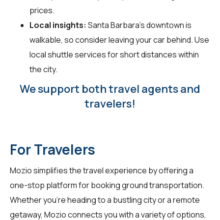
prices.
Local insights:
Santa Barbara's downtown is
walkable, so consider leaving your car behind. Use
local shuttle services for short distances within
the city.
We support both travel agents and
travelers!
For Travelers
Mozio simplifies the travel experience by offering a
one-stop platform for booking ground transportation.
Whether you're heading to a bustling city or a remote
getaway, Mozio connects you with a variety of options,