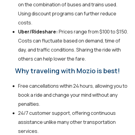
on the combination of buses and trains used.
Using discount programs can further reduce
costs.
Uber/Rideshare:
Prices range from $100 to $150.
Costs can fluctuate based on demand, time of
day, and traffic conditions. Sharing the ride with
others can help lower the fare.
Why traveling with Mozio is best!
Free cancellations within 24 hours, allowing you to
book a ride and change your mind without any
penalties.
24/7 customer support, offering continuous
assistance unlike many other transportation
services.