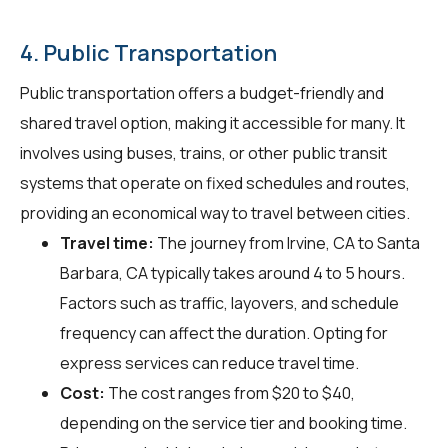
4. Public Transportation
Public transportation offers a budget-friendly and
shared travel option, making it accessible for many. It
involves using buses, trains, or other public transit
systems that operate on fixed schedules and routes,
providing an economical way to travel between cities.
Travel time:
The journey from Irvine, CA to Santa
Barbara, CA typically takes around 4 to 5 hours.
Factors such as traffic, layovers, and schedule
frequency can affect the duration. Opting for
express services can reduce travel time.
Cost:
The cost ranges from $20 to $40,
depending on the service tier and booking time.