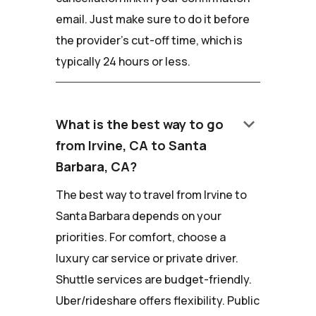
email. Just make sure to do it before
the provider's cut-off time, which is
typically 24 hours or less.
keyboard_arrow_down
What is the best way to go
from Irvine, CA to Santa
Barbara, CA?
The best way to travel from Irvine to
Santa Barbara depends on your
priorities. For comfort, choose a
luxury car service or private driver.
Shuttle services are budget-friendly.
Uber/rideshare offers flexibility. Public