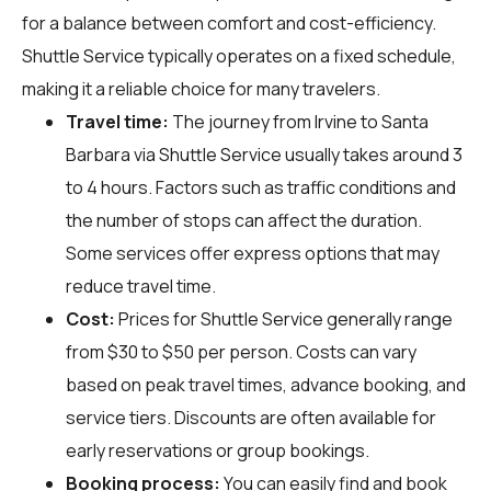
for a balance between comfort and cost-efficiency.
Shuttle Service typically operates on a fixed schedule,
making it a reliable choice for many travelers.
Travel time:
The journey from Irvine to Santa
Barbara via Shuttle Service usually takes around 3
to 4 hours. Factors such as traffic conditions and
the number of stops can affect the duration.
Some services offer express options that may
reduce travel time.
Cost:
Prices for Shuttle Service generally range
from $30 to $50 per person. Costs can vary
based on peak travel times, advance booking, and
service tiers. Discounts are often available for
early reservations or group bookings.
Booking process:
You can easily find and book