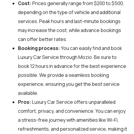
Cost:
Prices generally range from $200 to $500,
depending on the type of vehicle and additional
services. Peak hours and last-minute bookings
may increase the cost, while advance bookings
can offer better rates.
Booking process:
You can easily find and book
Luxury Car Service through
Mozio
. Be sure to
book 12 hours in advance for the best experience
possible. We provide a seamless booking
experience, ensuring you get the best service
available.
Pros:
Luxury Car Service offers unparalleled
comfort, privacy, and convenience. You can enjoy
a stress-free journey with amenities like Wi-Fi,
refreshments, and personalized service, making it