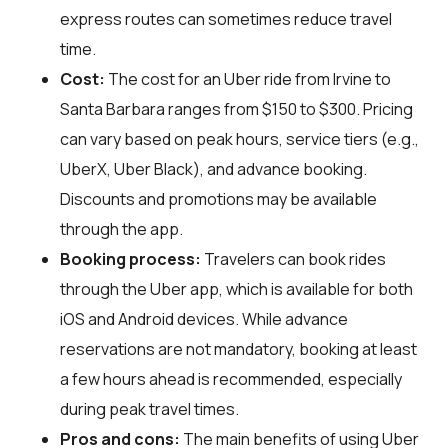
express routes can sometimes reduce travel
time.
Cost:
The cost for an Uber ride from Irvine to
Santa Barbara ranges from $150 to $300. Pricing
can vary based on peak hours, service tiers (e.g.,
UberX, Uber Black), and advance booking.
Discounts and promotions may be available
through the app.
Booking process:
Travelers can book rides
through the Uber app, which is available for both
iOS and Android devices. While advance
reservations are not mandatory, booking at least
a few hours ahead is recommended, especially
during peak travel times.
Pros and cons:
The main benefits of using Uber