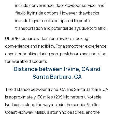
include convenience, door-to-door service, and
flexibility in ride options. However, drawbacks
include higher costs compared to public
transportation and potential delays due to traffic.
Uber/Rideshare is ideal for travelers seeking
convenience and flexibility. For a smoother experience,
consider booking during non-peak hours and checking
for available discounts.
Distance between Irvine, CA and
Santa Barbara, CA
The distance between Irvine, CA and Santa Barbara, CA
is approximately 130 miles (209 kilometers). Notable
landmarks along the way include the scenic Pacific
Coast Highway, Malibu's stunning beaches, and the