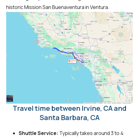
historic Mission San Buenaventura in Ventura.
Travel time between Irvine, CA and
Santa Barbara, CA
Shuttle Service:
Typically takes around 3 to 4