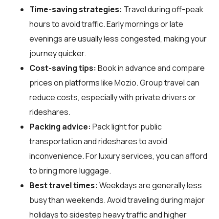
Time-saving strategies:
Travel during off-peak
hours to avoid traffic. Early mornings or late
evenings are usually less congested, making your
journey quicker.
Cost-saving tips:
Book in advance and compare
prices on platforms like Mozio. Group travel can
reduce costs, especially with private drivers or
rideshares.
Packing advice:
Pack light for public
transportation and rideshares to avoid
inconvenience. For luxury services, you can afford
to bring more luggage.
Best travel times:
Weekdays are generally less
busy than weekends. Avoid traveling during major
holidays to sidestep heavy traffic and higher