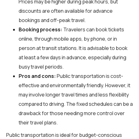
Prices may be higher during peak hours, but
discounts are often available for advance
bookings and off-peak travel.
Booking process:
Travelers can book tickets
online, through mobile apps, by phone, or in
person at transit stations. It is advisable to book
at least a few days in advance, especially during
busy travel periods.
Pros and cons:
Public transportation is cost-
effective and environmentally friendly. However, it
may involve longer travel times and less flexibility
compared to driving. The fixed schedules can be a
drawback for those needing more control over
their travel plans.
Public transportation is ideal for budget-conscious