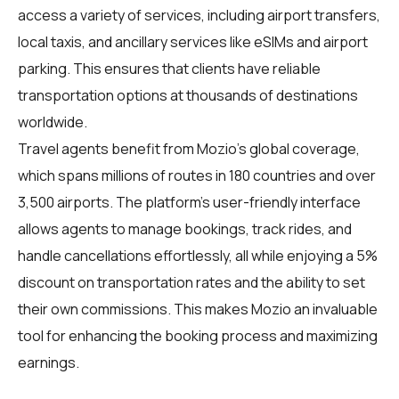
access a variety of services, including airport transfers,
local taxis, and ancillary services like eSIMs and airport
parking. This ensures that clients have reliable
transportation options at thousands of destinations
worldwide.
Travel agents benefit from Mozio's global coverage,
which spans millions of routes in 180 countries and over
3,500 airports. The platform's user-friendly interface
allows agents to manage bookings, track rides, and
handle cancellations effortlessly, all while enjoying a 5%
discount on transportation rates and the ability to set
their own commissions. This makes Mozio an invaluable
tool for enhancing the booking process and maximizing
earnings.