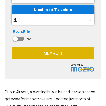
Number of Travelers
1
Roundtrip?
No
SEARCH
powered by
Dublin Airport, a bustling hub in Ireland, serves as the
gateway for many travelers. Located just north of
Dublin city, it connects Ireland to the world.