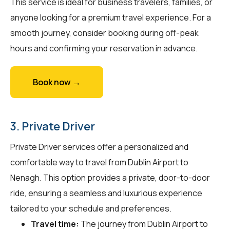
This service is ideal for business travelers, families, or
anyone looking for a premium travel experience. For a
smooth journey, consider booking during off-peak
hours and confirming your reservation in advance.
Book now →
3. Private Driver
Private Driver services offer a personalized and
comfortable way to travel from Dublin Airport to
Nenagh. This option provides a private, door-to-door
ride, ensuring a seamless and luxurious experience
tailored to your schedule and preferences.
Travel time:
The journey from Dublin Airport to