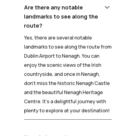
keyboard_arrow_down
Are there any notable
landmarks to see along the
route?
Yes, there are several notable
landmarks to see along the route from
Dublin Airport to Nenagh. You can
enjoy the scenic views of the Irish
countryside, and once in Nenagh,
don't miss the historic Nenagh Castle
and the beautiful Nenagh Heritage
Centre. It's a delightful journey with
plenty to explore at your destination!