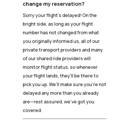
change my reservation?
Sorry your flight's delayed! On the
bright side, as long as your flight
number has not changed from what
you originally informed us, all of our
private transport providers and many
of our shared ride providers will
monitor flight status, so whenever
your flight lands, they'll be there to
pick you up. We'll make sure you're not
delayed any more than you already
are—rest assured, we've got you
covered.