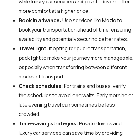
while luxury car services and private drivers offer
more comfort at a higher price.
Book in advance:
Use services like Mozio to
book your transportation ahead of time, ensuring
availability and potentially securing better rates.
Travel light:
If opting for public transportation,
pack light to make your journey more manageable,
especially when transferring between different
modes of transport.
Check schedules:
For trains and buses, verify
the schedules to avoid long waits. Early morning or
late evening travel can sometimes be less
crowded.
Time-saving strategies:
Private drivers and
luxury car services can save time by providing