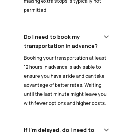
making extra stops is typically not
permitted.
keyboard_arrow_down
Do I need to book my
transportation in advance?
Booking your transportation at least
12 hours in advance is advisable to
ensure you have a ride and can take
advantage of better rates. Waiting
until the last minute might leave you
with fewer options and higher costs.
keyboard_arrow_down
If I'm delayed, do I need to