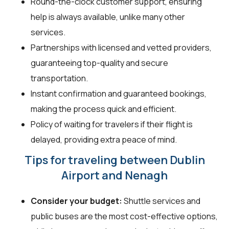
Round-the-clock customer support, ensuring
help is always available, unlike many other
services.
Partnerships with licensed and vetted providers,
guaranteeing top-quality and secure
transportation.
Instant confirmation and guaranteed bookings,
making the process quick and efficient.
Policy of waiting for travelers if their flight is
delayed, providing extra peace of mind.
Tips for traveling between Dublin
Airport and Nenagh
Consider your budget:
Shuttle services and
public buses are the most cost-effective options,