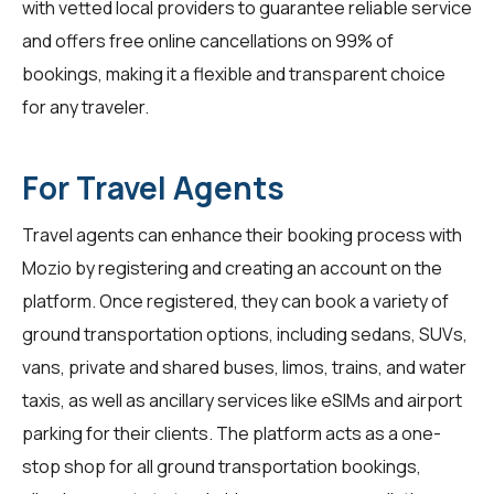
with vetted local providers to guarantee reliable service
and offers free online cancellations on 99% of
bookings, making it a flexible and transparent choice
for any traveler.
For Travel Agents
Travel agents
can enhance their booking process with
Mozio by registering and creating an account on the
platform. Once registered, they can book a variety of
ground transportation options, including sedans, SUVs,
vans, private and shared buses, limos, trains, and water
taxis, as well as ancillary services like eSIMs and airport
parking for their clients. The platform acts as a one-
stop shop for all ground transportation bookings,