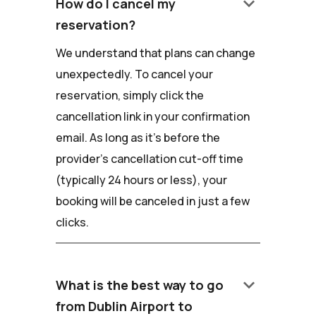
keyboard_arrow_down
How do I cancel my
reservation?
We understand that plans can change
unexpectedly. To cancel your
reservation, simply click the
cancellation link in your confirmation
email. As long as it's before the
provider's cancellation cut-off time
(typically 24 hours or less), your
booking will be canceled in just a few
clicks.
keyboard_arrow_down
What is the best way to go
from Dublin Airport to