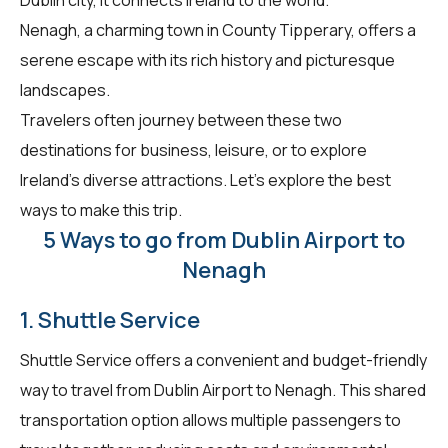
Nenagh, a charming town in County Tipperary, offers a
serene escape with its rich history and picturesque
landscapes.
Travelers often journey between these two
destinations for business, leisure, or to explore
Ireland's diverse attractions. Let's explore the best
ways to make this trip.
5 Ways to go from Dublin Airport to
Nenagh
1. Shuttle Service
Shuttle Service offers a convenient and budget-friendly
way to travel from Dublin Airport to Nenagh. This shared
transportation option allows multiple passengers to