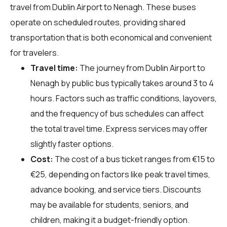
travel from Dublin Airport to Nenagh. These buses
operate on scheduled routes, providing shared
transportation that is both economical and convenient
for travelers.
Travel time:
The journey from Dublin Airport to
Nenagh by public bus typically takes around 3 to 4
hours. Factors such as traffic conditions, layovers,
and the frequency of bus schedules can affect
the total travel time. Express services may offer
slightly faster options.
Cost:
The cost of a bus ticket ranges from €15 to
€25, depending on factors like peak travel times,
advance booking, and service tiers. Discounts
may be available for students, seniors, and
children, making it a budget-friendly option.