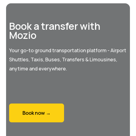
Book a transfer with
Mozio
Your go-to ground transportation platform - Airport
Shuttles, Taxis, Buses, Transfers & Limousines,
anytime and everywhere.
Book now →