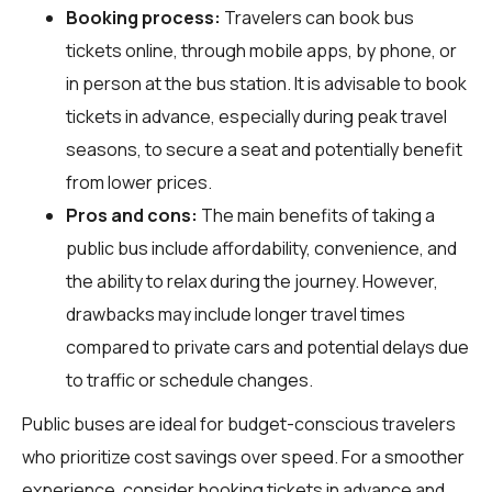
Booking process:
Travelers can book bus
tickets online, through mobile apps, by phone, or
in person at the bus station. It is advisable to book
tickets in advance, especially during peak travel
seasons, to secure a seat and potentially benefit
from lower prices.
Pros and cons:
The main benefits of taking a
public bus include affordability, convenience, and
the ability to relax during the journey. However,
drawbacks may include longer travel times
compared to private cars and potential delays due
to traffic or schedule changes.
Public buses are ideal for budget-conscious travelers
who prioritize cost savings over speed. For a smoother
experience, consider booking tickets in advance and