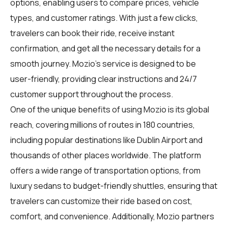
options, enabling users to compare prices, vehicle
types, and customer ratings. With just a few clicks,
travelers can book their ride, receive instant
confirmation, and get all the necessary details for a
smooth journey. Mozio's service is designed to be
user-friendly, providing clear instructions and 24/7
customer support throughout the process.
One of the unique benefits of using Mozio is its global
reach, covering millions of routes in 180 countries,
including popular destinations like Dublin Airport and
thousands of other places worldwide. The platform
offers a wide range of transportation options, from
luxury sedans to budget-friendly shuttles, ensuring that
travelers can customize their ride based on cost,
comfort, and convenience. Additionally, Mozio partners