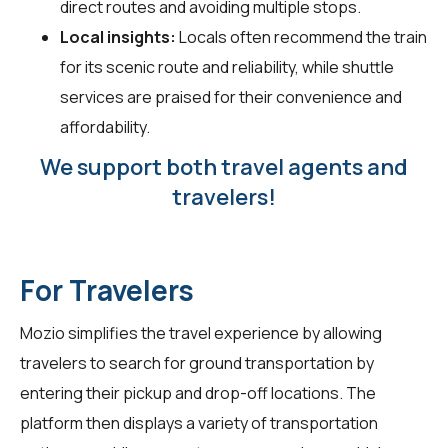
direct routes and avoiding multiple stops.
Local insights:
Locals often recommend the train
for its scenic route and reliability, while shuttle
services are praised for their convenience and
affordability.
We support both travel agents and
travelers!
For Travelers
Mozio simplifies the travel experience by allowing
travelers
to search for ground transportation by
entering their pickup and drop-off locations. The
platform then displays a variety of transportation