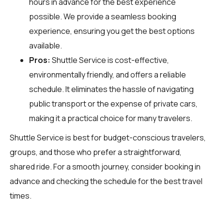
hours in advance for the best experience
possible. We provide a seamless booking
experience, ensuring you get the best options
available.
Pros:
Shuttle Service is cost-effective,
environmentally friendly, and offers a reliable
schedule. It eliminates the hassle of navigating
public transport or the expense of private cars,
making it a practical choice for many travelers.
Shuttle Service is best for budget-conscious travelers,
groups, and those who prefer a straightforward,
shared ride. For a smooth journey, consider booking in
advance and checking the schedule for the best travel
times.