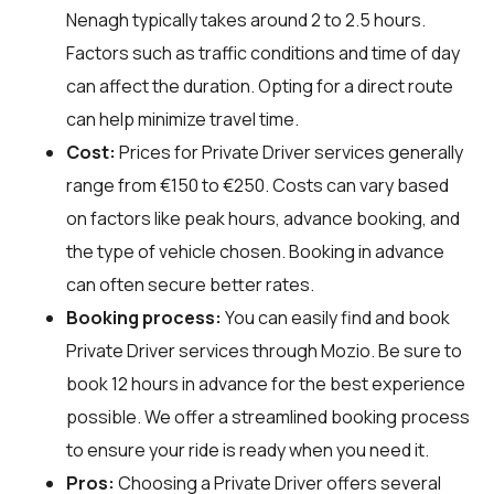
Nenagh typically takes around 2 to 2.5 hours.
Factors such as traffic conditions and time of day
can affect the duration. Opting for a direct route
can help minimize travel time.
Cost:
Prices for Private Driver services generally
range from €150 to €250. Costs can vary based
on factors like peak hours, advance booking, and
the type of vehicle chosen. Booking in advance
can often secure better rates.
Booking process:
You can easily find and book
Private Driver services through
Mozio
. Be sure to
book 12 hours in advance for the best experience
possible. We offer a streamlined booking process
to ensure your ride is ready when you need it.
Pros:
Choosing a Private Driver offers several