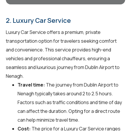
2. Luxury Car Service
Luxury Car Service offers a premium, private
transportation option for travelers seeking comfort
and convenience. This service provides high-end
vehicles and professional chauffeurs, ensuring a
seamless and luxurious journey from Dublin Airport to
Nenagh.
Travel time:
The journey from Dublin Airport to
Nenagh typically takes around 2 to 2.5 hours.
Factors such as traffic conditions and time of day
can affect the duration. Opting for a direct route
can help minimize travel time.
Cost:
The price for a Luxury Car Service ranges