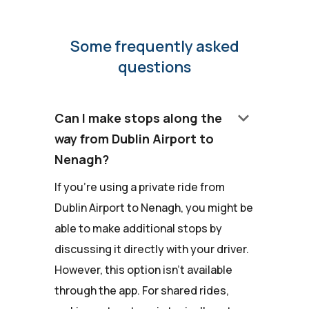
Some frequently asked
questions
keyboard_arrow_down
Can I make stops along the
way from Dublin Airport to
Nenagh?
If you're using a private ride from
Dublin Airport to Nenagh, you might be
able to make additional stops by
discussing it directly with your driver.
However, this option isn't available
through the app. For shared rides,