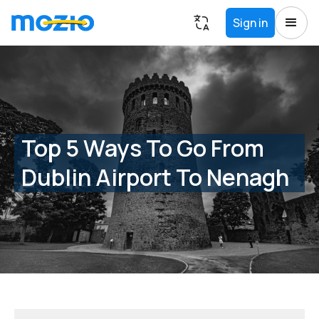
Sign in
Top 5 Ways To Go From
Dublin Airport To Nenagh