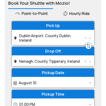
Book Your Shuttle with Mozio!
Point-to-Point
Hourly Ride
Pick Up
Dublin Airport, County Dublin,
Ireland
Drop Off
Nenagh, County Tipperary, Ireland
Pickup Date
August 10
Pickup Time
01:00 PM