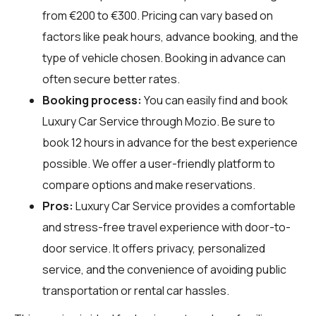
from €200 to €300. Pricing can vary based on
factors like peak hours, advance booking, and the
type of vehicle chosen. Booking in advance can
often secure better rates.
Booking process:
You can easily find and book
Luxury Car Service through
Mozio
. Be sure to
book 12 hours in advance for the best experience
possible. We offer a user-friendly platform to
compare options and make reservations.
Pros:
Luxury Car Service provides a comfortable
and stress-free travel experience with door-to-
door service. It offers privacy, personalized
service, and the convenience of avoiding public
transportation or rental car hassles.