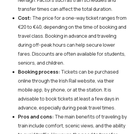
transfer times can affect the total duration.
Cost:
The price for a one-way ticket ranges from
€20 to €40, depending on the time of booking and
travel class. Booking in advance and traveling
during off-peak hours can help secure lower
fares. Discounts are often available for students,
seniors, and children.
Booking process:
Tickets can be purchased
online through the Irish Rail website, via their
mobile app, by phone, or at the station. It is
advisable to book tickets at least a few days in
advance, especially during peak travel times.
Pros and cons:
The main benefits of traveling by
train include comfort, scenic views, and the ability