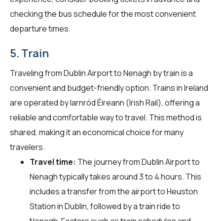
checking the bus schedule for the most convenient
departure times.
5. Train
Traveling from Dublin Airport to Nenagh by train is a
convenient and budget-friendly option. Trains in Ireland
are operated by Iarnród Éireann (Irish Rail), offering a
reliable and comfortable way to travel. This method is
shared, making it an economical choice for many
travelers.
Travel time:
The journey from Dublin Airport to
Nenagh typically takes around 3 to 4 hours. This
includes a transfer from the airport to Heuston
Station in Dublin, followed by a train ride to
Nenagh. Factors such as train schedules and