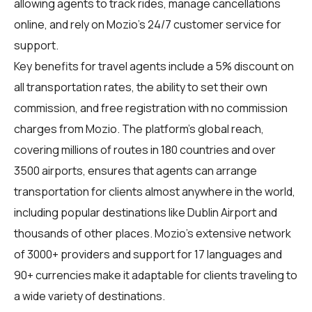
allowing agents to track rides, manage cancellations
online, and rely on Mozio’s 24/7 customer service for
support.
Key benefits for
travel agents
include a 5% discount on
all transportation rates, the ability to set their own
commission, and free registration with no commission
charges from Mozio. The platform’s global reach,
covering millions of routes in 180 countries and over
3500 airports, ensures that agents can arrange
transportation for clients almost anywhere in the world,
including popular destinations like Dublin Airport and
thousands of other places. Mozio’s extensive network
of 3000+ providers and support for 17 languages and
90+ currencies make it adaptable for clients traveling to
a wide variety of destinations.