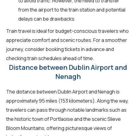
to avoid traffic. However, the need to transfer
from the airport to the train station and potential
delays can be drawbacks.
Train travel is ideal for budget-conscious travelers who
appreciate comfort and scenic routes. For a smoother
journey, consider booking tickets in advance and
checking train schedules ahead of time.
Distance between Dublin Airport and
Nenagh
The distance between Dublin Airport and Nenagh is
approximately 95 miles (153 kilometers). Along the way,
travelers can pass through notable landmarks such as
the historic town of Portlaoise and the scenic Slieve
Bloom Mountains, offering picturesque views of