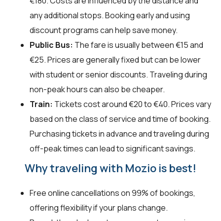
€180. Costs are influenced by the distance and
any additional stops. Booking early and using
discount programs can help save money.
Public Bus:
The fare is usually between €15 and
€25. Prices are generally fixed but can be lower
with student or senior discounts. Traveling during
non-peak hours can also be cheaper.
Train:
Tickets cost around €20 to €40. Prices vary
based on the class of service and time of booking.
Purchasing tickets in advance and traveling during
off-peak times can lead to significant savings.
Why traveling with Mozio is best!
Free online cancellations on 99% of bookings,
offering flexibility if your plans change.