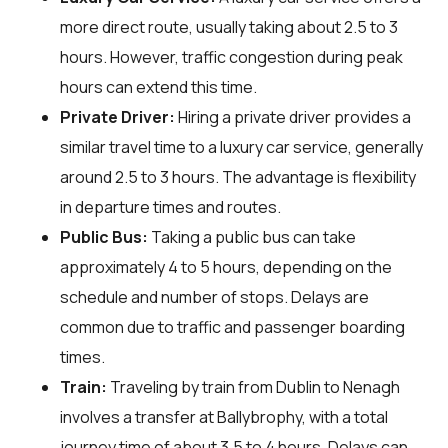
more direct route, usually taking about 2.5 to 3
hours. However, traffic congestion during peak
hours can extend this time.
Private Driver:
Hiring a private driver provides a
similar travel time to a luxury car service, generally
around 2.5 to 3 hours. The advantage is flexibility
in departure times and routes.
Public Bus:
Taking a public bus can take
approximately 4 to 5 hours, depending on the
schedule and number of stops. Delays are
common due to traffic and passenger boarding
times.
Train:
Traveling by train from Dublin to Nenagh
involves a transfer at Ballybrophy, with a total
journey time of about 3.5 to 4 hours. Delays can