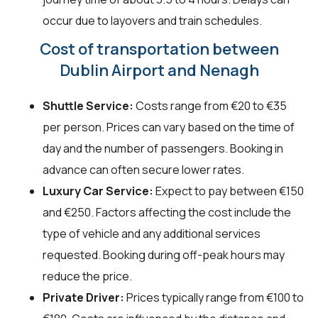
occur due to layovers and train schedules.
Cost of transportation between
Dublin Airport and Nenagh
Shuttle Service:
Costs range from €20 to €35
per person. Prices can vary based on the time of
day and the number of passengers. Booking in
advance can often secure lower rates.
Luxury Car Service:
Expect to pay between €150
and €250. Factors affecting the cost include the
type of vehicle and any additional services
requested. Booking during off-peak hours may
reduce the price.
Private Driver:
Prices typically range from €100 to