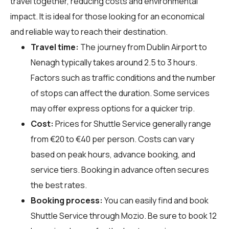
travel together, reducing costs and environmental
impact. It is ideal for those looking for an economical
and reliable way to reach their destination.
Travel time:
The journey from Dublin Airport to
Nenagh typically takes around 2.5 to 3 hours.
Factors such as traffic conditions and the number
of stops can affect the duration. Some services
may offer express options for a quicker trip.
Cost:
Prices for Shuttle Service generally range
from €20 to €40 per person. Costs can vary
based on peak hours, advance booking, and
service tiers. Booking in advance often secures
the best rates.
Booking process:
You can easily find and book
Shuttle Service through
Mozio
. Be sure to book 12