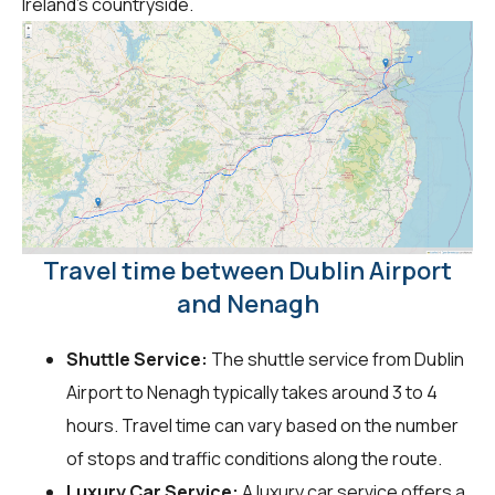
Ireland's countryside.
Travel time between Dublin Airport
and Nenagh
Shuttle Service:
The shuttle service from Dublin
Airport to Nenagh typically takes around 3 to 4
hours. Travel time can vary based on the number
of stops and traffic conditions along the route.
Luxury Car Service:
A luxury car service offers a