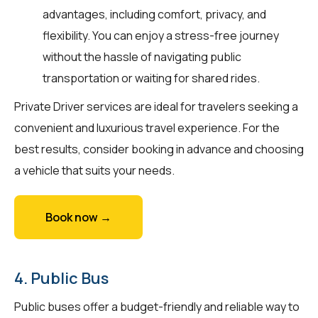
advantages, including comfort, privacy, and
flexibility. You can enjoy a stress-free journey
without the hassle of navigating public
transportation or waiting for shared rides.
Private Driver services are ideal for travelers seeking a
convenient and luxurious travel experience. For the
best results, consider booking in advance and choosing
a vehicle that suits your needs.
Book now →
4. Public Bus
Public buses offer a budget-friendly and reliable way to