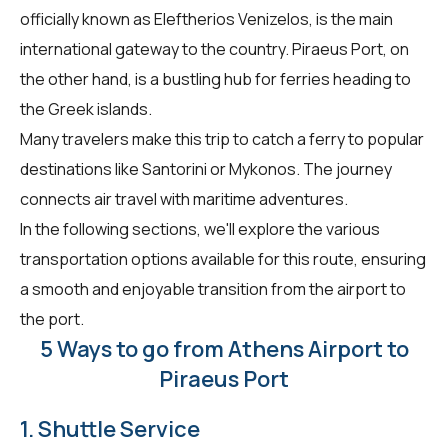
officially known as Eleftherios Venizelos, is the main
international gateway to the country. Piraeus Port, on
the other hand, is a bustling hub for ferries heading to
the Greek islands.
Many travelers make this trip to catch a ferry to popular
destinations like Santorini or Mykonos. The journey
connects air travel with maritime adventures.
In the following sections, we'll explore the various
transportation options available for this route, ensuring
a smooth and enjoyable transition from the airport to
the port.
5 Ways to go from Athens Airport to
Piraeus Port
1. Shuttle Service