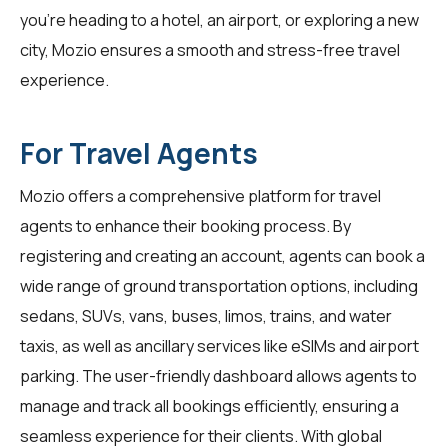
you're heading to a hotel, an airport, or exploring a new
city, Mozio ensures a smooth and stress-free travel
experience.
For Travel Agents
Mozio offers a comprehensive platform for
travel
agents
to enhance their booking process. By
registering and creating an account, agents can book a
wide range of ground transportation options, including
sedans, SUVs, vans, buses, limos, trains, and water
taxis, as well as ancillary services like eSIMs and airport
parking. The user-friendly dashboard allows agents to
manage and track all bookings efficiently, ensuring a
seamless experience for their clients. With global