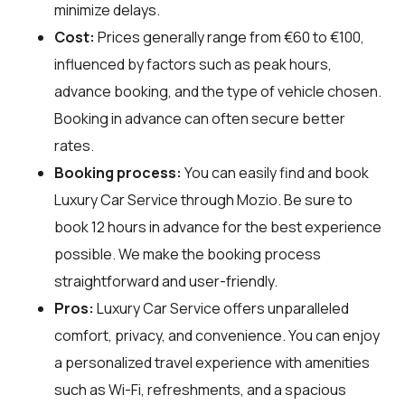
minimize delays.
Cost:
Prices generally range from €60 to €100,
influenced by factors such as peak hours,
advance booking, and the type of vehicle chosen.
Booking in advance can often secure better
rates.
Booking process:
You can easily find and book
Luxury Car Service through
Mozio
. Be sure to
book 12 hours in advance for the best experience
possible. We make the booking process
straightforward and user-friendly.
Pros:
Luxury Car Service offers unparalleled
comfort, privacy, and convenience. You can enjoy
a personalized travel experience with amenities
such as Wi-Fi, refreshments, and a spacious