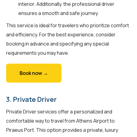
interior. Additionally, the professional driver
ensures a smooth and safe journey.
This service is ideal for travelers who prioritize comfort
and efficiency. For the best experience, consider
booking in advance and specifying any special
requirements you may have.
Book now →
3. Private Driver
Private Driver services offer a personalized and
comfortable way to travel from Athens Airport to
Piraeus Port. This option provides a private, luxury