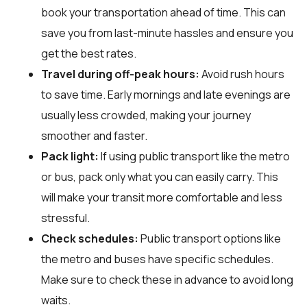
book your transportation ahead of time. This can
save you from last-minute hassles and ensure you
get the best rates.
Travel during off-peak hours:
Avoid rush hours
to save time. Early mornings and late evenings are
usually less crowded, making your journey
smoother and faster.
Pack light:
If using public transport like the metro
or bus, pack only what you can easily carry. This
will make your transit more comfortable and less
stressful.
Check schedules:
Public transport options like
the metro and buses have specific schedules.
Make sure to check these in advance to avoid long
waits.