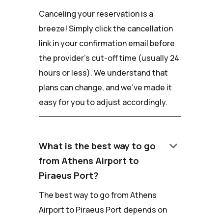
Canceling your reservation is a
breeze! Simply click the cancellation
link in your confirmation email before
the provider's cut-off time (usually 24
hours or less). We understand that
plans can change, and we've made it
easy for you to adjust accordingly.
keyboard_arrow_down
What is the best way to go
from Athens Airport to
Piraeus Port?
The best way to go from Athens
Airport to Piraeus Port depends on