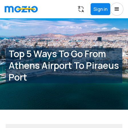
Sign in
Top 5 Ways To Go From
Athens Airport To Piraeus
Port