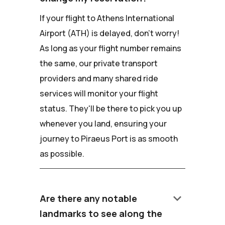
If your flight to Athens International
Airport (ATH) is delayed, don't worry!
As long as your flight number remains
the same, our private transport
providers and many shared ride
services will monitor your flight
status. They'll be there to pick you up
whenever you land, ensuring your
journey to Piraeus Port is as smooth
as possible.
keyboard_arrow_down
Are there any notable
landmarks to see along the