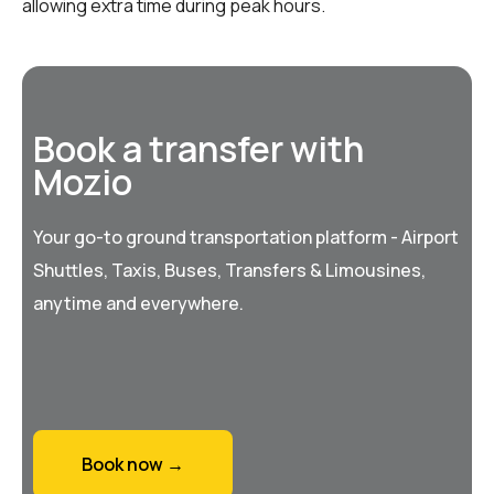
allowing extra time during peak hours.
Book a transfer with
Mozio
Your go-to ground transportation platform - Airport
Shuttles, Taxis, Buses, Transfers & Limousines,
anytime and everywhere.
Book now →