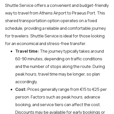
Shuttle Service offers a convenient and budget-friendly
way to travel from Athens Airport to Piraeus Port. This
shared transportation option operates on a fixed
schedule, providing a reliable and comfortable journey
for travelers. Shuttle Service is ideal for those looking
for an economical and stress-free transfer.
Travel time:
The journey typically takes around
60-90 minutes, depending on traffic conditions
and the number of stops along the route. During
peak hours, travel time may be longer, so plan
accordingly.
Cost:
Prices generally range from €15 to €25 per
person. Factors such as peak hours, advance
booking, and service tiers can affect the cost.
Discounts may be available for early bookings or