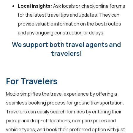
Local insights:
Ask locals or check online forums
for the latest travel tips and updates. They can
provide valuable information on the best routes
and any ongoing construction or delays.
We support both travel agents and
travelers!
For Travelers
Mozio simplifies the travel experience by offering a
seamless booking process for ground transportation.
Travelers can easily search for rides by entering their
pickup and drop-off locations, compare prices and
vehicle types, and book their preferred option with just