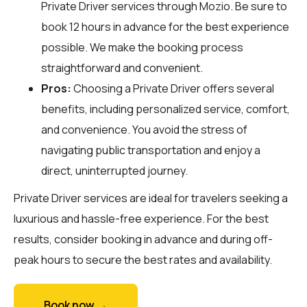
Private Driver services through
Mozio
. Be sure to
book 12 hours in advance for the best experience
possible. We make the booking process
straightforward and convenient.
Pros:
Choosing a Private Driver offers several
benefits, including personalized service, comfort,
and convenience. You avoid the stress of
navigating public transportation and enjoy a
direct, uninterrupted journey.
Private Driver services are ideal for travelers seeking a
luxurious and hassle-free experience. For the best
results, consider booking in advance and during off-
peak hours to secure the best rates and availability.
Book now →