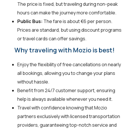
The price is fixed, but traveling during non-peak
hours can make the journey more comfortable.
Public Bus:
The fare is about €6 per person.
Prices are standard, but using discount programs
or travel cards can offer savings.
Why traveling with Mozio is best!
Enjoy the flexibility of free cancellations on nearly
all bookings, allowing you to change your plans
without hassle.
Benefit from 24/7 customer support, ensuring
help is always available whenever you need it.
Travel with confidence knowing that Mozio
partners exclusively with licensed transportation
providers, guaranteeing top-notch service and