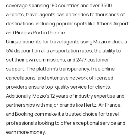
coverage spanning 180 countries and over 3500
airports, travel agents can book rides to thousands of
destinations, including popular spots like Athens Airport
and Piraeus Port in Greece.
Unique benefits for
travel agents
using Mozio include a
5% discount on all transportation rates, the ability to
set their own commissions, and 24/7 customer
support. The platform's transparency, free online
cancellations, and extensive network of licensed
providers ensure top-quality service for clients.
Additionally, Mozio's 12 years of industry expertise and
partnerships with major brands like Hertz, Air France,
and Booking.com make it a trusted choice for travel
professionals looking to offer exceptional service and
earn more money.