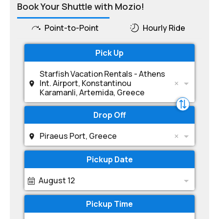
Book Your Shuttle with Mozio!
Point-to-Point
Hourly Ride
Pick Up
Starfish Vacation Rentals - Athens
Int. Airport, Konstantinou
Karamanli, Artemida, Greece
Drop Off
Piraeus Port, Greece
Pickup Date
August 12
Pickup Time