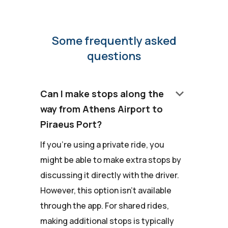
Some frequently asked
questions
keyboard_arrow_down
Can I make stops along the
way from Athens Airport to
Piraeus Port?
If you're using a private ride, you
might be able to make extra stops by
discussing it directly with the driver.
However, this option isn't available
through the app. For shared rides,
making additional stops is typically