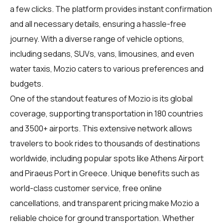
a few clicks. The platform provides instant confirmation
and all necessary details, ensuring a hassle-free
journey. With a diverse range of vehicle options,
including sedans, SUVs, vans, limousines, and even
water taxis, Mozio caters to various preferences and
budgets.
One of the standout features of Mozio is its global
coverage, supporting transportation in 180 countries
and 3500+ airports. This extensive network allows
travelers to book rides to thousands of destinations
worldwide, including popular spots like Athens Airport
and Piraeus Port in Greece. Unique benefits such as
world-class customer service, free online
cancellations, and transparent pricing make Mozio a
reliable choice for ground transportation. Whether