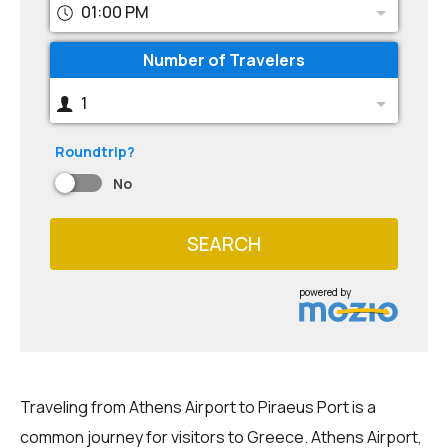
01:00 PM
Number of Travelers
1
Roundtrip?
No
SEARCH
powered by
Traveling from Athens Airport to Piraeus Port is a
common journey for visitors to Greece. Athens Airport,