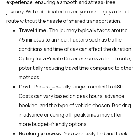
experience, ensuring a smooth and stress-free
journey. With a dedicated driver, you can enjoy a direct
route without the hassle of shared transportation.
Travel time:
The journey typically takes around
45 minutes to an hour. Factors such as traffic
conditions and time of day can affect the duration.
Opting for a Private Driver ensures a direct route,
potentially reducing travel time compared to other
methods.
Cost:
Prices generally range from €50 to €80.
Costs can vary based on peak hours, advance
booking, and the type of vehicle chosen. Booking
in advance or during off-peak times may offer
more budget-friendly options.
Booking process:
You can easily find and book