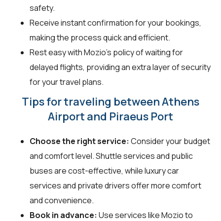
safety.
Receive instant confirmation for your bookings,
making the process quick and efficient.
Rest easy with Mozio's policy of waiting for
delayed flights, providing an extra layer of security
for your travel plans.
Tips for traveling between Athens
Airport and Piraeus Port
Choose the right service:
Consider your budget
and comfort level. Shuttle services and public
buses are cost-effective, while luxury car
services and private drivers offer more comfort
and convenience.
Book in advance:
Use services like Mozio to