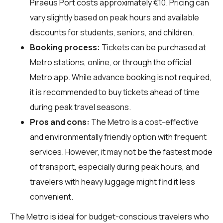
Piraeus Port costs approximately €10. Pricing can
vary slightly based on peak hours and available
discounts for students, seniors, and children.
Booking process:
Tickets can be purchased at
Metro stations, online, or through the official
Metro app. While advance booking is not required,
it is recommended to buy tickets ahead of time
during peak travel seasons.
Pros and cons:
The Metro is a cost-effective
and environmentally friendly option with frequent
services. However, it may not be the fastest mode
of transport, especially during peak hours, and
travelers with heavy luggage might find it less
convenient.
The Metro is ideal for budget-conscious travelers who