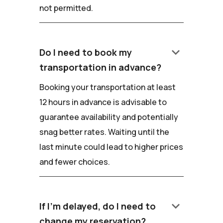
not permitted.
keyboard_arrow_down
Do I need to book my
transportation in advance?
Booking your transportation at least
12 hours in advance is advisable to
guarantee availability and potentially
snag better rates. Waiting until the
last minute could lead to higher prices
and fewer choices.
keyboard_arrow_down
If I'm delayed, do I need to
change my reservation?