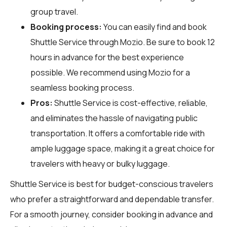
group travel.
Booking process:
You can easily find and book
Shuttle Service through
Mozio
. Be sure to book 12
hours in advance for the best experience
possible. We recommend using Mozio for a
seamless booking process.
Pros:
Shuttle Service is cost-effective, reliable,
and eliminates the hassle of navigating public
transportation. It offers a comfortable ride with
ample luggage space, making it a great choice for
travelers with heavy or bulky luggage.
Shuttle Service is best for budget-conscious travelers
who prefer a straightforward and dependable transfer.
For a smooth journey, consider booking in advance and