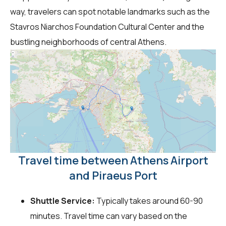
way, travelers can spot notable landmarks such as the
Stavros Niarchos Foundation Cultural Center and the
bustling neighborhoods of central Athens.
Travel time between Athens Airport
and Piraeus Port
Shuttle Service:
Typically takes around 60-90
minutes. Travel time can vary based on the