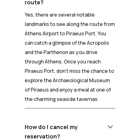
route?
Yes, there are several notable
landmarks to see along the route from
Athens Airport to Piraeus Port. You
can catch a glimpse of the Acropolis
and the Parthenon as you drive
through Athens. Once you reach
Piraeus Port, don't miss the chance to
explore the Archaeological Museum
of Piraeus and enjoy a meal at one of
the charming seaside tavernas.
keyboard_arrow_down
How do I cancel my
reservation?