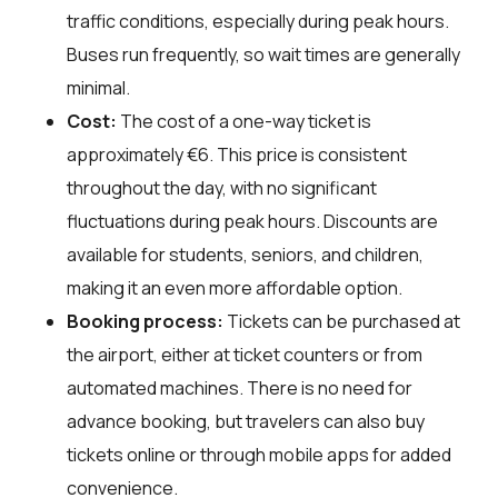
traffic conditions, especially during peak hours.
Buses run frequently, so wait times are generally
minimal.
Cost:
The cost of a one-way ticket is
approximately €6. This price is consistent
throughout the day, with no significant
fluctuations during peak hours. Discounts are
available for students, seniors, and children,
making it an even more affordable option.
Booking process:
Tickets can be purchased at
the airport, either at ticket counters or from
automated machines. There is no need for
advance booking, but travelers can also buy
tickets online or through mobile apps for added
convenience.