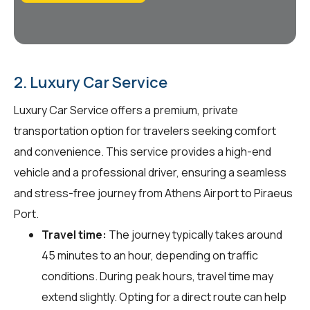
2. Luxury Car Service
Luxury Car Service offers a premium, private
transportation option for travelers seeking comfort
and convenience. This service provides a high-end
vehicle and a professional driver, ensuring a seamless
and stress-free journey from Athens Airport to Piraeus
Port.
Travel time:
The journey typically takes around
45 minutes to an hour, depending on traffic
conditions. During peak hours, travel time may
extend slightly. Opting for a direct route can help