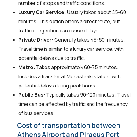
number of stops and traffic conditions.
Luxury Car Service:
Usually takes about 45-60
minutes. This option offers a direct route, but
traffic congestion can cause delays.
Private Driver:
Generally takes 45-60 minutes.
Travel time is similar to a luxury car service, with
potential delays due to traffic.
Metro:
Takes approximately 60-75 minutes.
Includes a transfer at Monastiraki station, with
potential delays during peak hours.
Public Bus:
Typically takes 90-120 minutes. Travel
time can be affected by traffic and the frequency
of bus services.
Cost of transportation between
Athens Airport and Piraeus Port