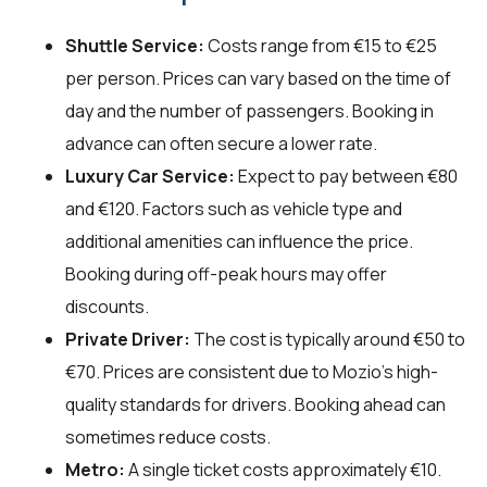
Shuttle Service:
Costs range from €15 to €25
per person. Prices can vary based on the time of
day and the number of passengers. Booking in
advance can often secure a lower rate.
Luxury Car Service:
Expect to pay between €80
and €120. Factors such as vehicle type and
additional amenities can influence the price.
Booking during off-peak hours may offer
discounts.
Private Driver:
The cost is typically around €50 to
€70. Prices are consistent due to Mozio's high-
quality standards for drivers. Booking ahead can
sometimes reduce costs.
Metro:
A single ticket costs approximately €10.