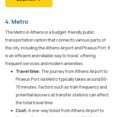
4. Metro
The Metro in Athens is a budget-friendly public
transportation option that connects various parts of
the city, including the Athens Airport and Piraeus Port. It
is an efficient and reliable way to travel, offering
frequent services and modern amenities.
Travel time:
The journey from Athens Airport to
Piraeus Port via Metro typically takes around 60-
70 minutes. Factors such as train frequency and
potential layovers at transfer stations can affect
the total travel time.
Cost:
A one-way ticket from Athens Airport to