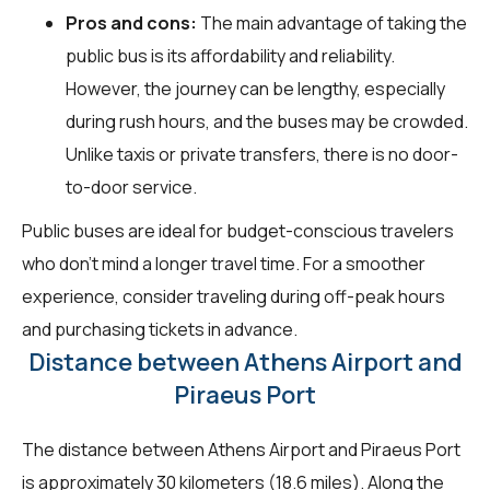
Pros and cons:
The main advantage of taking the
public bus is its affordability and reliability.
However, the journey can be lengthy, especially
during rush hours, and the buses may be crowded.
Unlike taxis or private transfers, there is no door-
to-door service.
Public buses are ideal for budget-conscious travelers
who don't mind a longer travel time. For a smoother
experience, consider traveling during off-peak hours
and purchasing tickets in advance.
Distance between Athens Airport and
Piraeus Port
The distance between Athens Airport and Piraeus Port
is approximately 30 kilometers (18.6 miles). Along the