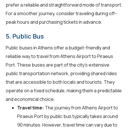
prefer a reliable and straightforward mode of transport.
For a smoother journey, consider traveling during off-
peak hours and purchasing tickets in advance.
5. Public Bus
Public buses in Athens offer a budget-friendly and
reliable way to travel from Athens Airport to Piraeus
Port. These buses are part of the city's extensive
public transportation network, providing shared rides
that are accessible to both locals and tourists. They
operate on a fixed schedule, making them a predictable
and economical choice.
Travel time:
The journey from Athens Airport to
Piraeus Port by public bus typically takes around
90 minutes. However, travel time can vary due to