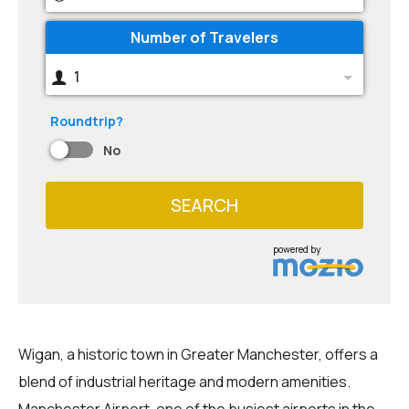
Number of Travelers
1
Roundtrip?
No
SEARCH
powered by
Wigan, a historic town in Greater Manchester, offers a
blend of industrial heritage and modern amenities.
Manchester Airport, one of the busiest airports in the