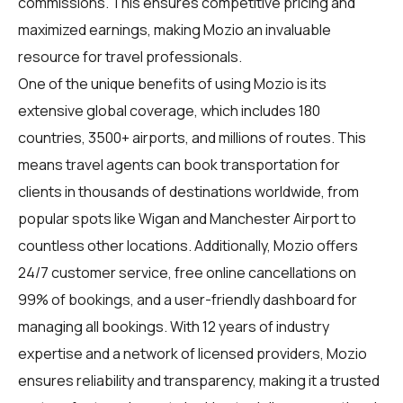
commissions. This ensures competitive pricing and
maximized earnings, making Mozio an invaluable
resource for travel professionals.
One of the unique benefits of using Mozio is its
extensive global coverage, which includes 180
countries, 3500+ airports, and millions of routes. This
means travel agents can book transportation for
clients in thousands of destinations worldwide, from
popular spots like Wigan and Manchester Airport to
countless other locations. Additionally, Mozio offers
24/7 customer service, free online cancellations on
99% of bookings, and a user-friendly dashboard for
managing all bookings. With 12 years of industry
expertise and a network of licensed providers, Mozio
ensures reliability and transparency, making it a trusted