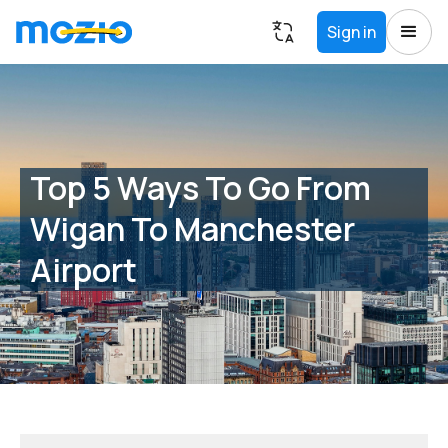
Sign in
Top 5 Ways To Go From
Wigan To Manchester
Airport