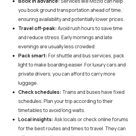
Book in advance:
Services like Mozio can help
you book ground transportation ahead of time,
ensuring availability and potentially lower prices.
Travel off-peak:
Avoid rush hours to save time
and reduce stress. Early mornings and late
evenings are usually less crowded.
Pack smart:
For shuttle and bus services, pack
light to make boarding easier. For luxury cars and
private drivers, you can afford to carry more
luggage.
Check schedules:
Trains and buses have fixed
schedules. Plan your trip according to their
timetables to avoid long waits.
Local insights:
Ask locals or check online forums
for the best routes and times to travel. They can