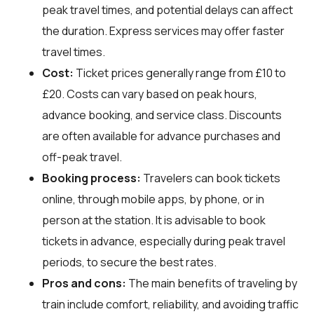
peak travel times, and potential delays can affect
the duration. Express services may offer faster
travel times.
Cost:
Ticket prices generally range from £10 to
£20. Costs can vary based on peak hours,
advance booking, and service class. Discounts
are often available for advance purchases and
off-peak travel.
Booking process:
Travelers can book tickets
online, through mobile apps, by phone, or in
person at the station. It is advisable to book
tickets in advance, especially during peak travel
periods, to secure the best rates.
Pros and cons:
The main benefits of traveling by
train include comfort, reliability, and avoiding traffic