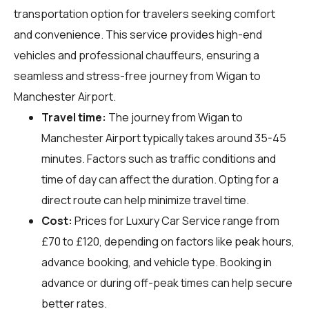
transportation option for travelers seeking comfort
and convenience. This service provides high-end
vehicles and professional chauffeurs, ensuring a
seamless and stress-free journey from Wigan to
Manchester Airport.
Travel time:
The journey from Wigan to
Manchester Airport typically takes around 35-45
minutes. Factors such as traffic conditions and
time of day can affect the duration. Opting for a
direct route can help minimize travel time.
Cost:
Prices for Luxury Car Service range from
£70 to £120, depending on factors like peak hours,
advance booking, and vehicle type. Booking in
advance or during off-peak times can help secure
better rates.