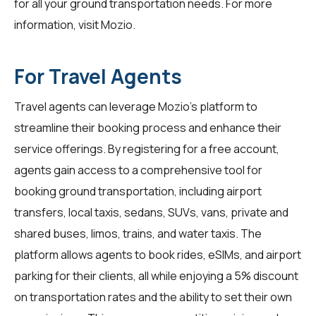
for all your ground transportation needs. For more
information, visit
Mozio
.
For Travel Agents
Travel agents
can leverage Mozio's platform to
streamline their booking process and enhance their
service offerings. By registering for a free account,
agents gain access to a comprehensive tool for
booking ground transportation, including airport
transfers, local taxis, sedans, SUVs, vans, private and
shared buses, limos, trains, and water taxis. The
platform allows agents to book rides, eSIMs, and airport
parking for their clients, all while enjoying a 5% discount
on transportation rates and the ability to set their own