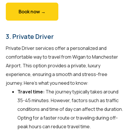
Book now →
3. Private Driver
Private Driver services offer a personalized and
comfortable way to travel from Wigan to Manchester
Airport. This option provides a private, luxury
experience, ensuring a smooth and stress-free
journey. Here's what you need to know:
Travel time:
The journey typically takes around
35-45 minutes. However, factors such as traffic
conditions and time of day can affect the duration.
Opting for a faster route or traveling during off-
peak hours can reduce travel time.