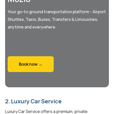
Your go-to ground transportation platform - Airport
Shuttles, Taxis, Buses, Transfers & Limousines,
anytime and everywhere.
Book now →
2. Luxury Car Service
Luxury Car Service offers a premium, private