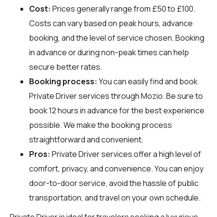
Cost:
Prices generally range from £50 to £100.
Costs can vary based on peak hours, advance
booking, and the level of service chosen. Booking
in advance or during non-peak times can help
secure better rates.
Booking process:
You can easily find and book
Private Driver services through
Mozio
. Be sure to
book 12 hours in advance for the best experience
possible. We make the booking process
straightforward and convenient.
Pros:
Private Driver services offer a high level of
comfort, privacy, and convenience. You can enjoy
door-to-door service, avoid the hassle of public
transportation, and travel on your own schedule.
Private Driver is ideal for travelers seeking a luxurious