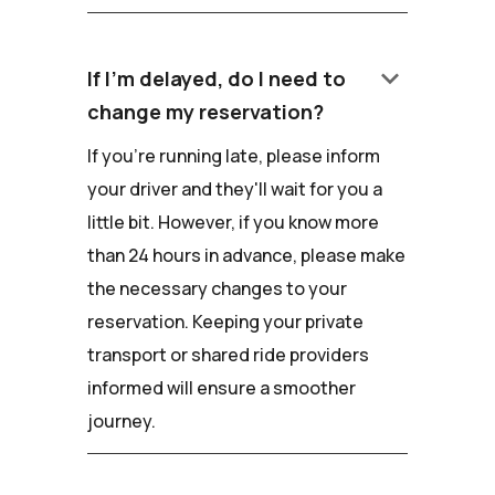
keyboard_arrow_down
If I'm delayed, do I need to
change my reservation?
If you're running late, please inform
your driver and they'll wait for you a
little bit. However, if you know more
than 24 hours in advance, please make
the necessary changes to your
reservation. Keeping your private
transport or shared ride providers
informed will ensure a smoother
journey.