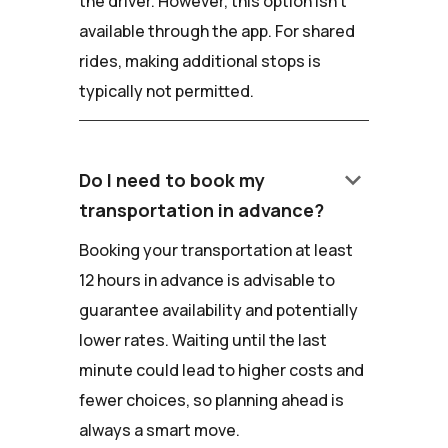
the driver. However, this option isn't
available through the app. For shared
rides, making additional stops is
typically not permitted.
keyboard_arrow_down
Do I need to book my
transportation in advance?
Booking your transportation at least
12 hours in advance is advisable to
guarantee availability and potentially
lower rates. Waiting until the last
minute could lead to higher costs and
fewer choices, so planning ahead is
always a smart move.