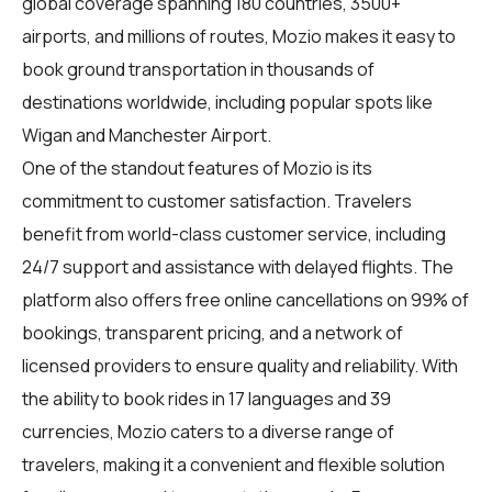
global coverage spanning 180 countries, 3500+
airports, and millions of routes, Mozio makes it easy to
book ground transportation in thousands of
destinations worldwide, including popular spots like
Wigan and Manchester Airport.
One of the standout features of Mozio is its
commitment to customer satisfaction. Travelers
benefit from world-class customer service, including
24/7 support and assistance with delayed flights. The
platform also offers free online cancellations on 99% of
bookings, transparent pricing, and a network of
licensed providers to ensure quality and reliability. With
the ability to book rides in 17 languages and 39
currencies, Mozio caters to a diverse range of
travelers, making it a convenient and flexible solution