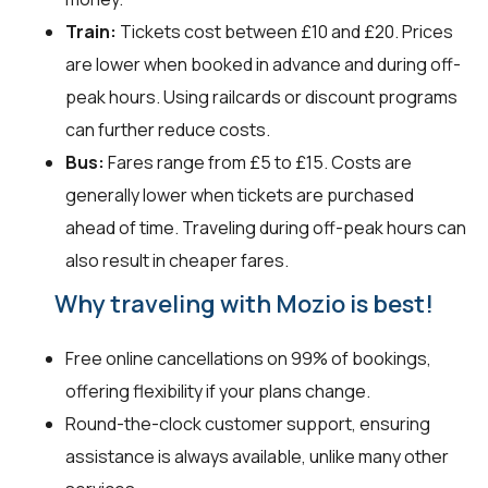
Train:
Tickets cost between £10 and £20. Prices
are lower when booked in advance and during off-
peak hours. Using railcards or discount programs
can further reduce costs.
Bus:
Fares range from £5 to £15. Costs are
generally lower when tickets are purchased
ahead of time. Traveling during off-peak hours can
also result in cheaper fares.
Why traveling with Mozio is best!
Free online cancellations on 99% of bookings,
offering flexibility if your plans change.
Round-the-clock customer support, ensuring
assistance is always available, unlike many other