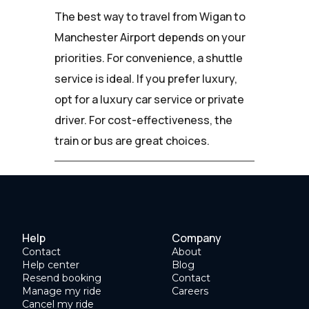
The best way to travel from Wigan to
Manchester Airport depends on your
priorities. For convenience, a shuttle
service is ideal. If you prefer luxury,
opt for a luxury car service or private
driver. For cost-effectiveness, the
train or bus are great choices.
Help
Company
Contact
About
Help center
Blog
Resend booking
Contact
Manage my ride
Careers
Cancel my ride