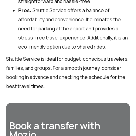
straightforward and hassle-free.
Pros:
Shuttle Service offers a balance of
affordability and convenience. It eliminates the
need for parking at the airport and provides a
stress-free travel experience. Additionally, it is an
eco-friendly option due to shared rides.
Shuttle Service is ideal for budget-conscious travelers,
families, and groups. For a smooth journey, consider
booking in advance and checking the schedule for the
best travel times.
Book a transfer with
Mozio