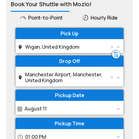
Book Your Shuttle with Mozio!
Point-to-Point
Hourly Ride
Pick Up
Wigan, United Kingdom
Drop Off
Manchester Airport, Manchester,
United Kingdom
Pickup Date
August 11
Pickup Time
01:00 PM