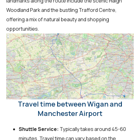
landmarks along the route include the scenic Haigh
Woodland Park and the bustling Trafford Centre,
offering a mix of natural beauty and shopping
opportunities.
Travel time between Wigan and
Manchester Airport
Shuttle Service:
Typically takes around 45-60
minutes. Travel time can vary based on the