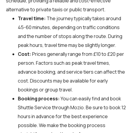
schedule, providing a reliable and cost-effective
alternative to private taxis or public transport.
Travel time:
The journey typically takes around
45-60 minutes, depending on traffic conditions
and the number of stops along the route. During
peak hours, travel time may be slightly longer.
Cost:
Prices generally range from £10 to £20 per
person. Factors such as peak travel times,
advance booking, and service tiers can affect the
cost. Discounts may be available for early
bookings or group travel.
Booking process:
You can easily find and book
Shuttle Service through
Mozio
. Be sure to book 12
hours in advance for the best experience
possible. We make the booking process