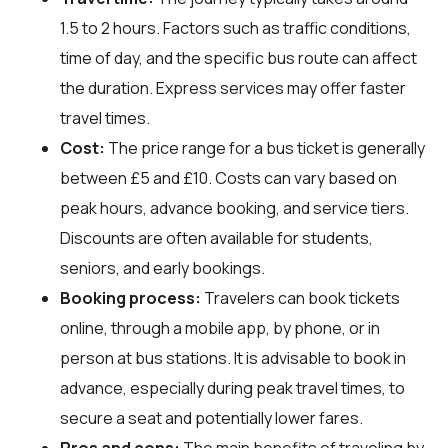
1.5 to 2 hours. Factors such as traffic conditions,
time of day, and the specific bus route can affect
the duration. Express services may offer faster
travel times.
Cost:
The price range for a bus ticket is generally
between £5 and £10. Costs can vary based on
peak hours, advance booking, and service tiers.
Discounts are often available for students,
seniors, and early bookings.
Booking process:
Travelers can book tickets
online, through a mobile app, by phone, or in
person at bus stations. It is advisable to book in
advance, especially during peak travel times, to
secure a seat and potentially lower fares.
Pros and cons:
The main benefits of traveling by