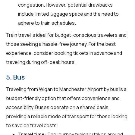
congestion. However, potential drawbacks
include limited luggage space and the need to
adhere to train schedules.
Train travel is ideal for budget-conscious travelers and
those seeking a hassle-free journey. For the best
experience, consider booking tickets in advance and
traveling during off-peak hours.
5. Bus
Traveling from Wigan to Manchester Airport by bus is a
budget-friendly option that offers convenience and
accessibility. Buses operate on a shared basis,
providing a reliable mode of transport for those looking
to save on travel costs.
Travel time:
The journey typically takes around