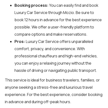
Booking process:
You can easily find and book
Luxury Car Service through
Mozio
. Be sure to
book 12 hours in advance for the best experience
possible. We offer a user-friendly platform to
compare options and make reservations.
Pros:
Luxury Car Service offers unparalleled
comfort, privacy, and convenience. With
professional chauffeurs and high-end vehicles,
you can enjoy a relaxing journey without the
hassle of driving or navigating public transport.
This service is ideal for business travelers, families, or
anyone seeking a stress-free and luxurious travel
experience. For the best experience, consider booking
in advance and during off-peak hours.