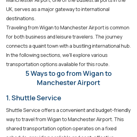
UK, serves as a major gateway to international
destinations.
Traveling from Wigan to Manchester Airport is common
for both business and leisure travelers. The journey
connects a quaint town with a bustling international hub.
In the following sections, we'll explore various
transportation options available for this route.
5 Ways to go from Wigan to
Manchester Airport
1. Shuttle Service
Shuttle Service offers a convenient and budget-friendly
way to travel from Wigan to Manchester Airport. This
shared transportation option operates on a fixed