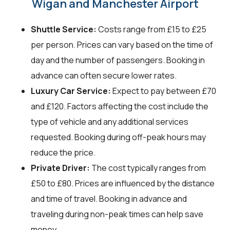
Wigan and Manchester Airport
Shuttle Service:
Costs range from £15 to £25
per person. Prices can vary based on the time of
day and the number of passengers. Booking in
advance can often secure lower rates.
Luxury Car Service:
Expect to pay between £70
and £120. Factors affecting the cost include the
type of vehicle and any additional services
requested. Booking during off-peak hours may
reduce the price.
Private Driver:
The cost typically ranges from
£50 to £80. Prices are influenced by the distance
and time of travel. Booking in advance and
traveling during non-peak times can help save
money.