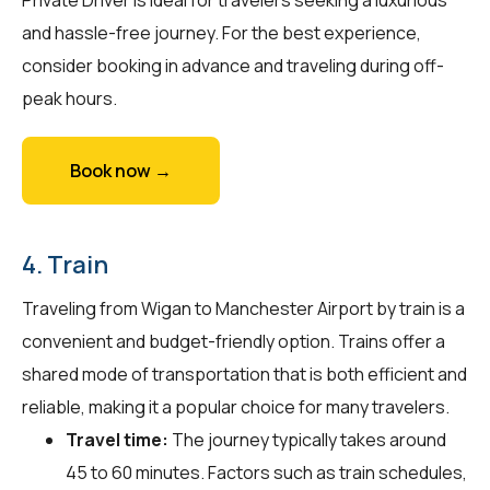
and hassle-free journey. For the best experience,
consider booking in advance and traveling during off-
peak hours.
Book now →
4. Train
Traveling from Wigan to Manchester Airport by train is a
convenient and budget-friendly option. Trains offer a
shared mode of transportation that is both efficient and
reliable, making it a popular choice for many travelers.
Travel time:
The journey typically takes around
45 to 60 minutes. Factors such as train schedules,