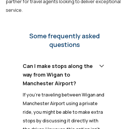
partner for travel agents looking to deliver exceptional
service.
Some frequently asked
questions
keyboard_arrow_down
Can I make stops along the
way from Wigan to
Manchester Airport?
If you're traveling between Wigan and
Manchester Airport using a private
ride, you might be able to make extra
stops by discussing it directly with