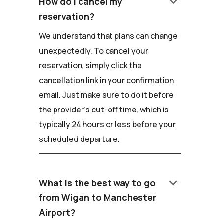
keyboard_arrow_down
How do I cancel my
reservation?
We understand that plans can change
unexpectedly. To cancel your
reservation, simply click the
cancellation link in your confirmation
email. Just make sure to do it before
the provider's cut-off time, which is
typically 24 hours or less before your
scheduled departure.
keyboard_arrow_down
What is the best way to go
from Wigan to Manchester
Airport?