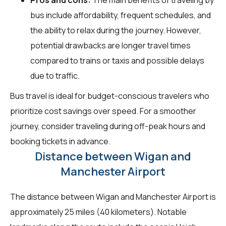
bus include affordability, frequent schedules, and
the ability to relax during the journey. However,
potential drawbacks are longer travel times
compared to trains or taxis and possible delays
due to traffic.
Bus travel is ideal for budget-conscious travelers who
prioritize cost savings over speed. For a smoother
journey, consider traveling during off-peak hours and
booking tickets in advance.
Distance between Wigan and
Manchester Airport
The distance between Wigan and Manchester Airport is
approximately 25 miles (40 kilometers). Notable