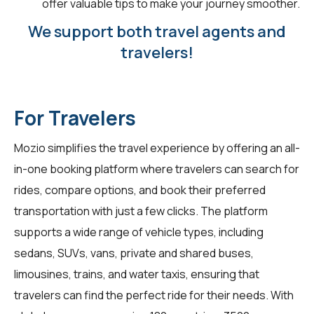
offer valuable tips to make your journey smoother.
We support both travel agents and
travelers!
For Travelers
Mozio simplifies the travel experience by offering an all-
in-one booking platform where travelers can search for
rides, compare options, and book their preferred
transportation with just a few clicks. The platform
supports a wide range of vehicle types, including
sedans, SUVs, vans, private and shared buses,
limousines, trains, and water taxis, ensuring that
travelers can find the perfect ride for their needs. With