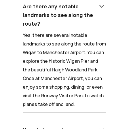
keyboard_arrow_down
Are there any notable
landmarks to see along the
route?
Yes, there are several notable
landmarks to see along the route from
Wigan to Manchester Airport. You can
explore the historic Wigan Pier and
the beautiful Haigh Woodland Park.
Once at Manchester Airport, you can
enjoy some shopping, dining, or even
visit the Runway Visitor Park to watch
planes take off and land.