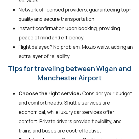
services.
Network of licensed providers, guaranteeing top-
quality and secure transportation.
Instant confirmation upon booking, providing
peace of mind and efficiency.
Flight delayed? No problem, Mozio waits, adding an
extra layer of reliability.
Tips for traveling between Wigan and
Manchester Airport
Choose the right service:
Consider your budget
and comfort needs. Shuttle services are
economical, while luxury car services offer
comfort. Private drivers provide flexibility, and
trains and buses are cost-effective.