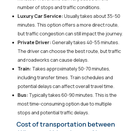
number of stops and traffic conditions.
Luxury Car Service:
Usually takes about 35-50
minutes. This option offers a more direct route,
but traffic congestion can still impact the journey.
Private Driver:
Generally takes 40-55 minutes.
The driver can choose the best route, but traffic
and roadworks can cause delays.
Train:
Takes approximately 50-70 minutes,
including transfer times. Train schedules and
potential delays can affect overall travel time.
Bus:
Typically takes 60-90 minutes. This is the
most time-consuming option due to multiple
stops and potential traffic delays.
Cost of transportation between