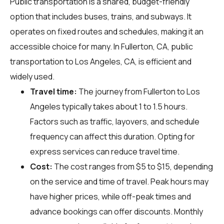
Public transportation is a shared, budget-friendly
option that includes buses, trains, and subways. It
operates on fixed routes and schedules, making it an
accessible choice for many. In Fullerton, CA, public
transportation to Los Angeles, CA, is efficient and
widely used.
Travel time:
The journey from Fullerton to Los
Angeles typically takes about 1 to 1.5 hours.
Factors such as traffic, layovers, and schedule
frequency can affect this duration. Opting for
express services can reduce travel time.
Cost:
The cost ranges from $5 to $15, depending
on the service and time of travel. Peak hours may
have higher prices, while off-peak times and
advance bookings can offer discounts. Monthly