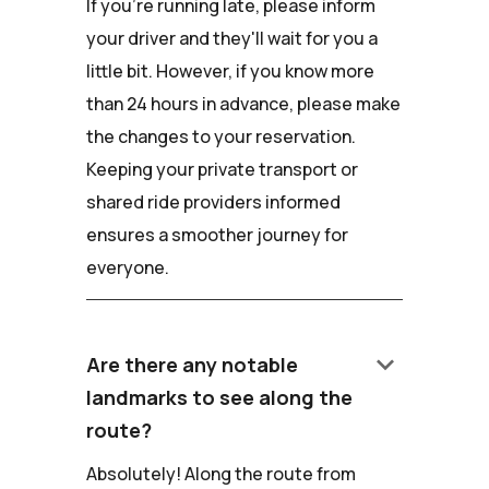
If you're running late, please inform
your driver and they'll wait for you a
little bit. However, if you know more
than 24 hours in advance, please make
the changes to your reservation.
Keeping your private transport or
shared ride providers informed
ensures a smoother journey for
everyone.
keyboard_arrow_down
Are there any notable
landmarks to see along the
route?
Absolutely! Along the route from