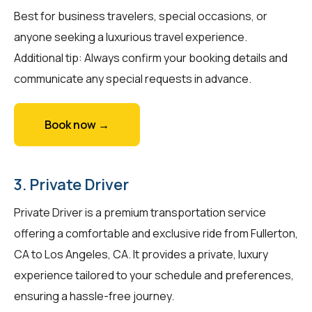
Best for business travelers, special occasions, or
anyone seeking a luxurious travel experience.
Additional tip: Always confirm your booking details and
communicate any special requests in advance.
Book now →
3. Private Driver
Private Driver is a premium transportation service
offering a comfortable and exclusive ride from Fullerton,
CA to Los Angeles, CA. It provides a private, luxury
experience tailored to your schedule and preferences,
ensuring a hassle-free journey.