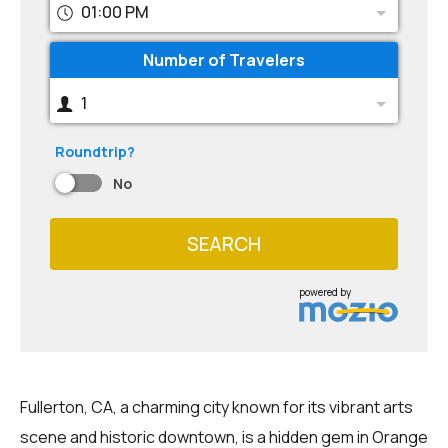
01:00 PM
Number of Travelers
1
Roundtrip?
No
SEARCH
powered by
Fullerton, CA, a charming city known for its vibrant arts
scene and historic downtown, is a hidden gem in Orange