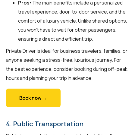
Pros:
The main benefits include a personalized
travel experience, door-to-door service, and the
comfort of a luxury vehicle. Unlike shared options,
you won't have to wait for other passengers,
ensuring a direct and efficient trip.
Private Driver is ideal for business travelers, families, or
anyone seeking a stress-free, luxurious journey. For
the best experience, consider booking during off-peak
hours and planning your trip in advance.
Book now →
4. Public Transportation