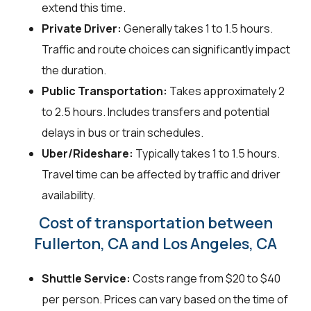
extend this time.
Private Driver:
Generally takes 1 to 1.5 hours.
Traffic and route choices can significantly impact
the duration.
Public Transportation:
Takes approximately 2
to 2.5 hours. Includes transfers and potential
delays in bus or train schedules.
Uber/Rideshare:
Typically takes 1 to 1.5 hours.
Travel time can be affected by traffic and driver
availability.
Cost of transportation between
Fullerton, CA and Los Angeles, CA
Shuttle Service:
Costs range from $20 to $40
per person. Prices can vary based on the time of