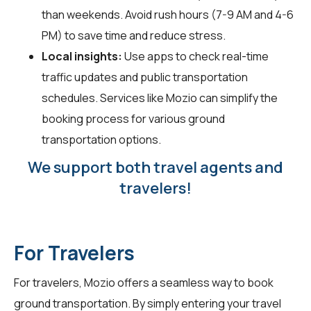
than weekends. Avoid rush hours (7-9 AM and 4-6
PM) to save time and reduce stress.
Local insights:
Use apps to check real-time
traffic updates and public transportation
schedules. Services like Mozio can simplify the
booking process for various ground
transportation options.
We support both travel agents and
travelers!
For Travelers
For
travelers
, Mozio offers a seamless way to book
ground transportation. By simply entering your travel