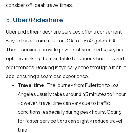
consider off-peak travel times.
5. Uber/Rideshare
Uber and other rideshare services offer a convenient
way to travel from Fullerton, CA to Los Angeles, CA.
These services provide private, shared, and luxury ride
options, making them suitable for various budgets and
preferences. Booking is typically done through a mobile
app, ensuring a seamless experience.
Travel time:
The journey from Fullerton to Los
Angeles usually takes around 45 minutes to 1 hour.
However, travel time can vary due to traffic
conditions, especially during peak hours. Opting
for faster service tiers can slightly reduce travel
time.