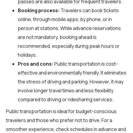
passes are also available for frequent travelers.
Booking process:
Travelers can book tickets
online, through mobile apps, by phone, or in
person at stations. While advance reservations
are not mandatory, booking ahead is
recommended, especially during peak hours or
holidays.
Pros and cons:
Public transportation is cost-
effective and environmentally friendly. It eliminates
the stress of driving and parking. However, it may
involve longer travel times and less flexibility
compared to driving or ridesharing services.
Public transportation is ideal for budget-conscious
travelers and those who prefer not to drive. For a
smoother experience, check schedules in advance and