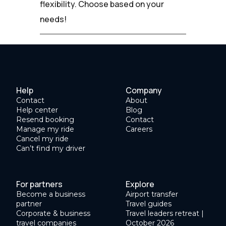
flexibility. Choose based on your
needs!
Help
Company
Contact
About
Help center
Blog
Resend booking
Contact
Manage my ride
Careers
Cancel my ride
Can’t find my driver
For partners
Explore
Become a business
Airport transfer
partner
Travel guides
Corporate & business
Travel leaders retreat |
travel companies
October 2026