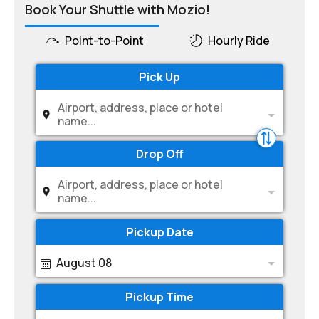
Book Your Shuttle with Mozio!
Point-to-Point
Hourly Ride
Pick Up
Airport, address, place or hotel
name...
Drop Off
Airport, address, place or hotel
name...
Pickup Date
August 08
Pickup Time