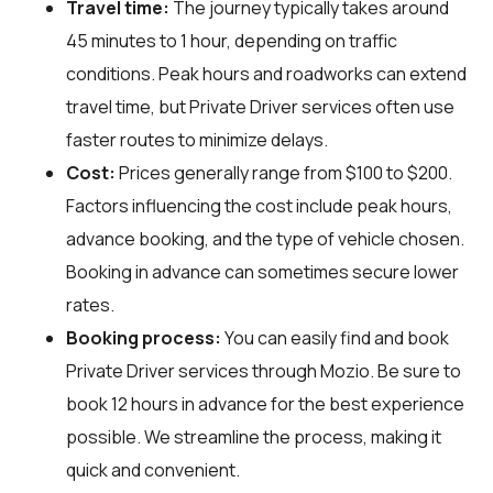
Travel time:
The journey typically takes around
45 minutes to 1 hour, depending on traffic
conditions. Peak hours and roadworks can extend
travel time, but Private Driver services often use
faster routes to minimize delays.
Cost:
Prices generally range from $100 to $200.
Factors influencing the cost include peak hours,
advance booking, and the type of vehicle chosen.
Booking in advance can sometimes secure lower
rates.
Booking process:
You can easily find and book
Private Driver services through
Mozio
. Be sure to
book 12 hours in advance for the best experience
possible. We streamline the process, making it
quick and convenient.