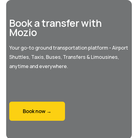
Book a transfer with
Mozio
Your go-to ground transportation platform - Airport
Shuttles, Taxis, Buses, Transfers & Limousines,
anytime and everywhere.
Book now →