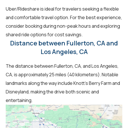
Uber/Rideshare is ideal for travelers seeking a flexible
and comfortable travel option. For the best experience,
consider booking during non-peak hours and exploring
shared ride options for cost savings.
Distance between Fullerton, CA and
Los Angeles, CA
The distance between Fullerton, CA, and Los Angeles,
CA, is approximately 25 miles (40 kilometers). Notable
landmarks along the way include Knott's Berry Farm and
Disneyland, making the drive both scenic and
entertaining.