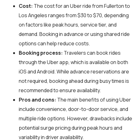
Cost:
The cost for an Uber ride from Fullerton to
Los Angeles ranges from $30 to $70, depending
on factors like peak hours, service tier, and
demand. Booking in advance or using shared ride
options can help reduce costs.
Booking process:
Travelers can book rides
through the Uber app, which is available on both
iOS and Android. While advance reservations are
not required, booking ahead during busy times is
recommended to ensure availability.
Pros and cons:
The main benefits of using Uber
include convenience, door-to-door service, and
multiple ride options. However, drawbacks include
potential surge pricing during peak hours and
variability in driver availability.