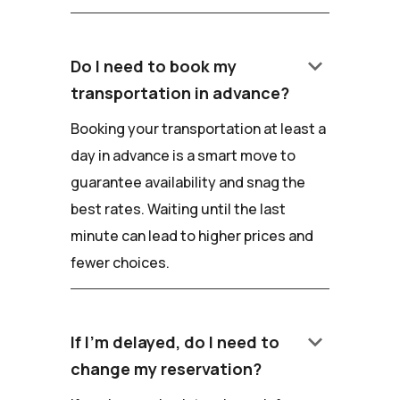
keyboard_arrow_down
Do I need to book my
transportation in advance?
Booking your transportation at least a
day in advance is a smart move to
guarantee availability and snag the
best rates. Waiting until the last
minute can lead to higher prices and
fewer choices.
keyboard_arrow_down
If I'm delayed, do I need to
change my reservation?