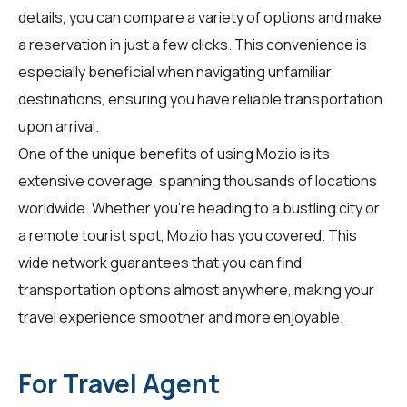
details, you can compare a variety of options and make
a reservation in just a few clicks. This convenience is
especially beneficial when navigating unfamiliar
destinations, ensuring you have reliable transportation
upon arrival.
One of the unique benefits of using Mozio is its
extensive coverage, spanning thousands of locations
worldwide. Whether you're heading to a bustling city or
a remote tourist spot, Mozio has you covered. This
wide network guarantees that you can find
transportation options almost anywhere, making your
travel experience smoother and more enjoyable.
For Travel Agent