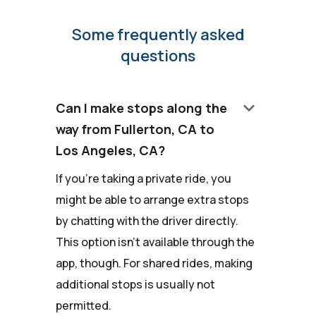
Some frequently asked
questions
keyboard_arrow_down
Can I make stops along the
way from Fullerton, CA to
Los Angeles, CA?
If you're taking a private ride, you
might be able to arrange extra stops
by chatting with the driver directly.
This option isn't available through the
app, though. For shared rides, making
additional stops is usually not
permitted.