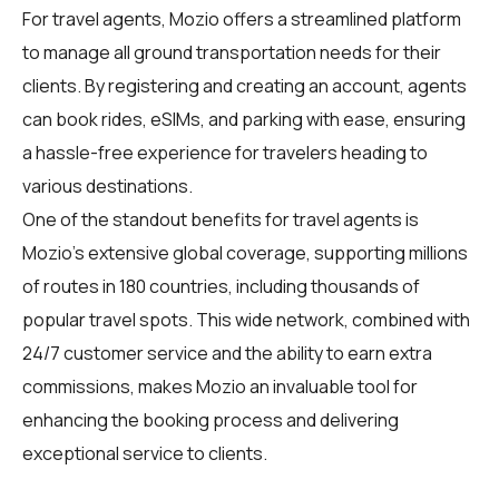
For
travel agents
, Mozio offers a streamlined platform
to manage all ground transportation needs for their
clients. By registering and creating an account, agents
can book rides, eSIMs, and parking with ease, ensuring
a hassle-free experience for travelers heading to
various destinations.
One of the standout benefits for travel agents is
Mozio's extensive global coverage, supporting millions
of routes in 180 countries, including thousands of
popular travel spots. This wide network, combined with
24/7 customer service and the ability to earn extra
commissions, makes Mozio an invaluable tool for
enhancing the booking process and delivering
exceptional service to clients.