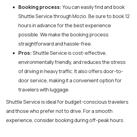
Booking process:
You can easily find and book
Shuttle Service through
Mozio
. Be sure to book 12
hours in advance for the best experience
possible. We make the booking process
straightforward and hassle-free.
Pros:
Shuttle Service is cost-effective,
environmentally friendly, and reduces the stress
of driving in heavy traffic. It also offers door-to-
door service, making it a convenient option for
travelers with luggage.
Shuttle Service is ideal for budget-conscious travelers
and those who prefer not to drive. For a smooth
experience, consider booking during off-peak hours.