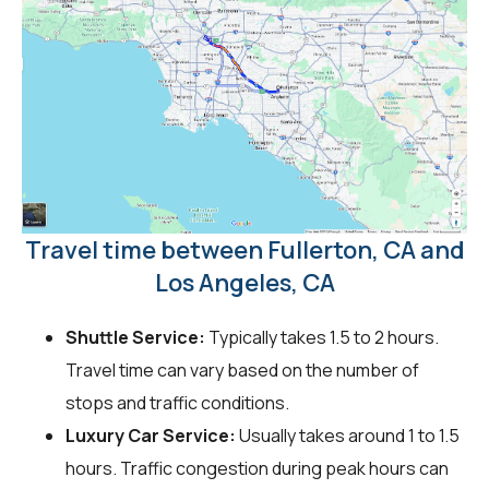
Travel time between Fullerton, CA and
Los Angeles, CA
Shuttle Service:
Typically takes 1.5 to 2 hours.
Travel time can vary based on the number of
stops and traffic conditions.
Luxury Car Service:
Usually takes around 1 to 1.5
hours. Traffic congestion during peak hours can