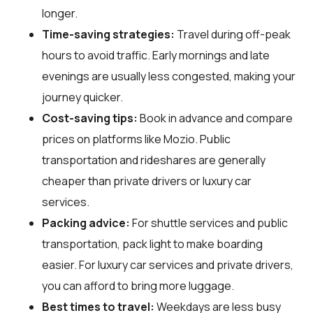
longer.
Time-saving strategies:
Travel during off-peak
hours to avoid traffic. Early mornings and late
evenings are usually less congested, making your
journey quicker.
Cost-saving tips:
Book in advance and compare
prices on platforms like Mozio. Public
transportation and rideshares are generally
cheaper than private drivers or luxury car
services.
Packing advice:
For shuttle services and public
transportation, pack light to make boarding
easier. For luxury car services and private drivers,
you can afford to bring more luggage.
Best times to travel:
Weekdays are less busy