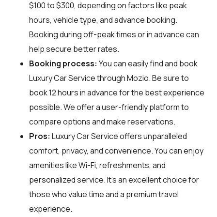
$100 to $300, depending on factors like peak
hours, vehicle type, and advance booking.
Booking during off-peak times or in advance can
help secure better rates.
Booking process:
You can easily find and book
Luxury Car Service through
Mozio
. Be sure to
book 12 hours in advance for the best experience
possible. We offer a user-friendly platform to
compare options and make reservations.
Pros:
Luxury Car Service offers unparalleled
comfort, privacy, and convenience. You can enjoy
amenities like Wi-Fi, refreshments, and
personalized service. It's an excellent choice for
those who value time and a premium travel
experience.