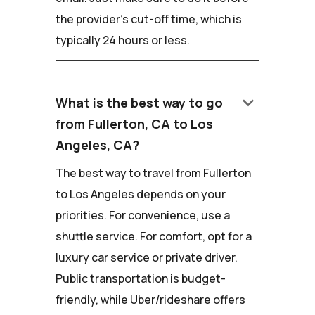
the provider's cut-off time, which is
typically 24 hours or less.
keyboard_arrow_down
What is the best way to go
from Fullerton, CA to Los
Angeles, CA?
The best way to travel from Fullerton
to Los Angeles depends on your
priorities. For convenience, use a
shuttle service. For comfort, opt for a
luxury car service or private driver.
Public transportation is budget-
friendly, while Uber/rideshare offers