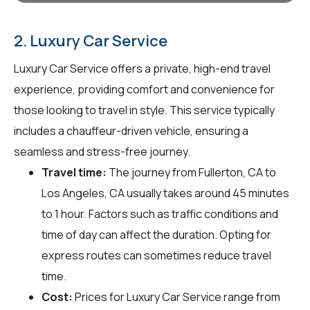
2. Luxury Car Service
Luxury Car Service offers a private, high-end travel
experience, providing comfort and convenience for
those looking to travel in style. This service typically
includes a chauffeur-driven vehicle, ensuring a
seamless and stress-free journey.
Travel time:
The journey from Fullerton, CA to
Los Angeles, CA usually takes around 45 minutes
to 1 hour. Factors such as traffic conditions and
time of day can affect the duration. Opting for
express routes can sometimes reduce travel
time.
Cost:
Prices for Luxury Car Service range from