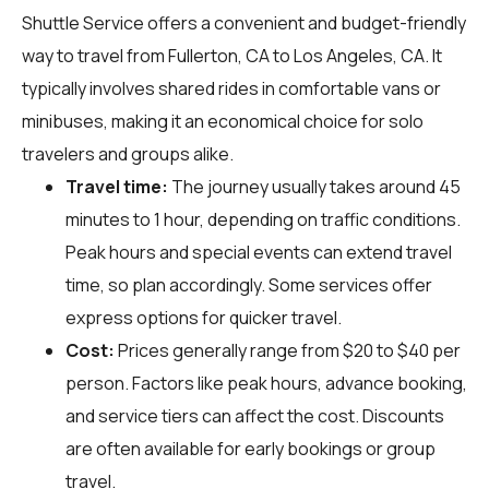
Shuttle Service offers a convenient and budget-friendly
way to travel from Fullerton, CA to Los Angeles, CA. It
typically involves shared rides in comfortable vans or
minibuses, making it an economical choice for solo
travelers and groups alike.
Travel time:
The journey usually takes around 45
minutes to 1 hour, depending on traffic conditions.
Peak hours and special events can extend travel
time, so plan accordingly. Some services offer
express options for quicker travel.
Cost:
Prices generally range from $20 to $40 per
person. Factors like peak hours, advance booking,
and service tiers can affect the cost. Discounts
are often available for early bookings or group
travel.