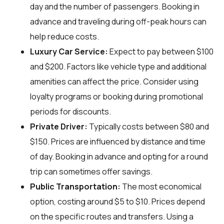
day and the number of passengers. Booking in
advance and traveling during off-peak hours can
help reduce costs.
Luxury Car Service:
Expect to pay between $100
and $200. Factors like vehicle type and additional
amenities can affect the price. Consider using
loyalty programs or booking during promotional
periods for discounts.
Private Driver:
Typically costs between $80 and
$150. Prices are influenced by distance and time
of day. Booking in advance and opting for a round
trip can sometimes offer savings.
Public Transportation:
The most economical
option, costing around $5 to $10. Prices depend
on the specific routes and transfers. Using a