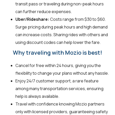
transit pass or traveling during non-peak hours
can further reduce expenses.
Uber/Rideshare:
Costs range from $30 to $60.
Surge pricing during peak hours and high demand
can increase costs. Sharing rides with others and
using discount codes can help lower the fare.
Why traveling with Mozio is best!
Cancel for free within 24 hours, giving you the
flexibility to change your plans without any hassle.
Enjoy 24/7 customer support, a rare feature
among many transportation services, ensuring
help is always available.
Travel with confidence knowing Mozio partners
only with licensed providers, guaranteeing safety