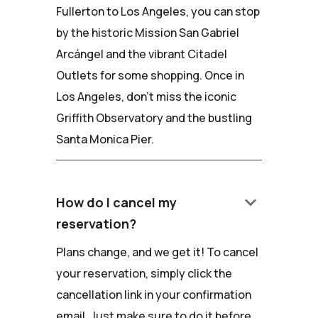
Fullerton to Los Angeles, you can stop
by the historic Mission San Gabriel
Arcángel and the vibrant Citadel
Outlets for some shopping. Once in
Los Angeles, don't miss the iconic
Griffith Observatory and the bustling
Santa Monica Pier.
keyboard_arrow_down
How do I cancel my
reservation?
Plans change, and we get it! To cancel
your reservation, simply click the
cancellation link in your confirmation
email. Just make sure to do it before