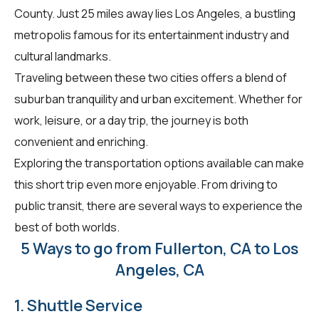
County. Just 25 miles away lies Los Angeles, a bustling
metropolis famous for its entertainment industry and
cultural landmarks.
Traveling between these two cities offers a blend of
suburban tranquility and urban excitement. Whether for
work, leisure, or a day trip, the journey is both
convenient and enriching.
Exploring the transportation options available can make
this short trip even more enjoyable. From driving to
public transit, there are several ways to experience the
best of both worlds.
5 Ways to go from Fullerton, CA to Los
Angeles, CA
1. Shuttle Service