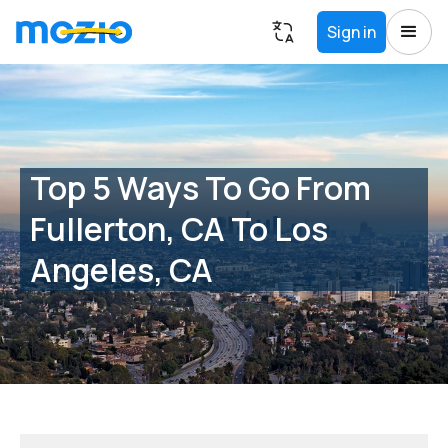
Sign in
Top 5 Ways To Go From
Fullerton, CA To Los
Angeles, CA