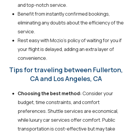
and top-notch service.
Benefit from instantly confirmed bookings,
eliminating any doubts about the efficiency of the
service.
Rest easy with Mozio's policy of waiting for you if
your flight is delayed, adding an extra layer of
convenience.
Tips for traveling between Fullerton,
CA and Los Angeles, CA
Choosing the best method:
Consider your
budget, time constraints, and comfort
preferences. Shuttle services are economical,
while luxury car services offer comfort. Public
transportation is cost-effective but may take