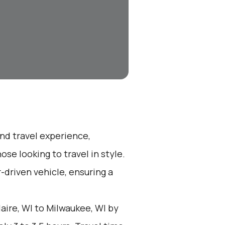
end travel experience,
se looking to travel in style.
r-driven vehicle, ensuring a
aire, WI to Milwaukee, WI by