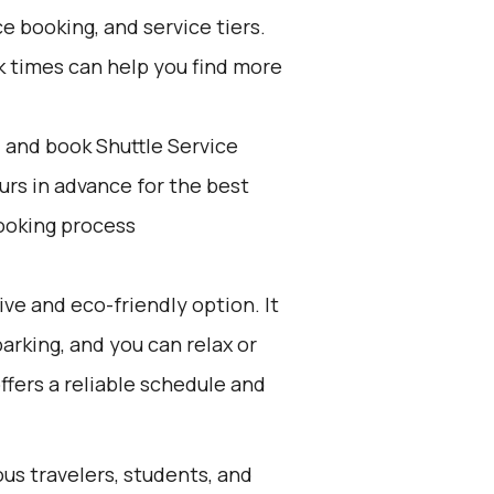
e booking, and service tiers.
k times can help you find more
d and book Shuttle Service
ours in advance for the best
ooking process
ive and eco-friendly option. It
parking, and you can relax or
offers a reliable schedule and
ous travelers, students, and