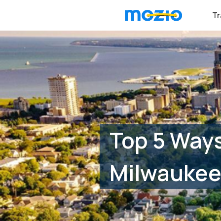
Tr
Top 5 Ways
Milwaukee