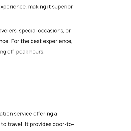
experience, making it superior
avelers, special occasions, or
nce. For the best experience,
ng off-peak hours.
ation service offering a
to travel. It provides door-to-