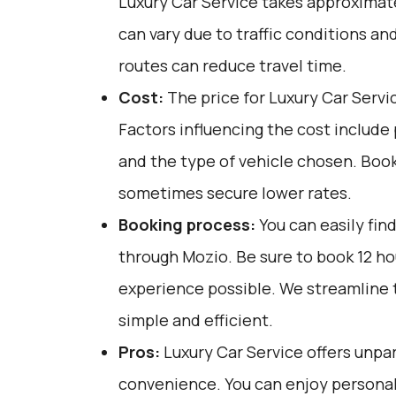
Luxury Car Service takes approximatel
can vary due to traffic conditions an
routes can reduce travel time.
Cost:
The price for Luxury Car Servi
Factors influencing the cost include
and the type of vehicle chosen. Boo
sometimes secure lower rates.
Booking process:
You can easily fin
through
Mozio
. Be sure to book 12 h
experience possible. We streamline 
simple and efficient.
Pros:
Luxury Car Service offers unpar
convenience. You can enjoy personali