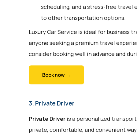
scheduling, and a stress-free travel 
to other transportation options.
Luxury Car Service is ideal for business tr
anyone seeking a premium travel experie
consider booking well in advance and duri
Book now →
3. Private Driver
Private Driver
is a personalized transport
private, comfortable, and convenient way 