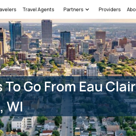
avelers
Travel Agents
Partners
Providers
Abo
 To Go From Eau Clair
, WI