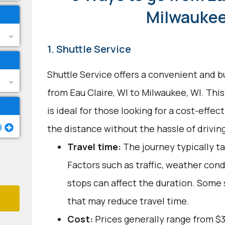
Milwaukee
1. Shuttle Service
Shuttle Service offers a convenient and b
from Eau Claire, WI to Milwaukee, WI. Thi
is ideal for those looking for a cost-effec
the distance without the hassle of driving
Travel time:
The journey typically ta
Factors such as traffic, weather con
stops can affect the duration. Some 
that may reduce travel time.
Cost:
Prices generally range from $