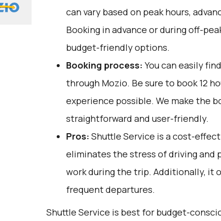
can vary based on peak hours, advanc
Booking in advance or during off-pea
budget-friendly options.
Booking process:
You can easily fin
through
Mozio
. Be sure to book 12 h
experience possible. We make the b
straightforward and user-friendly.
Pros:
Shuttle Service is a cost-effect
eliminates the stress of driving and 
work during the trip. Additionally, it 
frequent departures.
Shuttle Service is best for budget-consci