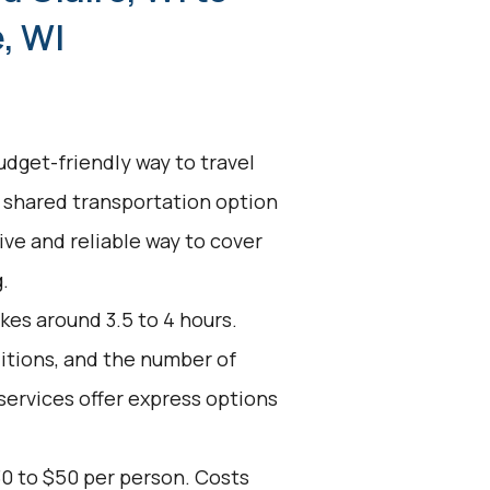
, WI
udget-friendly way to travel
s shared transportation option
tive and reliable way to cover
.
kes around 3.5 to 4 hours.
ditions, and the number of
services offer express options
30 to $50 per person. Costs