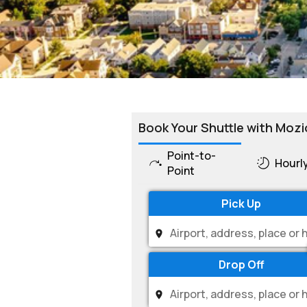
Book Your Shuttle with Mozi
Point-to-
Hourl
Point
Pick Up
Drop Off