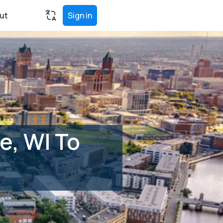
ut
Sign in
e, WI To