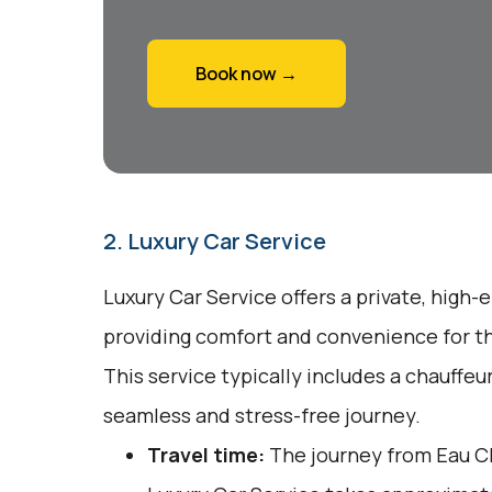
Book now →
2. Luxury Car Service
Luxury Car Service offers a private, high-
providing comfort and convenience for tho
This service typically includes a chauffeu
seamless and stress-free journey.
Travel time:
The journey from Eau Cl