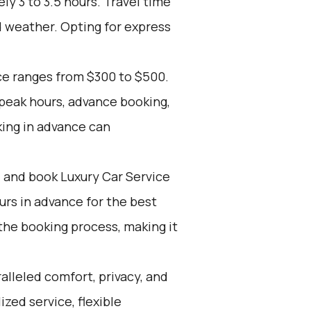
y 3 to 3.5 hours. Travel time
d weather. Opting for express
ce ranges from $300 to $500.
 peak hours, advance booking,
king in advance can
d and book Luxury Car Service
ours in advance for the best
the booking process, making it
alleled comfort, privacy, and
zed service, flexible