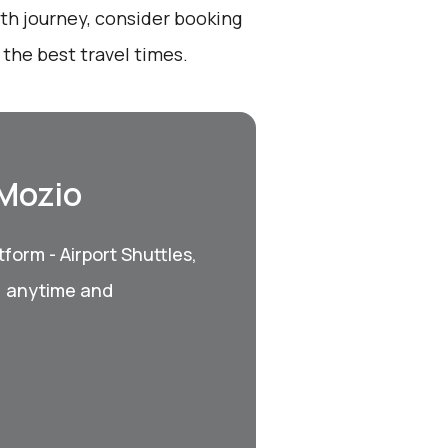
oth journey, consider booking
the best travel times.
 Mozio
form - Airport Shuttles,
, anytime and