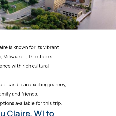
ire is known for its vibrant
, Milwaukee, the state's
ience with rich cultural
ee can be an exciting journey,
family and friends.
tions available for this trip.
u Claire, WI to