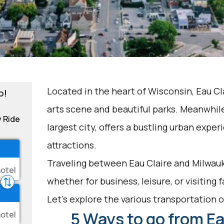
Located in the heart of Wisconsin, Eau Cla
o!
arts scene and beautiful parks. Meanwhile
y Ride
largest city, offers a bustling urban exper
attractions.
Traveling between Eau Claire and Milwauk
whether for business, leisure, or visiting 
Let's explore the various transportation op
5 Ways to go from Ea