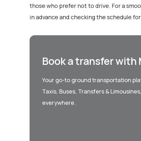
those who prefer not to drive. For a smo
in advance and checking the schedule for 
Book a transfer with
Your go-to ground transportation plat
Taxis, Buses, Transfers & Limousines
everywhere.