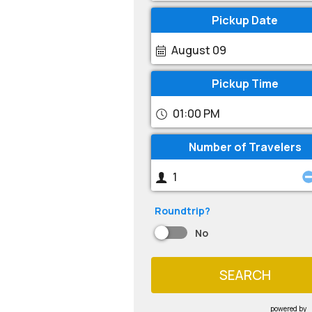
Pickup Date
August 09
Pickup Time
01:00 PM
Number of Travelers
Roundtrip?
No
SEARCH
powered by