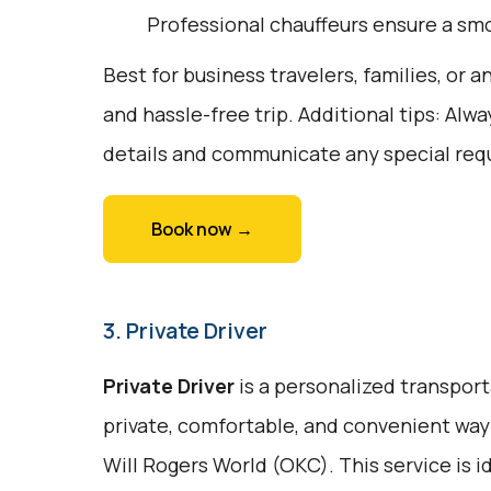
Professional chauffeurs ensure a smo
Best for business travelers, families, or
and hassle-free trip. Additional tips: Alw
details and communicate any special req
Book now →
3. Private Driver
Private Driver
is a personalized transport
private, comfortable, and convenient way 
Will Rogers World (OKC). This service is i