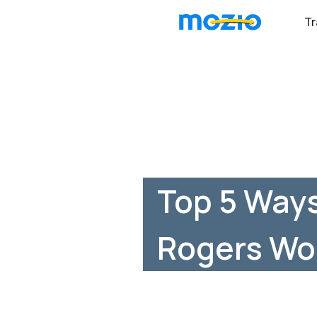
Tr
Top 5 Ways
Rogers Wo