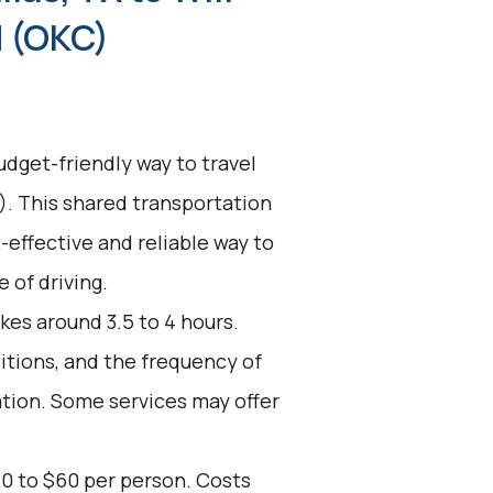
d (OKC)
udget-friendly way to travel
). This shared transportation
t-effective and reliable way to
 of driving.
kes around 3.5 to 4 hours.
ditions, and the frequency of
ation. Some services may offer
30 to $60 per person. Costs