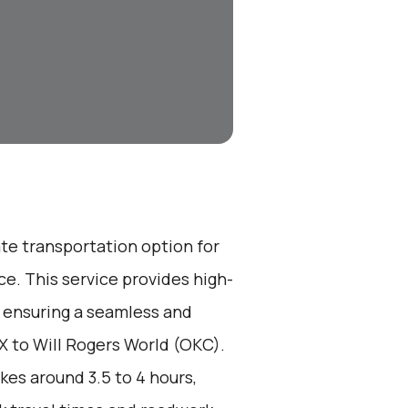
ate transportation option for
e. This service provides high-
, ensuring a seamless and
TX to Will Rogers World (OKC).
kes around 3.5 to 4 hours,