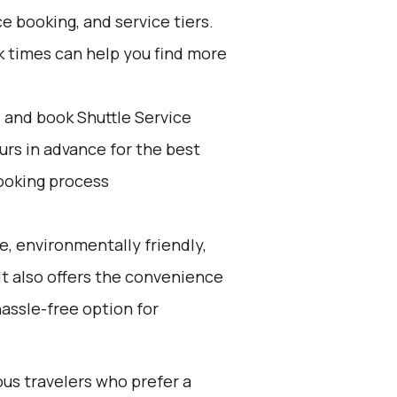
e booking, and service tiers.
k times can help you find more
d and book Shuttle Service
ours in advance for the best
ooking process
e, environmentally friendly,
 It also offers the convenience
hassle-free option for
ous travelers who prefer a