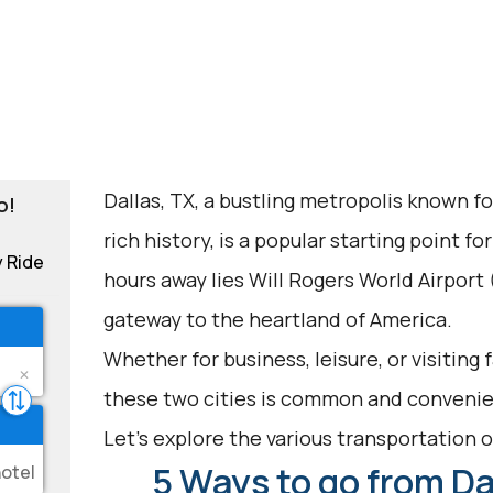
Dallas, TX, a bustling metropolis known fo
o!
rich history, is a popular starting point f
y Ride
hours away lies Will Rogers World Airport
gateway to the heartland of America.
Whether for business, leisure, or visiting
these two cities is common and convenie
Let's explore the various transportation op
5 Ways to go from Dal