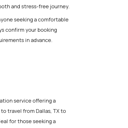
oth and stress-free journey.
 anyone seeking a comfortable
ays confirm your booking
uirements in advance.
ation service offering a
to travel from Dallas, TX to
deal for those seeking a