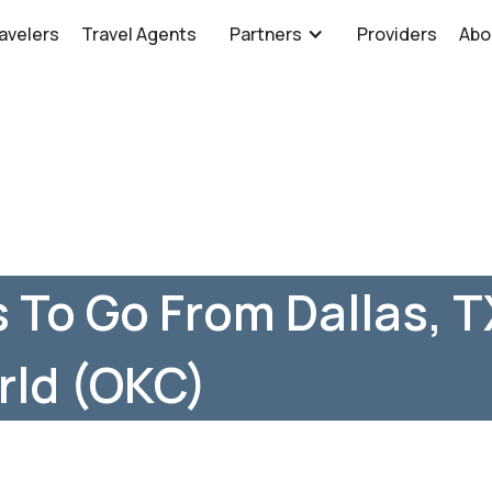
avelers
Travel Agents
Partners
Providers
Abo
 To Go From Dallas, TX
rld (OKC)