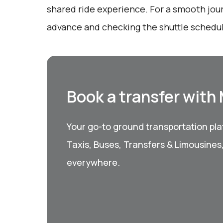
shared ride experience. For a smooth jou
advance and checking the shuttle schedu
Book a transfer with
Your go-to ground transportation plat
Taxis, Buses, Transfers & Limousines
everywhere.