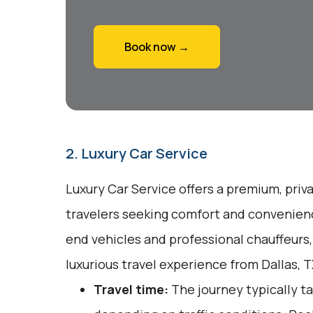
Book now →
2. Luxury Car Service
Luxury Car Service offers a premium, priv
travelers seeking comfort and convenienc
end vehicles and professional chauffeurs
luxurious travel experience from Dallas, 
Travel time:
The journey typically ta