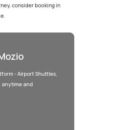
rney, consider booking in
le.
 Mozio
form - Airport Shuttles,
, anytime and