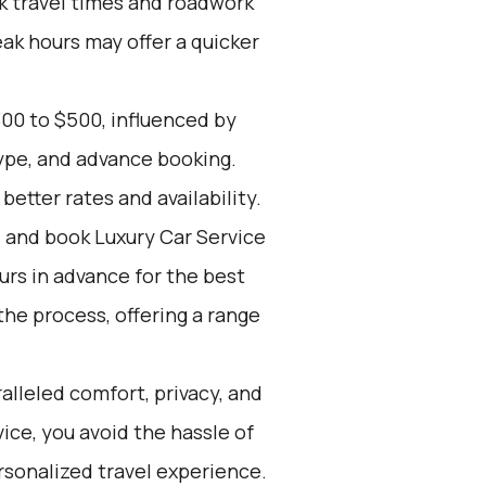
k travel times and roadwork
eak hours may offer a quicker
00 to $500, influenced by
type, and advance booking.
etter rates and availability.
d and book Luxury Car Service
ours in advance for the best
he process, offering a range
alleled comfort, privacy, and
ce, you avoid the hassle of
rsonalized travel experience.