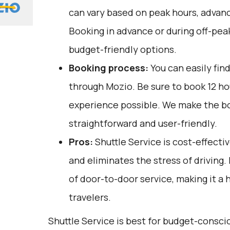
can vary based on peak hours, advanc
Booking in advance or during off-pea
budget-friendly options.
Booking process:
You can easily fin
through
Mozio
. Be sure to book 12 h
experience possible. We make the b
straightforward and user-friendly.
Pros:
Shuttle Service is cost-effectiv
and eliminates the stress of driving.
of door-to-door service, making it a 
travelers.
Shuttle Service is best for budget-consci