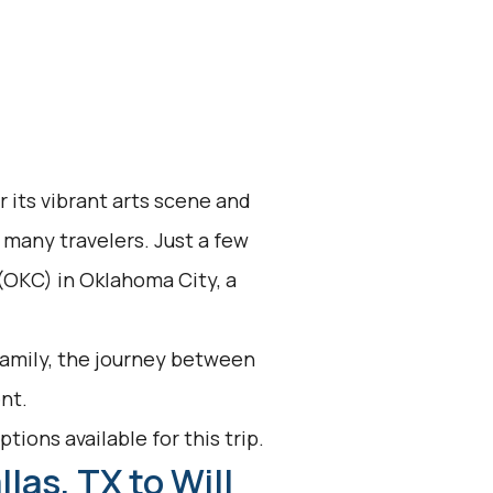
r its vibrant arts scene and
or many travelers. Just a few
 (OKC) in Oklahoma City, a
 family, the journey between
nt.
tions available for this trip.
las, TX to Will