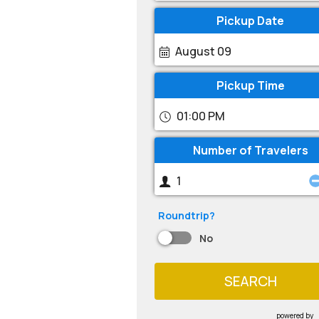
Pickup Date
August 09
Pickup Time
01:00 PM
Number of Travelers
Roundtrip?
No
SEARCH
powered by