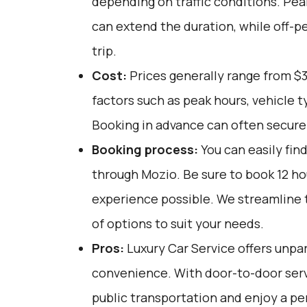
depending on traffic conditions. Pea
can extend the duration, while off-p
trip.
Cost:
Prices generally range from $3
factors such as peak hours, vehicle 
Booking in advance can often secure b
Booking process:
You can easily fin
through
Mozio
. Be sure to book 12 h
experience possible. We streamline t
of options to suit your needs.
Pros:
Luxury Car Service offers unpar
convenience. With door-to-door servi
public transportation and enjoy a pe