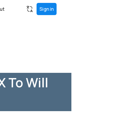
ut
Sign in
 To Will