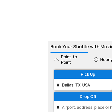
Book Your Shuttle with Mozi
Point-to-
Hourl
Point
Pick Up
Drop Off