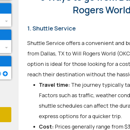
Rogers Worl
1. Shuttle Service
Shuttle Service offers a convenient and b
from Dallas, TX to Will Rogers World (OKC
option is ideal for those looking for a cos
reach their destination without the hassle
Travel time:
The journey typically ta
Factors such as traffic, weather con
shuttle schedules can affect the dur
express options for a quicker trip.
Cost:
Prices generally range from $