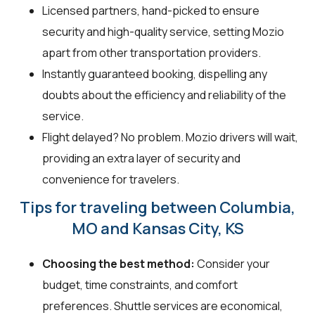
Licensed partners, hand-picked to ensure
security and high-quality service, setting Mozio
apart from other transportation providers.
Instantly guaranteed booking, dispelling any
doubts about the efficiency and reliability of the
service.
Flight delayed? No problem. Mozio drivers will wait,
providing an extra layer of security and
convenience for travelers.
Tips for traveling between Columbia,
MO and Kansas City, KS
Choosing the best method:
Consider your
budget, time constraints, and comfort
preferences. Shuttle services are economical,