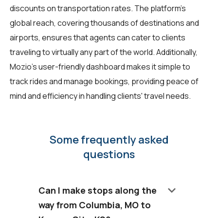
discounts on transportation rates. The platform's
global reach, covering thousands of destinations and
airports, ensures that agents can cater to clients
traveling to virtually any part of the world. Additionally,
Mozio's user-friendly dashboard makes it simple to
track rides and manage bookings, providing peace of
mind and efficiency in handling clients' travel needs.
Some frequently asked
questions
keyboard_arrow_down
Can I make stops along the
way from Columbia, MO to