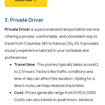
3. Private Driver
Private Driver
is a personalized transportation service
offering a private, comfortable, and convenient way to
travel from Columbia, MO to Kansas City, KS. It provides
a luxury experience tailored to your schedule and
preferences.
Travel time:
The journey typically takes around 2
to 2.5 hours. Factors like traffic conditions and
time of day can affect the duration. Opting for a
direct route can help minimize travel time.
Cost:
Prices generally range from $150 to $300.
Costs can vary based on peak hours, advance