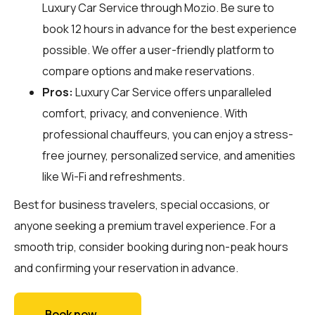
Luxury Car Service through
Mozio
. Be sure to
book 12 hours in advance for the best experience
possible. We offer a user-friendly platform to
compare options and make reservations.
Pros:
Luxury Car Service offers unparalleled
comfort, privacy, and convenience. With
professional chauffeurs, you can enjoy a stress-
free journey, personalized service, and amenities
like Wi-Fi and refreshments.
Best for business travelers, special occasions, or
anyone seeking a premium travel experience. For a
smooth trip, consider booking during non-peak hours
and confirming your reservation in advance.
Book now →