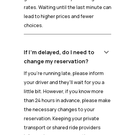
rates. Waiting until the last minute can
lead to higher prices and fewer
choices.
keyboard_arrow_down
If I'm delayed, do I need to
change my reservation?
If you're running late, please inform
your driver and they'll wait for you a
little bit. However, if you know more
than 24 hours in advance, please make
the necessary changes to your
reservation. Keeping your private
transport or shared ride providers