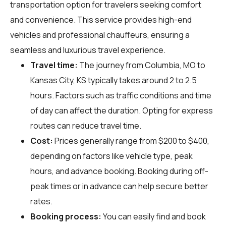
transportation option for travelers seeking comfort
and convenience. This service provides high-end
vehicles and professional chauffeurs, ensuring a
seamless and luxurious travel experience.
Travel time:
The journey from Columbia, MO to
Kansas City, KS typically takes around 2 to 2.5
hours. Factors such as traffic conditions and time
of day can affect the duration. Opting for express
routes can reduce travel time.
Cost:
Prices generally range from $200 to $400,
depending on factors like vehicle type, peak
hours, and advance booking. Booking during off-
peak times or in advance can help secure better
rates.
Booking process:
You can easily find and book