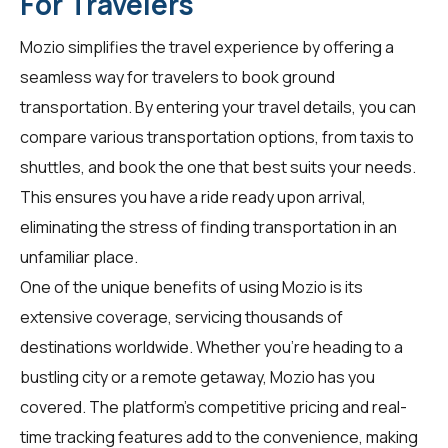
For Travelers
Mozio simplifies the travel experience by offering a
seamless way for
travelers
to book ground
transportation. By entering your travel details, you can
compare various transportation options, from taxis to
shuttles, and book the one that best suits your needs.
This ensures you have a ride ready upon arrival,
eliminating the stress of finding transportation in an
unfamiliar place.
One of the unique benefits of using Mozio is its
extensive coverage, servicing thousands of
destinations worldwide. Whether you're heading to a
bustling city or a remote getaway, Mozio has you
covered. The platform's competitive pricing and real-
time tracking features add to the convenience, making