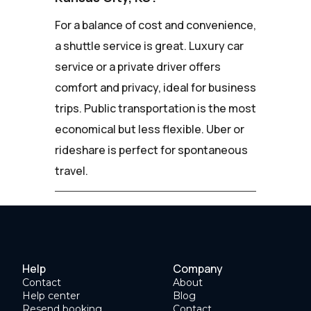
For a balance of cost and convenience,
a shuttle service is great. Luxury car
service or a private driver offers
comfort and privacy, ideal for business
trips. Public transportation is the most
economical but less flexible. Uber or
rideshare is perfect for spontaneous
travel.
Help
Company
Contact
About
Help center
Blog
Resend booking
Contact