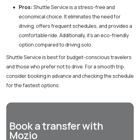
Pros:
Shuttle Service is a stress-free and
economical choice. It eliminates the need for
driving, offers frequent schedules, and provides a
comfortable ride. Additionally, it’s an eco-friendly
option compared to driving solo.
Shuttle Service is best for budget-conscious travelers
and those who prefer not to drive. For a smooth trip,
consider booking in advance and checking the schedule
for the fastest options.
Book a transfer with
Mozio