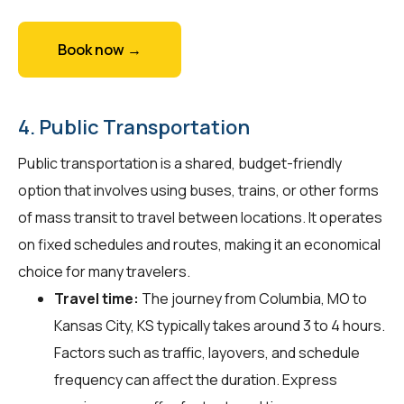
Book now →
4. Public Transportation
Public transportation is a shared, budget-friendly
option that involves using buses, trains, or other forms
of mass transit to travel between locations. It operates
on fixed schedules and routes, making it an economical
choice for many travelers.
Travel time:
The journey from Columbia, MO to
Kansas City, KS typically takes around 3 to 4 hours.
Factors such as traffic, layovers, and schedule
frequency can affect the duration. Express