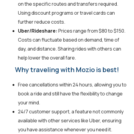
on the specific routes and transfers required.
Using discount programs or travel cards can
further reduce costs.
Uber/Rideshare:
Prices range from $80 to $150.
Costs can fluctuate based on demand, time of
day, and distance. Sharing rides with others can
help lower the overall fare.
Why traveling with Mozio is best!
Free cancellations within 24 hours, allowing you to
book a ride and still have the flexibility to change
your mind.
24/7 customer support, a feature not commonly
available with other services like Uber, ensuring
you have assistance whenever you need it.