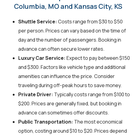
Columbia, MO and Kansas City, KS
Shuttle Service:
Costs range from $30 to $50
per person. Prices can vary based on the time of
day and the number of passengers. Booking in
advance can often secure lower rates.
Luxury Car Service:
Expect to pay between $150
and $300. Factors like vehicle type and additional
amenities can influence the price. Consider
traveling during off-peak hours to save money.
Private Driver:
Typically costs range from $100 to
$200. Prices are generally fixed, but booking in
advance can sometimes offer discounts.
Public Transportation:
The most economical
option, costing around $10 to $20. Prices depend