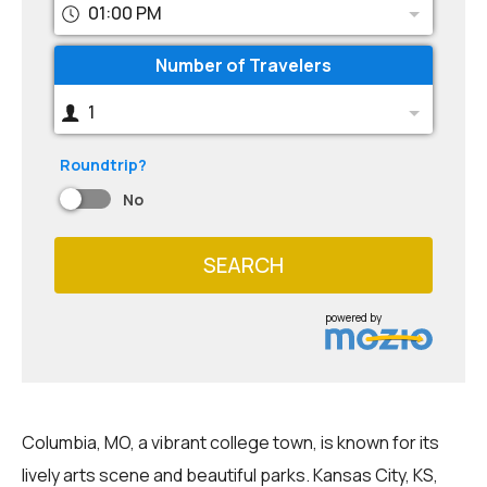
01:00 PM
Number of Travelers
1
Roundtrip?
No
SEARCH
powered by
Columbia, MO, a vibrant college town, is known for its
lively arts scene and beautiful parks. Kansas City, KS,