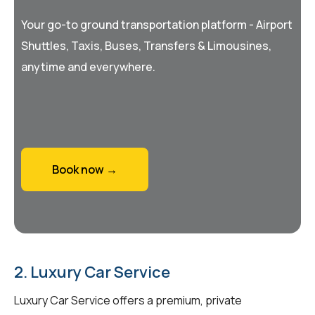
Your go-to ground transportation platform - Airport
Shuttles, Taxis, Buses, Transfers & Limousines,
anytime and everywhere.
Book now →
2. Luxury Car Service
Luxury Car Service offers a premium, private