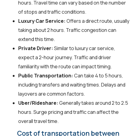
hours. Travel time can vary based on the number
of stops and traffic conditions.
Luxury Car Service:
Offers a direct route, usually
taking about 2 hours. Traffic congestion can
extend this time.
Private Driver:
Similar to luxury car service,
expect a 2-hour journey. Traffic and driver
familiarity with the route can impact timing.
Public Transportation:
Can take 4 to 5 hours,
including transfers and waiting times. Delays and
layovers are common factors.
Uber/Rideshare:
Generally takes around 2 to 2.5
hours. Surge pricing and traffic can affect the
overall travel time.
Cost of transportation between