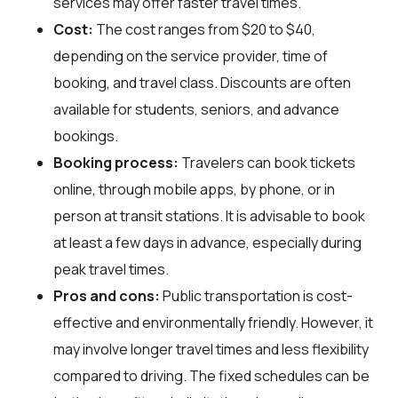
services may offer faster travel times.
Cost:
The cost ranges from $20 to $40,
depending on the service provider, time of
booking, and travel class. Discounts are often
available for students, seniors, and advance
bookings.
Booking process:
Travelers can book tickets
online, through mobile apps, by phone, or in
person at transit stations. It is advisable to book
at least a few days in advance, especially during
peak travel times.
Pros and cons:
Public transportation is cost-
effective and environmentally friendly. However, it
may involve longer travel times and less flexibility
compared to driving. The fixed schedules can be