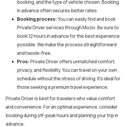
booking, and the type of vehicle chosen. Booking
in advance often secures better rates.
Booking process:
You can easily find and book
Private Driver services through
Mozio
. Be sure to
book 12 hours in advance for the best experience
possible. We make the process straightforward
and hassle-free.
Pros:
Private Driver offers unmatched comfort,
privacy, and flexibility. You can travel on your own
schedule without the stress of driving. It's ideal for
those seeking a premium travel experience.
Private Driver is best for travelers who value comfort
and convenience. For an optimal experience, consider
booking during off-peak hours and planning your trip in
advance.