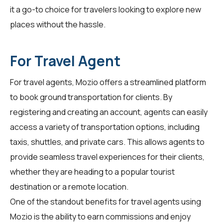
it a go-to choice for travelers looking to explore new
places without the hassle.
For Travel Agent
For
travel agents
, Mozio offers a streamlined platform
to book ground transportation for clients. By
registering and creating an account, agents can easily
access a variety of transportation options, including
taxis, shuttles, and private cars. This allows agents to
provide seamless travel experiences for their clients,
whether they are heading to a popular tourist
destination or a remote location.
One of the standout benefits for travel agents using
Mozio is the ability to earn commissions and enjoy