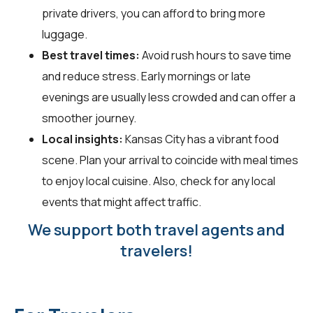
private drivers, you can afford to bring more
luggage.
Best travel times:
Avoid rush hours to save time
and reduce stress. Early mornings or late
evenings are usually less crowded and can offer a
smoother journey.
Local insights:
Kansas City has a vibrant food
scene. Plan your arrival to coincide with meal times
to enjoy local cuisine. Also, check for any local
events that might affect traffic.
We support both travel agents and
travelers!