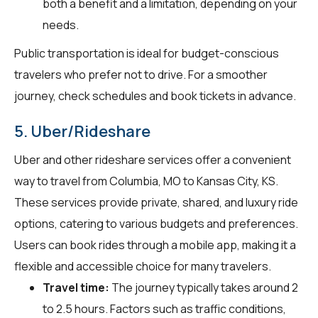
both a benefit and a limitation, depending on your
needs.
Public transportation is ideal for budget-conscious
travelers who prefer not to drive. For a smoother
journey, check schedules and book tickets in advance.
5. Uber/Rideshare
Uber and other rideshare services offer a convenient
way to travel from Columbia, MO to Kansas City, KS.
These services provide private, shared, and luxury ride
options, catering to various budgets and preferences.
Users can book rides through a mobile app, making it a
flexible and accessible choice for many travelers.
Travel time:
The journey typically takes around 2
to 2.5 hours. Factors such as traffic conditions,