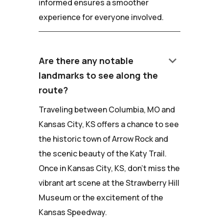
informed ensures a smoother
experience for everyone involved.
keyboard_arrow_down
Are there any notable
landmarks to see along the
route?
Traveling between Columbia, MO and
Kansas City, KS offers a chance to see
the historic town of Arrow Rock and
the scenic beauty of the Katy Trail.
Once in Kansas City, KS, don't miss the
vibrant art scene at the Strawberry Hill
Museum or the excitement of the
Kansas Speedway.