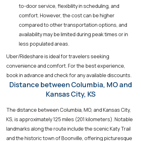
to-door service, flexibility in scheduling, and
comfort. However, the cost can be higher
compared to other transportation options, and
availability may be limited during peak times or in
less populated areas.
Uber/Rideshare is ideal for travelers seeking
convenience and comfort. For the best experience,
book in advance and check for any available discounts.
Distance between Columbia, MO and
Kansas City, KS
The distance between Columbia, MO, and Kansas City,
KS, is approximately 125 miles (201 kilometers). Notable
landmarks along the route include the scenic Katy Trail
and the historic town of Boonville, offering picturesque