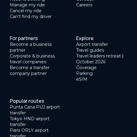
Manage my ride
Careers
Cancel my ride
Can’t find my driver
For partners
Explore
Become a business
Airport transfer
partner
Travel guides
Corporate & business
Travel leaders retreat |
travel companies
October 2026
Become a transfer
Coverage
company partner
Parking
eSIM
Popular routes
Punta Cana PUJ airport
transfer
Tokyo HND airport
transfer
Paris ORLY airport
transfer