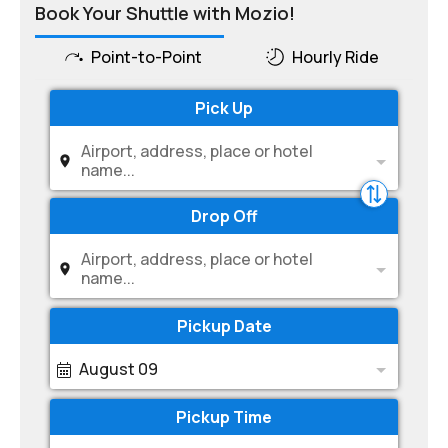
Book Your Shuttle with Mozio!
Point-to-Point
Hourly Ride
Pick Up
Airport, address, place or hotel
name...
Drop Off
Airport, address, place or hotel
name...
Pickup Date
August 09
Pickup Time