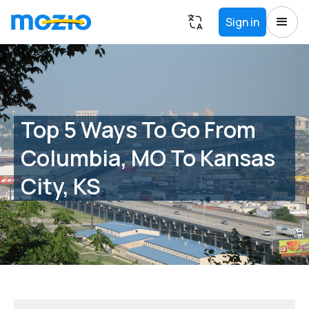
Sign in
Top 5 Ways To Go From
Columbia, MO To Kansas
City, KS