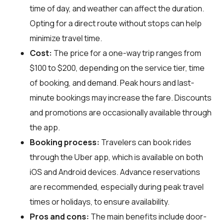
time of day, and weather can affect the duration.
Opting for a direct route without stops can help
minimize travel time.
Cost:
The price for a one-way trip ranges from
$100 to $200, depending on the service tier, time
of booking, and demand. Peak hours and last-
minute bookings may increase the fare. Discounts
and promotions are occasionally available through
the app.
Booking process:
Travelers can book rides
through the Uber app, which is available on both
iOS and Android devices. Advance reservations
are recommended, especially during peak travel
times or holidays, to ensure availability.
Pros and cons:
The main benefits include door-