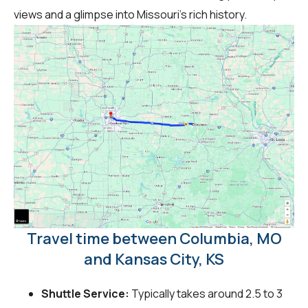
views and a glimpse into Missouri's rich history.
Travel time between Columbia, MO
and Kansas City, KS
Shuttle Service:
Typically takes around 2.5 to 3