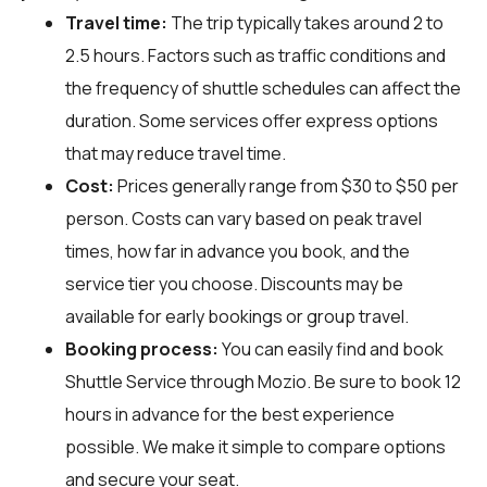
Travel time:
The trip typically takes around 2 to
2.5 hours. Factors such as traffic conditions and
the frequency of shuttle schedules can affect the
duration. Some services offer express options
that may reduce travel time.
Cost:
Prices generally range from $30 to $50 per
person. Costs can vary based on peak travel
times, how far in advance you book, and the
service tier you choose. Discounts may be
available for early bookings or group travel.
Booking process:
You can easily find and book
Shuttle Service through
Mozio
. Be sure to book 12
hours in advance for the best experience
possible. We make it simple to compare options
and secure your seat.