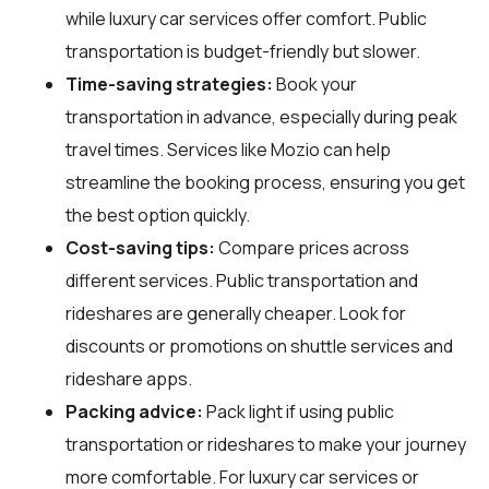
while luxury car services offer comfort. Public
transportation is budget-friendly but slower.
Time-saving strategies:
Book your
transportation in advance, especially during peak
travel times. Services like Mozio can help
streamline the booking process, ensuring you get
the best option quickly.
Cost-saving tips:
Compare prices across
different services. Public transportation and
rideshares are generally cheaper. Look for
discounts or promotions on shuttle services and
rideshare apps.
Packing advice:
Pack light if using public
transportation or rideshares to make your journey
more comfortable. For luxury car services or