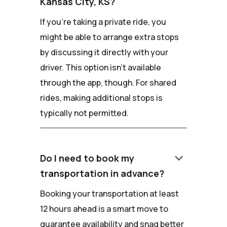
Kansas City, KS?
If you're taking a private ride, you
might be able to arrange extra stops
by discussing it directly with your
driver. This option isn't available
through the app, though. For shared
rides, making additional stops is
typically not permitted.
keyboard_arrow_down
Do I need to book my
transportation in advance?
Booking your transportation at least
12 hours ahead is a smart move to
guarantee availability and snag better