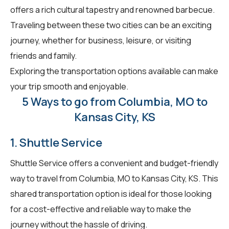
offers a rich cultural tapestry and renowned barbecue.
Traveling between these two cities can be an exciting
journey, whether for business, leisure, or visiting
friends and family.
Exploring the transportation options available can make
your trip smooth and enjoyable.
5 Ways to go from Columbia, MO to
Kansas City, KS
1. Shuttle Service
Shuttle Service offers a convenient and budget-friendly
way to travel from Columbia, MO to Kansas City, KS. This
shared transportation option is ideal for those looking
for a cost-effective and reliable way to make the
journey without the hassle of driving.