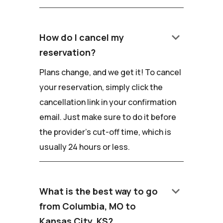
keyboard_arrow_down
How do I cancel my
reservation?
Plans change, and we get it! To cancel
your reservation, simply click the
cancellation link in your confirmation
email. Just make sure to do it before
the provider's cut-off time, which is
usually 24 hours or less.
keyboard_arrow_down
What is the best way to go
from Columbia, MO to
Kansas City, KS?