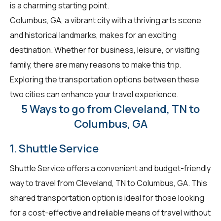
is a charming starting point.
Columbus, GA, a vibrant city with a thriving arts scene
and historical landmarks, makes for an exciting
destination. Whether for business, leisure, or visiting
family, there are many reasons to make this trip.
Exploring the transportation options between these
two cities can enhance your travel experience.
5 Ways to go from Cleveland, TN to
Columbus, GA
1. Shuttle Service
Shuttle Service offers a convenient and budget-friendly
way to travel from Cleveland, TN to Columbus, GA. This
shared transportation option is ideal for those looking
for a cost-effective and reliable means of travel without