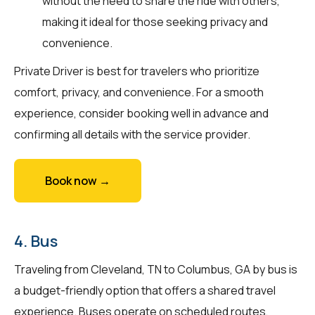
without the need to share the ride with others,
making it ideal for those seeking privacy and
convenience.
Private Driver is best for travelers who prioritize
comfort, privacy, and convenience. For a smooth
experience, consider booking well in advance and
confirming all details with the service provider.
Book now →
4. Bus
Traveling from Cleveland, TN to Columbus, GA by bus is
a budget-friendly option that offers a shared travel
experience. Buses operate on scheduled routes,