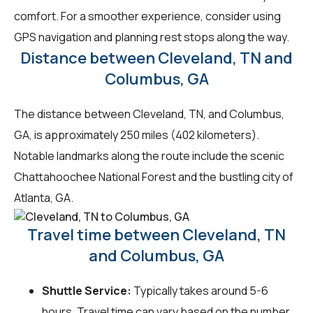
comfort. For a smoother experience, consider using
GPS navigation and planning rest stops along the way.
Distance between Cleveland, TN and
Columbus, GA
The distance between Cleveland, TN, and Columbus,
GA, is approximately 250 miles (402 kilometers).
Notable landmarks along the route include the scenic
Chattahoochee National Forest and the bustling city of
Atlanta, GA.
Travel time between Cleveland, TN
and Columbus, GA
Shuttle Service:
Typically takes around 5-6
hours. Travel time can vary based on the number