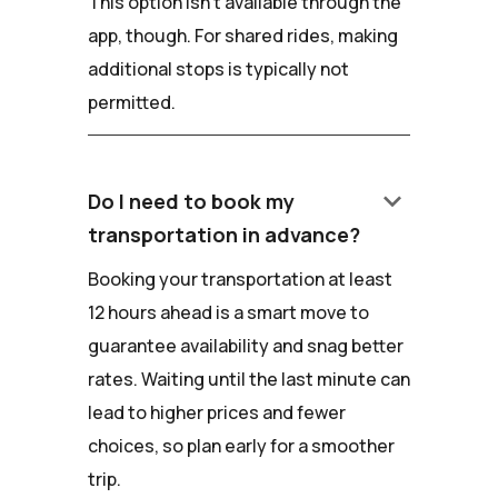
This option isn't available through the
app, though. For shared rides, making
additional stops is typically not
permitted.
keyboard_arrow_down
Do I need to book my
transportation in advance?
Booking your transportation at least
12 hours ahead is a smart move to
guarantee availability and snag better
rates. Waiting until the last minute can
lead to higher prices and fewer
choices, so plan early for a smoother
trip.