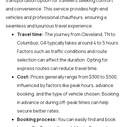
transportation option for travelers seeking comfort
and convenience. This service provides high-end
vehicles and professional chauffeurs, ensuring a
seamless and luxurious travel experience.
Travel time:
The journey from Cleveland, TN to
Columbus, GA typically takes around 4 to 5 hours.
Factors such as traffic conditions and route
selection can affect the duration. Opting for
express routes can reduce travel time.
Cost:
Prices generally range from $300 to $500,
influenced by factors like peak hours, advance
booking, and the type of vehicle chosen. Booking
in advance or during off-peak times can help
secure better rates.
Booking process:
You can easily find and book