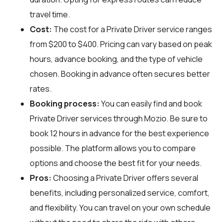
travel time.
Cost:
The cost for a Private Driver service ranges
from $200 to $400. Pricing can vary based on peak
hours, advance booking, and the type of vehicle
chosen. Booking in advance often secures better
rates.
Booking process:
You can easily find and book
Private Driver services through
Mozio
. Be sure to
book 12 hours in advance for the best experience
possible. The platform allows you to compare
options and choose the best fit for your needs.
Pros:
Choosing a Private Driver offers several
benefits, including personalized service, comfort,
and flexibility. You can travel on your own schedule