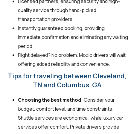
Licensed partners, ensuring security and high-
quality service through hand-picked
transportation providers.
Instantly guaranteed booking, providing
immediate confirmation and eliminating any waiting
period.
Flight delayed? No problem. Mozio drivers will wait,
offering added reliability and convenience.
Tips for traveling between Cleveland,
TN and Columbus, GA
Choosing the best method:
Consider your
budget, comfort level, and time constraints.
Shuttle services are economical, while luxury car
services offer comfort. Private drivers provide