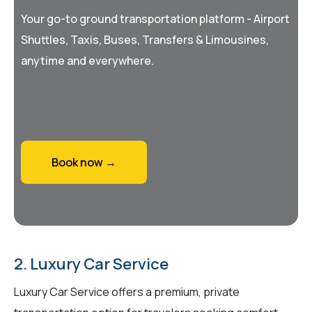
Your go-to ground transportation platform - Airport
Shuttles, Taxis, Buses, Transfers & Limousines,
anytime and everywhere.
Book now →
2. Luxury Car Service
Luxury Car Service offers a premium, private