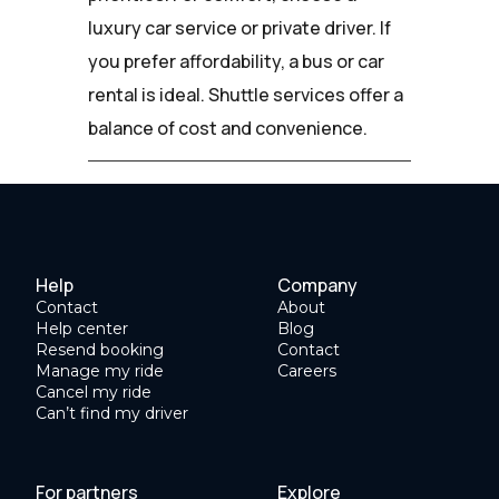
luxury car service or private driver. If
you prefer affordability, a bus or car
rental is ideal. Shuttle services offer a
balance of cost and convenience.
Help
Company
Contact
About
Help center
Blog
Resend booking
Contact
Manage my ride
Careers
Cancel my ride
Can’t find my driver
For partners
Explore