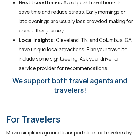
Best travel times:
Avoid peak travel hours to
save time and reduce stress. Early mornings or
late evenings are usually less crowded, making for
a smoother journey.
Local insights:
Cleveland, TN, and Columbus, GA,
have unique local attractions. Plan your travel to
include some sightseeing. Ask your driver or
service provider for recommendations.
We support both travel agents and
travelers!
For Travelers
Mozio simplifies ground transportation for
travelers
by