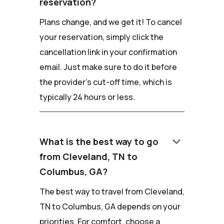
reservation?
Plans change, and we get it! To cancel
your reservation, simply click the
cancellation link in your confirmation
email. Just make sure to do it before
the provider's cut-off time, which is
typically 24 hours or less.
keyboard_arrow_down
What is the best way to go
from Cleveland, TN to
Columbus, GA?
The best way to travel from Cleveland,
TN to Columbus, GA depends on your
priorities. For comfort, choose a