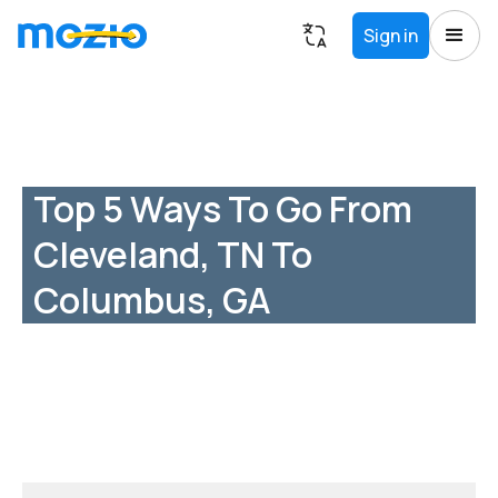
Sign in
Top 5 Ways To Go From
Cleveland, TN To
Columbus, GA