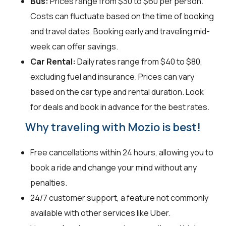
Bus:
Prices range from $30 to $60 per person.
Costs can fluctuate based on the time of booking
and travel dates. Booking early and traveling mid-
week can offer savings.
Car Rental:
Daily rates range from $40 to $80,
excluding fuel and insurance. Prices can vary
based on the car type and rental duration. Look
for deals and book in advance for the best rates.
Why traveling with Mozio is best!
Free cancellations within 24 hours, allowing you to
book a ride and change your mind without any
penalties.
24/7 customer support, a feature not commonly
available with other services like Uber.