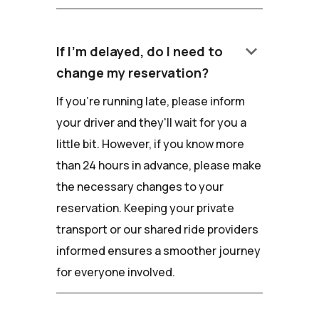
keyboard_arrow_down
If I'm delayed, do I need to
change my reservation?
If you're running late, please inform
your driver and they'll wait for you a
little bit. However, if you know more
than 24 hours in advance, please make
the necessary changes to your
reservation. Keeping your private
transport or our shared ride providers
informed ensures a smoother journey
for everyone involved.