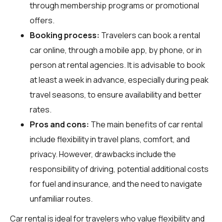
through membership programs or promotional
offers.
Booking process:
Travelers can book a rental
car online, through a mobile app, by phone, or in
person at rental agencies. It is advisable to book
at least a week in advance, especially during peak
travel seasons, to ensure availability and better
rates.
Pros and cons:
The main benefits of car rental
include flexibility in travel plans, comfort, and
privacy. However, drawbacks include the
responsibility of driving, potential additional costs
for fuel and insurance, and the need to navigate
unfamiliar routes.
Car rental is ideal for travelers who value flexibility and