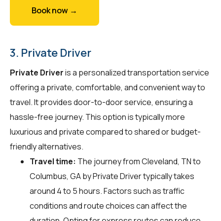
Book now →
3. Private Driver
Private Driver
is a personalized transportation service
offering a private, comfortable, and convenient way to
travel. It provides door-to-door service, ensuring a
hassle-free journey. This option is typically more
luxurious and private compared to shared or budget-
friendly alternatives.
Travel time:
The journey from Cleveland, TN to
Columbus, GA by Private Driver typically takes
around 4 to 5 hours. Factors such as traffic
conditions and route choices can affect the
duration. Opting for express routes can reduce