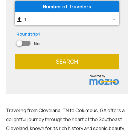
Number of Travelers
1
Roundtrip?
No
SEARCH
powered by
Traveling from Cleveland, TN to Columbus, GA offers a
delightful journey through the heart of the Southeast.
Cleveland, known for its rich history and scenic beauty,