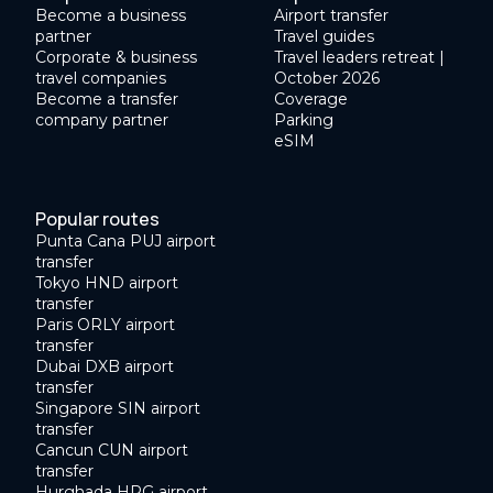
Become a business
Airport transfer
partner
Travel guides
Corporate & business
Travel leaders retreat |
travel companies
October 2026
Become a transfer
Coverage
company partner
Parking
eSIM
Popular routes
Punta Cana PUJ airport
transfer
Tokyo HND airport
transfer
Paris ORLY airport
transfer
Dubai DXB airport
transfer
Singapore SIN airport
transfer
Cancun CUN airport
transfer
Hurghada HRG airport