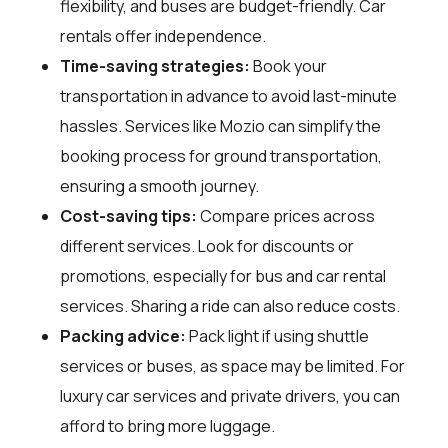
flexibility, and buses are budget-friendly. Car
rentals offer independence.
Time-saving strategies:
Book your
transportation in advance to avoid last-minute
hassles. Services like Mozio can simplify the
booking process for ground transportation,
ensuring a smooth journey.
Cost-saving tips:
Compare prices across
different services. Look for discounts or
promotions, especially for bus and car rental
services. Sharing a ride can also reduce costs.
Packing advice:
Pack light if using shuttle
services or buses, as space may be limited. For
luxury car services and private drivers, you can
afford to bring more luggage.