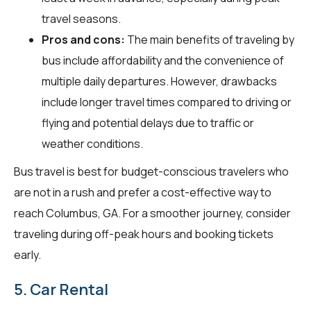
travel seasons.
Pros and cons:
The main benefits of traveling by
bus include affordability and the convenience of
multiple daily departures. However, drawbacks
include longer travel times compared to driving or
flying and potential delays due to traffic or
weather conditions.
Bus travel is best for budget-conscious travelers who
are not in a rush and prefer a cost-effective way to
reach Columbus, GA. For a smoother journey, consider
traveling during off-peak hours and booking tickets
early.
5. Car Rental