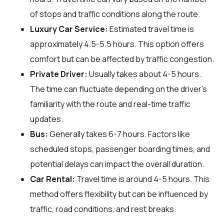
of stops and traffic conditions along the route.
Luxury Car Service:
Estimated travel time is
approximately 4.5-5.5 hours. This option offers
comfort but can be affected by traffic congestion.
Private Driver:
Usually takes about 4-5 hours.
The time can fluctuate depending on the driver's
familiarity with the route and real-time traffic
updates.
Bus:
Generally takes 6-7 hours. Factors like
scheduled stops, passenger boarding times, and
potential delays can impact the overall duration.
Car Rental:
Travel time is around 4-5 hours. This
method offers flexibility but can be influenced by
traffic, road conditions, and rest breaks.