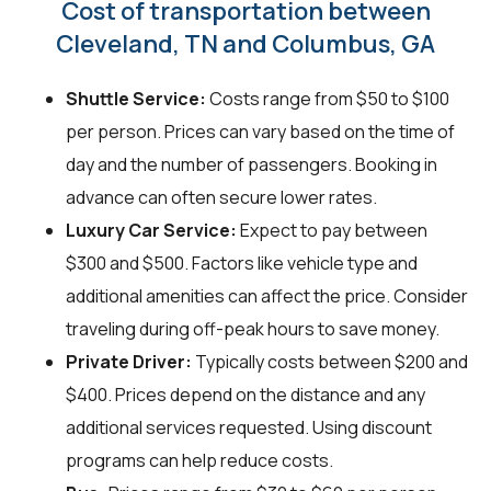
Cost of transportation between
Cleveland, TN and Columbus, GA
Shuttle Service:
Costs range from $50 to $100
per person. Prices can vary based on the time of
day and the number of passengers. Booking in
advance can often secure lower rates.
Luxury Car Service:
Expect to pay between
$300 and $500. Factors like vehicle type and
additional amenities can affect the price. Consider
traveling during off-peak hours to save money.
Private Driver:
Typically costs between $200 and
$400. Prices depend on the distance and any
additional services requested. Using discount
programs can help reduce costs.