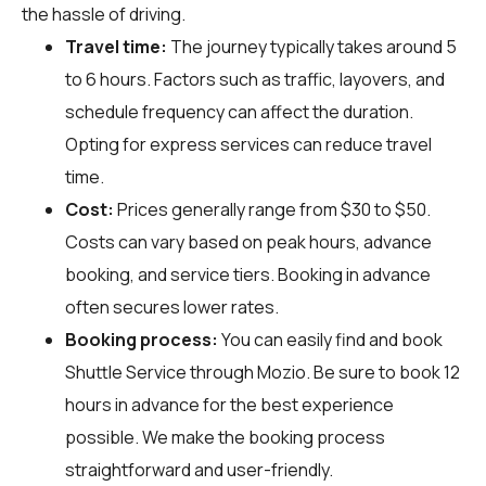
the hassle of driving.
Travel time:
The journey typically takes around 5
to 6 hours. Factors such as traffic, layovers, and
schedule frequency can affect the duration.
Opting for express services can reduce travel
time.
Cost:
Prices generally range from $30 to $50.
Costs can vary based on peak hours, advance
booking, and service tiers. Booking in advance
often secures lower rates.
Booking process:
You can easily find and book
Shuttle Service through
Mozio
. Be sure to book 12
hours in advance for the best experience
possible. We make the booking process
straightforward and user-friendly.