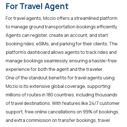
For Travel Agent
For
travel agents
, Mozio offers a streamlined platform
to manage ground transportation bookings efficiently.
Agents can register, create an account, and start
booking rides, eSIMs, and parking for their clients. The
platform's dashboard allows agents to track rides and
manage bookings seamlessly, ensuring a hassle-free
experience for both the agent and the traveler.
One of the standout benefits for travel agents using
Mozio is its extensive global coverage, supporting
millions of routes in 180 countries, including thousands
of travel destinations. With features like 24/7 customer
support, free online cancellations on 99% of bookings,
and extra commission on transfer bookings, travel