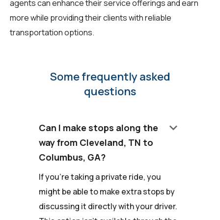
agents can enhance their service offerings and earn
more while providing their clients with reliable
transportation options.
Some frequently asked
questions
keyboard_arrow_down
Can I make stops along the
way from Cleveland, TN to
Columbus, GA?
If you're taking a private ride, you
might be able to make extra stops by
discussing it directly with your driver.