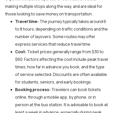
making multiple stops along the way, and are ideal for
those looking to save money on transportation.
Travel time:
The journey typically takes around 6
to 8 hours, depending on traffic conditions and the
number of layovers. Some routes may offer
express services that reduce travel time.
Cost:
Ticket prices generally range from $30 to
$60. Factors affecting the cost include peak travel
times, how far in advance you book, and the type
of service selected. Discounts are often available
for students, seniors, and early bookings.
Booking process:
Travelers can book tickets
online, through a mobile app, by phone, or in
person at the bus station. It is advisable to book at
least a week in advance, especially during peak