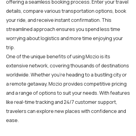
offering a seamless booking process. Enter your travel
details, compare various transportation options, book
your ride, and receive instant confirmation. This
streamlined approach ensures you spend less time
worrying about logistics and more time enjoying your
trip.
One of the unique benefits of using Mozio is its
extensive network, covering thousands of destinations
worldwide. Whether you're heading to a bustling city or
a remote getaway, Mozio provides competitive pricing
and a range of options to suit your needs. With features
like real-time tracking and 24/7 customer support,
travelers can explore new places with confidence and
ease.