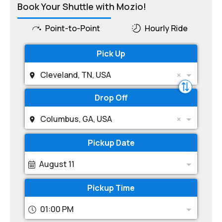
Book Your Shuttle with Mozio!
Point-to-Point
Hourly Ride
Pick Up
Cleveland, TN, USA
Drop Off
Columbus, GA, USA
Pickup Date
August 11
Pickup Time
01:00 PM