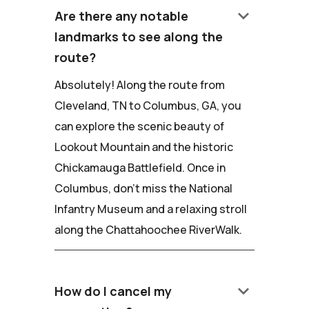
keyboard_arrow_down
Are there any notable
landmarks to see along the
route?
Absolutely! Along the route from
Cleveland, TN to Columbus, GA, you
can explore the scenic beauty of
Lookout Mountain and the historic
Chickamauga Battlefield. Once in
Columbus, don't miss the National
Infantry Museum and a relaxing stroll
along the Chattahoochee RiverWalk.
keyboard_arrow_down
How do I cancel my