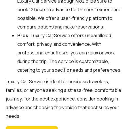
Luxury Car Service through
Mozio
. Be sure to
book 12 hours in advance for the best experience
possible. We offer a user-friendly platform to
compare options and make reservations.
Pros:
Luxury Car Service offers unparalleled
comfort, privacy, and convenience. With
professional chauffeurs, you can relax or work
during the trip. The service is customizable,
catering to your specific needs and preferences.
Luxury Car Service is ideal for business travelers,
families, or anyone seeking a stress-free, comfortable
journey. For the best experience, consider booking in
advance and choosing the vehicle that best suits your
needs.