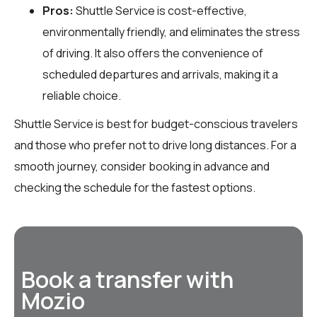
Pros:
Shuttle Service is cost-effective,
environmentally friendly, and eliminates the stress
of driving. It also offers the convenience of
scheduled departures and arrivals, making it a
reliable choice.
Shuttle Service is best for budget-conscious travelers
and those who prefer not to drive long distances. For a
smooth journey, consider booking in advance and
checking the schedule for the fastest options.
Book a transfer with
Mozio