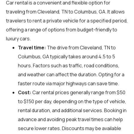
Car rental is a convenient and flexible option for
traveling from Cleveland, TN to Columbus, GA. It allows
travelers to rent a private vehicle for a specified period,
offering a range of options from budget-friendly to
luxury cars.
Travel time:
The drive from Cleveland, TN to
Columbus, GA typically takes around 4.5 to 5
hours. Factors such as traffic, road conditions,
and weather can affect the duration. Opting for a
faster route via major highways can save time.
Cost:
Car rental prices generally range from $50
to $150 per day, depending on the type of vehicle,
rental duration, and additional services. Booking in
advance and avoiding peak travel times can help
secure lower rates. Discounts may be available