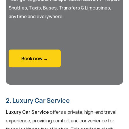
Shuttles, Taxis, Buses, Transfers & Limousines,
anytime and everywhere.
Book now →
2. Luxury Car Service
Luxury Car Service
offers a private, high-end travel
experience, providing comfort and convenience for