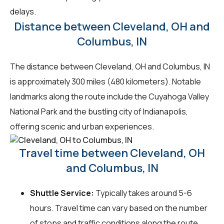
delays.
Distance between Cleveland, OH and
Columbus, IN
The distance between Cleveland, OH and Columbus, IN
is approximately 300 miles (480 kilometers). Notable
landmarks along the route include the Cuyahoga Valley
National Park and the bustling city of Indianapolis,
offering scenic and urban experiences.
Travel time between Cleveland, OH
and Columbus, IN
Shuttle Service:
Typically takes around 5-6
hours. Travel time can vary based on the number
of stops and traffic conditions along the route.