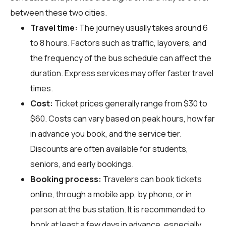
between these two cities.
Travel time:
The journey usually takes around 6
to 8 hours. Factors such as traffic, layovers, and
the frequency of the bus schedule can affect the
duration. Express services may offer faster travel
times.
Cost:
Ticket prices generally range from $30 to
$60. Costs can vary based on peak hours, how far
in advance you book, and the service tier.
Discounts are often available for students,
seniors, and early bookings.
Booking process:
Travelers can book tickets
online, through a mobile app, by phone, or in
person at the bus station. It is recommended to
book at least a few days in advance, especially