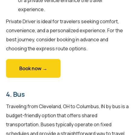
of a private vehicle enhance the travel
experience.
Private Driver is ideal for travelers seeking comfort,
convenience, and a personalized experience. For the
best journey, consider booking in advance and
choosing the express route options.
Book now →
4. Bus
Traveling from Cleveland, OH to Columbus, IN by bus is a
budget-friendly option that offers shared
transportation. Buses typically operate on fixed
schedules and provide a straightforward way to travel