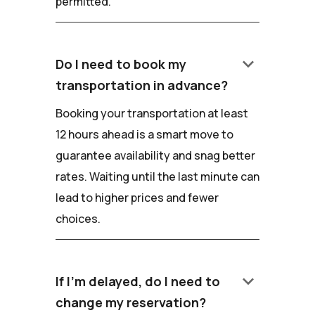
permitted.
keyboard_arrow_down
Do I need to book my
transportation in advance?
Booking your transportation at least
12 hours ahead is a smart move to
guarantee availability and snag better
rates. Waiting until the last minute can
lead to higher prices and fewer
choices.
keyboard_arrow_down
If I'm delayed, do I need to
change my reservation?