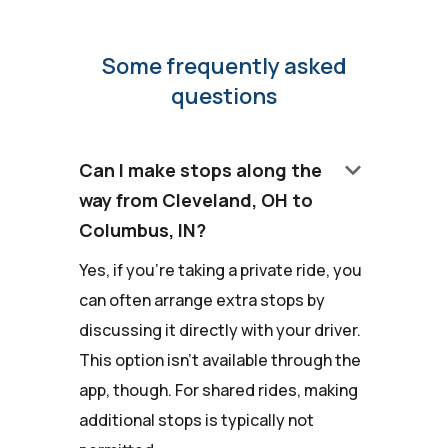
Some frequently asked
questions
keyboard_arrow_down
Can I make stops along the
way from Cleveland, OH to
Columbus, IN?
Yes, if you're taking a private ride, you
can often arrange extra stops by
discussing it directly with your driver.
This option isn't available through the
app, though. For shared rides, making
additional stops is typically not