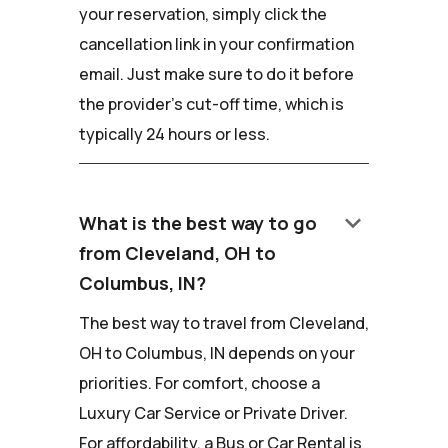
your reservation, simply click the
cancellation link in your confirmation
email. Just make sure to do it before
the provider's cut-off time, which is
typically 24 hours or less.
keyboard_arrow_down
What is the best way to go
from Cleveland, OH to
Columbus, IN?
The best way to travel from Cleveland,
OH to Columbus, IN depends on your
priorities. For comfort, choose a
Luxury Car Service or Private Driver.
For affordability, a Bus or Car Rental is