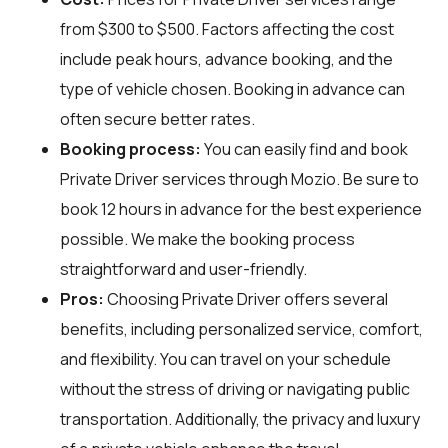
from $300 to $500. Factors affecting the cost
include peak hours, advance booking, and the
type of vehicle chosen. Booking in advance can
often secure better rates.
Booking process:
You can easily find and book
Private Driver services through
Mozio
. Be sure to
book 12 hours in advance for the best experience
possible. We make the booking process
straightforward and user-friendly.
Pros:
Choosing Private Driver offers several
benefits, including personalized service, comfort,
and flexibility. You can travel on your schedule
without the stress of driving or navigating public
transportation. Additionally, the privacy and luxury