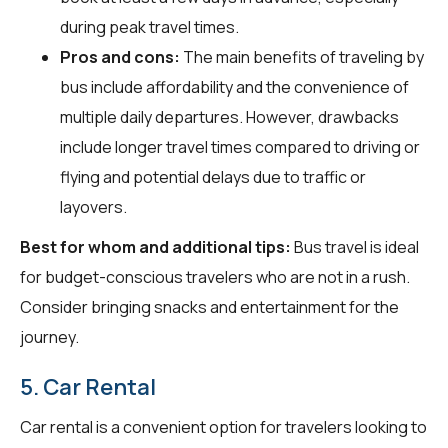
during peak travel times.
Pros and cons:
The main benefits of traveling by
bus include affordability and the convenience of
multiple daily departures. However, drawbacks
include longer travel times compared to driving or
flying and potential delays due to traffic or
layovers.
Best for whom and additional tips:
Bus travel is ideal
for budget-conscious travelers who are not in a rush.
Consider bringing snacks and entertainment for the
journey.
5. Car Rental
Car rental is a convenient option for travelers looking to