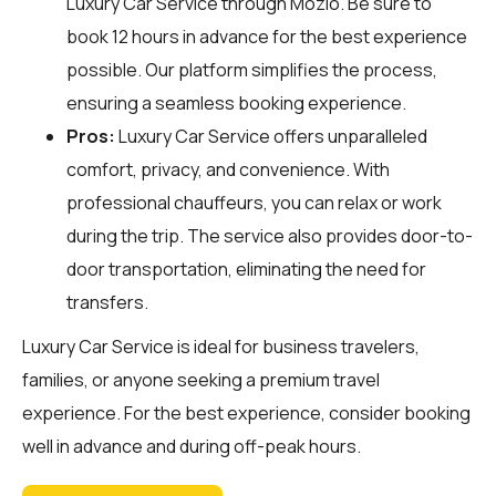
Luxury Car Service through
Mozio
. Be sure to
book 12 hours in advance for the best experience
possible. Our platform simplifies the process,
ensuring a seamless booking experience.
Pros:
Luxury Car Service offers unparalleled
comfort, privacy, and convenience. With
professional chauffeurs, you can relax or work
during the trip. The service also provides door-to-
door transportation, eliminating the need for
transfers.
Luxury Car Service is ideal for business travelers,
families, or anyone seeking a premium travel
experience. For the best experience, consider booking
well in advance and during off-peak hours.