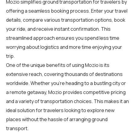
Mozio simplifies ground transportation for
travelers
by
offering a seamless booking process. Enter your travel
details, compare various transportation options, book
your ride, and receive instant confirmation. This
streamlined approach ensures you spend less time
worrying about logistics and more time enjoying your
trip.
One of the unique benefits of using Mozio is its
extensive reach, covering thousands of destinations
worldwide. Whether you're heading to a bustling city or
a remote getaway, Mozio provides competitive pricing
and a variety of transportation choices. This makes it an
ideal solution for travelers looking to explore new
places without the hassle of arranging ground
transport.