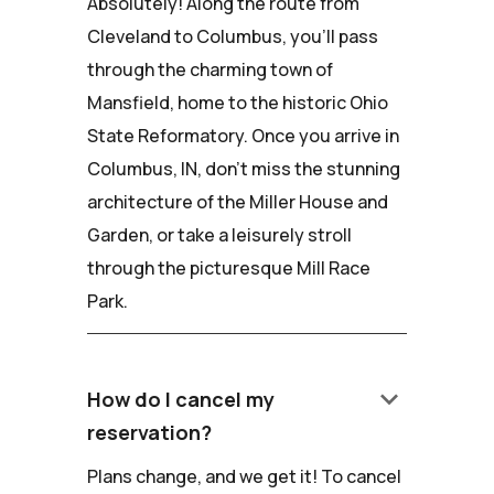
Absolutely! Along the route from
Cleveland to Columbus, you'll pass
through the charming town of
Mansfield, home to the historic Ohio
State Reformatory. Once you arrive in
Columbus, IN, don't miss the stunning
architecture of the Miller House and
Garden, or take a leisurely stroll
through the picturesque Mill Race
Park.
keyboard_arrow_down
How do I cancel my
reservation?
Plans change, and we get it! To cancel