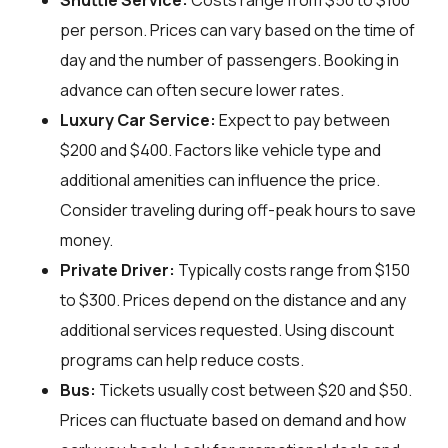
Shuttle Service:
Costs range from $50 to $100
per person. Prices can vary based on the time of
day and the number of passengers. Booking in
advance can often secure lower rates.
Luxury Car Service:
Expect to pay between
$200 and $400. Factors like vehicle type and
additional amenities can influence the price.
Consider traveling during off-peak hours to save
money.
Private Driver:
Typically costs range from $150
to $300. Prices depend on the distance and any
additional services requested. Using discount
programs can help reduce costs.
Bus:
Tickets usually cost between $20 and $50.
Prices can fluctuate based on demand and how