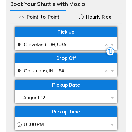
Book Your Shuttle with Mozio!
Point-to-Point
Hourly Ride
Pick Up
Cleveland, OH, USA
Drop Off
Columbus, IN, USA
Pickup Date
August 12
Pickup Time
01:00 PM