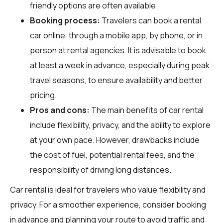
friendly options are often available.
Booking process:
Travelers can book a rental
car online, through a mobile app, by phone, or in
person at rental agencies. It is advisable to book
at least a week in advance, especially during peak
travel seasons, to ensure availability and better
pricing.
Pros and cons:
The main benefits of car rental
include flexibility, privacy, and the ability to explore
at your own pace. However, drawbacks include
the cost of fuel, potential rental fees, and the
responsibility of driving long distances.
Car rental is ideal for travelers who value flexibility and
privacy. For a smoother experience, consider booking
in advance and planning your route to avoid traffic and