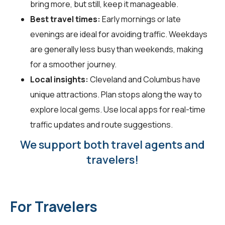
bring more, but still, keep it manageable.
Best travel times:
Early mornings or late
evenings are ideal for avoiding traffic. Weekdays
are generally less busy than weekends, making
for a smoother journey.
Local insights:
Cleveland and Columbus have
unique attractions. Plan stops along the way to
explore local gems. Use local apps for real-time
traffic updates and route suggestions.
We support both travel agents and
travelers!
For Travelers