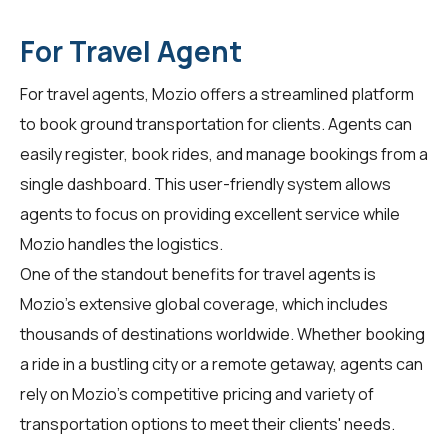
For Travel Agent
For
travel agents
, Mozio offers a streamlined platform
to book ground transportation for clients. Agents can
easily register, book rides, and manage bookings from a
single dashboard. This user-friendly system allows
agents to focus on providing excellent service while
Mozio handles the logistics.
One of the standout benefits for travel agents is
Mozio's extensive global coverage, which includes
thousands of destinations worldwide. Whether booking
a ride in a bustling city or a remote getaway, agents can
rely on Mozio's competitive pricing and variety of
transportation options to meet their clients' needs.