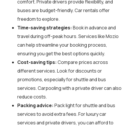
comfort. Private drivers provide flexibility, and
buses are budget-friendly. Car rentals offer
freedom to explore.
Time-saving strategies:
Book in advance and
travel during off-peak hours. Services like Mozio
can help streamline your booking process,
ensuring you get the best options quickly.
Cost-saving tips:
Compare prices across
different services. Look for discounts or
promotions, especially for shuttle and bus
services. Carpooling with a private driver can also
reduce costs.
Packing advice:
Pack light for shuttle and bus
services to avoid extra fees. For luxury car
services and private drivers, you can afford to