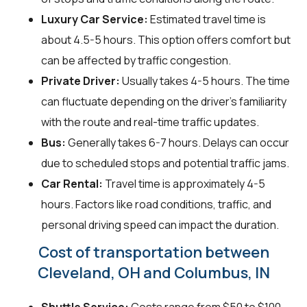
Luxury Car Service:
Estimated travel time is
about 4.5-5 hours. This option offers comfort but
can be affected by traffic congestion.
Private Driver:
Usually takes 4-5 hours. The time
can fluctuate depending on the driver's familiarity
with the route and real-time traffic updates.
Bus:
Generally takes 6-7 hours. Delays can occur
due to scheduled stops and potential traffic jams.
Car Rental:
Travel time is approximately 4-5
hours. Factors like road conditions, traffic, and
personal driving speed can impact the duration.
Cost of transportation between
Cleveland, OH and Columbus, IN