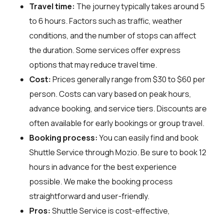
Travel time:
The journey typically takes around 5
to 6 hours. Factors such as traffic, weather
conditions, and the number of stops can affect
the duration. Some services offer express
options that may reduce travel time.
Cost:
Prices generally range from $30 to $60 per
person. Costs can vary based on peak hours,
advance booking, and service tiers. Discounts are
often available for early bookings or group travel.
Booking process:
You can easily find and book
Shuttle Service through
Mozio
. Be sure to book 12
hours in advance for the best experience
possible. We make the booking process
straightforward and user-friendly.
Pros:
Shuttle Service is cost-effective,