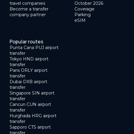
travel companies
October 2026
Become a transfer
Coverage
company partner
Parking
eSIM
Popular routes
Punta Cana PUJ airport
transfer
Tokyo HND airport
transfer
Paris ORLY airport
transfer
Dubai DXB airport
transfer
Singapore SIN airport
transfer
Cancun CUN airport
transfer
Hurghada HRG airport
transfer
Sapporo CTS airport
transfer