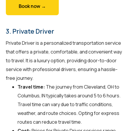
Book now →
3. Private Driver
Private Driver is a personalized transportation service
that offers a private, comfortable, and convenient way
to travel. It is a luxury option, providing door-to-door
service with professional drivers, ensuring a hassle-
free journey.
Travel time:
The journey from Cleveland, OH to
Columbus, IN typically takes around 5 to 6 hours.
Travel time can vary due to traffic conditions,
weather, and route choices. Opting for express
routes can reduce travel time.
Cost:
Prices for Private Driver services range