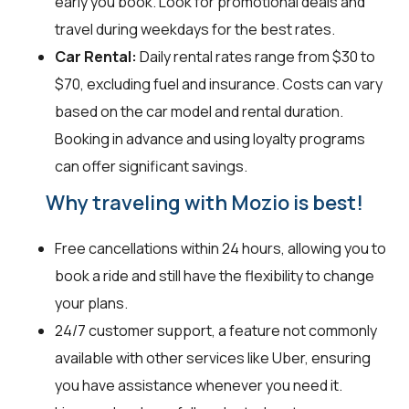
early you book. Look for promotional deals and
travel during weekdays for the best rates.
Car Rental:
Daily rental rates range from $30 to
$70, excluding fuel and insurance. Costs can vary
based on the car model and rental duration.
Booking in advance and using loyalty programs
can offer significant savings.
Why traveling with Mozio is best!
Free cancellations within 24 hours, allowing you to
book a ride and still have the flexibility to change
your plans.
24/7 customer support, a feature not commonly
available with other services like Uber, ensuring
you have assistance whenever you need it.