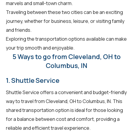
marvels and small-town charm.
Traveling between these two cities can be an exciting
journey, whether for business, leisure, or visiting family
and friends.
Exploring the transportation options available can make
your trip smooth and enjoyable.
5 Ways to go from Cleveland, OH to
Columbus, IN
1. Shuttle Service
Shuttle Service offers a convenient and budget-friendly
way to travel from Cleveland, OH to Columbus, IN. This
shared transportation option is ideal for those looking
for a balance between cost and comfort, providing a
reliable and efficient travel experience.