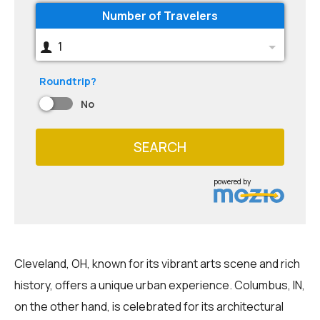
Number of Travelers
1
Roundtrip?
No
SEARCH
powered by
Cleveland, OH, known for its vibrant arts scene and rich
history, offers a unique urban experience. Columbus, IN,
on the other hand, is celebrated for its architectural