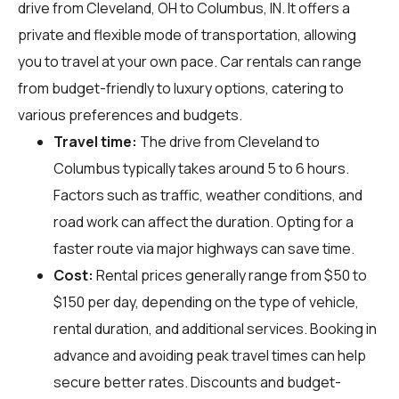
drive from Cleveland, OH to Columbus, IN. It offers a
private and flexible mode of transportation, allowing
you to travel at your own pace. Car rentals can range
from budget-friendly to luxury options, catering to
various preferences and budgets.
Travel time:
The drive from Cleveland to
Columbus typically takes around 5 to 6 hours.
Factors such as traffic, weather conditions, and
road work can affect the duration. Opting for a
faster route via major highways can save time.
Cost:
Rental prices generally range from $50 to
$150 per day, depending on the type of vehicle,
rental duration, and additional services. Booking in
advance and avoiding peak travel times can help
secure better rates. Discounts and budget-