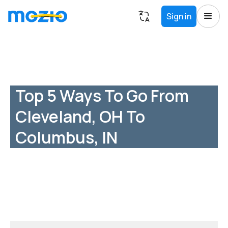
Sign in
Top 5 Ways To Go From
Cleveland, OH To
Columbus, IN