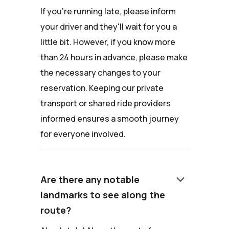
If you're running late, please inform
your driver and they'll wait for you a
little bit. However, if you know more
than 24 hours in advance, please make
the necessary changes to your
reservation. Keeping our private
transport or shared ride providers
informed ensures a smooth journey
for everyone involved.
keyboard_arrow_down
Are there any notable
landmarks to see along the
route?