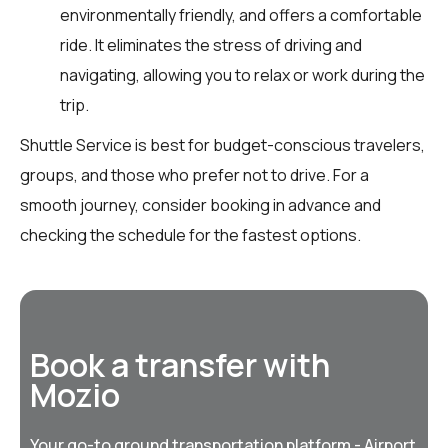
environmentally friendly, and offers a comfortable
ride. It eliminates the stress of driving and
navigating, allowing you to relax or work during the
trip.
Shuttle Service is best for budget-conscious travelers,
groups, and those who prefer not to drive. For a
smooth journey, consider booking in advance and
checking the schedule for the fastest options.
Book a transfer with
Mozio
Your go-to ground transportation platform - Airport