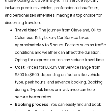
those looking to travel in style. This service typically
includes premium vehicles, professional chauffeurs,
and personalized amenities, making it a top choice for
discerning travelers.
Travel time:
The journey from Cleveland, OH to
Columbus, IN by Luxury Car Service takes
approximately 4 to 5 hours. Factors such as traffic
conditions and weather can affect the duration.
Opting for express routes can reduce travel time.
Cost:
Prices for Luxury Car Service range from
$300 to $600, depending on factors like vehicle
type, peak hours, and advance booking. Booking
during off-peak times or in advance can help
secure better rates.
Booking process:
You can easily find and book