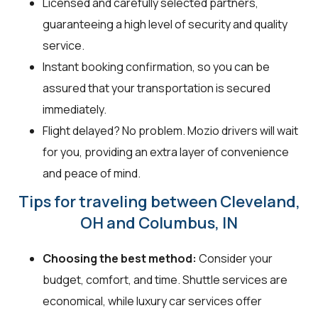
Licensed and carefully selected partners,
guaranteeing a high level of security and quality
service.
Instant booking confirmation, so you can be
assured that your transportation is secured
immediately.
Flight delayed? No problem. Mozio drivers will wait
for you, providing an extra layer of convenience
and peace of mind.
Tips for traveling between Cleveland,
OH and Columbus, IN
Choosing the best method:
Consider your
budget, comfort, and time. Shuttle services are
economical, while luxury car services offer