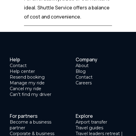
ideal. Shuttle Service offers a balance
of cost and convenience.
Help
Company
Contact
About
Help center
Blog
Resend booking
Contact
Manage my ride
Careers
Cancel my ride
Can’t find my driver
For partners
Explore
Become a business
Airport transfer
partner
Travel guides
Corporate & business
Travel leaders retreat |