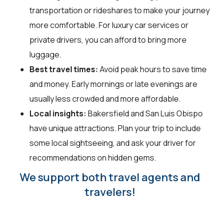
transportation or rideshares to make your journey
more comfortable. For luxury car services or
private drivers, you can afford to bring more
luggage.
Best travel times:
Avoid peak hours to save time
and money. Early mornings or late evenings are
usually less crowded and more affordable.
Local insights:
Bakersfield and San Luis Obispo
have unique attractions. Plan your trip to include
some local sightseeing, and ask your driver for
recommendations on hidden gems.
We support both travel agents and
travelers!