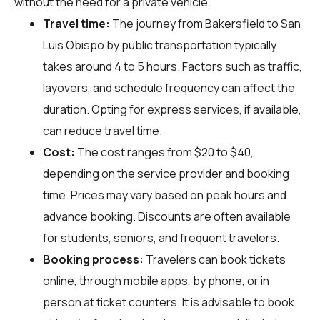
without the need for a private vehicle.
Travel time:
The journey from Bakersfield to San
Luis Obispo by public transportation typically
takes around 4 to 5 hours. Factors such as traffic,
layovers, and schedule frequency can affect the
duration. Opting for express services, if available,
can reduce travel time.
Cost:
The cost ranges from $20 to $40,
depending on the service provider and booking
time. Prices may vary based on peak hours and
advance booking. Discounts are often available
for students, seniors, and frequent travelers.
Booking process:
Travelers can book tickets
online, through mobile apps, by phone, or in
person at ticket counters. It is advisable to book