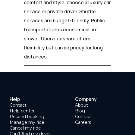
comfort and style, choose a luxury car
service or private driver. Shuttle
services are budget-friendly. Public
transportation is economical but
slower. Uber/rideshare offers
flexibility but can be pricey for long
distances.
Help
Company
Contact
About
Help center
Blog
Resend booking
Contact
Manage my ride
Careers
Cancel my ride
Can’t find my driver