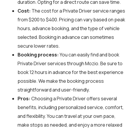
duration. Opting for a direct route can save time.
Cost:
The cost for a Private Driver service ranges
from $200 to $400. Pricing can vary based on peak
hours, advance booking, and the type of vehicle
selected. Booking in advance can sometimes
secure lower rates.
Booking process:
You can easily find and book
Private Driver services through
Mozio
. Be sure to
book 12 hours in advance for the best experience
possible. We make the booking process
straightforward and user-friendly.
Pros:
Choosing a Private Driver offers several
benefits, including personalized service, comfort,
and flexibility. You can travel at your own pace,
make stops as needed, and enjoy a more relaxed