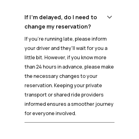
keyboard_arrow_down
If I'm delayed, do I need to
change my reservation?
If you're running late, please inform
your driver and they'll wait for you a
little bit. However, if you know more
than 24 hours in advance, please make
the necessary changes to your
reservation. Keeping your private
transport or shared ride providers
informed ensures a smoother journey
for everyone involved.