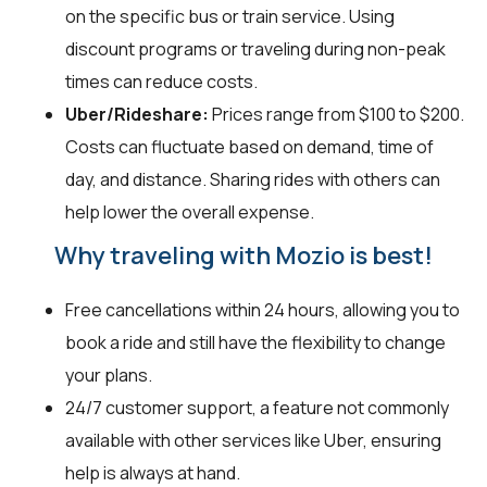
on the specific bus or train service. Using
discount programs or traveling during non-peak
times can reduce costs.
Uber/Rideshare:
Prices range from $100 to $200.
Costs can fluctuate based on demand, time of
day, and distance. Sharing rides with others can
help lower the overall expense.
Why traveling with Mozio is best!
Free cancellations within 24 hours, allowing you to
book a ride and still have the flexibility to change
your plans.
24/7 customer support, a feature not commonly
available with other services like Uber, ensuring
help is always at hand.