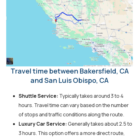
Travel time between Bakersfield, CA
and San Luis Obispo, CA
Shuttle Service:
Typically takes around 3 to 4
hours. Travel time can vary based on the number
of stops and traffic conditions along the route.
Luxury Car Service:
Generally takes about 2.5 to
3 hours. This option offers a more direct route,