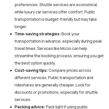
preferences. Shuttle services are economical,
while luxury car services offer comfort. Public
transportation is budget-friendly but may take
longer.
Time-saving strategies:
Book your
transportation in advance, especially during peak
travel times. Services like Mozio can help
streamline the booking process, ensuring you get
the best option quickly.
Cost-saving tips:
Compare prices across
different services. Public transportation and
rideshares are generally cheaper. Look for
discounts or promotions, especially for shuttle
services.
Packing advice:
Pack light if using public