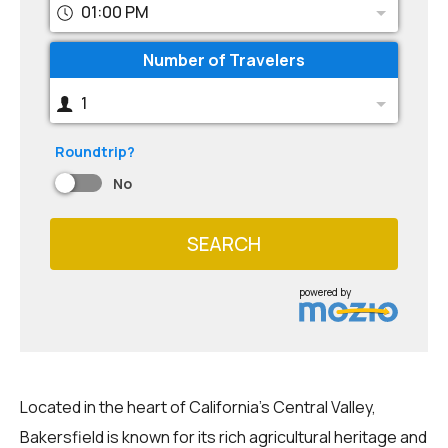
01:00 PM
Number of Travelers
1
Roundtrip?
No
SEARCH
powered by
Located in the heart of California's Central Valley,
Bakersfield is known for its rich agricultural heritage and