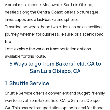
vibrant music scene. Meanwhile, San Luis Obispo,
nestled along the Central Coast, offers picturesque
landscapes and a laid-back atmosphere.
Traveling between these two cities can be an exciting
journey, whether for business, leisure, or a scenic road
trip.
Let's explore the various transportation options
available for this route.
5 Ways to go from Bakersfield, CA to
San Luis Obispo, CA
1. Shuttle Service
Shuttle Service offers a convenient and budget-friendly
way to travel from Bakersfield, CA to San Luis Obispo,
CA. This shared transportation option is ideal for those