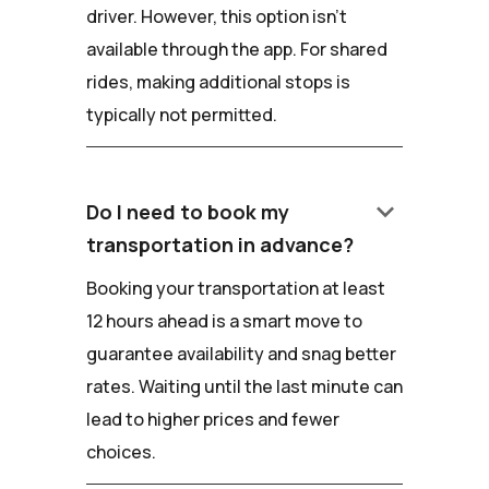
driver. However, this option isn't
available through the app. For shared
rides, making additional stops is
typically not permitted.
keyboard_arrow_down
Do I need to book my
transportation in advance?
Booking your transportation at least
12 hours ahead is a smart move to
guarantee availability and snag better
rates. Waiting until the last minute can
lead to higher prices and fewer
choices.