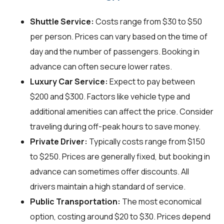
Shuttle Service:
Costs range from $30 to $50
per person. Prices can vary based on the time of
day and the number of passengers. Booking in
advance can often secure lower rates.
Luxury Car Service:
Expect to pay between
$200 and $300. Factors like vehicle type and
additional amenities can affect the price. Consider
traveling during off-peak hours to save money.
Private Driver:
Typically costs range from $150
to $250. Prices are generally fixed, but booking in
advance can sometimes offer discounts. All
drivers maintain a high standard of service.
Public Transportation:
The most economical
option, costing around $20 to $30. Prices depend