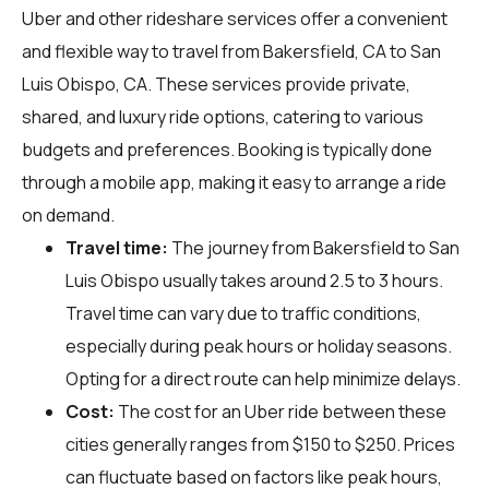
Uber and other rideshare services offer a convenient
and flexible way to travel from Bakersfield, CA to San
Luis Obispo, CA. These services provide private,
shared, and luxury ride options, catering to various
budgets and preferences. Booking is typically done
through a mobile app, making it easy to arrange a ride
on demand.
Travel time:
The journey from Bakersfield to San
Luis Obispo usually takes around 2.5 to 3 hours.
Travel time can vary due to traffic conditions,
especially during peak hours or holiday seasons.
Opting for a direct route can help minimize delays.
Cost:
The cost for an Uber ride between these
cities generally ranges from $150 to $250. Prices
can fluctuate based on factors like peak hours,