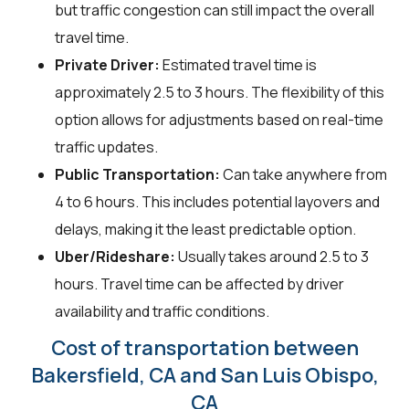
but traffic congestion can still impact the overall
travel time.
Private Driver:
Estimated travel time is
approximately 2.5 to 3 hours. The flexibility of this
option allows for adjustments based on real-time
traffic updates.
Public Transportation:
Can take anywhere from
4 to 6 hours. This includes potential layovers and
delays, making it the least predictable option.
Uber/Rideshare:
Usually takes around 2.5 to 3
hours. Travel time can be affected by driver
availability and traffic conditions.
Cost of transportation between
Bakersfield, CA and San Luis Obispo,
CA