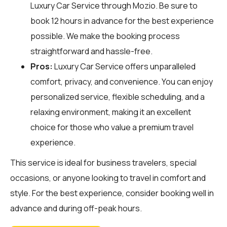
Luxury Car Service through
Mozio
. Be sure to
book 12 hours in advance for the best experience
possible. We make the booking process
straightforward and hassle-free.
Pros:
Luxury Car Service offers unparalleled
comfort, privacy, and convenience. You can enjoy
personalized service, flexible scheduling, and a
relaxing environment, making it an excellent
choice for those who value a premium travel
experience.
This service is ideal for business travelers, special
occasions, or anyone looking to travel in comfort and
style. For the best experience, consider booking well in
advance and during off-peak hours.