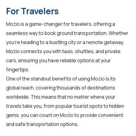
For Travelers
Mozio is a game-changer for
travelers
, offering a
seamless way to book ground transportation. Whether
you're heading to a bustling city or a remote getaway,
Mozio connects you with taxis, shuttles, and private
cars, ensuring you have reliable options at your
fingertips.
One of the standout benefits of using Mozio is its
global reach, covering thousands of destinations
worldwide. This means that no matter where your
travels take you, from popular tourist spots to hidden
gems, you can count on Mozio to provide convenient
and safe transportation options.