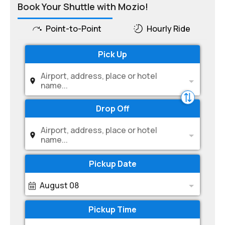
Book Your Shuttle with Mozio!
Point-to-Point
Hourly Ride
Pick Up
Airport, address, place or hotel
name...
Drop Off
Airport, address, place or hotel
name...
Pickup Date
August 08
Pickup Time