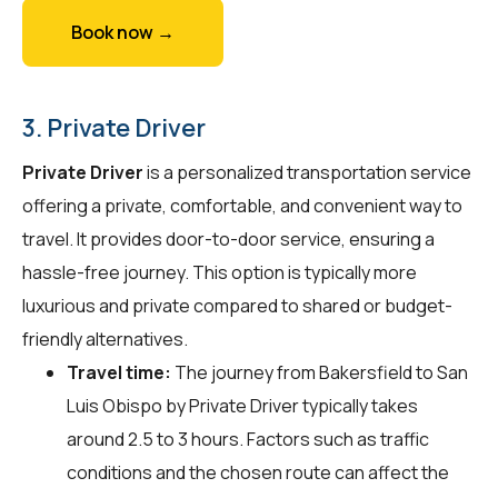
Book now →
3. Private Driver
Private Driver
is a personalized transportation service
offering a private, comfortable, and convenient way to
travel. It provides door-to-door service, ensuring a
hassle-free journey. This option is typically more
luxurious and private compared to shared or budget-
friendly alternatives.
Travel time:
The journey from Bakersfield to San
Luis Obispo by Private Driver typically takes
around 2.5 to 3 hours. Factors such as traffic
conditions and the chosen route can affect the