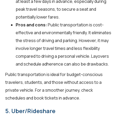
at least a few days in advance, especially during
peak travel seasons, to secure a seat and
potentially lower fares.
Pros and cons:
Public transportation is cost-
effective and environmentally friendly. It eliminates
the stress of driving and parking. However, it may
involve longer travel times and less flexibility
compared to driving a personal vehicle. Layovers
and schedule adherence can also be drawbacks.
Public transportation is ideal for budget-conscious
travelers, students, and those without access to a
private vehicle. For a smoother journey, check
schedules and book tickets in advance.
5. Uber/Rideshare