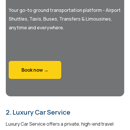
Your go-to ground transportation platform - Airport
Shuttles, Taxis, Buses, Transfers & Limousines,
anytime and everywhere.
Book now →
2. Luxury Car Service
Luxury Car Service offers a private, high-end travel