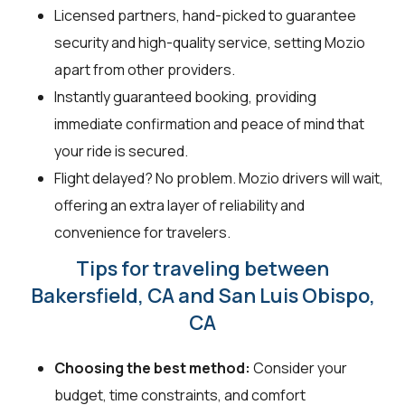
Licensed partners, hand-picked to guarantee
security and high-quality service, setting Mozio
apart from other providers.
Instantly guaranteed booking, providing
immediate confirmation and peace of mind that
your ride is secured.
Flight delayed? No problem. Mozio drivers will wait,
offering an extra layer of reliability and
convenience for travelers.
Tips for traveling between
Bakersfield, CA and San Luis Obispo,
CA
Choosing the best method:
Consider your
budget, time constraints, and comfort