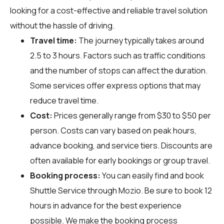
looking for a cost-effective and reliable travel solution
without the hassle of driving.
Travel time:
The journey typically takes around
2.5 to 3 hours. Factors such as traffic conditions
and the number of stops can affect the duration.
Some services offer express options that may
reduce travel time.
Cost:
Prices generally range from $30 to $50 per
person. Costs can vary based on peak hours,
advance booking, and service tiers. Discounts are
often available for early bookings or group travel.
Booking process:
You can easily find and book
Shuttle Service through
Mozio
. Be sure to book 12
hours in advance for the best experience
possible. We make the booking process