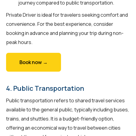
journey compared to public transportation.
Private Driver is ideal for travelers seeking comfort and
convenience. For the best experience, consider
booking in advance and planning your trip during non-
peak hours.
Book now →
4. Public Transportation
Public transportation refers to shared travel services
available to the general public, typically including buses,
trains, and shuttles. It is a budget-friendly option,
offering an economical way to travel between cities