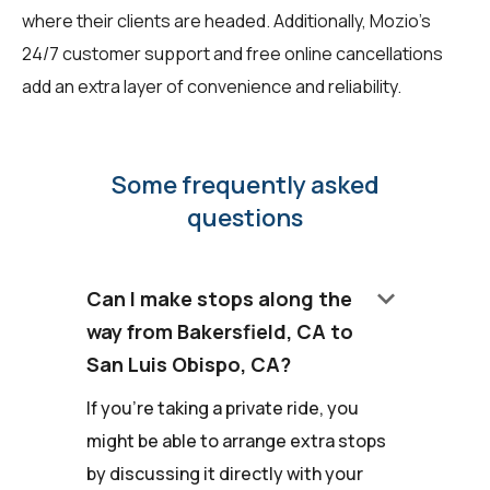
where their clients are headed. Additionally, Mozio's
24/7 customer support and free online cancellations
add an extra layer of convenience and reliability.
Some frequently asked
questions
keyboard_arrow_down
Can I make stops along the
way from Bakersfield, CA to
San Luis Obispo, CA?
If you're taking a private ride, you
might be able to arrange extra stops
by discussing it directly with your