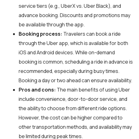
service tiers (e.g., UberX vs. Uber Black), and
advance booking. Discounts and promotions may
be available through the app.
Booking process:
Travelers can book a ride
through the Uber app, which is available for both
iOS and Android devices. While on-demand
booking is common, scheduling a ride in advance is
recommended, especially during busy times.
Booking a day or two ahead can ensure availability.
Pros and cons:
The main benefits of using Uber
include convenience, door-to-door service, and
the ability to choose from different ride options.
However, the cost can be higher compared to
other transportation methods, and availability may
be limited during peak times.