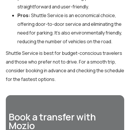
straightforward and user-friendly.
Pros:
Shuttle Service is an economical choice,
offering door-to-door service and eliminating the
need for parking. It’s also environmentally friendly,
reducing the number of vehicles on the road.
Shuttle Service is best for budget-conscious travelers
and those who prefer not to drive. For a smooth trip,
consider booking in advance and checking the schedule
for the fastest options.
Book a transfer with
Mozio