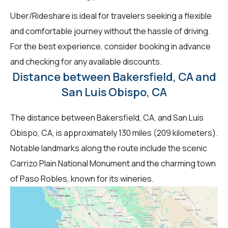
Uber/Rideshare is ideal for travelers seeking a flexible
and comfortable journey without the hassle of driving.
For the best experience, consider booking in advance
and checking for any available discounts.
Distance between Bakersfield, CA and
San Luis Obispo, CA
The distance between Bakersfield, CA, and San Luis
Obispo, CA, is approximately 130 miles (209 kilometers).
Notable landmarks along the route include the scenic
Carrizo Plain National Monument and the charming town
of Paso Robles, known for its wineries.