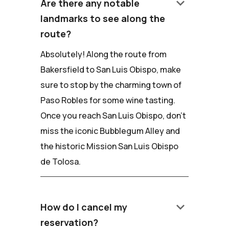
keyboard_arrow_down
Are there any notable
landmarks to see along the
route?
Absolutely! Along the route from
Bakersfield to San Luis Obispo, make
sure to stop by the charming town of
Paso Robles for some wine tasting.
Once you reach San Luis Obispo, don't
miss the iconic Bubblegum Alley and
the historic Mission San Luis Obispo
de Tolosa.
keyboard_arrow_down
How do I cancel my
reservation?