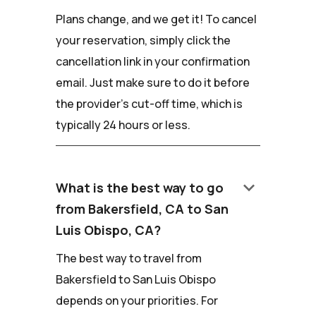
Plans change, and we get it! To cancel
your reservation, simply click the
cancellation link in your confirmation
email. Just make sure to do it before
the provider's cut-off time, which is
typically 24 hours or less.
keyboard_arrow_down
What is the best way to go
from Bakersfield, CA to San
Luis Obispo, CA?
The best way to travel from
Bakersfield to San Luis Obispo
depends on your priorities. For