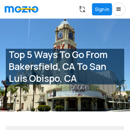
Sign in
Top 5 Ways To Go From
Bakersfield, CA To San
Luis Obispo, CA