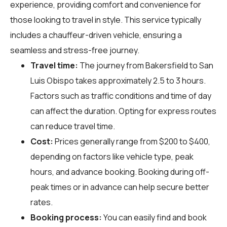
experience, providing comfort and convenience for
those looking to travel in style. This service typically
includes a chauffeur-driven vehicle, ensuring a
seamless and stress-free journey.
Travel time:
The journey from Bakersfield to San
Luis Obispo takes approximately 2.5 to 3 hours.
Factors such as traffic conditions and time of day
can affect the duration. Opting for express routes
can reduce travel time.
Cost:
Prices generally range from $200 to $400,
depending on factors like vehicle type, peak
hours, and advance booking. Booking during off-
peak times or in advance can help secure better
rates.
Booking process:
You can easily find and book