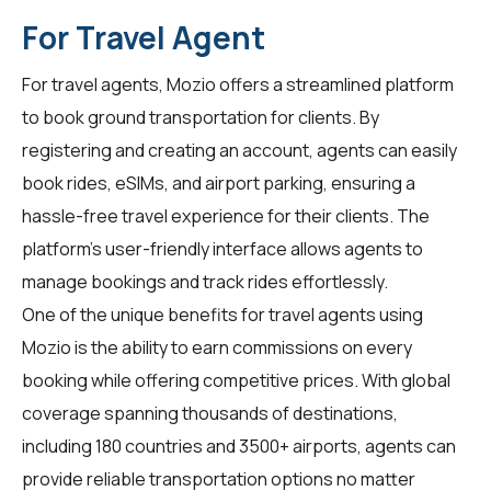
For Travel Agent
For
travel agents
, Mozio offers a streamlined platform
to book ground transportation for clients. By
registering and creating an account, agents can easily
book rides, eSIMs, and airport parking, ensuring a
hassle-free travel experience for their clients. The
platform's user-friendly interface allows agents to
manage bookings and track rides effortlessly.
One of the unique benefits for travel agents using
Mozio is the ability to earn commissions on every
booking while offering competitive prices. With global
coverage spanning thousands of destinations,
including 180 countries and 3500+ airports, agents can
provide reliable transportation options no matter