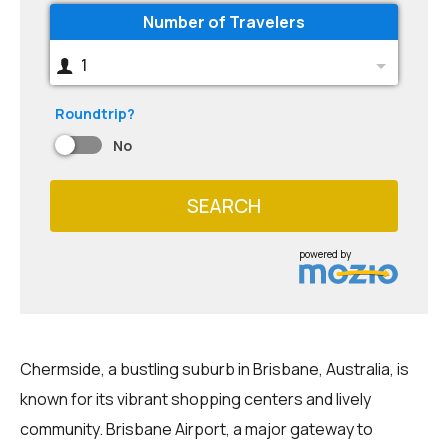
Number of Travelers
1
Roundtrip?
No
SEARCH
powered by
Chermside, a bustling suburb in Brisbane, Australia, is
known for its vibrant shopping centers and lively
community. Brisbane Airport, a major gateway to