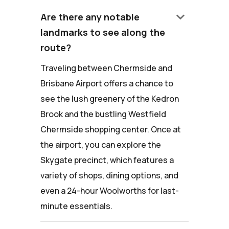
keyboard_arrow_down
Are there any notable
landmarks to see along the
route?
Traveling between Chermside and
Brisbane Airport offers a chance to
see the lush greenery of the Kedron
Brook and the bustling Westfield
Chermside shopping center. Once at
the airport, you can explore the
Skygate precinct, which features a
variety of shops, dining options, and
even a 24-hour Woolworths for last-
minute essentials.