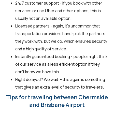
24/7 customer support - if you book with other
services or use Uber and other options, this is
usually not an available option.
Licensed partners - again, it’s uncommon that
transportation providers hand-pick the partners
they work with, but we do, which ensures security
and a high quality of service.
Instantly guaranteed booking - people might think
of our service as a less efficient option if they
don’t know we have this.
Flight delayed? We wait. - this again is something
that gives an extra level of security to travelers.
Tips for traveling between Chermside
and Brisbane Airport