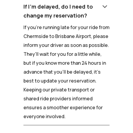
keyboard_arrow_down
If I'm delayed, do I need to
change my reservation?
If you're running late for your ride from
Chermside to Brisbane Airport, please
inform your driver as soon as possible.
They'll wait for you for a little while,
but if you know more than 24 hours in
advance that you'll be delayed, it's
best to update your reservation.
Keeping our private transport or
shared ride providers informed
ensures a smoother experience for
everyone involved.