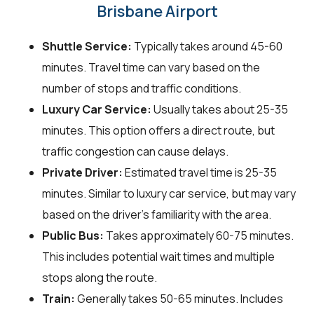
Brisbane Airport
Shuttle Service:
Typically takes around 45-60
minutes. Travel time can vary based on the
number of stops and traffic conditions.
Luxury Car Service:
Usually takes about 25-35
minutes. This option offers a direct route, but
traffic congestion can cause delays.
Private Driver:
Estimated travel time is 25-35
minutes. Similar to luxury car service, but may vary
based on the driver's familiarity with the area.
Public Bus:
Takes approximately 60-75 minutes.
This includes potential wait times and multiple
stops along the route.
Train:
Generally takes 50-65 minutes. Includes