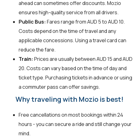
ahead can sometimes offer discounts. Mozio
ensures high-quality service from all drivers.
Public Bus:
Fares range from AUD 5 to AUD 10.
Costs depend on the time of travel and any
applicable concessions. Using a travel card can
reduce the fare.
Train:
Prices are usually between AUD 15 and AUD
20. Costs can vary based on the time of day and
ticket type. Purchasing tickets in advance or using
a commuter pass can offer savings.
Why traveling with Mozio is best!
Free cancellations on most bookings within 24
hours - you can secure a ride and still change your
mind.