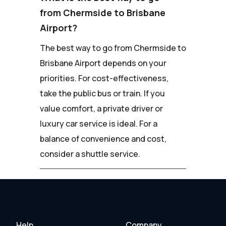
from Chermside to Brisbane
Airport?
The best way to go from Chermside to
Brisbane Airport depends on your
priorities. For cost-effectiveness,
take the public bus or train. If you
value comfort, a private driver or
luxury car service is ideal. For a
balance of convenience and cost,
consider a shuttle service.
Help
Company