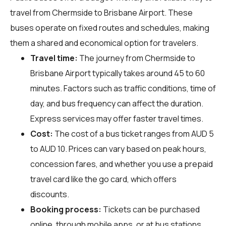
travel from Chermside to Brisbane Airport. These
buses operate on fixed routes and schedules, making
them a shared and economical option for travelers.
Travel time:
The journey from Chermside to
Brisbane Airport typically takes around 45 to 60
minutes. Factors such as traffic conditions, time of
day, and bus frequency can affect the duration.
Express services may offer faster travel times.
Cost:
The cost of a bus ticket ranges from AUD 5
to AUD 10. Prices can vary based on peak hours,
concession fares, and whether you use a prepaid
travel card like the go card, which offers
discounts.
Booking process:
Tickets can be purchased
online, through mobile apps, or at bus stations.