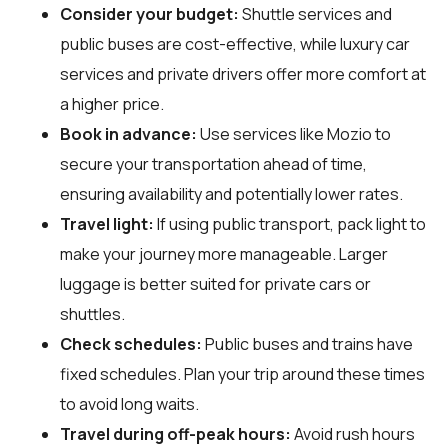
Consider your budget:
Shuttle services and
public buses are cost-effective, while luxury car
services and private drivers offer more comfort at
a higher price.
Book in advance:
Use services like Mozio to
secure your transportation ahead of time,
ensuring availability and potentially lower rates.
Travel light:
If using public transport, pack light to
make your journey more manageable. Larger
luggage is better suited for private cars or
shuttles.
Check schedules:
Public buses and trains have
fixed schedules. Plan your trip around these times
to avoid long waits.
Travel during off-peak hours:
Avoid rush hours