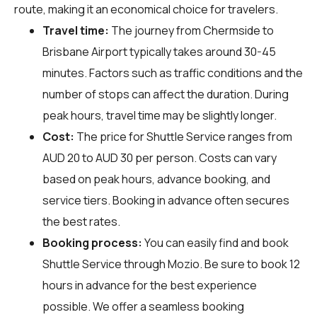
route, making it an economical choice for travelers.
Travel time:
The journey from Chermside to
Brisbane Airport typically takes around 30-45
minutes. Factors such as traffic conditions and the
number of stops can affect the duration. During
peak hours, travel time may be slightly longer.
Cost:
The price for Shuttle Service ranges from
AUD 20 to AUD 30 per person. Costs can vary
based on peak hours, advance booking, and
service tiers. Booking in advance often secures
the best rates.
Booking process:
You can easily find and book
Shuttle Service through
Mozio
. Be sure to book 12
hours in advance for the best experience
possible. We offer a seamless booking