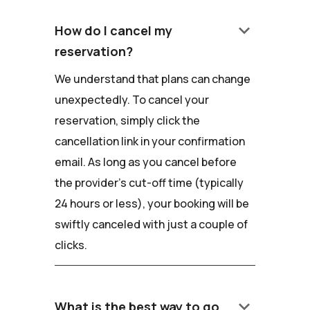
keyboard_arrow_down
How do I cancel my
reservation?
We understand that plans can change
unexpectedly. To cancel your
reservation, simply click the
cancellation link in your confirmation
email. As long as you cancel before
the provider's cut-off time (typically
24 hours or less), your booking will be
swiftly canceled with just a couple of
clicks.
keyboard_arrow_down
What is the best way to go