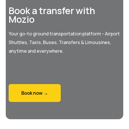
Book a transfer with
Mozio
Your go-to ground transportation platform - Airport
Shuttles, Taxis, Buses, Transfers & Limousines,
anytime and everywhere.
Book now →