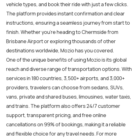
vehicle types, and book their ride with just a few clicks.
The platform provides instant confirmation and clear
instructions, ensuring a seamless journey from start to
finish. Whether you're heading to Chermside from
Brisbane Airport or exploring thousands of other
destinations worldwide, Mozio has you covered.
One of the unique benefits of using Mozio is its global
reach and diverse range of transportation options. With
services in 180 countries, 3,500+ airports, and 3,000+
providers, travelers can choose from sedans, SUVs,
vans, private and shared buses, limousines, water taxis,
and trains. The platform also offers 24/7 customer
support, transparent pricing, and free online
cancellations on 99% of bookings, making it a reliable
and flexible choice for any travel needs. For more