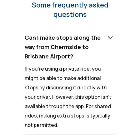
Some frequently asked
questions
keyboard_arrow_down
Can I make stops along the
way from Chermside to
Brisbane Airport?
If you're using a private ride, you
might be able to make additional
stops by discussing it directly with
your driver. However, this option isn't
available through the app. For shared
rides, making extra stops is typically
not permitted.