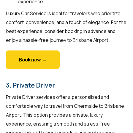
experience.
Luxury Car Service is ideal for travelers who prioritize
comfort, convenience, and a touch of elegance. For the
best experience, consider booking in advance and
enjoy a hassle-free journey to Brisbane Airport.
Book now →
3. Private Driver
Private Driver services offer a personalized and
comfortable way to travel from Chermside to Brisbane
Airport. This option provides a private, luxury
experience, ensuring a smooth and stress-free
journey tailored to your schedule and preferences.