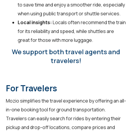
to save time and enjoy a smoother ride, especially
when using public transport or shuttle services.
Local insights:
Locals often recommend the train
for its reliability and speed, while shuttles are
great for those with more luggage.
We support both travel agents and
travelers!
For Travelers
Mozio simplifies the travel experience by offering an all-
in-one booking tool for ground transportation.
Travelers can easily search for rides by entering their
pickup and drop-off locations, compare prices and