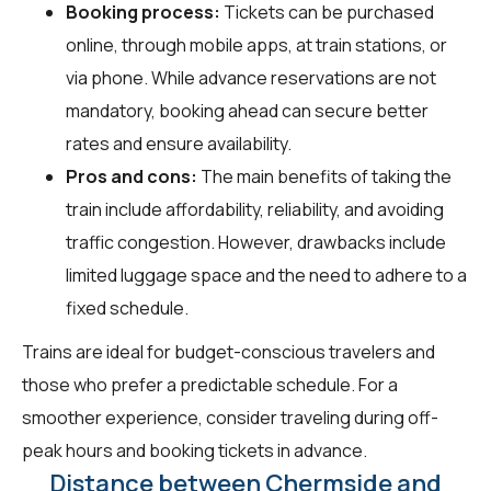
Booking process:
Tickets can be purchased
online, through mobile apps, at train stations, or
via phone. While advance reservations are not
mandatory, booking ahead can secure better
rates and ensure availability.
Pros and cons:
The main benefits of taking the
train include affordability, reliability, and avoiding
traffic congestion. However, drawbacks include
limited luggage space and the need to adhere to a
fixed schedule.
Trains are ideal for budget-conscious travelers and
those who prefer a predictable schedule. For a
smoother experience, consider traveling during off-
peak hours and booking tickets in advance.
Distance between Chermside and