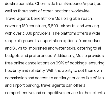
destinations like Chermside from Brisbane Airport, as
well as thousands of other locations worldwide.
Travel agents
benefit from Mozio's global reach,
covering 180 countries, 3,500+ airports, and working
with over 3,000 providers. The platform offers a wide
range of ground transportation options, from sedans
and SUVs to limousines and water taxis, catering to all
budgets and preferences. Additionally, Mozio provides
free online cancellations on 99% of bookings, ensuring
flexibility and reliability. With the ability to set their own
commission and access to ancillary services like eSIMs
and airport parking, travel agents can offer a
comprehensive and competitive service to their clients.