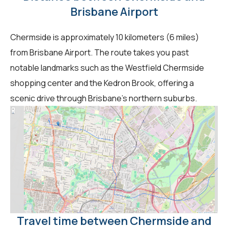
Brisbane Airport
Chermside is approximately 10 kilometers (6 miles)
from Brisbane Airport. The route takes you past
notable landmarks such as the Westfield Chermside
shopping center and the Kedron Brook, offering a
scenic drive through Brisbane's northern suburbs.
Travel time between Chermside and