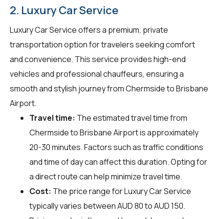
2. Luxury Car Service
Luxury Car Service offers a premium, private
transportation option for travelers seeking comfort
and convenience. This service provides high-end
vehicles and professional chauffeurs, ensuring a
smooth and stylish journey from Chermside to Brisbane
Airport.
Travel time:
The estimated travel time from
Chermside to Brisbane Airport is approximately
20-30 minutes. Factors such as traffic conditions
and time of day can affect this duration. Opting for
a direct route can help minimize travel time.
Cost:
The price range for Luxury Car Service
typically varies between AUD 80 to AUD 150.