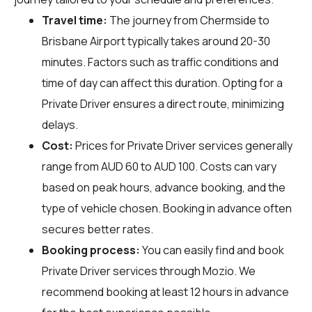
Travel time:
The journey from Chermside to
Brisbane Airport typically takes around 20-30
minutes. Factors such as traffic conditions and
time of day can affect this duration. Opting for a
Private Driver ensures a direct route, minimizing
delays.
Cost:
Prices for Private Driver services generally
range from AUD 60 to AUD 100. Costs can vary
based on peak hours, advance booking, and the
type of vehicle chosen. Booking in advance often
secures better rates.
Booking process:
You can easily find and book
Private Driver services through
Mozio
. We
recommend booking at least 12 hours in advance