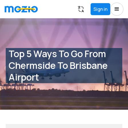
Sign in
Top 5 Ways To Go From
Chermside To Brisbane
Airport