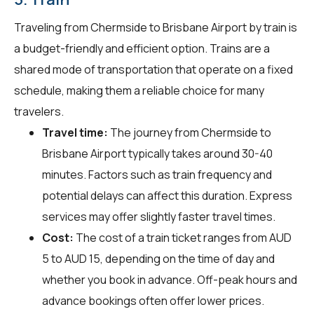
Traveling from Chermside to Brisbane Airport by train is
a budget-friendly and efficient option. Trains are a
shared mode of transportation that operate on a fixed
schedule, making them a reliable choice for many
travelers.
Travel time:
The journey from Chermside to
Brisbane Airport typically takes around 30-40
minutes. Factors such as train frequency and
potential delays can affect this duration. Express
services may offer slightly faster travel times.
Cost:
The cost of a train ticket ranges from AUD
5 to AUD 15, depending on the time of day and
whether you book in advance. Off-peak hours and
advance bookings often offer lower prices.