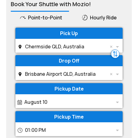
Book Your Shuttle with Mozio!
Point-to-Point
Hourly Ride
Pick Up
Chermside QLD, Australia
Drop Off
Brisbane Airport QLD, Australia
Pickup Date
August 10
Pickup Time
01:00 PM