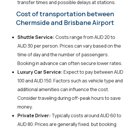
transfer times and possible delays at stations.
Cost of transportation between
Chermside and Brisbane Airport
Shuttle Service:
Costs range from AUD 20 to
AUD 30 per person. Prices can vary based on the
time of day and the number of passengers.
Booking in advance can often secure lower rates.
Luxury Car Service:
Expect to pay between AUD
100 and AUD 150. Factors such as vehicle type and
additional amenities can influence the cost.
Consider traveling during off-peak hours to save
money.
Private Driver:
Typically costs around AUD 60 to
AUD 80. Prices are generally fixed, but booking