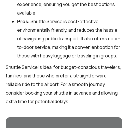
experience, ensuring you get the best options
available.
Pros:
Shuttle Service is cost-effective,
environmentally friendly, and reduces the hassle
of navigating public transport. It also offers door-
to-door service, making it a convenient option for
those with heavy luggage or traveling in groups.
Shuttle Service is ideal for budget-conscious travelers,
families, and those who prefer a straightforward,
reliable ride to the airport. For a smooth journey,
consider booking your shuttle in advance and allowing
extra time for potential delays.