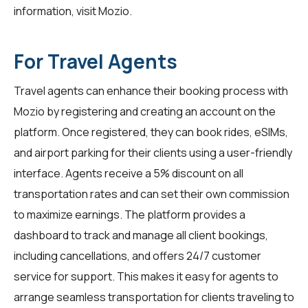
information, visit
Mozio
.
For Travel Agents
Travel agents can enhance their booking process with
Mozio by registering and creating an account on the
platform. Once registered, they can book rides, eSIMs,
and airport parking for their clients using a user-friendly
interface. Agents receive a 5% discount on all
transportation rates and can set their own commission
to maximize earnings. The platform provides a
dashboard to track and manage all client bookings,
including cancellations, and offers 24/7 customer
service for support. This makes it easy for agents to
arrange seamless transportation for clients traveling to