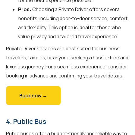
for the best experience possible.
Pros:
Choosing a Private Driver offers several
benefits, including door-to-door service, comfort,
and flexibility. This option is ideal for those who
value privacy and a tailored travel experience.
Private Driver services are best suited for business
travelers, families, or anyone seeking a hassle-free and
luxurious journey. For a seamless experience, consider
booking in advance and confirming your travel details.
Book now →
4. Public Bus
Public buses offer a budget-friendly and reliable way to