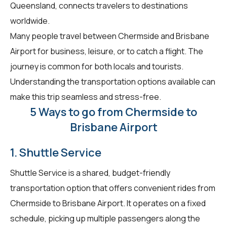
Queensland, connects travelers to destinations
worldwide.
Many people travel between Chermside and Brisbane
Airport for business, leisure, or to catch a flight. The
journey is common for both locals and tourists.
Understanding the transportation options available can
make this trip seamless and stress-free.
5 Ways to go from Chermside to
Brisbane Airport
1. Shuttle Service
Shuttle Service is a shared, budget-friendly
transportation option that offers convenient rides from
Chermside to Brisbane Airport. It operates on a fixed
schedule, picking up multiple passengers along the