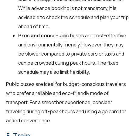
While advance booking is not mandatory, it is
advisable to check the schedule and plan your trip
ahead of time.
Pros and cons:
Public buses are cost-effective
and environmentally friendly. However, they may
be slower compared to private cars or taxis and
can be crowded during peak hours. The fixed
schedule may also limit flexibility.
Public buses are ideal for budget-conscious travelers
who prefer a reliable and eco-friendly mode of
transport. For a smoother experience, consider
traveling during off-peak hours and using a go card for
added convenience.
5. Train