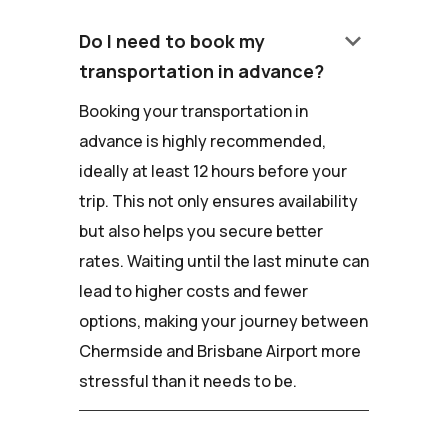
keyboard_arrow_down
Do I need to book my
transportation in advance?
Booking your transportation in
advance is highly recommended,
ideally at least 12 hours before your
trip. This not only ensures availability
but also helps you secure better
rates. Waiting until the last minute can
lead to higher costs and fewer
options, making your journey between
Chermside and Brisbane Airport more
stressful than it needs to be.