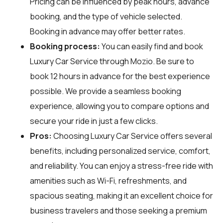
Pricing can be influenced by peak hours, advance
booking, and the type of vehicle selected.
Booking in advance may offer better rates.
Booking process:
You can easily find and book
Luxury Car Service through
Mozio
. Be sure to
book 12 hours in advance for the best experience
possible. We provide a seamless booking
experience, allowing you to compare options and
secure your ride in just a few clicks.
Pros:
Choosing Luxury Car Service offers several
benefits, including personalized service, comfort,
and reliability. You can enjoy a stress-free ride with
amenities such as Wi-Fi, refreshments, and
spacious seating, making it an excellent choice for
business travelers and those seeking a premium