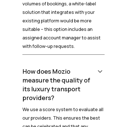
volumes of bookings, a white-label
solution that integrates with your
existing platform would be more
suitable – this option includes an
assigned account manager to assist
with follow-up requests.
keyboard_arrow_down
How does Mozio
measure the quality of
its luxury transport
providers?
We use a score system to evaluate all
our providers. This ensures the best
can be celebrated and that any