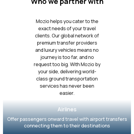
Who we partner with
Mozio helps you cater to the
exact needs of your travel
clients. Our global network of
premium transfer providers
and luxury vehicles means no
journey is too far, and no
request too big. With Mozio by
your side, delivering world-
class ground transportation
services has never been
easier.
Airlines
Offer passengers onward travel with airport transfers
connecting them to their destinations