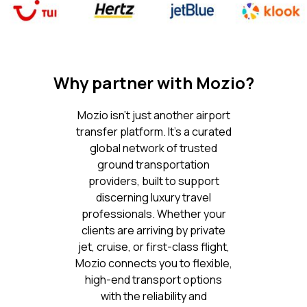
Why partner with Mozio?
Mozio isn’t just another airport
transfer platform. It’s a curated
global network of trusted
ground transportation
providers, built to support
discerning luxury travel
professionals. Whether your
clients are arriving by private
jet, cruise, or first-class flight,
Mozio connects you to flexible,
high-end transport options
with the reliability and