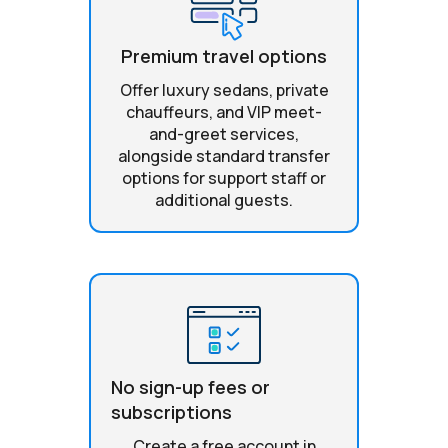
Premium travel options
Offer luxury sedans, private
chauffeurs, and VIP meet-
and-greet services,
alongside standard transfer
options for support staff or
additional guests.
No sign-up fees or
subscriptions
Create a free account in