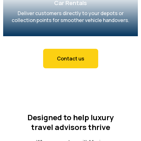
Car Rentals
Deliver customers directly to your depots or
collection points for smoother vehicle handovers.
Contact us
Designed to help luxury
travel advisors thrive