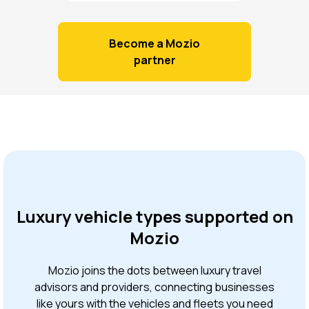
Become a Mozio
partner
Luxury vehicle types supported on
Mozio
Mozio joins the dots between luxury travel
advisors and providers, connecting businesses
like yours with the vehicles and fleets you need