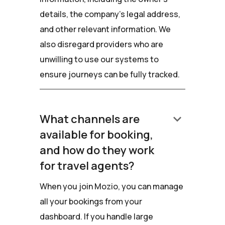
details, the company’s legal address,
and other relevant information. We
also disregard providers who are
unwilling to use our systems to
ensure journeys can be fully tracked.
keyboard_arrow_down
What channels are
available for booking,
and how do they work
for travel agents?
When you join Mozio, you can manage
all your bookings from your
dashboard. If you handle large