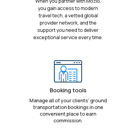
When you partner with Mozio,
you gain access to modern
travel tech, a vetted global
provider network, and the
support you need to deliver
exceptional service every time.
Booking tools
Manage all of your clients’ ground
transportation bookings in one
convenient place to earn
commission.