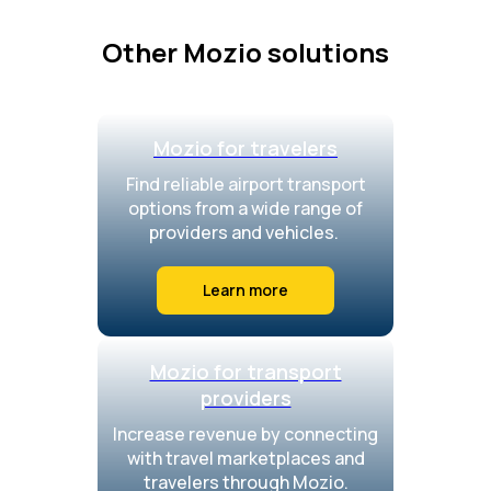
Other Mozio solutions
Mozio for travelers
Find reliable airport transport
options from a wide range of
providers and vehicles.
Learn more
Mozio for transport
providers
Increase revenue by connecting
with travel marketplaces and
travelers through Mozio.