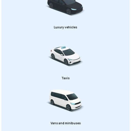
Luxury vehicles
Taxis
Vans and minibuses