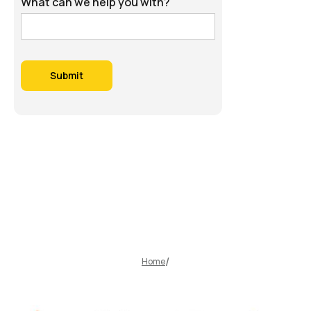
What can we help you with?
Home