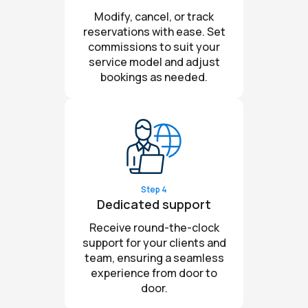
Modify, cancel, or track
reservations with ease. Set
commissions to suit your
service model and adjust
bookings as needed.
Step 4
Dedicated support
Receive round-the-clock
support for your clients and
team, ensuring a seamless
experience from door to
door.