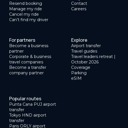
Resend booking
Contact
Manage my ride
Careers
Cancel my ride
Can’t find my driver
For partners
Explore
Become a business
Airport transfer
partner
Travel guides
Corporate & business
Travel leaders retreat |
travel companies
October 2026
Become a transfer
Coverage
company partner
Parking
eSIM
Popular routes
Punta Cana PUJ airport
transfer
Tokyo HND airport
transfer
Paris ORLY airport