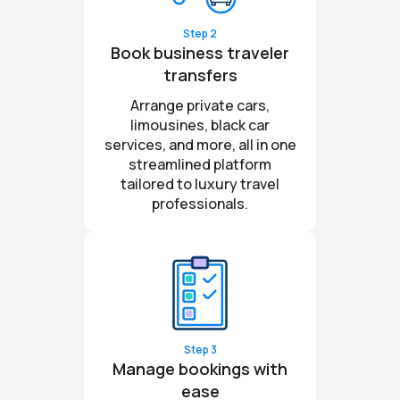
Step 2
Book business traveler
transfers
Arrange private cars,
limousines, black car
services, and more, all in one
streamlined platform
tailored to luxury travel
professionals.
Step 3
Manage bookings with
ease