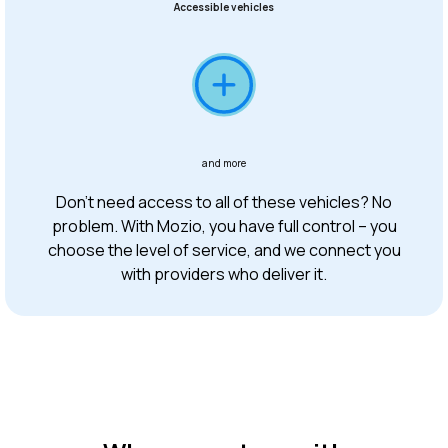
Accessible vehicles
and more
Don’t need access to all of these vehicles? No
problem. With Mozio, you have full control – you
choose the level of service, and we connect you
with providers who deliver it.