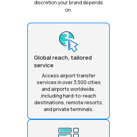
discretion your brand depends
on.
Global reach, tailored
service
Access airport transfer
services in over 3,500 cities
and airports worldwide,
including hard-to-reach
destinations, remote resorts,
and private terminals.