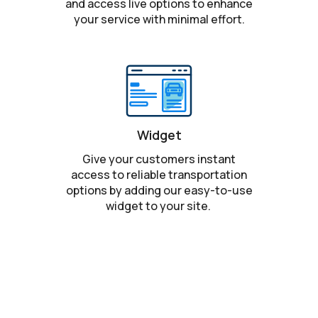
and access live options to enhance
your service with minimal effort.
Widget
Give your customers instant
access to reliable transportation
options by adding our easy-to-use
widget to your site.