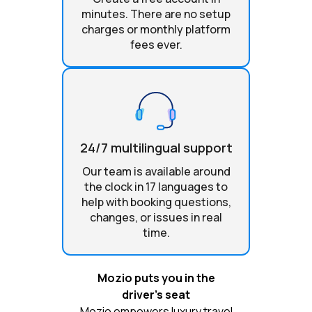
minutes. There are no setup
charges or monthly platform
fees ever.
24/7 multilingual support
Our team is available around
the clock in 17 languages to
help with booking questions,
changes, or issues in real
time.
Mozio puts you in the
driver’s seat
Mozio empowers luxury travel