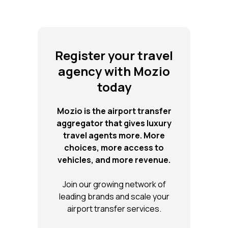
Register your travel
agency with Mozio
today
Mozio is the airport transfer
aggregator that gives luxury
travel agents more. More
choices, more access to
vehicles, and more revenue.
Join our growing network of
leading brands and scale your
airport transfer services.