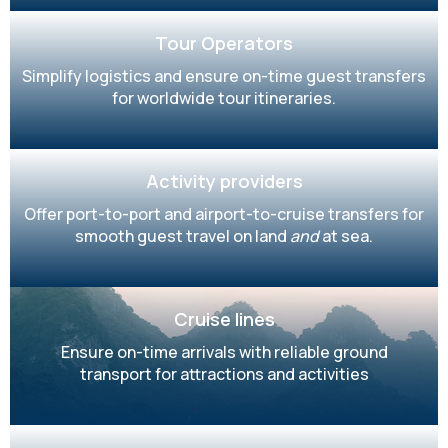
Tour Operators
Simplify logistics and ensure on-time guest transfers
for worldwide tour itineraries.
Activity providers
Offer port-to-port and airport-to-cruise transfers for
smooth guest travel on land
and
at sea.
Cruise lines
Ensure on-time arrivals with reliable ground
transport for attractions and activities