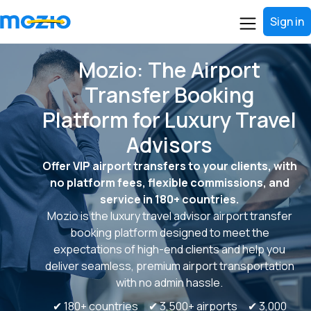
Sign in
Mozio: The Airport
Transfer Booking
Platform for Luxury Travel
Advisors
Offer VIP airport transfers to your clients, with
no platform fees, flexible commissions, and
service in 180+ countries.
Mozio is the luxury travel advisor airport transfer
booking platform designed to meet the
expectations of high-end clients and help you
deliver seamless, premium airport transportation
with no admin hassle.
✔ 180+ countries ✔ 3,500+ airports ✔ 3,000