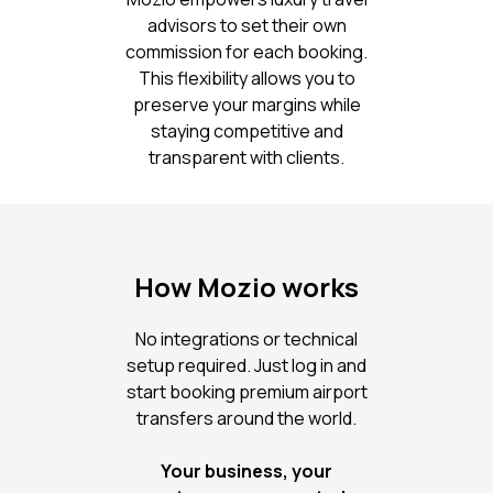
advisors to set their own
commission for each booking.
This flexibility allows you to
preserve your margins while
staying competitive and
transparent with clients.
How Mozio works
No integrations or technical
setup required. Just log in and
start booking premium airport
transfers around the world.
Your business, your