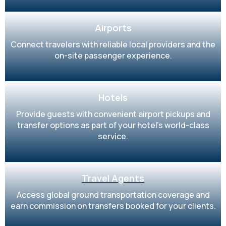
Airports
Connect travelers with reliable local providers and the
on-site passenger experience.
Hotels
Provide guests with convenient airport pickups and
transfer options as part of your hotel’s world-class
service.
Travel Agents
Access global ground transportation coverage and
earn commission on transfers booked for your clients.