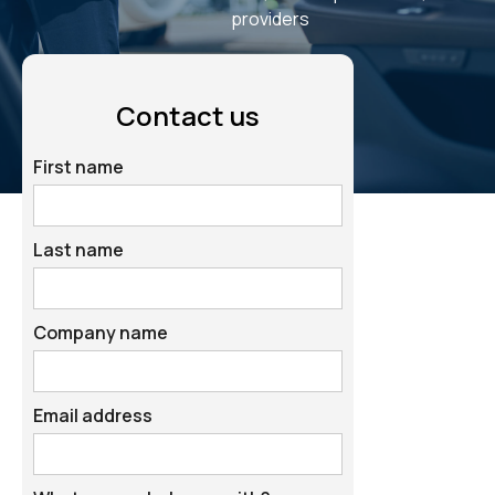
providers
Contact us
First name
Last name
Company name
Email address