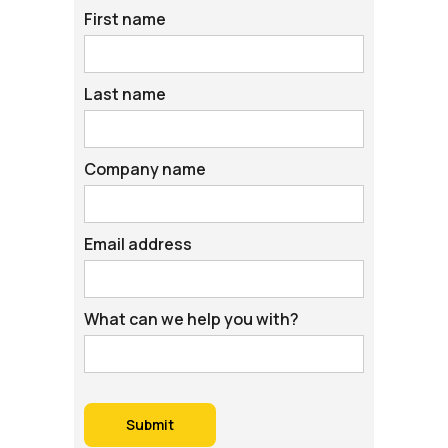
First name
Last name
Company name
Email address
What can we help you with?