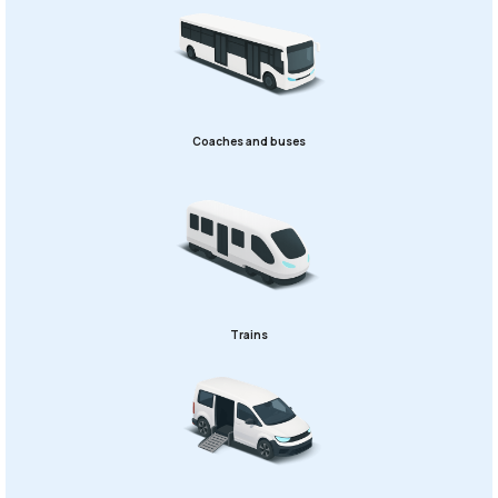
Coaches and buses
Trains