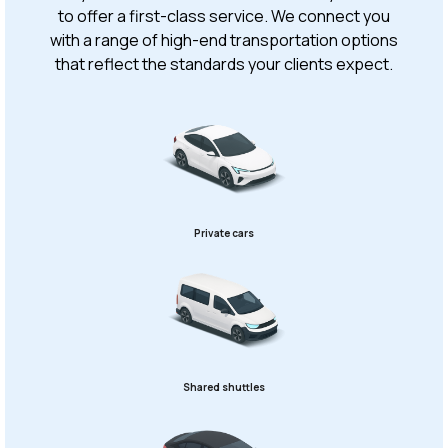
to offer a first-class service. We connect you
with a range of high-end transportation options
that reflect the standards your clients expect.
Private cars
Shared shuttles