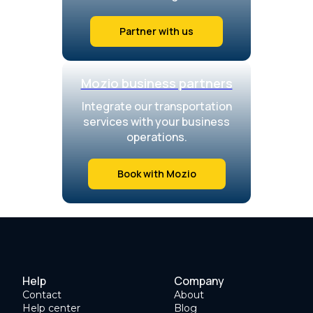
Partner with us
Mozio business partners
Integrate our transportation
services with your business
operations.
Book with Mozio
Help
Company
Contact
About
Help center
Blog