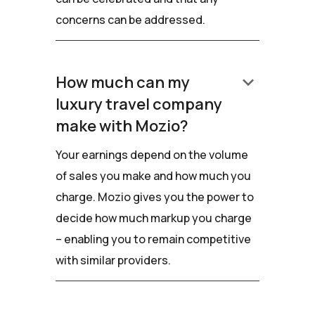
concerns can be addressed.
keyboard_arrow_down
How much can my
luxury travel company
make with Mozio?
Your earnings depend on the volume
of sales you make and how much you
charge. Mozio gives you the power to
decide how much markup you charge
– enabling you to remain competitive
with similar providers.