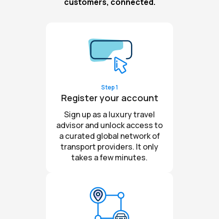
customers, connected.
Step 1
Register your account
Sign up as a luxury travel
advisor and unlock access to
a curated global network of
transport providers. It only
takes a few minutes.