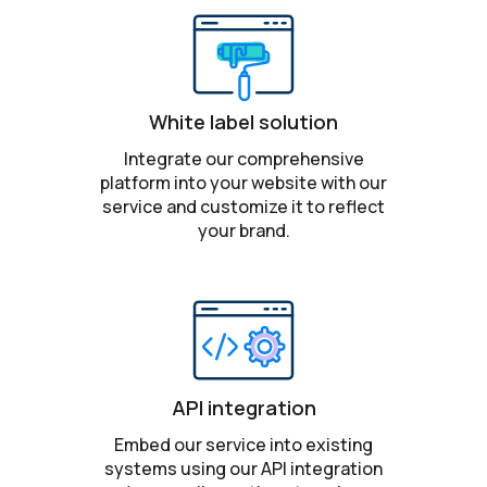
White label solution
Integrate our comprehensive
platform into your website with our
service and customize it to reflect
your brand.
API integration
Embed our service into existing
systems using our API integration