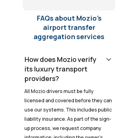
FAQs about Mozio’s
airport transfer
aggregation services
keyboard_arrow_down
How does Mozio verify
its luxury transport
providers?
All Mozio drivers must be fully
licensed and covered before they can
use our systems. This includes public
liability insurance. As part of the sign-
up process, we request company
information, including the owner's