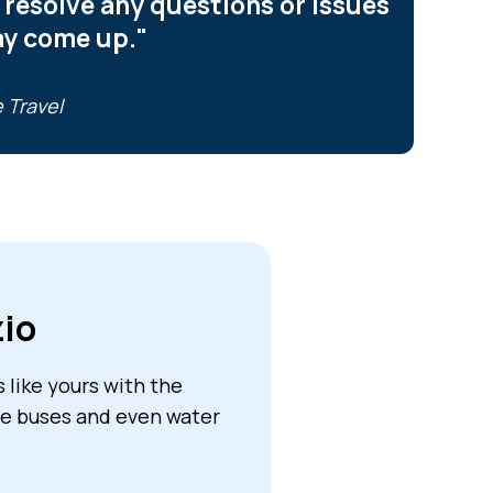
 resolve any questions or issues
ay come up."
 Travel
zio
like yours with the
tle buses and even water