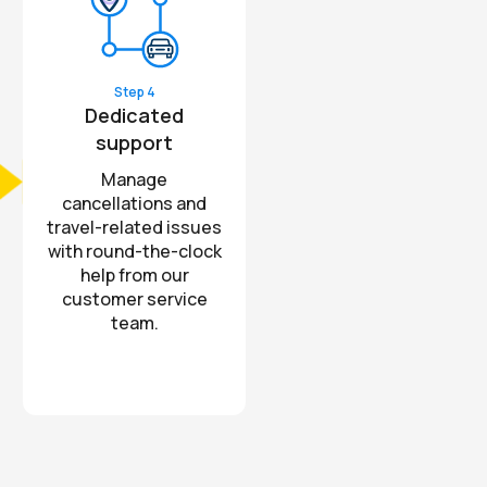
Step 4
Dedicated
support
Manage
cancellations and
travel-related issues
with round-the-clock
help from our
customer service
team.