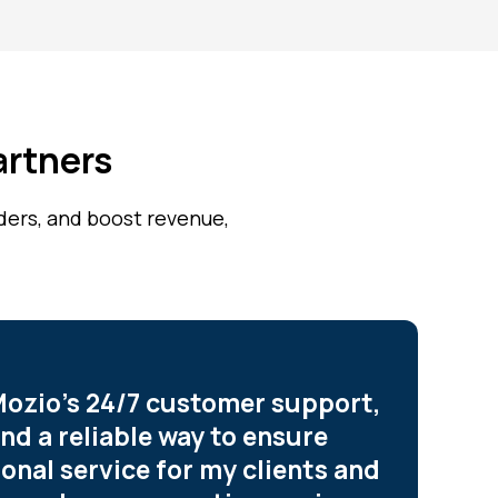
artners
iders, and boost revenue,
ozio’s 24/7 customer support,
und a reliable way to ensure
onal service for my clients and