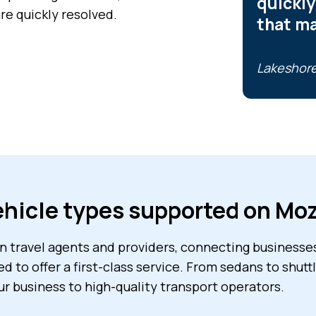
quickly
re quickly resolved.
that m
Lakeshore
hicle types supported on Mo
 travel agents and providers, connecting businesses 
ed to offer a first-class service. From sedans to shut
ur business to high-quality transport operators.