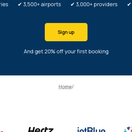
tries ✔ 3,500+ airports ✔ 3,000+ providers ✔ 3
Sign up
And get 20% off your first booking
Home