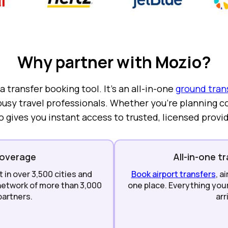
Why partner with Mozio?
 transfer booking tool. It’s an all-in-one
ground tran
usy travel professionals. Whether you’re planning co
o gives you instant access to trusted, licensed provi
coverage
All-in-one t
in over 3,500 cities and
Book airport transfers
, a
 network of more than 3,000
one place. Everything you
partners.
arr