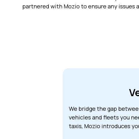
partnered with Mozio to ensure any issues a
Ve
We bridge the gap between
vehicles and fleets you ne
taxis, Mozio introduces yo