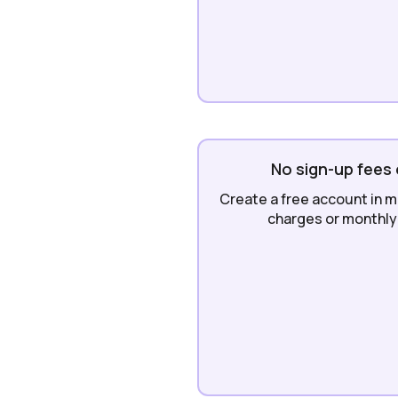
No sign-up fees 
Create a free account in m
charges or monthly 