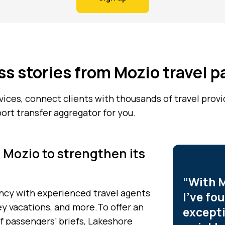
s stories from Mozio travel p
rvices, connect clients with thousands of travel prov
port transfer aggregator for you.
 Mozio to strengthen its
“With M
gency with experienced travel agents
I’ve fo
ey vacations, and more.To offer an
excepti
f passengers’ briefs, Lakeshore