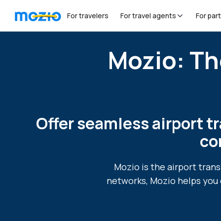
For travelers
For travel agents
For par
Mozio: Th
Offer seamless airport tr
co
Mozio is the airport tran
networks, Mozio helps you 