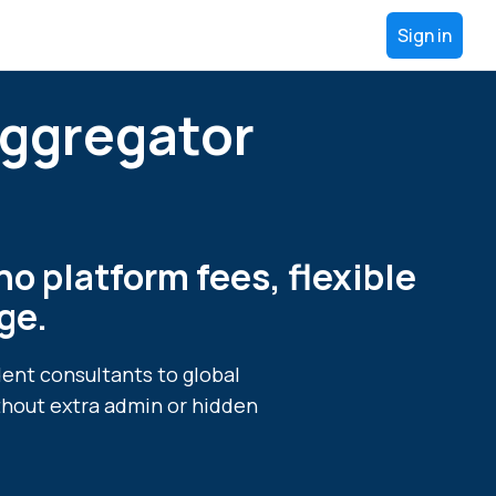
Sign in
Aggregator
no platform fees, flexible
ge.
dent consultants to global
thout extra admin or hidden