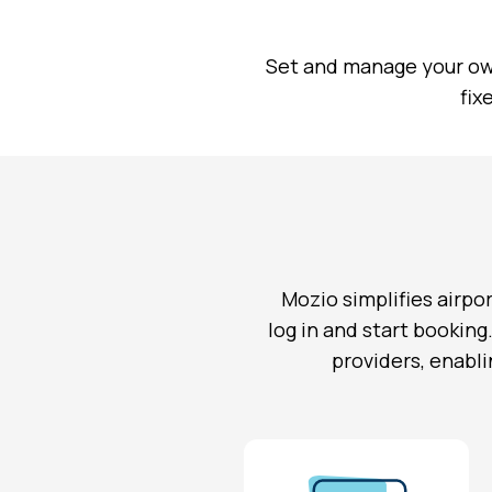
Set and manage your ow
fix
Mozio simplifies airpor
log in and start booking
providers, enabli