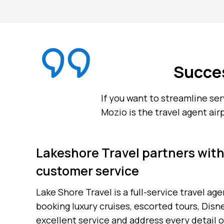
Succes
If you want to streamline se
Mozio is the travel agent air
Lakeshore Travel partners with
customer service
Lake Shore Travel is a full-service travel a
booking luxury cruises, escorted tours, Disn
excellent service and address every detail o