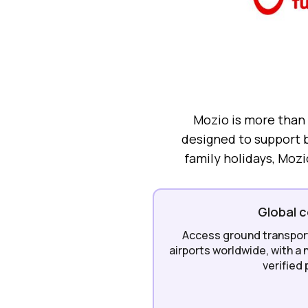
Mozio is more than a
designed to support b
family holidays, Mozi
Global 
Access ground transport 
airports worldwide, with a
verified 