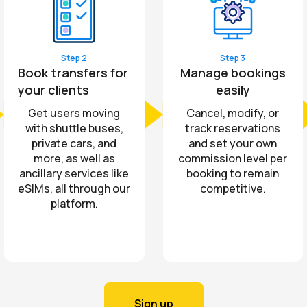
Step 2
Step 3
Book transfers for
Manage bookings
your clients
easily
Get users moving
Cancel, modify, or
with shuttle buses,
track reservations
private cars, and
and set your own
more, as well as
commission level per
ancillary services like
booking to remain
eSIMs, all through our
competitive.
platform.
Sign up