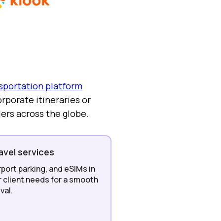
sportation platform
rporate itineraries or
ders across the globe.
ravel services
irport parking, and eSIMs in
r client needs for a smooth
ival.