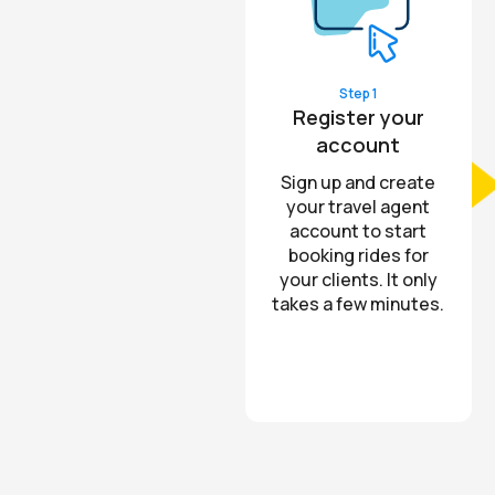
Step 1
Register your
account
Sign up and create
your travel agent
account to start
booking rides for
your clients. It only
takes a few minutes.