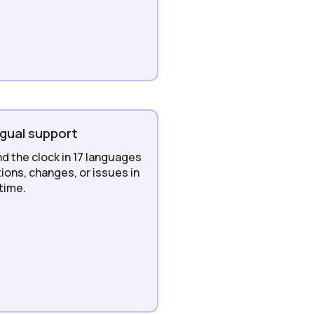
ngual support
nd the clock in 17 languages
ions, changes, or issues in
 time.