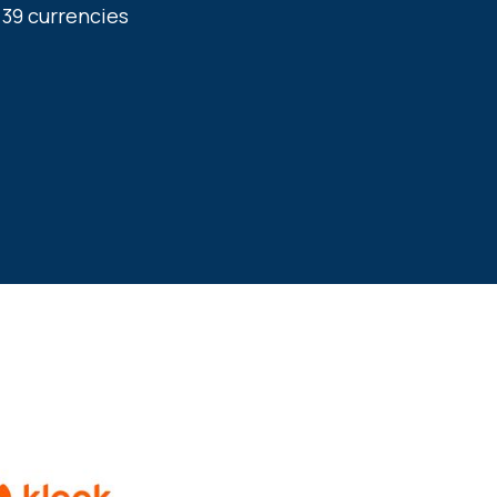
9 currencies