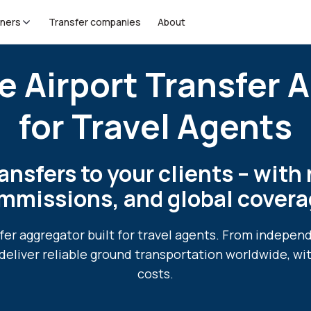
tners
Transfer companies
About
e Airport Transfer 
for Travel Agents
ansfers to your clients – with 
mmissions, and global covera
sfer aggregator built for travel agents. From indepen
deliver reliable ground transportation worldwide, wi
costs.