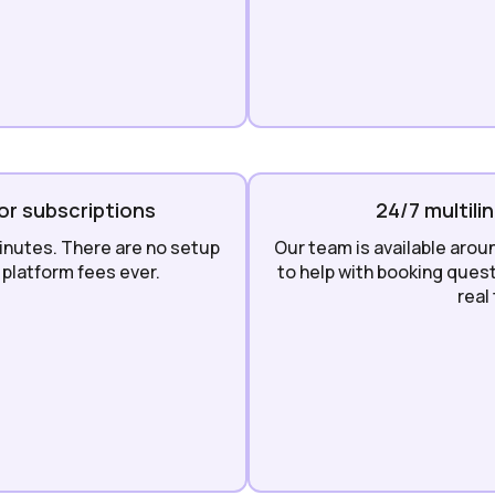
or subscriptions
24/7 multili
inutes. There are no setup
Our team is available arou
platform fees ever.
to help with booking quest
real