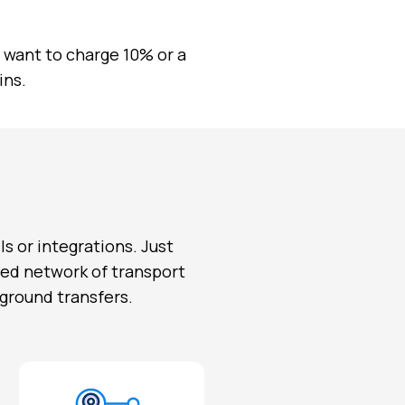
want to charge 10% or a
ins.
ls or integrations. Just
fied network of transport
 ground transfers.