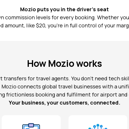
Mozio puts you in the driver’s seat
n commission levels for every booking. Whether you 
ed amount, like $20, you’re in full control of your marg
How Mozio works
t transfers for travel agents. You don’t need tech skil
. Mozio connects global travel businesses with a uni
ng frictionless booking and fulfilment for airport and
Your business, your customers, connected.