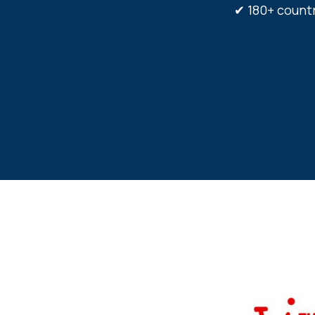
✔ 180+ coun