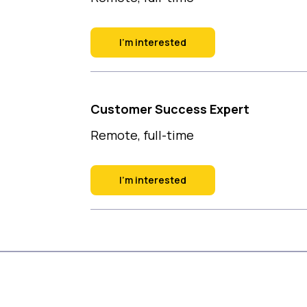
I'm interested
Customer Success Expert
Remote, full-time
I'm interested