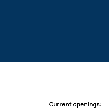
Current openings: