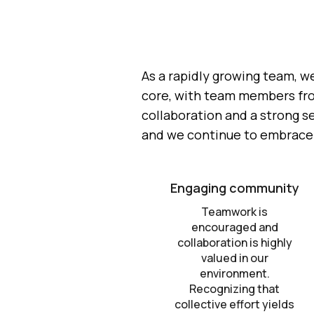
As a rapidly growing team, w
core, with team members from 
collaboration and a strong s
and we continue to embrace i
Engaging community
Teamwork is
encouraged and
collaboration is highly
valued in our
environment.
Recognizing that
collective effort yields