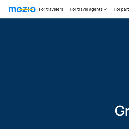
For travelers
For travel agents
For par
Grow 