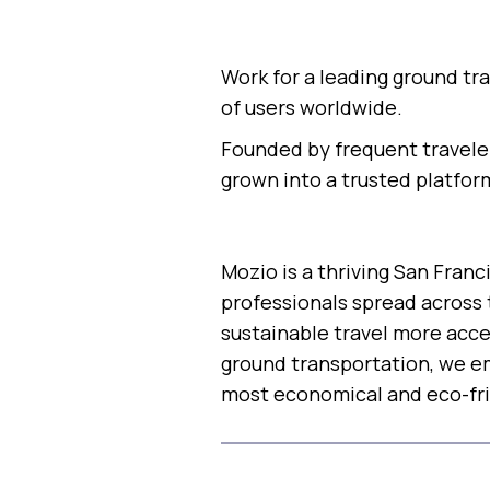
Work for a leading ground tr
of users worldwide.
Founded by frequent traveler
grown into a trusted platfor
Mozio is a thriving San Fra
professionals spread across 
sustainable travel more acce
ground transportation, we em
most economical and eco-fri