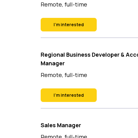
Remote, full-time
I'm interested
Regional Business Developer & Acc
Manager
Remote, full-time
I'm interested
Sales Manager
Remote, full-time