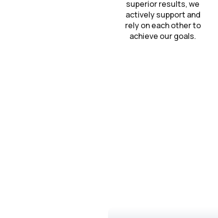
superior results, we
actively support and
rely on each other to
achieve our goals.