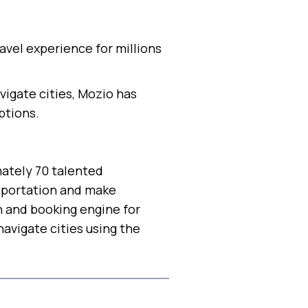
avel experience for millions
igate cities, Mozio has
ptions.
mately 70 talented
nsportation and make
h and booking engine for
avigate cities using the