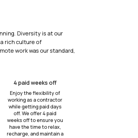
ing. Diversity is at our
 rich culture of
emote work was our standard,
4 paid weeks off
Enjoy the flexibility of
working as a contractor
while getting paid days
off. We offer 4 paid
weeks off to ensure you
have the time to relax,
recharge, and maintain a