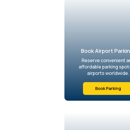
Book Airport Parkin
Reserve convenient a
affordable parking spot
airports worldwide.
Book Parking