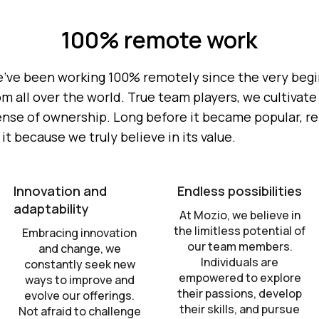
100% remote work
e've been working 100% remotely since the very beginn
all over the world. True team players, we cultivate a
ense of ownership. Long before it became popular, r
t because we truly believe in its value.
Innovation and
Endless possibilities
adaptability
At Mozio, we believe in
the limitless potential of
Embracing innovation
our team members.
and change, we
Individuals are
constantly seek new
empowered to explore
ways to improve and
their passions, develop
evolve our offerings.
their skills, and pursue
Not afraid to challenge