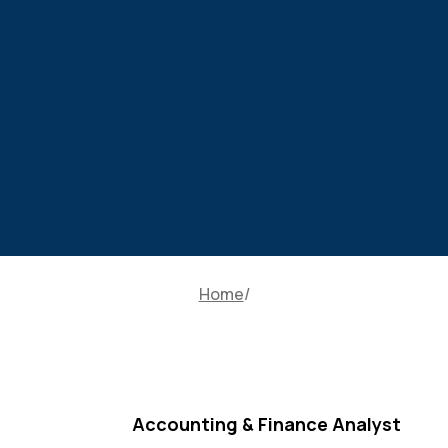
Home
Accounting & Finance Analyst