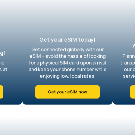
Get your eSIM today!
A
Get connected globally with our
g!
eSIM – avoid the hassle of looking
Plann
nd
for a physical SIM card upon arrival
transp
s at
and keep your phone number while
our 
enjoying low, local rates.
servi
Get your eSIM now