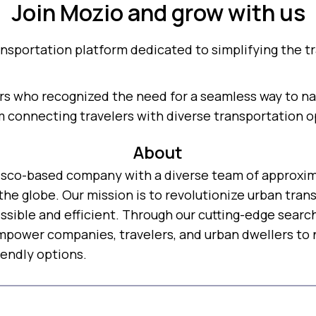
Join Mozio and grow with us
ansportation platform dedicated to simplifying the tr
s who recognized the need for a seamless way to nav
m connecting travelers with diverse transportation o
About
ncisco-based company with a diverse team of approxi
the globe. Our mission is to revolutionize urban tra
ssible and efficient. Through our cutting-edge searc
power companies, travelers, and urban dwellers to n
endly options.