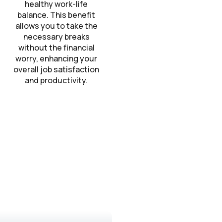
healthy work-life
balance. This benefit
allows you to take the
necessary breaks
without the financial
worry, enhancing your
overall job satisfaction
and productivity.
?