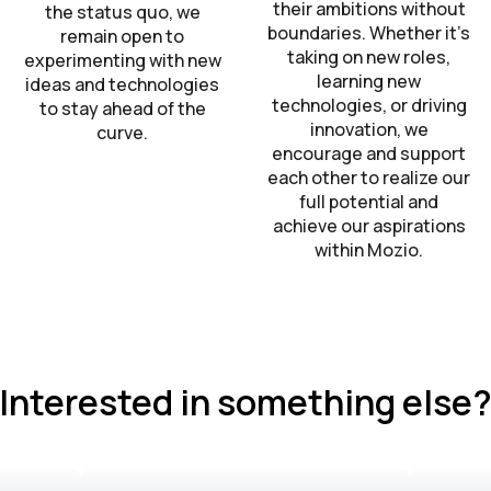
their ambitions without
the status quo, we
boundaries. Whether it’s
remain open to
taking on new roles,
experimenting with new
learning new
ideas and technologies
technologies, or driving
to stay ahead of the
innovation, we
curve.
encourage and support
each other to realize our
full potential and
achieve our aspirations
within Mozio.
Interested in something else