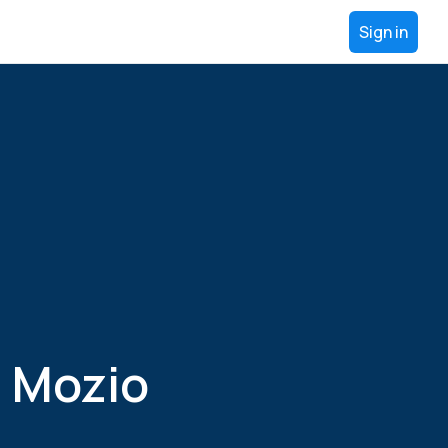
Sign in
 Mozio