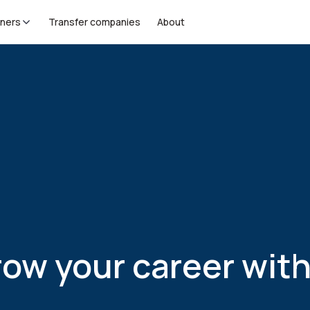
tners
Transfer companies
About
your career with