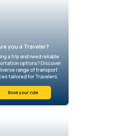
re you a Traveler?
ing a trip and need reliable
ortation options? Discover
diverse range of transport
ces tailored for Travelers.
Book your ride