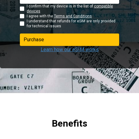
I confirm that my device is in the list of
compatible
devices
I agree with the
Terms and Conditions
I understand that refunds for eSIM are only provided
for technical issues
Purchase
Learn how our eSIM works
Benefits