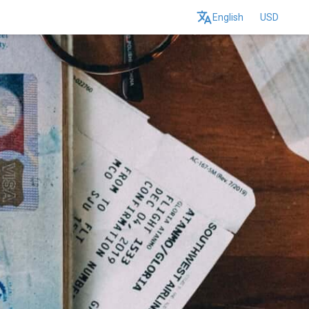
English
USD