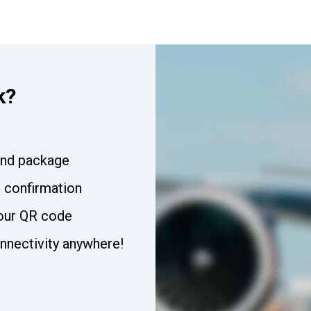
k?
and package
t confirmation
our QR code
nnectivity anywhere!