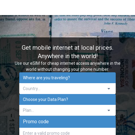
Get mobile internet at local prices.
Anywhere in the world!
Use our eSIM for cheap internet access anywhere in the
world without changing your phone number.
Where are you traveling?
Choose your Data Plan?
Plan...
Promo code