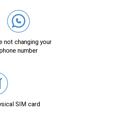
e not changing your
phone number
ysical SIM card