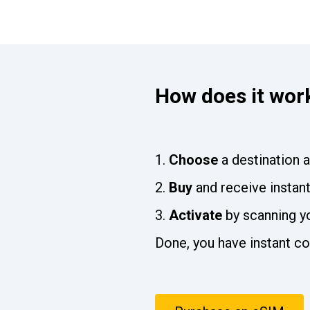
How does it wor
Choose
a destination 
Buy
and receive instan
Activate
by scanning y
Done, you have instant co