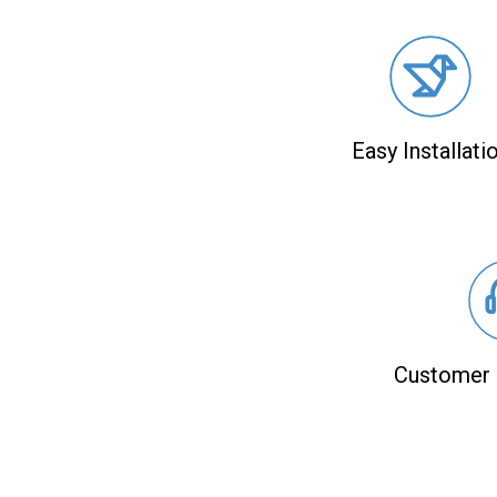
Easy Installati
Customer 