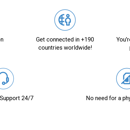
on
Get connected in +190
You'r
countries worldwide!
Support 24/7
No need for a ph