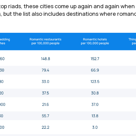
ftop riads, these cities come up again and again when
ts, but the list also includes destinations where romance