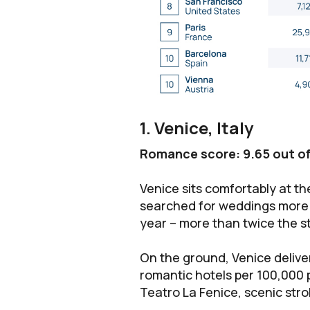
1. Venice, Italy
Romance score: 9.65 out of
Venice sits comfortably at the
searched for weddings more 
year – more than twice the s
On the ground, Venice delive
romantic hotels per 100,000 
Teatro La Fenice, scenic stro