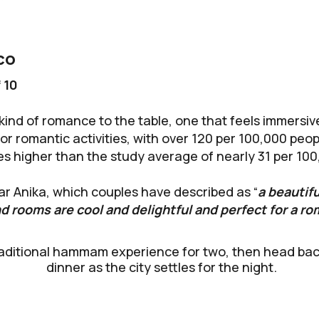
co
 10
kind of romance to the table, one that feels immersive 
 for romantic activities, with over 120 per 100,000 pe
mes higher than the study average of nearly 31 per 10
ar Anika, which couples have described as “
a beautif
d rooms are cool and delightful and perfect for a ro
aditional hammam experience for two, then head back 
dinner as the city settles for the night.