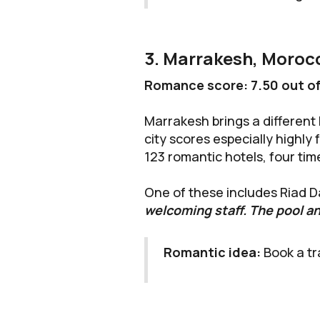
3. Marrakesh, Moroc
Romance score: 7.50 out of
Marrakesh brings a different 
city scores especially highly
123 romantic hotels, four ti
One of these includes Riad D
welcoming staff. The pool an
Romantic idea:
Book a tr