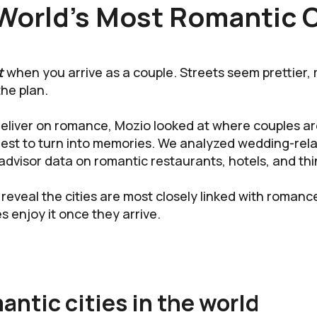
World’s Most Romantic C
t
when you arrive as a couple. Streets seem prettier, 
the plan.
y deliver on romance, Mozio looked at where couples 
est to turn into memories. We analyzed wedding-rela
advisor data on romantic restaurants, hotels, and thi
 reveal the cities are most closely linked with romanc
s enjoy it once they arrive.
ntic cities in the world