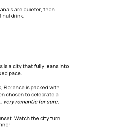
anals are quieter, then
inal drink.
s a city that fully leans into
axed pace.
, Florence is packed with
ven chosen to celebrate a
… very romantic for sure.
unset. Watch the city turn
nner.