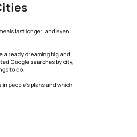
ities
meals last longer, and even
are already dreaming big and
ted Google searches by city,
ngs to do.
e in people’s plans and which