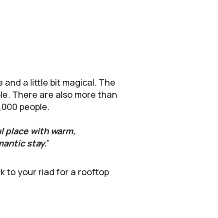
and a little bit magical. The
ople. There are also more than
0,000 people.
ul place with warm,
mantic stay.
”
to your riad for a rooftop