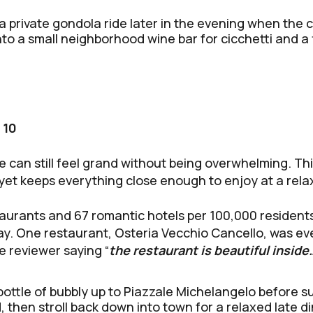
a private gondola ride later in the evening when the c
to a small neighborhood wine bar for cicchetti and a f
 10
can still feel grand without being overwhelming. This i
 yet keeps everything close enough to enjoy at a rel
aurants and 67 romantic hotels per 100,000 residents
tay. One restaurant, Osteria Vecchio Cancello, was e
e reviewer saying “
the restaurant is beautiful inside
bottle of bubbly up to Piazzale Michelangelo before s
, then stroll back down into town for a relaxed late di