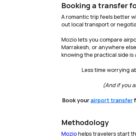
Booking a transfer fo
A romantic trip feels better w
out local transport or negotia
Mozio lets you compare airpo
Marrakesh, or anywhere else o
knowing the practical side is
Less time worrying a
(And if you a
Book your
airport transfer
f
Methodology
Mozio
helps travelers start t