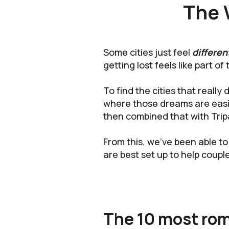
The 
Some cities just feel
differen
getting lost feels like part of 
To find the cities that reall
where those dreams are easi
then combined that with Trip
From this, we’ve been able to
are best set up to help couple
The 10 most roma