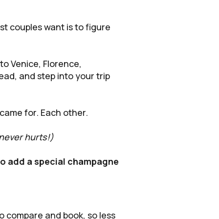
ost couples want is to figure
to Venice, Florence,
ad, and step into your trip
came for. Each other.
 never hurts!)
 to add a special champagne
 to compare and book, so less