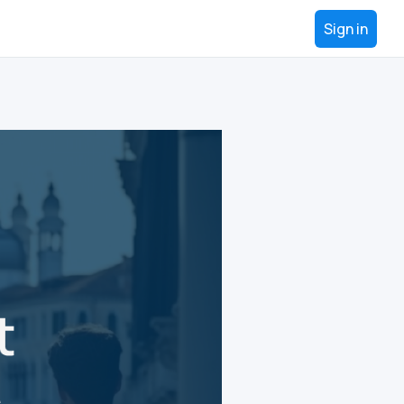
Sign in