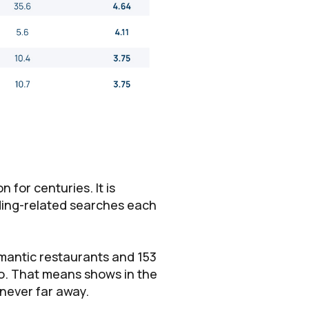
 for centuries. It is
ding-related searches each
omantic restaurants and 153
do. That means shows in the
 never far away.