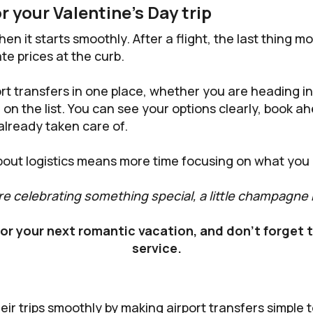
r your Valentine’s Day trip
hen it starts smoothly. After a flight, the last thing m
te prices at the curb.
rt transfers in one place, whether you are heading in
n the list. You can see your options clearly, book ahe
 already taken care of.
bout logistics means more time focusing on what you 
re celebrating something special, a little champagne
or your next romantic vacation, and don't forget
service.
heir trips smoothly by making airport transfers simple