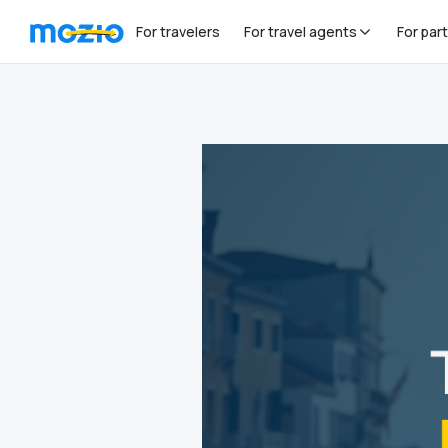
For travelers
For travel agents
For par