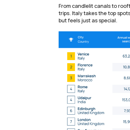
From candlelit canals to roo
trips. Italy takes the top spo
but feels just as special.