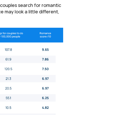
 couples search for romantic
 may look a little different,