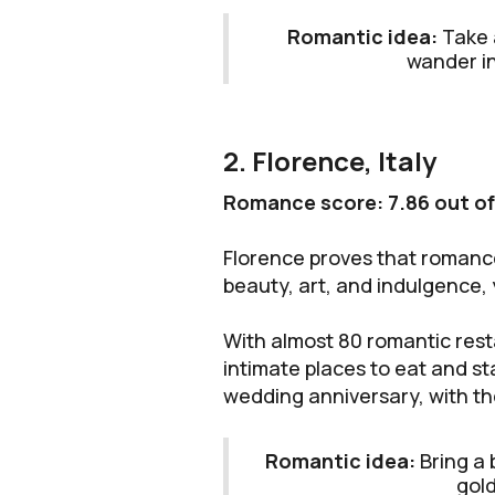
Romantic idea:
Take 
wander in
2. Florence, Italy
Romance score: 7.86 out of
Florence proves that romance 
beauty, art, and indulgence,
With almost 80 romantic rest
intimate places to eat and s
wedding anniversary, with th
Romantic idea:
Bring a 
gold