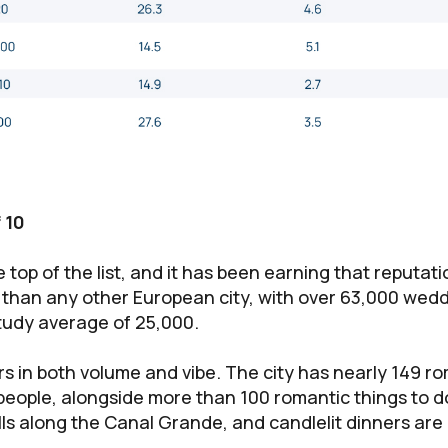
 10
 top of the list, and it has been earning that reputation
than any other European city, with over 63,000 wed
tudy average of 25,000.
rs in both volume and vibe. The city has nearly 149 r
people, alongside more than 100 romantic things to 
lls along the Canal Grande, and candlelit dinners are