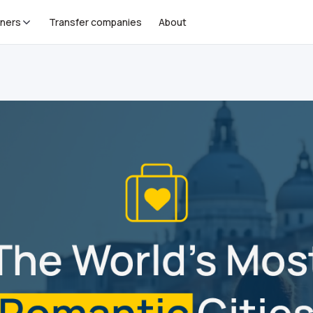
tners
Transfer companies
About