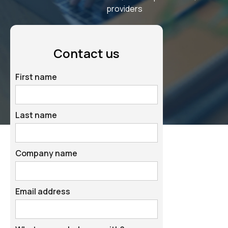
providers
Contact us
First name
Last name
Company name
Email address