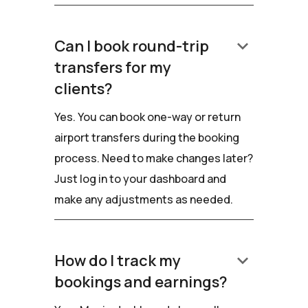
keyboard_arrow_down
Can I book round-trip
transfers for my
clients?
Yes. You can book one-way or return
airport transfers during the booking
process. Need to make changes later?
Just log in to your dashboard and
make any adjustments as needed.
keyboard_arrow_down
How do I track my
bookings and earnings?