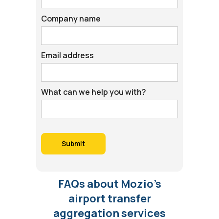
Company name
Email address
What can we help you with?
FAQs about Mozio’s
airport transfer
aggregation services