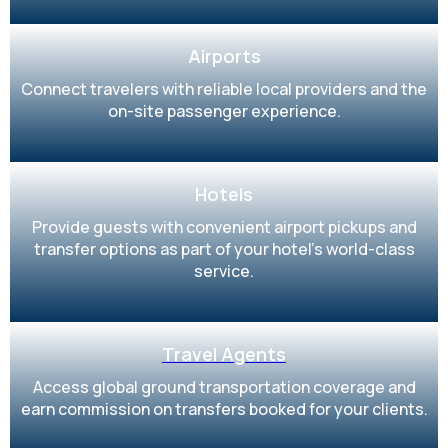
Airports
Connect travelers with reliable local providers and the
on-site passenger experience.
Hotels
Provide guests with convenient airport pickups and
transfer options as part of your hotel’s world-class
service.
Travel Agents
Access global ground transportation coverage and
earn commission on transfers booked for your clients.