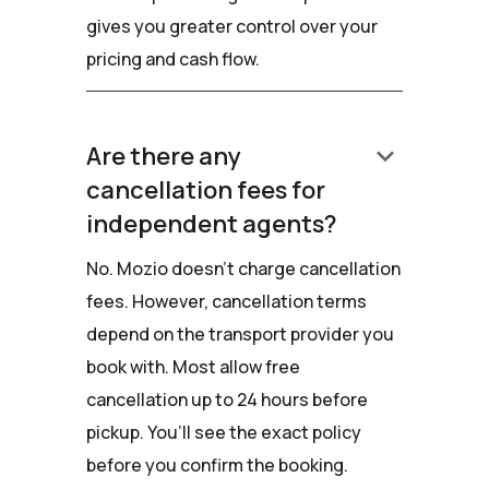
gives you greater control over your
pricing and cash flow.
keyboard_arrow_down
Are there any
cancellation fees for
independent agents?
No. Mozio doesn’t charge cancellation
fees. However, cancellation terms
depend on the transport provider you
book with. Most allow free
cancellation up to 24 hours before
pickup. You’ll see the exact policy
before you confirm the booking.