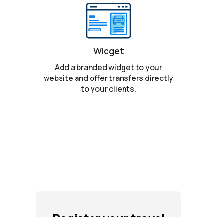
Widget
Add a branded widget to your
website and offer transfers directly
to your clients.