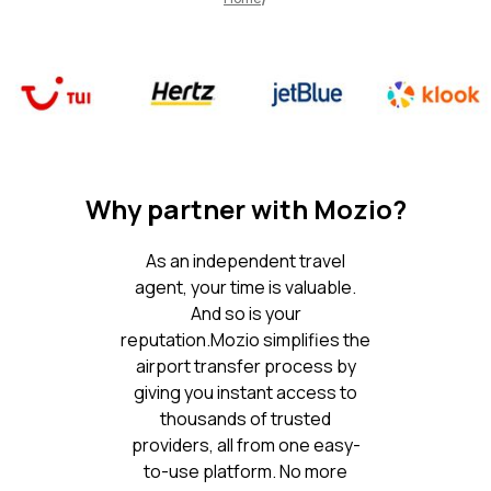
Why partner with Mozio?
As an independent travel
agent, your time is valuable.
And so is your
reputation.Mozio simplifies the
airport transfer process by
giving you instant access to
thousands of trusted
providers, all from one easy-
to-use platform. No more