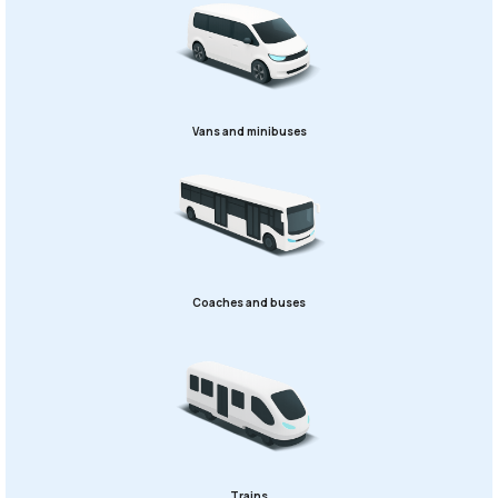
Vans and minibuses
Coaches and buses
Trains