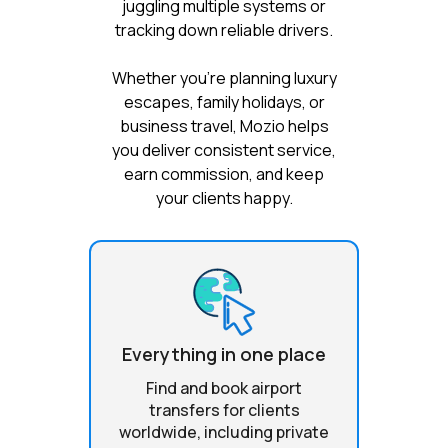
juggling multiple systems or
tracking down reliable drivers.
Whether you're planning luxury
escapes, family holidays, or
business travel, Mozio helps
you deliver consistent service,
earn commission, and keep
your clients happy.
Everything in one place
Find and book airport
transfers for clients
worldwide, including private