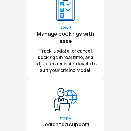
Step 3
Manage bookings with
ease
Track, update, or cancel
bookings in real time, and
adjust commission levels to
suit your pricing model.
Step 4
Dedicated support