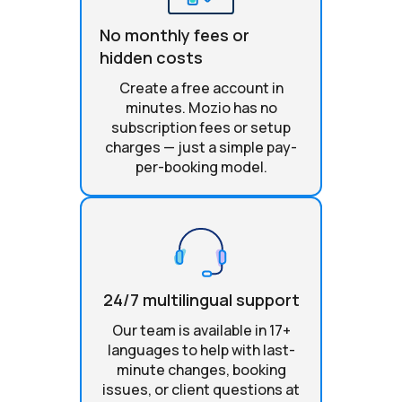
No monthly fees or
hidden costs
Create a free account in
minutes. Mozio has no
subscription fees or setup
charges — just a simple pay-
per-booking model.
24/7 multilingual support
Our team is available in 17+
languages to help with last-
minute changes, booking
issues, or client questions at