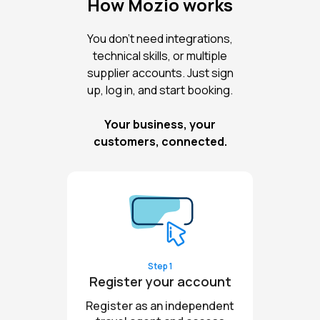
How Mozio works
You don’t need integrations,
technical skills, or multiple
supplier accounts. Just sign
up, log in, and start booking.
Your business, your
customers, connected.
Step 1
Register your account
Register as an independent