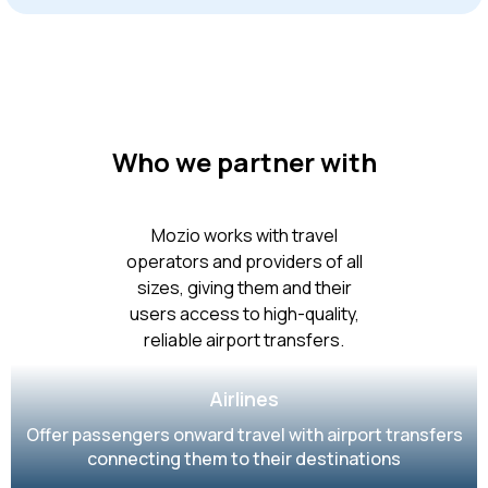
Who we partner with
Mozio works with travel
operators and providers of all
sizes, giving them and their
users access to high-quality,
reliable airport transfers.
Airlines
Offer passengers onward travel with airport transfers
connecting them to their destinations