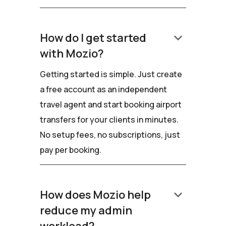
keyboard_arrow_down
How do I get started
with Mozio?
Getting started is simple. Just create
a free account as an independent
travel agent and start booking airport
transfers for your clients in minutes.
No setup fees, no subscriptions, just
pay per booking.
keyboard_arrow_down
How does Mozio help
reduce my admin