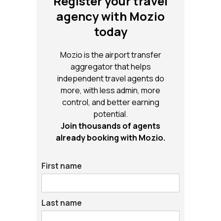
Register your travel
agency with Mozio
today
Mozio is the airport transfer
aggregator that helps
independent travel agents do
more, with less admin, more
control, and better earning
potential.
Join thousands of agents
already booking with Mozio.
First name
Last name