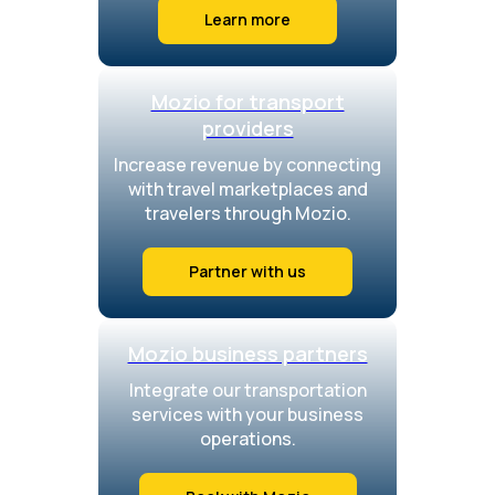
Learn more
Mozio for transport
providers
Increase revenue by connecting
with travel marketplaces and
travelers through Mozio.
Partner with us
Mozio business partners
Integrate our transportation
services with your business
operations.