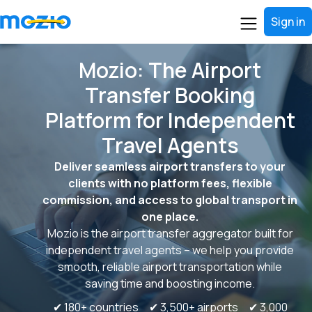
Sign in
Mozio: The Airport
Transfer Booking
Platform for Independent
Travel Agents
Deliver seamless airport transfers to your
clients with no platform fees, flexible
commission, and access to global transport in
one place.
Mozio is the airport transfer aggregator built for
independent travel agents – we help you provide
smooth, reliable airport transportation while
saving time and boosting income.
✔ 180+ countries ✔ 3,500+ airports ✔ 3,000