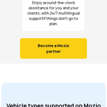
Enjoy around-the-clock
assistance for you and your
clients, with 24/7 multilingual
supportif things don’t go to
plan.
Become a Mozio
partner
Vehicle types supported on Mozio