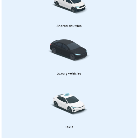
Shared shuttles
Luxury vehicles
Taxis