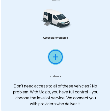
Accessible vehicles
and more
Don’t need access to all of these vehicles? No
problem. With Mozio, you have full control – you
choose the level of service. We connect you
with providers who deliver it.