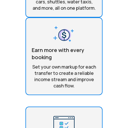
cars, shuttles, water taxis,
and more, all on one platform.
Earn more with every
booking
Set your own markup for each
transfer to create a reliable
income stream and improve
cash flow.