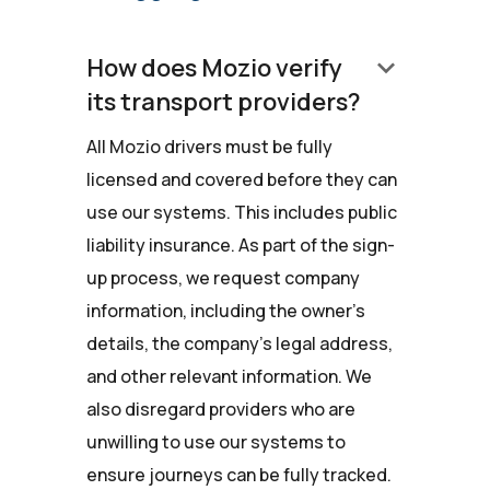
keyboard_arrow_down
How does Mozio verify
its transport providers?
All Mozio drivers must be fully
licensed and covered before they can
use our systems. This includes public
liability insurance. As part of the sign-
up process, we request company
information, including the owner's
details, the company’s legal address,
and other relevant information. We
also disregard providers who are
unwilling to use our systems to
ensure journeys can be fully tracked.