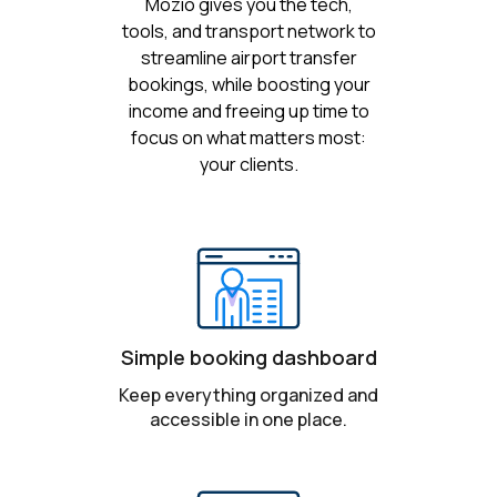
Mozio gives you the tech,
tools, and transport network to
streamline airport transfer
bookings, while boosting your
income and freeing up time to
focus on what matters most:
your clients.
Simple booking dashboard
Keep everything organized and
accessible in one place.