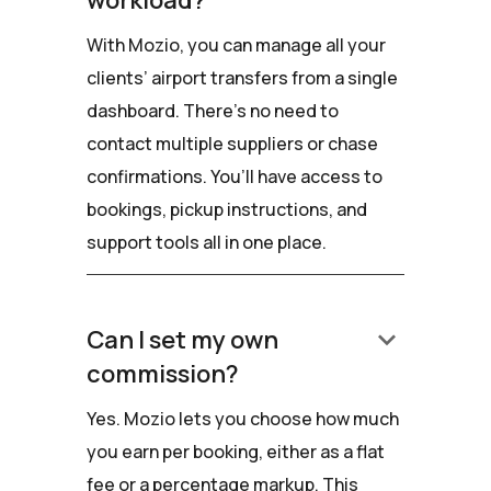
workload?
With Mozio, you can manage all your
clients’ airport transfers from a single
dashboard. There’s no need to
contact multiple suppliers or chase
confirmations. You’ll have access to
bookings, pickup instructions, and
support tools all in one place.
keyboard_arrow_down
Can I set my own
commission?
Yes. Mozio lets you choose how much
you earn per booking, either as a flat
fee or a percentage markup. This