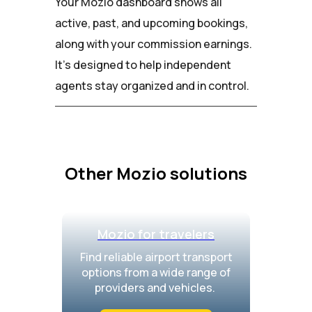
Your Mozio dashboard shows all
active, past, and upcoming bookings,
along with your commission earnings.
It’s designed to help independent
agents stay organized and in control.
Other Mozio solutions
Mozio for travelers
Find reliable airport transport
options from a wide range of
providers and vehicles.