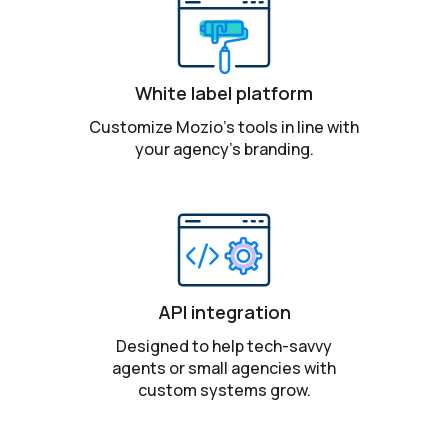
White label platform
Customize Mozio’s tools in line with
your agency’s branding.
API integration
Designed to help tech-savvy
agents or small agencies with
custom systems grow.