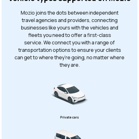
Mozio joins the dots between independent
travel agencies and providers, connecting
businesses like yours with the vehicles and
fleets you need to offer a first-class
service. We connect you with a range of
transportation options to ensure your clients
can get to where they’re going, no matter where
they are.
Private cars