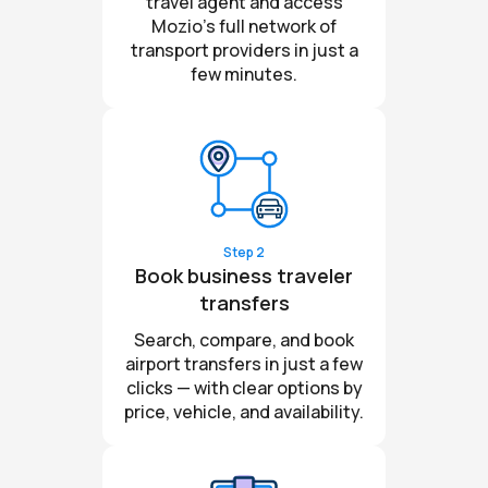
travel agent and access
Mozio’s full network of
transport providers in just a
few minutes.
Step 2
Book business traveler
transfers
Search, compare, and book
airport transfers in just a few
clicks — with clear options by
price, vehicle, and availability.