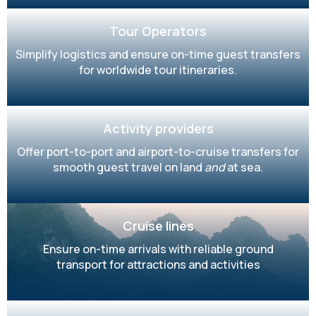
Tour Operators
Simplify logistics and ensure on-time guest transfers
for worldwide tour itineraries.
Activity providers
Offer port-to-port and airport-to-cruise transfers for
smooth guest travel on land
and
at sea.
Cruise lines
Ensure on-time arrivals with reliable ground
transport for attractions and activities