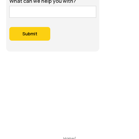
What can we help you with?
Home