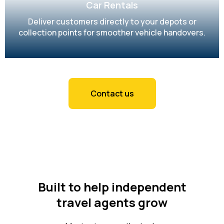
Car Rentals
Deliver customers directly to your depots or
collection points for smoother vehicle handovers.
Contact us
Built to help independent
travel agents grow