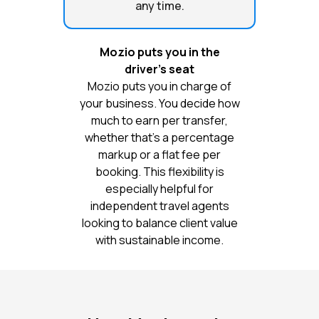
any time.
Mozio puts you in the
driver’s seat
Mozio puts you in charge of
your business. You decide how
much to earn per transfer,
whether that’s a percentage
markup or a flat fee per
booking. This flexibility is
especially helpful for
independent travel agents
looking to balance client value
with sustainable income.