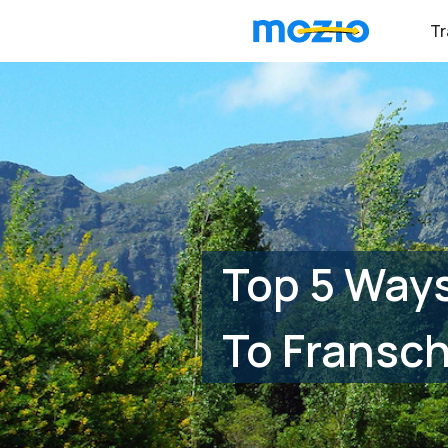
Tr
Top 5 Ways
To Fransc