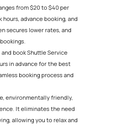
ranges from $20 to $40 per
k hours, advance booking, and
en secures lower rates, and
 bookings.
d and book Shuttle Service
ours in advance for the best
eamless booking process and
e, environmentally friendly,
ience. It eliminates the need
ving, allowing you to relax and