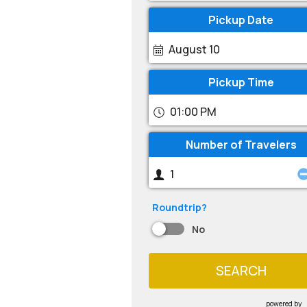
Pickup Date
August 10
Pickup Time
01:00 PM
Number of Travelers
Roundtrip?
No
SEARCH
powered by