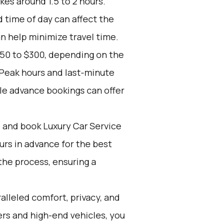
kes around 1.5 to 2 hours.
d time of day can affect the
an help minimize travel time.
150 to $300, depending on the
 Peak hours and last-minute
le advance bookings can offer
d and book Luxury Car Service
ours in advance for the best
the process, ensuring a
alleled comfort, privacy, and
rs and high-end vehicles, you