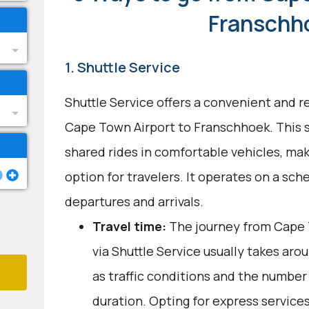
Franschh
1. Shuttle Service
Shuttle Service offers a convenient and re
Cape Town Airport to Franschhoek. This se
shared rides in comfortable vehicles, mak
option for travelers. It operates on a sch
departures and arrivals.
Travel time:
The journey from Cape 
via Shuttle Service usually takes arou
as traffic conditions and the number 
duration. Opting for express service