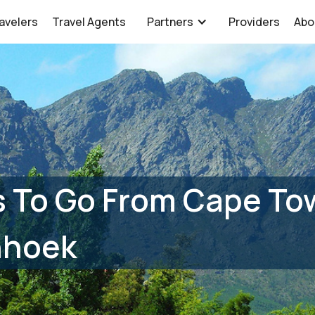
avelers
Travel Agents
Partners
Providers
Abo
 To Go From Cape Tow
hhoek