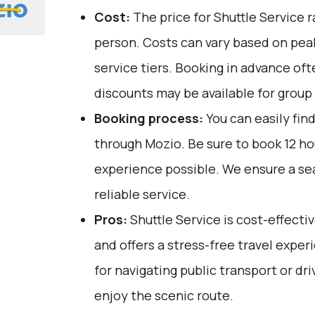
Cost:
The price for Shuttle Service 
person. Costs can vary based on pea
service tiers. Booking in advance oft
discounts may be available for group
Booking process:
You can easily fin
through
Mozio
. Be sure to book 12 h
experience possible. We ensure a s
reliable service.
Pros:
Shuttle Service is cost-effectiv
and offers a stress-free travel exper
for navigating public transport or dri
enjoy the scenic route.