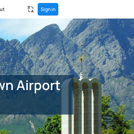
ut
Sign in
n Airport