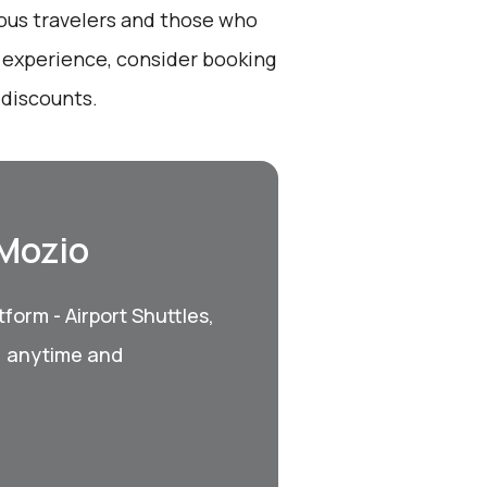
ious travelers and those who
t experience, consider booking
 discounts.
 Mozio
form - Airport Shuttles,
, anytime and