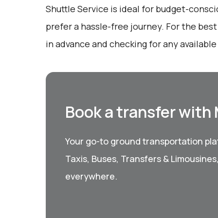
Shuttle Service is ideal for budget-consc
prefer a hassle-free journey. For the bes
in advance and checking for any available
Book a transfer with
Your go-to ground transportation plat
Taxis, Buses, Transfers & Limousines
everywhere.