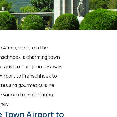
 Africa, serves as the
anschhoek, a charming town
ies just a short journey away.
Airport to Franschhoek to
tes and gourmet cuisine.
he various transportation
rney.
 Town Airport to