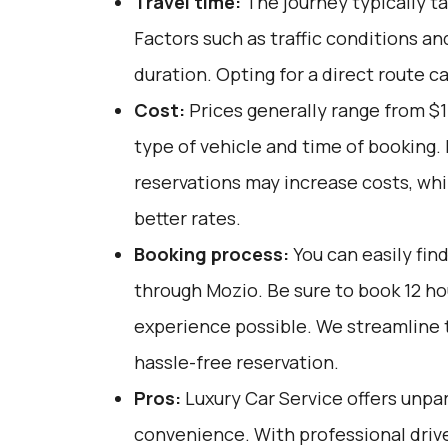
Travel time:
The journey typically ta
Factors such as traffic conditions an
duration. Opting for a direct route c
Cost:
Prices generally range from $
type of vehicle and time of booking.
reservations may increase costs, whi
better rates.
Booking process:
You can easily fin
through
Mozio
. Be sure to book 12 h
experience possible. We streamline 
hassle-free reservation.
Pros:
Luxury Car Service offers unpar
convenience. With professional drive