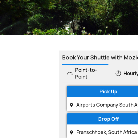
Book Your Shuttle with Mozi
Point-to-
Hourl
Point
Pick Up
Drop Off