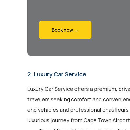
Book now →
2. Luxury Car Service
Luxury Car Service offers a premium, priv
travelers seeking comfort and convenienc
end vehicles and professional chauffeurs
luxurious journey from Cape Town Airpor