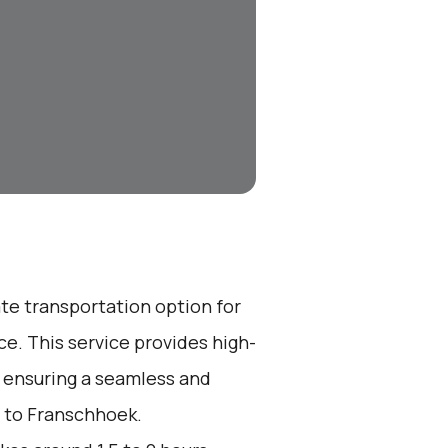
ate transportation option for
e. This service provides high-
, ensuring a seamless and
t to Franschhoek.