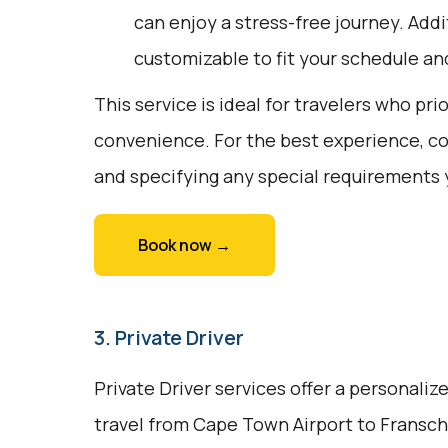
can enjoy a stress-free journey. Addit
customizable to fit your schedule an
This service is ideal for travelers who pri
convenience. For the best experience, c
and specifying any special requirements
Book now →
3. Private Driver
Private Driver services offer a personali
travel from Cape Town Airport to Fransch