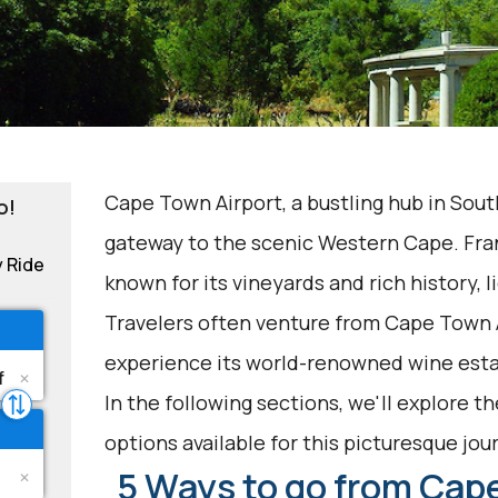
Cape Town Airport, a bustling hub in South
o!
gateway to the scenic Western Cape. Fr
y Ride
known for its vineyards and rich history, l
Travelers often venture from Cape Town 
experience its world-renowned wine esta
In the following sections, we'll explore t
options available for this picturesque jou
5 Ways to go from Cape