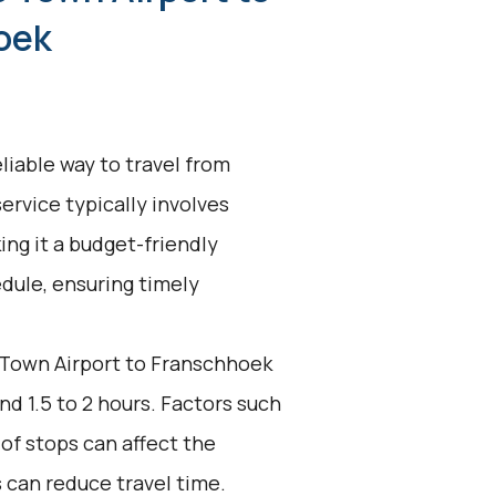
oek
liable way to travel from
rvice typically involves
ing it a budget-friendly
edule, ensuring timely
Town Airport to Franschhoek
nd 1.5 to 2 hours. Factors such
of stops can affect the
s can reduce travel time.