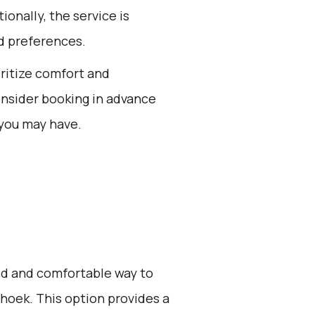
ionally, the service is
d preferences.
oritize comfort and
onsider booking in advance
 you may have.
zed and comfortable way to
hoek. This option provides a