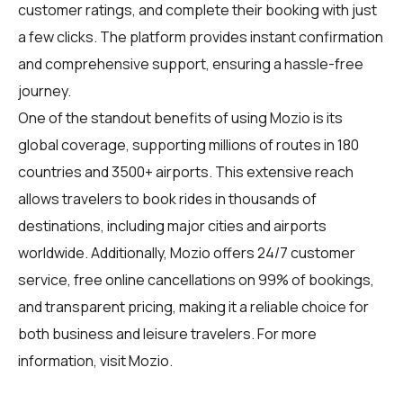
customer ratings, and complete their booking with just
a few clicks. The platform provides instant confirmation
and comprehensive support, ensuring a hassle-free
journey.
One of the standout benefits of using Mozio is its
global coverage, supporting millions of routes in 180
countries and 3500+ airports. This extensive reach
allows travelers to book rides in thousands of
destinations, including major cities and airports
worldwide. Additionally, Mozio offers 24/7 customer
service, free online cancellations on 99% of bookings,
and transparent pricing, making it a reliable choice for
both business and leisure travelers. For more
information, visit
Mozio
.