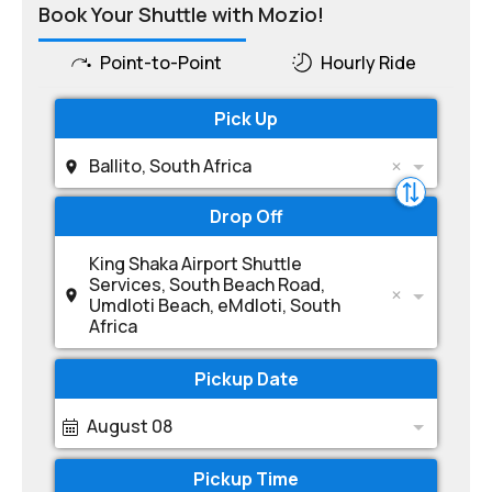
Book Your Shuttle with Mozio!
Point-to-Point
Hourly Ride
Pick Up
Ballito, South Africa
Drop Off
King Shaka Airport Shuttle
Services, South Beach Road,
Umdloti Beach, eMdloti, South
Africa
Pickup Date
August 08
Pickup Time