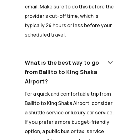
email. Make sure to do this before the
provider's cut-off time, which is
typically 24 hours or less before your
scheduled travel.
keyboard_arrow_down
What is the best way to go
from Ballito to King Shaka
Airport?
For a quick and comfortable trip from
Ballito to King Shaka Airport, consider
a shuttle service or luxury car service.
If you prefer a more budget-friendly
option, a public bus or taxi service