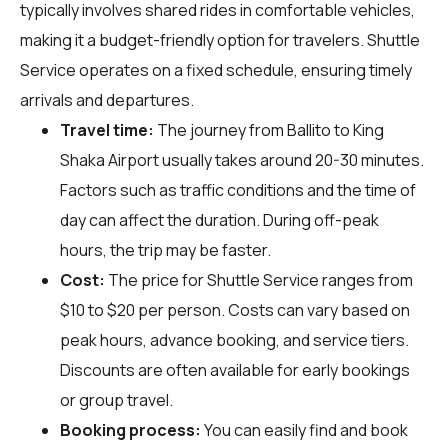
typically involves shared rides in comfortable vehicles,
making it a budget-friendly option for travelers. Shuttle
Service operates on a fixed schedule, ensuring timely
arrivals and departures.
Travel time:
The journey from Ballito to King
Shaka Airport usually takes around 20-30 minutes.
Factors such as traffic conditions and the time of
day can affect the duration. During off-peak
hours, the trip may be faster.
Cost:
The price for Shuttle Service ranges from
$10 to $20 per person. Costs can vary based on
peak hours, advance booking, and service tiers.
Discounts are often available for early bookings
or group travel.
Booking process:
You can easily find and book