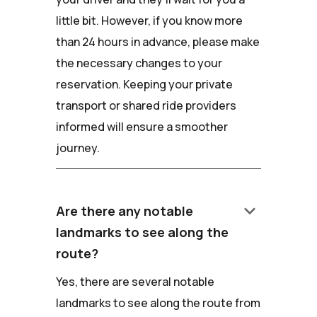
little bit. However, if you know more
than 24 hours in advance, please make
the necessary changes to your
reservation. Keeping your private
transport or shared ride providers
informed will ensure a smoother
journey.
keyboard_arrow_down
Are there any notable
landmarks to see along the
route?
Yes, there are several notable
landmarks to see along the route from