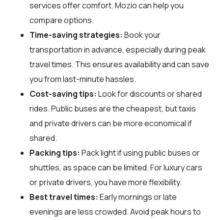
services offer comfort. Mozio can help you
compare options.
Time-saving strategies:
Book your
transportation in advance, especially during peak
travel times. This ensures availability and can save
you from last-minute hassles.
Cost-saving tips:
Look for discounts or shared
rides. Public buses are the cheapest, but taxis
and private drivers can be more economical if
shared.
Packing tips:
Pack light if using public buses or
shuttles, as space can be limited. For luxury cars
or private drivers, you have more flexibility.
Best travel times:
Early mornings or late
evenings are less crowded. Avoid peak hours to