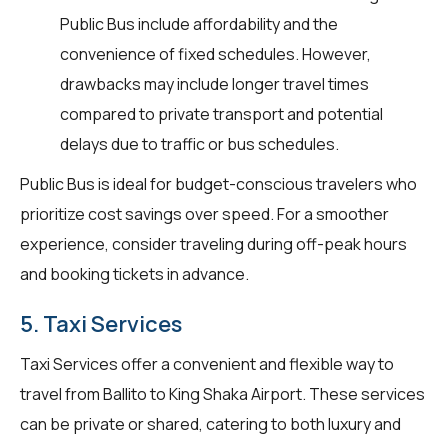
Public Bus include affordability and the
convenience of fixed schedules. However,
drawbacks may include longer travel times
compared to private transport and potential
delays due to traffic or bus schedules.
Public Bus is ideal for budget-conscious travelers who
prioritize cost savings over speed. For a smoother
experience, consider traveling during off-peak hours
and booking tickets in advance.
5. Taxi Services
Taxi Services offer a convenient and flexible way to
travel from Ballito to King Shaka Airport. These services
can be private or shared, catering to both luxury and