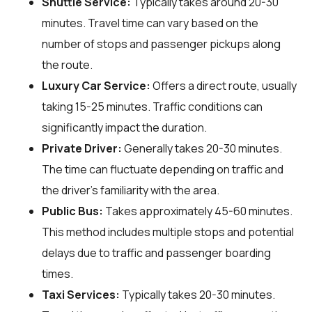
Shuttle Service:
Typically takes around 20-30
minutes. Travel time can vary based on the
number of stops and passenger pickups along
the route.
Luxury Car Service:
Offers a direct route, usually
taking 15-25 minutes. Traffic conditions can
significantly impact the duration.
Private Driver:
Generally takes 20-30 minutes.
The time can fluctuate depending on traffic and
the driver's familiarity with the area.
Public Bus:
Takes approximately 45-60 minutes.
This method includes multiple stops and potential
delays due to traffic and passenger boarding
times.
Taxi Services:
Typically takes 20-30 minutes.