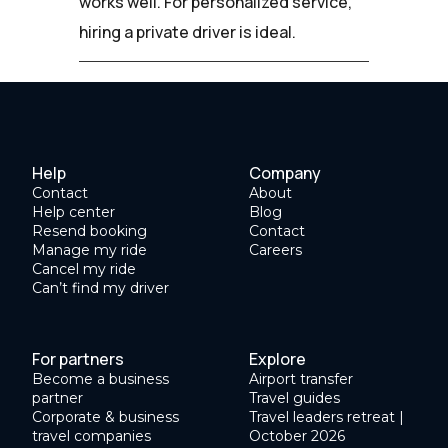
works well. For personalized service,
hiring a private driver is ideal.
Help
Company
Contact
About
Help center
Blog
Resend booking
Contact
Manage my ride
Careers
Cancel my ride
Can’t find my driver
For partners
Explore
Become a business
Airport transfer
partner
Travel guides
Corporate & business
Travel leaders retreat |
travel companies
October 2026