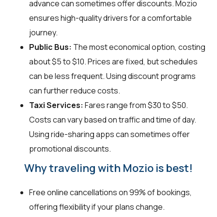
advance can sometimes offer discounts. Mozio
ensures high-quality drivers for a comfortable
journey.
Public Bus:
The most economical option, costing
about $5 to $10. Prices are fixed, but schedules
can be less frequent. Using discount programs
can further reduce costs.
Taxi Services:
Fares range from $30 to $50.
Costs can vary based on traffic and time of day.
Using ride-sharing apps can sometimes offer
promotional discounts.
Why traveling with Mozio is best!
Free online cancellations on 99% of bookings,
offering flexibility if your plans change.