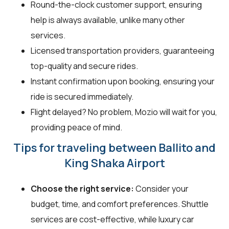
Round-the-clock customer support, ensuring
help is always available, unlike many other
services.
Licensed transportation providers, guaranteeing
top-quality and secure rides.
Instant confirmation upon booking, ensuring your
ride is secured immediately.
Flight delayed? No problem, Mozio will wait for you,
providing peace of mind.
Tips for traveling between Ballito and
King Shaka Airport
Choose the right service:
Consider your
budget, time, and comfort preferences. Shuttle
services are cost-effective, while luxury car