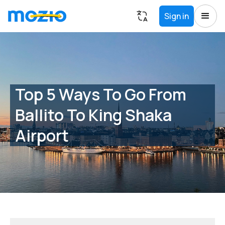
Sign in
Top 5 Ways To Go From
Ballito To King Shaka
Airport