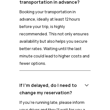
transportation in advance?
Booking your transportation in
advance, ideally at least 12 hours
before your trip, is highly
recommended. This not only ensures
availability but also helps you secure
better rates. Waiting until the last
minute could lead to higher costs and
fewer options.
keyboard_arrow_down
If I'm delayed, do I need to
change my reservation?
If you're running late, please inform
your driver and they'll wait for you a