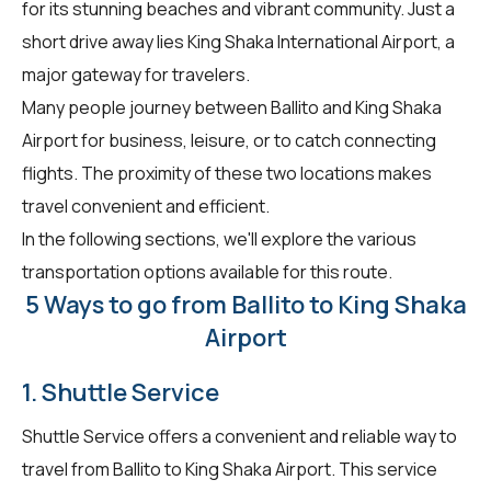
for its stunning beaches and vibrant community. Just a
short drive away lies King Shaka International Airport, a
major gateway for travelers.
Many people journey between Ballito and King Shaka
Airport for business, leisure, or to catch connecting
flights. The proximity of these two locations makes
travel convenient and efficient.
In the following sections, we'll explore the various
transportation options available for this route.
5 Ways to go from Ballito to King Shaka
Airport
1. Shuttle Service
Shuttle Service offers a convenient and reliable way to
travel from Ballito to King Shaka Airport. This service