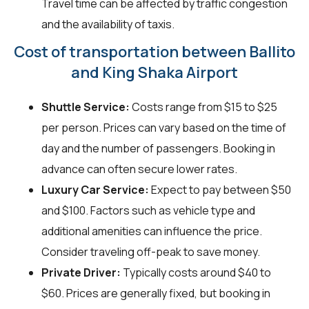
Travel time can be affected by traffic congestion
and the availability of taxis.
Cost of transportation between Ballito
and King Shaka Airport
Shuttle Service:
Costs range from $15 to $25
per person. Prices can vary based on the time of
day and the number of passengers. Booking in
advance can often secure lower rates.
Luxury Car Service:
Expect to pay between $50
and $100. Factors such as vehicle type and
additional amenities can influence the price.
Consider traveling off-peak to save money.
Private Driver:
Typically costs around $40 to
$60. Prices are generally fixed, but booking in