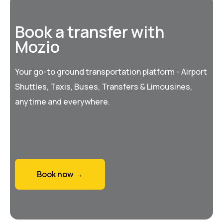
Book a transfer with
Mozio
Your go-to ground transportation platform - Airport
Shuttles, Taxis, Buses, Transfers & Limousines,
anytime and everywhere.
Book now →