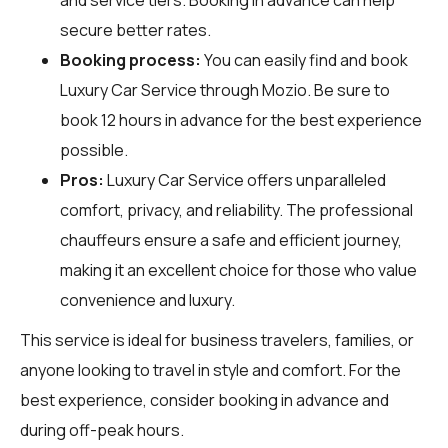
secure better rates.
Booking process:
You can easily find and book
Luxury Car Service through
Mozio
. Be sure to
book 12 hours in advance for the best experience
possible.
Pros:
Luxury Car Service offers unparalleled
comfort, privacy, and reliability. The professional
chauffeurs ensure a safe and efficient journey,
making it an excellent choice for those who value
convenience and luxury.
This service is ideal for business travelers, families, or
anyone looking to travel in style and comfort. For the
best experience, consider booking in advance and
during off-peak hours.