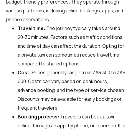
budget-friendly preferences. They operate through
various platforms, including online bookings, apps, and
phone reservations.
Travel time:
The journey typically takes around
20-30 minutes. Factors such as traffic conditions
and time of day can affect the duration. Opting for
a private taxi can sometimes reduce travel time
compared to shared options.
Cost:
Prices generally range from ZAR 300 to ZAR
600. Costs can vary based on peak hours,
advance booking, and the type of service chosen.
Discounts may be available for early bookings or
frequent travelers.
Booking process:
Travelers can book a taxi
online, through an app, by phone, or in person. It is