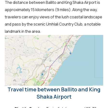
The distance between Ballito and King Shaka Airport is
approximately 15 kilometers (9 miles). Along the way,
travelers can enjoy views of the lush coastal landscape
and pass by the scenic Umhlali Country Club, a notable
landmark in the area.
Travel time between Ballito and King
Shaka Airport