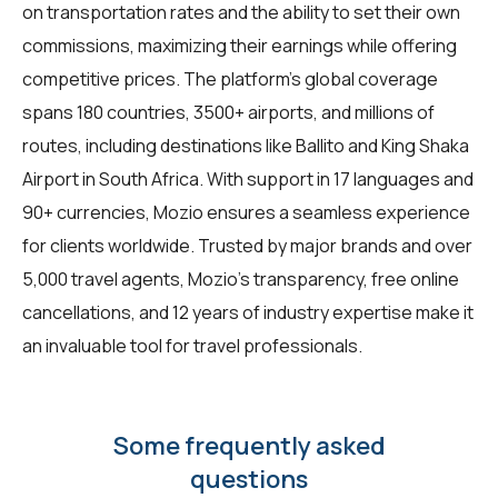
on transportation rates and the ability to set their own
commissions, maximizing their earnings while offering
competitive prices. The platform's global coverage
spans 180 countries, 3500+ airports, and millions of
routes, including destinations like Ballito and King Shaka
Airport in South Africa. With support in 17 languages and
90+ currencies, Mozio ensures a seamless experience
for clients worldwide. Trusted by major brands and over
5,000 travel agents, Mozio's transparency, free online
cancellations, and 12 years of industry expertise make it
an invaluable tool for travel professionals.
Some frequently asked
questions