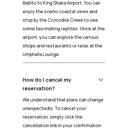
Ballito to King Shaka Airport. You can
enjoy the scenic coastal views and
stop by the Crocodile Creek to see
some fascinating reptiles. Once at the
airport, you can explore the various
shops and restaurants or relax at the
Umphafa Lounge.
keyboard_arrow_down
How do I cancel my
reservation?
We understand that plans can change
unexpectedly. To cancel your
reservation, simply click the
cancellation link in your confirmation