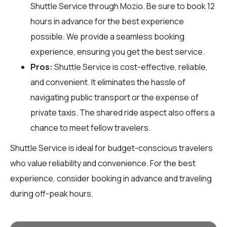
Shuttle Service through
Mozio
. Be sure to book 12
hours in advance for the best experience
possible. We provide a seamless booking
experience, ensuring you get the best service.
Pros:
Shuttle Service is cost-effective, reliable,
and convenient. It eliminates the hassle of
navigating public transport or the expense of
private taxis. The shared ride aspect also offers a
chance to meet fellow travelers.
Shuttle Service is ideal for budget-conscious travelers
who value reliability and convenience. For the best
experience, consider booking in advance and traveling
during off-peak hours.