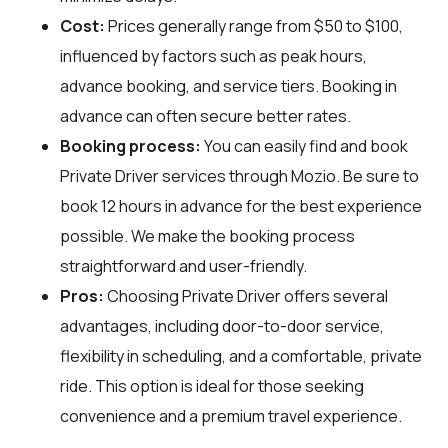
Cost:
Prices generally range from $50 to $100,
influenced by factors such as peak hours,
advance booking, and service tiers. Booking in
advance can often secure better rates.
Booking process:
You can easily find and book
Private Driver services through
Mozio
. Be sure to
book 12 hours in advance for the best experience
possible. We make the booking process
straightforward and user-friendly.
Pros:
Choosing Private Driver offers several
advantages, including door-to-door service,
flexibility in scheduling, and a comfortable, private
ride. This option is ideal for those seeking
convenience and a premium travel experience.