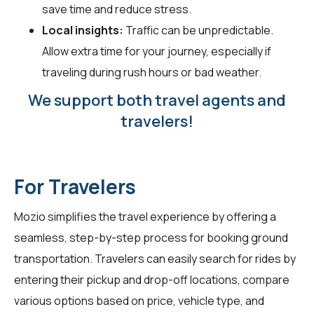
save time and reduce stress.
Local insights:
Traffic can be unpredictable.
Allow extra time for your journey, especially if
traveling during rush hours or bad weather.
We support both travel agents and
travelers!
For Travelers
Mozio simplifies the travel experience by offering a
seamless, step-by-step process for booking ground
transportation. Travelers can easily search for rides by
entering their pickup and drop-off locations, compare
various options based on price, vehicle type, and