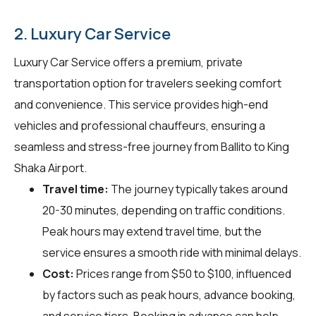
2. Luxury Car Service
Luxury Car Service offers a premium, private
transportation option for travelers seeking comfort
and convenience. This service provides high-end
vehicles and professional chauffeurs, ensuring a
seamless and stress-free journey from Ballito to King
Shaka Airport.
Travel time:
The journey typically takes around
20-30 minutes, depending on traffic conditions.
Peak hours may extend travel time, but the
service ensures a smooth ride with minimal delays.
Cost:
Prices range from $50 to $100, influenced
by factors such as peak hours, advance booking,
and service tiers. Booking in advance can help