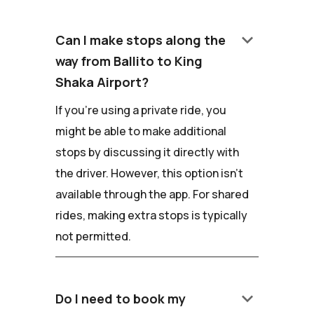
keyboard_arrow_down
Can I make stops along the
way from Ballito to King
Shaka Airport?
If you're using a private ride, you
might be able to make additional
stops by discussing it directly with
the driver. However, this option isn't
available through the app. For shared
rides, making extra stops is typically
not permitted.
keyboard_arrow_down
Do I need to book my