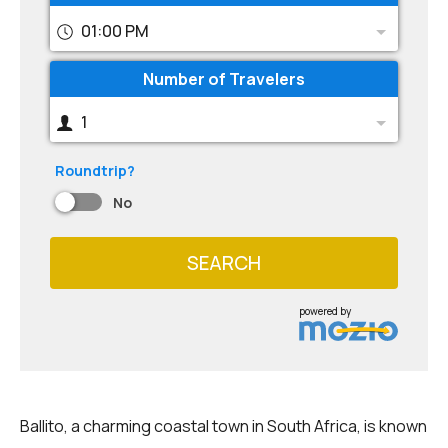
01:00 PM
Number of Travelers
1
Roundtrip?
No
SEARCH
powered by
Ballito, a charming coastal town in South Africa, is known