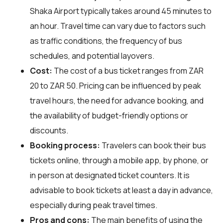
Shaka Airport typically takes around 45 minutes to
an hour. Travel time can vary due to factors such
as traffic conditions, the frequency of bus
schedules, and potential layovers.
Cost:
The cost of a bus ticket ranges from ZAR
20 to ZAR 50. Pricing can be influenced by peak
travel hours, the need for advance booking, and
the availability of budget-friendly options or
discounts.
Booking process:
Travelers can book their bus
tickets online, through a mobile app, by phone, or
in person at designated ticket counters. It is
advisable to book tickets at least a day in advance,
especially during peak travel times.
Pros and cons:
The main benefits of using the