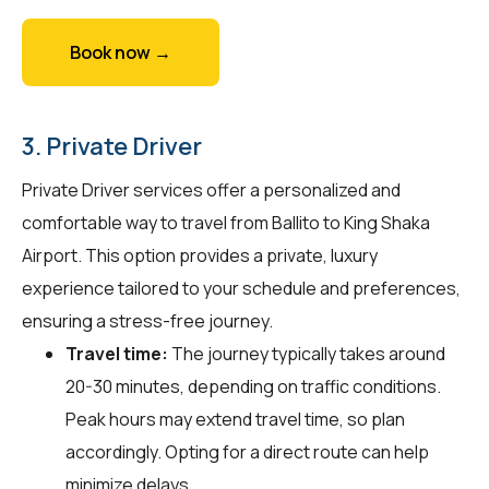
Book now →
3. Private Driver
Private Driver services offer a personalized and
comfortable way to travel from Ballito to King Shaka
Airport. This option provides a private, luxury
experience tailored to your schedule and preferences,
ensuring a stress-free journey.
Travel time:
The journey typically takes around
20-30 minutes, depending on traffic conditions.
Peak hours may extend travel time, so plan
accordingly. Opting for a direct route can help
minimize delays.