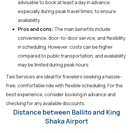
advisable to book at least a day in advance,
especially during peak travel times, to ensure
availability.
Pros and cons:
The main benefits include
convenience, door-to-door service, and flexibility
in scheduling. However, costs can be higher
compared to public transportation, and availability
may be limited during peak hours.
Taxi Services are ideal for travelers seeking a hassle-
free, comfortable ride with flexible scheduling. For the
best experience, consider booking in advance and
checking for any available discounts.
Distance between Ballito and King
Shaka Airport