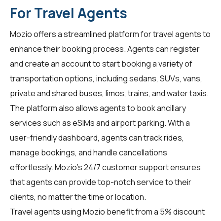
For Travel Agents
Mozio offers a streamlined platform for
travel agents
to
enhance their booking process. Agents can register
and create an account to start booking a variety of
transportation options, including sedans, SUVs, vans,
private and shared buses, limos, trains, and water taxis.
The platform also allows agents to book ancillary
services such as eSIMs and airport parking. With a
user-friendly dashboard, agents can track rides,
manage bookings, and handle cancellations
effortlessly. Mozio's 24/7 customer support ensures
that agents can provide top-notch service to their
clients, no matter the time or location.
Travel agents using Mozio benefit from a 5% discount