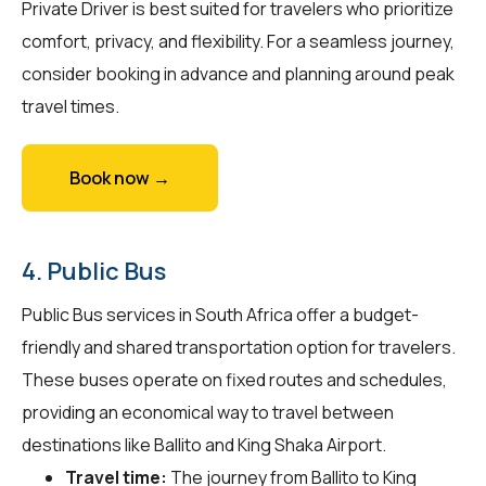
Private Driver is best suited for travelers who prioritize
comfort, privacy, and flexibility. For a seamless journey,
consider booking in advance and planning around peak
travel times.
Book now →
4. Public Bus
Public Bus services in South Africa offer a budget-
friendly and shared transportation option for travelers.
These buses operate on fixed routes and schedules,
providing an economical way to travel between
destinations like Ballito and King Shaka Airport.
Travel time:
The journey from Ballito to King