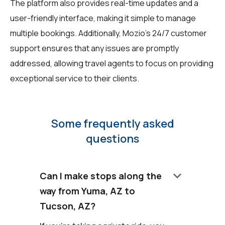
The platform also provides real-time updates and a
user-friendly interface, making it simple to manage
multiple bookings. Additionally, Mozio's 24/7 customer
support ensures that any issues are promptly
addressed, allowing travel agents to focus on providing
exceptional service to their clients.
Some frequently asked
questions
keyboard_arrow_down
Can I make stops along the
way from Yuma, AZ to
Tucson, AZ?