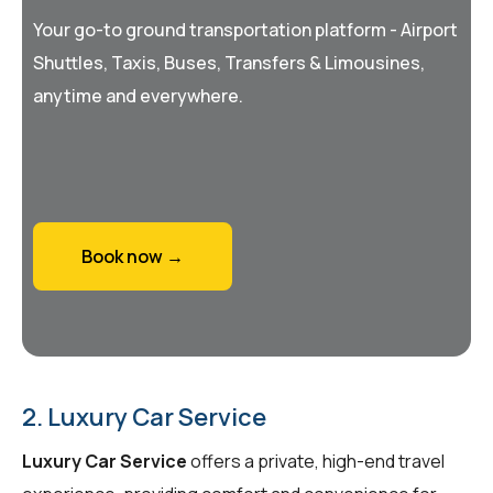
Your go-to ground transportation platform - Airport
Shuttles, Taxis, Buses, Transfers & Limousines,
anytime and everywhere.
Book now →
2. Luxury Car Service
Luxury Car Service
offers a private, high-end travel