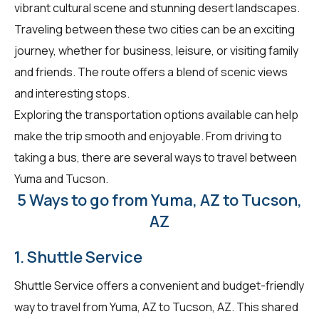
vibrant cultural scene and stunning desert landscapes.
Traveling between these two cities can be an exciting
journey, whether for business, leisure, or visiting family
and friends. The route offers a blend of scenic views
and interesting stops.
Exploring the transportation options available can help
make the trip smooth and enjoyable. From driving to
taking a bus, there are several ways to travel between
Yuma and Tucson.
5 Ways to go from Yuma, AZ to Tucson,
AZ
1. Shuttle Service
Shuttle Service offers a convenient and budget-friendly
way to travel from Yuma, AZ to Tucson, AZ. This shared