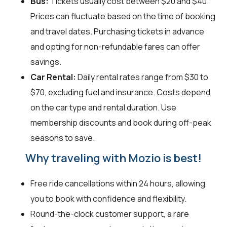
Bus:
Tickets usually cost between $20 and $40.
Prices can fluctuate based on the time of booking
and travel dates. Purchasing tickets in advance
and opting for non-refundable fares can offer
savings.
Car Rental:
Daily rental rates range from $30 to
$70, excluding fuel and insurance. Costs depend
on the car type and rental duration. Use
membership discounts and book during off-peak
seasons to save.
Why traveling with Mozio is best!
Free ride cancellations within 24 hours, allowing
you to book with confidence and flexibility.
Round-the-clock customer support, a rare