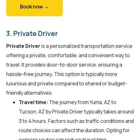
Book now →
3. Private Driver
Private Driver
is a personalized transportation service
offering a private, comfortable, and convenient way to
travel. It provides door-to-door service, ensuring a
hassle-free journey. This option is typically more
luxurious and private compared to shared or budget-
friendly alternatives.
Travel time:
The journey from Yuma, AZ to
Tucson, AZ by Private Driver typically takes around
3 to 4 hours. Factors such as traffic conditions and
route choices can affect the duration. Opting for
express routes can reduce travel time.