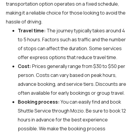
transportation option operates on a fixed schedule,
making it a reliable choice for those looking to avoid the
hassle of driving.
Travel time:
The journey typically takes around 4
to 5 hours. Factors such as traffic and the number
of stops can affect the duration. Some services
offer express options that reduce travel time.
Cost:
Prices generally range from $30 to $50 per
person. Costs can vary based on peak hours,
advance booking, and service tiers. Discounts are
often available for early bookings or group travel.
Booking process:
You can easily find and book
Shuttle Service through
Mozio
. Be sure to book 12
hours in advance for the best experience
possible. We make the booking process