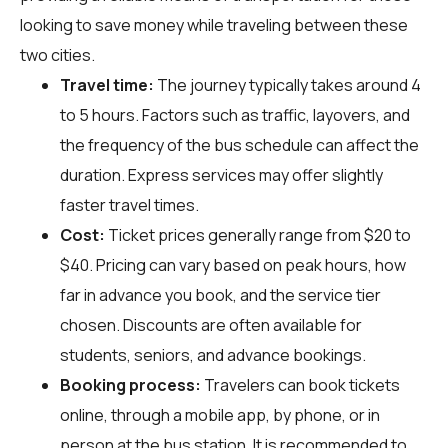
looking to save money while traveling between these
two cities.
Travel time:
The journey typically takes around 4
to 5 hours. Factors such as traffic, layovers, and
the frequency of the bus schedule can affect the
duration. Express services may offer slightly
faster travel times.
Cost:
Ticket prices generally range from $20 to
$40. Pricing can vary based on peak hours, how
far in advance you book, and the service tier
chosen. Discounts are often available for
students, seniors, and advance bookings.
Booking process:
Travelers can book tickets
online, through a mobile app, by phone, or in
person at the bus station. It is recommended to