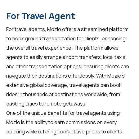
For Travel Agent
For
travel agents
, Mozio offers a streamlined platform
to book ground transportation for clients, enhancing
the overall travel experience. The platform allows
agents to easily arrange airport transfers, local taxis,
and other transportation options, ensuring clients can
navigate their destinations effortlessly. With Mozio's
extensive global coverage, travel agents can book
rides in thousands of destinations worldwide, from
bustling cities to remote getaways.
One of the unique benefits for travel agents using
Mozio is the ability to earn commissions on every
booking while offering competitive prices to clients.