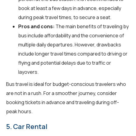
book at least a few days in advance, especially
during peak travel times, to secure a seat.
Pros and cons:
The main benefits of traveling by
bus include affordability and the convenience of
multiple daily departures. However, drawbacks
include longer travel times compared to driving or
flying and potential delays due to traffic or
layovers.
Bus travel is ideal for budget-conscious travelers who
are not in a rush. For a smoother journey, consider
booking tickets in advance and traveling during off-
peak hours.
5. Car Rental