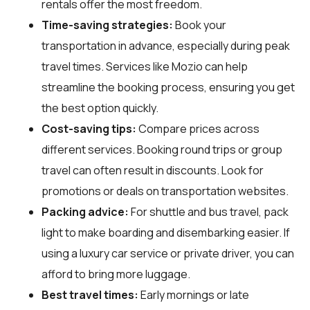
rentals offer the most freedom.
Time-saving strategies:
Book your
transportation in advance, especially during peak
travel times. Services like Mozio can help
streamline the booking process, ensuring you get
the best option quickly.
Cost-saving tips:
Compare prices across
different services. Booking round trips or group
travel can often result in discounts. Look for
promotions or deals on transportation websites.
Packing advice:
For shuttle and bus travel, pack
light to make boarding and disembarking easier. If
using a luxury car service or private driver, you can
afford to bring more luggage.
Best travel times:
Early mornings or late