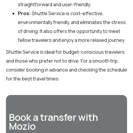
straightforward and user-friendly.
Pros:
Shuttle Service is cost-effective,
environmentally friendly, and eliminates the stress
of driving. It also offers the opportunity to meet
fellow travelers and enjoy a more relaxed journey.
Shuttle Service is ideal for budget-conscious travelers
and those who prefer not to drive. For a smooth trip,
consider booking in advance and checking the schedule
for the best travel times.
Book a transfer with
Mozio