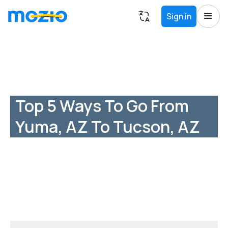
Sign in
Top 5 Ways To Go From
Yuma, AZ To Tucson, AZ