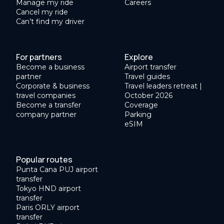
Manage my ride
Careers
Cancel my ride
Can’t find my driver
For partners
Explore
Become a business
Airport transfer
partner
Travel guides
Corporate & business
Travel leaders retreat |
travel companies
October 2026
Become a transfer
Coverage
company partner
Parking
eSIM
Popular routes
Punta Cana PUJ airport
transfer
Tokyo HND airport
transfer
Paris ORLY airport
transfer