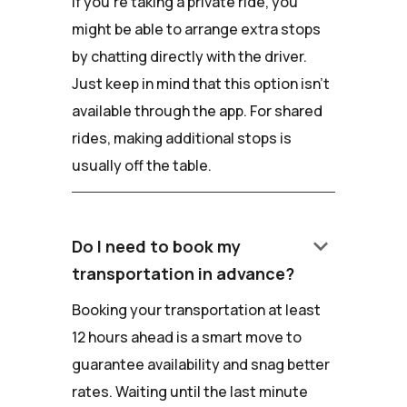
If you're taking a private ride, you
might be able to arrange extra stops
by chatting directly with the driver.
Just keep in mind that this option isn't
available through the app. For shared
rides, making additional stops is
usually off the table.
keyboard_arrow_down
Do I need to book my
transportation in advance?
Booking your transportation at least
12 hours ahead is a smart move to
guarantee availability and snag better
rates. Waiting until the last minute