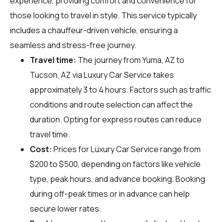
experience, providing comfort and convenience for
those looking to travel in style. This service typically
includes a chauffeur-driven vehicle, ensuring a
seamless and stress-free journey.
Travel time:
The journey from Yuma, AZ to
Tucson, AZ via Luxury Car Service takes
approximately 3 to 4 hours. Factors such as traffic
conditions and route selection can affect the
duration. Opting for express routes can reduce
travel time.
Cost:
Prices for Luxury Car Service range from
$200 to $500, depending on factors like vehicle
type, peak hours, and advance booking. Booking
during off-peak times or in advance can help
secure lower rates.