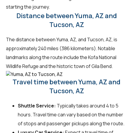
starting the journey.
Distance between Yuma, AZ and
Tucson, AZ
The distance between Yuma, AZ, and Tucson, AZ, is
approximately 240 miles (386 kilometers). Notable
landmarks along the route include the Kofa National
Wildlife Refuge and the historic town of Gila Bend.
Travel time between Yuma, AZ and
Tucson, AZ
Shuttle Service:
Typically takes around 4 to 5
hours. Travel time can vary based on the number
of stops and passenger pickups along the route.
Luxury Car Service:
Expect a travel time of