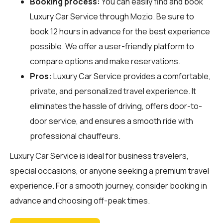
Booking process:
You can easily find and book
Luxury Car Service through
Mozio
. Be sure to
book 12 hours in advance for the best experience
possible. We offer a user-friendly platform to
compare options and make reservations.
Pros:
Luxury Car Service provides a comfortable,
private, and personalized travel experience. It
eliminates the hassle of driving, offers door-to-
door service, and ensures a smooth ride with
professional chauffeurs.
Luxury Car Service is ideal for business travelers,
special occasions, or anyone seeking a premium travel
experience. For a smooth journey, consider booking in
advance and choosing off-peak times.