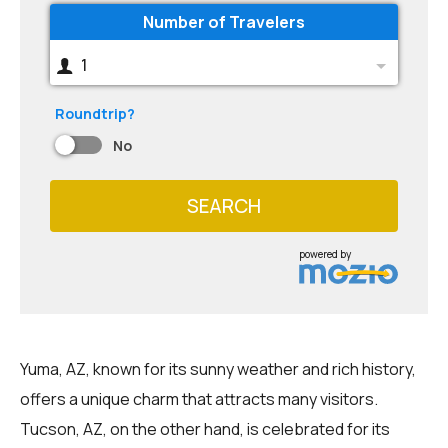
Number of Travelers
1
Roundtrip?
No
SEARCH
powered by
Yuma, AZ, known for its sunny weather and rich history,
offers a unique charm that attracts many visitors.
Tucson, AZ, on the other hand, is celebrated for its