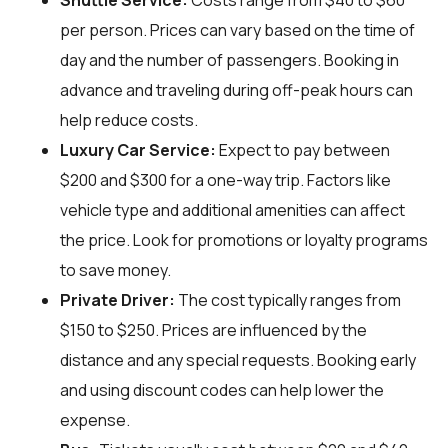
Shuttle Service:
Costs range from $40 to $60
per person. Prices can vary based on the time of
day and the number of passengers. Booking in
advance and traveling during off-peak hours can
help reduce costs.
Luxury Car Service:
Expect to pay between
$200 and $300 for a one-way trip. Factors like
vehicle type and additional amenities can affect
the price. Look for promotions or loyalty programs
to save money.
Private Driver:
The cost typically ranges from
$150 to $250. Prices are influenced by the
distance and any special requests. Booking early
and using discount codes can help lower the
expense.