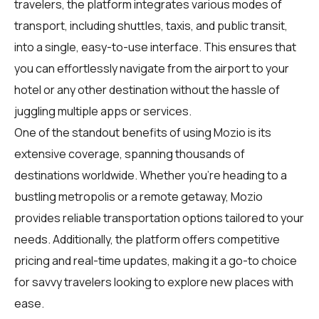
travelers
, the platform integrates various modes of
transport, including shuttles, taxis, and public transit,
into a single, easy-to-use interface. This ensures that
you can effortlessly navigate from the airport to your
hotel or any other destination without the hassle of
juggling multiple apps or services.
One of the standout benefits of using Mozio is its
extensive coverage, spanning thousands of
destinations worldwide. Whether you're heading to a
bustling metropolis or a remote getaway, Mozio
provides reliable transportation options tailored to your
needs. Additionally, the platform offers competitive
pricing and real-time updates, making it a go-to choice
for savvy travelers looking to explore new places with
ease.