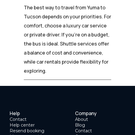
The best way to travel from Yuma to
Tucson depends on your priorities. For
comfort, choose a luxury car service
or private driver. If you're on a budget,
the bus is ideal. Shuttle services offer
a balance of cost and convenience,
while car rentals provide flexibility for
exploring.
Help
Company
Contact
About
Help center
Blog
Resend booking
Contact