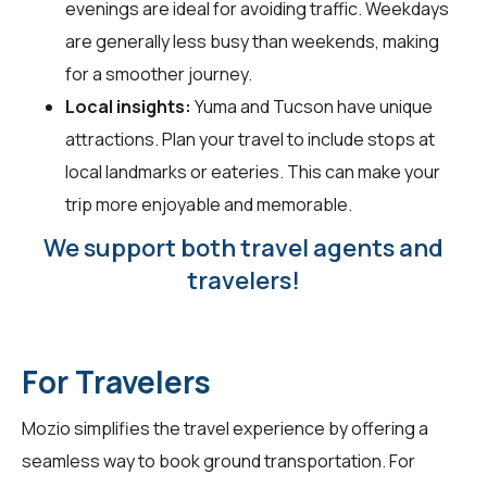
evenings are ideal for avoiding traffic. Weekdays
are generally less busy than weekends, making
for a smoother journey.
Local insights:
Yuma and Tucson have unique
attractions. Plan your travel to include stops at
local landmarks or eateries. This can make your
trip more enjoyable and memorable.
We support both travel agents and
travelers!
For Travelers
Mozio simplifies the travel experience by offering a
seamless way to book ground transportation. For