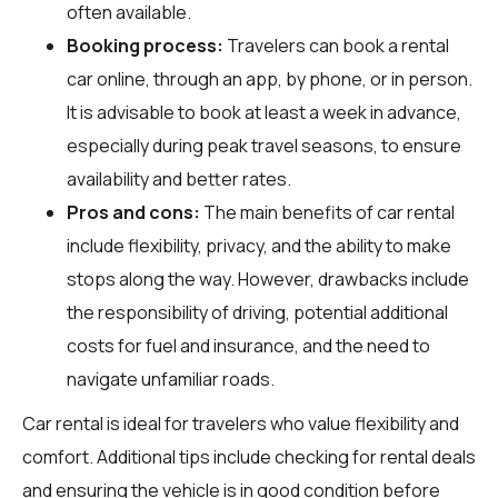
often available.
Booking process:
Travelers can book a rental
car online, through an app, by phone, or in person.
It is advisable to book at least a week in advance,
especially during peak travel seasons, to ensure
availability and better rates.
Pros and cons:
The main benefits of car rental
include flexibility, privacy, and the ability to make
stops along the way. However, drawbacks include
the responsibility of driving, potential additional
costs for fuel and insurance, and the need to
navigate unfamiliar roads.
Car rental is ideal for travelers who value flexibility and
comfort. Additional tips include checking for rental deals
and ensuring the vehicle is in good condition before