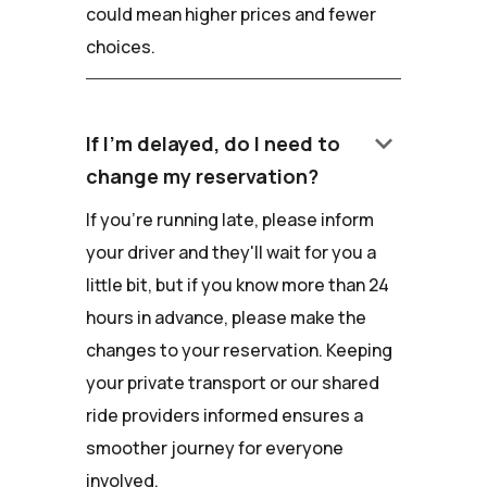
could mean higher prices and fewer
choices.
keyboard_arrow_down
If I'm delayed, do I need to
change my reservation?
If you're running late, please inform
your driver and they'll wait for you a
little bit, but if you know more than 24
hours in advance, please make the
changes to your reservation. Keeping
your private transport or our shared
ride providers informed ensures a
smoother journey for everyone
involved.