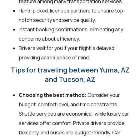
feature among many transportation services.
Hand-picked, licensed partners to ensure top-
notch security and service quality.
Instant booking confirmations, eliminating any
concerns about efficiency.
Drivers wait for you if your flight is delayed,
providing added peace of mind.
Tips for traveling between Yuma, AZ
and Tucson, AZ
Choosing the best method:
Consider your
budget, comfort level, and time constraints.
Shuttle services are economical, while luxury car
services offer comfort. Private drivers provide
flexibility, and buses are budget-friendly. Car