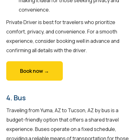
making it ideal for those seeking privacy and
convenience.
Private Driver is best for travelers who prioritize
comfort, privacy, and convenience. For a smooth
experience, consider booking well in advance and
confirming all details with the driver.
Book now →
4. Bus
Traveling from Yuma, AZ to Tucson, AZ by bus is a
budget-friendly option that offers a shared travel
experience. Buses operate on a fixed schedule,
providing a reliable means of transportation for those