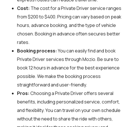
Cost:
The cost for a Private Driver service ranges
from $200 to $400. Pricing can vary based on peak
hours, advance booking, and the type of vehicle
chosen. Booking in advance often secures better
rates.
Booking process:
You can easily find and book
Private Driver services through
Mozio
. Be sure to
book 12 hours in advance for the best experience
possible. We make the booking process
straightforward and user-friendly.
Pros:
Choosing a Private Driver offers several
benefits, including personalized service, comfort,
and flexibility. You can travel on your own schedule
without the need to share the ride with others,