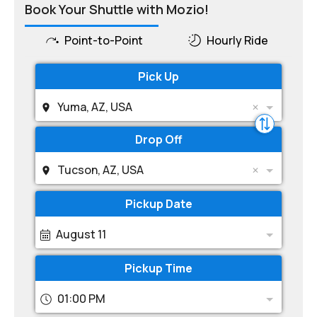
Book Your Shuttle with Mozio!
Point-to-Point
Hourly Ride
Pick Up
Yuma, AZ, USA
Drop Off
Tucson, AZ, USA
Pickup Date
August 11
Pickup Time
01:00 PM