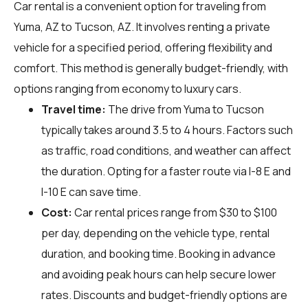
Car rental is a convenient option for traveling from
Yuma, AZ to Tucson, AZ. It involves renting a private
vehicle for a specified period, offering flexibility and
comfort. This method is generally budget-friendly, with
options ranging from economy to luxury cars.
Travel time:
The drive from Yuma to Tucson
typically takes around 3.5 to 4 hours. Factors such
as traffic, road conditions, and weather can affect
the duration. Opting for a faster route via I-8 E and
I-10 E can save time.
Cost:
Car rental prices range from $30 to $100
per day, depending on the vehicle type, rental
duration, and booking time. Booking in advance
and avoiding peak hours can help secure lower
rates. Discounts and budget-friendly options are