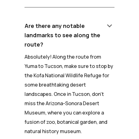
keyboard_arrow_down
Are there any notable
landmarks to see along the
route?
Absolutely! Along the route from
Yuma to Tucson, make sure to stop by
the Kofa National Wildlife Refuge for
some breathtaking desert
landscapes. Once in Tucson, don't
miss the Arizona-Sonora Desert
Museum, where you can explore a
fusion of zoo, botanical garden, and
natural history museum.