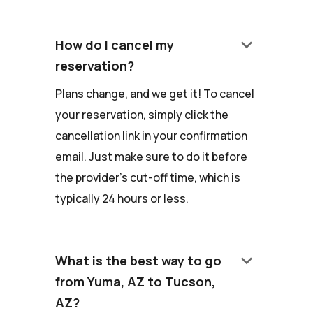
keyboard_arrow_down
How do I cancel my
reservation?
Plans change, and we get it! To cancel
your reservation, simply click the
cancellation link in your confirmation
email. Just make sure to do it before
the provider's cut-off time, which is
typically 24 hours or less.
keyboard_arrow_down
What is the best way to go
from Yuma, AZ to Tucson,
AZ?