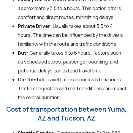
approximately 3.5 to 4 hours. This option offers
comfort and direct routes, minimizing delays.
Private Driver:
Usually takes about 3.5 to 4
hours. The time can be influenced by the driver's
familiarity with the route and traffic conditions.
Bus:
Generally takes 5 to 6 hours. Factors such
as scheduled stops, passenger boarding, and
potential delays can extend travel time.
Car Rental:
Travel time is around 3.5 to 4 hours.
Traffic congestion and road conditions can impact
the overall duration.
Cost of transportation between Yuma,
AZ and Tucson, AZ