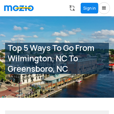
Sign in
Top 5 Ways To Go From
Wilmington, NC To
Greensboro, NC