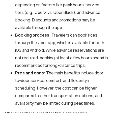
depending on factors like peak hours, service
tiers (e.g., UberX vs. Uber Black), and advance
booking. Discounts and promotions may be
available through the app.
Booking process:
Travelers can book rides
through the Uber app, which is available for both
iOS and Android. While advance reservations are
not required, booking at least a few hours ahead is
recommended for long-distance trips.
Pros and cons:
The main benefits include door-
to-door service, comfort, and flexibility in
scheduling. However, the cost can be higher
compared to other transportation options, and
availability may be limited during peak times.