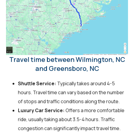
Travel time between Wilmington, NC
and Greensboro, NC
Shuttle Service:
Typically takes around 4-5
hours. Travel time can vary based on the number
of stops and traffic conditions along the route.
Luxury Car Service:
Offers a more comfortable
ride, usually taking about 3.5-4 hours. Traffic
congestion can significantly impact travel time.