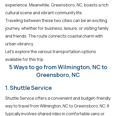
experience. Meanwhile, Greensboro, NC, boasts a rich
cultural scene and vibrant community life.
Traveling between these two cities can be an exciting
journey, whether for business, leisure, or visiting family
and friends. The route connects coastal charm with
urban vibrancy.
Let's explore the various transportation options
available for this trip.
5 Ways to go from Wilmington, NC to
Greensboro, NC
1. Shuttle Service
Shuttle Service offers a convenient and budget-friendly
way to travel from Wilmington, NC to Greensboro, NC. It
typically involves shared rides in comfortable vans or