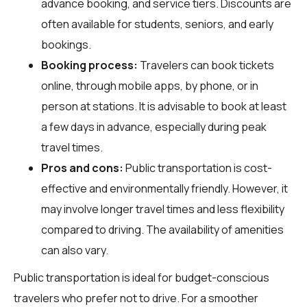
advance booking, and service tiers. Discounts are
often available for students, seniors, and early
bookings.
Booking process:
Travelers can book tickets
online, through mobile apps, by phone, or in
person at stations. It is advisable to book at least
a few days in advance, especially during peak
travel times.
Pros and cons:
Public transportation is cost-
effective and environmentally friendly. However, it
may involve longer travel times and less flexibility
compared to driving. The availability of amenities
can also vary.
Public transportation is ideal for budget-conscious
travelers who prefer not to drive. For a smoother