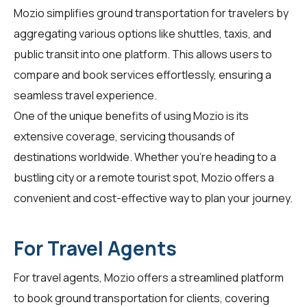
Mozio simplifies ground transportation for
travelers
by
aggregating various options like shuttles, taxis, and
public transit into one platform. This allows users to
compare and book services effortlessly, ensuring a
seamless travel experience.
One of the unique benefits of using Mozio is its
extensive coverage, servicing thousands of
destinations worldwide. Whether you're heading to a
bustling city or a remote tourist spot, Mozio offers a
convenient and cost-effective way to plan your journey.
For Travel Agents
For
travel agents
, Mozio offers a streamlined platform
to book ground transportation for clients, covering