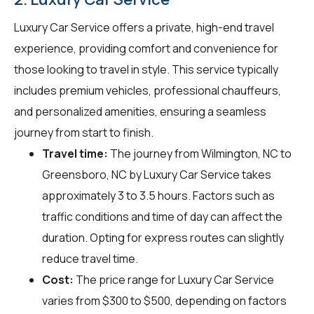
Luxury Car Service offers a private, high-end travel
experience, providing comfort and convenience for
those looking to travel in style. This service typically
includes premium vehicles, professional chauffeurs,
and personalized amenities, ensuring a seamless
journey from start to finish.
Travel time:
The journey from Wilmington, NC to
Greensboro, NC by Luxury Car Service takes
approximately 3 to 3.5 hours. Factors such as
traffic conditions and time of day can affect the
duration. Opting for express routes can slightly
reduce travel time.
Cost:
The price range for Luxury Car Service
varies from $300 to $500, depending on factors