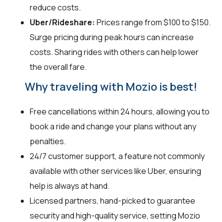
reduce costs.
Uber/Rideshare:
Prices range from $100 to $150.
Surge pricing during peak hours can increase
costs. Sharing rides with others can help lower
the overall fare.
Why traveling with Mozio is best!
Free cancellations within 24 hours, allowing you to
book a ride and change your plans without any
penalties.
24/7 customer support, a feature not commonly
available with other services like Uber, ensuring
help is always at hand.
Licensed partners, hand-picked to guarantee
security and high-quality service, setting Mozio