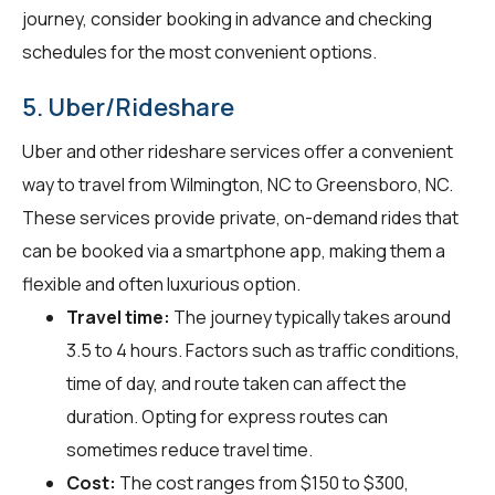
journey, consider booking in advance and checking
schedules for the most convenient options.
5. Uber/Rideshare
Uber and other rideshare services offer a convenient
way to travel from Wilmington, NC to Greensboro, NC.
These services provide private, on-demand rides that
can be booked via a smartphone app, making them a
flexible and often luxurious option.
Travel time:
The journey typically takes around
3.5 to 4 hours. Factors such as traffic conditions,
time of day, and route taken can affect the
duration. Opting for express routes can
sometimes reduce travel time.
Cost:
The cost ranges from $150 to $300,