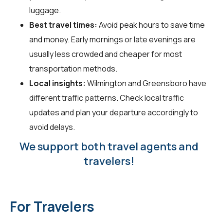
luggage.
Best travel times:
Avoid peak hours to save time
and money. Early mornings or late evenings are
usually less crowded and cheaper for most
transportation methods.
Local insights:
Wilmington and Greensboro have
different traffic patterns. Check local traffic
updates and plan your departure accordingly to
avoid delays.
We support both travel agents and
travelers!
For Travelers