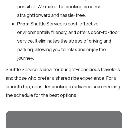
possible. We make the booking process
straightforward and hassle-free.
Pros:
Shuttle Service is cost-effective,
environmentally friendly, and offers door-to-door
service. It eliminates the stress of driving and
parking, allowing you to relax and enjoy the
journey.
Shuttle Service is ideal for budget-conscious travelers
and those who prefer a shared ride experience. For a
smooth trip, consider booking in advance and checking
the schedule for the best options.