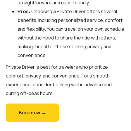
straightforward and user-friendly.
Pros:
Choosing a Private Driver offers several
benefits, including personalized service, comfort,
and flexibility. You can travel on your own schedule
without the need to share the ride with others,
making it ideal for those seeking privacy and
convenience.
Private Driver is best for travelers who prioritize
comfort, privacy, and convenience. For a smooth
experience, consider booking well in advance and
during off-peak hours.
Book now →