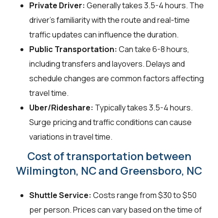
Private Driver:
Generally takes 3.5-4 hours. The
driver’s familiarity with the route and real-time
traffic updates can influence the duration.
Public Transportation:
Can take 6-8 hours,
including transfers and layovers. Delays and
schedule changes are common factors affecting
travel time.
Uber/Rideshare:
Typically takes 3.5-4 hours.
Surge pricing and traffic conditions can cause
variations in travel time.
Cost of transportation between
Wilmington, NC and Greensboro, NC
Shuttle Service:
Costs range from $30 to $50
per person. Prices can vary based on the time of