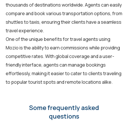
thousands of destinations worldwide. Agents can easily
compare and book various transportation options, from
shuttles to taxis, ensuring their clients have a seamless
travel experience.
One of the unique benefits for travel agents using
Mozio is the ability to earn commissions while providing
competitive rates. With global coverage and a user-
friendly interface, agents can manage bookings
effortlessly, making it easier to cater to clients traveling
to popular tourist spots and remote locations alike.
Some frequently asked
questions