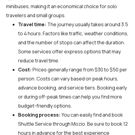
minibuses, making it an economical choice for solo
travelers and small groups.
Travel time:
The journey usually takes around 3.5
to 4 hours. Factors like traffic, weather conditions,
and the number of stops can affect the duration.
Some services offer express options that may
reduce travel time.
Cost:
Prices generally range from $30 to $50 per
person. Costs can vary based on peak hours,
advance booking, and service tiers. Booking early
or during off-peak times can help you find more
budget-friendly options.
Booking process:
You can easily find and book
Shuttle Service through
Mozio
. Be sure to book 12
hours in advance for the best experience