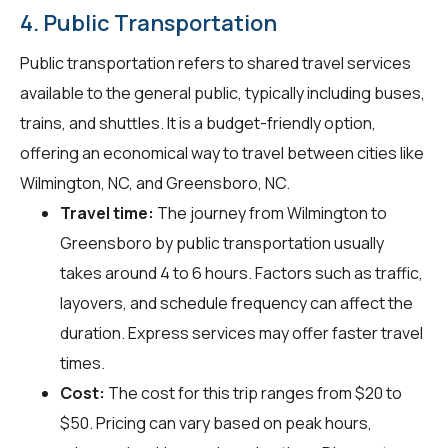
4. Public Transportation
Public transportation refers to shared travel services
available to the general public, typically including buses,
trains, and shuttles. It is a budget-friendly option,
offering an economical way to travel between cities like
Wilmington, NC, and Greensboro, NC.
Travel time:
The journey from Wilmington to
Greensboro by public transportation usually
takes around 4 to 6 hours. Factors such as traffic,
layovers, and schedule frequency can affect the
duration. Express services may offer faster travel
times.
Cost:
The cost for this trip ranges from $20 to
$50. Pricing can vary based on peak hours,