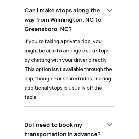
keyboard_arrow_down
Can I make stops along the
way from Wilmington, NC to
Greensboro, NC?
If you're taking a private ride, you
might be able to arrange extra stops
by chatting with your driver directly.
This option isn't available through the
app, though. For shared rides, making
additional stops is usually off the
table.
keyboard_arrow_down
Do I need to book my
transportation in advance?