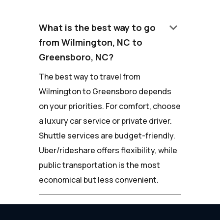
keyboard_arrow_down
What is the best way to go
from Wilmington, NC to
Greensboro, NC?
The best way to travel from
Wilmington to Greensboro depends
on your priorities. For comfort, choose
a luxury car service or private driver.
Shuttle services are budget-friendly.
Uber/rideshare offers flexibility, while
public transportation is the most
economical but less convenient.