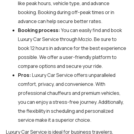
like peak hours, vehicle type, and advance
booking. Booking during off-peak times or in
advance can help secure better rates.
Booking process:
You can easily find and book
Luxury Car Service through
Mozio
. Be sure to
book 12 hours in advance for the best experience
possible. We offer a user-friendly platform to
compare options and secure your ride.
Pros:
Luxury Car Service offers unparalleled
comfort, privacy, and convenience. With
professional chauffeurs and premium vehicles,
you can enjoy a stress-free journey. Additionally,
the flexibility in scheduling and personalized
service make it a superior choice.
Luxury Car Service is ideal for business travelers,