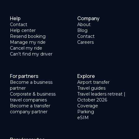
Help
Company
Contact
About
Help center
Blog
Resend booking
Contact
Manage my ride
Careers
Cancel my ride
Can’t find my driver
For partners
Explore
Become a business
Airport transfer
partner
Travel guides
Corporate & business
Travel leaders retreat |
travel companies
October 2026
Become a transfer
Coverage
company partner
Parking
eSIM