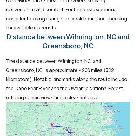
Uber/Rideshare is ideal for travelers seeking
convenience and comfort. For the best experience,
consider booking during non-peak hours and checking
for available discounts.
Distance between Wilmington, NC and
Greensboro, NC
The distance between Wilmington, NC, and
Greensboro, NC, is approximately 200 miles (322
kilometers). Notable landmarks along the route include
the Cape Fear River and the Uwharrie National Forest,
offering scenic views and a pleasant drive.