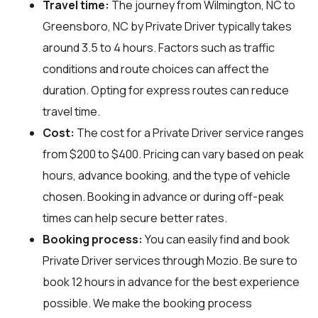
Travel time:
The journey from Wilmington, NC to
Greensboro, NC by Private Driver typically takes
around 3.5 to 4 hours. Factors such as traffic
conditions and route choices can affect the
duration. Opting for express routes can reduce
travel time.
Cost:
The cost for a Private Driver service ranges
from $200 to $400. Pricing can vary based on peak
hours, advance booking, and the type of vehicle
chosen. Booking in advance or during off-peak
times can help secure better rates.
Booking process:
You can easily find and book
Private Driver services through
Mozio
. Be sure to
book 12 hours in advance for the best experience
possible. We make the booking process