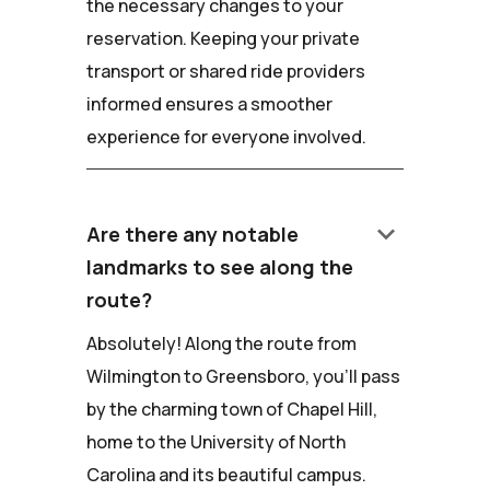
the necessary changes to your
reservation. Keeping your private
transport or shared ride providers
informed ensures a smoother
experience for everyone involved.
keyboard_arrow_down
Are there any notable
landmarks to see along the
route?
Absolutely! Along the route from
Wilmington to Greensboro, you'll pass
by the charming town of Chapel Hill,
home to the University of North
Carolina and its beautiful campus.