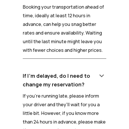
Booking your transportation ahead of
time, ideally at least 12 hours in
advance, can help you snag better
rates and ensure availability. Waiting
until the last minute might leave you
with fewer choices and higher prices.
keyboard_arrow_down
If I'm delayed, do I need to
change my reservation?
If you're running late, please inform
your driver and they'll wait for you a
little bit. However, if you know more
than 24 hours in advance, please make