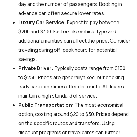
day and the number of passengers. Booking in
advance can often secure lower rates.
Luxury Car Service:
Expect to pay between
$200 and $300. Factors like vehicle type and
additional amenities can affect the price. Consider
traveling during off-peak hours for potential
savings.
Private Driver:
Typically costs range from $150
to $250. Prices are generally fixed, but booking
early can sometimes offer discounts. All drivers
maintain a high standard of service.
Public Transportation:
The most economical
option, costing around $20 to $30. Prices depend
on the specific routes and transfers. Using
discount programs or travel cards can further