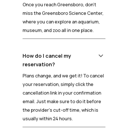
Once you reach Greensboro, don't
miss the Greensboro Science Center,
where you can explore an aquarium,
museum, and zoo all in one place.
keyboard_arrow_down
How do I cancel my
reservation?
Plans change, and we get it! To cancel
your reservation, simply click the
cancellation link in your confirmation
email. Just make sure to do it before
the provider's cut-off time, which is
usually within 24 hours.