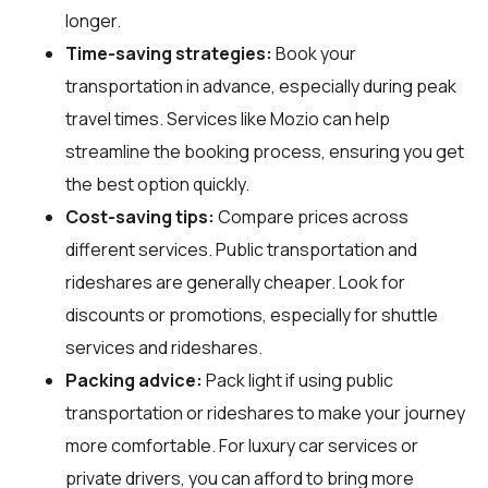
longer.
Time-saving strategies:
Book your
transportation in advance, especially during peak
travel times. Services like Mozio can help
streamline the booking process, ensuring you get
the best option quickly.
Cost-saving tips:
Compare prices across
different services. Public transportation and
rideshares are generally cheaper. Look for
discounts or promotions, especially for shuttle
services and rideshares.
Packing advice:
Pack light if using public
transportation or rideshares to make your journey
more comfortable. For luxury car services or
private drivers, you can afford to bring more