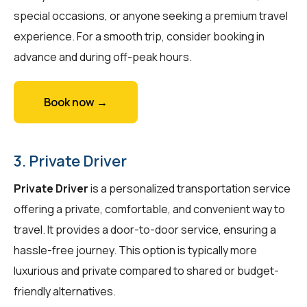
special occasions, or anyone seeking a premium travel
experience. For a smooth trip, consider booking in
advance and during off-peak hours.
Book now →
3. Private Driver
Private Driver
is a personalized transportation service
offering a private, comfortable, and convenient way to
travel. It provides a door-to-door service, ensuring a
hassle-free journey. This option is typically more
luxurious and private compared to shared or budget-
friendly alternatives.