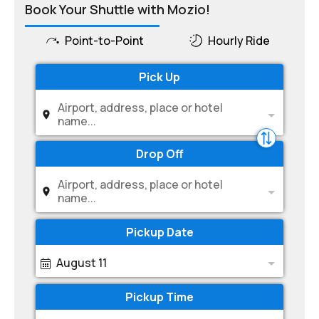
Book Your Shuttle with Mozio!
Point-to-Point
Hourly Ride
Pick Up
Airport, address, place or hotel
name...
Drop Off
Airport, address, place or hotel
name...
Pickup Date
August 11
Pickup Time