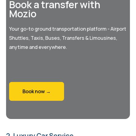
Book a transfer with
Mozio
Your go-to ground transportation platform - Airport
Shuttles, Taxis, Buses, Transfers & Limousines,
anytime and everywhere.
Book now →
2. Luxury Car Service