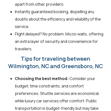
apart from other providers.
Instantly guaranteed booking, dispelling any
doubts about the efficiency and reliability of the
service.
Flight delayed? No problem. Mozio waits, offering
an extra layer of security and convenience for
travelers.
Tips for traveling between
Wilmington, NC and Greensboro, NC
Choosing the best method:
Consider your
budget, time constraints, and comfort
preferences. Shuttle services are economical,
while luxury car services offer comfort. Public
transportation is budget-friendly but may take