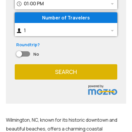
01:00 PM
Number of Travelers
1
Roundtrip?
No
SEARCH
powered by
Wilmington, NC, known for its historic downtown and
beautiful beaches, offers a charming coastal