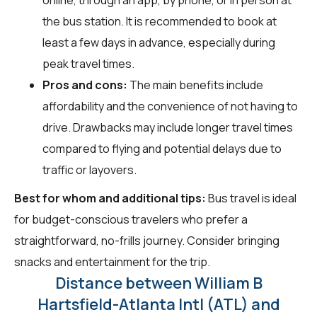
the bus station. It is recommended to book at
least a few days in advance, especially during
peak travel times.
Pros and cons:
The main benefits include
affordability and the convenience of not having to
drive. Drawbacks may include longer travel times
compared to flying and potential delays due to
traffic or layovers.
Best for whom and additional tips:
Bus travel is ideal
for budget-conscious travelers who prefer a
straightforward, no-frills journey. Consider bringing
snacks and entertainment for the trip.
Distance between William B
Hartsfield-Atlanta Intl (ATL) and