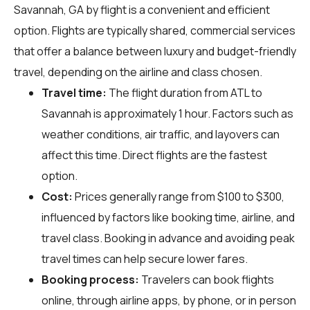
Savannah, GA by flight is a convenient and efficient
option. Flights are typically shared, commercial services
that offer a balance between luxury and budget-friendly
travel, depending on the airline and class chosen.
Travel time:
The flight duration from ATL to
Savannah is approximately 1 hour. Factors such as
weather conditions, air traffic, and layovers can
affect this time. Direct flights are the fastest
option.
Cost:
Prices generally range from $100 to $300,
influenced by factors like booking time, airline, and
travel class. Booking in advance and avoiding peak
travel times can help secure lower fares.
Booking process:
Travelers can book flights
online, through airline apps, by phone, or in person