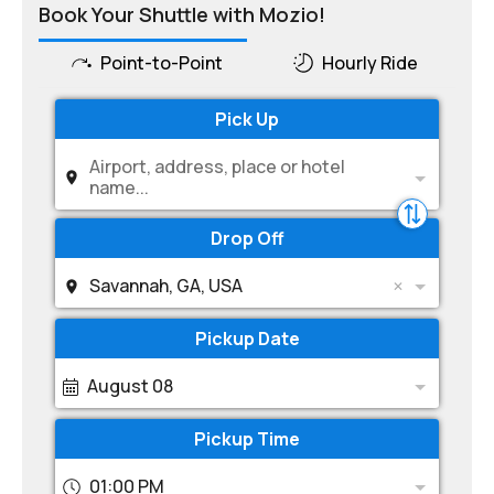
Book Your Shuttle with Mozio!
Point-to-Point
Hourly Ride
Pick Up
Airport, address, place or hotel
name...
Drop Off
Savannah, GA, USA
Pickup Date
August 08
Pickup Time
01:00 PM