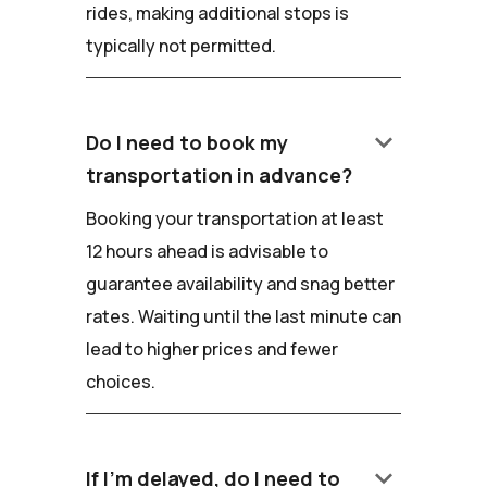
rides, making additional stops is
typically not permitted.
keyboard_arrow_down
Do I need to book my
transportation in advance?
Booking your transportation at least
12 hours ahead is advisable to
guarantee availability and snag better
rates. Waiting until the last minute can
lead to higher prices and fewer
choices.
keyboard_arrow_down
If I'm delayed, do I need to