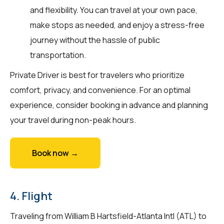
and flexibility. You can travel at your own pace,
make stops as needed, and enjoy a stress-free
journey without the hassle of public
transportation.
Private Driver is best for travelers who prioritize
comfort, privacy, and convenience. For an optimal
experience, consider booking in advance and planning
your travel during non-peak hours.
Book now →
4. Flight
Traveling from William B Hartsfield-Atlanta Intl (ATL) to