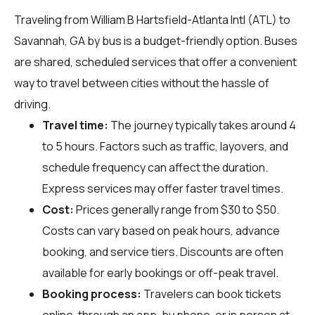
Traveling from William B Hartsfield-Atlanta Intl (ATL) to
Savannah, GA by bus is a budget-friendly option. Buses
are shared, scheduled services that offer a convenient
way to travel between cities without the hassle of
driving.
Travel time:
The journey typically takes around 4
to 5 hours. Factors such as traffic, layovers, and
schedule frequency can affect the duration.
Express services may offer faster travel times.
Cost:
Prices generally range from $30 to $50.
Costs can vary based on peak hours, advance
booking, and service tiers. Discounts are often
available for early bookings or off-peak travel.
Booking process:
Travelers can book tickets
online, through an app, by phone, or in person at