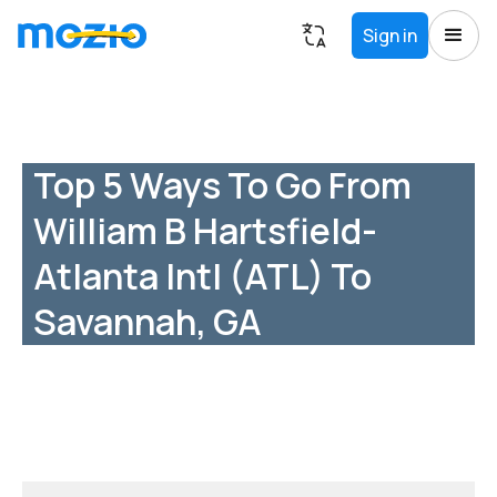
Sign in
Top 5 Ways To Go From
William B Hartsfield-
Atlanta Intl (ATL) To
Savannah, GA