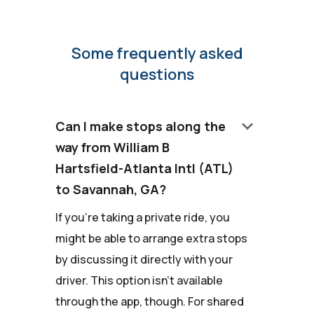
Some frequently asked
questions
keyboard_arrow_down
Can I make stops along the
way from William B
Hartsfield-Atlanta Intl (ATL)
to Savannah, GA?
If you're taking a private ride, you
might be able to arrange extra stops
by discussing it directly with your
driver. This option isn't available
through the app, though. For shared