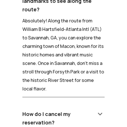
landmarks to see along the
route?
Absolutely! Along the route from
William B Hartsfield-Atlanta Intl (ATL)
to Savannah, GA, you can explore the
charming town of Macon, known for its
historic homes and vibrant music
scene. Once in Savannah, don't miss a
stroll through Forsyth Park or a visit to
the historic River Street for some
local flavor.
keyboard_arrow_down
How do I cancel my
reservation?