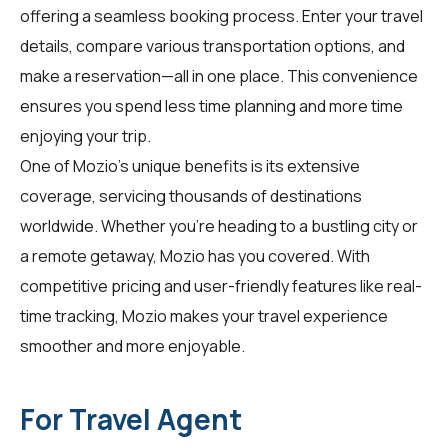
offering a seamless booking process. Enter your travel
details, compare various transportation options, and
make a reservation—all in one place. This convenience
ensures you spend less time planning and more time
enjoying your trip.
One of Mozio's unique benefits is its extensive
coverage, servicing thousands of destinations
worldwide. Whether you're heading to a bustling city or
a remote getaway, Mozio has you covered. With
competitive pricing and user-friendly features like real-
time tracking, Mozio makes your travel experience
smoother and more enjoyable.
For Travel Agent