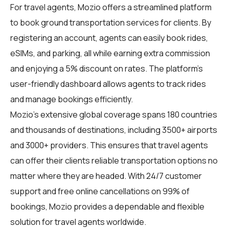
For
travel agents
, Mozio offers a streamlined platform
to book ground transportation services for clients. By
registering an account, agents can easily book rides,
eSIMs, and parking, all while earning extra commission
and enjoying a 5% discount on rates. The platform's
user-friendly dashboard allows agents to track rides
and manage bookings efficiently.
Mozio's extensive global coverage spans 180 countries
and thousands of destinations, including 3500+ airports
and 3000+ providers. This ensures that travel agents
can offer their clients reliable transportation options no
matter where they are headed. With 24/7 customer
support and free online cancellations on 99% of
bookings, Mozio provides a dependable and flexible
solution for travel agents worldwide.