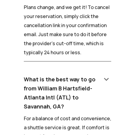
Plans change, and we get it! To cancel
your reservation, simply click the
cancellation link in your confirmation
email. Just make sure to do it before
the provider's cut-off time, which is
typically 24 hours or less.
keyboard_arrow_down
What is the best way to go
from William B Hartsfield-
Atlanta Intl (ATL) to
Savannah, GA?
For a balance of cost and convenience,
a shuttle service is great. If comfort is