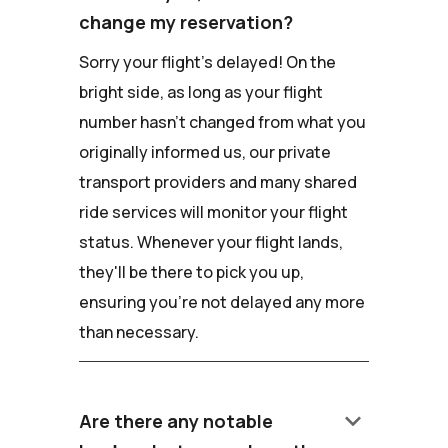
change my reservation?
Sorry your flight's delayed! On the
bright side, as long as your flight
number hasn't changed from what you
originally informed us, our private
transport providers and many shared
ride services will monitor your flight
status. Whenever your flight lands,
they'll be there to pick you up,
ensuring you're not delayed any more
than necessary.
keyboard_arrow_down
Are there any notable