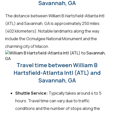
Savannah, GA
The distance between William B Hartsfield-Atlanta Intl
(ATL) and Savannah, GA is approximately 250 miles
(402 kilometers). Notable landmarks along the way
include the Ocmulgee National Monument and the
charming city of Macon.
Travel time between William B
Hartsfield-Atlanta Intl (ATL) and
Savannah, GA
Shuttle Service:
Typically takes around 4 to 5
hours. Travel time can vary due to traffic
conditions and the number of stops along the