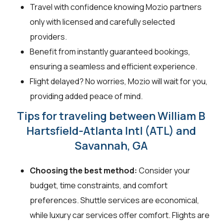
Travel with confidence knowing Mozio partners
only with licensed and carefully selected
providers.
Benefit from instantly guaranteed bookings,
ensuring a seamless and efficient experience.
Flight delayed? No worries, Mozio will wait for you,
providing added peace of mind.
Tips for traveling between William B
Hartsfield-Atlanta Intl (ATL) and
Savannah, GA
Choosing the best method:
Consider your
budget, time constraints, and comfort
preferences. Shuttle services are economical,
while luxury car services offer comfort. Flights are