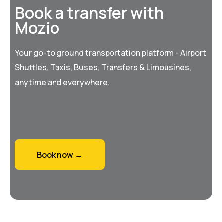
Book a transfer with
Mozio
Your go-to ground transportation platform - Airport
Shuttles, Taxis, Buses, Transfers & Limousines,
anytime and everywhere.
Book now →