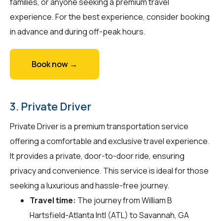
families, or anyone seeking a premium travel
experience. For the best experience, consider booking
in advance and during off-peak hours.
Book now →
3. Private Driver
Private Driver is a premium transportation service
offering a comfortable and exclusive travel experience.
It provides a private, door-to-door ride, ensuring
privacy and convenience. This service is ideal for those
seeking a luxurious and hassle-free journey.
Travel time:
The journey from William B
Hartsfield-Atlanta Intl (ATL) to Savannah, GA