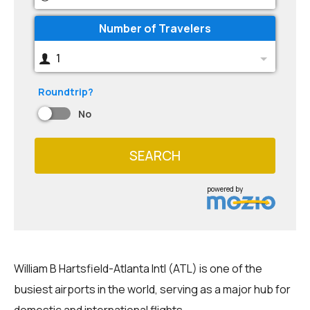
Number of Travelers
1
Roundtrip?
No
SEARCH
powered by
William B Hartsfield-Atlanta Intl (ATL) is one of the
busiest airports in the world, serving as a major hub for
domestic and international flights.