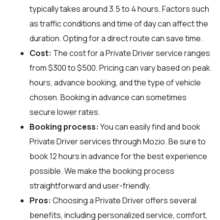
typically takes around 3.5 to 4 hours. Factors such
as traffic conditions and time of day can affect the
duration. Opting for a direct route can save time.
Cost:
The cost for a Private Driver service ranges
from $300 to $500. Pricing can vary based on peak
hours, advance booking, and the type of vehicle
chosen. Booking in advance can sometimes
secure lower rates.
Booking process:
You can easily find and book
Private Driver services through
Mozio
. Be sure to
book 12 hours in advance for the best experience
possible. We make the booking process
straightforward and user-friendly.
Pros:
Choosing a Private Driver offers several
benefits, including personalized service, comfort,