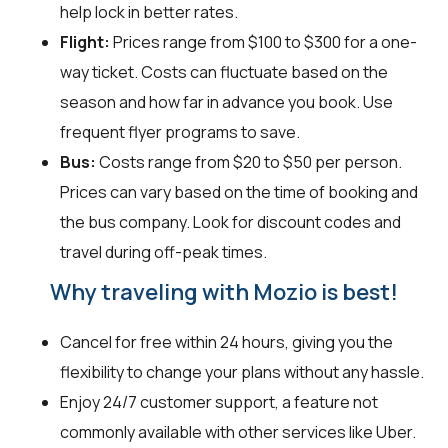
help lock in better rates.
Flight:
Prices range from $100 to $300 for a one-
way ticket. Costs can fluctuate based on the
season and how far in advance you book. Use
frequent flyer programs to save.
Bus:
Costs range from $20 to $50 per person.
Prices can vary based on the time of booking and
the bus company. Look for discount codes and
travel during off-peak times.
Why traveling with Mozio is best!
Cancel for free within 24 hours, giving you the
flexibility to change your plans without any hassle.
Enjoy 24/7 customer support, a feature not
commonly available with other services like Uber.