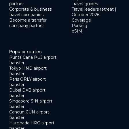
partner
Travel guides
Corporate & business
Travel leaders retreat |
travel companies
October 2026
Become a transfer
Coverage
company partner
Parking
eSIM
Popular routes
Punta Cana PUJ airport
transfer
Tokyo HND airport
transfer
Paris ORLY airport
transfer
Dubai DXB airport
transfer
Singapore SIN airport
transfer
Cancun CUN airport
transfer
Hurghada HRG airport
transfer