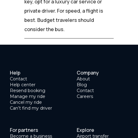
key, opt for a luxury car service or
private driver. For speed, a flight is
best. Budget travelers should
consider the bus.
Help
Company
Contact
About
Help center
Blog
Resend booking
Contact
Manage my ride
Careers
Cancel my ride
Can’t find my driver
For partners
Explore
Become a business
Airport transfer