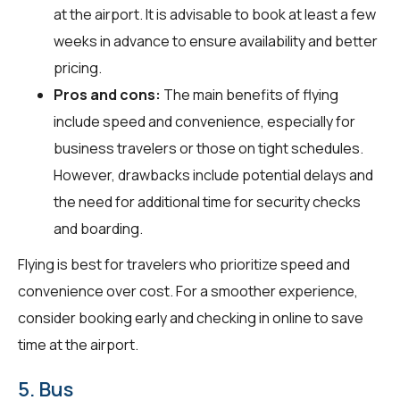
at the airport. It is advisable to book at least a few
weeks in advance to ensure availability and better
pricing.
Pros and cons:
The main benefits of flying
include speed and convenience, especially for
business travelers or those on tight schedules.
However, drawbacks include potential delays and
the need for additional time for security checks
and boarding.
Flying is best for travelers who prioritize speed and
convenience over cost. For a smoother experience,
consider booking early and checking in online to save
time at the airport.
5. Bus