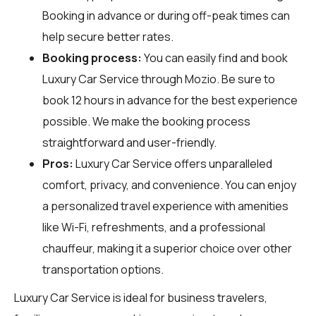
Booking in advance or during off-peak times can
help secure better rates.
Booking process:
You can easily find and book
Luxury Car Service through
Mozio
. Be sure to
book 12 hours in advance for the best experience
possible. We make the booking process
straightforward and user-friendly.
Pros:
Luxury Car Service offers unparalleled
comfort, privacy, and convenience. You can enjoy
a personalized travel experience with amenities
like Wi-Fi, refreshments, and a professional
chauffeur, making it a superior choice over other
transportation options.
Luxury Car Service is ideal for business travelers,