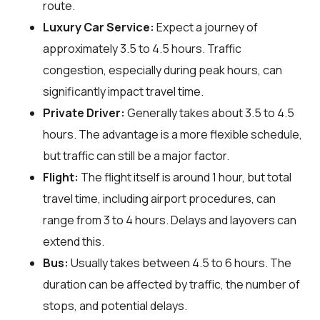
route.
Luxury Car Service:
Expect a journey of
approximately 3.5 to 4.5 hours. Traffic
congestion, especially during peak hours, can
significantly impact travel time.
Private Driver:
Generally takes about 3.5 to 4.5
hours. The advantage is a more flexible schedule,
but traffic can still be a major factor.
Flight:
The flight itself is around 1 hour, but total
travel time, including airport procedures, can
range from 3 to 4 hours. Delays and layovers can
extend this.
Bus:
Usually takes between 4.5 to 6 hours. The
duration can be affected by traffic, the number of
stops, and potential delays.