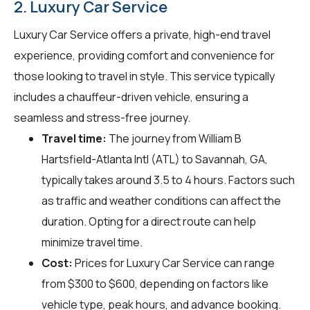
2. Luxury Car Service
Luxury Car Service offers a private, high-end travel
experience, providing comfort and convenience for
those looking to travel in style. This service typically
includes a chauffeur-driven vehicle, ensuring a
seamless and stress-free journey.
Travel time:
The journey from William B
Hartsfield-Atlanta Intl (ATL) to Savannah, GA,
typically takes around 3.5 to 4 hours. Factors such
as traffic and weather conditions can affect the
duration. Opting for a direct route can help
minimize travel time.
Cost:
Prices for Luxury Car Service can range
from $300 to $600, depending on factors like
vehicle type, peak hours, and advance booking.