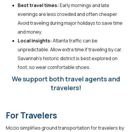
Best travel times:
Early mornings and late
evenings are less crowded and often cheaper.
Avoid traveling during major holidays to save time
and money.
Local insights:
Atlanta traffic can be
unpredictable. Allow extra time if traveling by car.
Savannah's historic district is best explored on
foot, so wear comfortable shoes.
We support both travel agents and
travelers!
For Travelers
Mozio simplifies ground transportation for
travelers
by