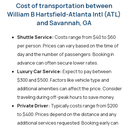
Cost of transportation between
William B Hartsfield-Atlanta Intl (ATL)
and Savannah, GA
Shuttle Service:
Costs range from $40 to $60
per person. Prices can vary based on the time of
day and the number of passengers. Booking in
advance can often secure lower rates.
Luxury Car Service:
Expect to pay between
$300 and $500. Factors like vehicle type and
additional amenities can affect the price. Consider
traveling during off-peak hours to save money.
Private Driver:
Typically costs range from $200
to $400. Prices depend on the distance and any
additional services requested. Booking early can