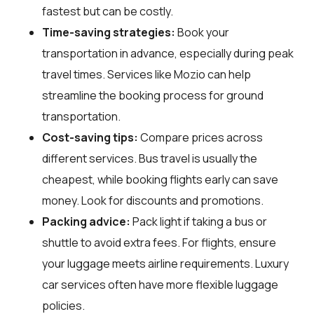
fastest but can be costly.
Time-saving strategies:
Book your
transportation in advance, especially during peak
travel times. Services like Mozio can help
streamline the booking process for ground
transportation.
Cost-saving tips:
Compare prices across
different services. Bus travel is usually the
cheapest, while booking flights early can save
money. Look for discounts and promotions.
Packing advice:
Pack light if taking a bus or
shuttle to avoid extra fees. For flights, ensure
your luggage meets airline requirements. Luxury
car services often have more flexible luggage
policies.