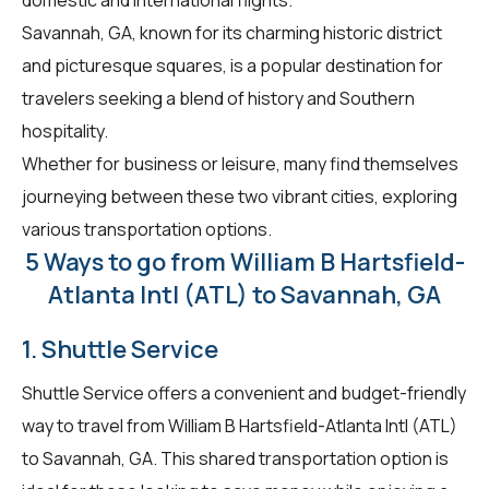
Savannah, GA, known for its charming historic district
and picturesque squares, is a popular destination for
travelers seeking a blend of history and Southern
hospitality.
Whether for business or leisure, many find themselves
journeying between these two vibrant cities, exploring
various transportation options.
5 Ways to go from William B Hartsfield-
Atlanta Intl (ATL) to Savannah, GA
1. Shuttle Service
Shuttle Service offers a convenient and budget-friendly
way to travel from William B Hartsfield-Atlanta Intl (ATL)
to Savannah, GA. This shared transportation option is