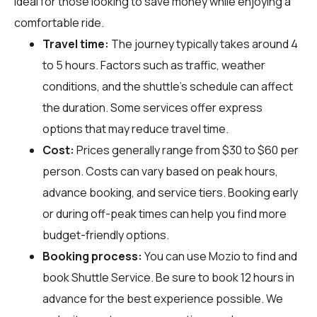
ideal for those looking to save money while enjoying a
comfortable ride.
Travel time:
The journey typically takes around 4
to 5 hours. Factors such as traffic, weather
conditions, and the shuttle's schedule can affect
the duration. Some services offer express
options that may reduce travel time.
Cost:
Prices generally range from $30 to $60 per
person. Costs can vary based on peak hours,
advance booking, and service tiers. Booking early
or during off-peak times can help you find more
budget-friendly options.
Booking process:
You can use
Mozio
to find and
book Shuttle Service. Be sure to book 12 hours in
advance for the best experience possible. We