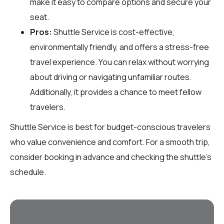
make it easy to compare options and secure your
seat.
Pros:
Shuttle Service is cost-effective,
environmentally friendly, and offers a stress-free
travel experience. You can relax without worrying
about driving or navigating unfamiliar routes.
Additionally, it provides a chance to meet fellow
travelers.
Shuttle Service is best for budget-conscious travelers
who value convenience and comfort. For a smooth trip,
consider booking in advance and checking the shuttle's
schedule.