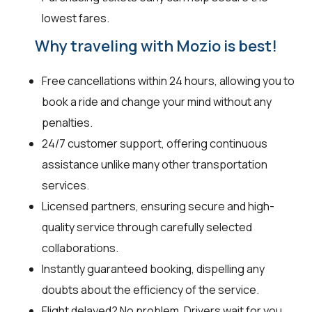
lowest fares.
Why traveling with Mozio is best!
Free cancellations within 24 hours, allowing you to
book a ride and change your mind without any
penalties.
24/7 customer support, offering continuous
assistance unlike many other transportation
services.
Licensed partners, ensuring secure and high-
quality service through carefully selected
collaborations.
Instantly guaranteed booking, dispelling any
doubts about the efficiency of the service.
Flight delayed? No problem. Drivers wait for you,