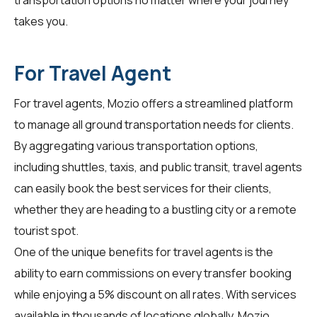
takes you.
For Travel Agent
For
travel agents
, Mozio offers a streamlined platform
to manage all ground transportation needs for clients.
By aggregating various transportation options,
including shuttles, taxis, and public transit, travel agents
can easily book the best services for their clients,
whether they are heading to a bustling city or a remote
tourist spot.
One of the unique benefits for travel agents is the
ability to earn commissions on every transfer booking
while enjoying a 5% discount on all rates. With services
available in thousands of locations globally, Mozio