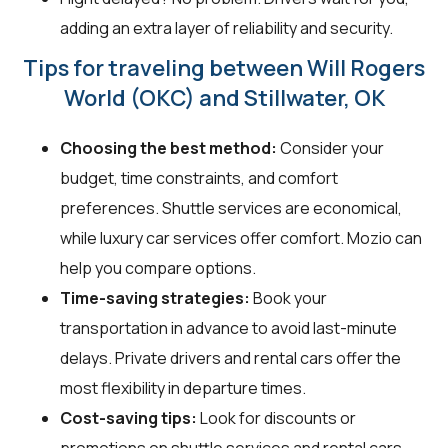
adding an extra layer of reliability and security.
Tips for traveling between Will Rogers
World (OKC) and Stillwater, OK
Choosing the best method:
Consider your
budget, time constraints, and comfort
preferences. Shuttle services are economical,
while luxury car services offer comfort. Mozio can
help you compare options.
Time-saving strategies:
Book your
transportation in advance to avoid last-minute
delays. Private drivers and rental cars offer the
most flexibility in departure times.
Cost-saving tips:
Look for discounts or
promotions on shuttle services and rental cars.