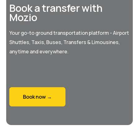
Book a transfer with
Mozio
Your go-to ground transportation platform - Airport
Shuttles, Taxis, Buses, Transfers & Limousines,
anytime and everywhere.
Book now →