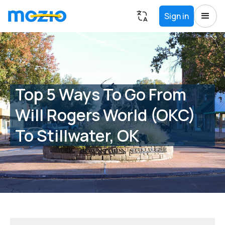
Sign in
Top 5 Ways To Go From
Will Rogers World (OKC)
To Stillwater, OK