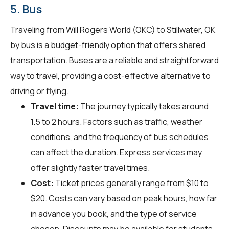
5. Bus
Traveling from Will Rogers World (OKC) to Stillwater, OK
by bus is a budget-friendly option that offers shared
transportation. Buses are a reliable and straightforward
way to travel, providing a cost-effective alternative to
driving or flying.
Travel time:
The journey typically takes around
1.5 to 2 hours. Factors such as traffic, weather
conditions, and the frequency of bus schedules
can affect the duration. Express services may
offer slightly faster travel times.
Cost:
Ticket prices generally range from $10 to
$20. Costs can vary based on peak hours, how far
in advance you book, and the type of service
chosen. Discounts may be available for students,