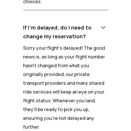
choices.
keyboard_arrow_down
If I'm delayed, do I need to
change my reservation?
Sorry your flight's delayed! The good
news is, as long as your flight number
hasn't changed from what you
originally provided, our private
transport providers and many shared
ride services will keep an eye on your
flight status. Whenever you land,
they'll be ready to pick you up,
ensuring you're not delayed any
further.