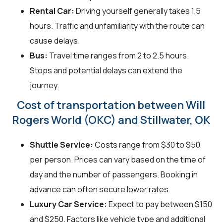
Rental Car:
Driving yourself generally takes 1.5
hours. Traffic and unfamiliarity with the route can
cause delays.
Bus:
Travel time ranges from 2 to 2.5 hours.
Stops and potential delays can extend the
journey.
Cost of transportation between Will
Rogers World (OKC) and Stillwater, OK
Shuttle Service:
Costs range from $30 to $50
per person. Prices can vary based on the time of
day and the number of passengers. Booking in
advance can often secure lower rates.
Luxury Car Service:
Expect to pay between $150
and $250. Factors like vehicle type and additional