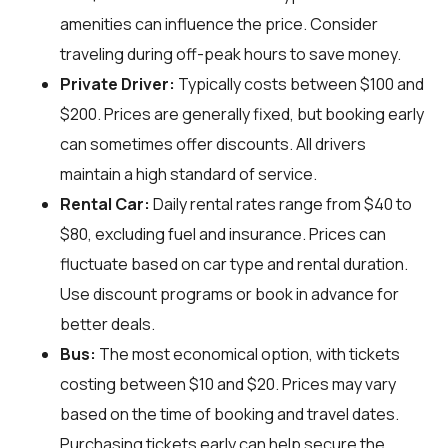
amenities can influence the price. Consider
traveling during off-peak hours to save money.
Private Driver:
Typically costs between $100 and
$200. Prices are generally fixed, but booking early
can sometimes offer discounts. All drivers
maintain a high standard of service.
Rental Car:
Daily rental rates range from $40 to
$80, excluding fuel and insurance. Prices can
fluctuate based on car type and rental duration.
Use discount programs or book in advance for
better deals.
Bus:
The most economical option, with tickets
costing between $10 and $20. Prices may vary
based on the time of booking and travel dates.
Purchasing tickets early can help secure the