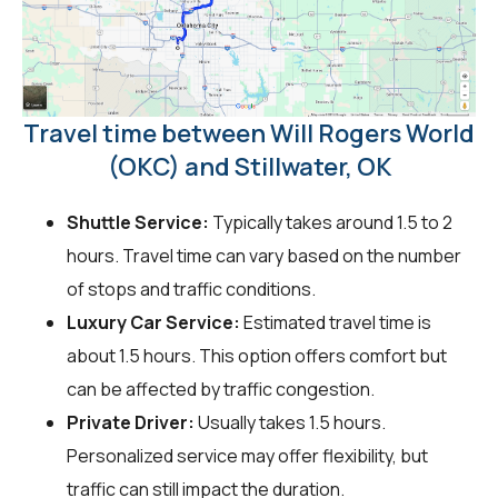
Travel time between Will Rogers World
(OKC) and Stillwater, OK
Shuttle Service:
Typically takes around 1.5 to 2
hours. Travel time can vary based on the number
of stops and traffic conditions.
Luxury Car Service:
Estimated travel time is
about 1.5 hours. This option offers comfort but
can be affected by traffic congestion.
Private Driver:
Usually takes 1.5 hours.
Personalized service may offer flexibility, but
traffic can still impact the duration.