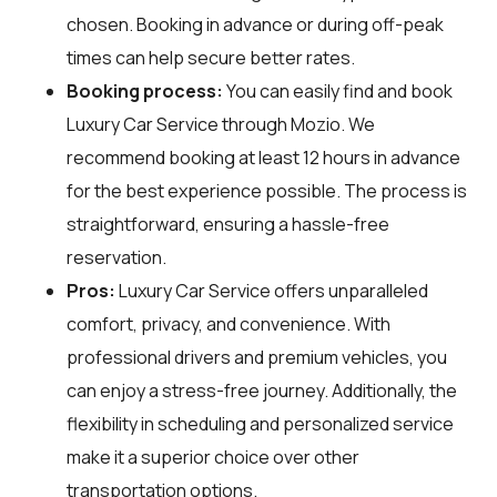
chosen. Booking in advance or during off-peak
times can help secure better rates.
Booking process:
You can easily find and book
Luxury Car Service through
Mozio
. We
recommend booking at least 12 hours in advance
for the best experience possible. The process is
straightforward, ensuring a hassle-free
reservation.
Pros:
Luxury Car Service offers unparalleled
comfort, privacy, and convenience. With
professional drivers and premium vehicles, you
can enjoy a stress-free journey. Additionally, the
flexibility in scheduling and personalized service
make it a superior choice over other
transportation options.