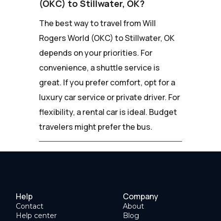
(OKC) to Stillwater, OK?
The best way to travel from Will
Rogers World (OKC) to Stillwater, OK
depends on your priorities. For
convenience, a shuttle service is
great. If you prefer comfort, opt for a
luxury car service or private driver. For
flexibility, a rental car is ideal. Budget
travelers might prefer the bus.
Help
Company
Contact
About
Help center
Blog