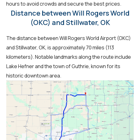
hours to avoid crowds and secure the best prices.
Distance between Will Rogers World
(OKC) and Stillwater, OK
The distance between Will Rogers World Airport (OKC)
and Stillwater, OK, is approximately 70 miles (113
kilometers). Notable landmarks along the route include
Lake Hefner and the town of Guthrie, known for its
historic downtown area.