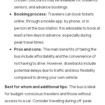
seniors, and advance bookings.
Booking process:
Travelers can book tickets
online, through a mobile app, by phone, or in
person at the bus station. It is advisable to book at
least a few days in advance, especially during
peak travel times.
Pros and cons:
The main benefits of taking the
bus include affordability and the convenience of
not having to drive. However, drawbacks include
potential delays due to traffic and less flexibility
compared to driving your own vehicle.
Best for whom and additional tips:
The bus is ideal
for budget-conscious travelers and those without
access to a car. Consider traveling during off-peak