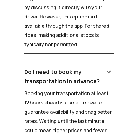
by discussing it directly with your
driver. However, this option isn't
available through the app. For shared
rides, making additional stops is
typically not permitted.
keyboard_arrow_down
Do I need to book my
transportation in advance?
Booking your transportation at least
12 hours ahead is a smart move to
guarantee availability and snag better
rates. Waiting until the last minute
could mean higher prices and fewer