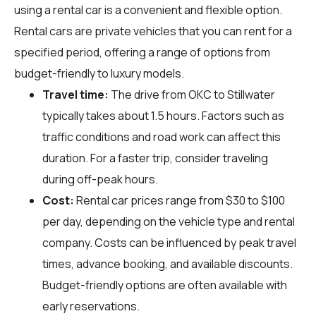
using a rental car is a convenient and flexible option.
Rental cars are private vehicles that you can rent for a
specified period, offering a range of options from
budget-friendly to luxury models.
Travel time:
The drive from OKC to Stillwater
typically takes about 1.5 hours. Factors such as
traffic conditions and road work can affect this
duration. For a faster trip, consider traveling
during off-peak hours.
Cost:
Rental car prices range from $30 to $100
per day, depending on the vehicle type and rental
company. Costs can be influenced by peak travel
times, advance booking, and available discounts.
Budget-friendly options are often available with
early reservations.