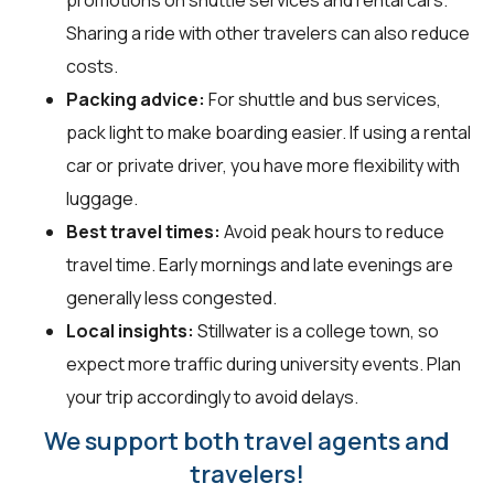
Sharing a ride with other travelers can also reduce
costs.
Packing advice:
For shuttle and bus services,
pack light to make boarding easier. If using a rental
car or private driver, you have more flexibility with
luggage.
Best travel times:
Avoid peak hours to reduce
travel time. Early mornings and late evenings are
generally less congested.
Local insights:
Stillwater is a college town, so
expect more traffic during university events. Plan
your trip accordingly to avoid delays.
We support both travel agents and
travelers!