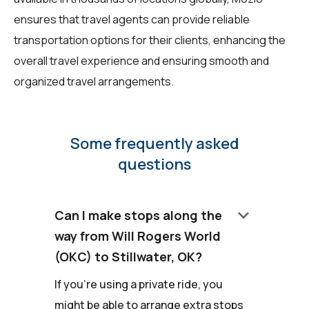
ensures that travel agents can provide reliable
transportation options for their clients, enhancing the
overall travel experience and ensuring smooth and
organized travel arrangements.
Some frequently asked
questions
keyboard_arrow_down
Can I make stops along the
way from Will Rogers World
(OKC) to Stillwater, OK?
If you're using a private ride, you
might be able to arrange extra stops