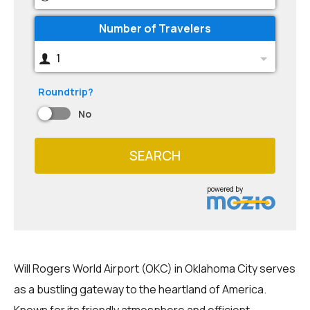
Number of Travelers
1
Roundtrip?
No
SEARCH
powered by
Will Rogers World Airport (OKC) in Oklahoma City serves
as a bustling gateway to the heartland of America.
Known for its friendly atmosphere and efficient