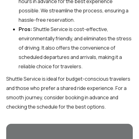
hours in advance for the best experience
possible. We streamline the process, ensuring a
hassle-free reservation.
Pros:
Shuttle Service is cost-effective,
environmentally friendly, and eliminates the stress
of driving. It also offers the convenience of
scheduled departures and arrivals, making it a
reliable choice for travelers.
Shuttle Service is ideal for budget-conscious travelers
and those who prefer a shared ride experience. For a
smooth journey, consider booking in advance and
checking the schedule for the best options.