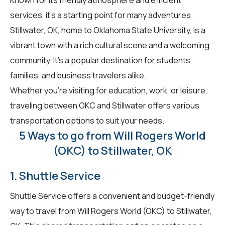
services, it's a starting point for many adventures.
Stillwater, OK, home to Oklahoma State University, is a
vibrant town with a rich cultural scene and a welcoming
community. It's a popular destination for students,
families, and business travelers alike.
Whether you're visiting for education, work, or leisure,
traveling between OKC and Stillwater offers various
transportation options to suit your needs.
5 Ways to go from Will Rogers World
(OKC) to Stillwater, OK
1. Shuttle Service
Shuttle Service offers a convenient and budget-friendly
way to travel from Will Rogers World (OKC) to Stillwater,