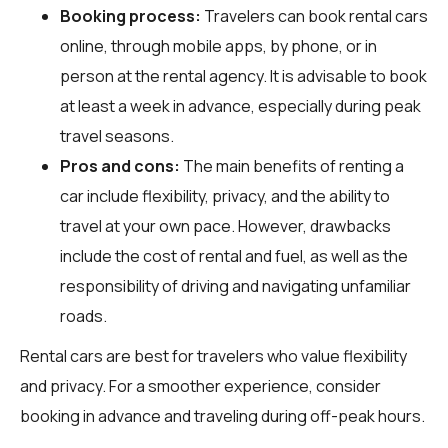
Booking process:
Travelers can book rental cars
online, through mobile apps, by phone, or in
person at the rental agency. It is advisable to book
at least a week in advance, especially during peak
travel seasons.
Pros and cons:
The main benefits of renting a
car include flexibility, privacy, and the ability to
travel at your own pace. However, drawbacks
include the cost of rental and fuel, as well as the
responsibility of driving and navigating unfamiliar
roads.
Rental cars are best for travelers who value flexibility
and privacy. For a smoother experience, consider
booking in advance and traveling during off-peak hours.