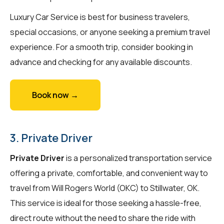
Luxury Car Service is best for business travelers,
special occasions, or anyone seeking a premium travel
experience. For a smooth trip, consider booking in
advance and checking for any available discounts.
Book now →
3. Private Driver
Private Driver
is a personalized transportation service
offering a private, comfortable, and convenient way to
travel from Will Rogers World (OKC) to Stillwater, OK.
This service is ideal for those seeking a hassle-free,
direct route without the need to share the ride with