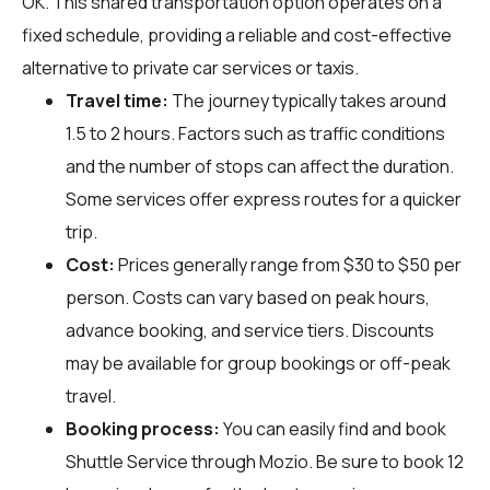
OK. This shared transportation option operates on a
fixed schedule, providing a reliable and cost-effective
alternative to private car services or taxis.
Travel time:
The journey typically takes around
1.5 to 2 hours. Factors such as traffic conditions
and the number of stops can affect the duration.
Some services offer express routes for a quicker
trip.
Cost:
Prices generally range from $30 to $50 per
person. Costs can vary based on peak hours,
advance booking, and service tiers. Discounts
may be available for group bookings or off-peak
travel.
Booking process:
You can easily find and book
Shuttle Service through
Mozio
. Be sure to book 12