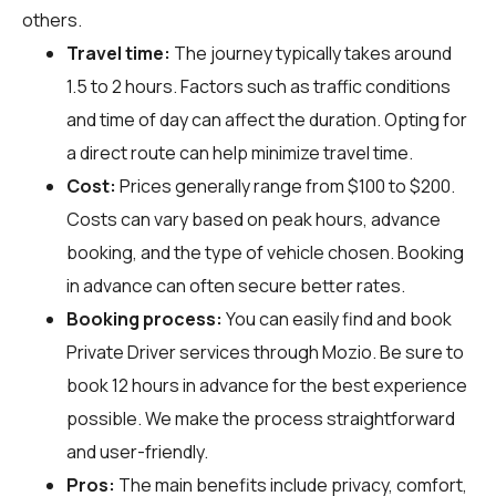
others.
Travel time:
The journey typically takes around
1.5 to 2 hours. Factors such as traffic conditions
and time of day can affect the duration. Opting for
a direct route can help minimize travel time.
Cost:
Prices generally range from $100 to $200.
Costs can vary based on peak hours, advance
booking, and the type of vehicle chosen. Booking
in advance can often secure better rates.
Booking process:
You can easily find and book
Private Driver services through
Mozio
. Be sure to
book 12 hours in advance for the best experience
possible. We make the process straightforward
and user-friendly.
Pros:
The main benefits include privacy, comfort,