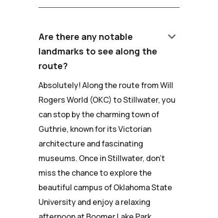
keyboard_arrow_down
Are there any notable
landmarks to see along the
route?
Absolutely! Along the route from Will
Rogers World (OKC) to Stillwater, you
can stop by the charming town of
Guthrie, known for its Victorian
architecture and fascinating
museums. Once in Stillwater, don't
miss the chance to explore the
beautiful campus of Oklahoma State
University and enjoy a relaxing
afternoon at Boomer Lake Park.