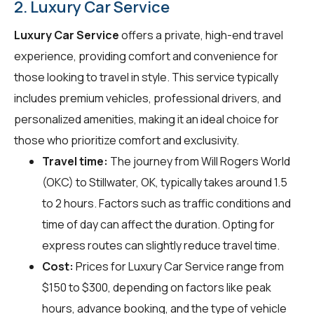
2. Luxury Car Service
Luxury Car Service
offers a private, high-end travel
experience, providing comfort and convenience for
those looking to travel in style. This service typically
includes premium vehicles, professional drivers, and
personalized amenities, making it an ideal choice for
those who prioritize comfort and exclusivity.
Travel time:
The journey from Will Rogers World
(OKC) to Stillwater, OK, typically takes around 1.5
to 2 hours. Factors such as traffic conditions and
time of day can affect the duration. Opting for
express routes can slightly reduce travel time.
Cost:
Prices for Luxury Car Service range from
$150 to $300, depending on factors like peak
hours, advance booking, and the type of vehicle