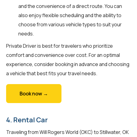
and the convenience of a direct route. You can
also enjoy flexible scheduling and the ability to
choose from various vehicle types to suit your
needs.
Private Driver is best for travelers who prioritize
comfort and convenience over cost. For an optimal
experience, consider booking in advance and choosing
a vehicle that best fits your travel needs.
Book now →
4. Rental Car
Traveling from Will Rogers World (OKC) to Stillwater, OK