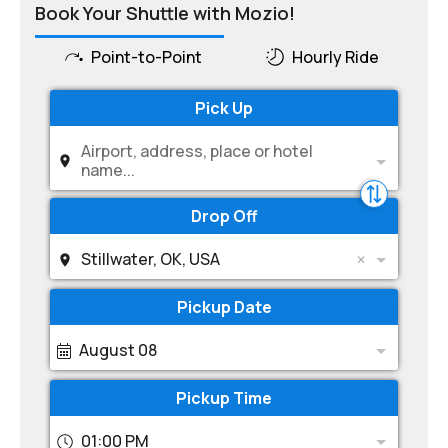
Book Your Shuttle with Mozio!
Point-to-Point
Hourly Ride
Pick Up
Airport, address, place or hotel
name...
Drop Off
Stillwater, OK, USA
Pickup Date
August 08
Pickup Time
01:00 PM