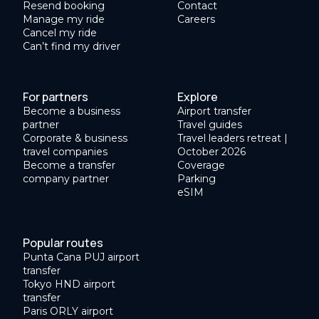
Resend booking
Contact
Manage my ride
Careers
Cancel my ride
Can’t find my driver
For partners
Explore
Become a business
Airport transfer
partner
Travel guides
Corporate & business
Travel leaders retreat |
travel companies
October 2026
Become a transfer
Coverage
company partner
Parking
eSIM
Popular routes
Punta Cana PUJ airport
transfer
Tokyo HND airport
transfer
Paris ORLY airport