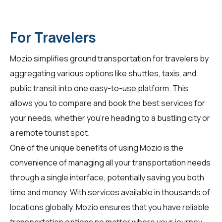
For Travelers
Mozio simplifies ground transportation for
travelers
by
aggregating various options like shuttles, taxis, and
public transit into one easy-to-use platform. This
allows you to compare and book the best services for
your needs, whether you're heading to a bustling city or
a remote tourist spot.
One of the unique benefits of using Mozio is the
convenience of managing all your transportation needs
through a single interface, potentially saving you both
time and money. With services available in thousands of
locations globally, Mozio ensures that you have reliable
transportation options no matter where your journey