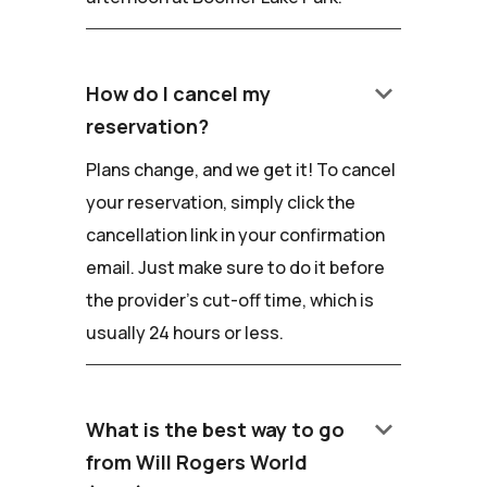
keyboard_arrow_down
How do I cancel my
reservation?
Plans change, and we get it! To cancel
your reservation, simply click the
cancellation link in your confirmation
email. Just make sure to do it before
the provider's cut-off time, which is
usually 24 hours or less.
keyboard_arrow_down
What is the best way to go
from Will Rogers World