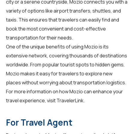
city or a serene countryside, Mozio connects you with a
variety of options like airport transfers, shuttles, and
taxis. This ensures that travelers can easily find and
book the most convenient and cost-effective
transportation for their needs.
One of the unique benefits of using Mozio is its
extensive network, covering thousands of destinations
worldwide. From popular tourist spots to hidden gems,
Mozio makes it easy for travelers to explore new
places without worrying about transportation logistics.
For more information on how Mozio can enhance your
travel experience, visit
TravelerLink
.
For Travel Agent