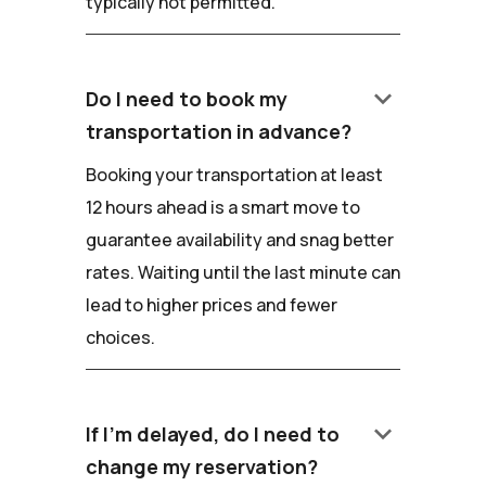
typically not permitted.
keyboard_arrow_down
Do I need to book my
transportation in advance?
Booking your transportation at least
12 hours ahead is a smart move to
guarantee availability and snag better
rates. Waiting until the last minute can
lead to higher prices and fewer
choices.
keyboard_arrow_down
If I'm delayed, do I need to
change my reservation?