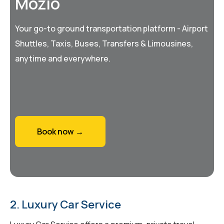
Mozio
Your go-to ground transportation platform - Airport
Shuttles, Taxis, Buses, Transfers & Limousines,
anytime and everywhere.
Book now →
2. Luxury Car Service