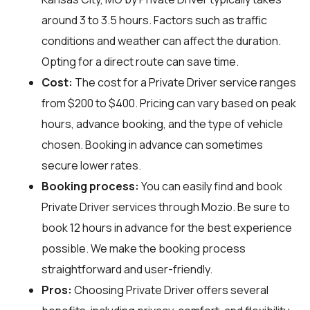
around 3 to 3.5 hours. Factors such as traffic
conditions and weather can affect the duration.
Opting for a direct route can save time.
Cost:
The cost for a Private Driver service ranges
from $200 to $400. Pricing can vary based on peak
hours, advance booking, and the type of vehicle
chosen. Booking in advance can sometimes
secure lower rates.
Booking process:
You can easily find and book
Private Driver services through
Mozio
. Be sure to
book 12 hours in advance for the best experience
possible. We make the booking process
straightforward and user-friendly.
Pros:
Choosing Private Driver offers several