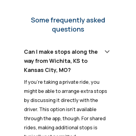
Some frequently asked
questions
keyboard_arrow_down
Can I make stops along the
way from Wichita, KS to
Kansas City, MO?
If you're taking a private ride, you
might be able to arrange extra stops
by discussing it directly with the
driver. This option isn't available
through the app, though. For shared
rides, making additional stops is