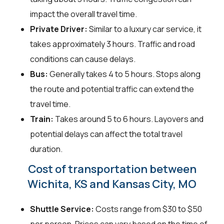
impact the overall travel time.
Private Driver:
Similar to a luxury car service, it
takes approximately 3 hours. Traffic and road
conditions can cause delays.
Bus:
Generally takes 4 to 5 hours. Stops along
the route and potential traffic can extend the
travel time.
Train:
Takes around 5 to 6 hours. Layovers and
potential delays can affect the total travel
duration.
Cost of transportation between
Wichita, KS and Kansas City, MO
Shuttle Service:
Costs range from $30 to $50