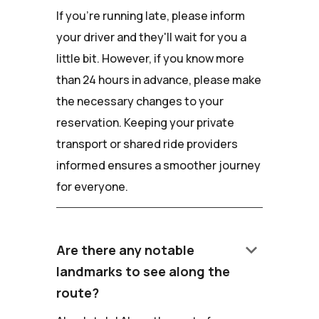
If you're running late, please inform
your driver and they'll wait for you a
little bit. However, if you know more
than 24 hours in advance, please make
the necessary changes to your
reservation. Keeping your private
transport or shared ride providers
informed ensures a smoother journey
for everyone.
keyboard_arrow_down
Are there any notable
landmarks to see along the
route?