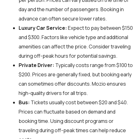
per person. Prices can vary based on the time of
day and the number of passengers. Booking in
advance can often secure lower rates.
Luxury Car Service:
Expect to pay between $150
and $300. Factors like vehicle type and additional
amenities can affect the price. Consider traveling
during off-peak hours for potential savings.
Private Driver:
Typically costs range from $100 to
$200. Prices are generally fixed, but booking early
can sometimes offer discounts. Mozio ensures
high-quality drivers for all trips.
Bus:
Tickets usually cost between $20 and $40.
Prices can fluctuate based on demand and
booking time. Using discount programs or
traveling during off-peak times can help reduce