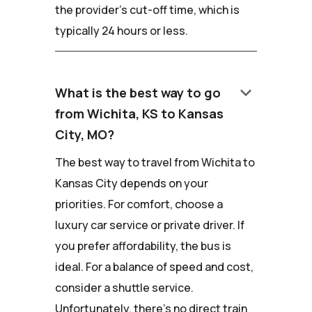
the provider's cut-off time, which is
typically 24 hours or less.
keyboard_arrow_down
What is the best way to go
from Wichita, KS to Kansas
City, MO?
The best way to travel from Wichita to
Kansas City depends on your
priorities. For comfort, choose a
luxury car service or private driver. If
you prefer affordability, the bus is
ideal. For a balance of speed and cost,
consider a shuttle service.
Unfortunately, there's no direct train