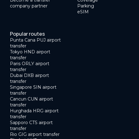
Become a transfer
Coverage
company partner
Parking
eSIM
Popular routes
Punta Cana PUJ airport
transfer
Tokyo HND airport
transfer
Paris ORLY airport
transfer
Dubai DXB airport
transfer
Singapore SIN airport
transfer
Cancun CUN airport
transfer
Hurghada HRG airport
transfer
Sapporo CTS airport
transfer
Rio GIG airport transfer