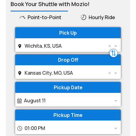
Book Your Shuttle with Mozio!
Point-to-Point
Hourly Ride
Pick Up
Wichita, KS, USA
Drop Off
Kansas City, MO, USA
Pickup Date
August 11
Pickup Time
01:00 PM