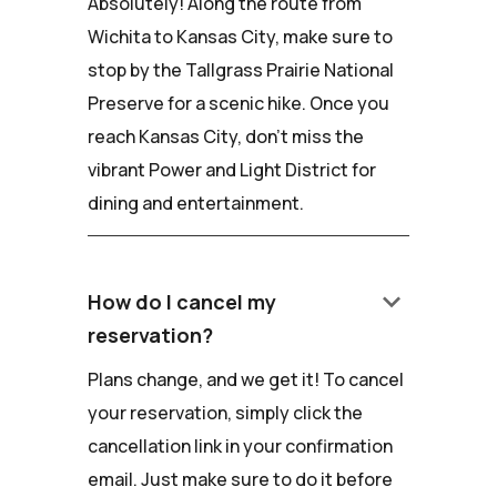
Absolutely! Along the route from
Wichita to Kansas City, make sure to
stop by the Tallgrass Prairie National
Preserve for a scenic hike. Once you
reach Kansas City, don't miss the
vibrant Power and Light District for
dining and entertainment.
keyboard_arrow_down
How do I cancel my
reservation?
Plans change, and we get it! To cancel
your reservation, simply click the
cancellation link in your confirmation
email. Just make sure to do it before