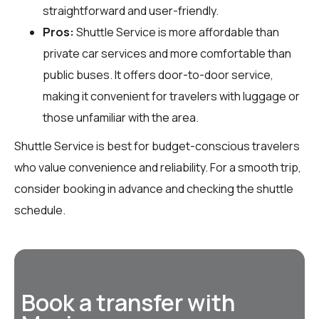
straightforward and user-friendly.
Pros:
Shuttle Service is more affordable than
private car services and more comfortable than
public buses. It offers door-to-door service,
making it convenient for travelers with luggage or
those unfamiliar with the area.
Shuttle Service is best for budget-conscious travelers
who value convenience and reliability. For a smooth trip,
consider booking in advance and checking the shuttle
schedule.
Book a transfer with