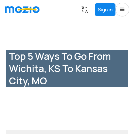
Sign in
Top 5 Ways To Go From
Wichita, KS To Kansas
City, MO