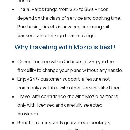
costs.
Train:
Fares range from $25 to $60. Prices
depend on the class of service and booking time.
Purchasing tickets in advance and using rail
passes can offer significant savings.
Why traveling with Mozio is best!
Cancel for free within 24 hours, giving you the
flexibility to change your plans without any hassle.
Enjoy 24/7 customer support, a feature not
commonly available with other services like Uber.
Travel with confidence knowing Mozio partners
only with licensed and carefully selected
providers.
Benefit from instantly guaranteed bookings,