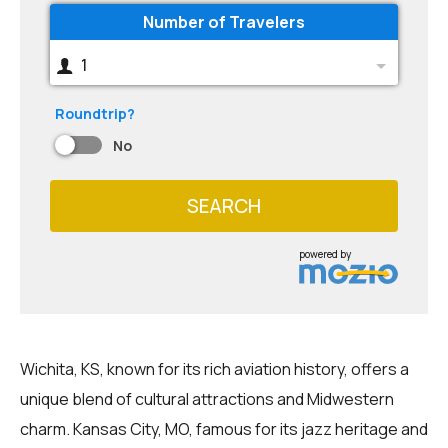
Number of Travelers
1
Roundtrip?
No
SEARCH
powered by
Wichita, KS, known for its rich aviation history, offers a
unique blend of cultural attractions and Midwestern
charm. Kansas City, MO, famous for its jazz heritage and