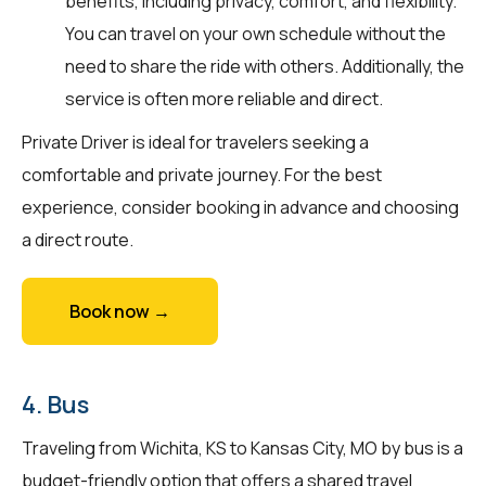
benefits, including privacy, comfort, and flexibility.
You can travel on your own schedule without the
need to share the ride with others. Additionally, the
service is often more reliable and direct.
Private Driver is ideal for travelers seeking a
comfortable and private journey. For the best
experience, consider booking in advance and choosing
a direct route.
Book now →
4. Bus
Traveling from Wichita, KS to Kansas City, MO by bus is a
budget-friendly option that offers a shared travel