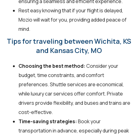
ensuring a seamless and efficient experience.
Rest easy knowing that if your flight is delayed,
Mozio will wait for you, providing added peace of
mind.
Tips for traveling between Wichita, KS
and Kansas City, MO
Choosing the best method:
Consider your
budget, time constraints, and comfort
preferences. Shuttle services are economical,
while luxury car services offer comfort. Private
drivers provide flexibility, and buses and trains are
cost-effective.
Time-saving strategies:
Book your
transportation in advance, especially during peak