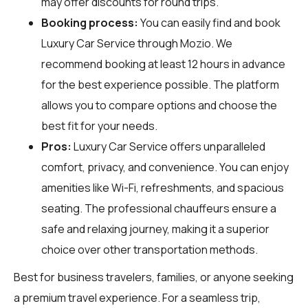
may offer discounts for round trips.
Booking process:
You can easily find and book
Luxury Car Service through
Mozio
. We
recommend booking at least 12 hours in advance
for the best experience possible. The platform
allows you to compare options and choose the
best fit for your needs.
Pros:
Luxury Car Service offers unparalleled
comfort, privacy, and convenience. You can enjoy
amenities like Wi-Fi, refreshments, and spacious
seating. The professional chauffeurs ensure a
safe and relaxing journey, making it a superior
choice over other transportation methods.
Best for business travelers, families, or anyone seeking
a premium travel experience. For a seamless trip,