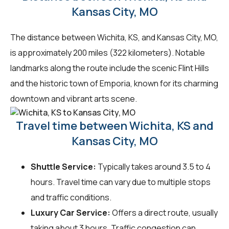
Kansas City, MO
The distance between Wichita, KS, and Kansas City, MO,
is approximately 200 miles (322 kilometers). Notable
landmarks along the route include the scenic Flint Hills
and the historic town of Emporia, known for its charming
downtown and vibrant arts scene.
Travel time between Wichita, KS and
Kansas City, MO
Shuttle Service:
Typically takes around 3.5 to 4
hours. Travel time can vary due to multiple stops
and traffic conditions.
Luxury Car Service:
Offers a direct route, usually
taking about 3 hours. Traffic congestion can