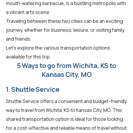
mouth-watering barbecue, is a bustling metropolis with
a vibrant arts scene.
Traveling between these two cities can be an exciting
journey, whether for business, leisure, or visiting family
and friends.
Let's explore the various transportation options
available for this trip.
5 Ways to go from Wichita, KS to
Kansas City, MO
1. Shuttle Service
Shuttle Service offers a convenient and budget-friendly
way to travel from Wichita, KS to Kansas City, MO. This
shared transportation option is ideal for those looking
for a cost-effective and reliable means of travel without