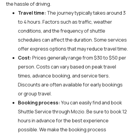
the hassle of driving.
Travel time:
The journey typically takes around 3
to 4 hours. Factors such as traffic, weather
conditions, and the frequency of shuttle
schedules can affect the duration. Some services
offer express options that may reduce travel time.
Cost:
Prices generally range from $30 to $50 per
person. Costs can vary based on peak travel
times, advance booking, and service tiers.
Discounts are often available for early bookings
or group travel.
Booking process:
You can easily find and book
Shuttle Service through
Mozio
. Be sure to book 12
hours in advance for the best experience
possible. We make the booking process