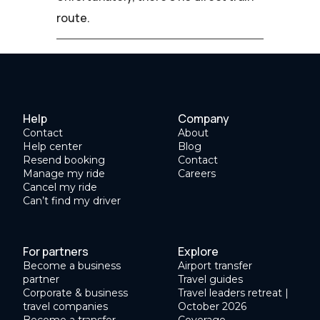
route.
Help
Company
Contact
About
Help center
Blog
Resend booking
Contact
Manage my ride
Careers
Cancel my ride
Can’t find my driver
For partners
Explore
Become a business
Airport transfer
partner
Travel guides
Corporate & business
Travel leaders retreat |
travel companies
October 2026