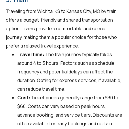
Traveling from Wichita, KS to Kansas City, MO by train
offers a budget-friendly and shared transportation
option. Trains provide a comfortable and scenic
journey, making them a popular choice for those who
prefer a relaxed travel experience.
Travel time:
The train journey typically takes
around 4 to 5 hours. Factors such as schedule
frequency and potential delays can affect the
duration. Opting for express services, if available,
can reduce travel time.
Cost:
Ticket prices generally range from $30 to
$60. Costs can vary based on peak hours,
advance booking, and service tiers. Discounts are
often available for early bookings and certain