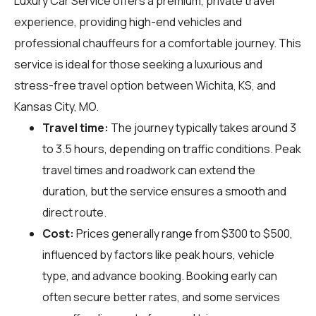
Luxury Car Service offers a premium, private travel
experience, providing high-end vehicles and
professional chauffeurs for a comfortable journey. This
service is ideal for those seeking a luxurious and
stress-free travel option between Wichita, KS, and
Kansas City, MO.
Travel time:
The journey typically takes around 3
to 3.5 hours, depending on traffic conditions. Peak
travel times and roadwork can extend the
duration, but the service ensures a smooth and
direct route.
Cost:
Prices generally range from $300 to $500,
influenced by factors like peak hours, vehicle
type, and advance booking. Booking early can
often secure better rates, and some services