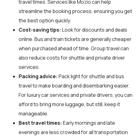
travel times. Services like Mozio can help
streamline the booking process, ensuring you get
the best option quickly.
Cost-saving tips:
Look for discounts and deals
online. Bus and train tickets are generally cheaper
when purchased ahead of time. Group travel can
also reduce costs for shuttle and private driver
services.
Packing advice:
Pack light for shuttle and bus
travel to make boarding and disembarking easier.
For luxury car services and private drivers, you can
afford to bring more luggage, but still, keep it
manageable.
Best travel times:
Early mornings and late
evenings are less crowded for all transportation