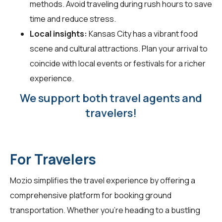
methods. Avoid traveling during rush hours to save
time and reduce stress.
Local insights:
Kansas City has a vibrant food
scene and cultural attractions. Plan your arrival to
coincide with local events or festivals for a richer
experience.
We support both travel agents and
travelers!
For Travelers
Mozio simplifies the travel experience by offering a
comprehensive platform for booking ground
transportation. Whether you're heading to a bustling