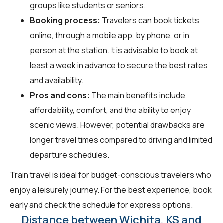
groups like students or seniors.
Booking process:
Travelers can book tickets
online, through a mobile app, by phone, or in
person at the station. It is advisable to book at
least a week in advance to secure the best rates
and availability.
Pros and cons:
The main benefits include
affordability, comfort, and the ability to enjoy
scenic views. However, potential drawbacks are
longer travel times compared to driving and limited
departure schedules.
Train travel is ideal for budget-conscious travelers who
enjoy a leisurely journey. For the best experience, book
early and check the schedule for express options.
Distance between Wichita, KS and