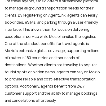
For travel agents, Mozio offers a streamlined platform
to manage all ground transportation needs for their
clients. By registering on
AgentLink
, agents can easily
book rides, eSIMs, and parking through a user-friendly
interface. This allows them to focus on delivering
exceptional service while Mozio handles the logistics.
One of the standout benefits for travel agents is
Mozio's extensive global coverage, supporting millions
of routes in 180 countries and thousands of
destinations. Whether clients are traveling to popular
tourist spots or hidden gems, agents can rely on Mozio
to provide reliable and cost-effective transportation
options. Additionally, agents benefit from 24/7
customer support and the ability to manage bookings
and cancellations effortlessly.