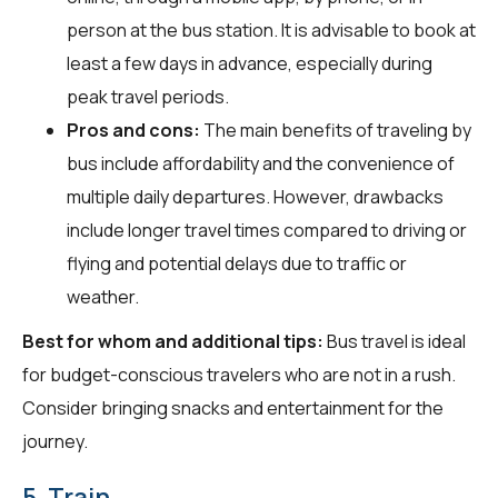
person at the bus station. It is advisable to book at
least a few days in advance, especially during
peak travel periods.
Pros and cons:
The main benefits of traveling by
bus include affordability and the convenience of
multiple daily departures. However, drawbacks
include longer travel times compared to driving or
flying and potential delays due to traffic or
weather.
Best for whom and additional tips:
Bus travel is ideal
for budget-conscious travelers who are not in a rush.
Consider bringing snacks and entertainment for the
journey.
5. Train