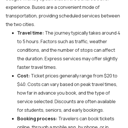
experience. Buses are a convenient mode of
transportation, providing scheduled services between
the two cities.
Travel time:
The journey typically takes around 4
to 5 hours. Factors such as traffic, weather
conditions, and the number of stops can affect
the duration. Express services may offer slightly
faster travel times.
Cost:
Ticket prices generally range from $20 to
$40. Costs can vary based on peak travel times,
how far in advance you book, and the type of
service selected. Discounts are often available
for students, seniors, and early bookings.
Booking process:
Travelers can book tickets
online, through a mobile app, by phone, or in