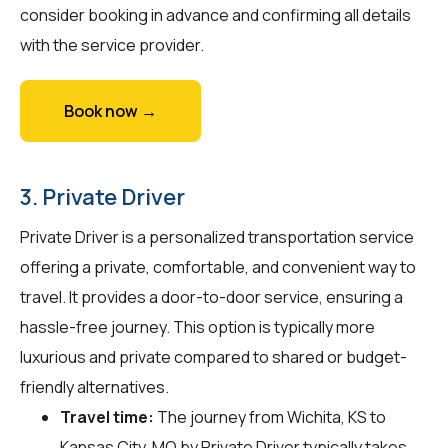
consider booking in advance and confirming all details
with the service provider.
Book now →
3. Private Driver
Private Driver is a personalized transportation service
offering a private, comfortable, and convenient way to
travel. It provides a door-to-door service, ensuring a
hassle-free journey. This option is typically more
luxurious and private compared to shared or budget-
friendly alternatives.
Travel time:
The journey from Wichita, KS to
Kansas City, MO by Private Driver typically takes