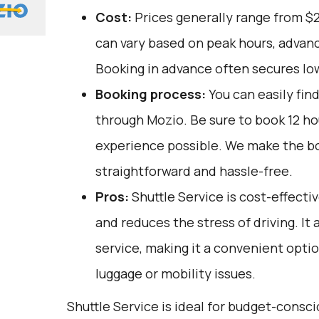
Cost:
Prices generally range from $
can vary based on peak hours, advanc
Booking in advance often secures lo
Booking process:
You can easily fin
through
Mozio
. Be sure to book 12 h
experience possible. We make the b
straightforward and hassle-free.
Pros:
Shuttle Service is cost-effectiv
and reduces the stress of driving. It 
service, making it a convenient opti
luggage or mobility issues.
Shuttle Service is ideal for budget-consc