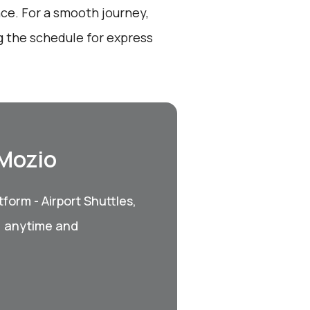
nce. For a smooth journey,
 the schedule for express
 Mozio
form - Airport Shuttles,
, anytime and