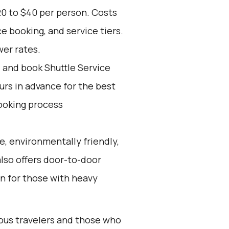
20 to $40 per person. Costs
e booking, and service tiers.
wer rates.
d and book Shuttle Service
ours in advance for the best
ooking process
e, environmentally friendly,
also offers door-to-door
on for those with heavy
ious travelers and those who