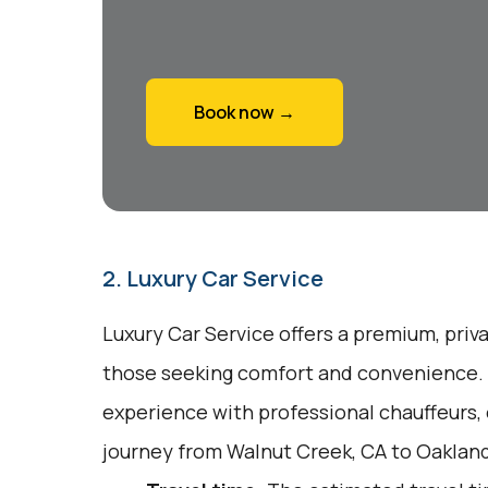
Book now →
2. Luxury Car Service
Luxury Car Service offers a premium, priv
those seeking comfort and convenience. I
experience with professional chauffeurs,
journey from Walnut Creek, CA to Oakland