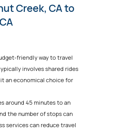
nut Creek, CA to
 CA
udget-friendly way to travel
ypically involves shared rides
 it an economical choice for
es around 45 minutes to an
 and the number of stops can
ss services can reduce travel