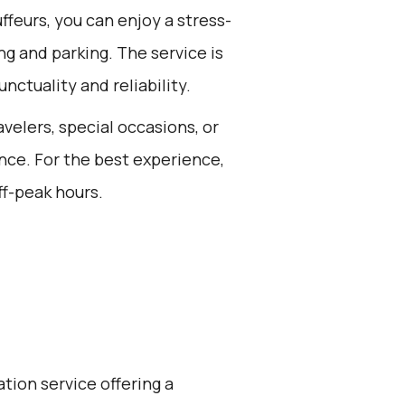
feurs, you can enjoy a stress-
ing and parking. The service is
nctuality and reliability.
avelers, special occasions, or
nce. For the best experience,
ff-peak hours.
ation service offering a