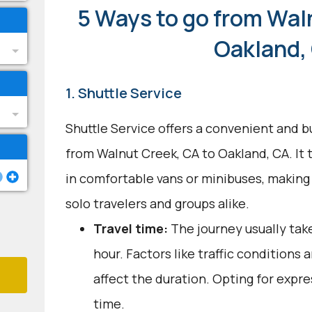
5 Ways to go from Wal
Oakland,
1. Shuttle Service
Shuttle Service offers a convenient and b
from Walnut Creek, CA to Oakland, CA. It t
in comfortable vans or minibuses, making
solo travelers and groups alike.
Travel time:
The journey usually tak
hour. Factors like traffic conditions
affect the duration. Opting for expre
time.