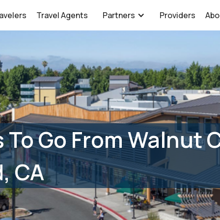
avelers
Travel Agents
Partners
Providers
Abo
 To Go From Walnut 
, CA