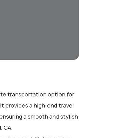
ate transportation option for
t provides a high-end travel
 ensuring a smooth and stylish
, CA.