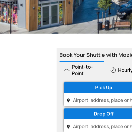
Book Your Shuttle with Mozi
Point-to-
Hourl
Point
Pick Up
Drop Off