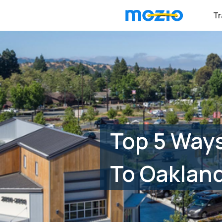
Tr
Top 5 Ways
To Oakland