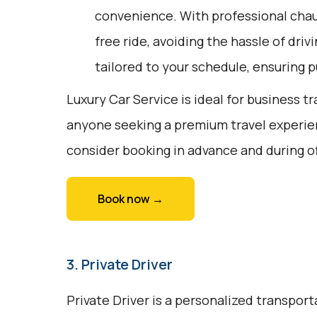
convenience. With professional chauf
free ride, avoiding the hassle of driv
tailored to your schedule, ensuring pu
Luxury Car Service is ideal for business tr
anyone seeking a premium travel experie
consider booking in advance and during o
Book now →
3. Private Driver
Private Driver is a personalized transport