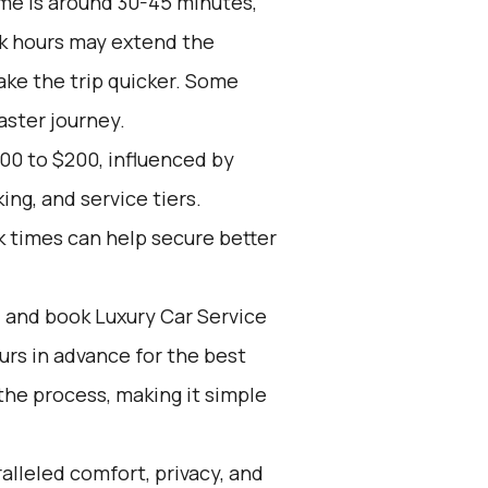
me is around 30-45 minutes,
ak hours may extend the
ake the trip quicker. Some
aster journey.
00 to $200, influenced by
ing, and service tiers.
k times can help secure better
d and book Luxury Car Service
ours in advance for the best
the process, making it simple
alleled comfort, privacy, and