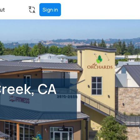
ut
Sign in
Creek, CA