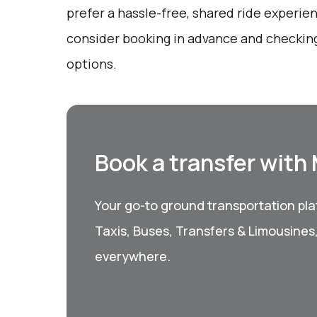
prefer a hassle-free, shared ride experie
consider booking in advance and checking
options.
Book a transfer with
Your go-to ground transportation plat
Taxis, Buses, Transfers & Limousines
everywhere.