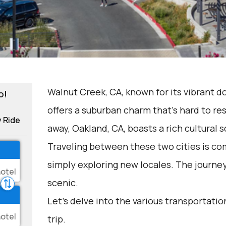
Walnut Creek, CA, known for its vibrant 
o!
offers a suburban charm that's hard to res
y Ride
away, Oakland, CA, boasts a rich cultural 
Traveling between these two cities is com
simply exploring new locales. The journe
scenic.
Let's delve into the various transportation
trip.