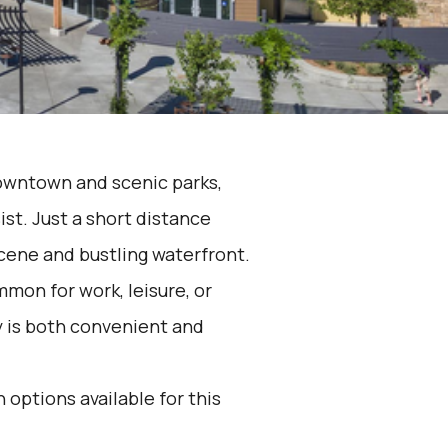
downtown and scenic parks,
ist. Just a short distance
scene and bustling waterfront.
mon for work, leisure, or
y is both convenient and
 options available for this