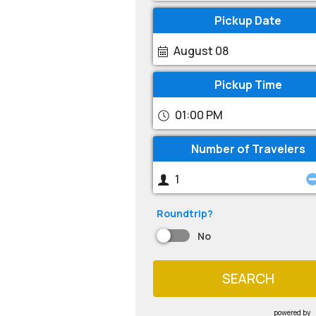
Pickup Date
August 08
Pickup Time
01:00 PM
Number of Travelers
Roundtrip?
No
SEARCH
powered by