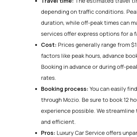
Travel time:
The estimated travel ti
depending on traffic conditions. Pe
duration, while off-peak times can m
services offer express options for a f
Cost:
Prices generally range from $1
factors like peak hours, advance book
Booking in advance or during off-pea
rates.
Booking process:
You can easily fin
through
Mozio
. Be sure to book 12 h
experience possible. We streamline 
and efficient.
Pros:
Luxury Car Service offers unpar