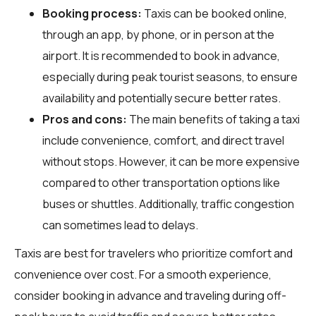
Booking process:
Taxis can be booked online,
through an app, by phone, or in person at the
airport. It is recommended to book in advance,
especially during peak tourist seasons, to ensure
availability and potentially secure better rates.
Pros and cons:
The main benefits of taking a taxi
include convenience, comfort, and direct travel
without stops. However, it can be more expensive
compared to other transportation options like
buses or shuttles. Additionally, traffic congestion
can sometimes lead to delays.
Taxis are best for travelers who prioritize comfort and
convenience over cost. For a smooth experience,
consider booking in advance and traveling during off-