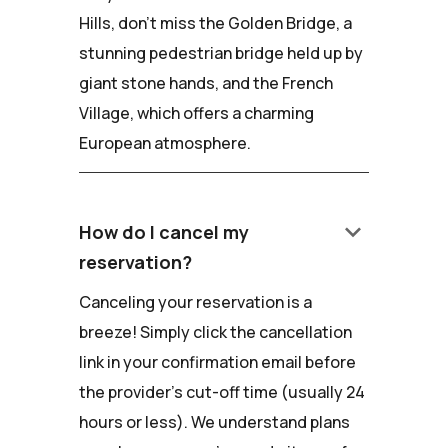
Hills, don't miss the Golden Bridge, a
stunning pedestrian bridge held up by
giant stone hands, and the French
Village, which offers a charming
European atmosphere.
keyboard_arrow_down
How do I cancel my
reservation?
Canceling your reservation is a
breeze! Simply click the cancellation
link in your confirmation email before
the provider's cut-off time (usually 24
hours or less). We understand plans