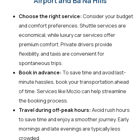
Airport and Ba Na Hills
Choose the right service:
Consider your budget
and comfort preferences. Shuttle services are
economical, while luxury car services offer
premium comfort. Private drivers provide
flexibility, and taxis are convenient for
spontaneous trips.
Book in advance:
To save time and avoid last-
minute hassles, book your transportation ahead
of time. Services like Mozio can help streamline
the booking process.
Travel during off-peak hours:
Avoid rush hours
to save time and enjoy a smoother journey. Early
mornings and late evenings are typically less
crowded.