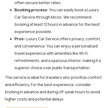
often secure better rates.
Booking process:
You can easily book a Luxury
Car Service through
Mozio
. We recommend
booking at least 12 hours in advance for the best
experience possible.
Pros:
Luxury Car Service offers privacy, comfort,
and convenience. You can enjoy a personalized
travel experience with amenities like Wi-Fi,
refreshments, and a spacious interior, making it a
superior choice over public transportation.
This service is ideal for travelers who prioritize comfort
and efficiency. For the best experience, consider
booking in advance and during off-peak hours to avoid
higher costs and potential delays.