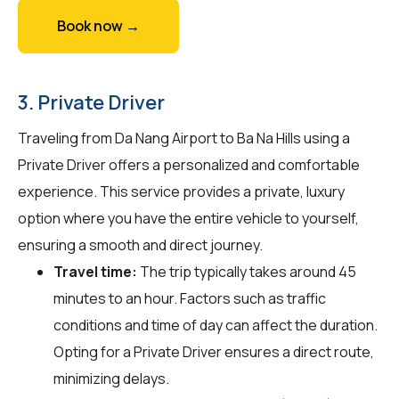
Book now →
3. Private Driver
Traveling from Da Nang Airport to Ba Na Hills using a
Private Driver offers a personalized and comfortable
experience. This service provides a private, luxury
option where you have the entire vehicle to yourself,
ensuring a smooth and direct journey.
Travel time:
The trip typically takes around 45
minutes to an hour. Factors such as traffic
conditions and time of day can affect the duration.
Opting for a Private Driver ensures a direct route,
minimizing delays.