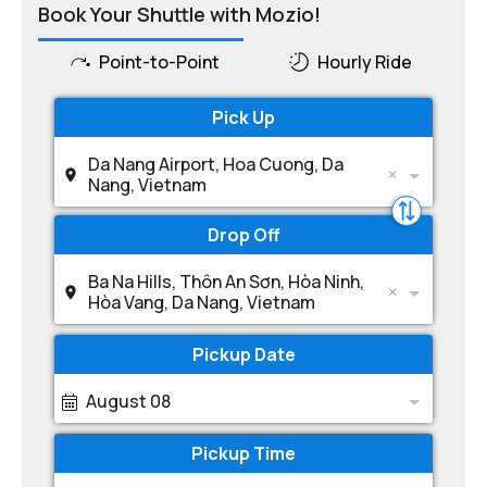
Book Your Shuttle with Mozio!
Point-to-Point
Hourly Ride
Pick Up
Da Nang Airport, Hoa Cuong, Da
Nang, Vietnam
Drop Off
Ba Na Hills, Thôn An Sơn, Hòa Ninh,
Hòa Vang, Da Nang, Vietnam
Pickup Date
August 08
Pickup Time