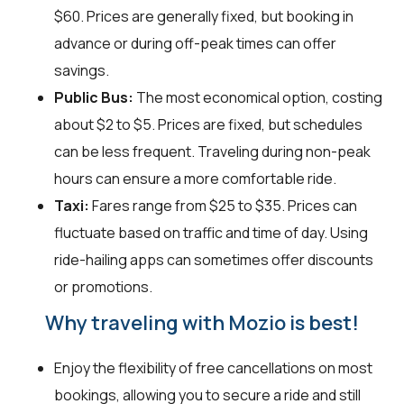
$60. Prices are generally fixed, but booking in
advance or during off-peak times can offer
savings.
Public Bus:
The most economical option, costing
about $2 to $5. Prices are fixed, but schedules
can be less frequent. Traveling during non-peak
hours can ensure a more comfortable ride.
Taxi:
Fares range from $25 to $35. Prices can
fluctuate based on traffic and time of day. Using
ride-hailing apps can sometimes offer discounts
or promotions.
Why traveling with Mozio is best!
Enjoy the flexibility of free cancellations on most
bookings, allowing you to secure a ride and still