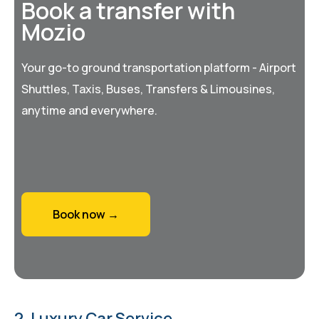
Book a transfer with
Mozio
Your go-to ground transportation platform - Airport
Shuttles, Taxis, Buses, Transfers & Limousines,
anytime and everywhere.
Book now →
2. Luxury Car Service