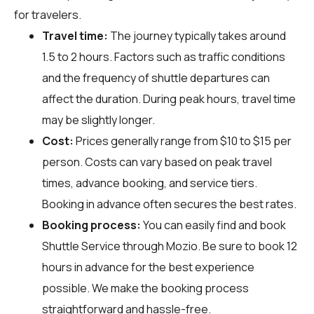
for travelers.
Travel time:
The journey typically takes around
1.5 to 2 hours. Factors such as traffic conditions
and the frequency of shuttle departures can
affect the duration. During peak hours, travel time
may be slightly longer.
Cost:
Prices generally range from $10 to $15 per
person. Costs can vary based on peak travel
times, advance booking, and service tiers.
Booking in advance often secures the best rates.
Booking process:
You can easily find and book
Shuttle Service through
Mozio
. Be sure to book 12
hours in advance for the best experience
possible. We make the booking process
straightforward and hassle-free.