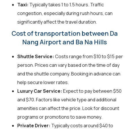
Taxi:
Typically takes 1 to 1.5 hours. Traffic
congestion, especially during rush hours, can
significantly affect the travel duration.
Cost of transportation between Da
Nang Airport and Ba Na Hills
Shuttle Service:
Costs range from $10 to $15 per
person. Prices can vary based on the time of day
and the shuttle company. Booking in advance can
help secure lower rates.
Luxury Car Service:
Expect to pay between $50
and $70. Factors like vehicle type and additional
amenities can affect the price. Look for discount
programs or promotions to save money.
Private Driver:
Typically costs around $40 to