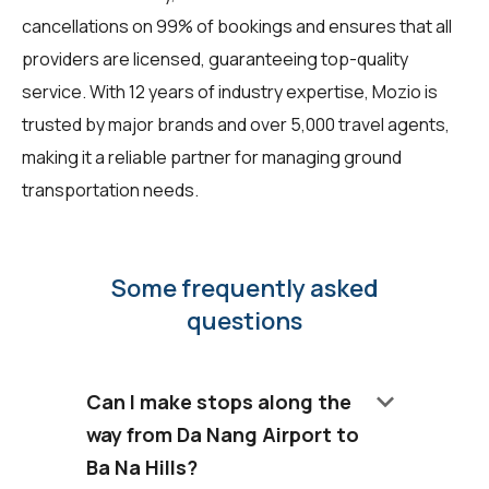
cancellations on 99% of bookings and ensures that all
providers are licensed, guaranteeing top-quality
service. With 12 years of industry expertise, Mozio is
trusted by major brands and over 5,000 travel agents,
making it a reliable partner for managing ground
transportation needs.
Some frequently asked
questions
keyboard_arrow_down
Can I make stops along the
way from Da Nang Airport to
Ba Na Hills?