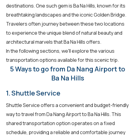
destinations. One such gem is Ba Na Hills, known for its
breathtaking landscapes and the iconic Golden Bridge.
Travelers often journey between these two locations
to experience the unique blend of natural beauty and
architectural marvels that Ba Na Hills offers.
In the following sections, we'll explore the various
transportation options available for this scenic trip.
5 Ways to go from Da Nang Airport to
Ba Na Hills
1. Shuttle Service
Shuttle Service offers a convenient and budget-friendly
way to travel from Da Nang Airport to Ba Na Hills. This
shared transportation option operates on a fixed
schedule, providing a reliable and comfortable journey