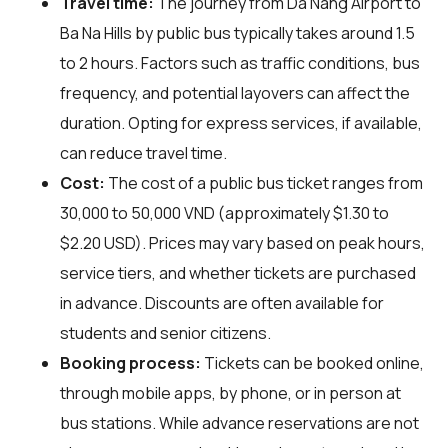
Travel time:
The journey from Da Nang Airport to
Ba Na Hills by public bus typically takes around 1.5
to 2 hours. Factors such as traffic conditions, bus
frequency, and potential layovers can affect the
duration. Opting for express services, if available,
can reduce travel time.
Cost:
The cost of a public bus ticket ranges from
30,000 to 50,000 VND (approximately $1.30 to
$2.20 USD). Prices may vary based on peak hours,
service tiers, and whether tickets are purchased
in advance. Discounts are often available for
students and senior citizens.
Booking process:
Tickets can be booked online,
through mobile apps, by phone, or in person at
bus stations. While advance reservations are not