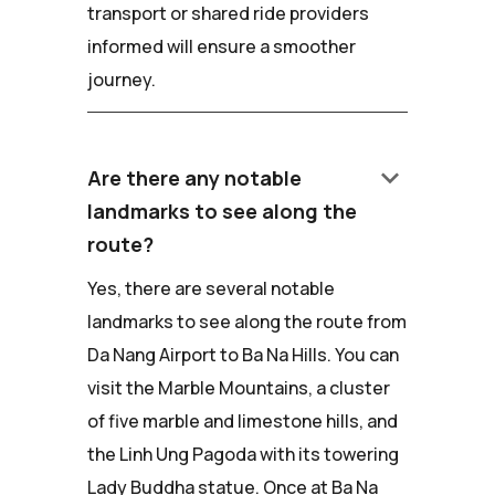
transport or shared ride providers
informed will ensure a smoother
journey.
keyboard_arrow_down
Are there any notable
landmarks to see along the
route?
Yes, there are several notable
landmarks to see along the route from
Da Nang Airport to Ba Na Hills. You can
visit the Marble Mountains, a cluster
of five marble and limestone hills, and
the Linh Ung Pagoda with its towering
Lady Buddha statue. Once at Ba Na