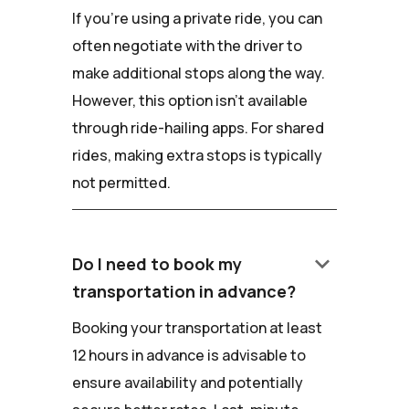
If you're using a private ride, you can
often negotiate with the driver to
make additional stops along the way.
However, this option isn't available
through ride-hailing apps. For shared
rides, making extra stops is typically
not permitted.
keyboard_arrow_down
Do I need to book my
transportation in advance?
Booking your transportation at least
12 hours in advance is advisable to
ensure availability and potentially