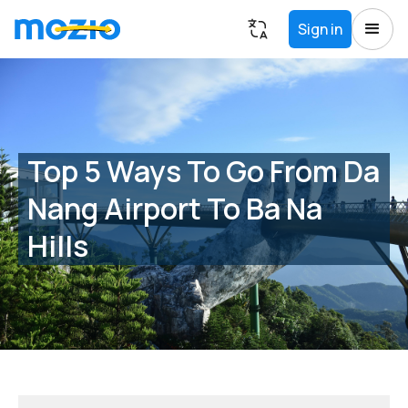
Sign in
Top 5 Ways To Go From Da
Nang Airport To Ba Na
Hills