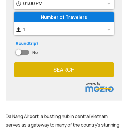
01:00 PM
Number of Travelers
1
Roundtrip?
No
SEARCH
powered by
Da Nang Airport, a bustling hub in central Vietnam,
serves as a gateway to many of the country's stunning