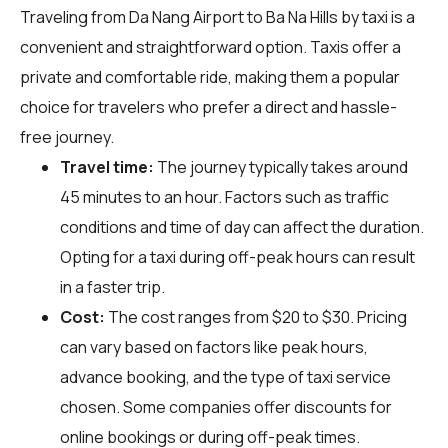
Traveling from Da Nang Airport to Ba Na Hills by taxi is a
convenient and straightforward option. Taxis offer a
private and comfortable ride, making them a popular
choice for travelers who prefer a direct and hassle-
free journey.
Travel time:
The journey typically takes around
45 minutes to an hour. Factors such as traffic
conditions and time of day can affect the duration.
Opting for a taxi during off-peak hours can result
in a faster trip.
Cost:
The cost ranges from $20 to $30. Pricing
can vary based on factors like peak hours,
advance booking, and the type of taxi service
chosen. Some companies offer discounts for
online bookings or during off-peak times.