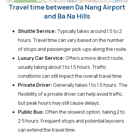
Travel time between Da Nang Airport
and Ba Na Hills
Shuttle Service:
Typically takes around 1.5 to 2
hours. Travel time can vary based on the number
of stops and passenger pick-ups along the route.
Luxury Car Service:
Offers a more direct route,
usually taking about 1 to 1.5 hours. Traffic
conditions can still impact the overall travel time.
Private Driver:
Generally takes 1 to 1.5 hours. The
flexibility of a private driver can help avoid traffic,
but peak hours may still cause delays.
Public Bus:
Often the slowest option, taking 2 to
2.5 hours. Frequent stops and potential layovers
can extend the travel time.