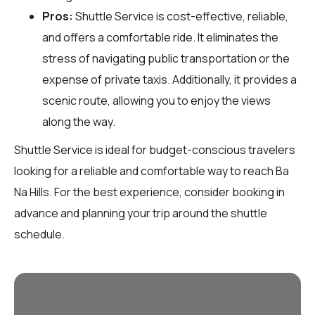
Pros:
Shuttle Service is cost-effective, reliable,
and offers a comfortable ride. It eliminates the
stress of navigating public transportation or the
expense of private taxis. Additionally, it provides a
scenic route, allowing you to enjoy the views
along the way.
Shuttle Service is ideal for budget-conscious travelers
looking for a reliable and comfortable way to reach Ba
Na Hills. For the best experience, consider booking in
advance and planning your trip around the shuttle
schedule.