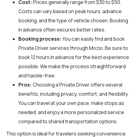
Cost:
Prices generally range from $30 to $50.
Costs can vary based on peak hours, advance
booking, and the type of vehicle chosen. Booking
in advance often secures better rates.
Booking process:
You can easily find and book
Private Driver services through
Mozio
. Be sure to
book 12 hours in advance for the best experience
possible. We make the process straightforward
and hassle-free.
Pros:
Choosing a Private Driver offers several
benefits, including privacy, comfort, and flexibility.
You can travel at your own pace, make stops as
needed, and enjoy a more personalized service
compared to shared transportation options.
This option is ideal for travelers seeking convenience