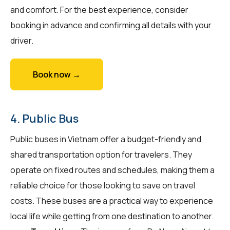
and comfort. For the best experience, consider
booking in advance and confirming all details with your
driver.
Book now →
4. Public Bus
Public buses in Vietnam offer a budget-friendly and
shared transportation option for travelers. They
operate on fixed routes and schedules, making them a
reliable choice for those looking to save on travel
costs. These buses are a practical way to experience
local life while getting from one destination to another.