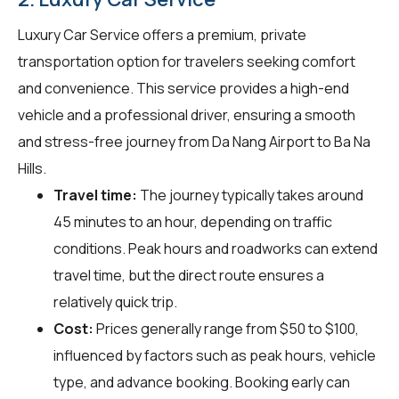
Luxury Car Service offers a premium, private
transportation option for travelers seeking comfort
and convenience. This service provides a high-end
vehicle and a professional driver, ensuring a smooth
and stress-free journey from Da Nang Airport to Ba Na
Hills.
Travel time:
The journey typically takes around
45 minutes to an hour, depending on traffic
conditions. Peak hours and roadworks can extend
travel time, but the direct route ensures a
relatively quick trip.
Cost:
Prices generally range from $50 to $100,
influenced by factors such as peak hours, vehicle
type, and advance booking. Booking early can