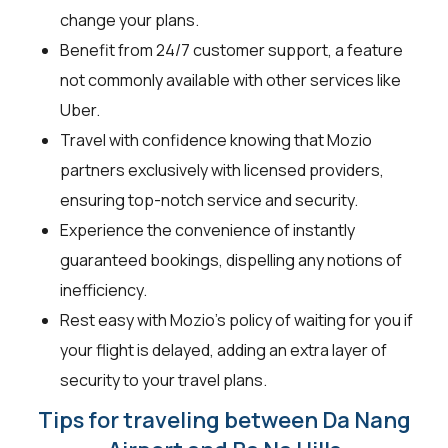
change your plans.
Benefit from 24/7 customer support, a feature
not commonly available with other services like
Uber.
Travel with confidence knowing that Mozio
partners exclusively with licensed providers,
ensuring top-notch service and security.
Experience the convenience of instantly
guaranteed bookings, dispelling any notions of
inefficiency.
Rest easy with Mozio's policy of waiting for you if
your flight is delayed, adding an extra layer of
security to your travel plans.
Tips for traveling between Da Nang