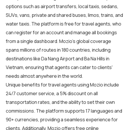
options such as airport transfers, local taxis, sedans,
SUVs, vans, private and shared buses, limos, trains, and
water taxis. The platform is free for travel agents, who
can register for an account and manage all bookings
from a single dashboard. Mozio's global coverage
spans millions of routes in 180 countries, including
destinations like Da Nang Airport and Ba Na Hills in
Vietnam, ensuring that agents can cater to clients'
needs almost anywhere in the world.
Unique benefits for
travel agents
using Mozio include
24/7 customer service, a 5% discount on all
transportation rates, and the ability to set their own
commissions. The platform supports 17 languages and
90+ currencies, providing a seamless experience for
clients. Additionally, Mozio offers free online