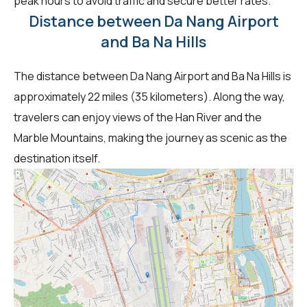
peak hours to avoid traffic and secure better rates.
Distance between Da Nang Airport
and Ba Na Hills
The distance between Da Nang Airport and Ba Na Hills is
approximately 22 miles (35 kilometers). Along the way,
travelers can enjoy views of the Han River and the
Marble Mountains, making the journey as scenic as the
destination itself.