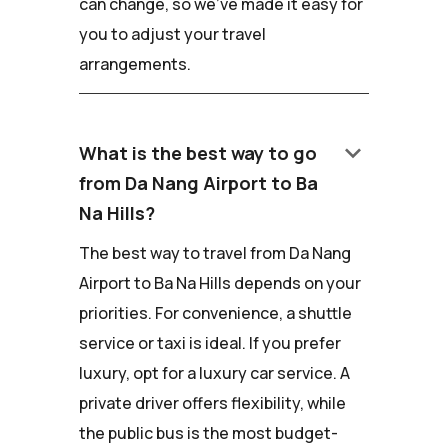
can change, so we've made it easy for
you to adjust your travel
arrangements.
keyboard_arrow_down
What is the best way to go
from Da Nang Airport to Ba
Na Hills?
The best way to travel from Da Nang
Airport to Ba Na Hills depends on your
priorities. For convenience, a shuttle
service or taxi is ideal. If you prefer
luxury, opt for a luxury car service. A
private driver offers flexibility, while
the public bus is the most budget-