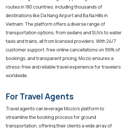
routes in 180 countries, including thousands of
destinations like Da Nang Airport and Ba Na Hills in
Vietnam. The platform offers a diverse range of
transportation options, from sedans and SUVs to water
taxis and trains, all from licensed providers. With 24/7
customer support, free online cancellations on 99% of
bookings, and transparent pricing, Mozio ensures a
stress-free and reliable travel experience for
travelers
worldwide.
For Travel Agents
Travel agents
can leverage Mozio's platform to
streamline the booking process for ground
transportation, offering their clients a wide array of