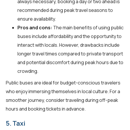
always necessary, booking a day or two ahead is
recommended during peak travel seasons to
ensure availability.
Pros and cons:
The main benefits of using public
buses include affordability and the opportunity to
interact with locals. However, drawbacks include
longer travel times compared to private transport
and potential discomfort during peak hours due to
crowding.
Public buses are ideal for budget-conscious travelers
who enjoy immersing themselves in local culture. For a
smoother journey, consider traveling during off-peak
hours and booking tickets in advance.
5. Taxi