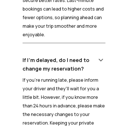
secure better rates. Last-minute
bookings can lead to higher costs and
fewer options, so planning ahead can
make your trip smoother and more
enjoyable.
keyboard_arrow_down
If I'm delayed, do I need to
change my reservation?
If you're running late, please inform
your driver and they'll wait for you a
little bit. However, if you know more
than 24 hours in advance, please make
the necessary changes to your
reservation. Keeping your private