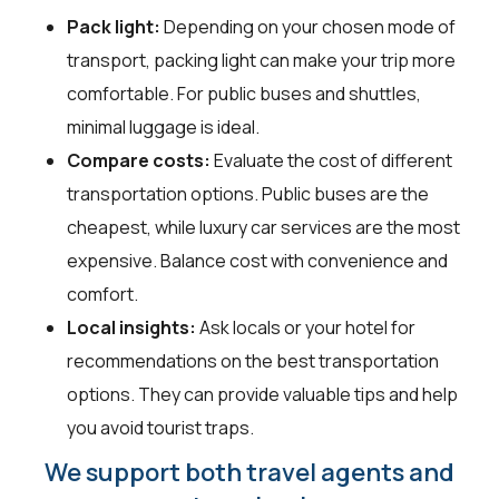
Pack light:
Depending on your chosen mode of
transport, packing light can make your trip more
comfortable. For public buses and shuttles,
minimal luggage is ideal.
Compare costs:
Evaluate the cost of different
transportation options. Public buses are the
cheapest, while luxury car services are the most
expensive. Balance cost with convenience and
comfort.
Local insights:
Ask locals or your hotel for
recommendations on the best transportation
options. They can provide valuable tips and help
you avoid tourist traps.
We support both travel agents and