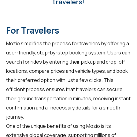
travelers!
For Travelers
Mozio simplifies the process for
travelers
by offering a
user-friendly, step-by-step booking system. Users can
search for rides by entering their pickup and drop-off
locations, compare prices and vehicle types, and book
their preferred option with just a few clicks. This
efficient process ensures that travelers can secure
their ground transportation in minutes, receiving instant
confirmation and all necessary details for a smooth
journey.
One of the unique benefits of using Mozio is its
extensive global coverage, supporting millions of