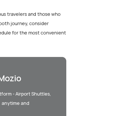
ious travelers and those who
ooth journey, consider
edule for the most convenient
 Mozio
form - Airport Shuttles,
, anytime and