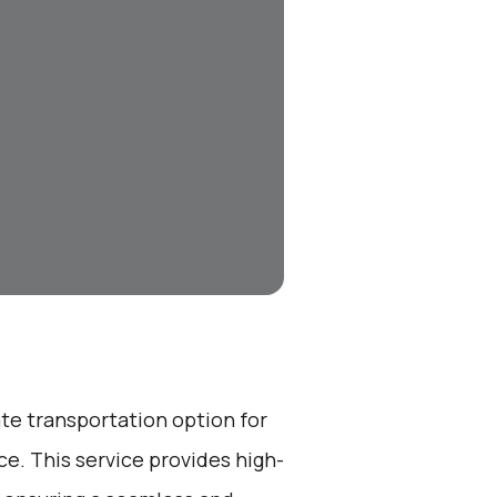
ate transportation option for
e. This service provides high-