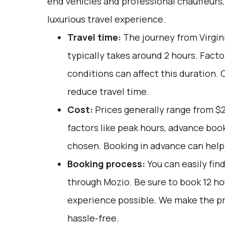
end vehicles and professional chauffeurs
luxurious travel experience.
Travel time:
The journey from Virgi
typically takes around 2 hours. Facto
conditions can affect this duration. 
reduce travel time.
Cost:
Prices generally range from $
factors like peak hours, advance book
chosen. Booking in advance can help 
Booking process:
You can easily fin
through
Mozio
. Be sure to book 12 h
experience possible. We make the p
hassle-free.