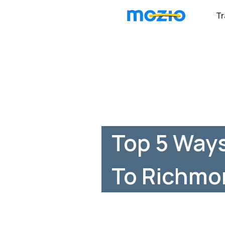
Tr
Top 5 Ways
To Richmo