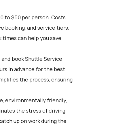
30 to $50 per person. Costs
e booking, and service tiers.
k times can help you save
d and book Shuttle Service
ours in advance for the best
mplifies the process, ensuring
e, environmentally friendly,
inates the stress of driving
 catch up on work during the