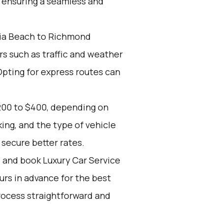
, ensuring a seamless and
nia Beach to Richmond
rs such as traffic and weather
Opting for express routes can
200 to $400, depending on
ing, and the type of vehicle
secure better rates.
d and book Luxury Car Service
ours in advance for the best
rocess straightforward and