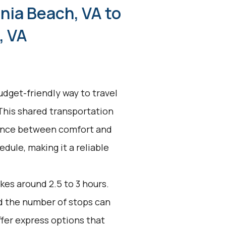
inia Beach, VA to
, VA
udget-friendly way to travel
 This shared transportation
alance between comfort and
edule, making it a reliable
kes around 2.5 to 3 hours.
nd the number of stops can
ffer express options that