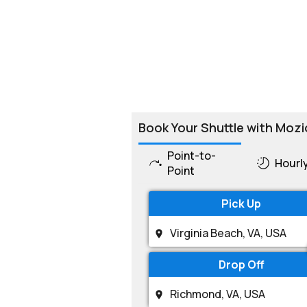
Book Your Shuttle with Mozi
Point-to-
Hourl
Point
Pick Up
Drop Off