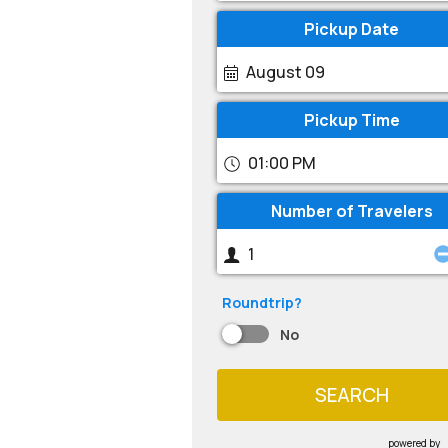
Pickup Date
August 09
Pickup Time
01:00 PM
Number of Travelers
Roundtrip?
No
SEARCH
powered by