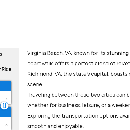
Virginia Beach, VA, known for its stunning
o!
boardwalk, offers a perfect blend of rela
y Ride
Richmond, VA, the state's capital, boasts r
scene.
Traveling between these two cities can be
whether for business, leisure, or a weeke
Exploring the transportation options avai
smooth and enjoyable.