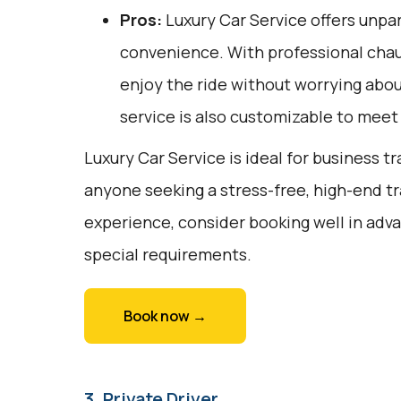
Pros:
Luxury Car Service offers unpar
convenience. With professional chauf
enjoy the ride without worrying about
service is also customizable to meet
Luxury Car Service is ideal for business tr
anyone seeking a stress-free, high-end tr
experience, consider booking well in adv
special requirements.
Book now →
3. Private Driver