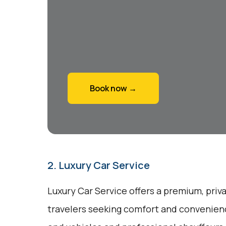
Book now →
2. Luxury Car Service
Luxury Car Service offers a premium, priv
travelers seeking comfort and convenienc