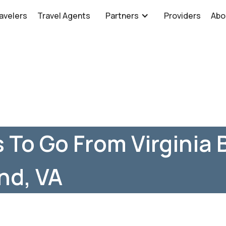
avelers
Travel Agents
Partners
Providers
Abo
 To Go From Virginia 
nd, VA