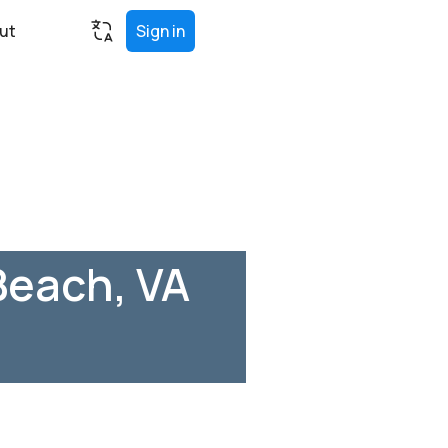
ut
Sign in
Beach, VA