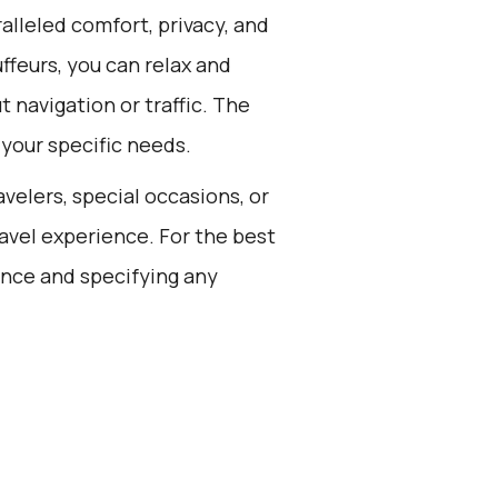
alleled comfort, privacy, and
feurs, you can relax and
 navigation or traffic. The
 your specific needs.
avelers, special occasions, or
avel experience. For the best
ance and specifying any