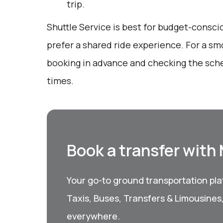
trip.
Shuttle Service is best for budget-consc
prefer a shared ride experience. For a sm
booking in advance and checking the sch
times.
Book a transfer with
Your go-to ground transportation plat
Taxis, Buses, Transfers & Limousines
everywhere.