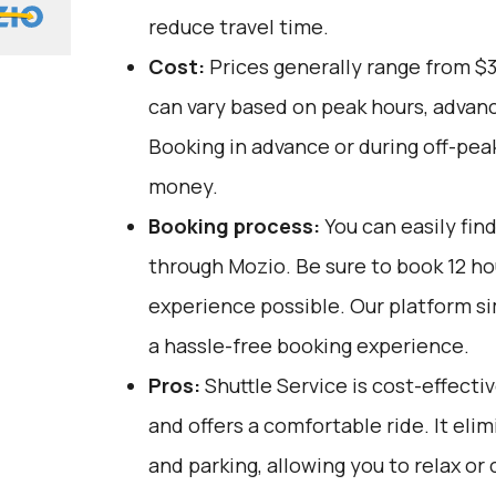
reduce travel time.
Cost:
Prices generally range from $
can vary based on peak hours, advanc
Booking in advance or during off-pea
money.
Booking process:
You can easily fin
through
Mozio
. Be sure to book 12 h
experience possible. Our platform si
a hassle-free booking experience.
Pros:
Shuttle Service is cost-effectiv
and offers a comfortable ride. It elim
and parking, allowing you to relax or