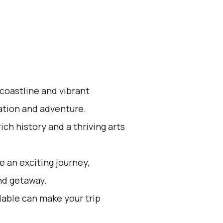
 coastline and vibrant
xation and adventure.
ich history and a thriving arts
 an exciting journey,
nd getaway.
lable can make your trip