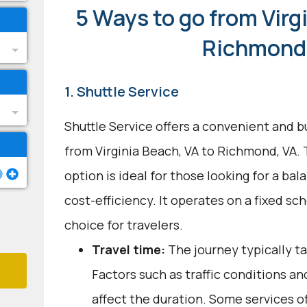
5 Ways to go from Virg
Richmond
1. Shuttle Service
Shuttle Service offers a convenient and b
from Virginia Beach, VA to Richmond, VA.
option is ideal for those looking for a b
cost-efficiency. It operates on a fixed sch
choice for travelers.
Travel time:
The journey typically ta
Factors such as traffic conditions a
affect the duration. Some services o