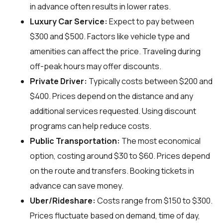
in advance often results in lower rates.
Luxury Car Service:
Expect to pay between
$300 and $500. Factors like vehicle type and
amenities can affect the price. Traveling during
off-peak hours may offer discounts.
Private Driver:
Typically costs between $200 and
$400. Prices depend on the distance and any
additional services requested. Using discount
programs can help reduce costs.
Public Transportation:
The most economical
option, costing around $30 to $60. Prices depend
on the route and transfers. Booking tickets in
advance can save money.
Uber/Rideshare:
Costs range from $150 to $300.
Prices fluctuate based on demand, time of day,