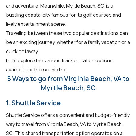
and adventure. Meanwhile, Myrtle Beach, SC, is a
bustling coastal city famous for its golf courses and
lively entertainment scene.
Traveling between these two popular destinations can
be an exciting journey, whether for a family vacation or a
quick getaway.
Let's explore the various transportation options
available for this scenic trip.
5 Ways to go from Virginia Beach, VA to
Myrtle Beach, SC
1. Shuttle Service
Shuttle Service offers a convenient and budget-friendly
way to travel from Virginia Beach, VA to Myrtle Beach,
SC. This shared transportation option operates on a