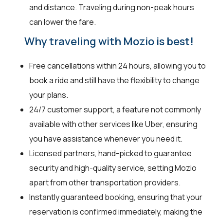
and distance. Traveling during non-peak hours
can lower the fare.
Why traveling with Mozio is best!
Free cancellations within 24 hours, allowing you to
book a ride and still have the flexibility to change
your plans.
24/7 customer support, a feature not commonly
available with other services like Uber, ensuring
you have assistance whenever you need it.
Licensed partners, hand-picked to guarantee
security and high-quality service, setting Mozio
apart from other transportation providers.
Instantly guaranteed booking, ensuring that your
reservation is confirmed immediately, making the