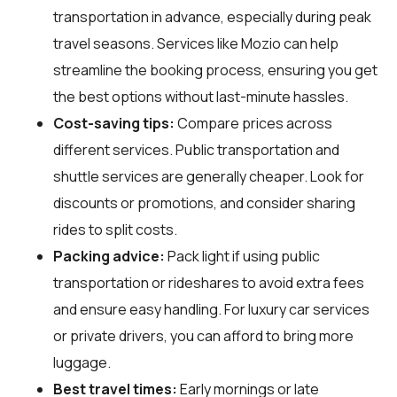
transportation in advance, especially during peak
travel seasons. Services like Mozio can help
streamline the booking process, ensuring you get
the best options without last-minute hassles.
Cost-saving tips:
Compare prices across
different services. Public transportation and
shuttle services are generally cheaper. Look for
discounts or promotions, and consider sharing
rides to split costs.
Packing advice:
Pack light if using public
transportation or rideshares to avoid extra fees
and ensure easy handling. For luxury car services
or private drivers, you can afford to bring more
luggage.
Best travel times:
Early mornings or late