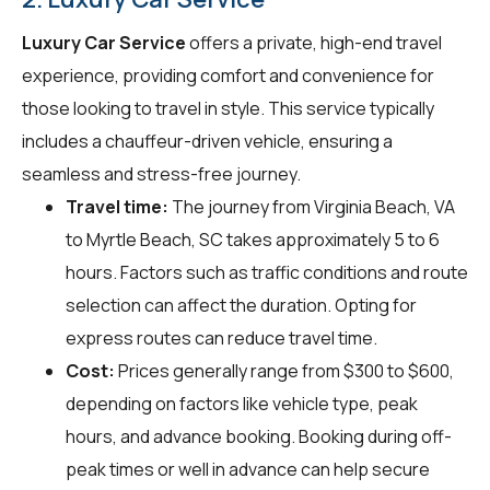
Luxury Car Service
offers a private, high-end travel
experience, providing comfort and convenience for
those looking to travel in style. This service typically
includes a chauffeur-driven vehicle, ensuring a
seamless and stress-free journey.
Travel time:
The journey from Virginia Beach, VA
to Myrtle Beach, SC takes approximately 5 to 6
hours. Factors such as traffic conditions and route
selection can affect the duration. Opting for
express routes can reduce travel time.
Cost:
Prices generally range from $300 to $600,
depending on factors like vehicle type, peak
hours, and advance booking. Booking during off-
peak times or well in advance can help secure