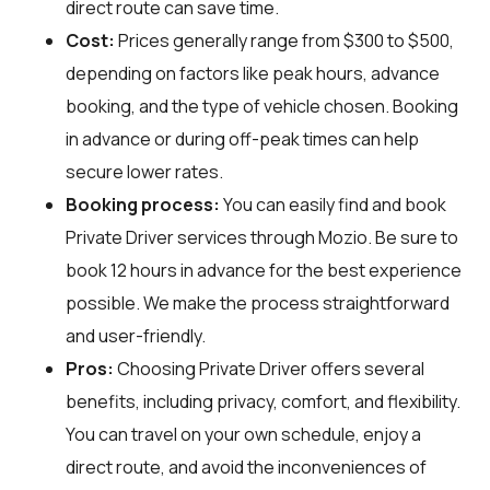
direct route can save time.
Cost:
Prices generally range from $300 to $500,
depending on factors like peak hours, advance
booking, and the type of vehicle chosen. Booking
in advance or during off-peak times can help
secure lower rates.
Booking process:
You can easily find and book
Private Driver services through
Mozio
. Be sure to
book 12 hours in advance for the best experience
possible. We make the process straightforward
and user-friendly.
Pros:
Choosing Private Driver offers several
benefits, including privacy, comfort, and flexibility.
You can travel on your own schedule, enjoy a
direct route, and avoid the inconveniences of