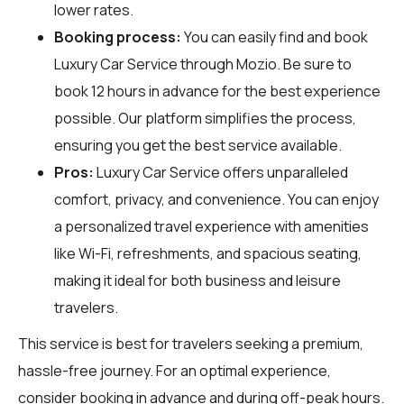
lower rates.
Booking process:
You can easily find and book
Luxury Car Service through
Mozio
. Be sure to
book 12 hours in advance for the best experience
possible. Our platform simplifies the process,
ensuring you get the best service available.
Pros:
Luxury Car Service offers unparalleled
comfort, privacy, and convenience. You can enjoy
a personalized travel experience with amenities
like Wi-Fi, refreshments, and spacious seating,
making it ideal for both business and leisure
travelers.
This service is best for travelers seeking a premium,
hassle-free journey. For an optimal experience,
consider booking in advance and during off-peak hours.