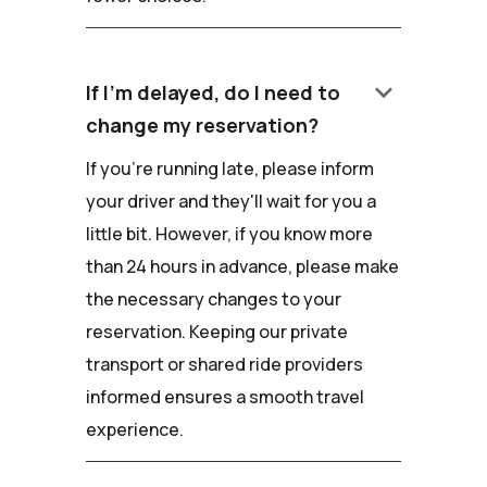
keyboard_arrow_down
If I'm delayed, do I need to
change my reservation?
If you're running late, please inform
your driver and they'll wait for you a
little bit. However, if you know more
than 24 hours in advance, please make
the necessary changes to your
reservation. Keeping our private
transport or shared ride providers
informed ensures a smooth travel
experience.