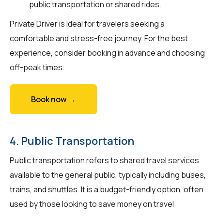
public transportation or shared rides.
Private Driver is ideal for travelers seeking a
comfortable and stress-free journey. For the best
experience, consider booking in advance and choosing
off-peak times.
Book now →
4. Public Transportation
Public transportation refers to shared travel services
available to the general public, typically including buses,
trains, and shuttles. It is a budget-friendly option, often
used by those looking to save money on travel