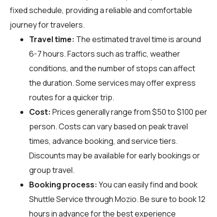
fixed schedule, providing a reliable and comfortable
journey for travelers.
Travel time:
The estimated travel time is around
6-7 hours. Factors such as traffic, weather
conditions, and the number of stops can affect
the duration. Some services may offer express
routes for a quicker trip.
Cost:
Prices generally range from $50 to $100 per
person. Costs can vary based on peak travel
times, advance booking, and service tiers.
Discounts may be available for early bookings or
group travel.
Booking process:
You can easily find and book
Shuttle Service through
Mozio
. Be sure to book 12
hours in advance for the best experience