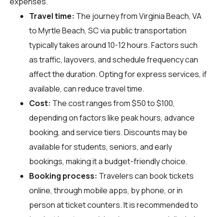
expenses.
Travel time:
The journey from Virginia Beach, VA
to Myrtle Beach, SC via public transportation
typically takes around 10-12 hours. Factors such
as traffic, layovers, and schedule frequency can
affect the duration. Opting for express services, if
available, can reduce travel time.
Cost:
The cost ranges from $50 to $100,
depending on factors like peak hours, advance
booking, and service tiers. Discounts may be
available for students, seniors, and early
bookings, making it a budget-friendly choice.
Booking process:
Travelers can book tickets
online, through mobile apps, by phone, or in
person at ticket counters. It is recommended to