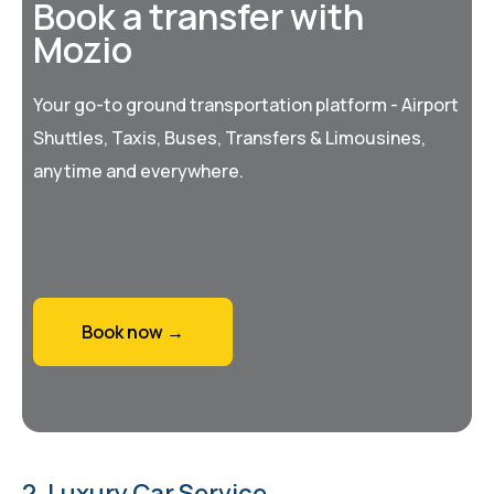
Book a transfer with
Mozio
Your go-to ground transportation platform - Airport
Shuttles, Taxis, Buses, Transfers & Limousines,
anytime and everywhere.
Book now →
2. Luxury Car Service