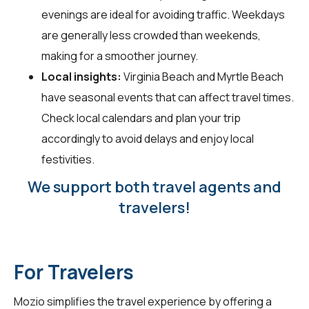
evenings are ideal for avoiding traffic. Weekdays
are generally less crowded than weekends,
making for a smoother journey.
Local insights:
Virginia Beach and Myrtle Beach
have seasonal events that can affect travel times.
Check local calendars and plan your trip
accordingly to avoid delays and enjoy local
festivities.
We support both travel agents and
travelers!
For Travelers
Mozio simplifies the travel experience by offering a