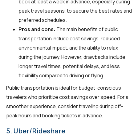
book at least a week in advance, especially during
peak travel seasons, to secure the best rates and
preferred schedules.
Pros and cons:
The main benefits of public
transportation include cost savings, reduced
environmental impact, and the ability to relax
during the journey. However, drawbacks include
longer travel times, potential delays, and less
flexibility compared to driving or flying.
Public transportation is ideal for budget-conscious
travelers who prioritize cost savings over speed. For a
smoother experience, consider traveling during off-
peak hours and booking tickets in advance.
5. Uber/Rideshare