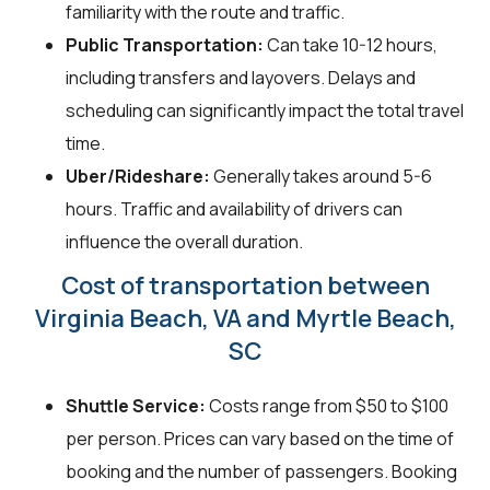
familiarity with the route and traffic.
Public Transportation:
Can take 10-12 hours,
including transfers and layovers. Delays and
scheduling can significantly impact the total travel
time.
Uber/Rideshare:
Generally takes around 5-6
hours. Traffic and availability of drivers can
influence the overall duration.
Cost of transportation between
Virginia Beach, VA and Myrtle Beach,
SC
Shuttle Service:
Costs range from $50 to $100
per person. Prices can vary based on the time of
booking and the number of passengers. Booking