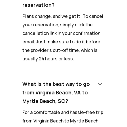
reservation?
Plans change, and we get it! To cancel
your reservation, simply click the
cancellation link in your confirmation
email. Just make sure to do it before
the provider's cut-off time, which is
usually 24 hours or less.
keyboard_arrow_down
What is the best way to go
from Virginia Beach, VA to
Myrtle Beach, SC?
For a comfortable and hassle-free trip
from Virginia Beach to Myrtle Beach,