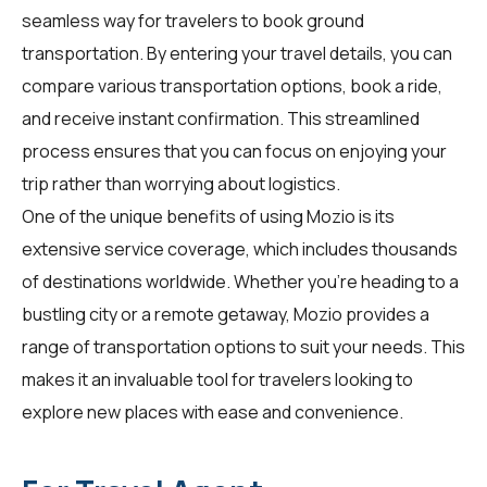
seamless way for
travelers
to book ground
transportation. By entering your travel details, you can
compare various transportation options, book a ride,
and receive instant confirmation. This streamlined
process ensures that you can focus on enjoying your
trip rather than worrying about logistics.
One of the unique benefits of using Mozio is its
extensive service coverage, which includes thousands
of destinations worldwide. Whether you're heading to a
bustling city or a remote getaway, Mozio provides a
range of transportation options to suit your needs. This
makes it an invaluable tool for
travelers
looking to
explore new places with ease and convenience.