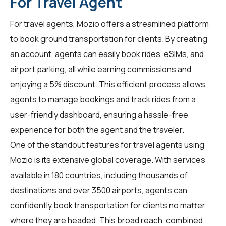
For Travel Agent
For
travel agents
, Mozio offers a streamlined platform
to book ground transportation for clients. By creating
an account, agents can easily book rides, eSIMs, and
airport parking, all while earning commissions and
enjoying a 5% discount. This efficient process allows
agents to manage bookings and track rides from a
user-friendly dashboard, ensuring a hassle-free
experience for both the agent and the traveler.
One of the standout features for travel agents using
Mozio is its extensive global coverage. With services
available in 180 countries, including thousands of
destinations and over 3500 airports, agents can
confidently book transportation for clients no matter
where they are headed. This broad reach, combined