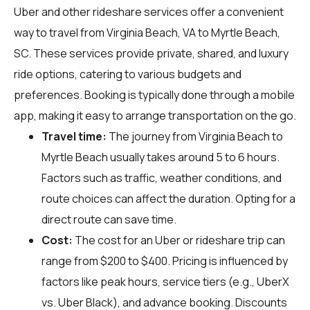
Uber and other rideshare services offer a convenient
way to travel from Virginia Beach, VA to Myrtle Beach,
SC. These services provide private, shared, and luxury
ride options, catering to various budgets and
preferences. Booking is typically done through a mobile
app, making it easy to arrange transportation on the go.
Travel time:
The journey from Virginia Beach to
Myrtle Beach usually takes around 5 to 6 hours.
Factors such as traffic, weather conditions, and
route choices can affect the duration. Opting for a
direct route can save time.
Cost:
The cost for an Uber or rideshare trip can
range from $200 to $400. Pricing is influenced by
factors like peak hours, service tiers (e.g., UberX
vs. Uber Black), and advance booking. Discounts