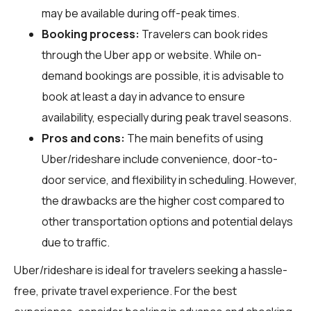
may be available during off-peak times.
Booking process:
Travelers can book rides
through the Uber app or website. While on-
demand bookings are possible, it is advisable to
book at least a day in advance to ensure
availability, especially during peak travel seasons.
Pros and cons:
The main benefits of using
Uber/rideshare include convenience, door-to-
door service, and flexibility in scheduling. However,
the drawbacks are the higher cost compared to
other transportation options and potential delays
due to traffic.
Uber/rideshare is ideal for travelers seeking a hassle-
free, private travel experience. For the best