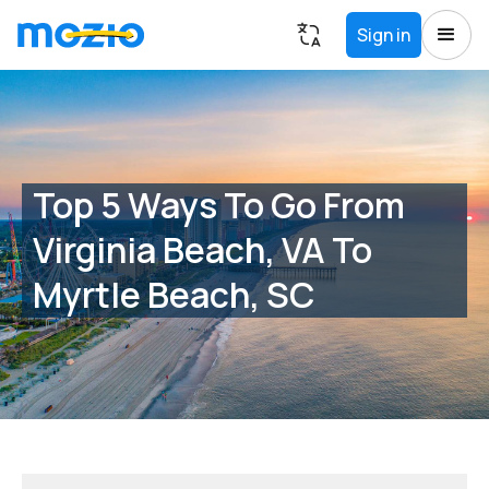
Sign in
Top 5 Ways To Go From
Virginia Beach, VA To
Myrtle Beach, SC