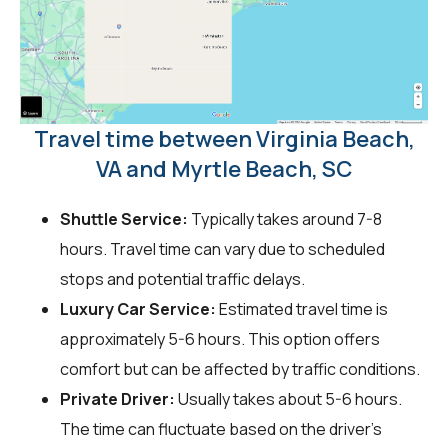
Travel time between Virginia Beach,
VA and Myrtle Beach, SC
Shuttle Service:
Typically takes around 7-8
hours. Travel time can vary due to scheduled
stops and potential traffic delays.
Luxury Car Service:
Estimated travel time is
approximately 5-6 hours. This option offers
comfort but can be affected by traffic conditions.
Private Driver:
Usually takes about 5-6 hours.
The time can fluctuate based on the driver's