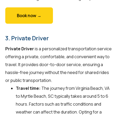
Book now →
3. Private Driver
Private Driver
is a personalized transportation service
offering a private, comfortable, and convenient way to
travel. It provides door-to-door service, ensuring a
hassle-free journey without the need for shared rides
or public transportation.
Travel time:
The journey from Virginia Beach, VA
to Myrtle Beach, SC typically takes around 5 to 6
hours. Factors such as traffic conditions and
weather can affect the duration. Opting for a