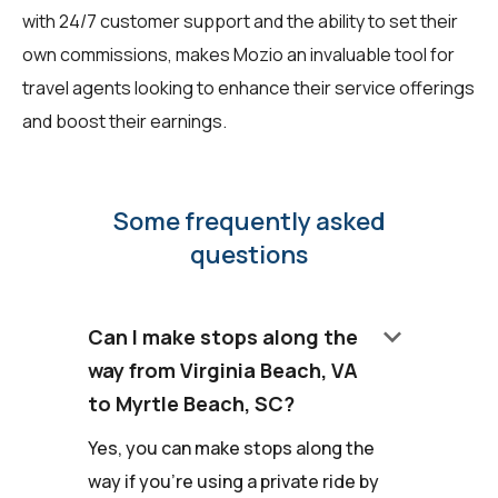
with 24/7 customer support and the ability to set their
own commissions, makes Mozio an invaluable tool for
travel agents looking to enhance their service offerings
and boost their earnings.
Some frequently asked
questions
keyboard_arrow_down
Can I make stops along the
way from Virginia Beach, VA
to Myrtle Beach, SC?
Yes, you can make stops along the
way if you're using a private ride by