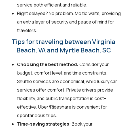
service both efficient and reliable.
Flight delayed? No problem. Mozio waits, providing
an extra layer of security and peace of mind for
travelers.
Tips for traveling between Virginia
Beach, VA and Myrtle Beach, SC
Choosing the best method:
Consider your
budget, comfort level, and time constraints.
Shuttle services are economical, while luxury car
services offer comfort. Private drivers provide
flexibility, and public transportation is cost-
effective. Uber/Rideshare is convenient for
spontaneous trips.
Time-saving strategies:
Book your