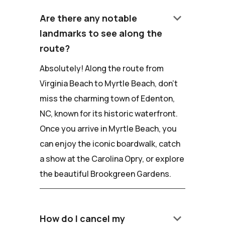
keyboard_arrow_down
Are there any notable
landmarks to see along the
route?
Absolutely! Along the route from
Virginia Beach to Myrtle Beach, don't
miss the charming town of Edenton,
NC, known for its historic waterfront.
Once you arrive in Myrtle Beach, you
can enjoy the iconic boardwalk, catch
a show at the Carolina Opry, or explore
the beautiful Brookgreen Gardens.
keyboard_arrow_down
How do I cancel my