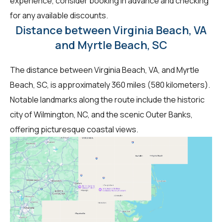
experience, consider booking in advance and checking
for any available discounts.
Distance between Virginia Beach, VA
and Myrtle Beach, SC
The distance between Virginia Beach, VA, and Myrtle
Beach, SC, is approximately 360 miles (580 kilometers).
Notable landmarks along the route include the historic
city of Wilmington, NC, and the scenic Outer Banks,
offering picturesque coastal views.