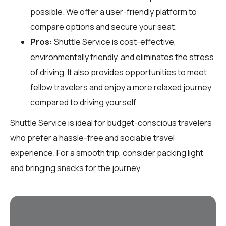
possible. We offer a user-friendly platform to
compare options and secure your seat.
Pros:
Shuttle Service is cost-effective,
environmentally friendly, and eliminates the stress
of driving. It also provides opportunities to meet
fellow travelers and enjoy a more relaxed journey
compared to driving yourself.
Shuttle Service is ideal for budget-conscious travelers
who prefer a hassle-free and sociable travel
experience. For a smooth trip, consider packing light
and bringing snacks for the journey.