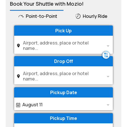
Book Your Shuttle with Mozio!
Point-to-Point
Hourly Ride
Pick Up
Airport, address, place or hotel
name...
Drop Off
Airport, address, place or hotel
name...
Pickup Date
August 11
Pickup Time