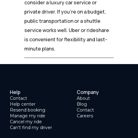
consider a luxury car service or
private driver. If you're on a budget,
public transportation or a shuttle
service works well. Uber or rideshare
is convenient for flexibility and last-
minute plans.
Help
Company
Contact
About
Help center
Blog
Resend booking
Contact
Manage my ride
Careers
Cancel my ride
Can’t find my driver