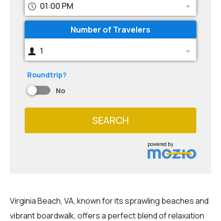
01:00 PM
Number of Travelers
1
Roundtrip?
No
SEARCH
powered by
Virginia Beach, VA, known for its sprawling beaches and
vibrant boardwalk, offers a perfect blend of relaxation