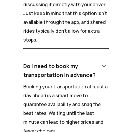
discussing it directly with your driver.
Just keep in mind that this option isn't
available through the app, and shared
rides typically don't allow for extra
stops.
keyboard_arrow_down
Do I need to book my
transportation in advance?
Booking your transportation at least a
day ahead is a smart move to
guarantee availability and snag the
best rates. Waiting until the last
minute can lead to higher prices and
fewer choices.