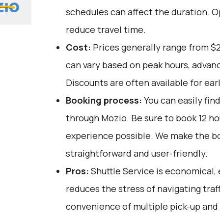
schedules can affect the duration. O
reduce travel time.
Cost:
Prices generally range from $
can vary based on peak hours, advanc
Discounts are often available for ear
Booking process:
You can easily fin
through
Mozio
. Be sure to book 12 h
experience possible. We make the b
straightforward and user-friendly.
Pros:
Shuttle Service is economical, 
reduces the stress of navigating traffi
convenience of multiple pick-up and 