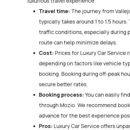
luxurious travel experience.
Travel time:
The journey from Vallej
typically takes around 1 to 1.5 hours.
traffic conditions, especially during 
route can help minimize delays.
Cost:
Prices for Luxury Car Service 
depending on factors like vehicle ty
booking. Booking during off-peak hou
secure better rates.
Booking process:
You can easily fin
through
Mozio
. We recommend bookin
advance for the best experience pos
Pros:
Luxury Car Service offers unpar