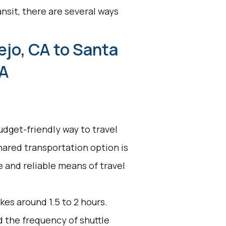
nsit, there are several ways
.
ejo, CA to Santa
CA
udget-friendly way to travel
shared transportation option is
ve and reliable means of travel
kes around 1.5 to 2 hours.
d the frequency of shuttle