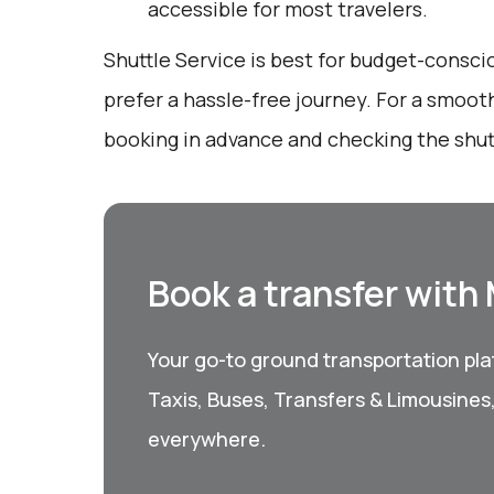
accessible for most travelers.
Shuttle Service is best for budget-consc
prefer a hassle-free journey. For a smoot
booking in advance and checking the shut
Book a transfer with
Your go-to ground transportation plat
Taxis, Buses, Transfers & Limousines
everywhere.