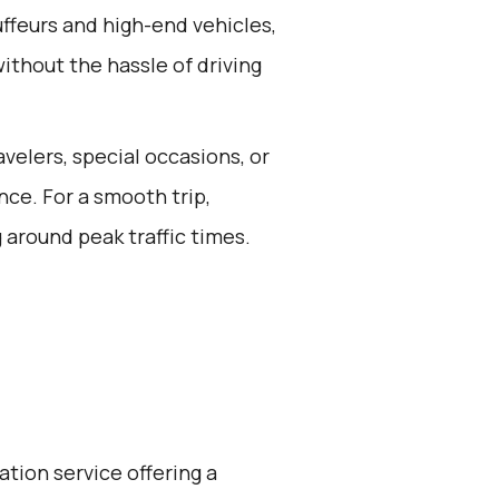
ffeurs and high-end vehicles,
ithout the hassle of driving
avelers, special occasions, or
ce. For a smooth trip,
 around peak traffic times.
ation service offering a