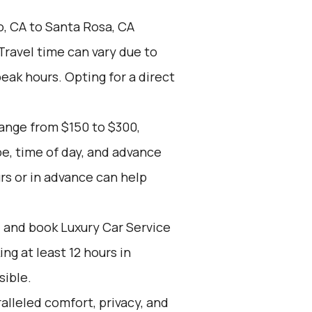
o, CA to Santa Rosa, CA
 Travel time can vary due to
peak hours. Opting for a direct
range from $150 to $300,
pe, time of day, and advance
rs or in advance can help
d and book Luxury Car Service
g at least 12 hours in
sible.
alleled comfort, privacy, and