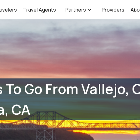
avelers
Travel Agents
Partners
Providers
Abo
 To Go From Vallejo, 
a, CA