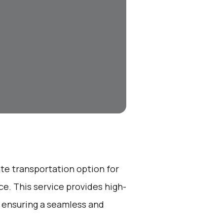
ate transportation option for
e. This service provides high-
, ensuring a seamless and