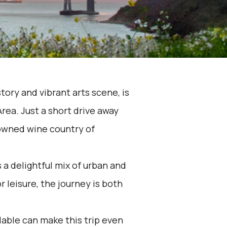
story and vibrant arts scene, is
rea. Just a short drive away
nowned wine country of
 a delightful mix of urban and
 leisure, the journey is both
lable can make this trip even