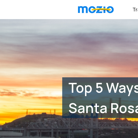
Tr
Top 5 Ways
Santa Ros