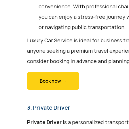
convenience. With professional chau
you can enjoy a stress-free journey w
or navigating public transportation.
Luxury Car Service is ideal for business tr
anyone seeking a premium travel experien
consider booking in advance and planning
Book now →
3. Private Driver
Private Driver
is a personalized transport