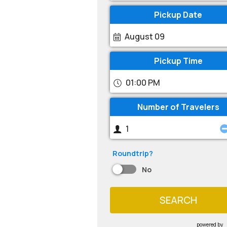
Pickup Date
August 09
Pickup Time
01:00 PM
Number of Travelers
Roundtrip?
No
SEARCH
powered by