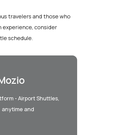
ious travelers and those who
h experience, consider
tle schedule.
 Mozio
form - Airport Shuttles,
, anytime and