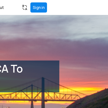
ut
Sign in
CA To