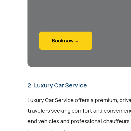
Book now →
2. Luxury Car Service
Luxury Car Service offers a premium, priv
travelers seeking comfort and convenienc
end vehicles and professional chauffeurs