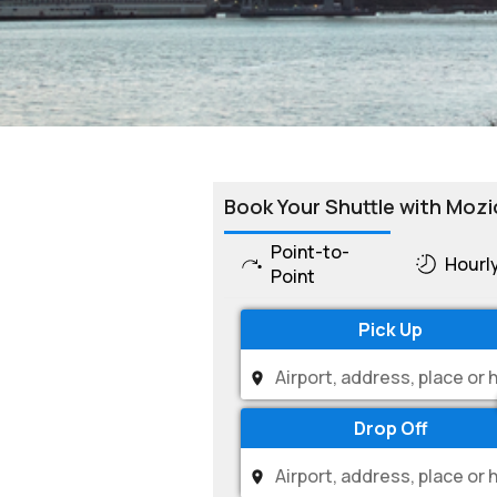
Book Your Shuttle with Mozi
Point-to-
Hourl
Point
Pick Up
Drop Off