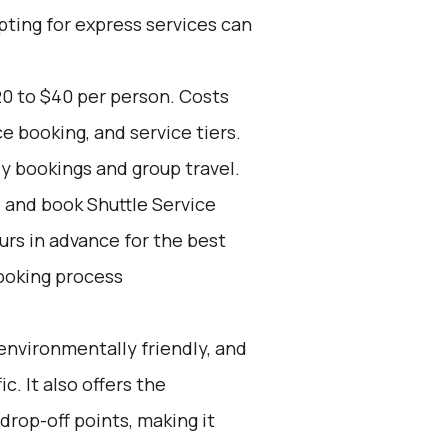
pting for express services can
20 to $40 per person. Costs
e booking, and service tiers.
ly bookings and group travel.
d and book Shuttle Service
ours in advance for the best
ooking process
environmentally friendly, and
c. It also offers the
drop-off points, making it