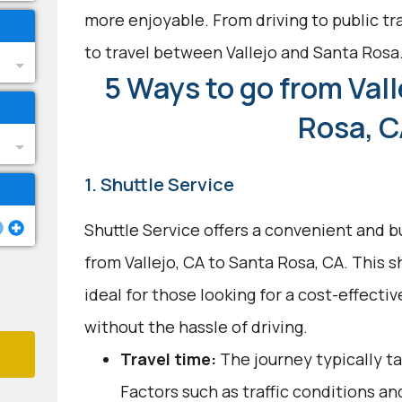
more enjoyable. From driving to public tra
to travel between Vallejo and Santa Rosa
5 Ways to go from Vall
Rosa, 
1. Shuttle Service
Shuttle Service offers a convenient and b
from Vallejo, CA to Santa Rosa, CA. This 
ideal for those looking for a cost-effecti
without the hassle of driving.
Travel time:
The journey typically ta
Factors such as traffic conditions an