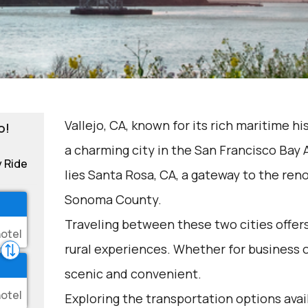
Vallejo, CA, known for its rich maritime hi
o!
a charming city in the San Francisco Bay A
y Ride
lies Santa Rosa, CA, a gateway to the re
Sonoma County.
Traveling between these two cities offers
rural experiences. Whether for business or
scenic and convenient.
Exploring the transportation options avai