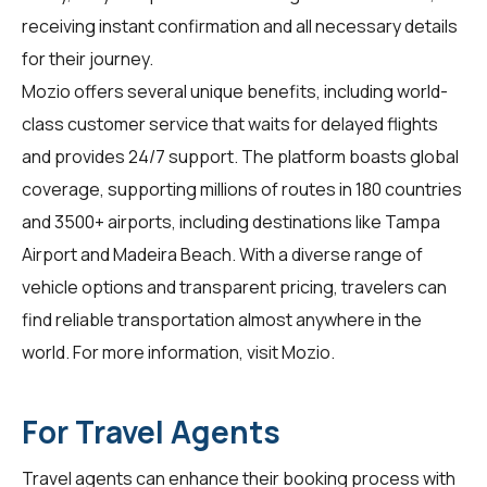
receiving instant confirmation and all necessary details
for their journey.
Mozio offers several unique benefits, including world-
class customer service that waits for delayed flights
and provides 24/7 support. The platform boasts global
coverage, supporting millions of routes in 180 countries
and 3500+ airports, including destinations like Tampa
Airport and Madeira Beach. With a diverse range of
vehicle options and transparent pricing, travelers can
find reliable transportation almost anywhere in the
world. For more information, visit
Mozio
.
For Travel Agents
Travel agents
can enhance their booking process with