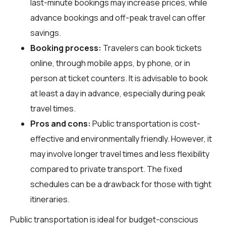
last-minute bookings may increase prices, while
advance bookings and off-peak travel can offer
savings.
Booking process:
Travelers can book tickets
online, through mobile apps, by phone, or in
person at ticket counters. It is advisable to book
at least a day in advance, especially during peak
travel times.
Pros and cons:
Public transportation is cost-
effective and environmentally friendly. However, it
may involve longer travel times and less flexibility
compared to private transport. The fixed
schedules can be a drawback for those with tight
itineraries.
Public transportation is ideal for budget-conscious