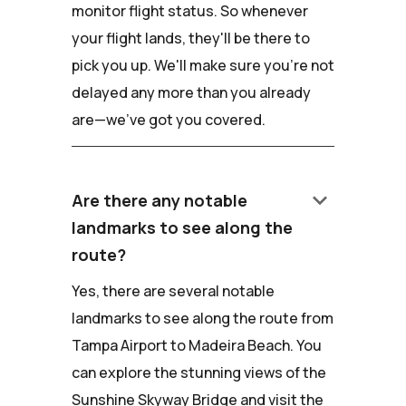
monitor flight status. So whenever
your flight lands, they'll be there to
pick you up. We'll make sure you're not
delayed any more than you already
are—we've got you covered.
keyboard_arrow_down
Are there any notable
landmarks to see along the
route?
Yes, there are several notable
landmarks to see along the route from
Tampa Airport to Madeira Beach. You
can explore the stunning views of the
Sunshine Skyway Bridge and visit the