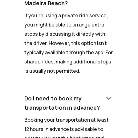
Madeira Beach?
If you're using a private ride service,
you might be able to arrange extra
stops by discussing it directly with
the driver. However, this option isn't
typically available through the app. For
shared rides, making additional stops
is usually not permitted.
keyboard_arrow_down
Do I need to book my
transportation in advance?
Booking your transportation at least
12 hours in advance is advisable to