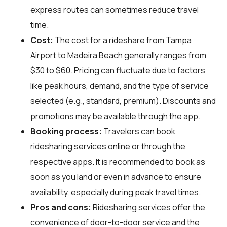
express routes can sometimes reduce travel
time.
Cost:
The cost for a rideshare from Tampa
Airport to Madeira Beach generally ranges from
$30 to $60. Pricing can fluctuate due to factors
like peak hours, demand, and the type of service
selected (e.g., standard, premium). Discounts and
promotions may be available through the app.
Booking process:
Travelers can book
ridesharing services online or through the
respective apps. It is recommended to book as
soon as you land or even in advance to ensure
availability, especially during peak travel times.
Pros and cons:
Ridesharing services offer the
convenience of door-to-door service and the