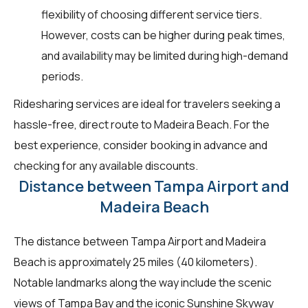
flexibility of choosing different service tiers.
However, costs can be higher during peak times,
and availability may be limited during high-demand
periods.
Ridesharing services are ideal for travelers seeking a
hassle-free, direct route to Madeira Beach. For the
best experience, consider booking in advance and
checking for any available discounts.
Distance between Tampa Airport and
Madeira Beach
The distance between Tampa Airport and Madeira
Beach is approximately 25 miles (40 kilometers).
Notable landmarks along the way include the scenic
views of Tampa Bay and the iconic Sunshine Skyway