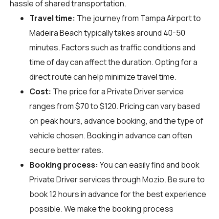
hassle of shared transportation.
Travel time:
The journey from Tampa Airport to
Madeira Beach typically takes around 40-50
minutes. Factors such as traffic conditions and
time of day can affect the duration. Opting for a
direct route can help minimize travel time.
Cost:
The price for a Private Driver service
ranges from $70 to $120. Pricing can vary based
on peak hours, advance booking, and the type of
vehicle chosen. Booking in advance can often
secure better rates.
Booking process:
You can easily find and book
Private Driver services through
Mozio
. Be sure to
book 12 hours in advance for the best experience
possible. We make the booking process