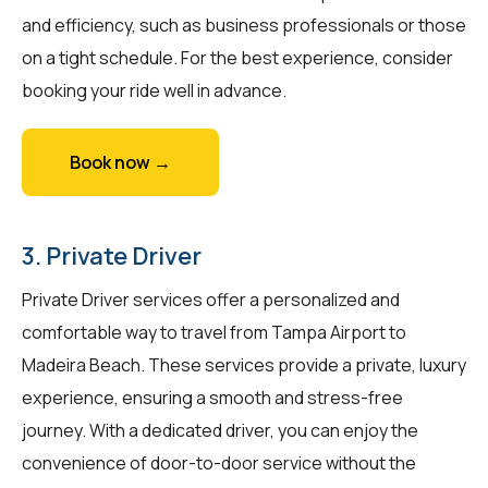
and efficiency, such as business professionals or those
on a tight schedule. For the best experience, consider
booking your ride well in advance.
Book now →
3. Private Driver
Private Driver services offer a personalized and
comfortable way to travel from Tampa Airport to
Madeira Beach. These services provide a private, luxury
experience, ensuring a smooth and stress-free
journey. With a dedicated driver, you can enjoy the
convenience of door-to-door service without the