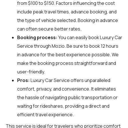
from $100 to $150. Factors influencing the cost
include peak travel times, advance booking, and
the type of vehicle selected. Booking in advance
can often secure better rates.
Booking process:
You can easily book Luxury Car
Service through
Mozio
. Be sure to book 12 hours
in advance for the best experience possible. We
make the booking process straightforward and
user-friendly.
Pros:
Luxury Car Service offers unparalleled
comfort, privacy, and convenience. It eliminates
the hassle of navigating public transportation or
waiting for rideshares, providing a direct and
efficient travel experience.
This service is ideal for travelers who prioritize comfort