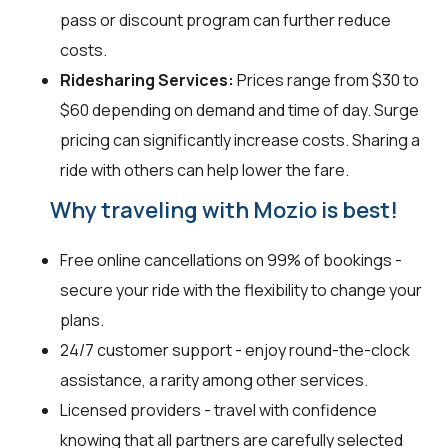
pass or discount program can further reduce
costs.
Ridesharing Services:
Prices range from $30 to
$60 depending on demand and time of day. Surge
pricing can significantly increase costs. Sharing a
ride with others can help lower the fare.
Why traveling with Mozio is best!
Free online cancellations on 99% of bookings -
secure your ride with the flexibility to change your
plans.
24/7 customer support - enjoy round-the-clock
assistance, a rarity among other services.
Licensed providers - travel with confidence
knowing that all partners are carefully selected