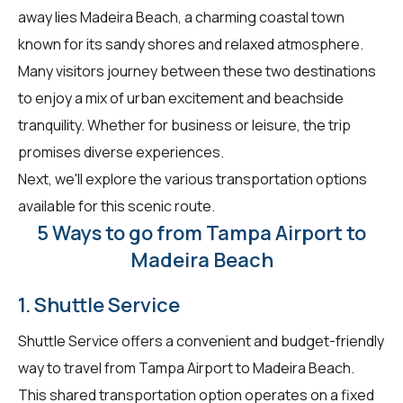
away lies Madeira Beach, a charming coastal town
known for its sandy shores and relaxed atmosphere.
Many visitors journey between these two destinations
to enjoy a mix of urban excitement and beachside
tranquility. Whether for business or leisure, the trip
promises diverse experiences.
Next, we'll explore the various transportation options
available for this scenic route.
5 Ways to go from Tampa Airport to
Madeira Beach
1. Shuttle Service
Shuttle Service offers a convenient and budget-friendly
way to travel from Tampa Airport to Madeira Beach.
This shared transportation option operates on a fixed