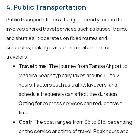
4. Public Transportation
Public transportation is a budget-friendly option that
involves shared travel services such as buses, trains,
and shuttles. It operates on fixed routes and
schedules, making it an economical choice for
travelers.
Travel time:
The journey from Tampa Airport to
Madeira Beach typically takes around 1.5 to 2
hours. Factors such as traffic, layovers, and
schedule frequency can affect the duration.
Opting for express services can reduce travel
time.
Cost:
The cost ranges from $5 to $15, depending
on the service and time of travel. Peak hours and