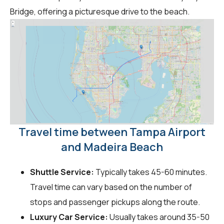
Bridge, offering a picturesque drive to the beach.
Travel time between Tampa Airport
and Madeira Beach
Shuttle Service:
Typically takes 45-60 minutes.
Travel time can vary based on the number of
stops and passenger pickups along the route.
Luxury Car Service:
Usually takes around 35-50