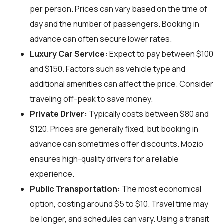
per person. Prices can vary based on the time of
day and the number of passengers. Booking in
advance can often secure lower rates.
Luxury Car Service:
Expect to pay between $100
and $150. Factors such as vehicle type and
additional amenities can affect the price. Consider
traveling off-peak to save money.
Private Driver:
Typically costs between $80 and
$120. Prices are generally fixed, but booking in
advance can sometimes offer discounts. Mozio
ensures high-quality drivers for a reliable
experience.
Public Transportation:
The most economical
option, costing around $5 to $10. Travel time may
be longer, and schedules can vary. Using a transit