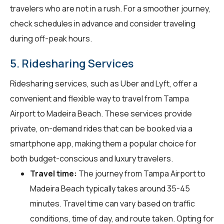
travelers who are not in a rush. For a smoother journey,
check schedules in advance and consider traveling
during off-peak hours.
5. Ridesharing Services
Ridesharing services, such as Uber and Lyft, offer a
convenient and flexible way to travel from Tampa
Airport to Madeira Beach. These services provide
private, on-demand rides that can be booked via a
smartphone app, making them a popular choice for
both budget-conscious and luxury travelers.
Travel time:
The journey from Tampa Airport to
Madeira Beach typically takes around 35-45
minutes. Travel time can vary based on traffic
conditions, time of day, and route taken. Opting for