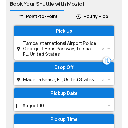
Book Your Shuttle with Mozio!
Point-to-Point
Hourly Ride
Pick Up
Tampa International Airport Police,
George J. Bean Parkway, Tampa,
FL, United States
Drop Off
Madeira Beach, FL, United States
Pickup Date
August 10
Pickup Time