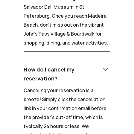
Salvador Dalí Museum in St.
Petersburg. Once you reach Madeira
Beach, don't miss out on the vibrant
John's Pass Village & Boardwalk for
shopping, dining, and water activities.
keyboard_arrow_down
How do I cancel my
reservation?
Canceling your reservation is a
breeze! Simply click the cancellation
link in your confirmation email before
the provider's cut-off time, which is
typically 24 hours or less. We