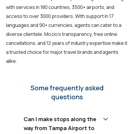
with services in 180 countries, 3500+ airports, and
access to over 3000 providers. With support in 17
languages and 90+ currencies, agents can cater to a
diverse clientele. Mozio's transparency, free online
cancellations, and 12 years of industry expertise make it
a trusted choice for major travel brands and agents
alike.
Some frequently asked
questions
keyboard_arrow_down
Can I make stops along the
way from Tampa Airport to