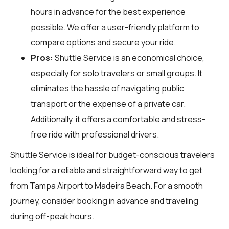
hours in advance for the best experience
possible. We offer a user-friendly platform to
compare options and secure your ride.
Pros:
Shuttle Service is an economical choice,
especially for solo travelers or small groups. It
eliminates the hassle of navigating public
transport or the expense of a private car.
Additionally, it offers a comfortable and stress-
free ride with professional drivers.
Shuttle Service is ideal for budget-conscious travelers
looking for a reliable and straightforward way to get
from Tampa Airport to Madeira Beach. For a smooth
journey, consider booking in advance and traveling
during off-peak hours.