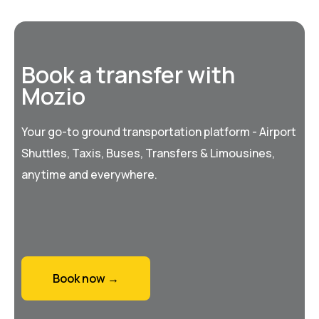
Book a transfer with
Mozio
Your go-to ground transportation platform - Airport
Shuttles, Taxis, Buses, Transfers & Limousines,
anytime and everywhere.
Book now →