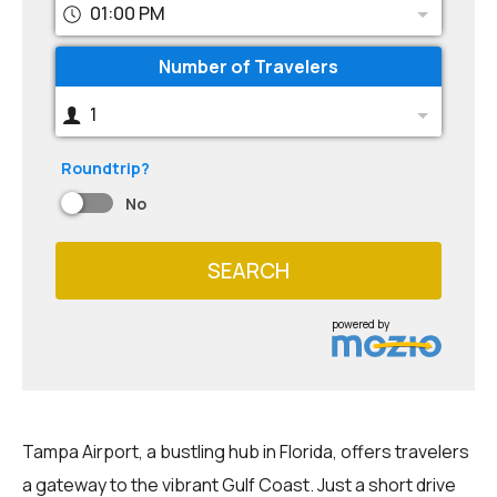
01:00 PM
Number of Travelers
1
Roundtrip?
No
SEARCH
powered by
Tampa Airport, a bustling hub in Florida, offers travelers
a gateway to the vibrant Gulf Coast. Just a short drive