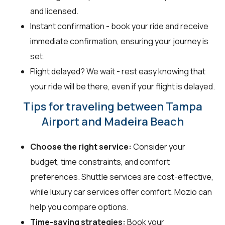
and licensed.
Instant confirmation - book your ride and receive
immediate confirmation, ensuring your journey is
set.
Flight delayed? We wait - rest easy knowing that
your ride will be there, even if your flight is delayed.
Tips for traveling between Tampa
Airport and Madeira Beach
Choose the right service:
Consider your
budget, time constraints, and comfort
preferences. Shuttle services are cost-effective,
while luxury car services offer comfort. Mozio can
help you compare options.
Time-saving strategies:
Book your