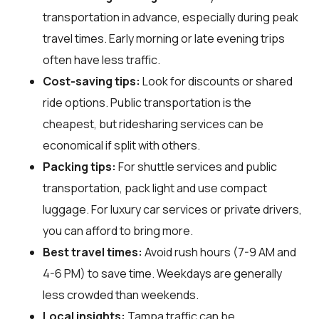
transportation in advance, especially during peak
travel times. Early morning or late evening trips
often have less traffic.
Cost-saving tips:
Look for discounts or shared
ride options. Public transportation is the
cheapest, but ridesharing services can be
economical if split with others.
Packing tips:
For shuttle services and public
transportation, pack light and use compact
luggage. For luxury car services or private drivers,
you can afford to bring more.
Best travel times:
Avoid rush hours (7-9 AM and
4-6 PM) to save time. Weekdays are generally
less crowded than weekends.
Local insights:
Tampa traffic can be