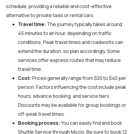
schedule, providing a reliable and cost-effective
alternative to private taxis or rental cars.
Travel time:
The journey typically takes around
45 minutes to an hour, depending on traffic
conditions. Peak travel times and roadworks can
extend the duration, so plan accordingly. Some
services offer express routes that may reduce
travel time.
Cost:
Prices generally range from $20 to $40 per
person. Factors influencing the cost include peak
hours, advance booking, and service tiers.
Discounts may be available for group bookings or
off-peak travel times.
Booking process:
You can easily find and book
Shuttle Service through
Mozio
. Be sure to book 12