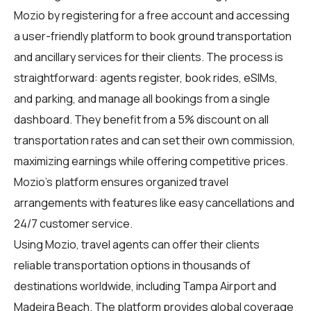
Mozio by registering for a free account and accessing
a user-friendly platform to book ground transportation
and ancillary services for their clients. The process is
straightforward: agents register, book rides, eSIMs,
and parking, and manage all bookings from a single
dashboard. They benefit from a 5% discount on all
transportation rates and can set their own commission,
maximizing earnings while offering competitive prices.
Mozio's platform ensures organized travel
arrangements with features like easy cancellations and
24/7 customer service.
Using Mozio, travel agents can offer their clients
reliable transportation options in thousands of
destinations worldwide, including Tampa Airport and
Madeira Beach. The platform provides global coverage