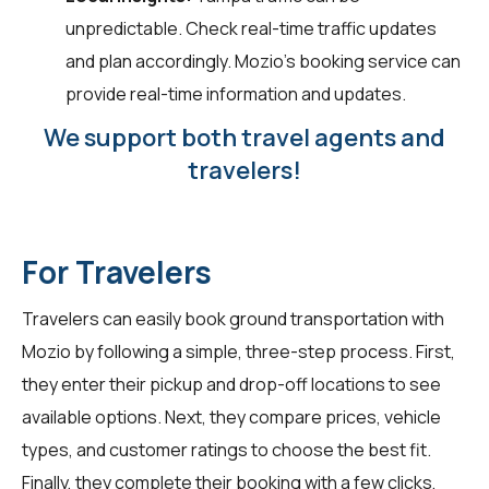
unpredictable. Check real-time traffic updates
and plan accordingly. Mozio's booking service can
provide real-time information and updates.
We support both travel agents and
travelers!
For Travelers
Travelers can easily book ground transportation with
Mozio by following a simple, three-step process. First,
they enter their pickup and drop-off locations to see
available options. Next, they compare prices, vehicle
types, and customer ratings to choose the best fit.
Finally, they complete their booking with a few clicks,