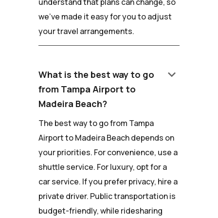
understand that plans can change, so
we've made it easy for you to adjust
your travel arrangements.
keyboard_arrow_down
What is the best way to go
from Tampa Airport to
Madeira Beach?
The best way to go from Tampa
Airport to Madeira Beach depends on
your priorities. For convenience, use a
shuttle service. For luxury, opt for a
car service. If you prefer privacy, hire a
private driver. Public transportation is
budget-friendly, while ridesharing