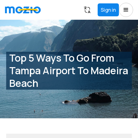
Sign in
Top 5 Ways To Go From
Tampa Airport To Madeira
Beach