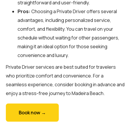
straightforward and user-friendly.
Pros:
Choosing a Private Driver offers several
advantages, including personalized service,
comfort, and flexibility. You can travel on your
schedule without waiting for other passengers,
making it an ideal option for those seeking
convenience and luxury.
Private Driver services are best suited for travelers
who prioritize comfort and convenience. For a
seamless experience, consider booking in advance and
enjoy a stress-free journey to Madeira Beach.
Book now →