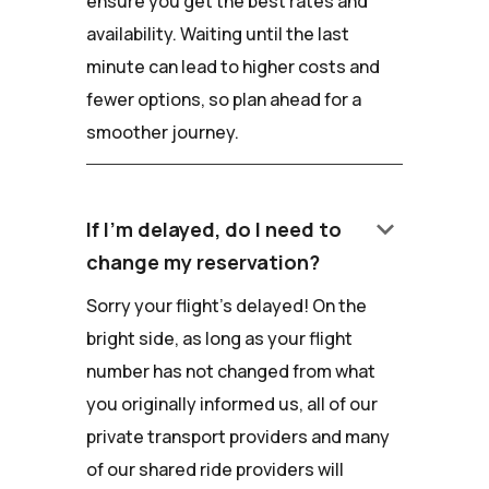
ensure you get the best rates and
availability. Waiting until the last
minute can lead to higher costs and
fewer options, so plan ahead for a
smoother journey.
keyboard_arrow_down
If I'm delayed, do I need to
change my reservation?
Sorry your flight's delayed! On the
bright side, as long as your flight
number has not changed from what
you originally informed us, all of our
private transport providers and many
of our shared ride providers will