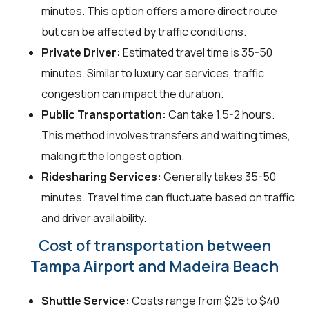
minutes. This option offers a more direct route
but can be affected by traffic conditions.
Private Driver:
Estimated travel time is 35-50
minutes. Similar to luxury car services, traffic
congestion can impact the duration.
Public Transportation:
Can take 1.5-2 hours.
This method involves transfers and waiting times,
making it the longest option.
Ridesharing Services:
Generally takes 35-50
minutes. Travel time can fluctuate based on traffic
and driver availability.
Cost of transportation between
Tampa Airport and Madeira Beach
Shuttle Service:
Costs range from $25 to $40