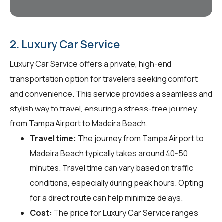
2. Luxury Car Service
Luxury Car Service offers a private, high-end
transportation option for travelers seeking comfort
and convenience. This service provides a seamless and
stylish way to travel, ensuring a stress-free journey
from Tampa Airport to Madeira Beach.
Travel time:
The journey from Tampa Airport to
Madeira Beach typically takes around 40-50
minutes. Travel time can vary based on traffic
conditions, especially during peak hours. Opting
for a direct route can help minimize delays.
Cost:
The price for Luxury Car Service ranges