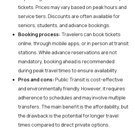
tickets. Prices may vary based on peak hours and
service tiers. Discounts are often available for
seniors, students, and advance bookings.
Booking process:
Travelers can book tickets
online, through mobile apps, or in person at transit
stations. While advance reservations are not
mandatory, booking ahead is recommended
during peak travel times to ensure availability.
Pros and cons:
Public Transit is cost-effective
and environmentally friendly. However, it requires
adherence to schedules and may involve multiple
transfers. The main benefit is the affordability, but
the drawback is the potential for longer travel
times compared to direct private options.