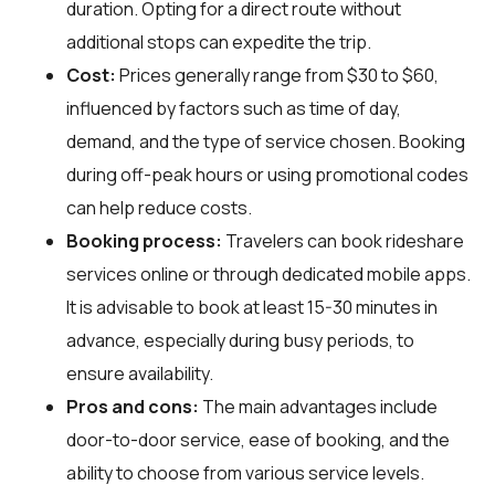
duration. Opting for a direct route without
additional stops can expedite the trip.
Cost:
Prices generally range from $30 to $60,
influenced by factors such as time of day,
demand, and the type of service chosen. Booking
during off-peak hours or using promotional codes
can help reduce costs.
Booking process:
Travelers can book rideshare
services online or through dedicated mobile apps.
It is advisable to book at least 15-30 minutes in
advance, especially during busy periods, to
ensure availability.
Pros and cons:
The main advantages include
door-to-door service, ease of booking, and the
ability to choose from various service levels.