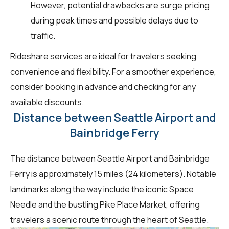
However, potential drawbacks are surge pricing
during peak times and possible delays due to
traffic.
Rideshare services are ideal for travelers seeking
convenience and flexibility. For a smoother experience,
consider booking in advance and checking for any
available discounts.
Distance between Seattle Airport and
Bainbridge Ferry
The distance between Seattle Airport and Bainbridge
Ferry is approximately 15 miles (24 kilometers). Notable
landmarks along the way include the iconic Space
Needle and the bustling Pike Place Market, offering
travelers a scenic route through the heart of Seattle.