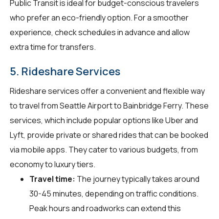
Public Transit is ideal for budget-conscious travelers
who prefer an eco-friendly option. For a smoother
experience, check schedules in advance and allow
extra time for transfers.
5. Rideshare Services
Rideshare services offer a convenient and flexible way
to travel from Seattle Airport to Bainbridge Ferry. These
services, which include popular options like Uber and
Lyft, provide private or shared rides that can be booked
via mobile apps. They cater to various budgets, from
economy to luxury tiers.
Travel time:
The journey typically takes around
30-45 minutes, depending on traffic conditions.
Peak hours and roadworks can extend this