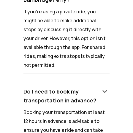
If you're using a private ride, you
might be able to make additional
stops by discussing it directly with
your driver. However, this option isn't
available through the app. For shared
rides, making extra stops is typically
not permitted.
keyboard_arrow_down
Do I need to book my
transportation in advance?
Booking your transportation at least
12 hours in advance is advisable to
ensure you have a ride and can take