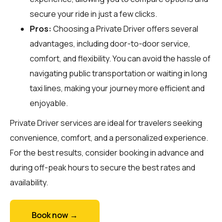
secure your ride in just a few clicks.
Pros:
Choosing a Private Driver offers several
advantages, including door-to-door service,
comfort, and flexibility. You can avoid the hassle of
navigating public transportation or waiting in long
taxi lines, making your journey more efficient and
enjoyable.
Private Driver services are ideal for travelers seeking
convenience, comfort, and a personalized experience.
For the best results, consider booking in advance and
during off-peak hours to secure the best rates and
availability.
Book now →