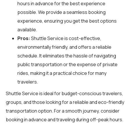
hours in advance for the best experience
possible. We provide a seamless booking
experience, ensuring you get the best options
available.
Pros:
Shuttle Service is cost-effective,
environmentally friendly, and offers a reliable
schedule. It eliminates the hassle of navigating
public transportation or the expense of private
rides, making it a practical choice for many
travelers.
Shuttle Service is ideal for budget-conscious travelers,
groups, and those looking for a reliable and eco-friendly
transportation option. For a smooth journey, consider
booking in advance and traveling during off-peak hours.