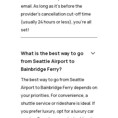
email. As long as it's before the
provider's cancellation cut-off time
(usually 24 hours or less), you're all
set!
keyboard_arrow_down
What is the best way to go
from Seattle Airport to
Bainbridge Ferry?
The best way to go from Seattle
Airport to Bainbridge Ferry depends on
your priorities. For convenience, a
shuttle service or rideshare is ideal. If
you prefer luxury, opt for a luxury car