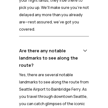
your flight lands, they'll be there to
pick you up. We'll make sure you're not
delayed any more than you already
are—rest assured, we've got you
covered.
keyboard_arrow_down
Are there any notable
landmarks to see along the
route?
Yes, there are several notable
landmarks to see along the route from
Seattle Airport to Bainbridge Ferry. As
you travel through downtown Seattle,
you can catch glimpses of the iconic