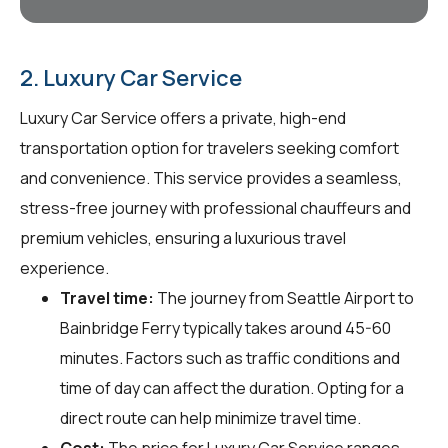
2. Luxury Car Service
Luxury Car Service offers a private, high-end
transportation option for travelers seeking comfort
and convenience. This service provides a seamless,
stress-free journey with professional chauffeurs and
premium vehicles, ensuring a luxurious travel
experience.
Travel time:
The journey from Seattle Airport to
Bainbridge Ferry typically takes around 45-60
minutes. Factors such as traffic conditions and
time of day can affect the duration. Opting for a
direct route can help minimize travel time.
Cost:
The price for Luxury Car Service ranges