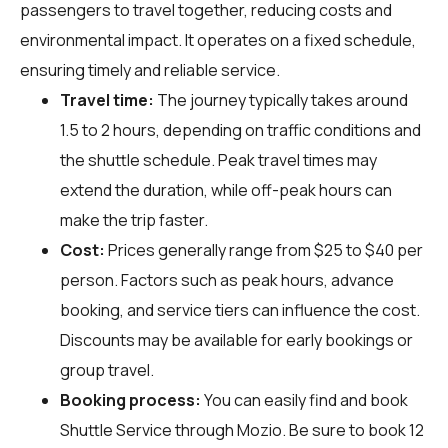
passengers to travel together, reducing costs and
environmental impact. It operates on a fixed schedule,
ensuring timely and reliable service.
Travel time:
The journey typically takes around
1.5 to 2 hours, depending on traffic conditions and
the shuttle schedule. Peak travel times may
extend the duration, while off-peak hours can
make the trip faster.
Cost:
Prices generally range from $25 to $40 per
person. Factors such as peak hours, advance
booking, and service tiers can influence the cost.
Discounts may be available for early bookings or
group travel.
Booking process:
You can easily find and book
Shuttle Service through
Mozio
. Be sure to book 12