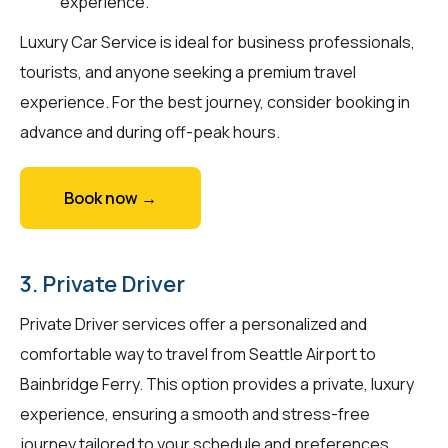
experience.
Luxury Car Service is ideal for business professionals,
tourists, and anyone seeking a premium travel
experience. For the best journey, consider booking in
advance and during off-peak hours.
Book now →
3. Private Driver
Private Driver services offer a personalized and
comfortable way to travel from Seattle Airport to
Bainbridge Ferry. This option provides a private, luxury
experience, ensuring a smooth and stress-free
journey tailored to your schedule and preferences.