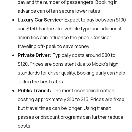
day and the number of passengers. Booking in
advance can often secure lower rates.
Luxury Car Service:
Expect to pay between $100
and $150. Factors like vehicle type and additional
amenities can influence the price. Consider
traveling off-peak to save money.
Private Driver:
Typically costs around $80 to
$120. Prices are consistent due to Mozio's high
standards for driver quality. Booking early can help
lock in the best rates.
Public Transit:
The most economical option,
costing approximately $10 to $15. Prices are fixed,
but travel times can be longer. Using transit
passes or discount programs can further reduce
costs.