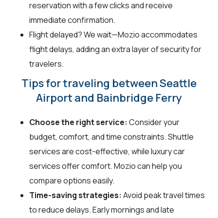
reservation with a few clicks and receive
immediate confirmation.
Flight delayed? We wait—Mozio accommodates
flight delays, adding an extra layer of security for
travelers.
Tips for traveling between Seattle
Airport and Bainbridge Ferry
Choose the right service:
Consider your
budget, comfort, and time constraints. Shuttle
services are cost-effective, while luxury car
services offer comfort. Mozio can help you
compare options easily.
Time-saving strategies:
Avoid peak travel times
to reduce delays. Early mornings and late