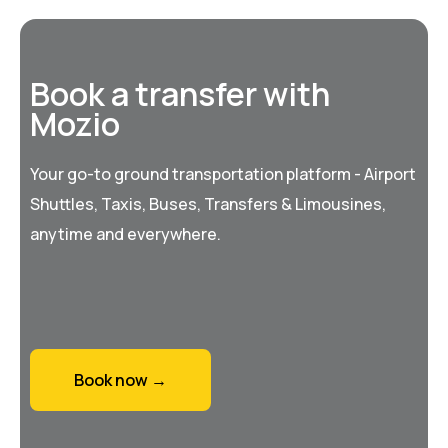
Book a transfer with
Mozio
Your go-to ground transportation platform - Airport
Shuttles, Taxis, Buses, Transfers & Limousines,
anytime and everywhere.
Book now →