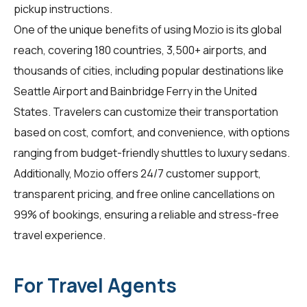
pickup instructions.
One of the unique benefits of using Mozio is its global
reach, covering 180 countries, 3,500+ airports, and
thousands of cities, including popular destinations like
Seattle Airport and Bainbridge Ferry in the United
States.
Travelers
can customize their transportation
based on cost, comfort, and convenience, with options
ranging from budget-friendly shuttles to luxury sedans.
Additionally, Mozio offers 24/7 customer support,
transparent pricing, and free online cancellations on
99% of bookings, ensuring a reliable and stress-free
travel experience.
For Travel Agents