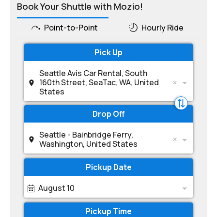
Book Your Shuttle with Mozio!
Point-to-Point
Hourly Ride
Pick Up
Seattle Avis Car Rental, South
160th Street, SeaTac, WA, United
States
Drop Off
Seattle - Bainbridge Ferry,
Washington, United States
Pickup Date
August 10
Pickup Time