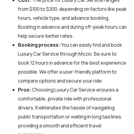
from $100 to $200, depending on factors like peak
hours, vehicle type, and advance booking.
Booking in advance and during off-peak hours can
help secure better rates.
Booking process:
You can easily find and book
Luxury Car Service through
Mozio
. Be sure to
book 12 hours in advance for the best experience
possible. We offer a user-friendly platform to
compare options and secure your ride.
Pros:
Choosing Luxury Car Service ensures a
comfortable, private ride with professional
drivers. It eliminates the hassle of navigating
public transportation or waiting in long taxi lines,
providing a smooth and efficient travel