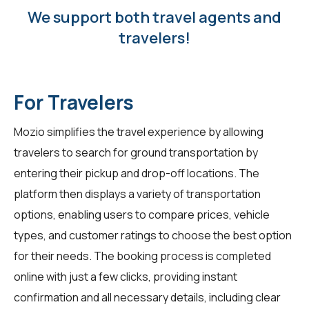
We support both travel agents and
travelers!
For Travelers
Mozio simplifies the travel experience by allowing
travelers
to search for ground transportation by
entering their pickup and drop-off locations. The
platform then displays a variety of transportation
options, enabling users to compare prices, vehicle
types, and customer ratings to choose the best option
for their needs. The booking process is completed
online with just a few clicks, providing instant
confirmation and all necessary details, including clear