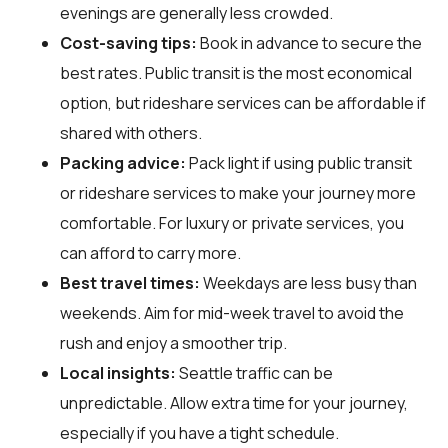
evenings are generally less crowded.
Cost-saving tips:
Book in advance to secure the
best rates. Public transit is the most economical
option, but rideshare services can be affordable if
shared with others.
Packing advice:
Pack light if using public transit
or rideshare services to make your journey more
comfortable. For luxury or private services, you
can afford to carry more.
Best travel times:
Weekdays are less busy than
weekends. Aim for mid-week travel to avoid the
rush and enjoy a smoother trip.
Local insights:
Seattle traffic can be
unpredictable. Allow extra time for your journey,
especially if you have a tight schedule.