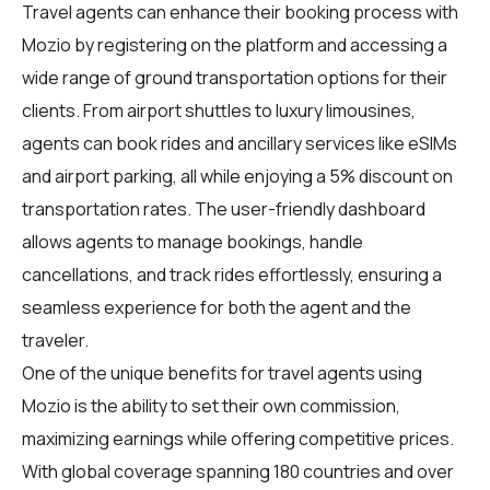
Travel agents
can enhance their booking process with
Mozio by registering on the platform and accessing a
wide range of ground transportation options for their
clients. From airport shuttles to luxury limousines,
agents can book rides and ancillary services like eSIMs
and airport parking, all while enjoying a 5% discount on
transportation rates. The user-friendly dashboard
allows agents to manage bookings, handle
cancellations, and track rides effortlessly, ensuring a
seamless experience for both the agent and the
traveler.
One of the unique benefits for
travel agents
using
Mozio is the ability to set their own commission,
maximizing earnings while offering competitive prices.
With global coverage spanning 180 countries and over