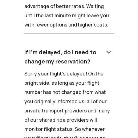
advantage of better rates. Waiting
until the last minute might leave you
with fewer options and higher costs.
keyboard_arrow_down
If I'm delayed, do I need to
change my reservation?
Sorry your flight's delayed! On the
bright side, as long as your flight
number has not changed from what
you originally informed us, all of our
private transport providers and many
of our shared ride providers will
monitor flight status. So whenever