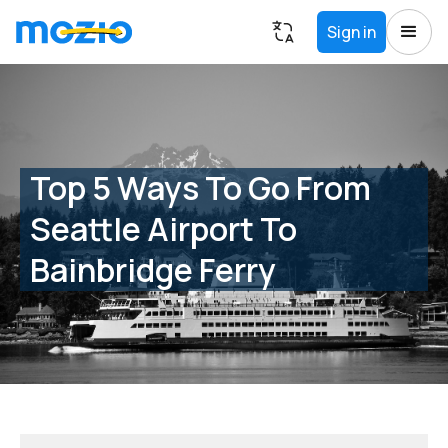
Sign in
Top 5 Ways To Go From
Seattle Airport To
Bainbridge Ferry