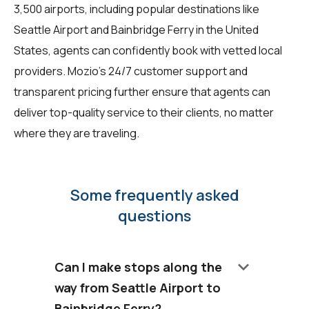
3,500 airports, including popular destinations like
Seattle Airport and Bainbridge Ferry in the United
States, agents can confidently book with vetted local
providers. Mozio's 24/7 customer support and
transparent pricing further ensure that agents can
deliver top-quality service to their clients, no matter
where they are traveling.
Some frequently asked
questions
keyboard_arrow_down
Can I make stops along the
way from Seattle Airport to
Bainbridge Ferry?