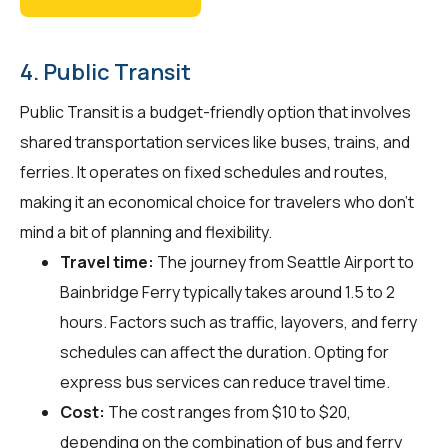
4. Public Transit
Public Transit is a budget-friendly option that involves
shared transportation services like buses, trains, and
ferries. It operates on fixed schedules and routes,
making it an economical choice for travelers who don't
mind a bit of planning and flexibility.
Travel time:
The journey from Seattle Airport to
Bainbridge Ferry typically takes around 1.5 to 2
hours. Factors such as traffic, layovers, and ferry
schedules can affect the duration. Opting for
express bus services can reduce travel time.
Cost:
The cost ranges from $10 to $20,
depending on the combination of bus and ferry