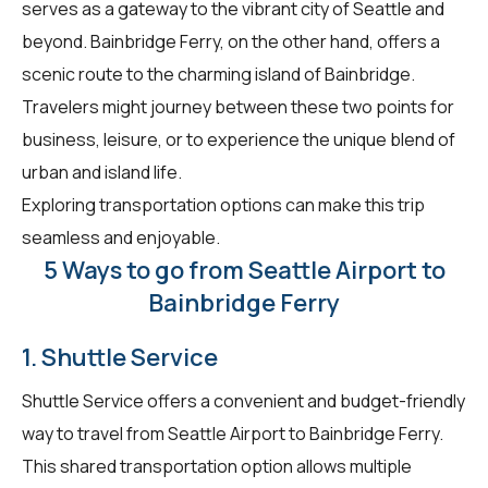
serves as a gateway to the vibrant city of Seattle and
beyond. Bainbridge Ferry, on the other hand, offers a
scenic route to the charming island of Bainbridge.
Travelers might journey between these two points for
business, leisure, or to experience the unique blend of
urban and island life.
Exploring transportation options can make this trip
seamless and enjoyable.
5 Ways to go from Seattle Airport to
Bainbridge Ferry
1. Shuttle Service
Shuttle Service offers a convenient and budget-friendly
way to travel from Seattle Airport to Bainbridge Ferry.
This shared transportation option allows multiple