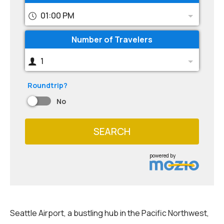
01:00 PM
Number of Travelers
1
Roundtrip?
No
SEARCH
powered by
Seattle Airport, a bustling hub in the Pacific Northwest,