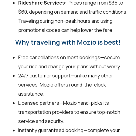
Rideshare Services:
Prices range from $35 to
$60, depending on demand and traffic conditions.
Traveling during non-peak hours and using
promotional codes can help lower the fare.
Why traveling with Mozio is best!
Free cancellations on most bookings—secure
your ride and change your plans without worry.
24/7 customer support—unlike many other
services, Mozio offers round-the-clock
assistance.
Licensed partners—Mozio hand-picks its
transportation providers to ensure top-notch
service and security.
Instantly guaranteed booking—complete your