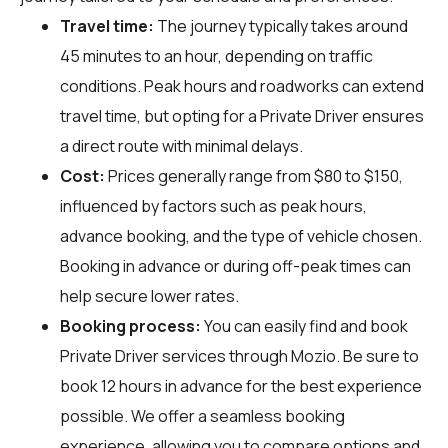
Travel time:
The journey typically takes around
45 minutes to an hour, depending on traffic
conditions. Peak hours and roadworks can extend
travel time, but opting for a Private Driver ensures
a direct route with minimal delays.
Cost:
Prices generally range from $80 to $150,
influenced by factors such as peak hours,
advance booking, and the type of vehicle chosen.
Booking in advance or during off-peak times can
help secure lower rates.
Booking process:
You can easily find and book
Private Driver services through
Mozio
. Be sure to
book 12 hours in advance for the best experience
possible. We offer a seamless booking
experience, allowing you to compare options and