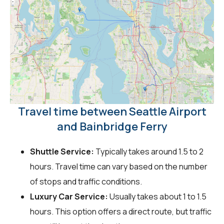
Travel time between Seattle Airport
and Bainbridge Ferry
Shuttle Service:
Typically takes around 1.5 to 2
hours. Travel time can vary based on the number
of stops and traffic conditions.
Luxury Car Service:
Usually takes about 1 to 1.5
hours. This option offers a direct route, but traffic