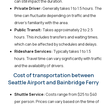
can still impact the duration.
Private Driver:
Generally takes 1 to 1.5 hours. The
time can fluctuate depending on traffic and the
driver's familiarity with the area.
Public Transit:
Takes approximately 2 to 2.5
hours. This includes transfers and waiting times,
which can be affected by schedules and delays.
Rideshare Services:
Typically takes 1 to 1.5
hours. Travel time can vary significantly with traffic
and the availability of drivers.
Cost of transportation between
Seattle Airport and Bainbridge Ferry
Shuttle Service:
Costs range from $25 to $40
per person. Prices can vary based on the time of