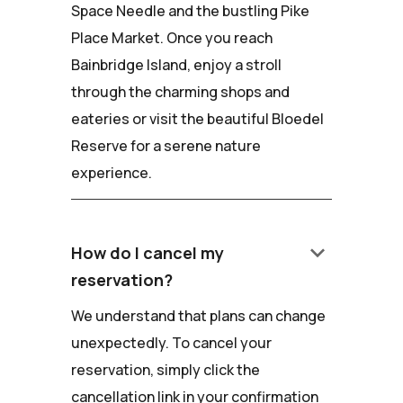
Space Needle and the bustling Pike
Place Market. Once you reach
Bainbridge Island, enjoy a stroll
through the charming shops and
eateries or visit the beautiful Bloedel
Reserve for a serene nature
experience.
keyboard_arrow_down
How do I cancel my
reservation?
We understand that plans can change
unexpectedly. To cancel your
reservation, simply click the
cancellation link in your confirmation