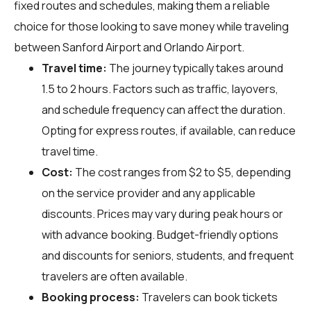
fixed routes and schedules, making them a reliable
choice for those looking to save money while traveling
between Sanford Airport and Orlando Airport.
Travel time:
The journey typically takes around
1.5 to 2 hours. Factors such as traffic, layovers,
and schedule frequency can affect the duration.
Opting for express routes, if available, can reduce
travel time.
Cost:
The cost ranges from $2 to $5, depending
on the service provider and any applicable
discounts. Prices may vary during peak hours or
with advance booking. Budget-friendly options
and discounts for seniors, students, and frequent
travelers are often available.
Booking process:
Travelers can book tickets