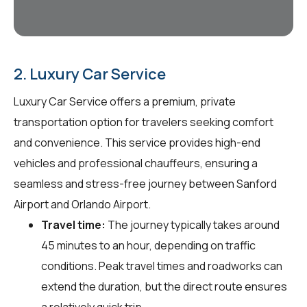
2. Luxury Car Service
Luxury Car Service offers a premium, private
transportation option for travelers seeking comfort
and convenience. This service provides high-end
vehicles and professional chauffeurs, ensuring a
seamless and stress-free journey between Sanford
Airport and Orlando Airport.
Travel time:
The journey typically takes around
45 minutes to an hour, depending on traffic
conditions. Peak travel times and roadworks can
extend the duration, but the direct route ensures
a relatively quick trip.