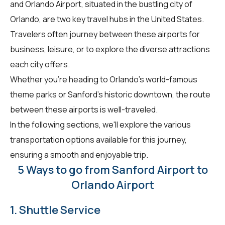
and Orlando Airport, situated in the bustling city of
Orlando, are two key travel hubs in the United States.
Travelers often journey between these airports for
business, leisure, or to explore the diverse attractions
each city offers.
Whether you're heading to Orlando's world-famous
theme parks or Sanford's historic downtown, the route
between these airports is well-traveled.
In the following sections, we'll explore the various
transportation options available for this journey,
ensuring a smooth and enjoyable trip.
5 Ways to go from Sanford Airport to
Orlando Airport
1. Shuttle Service