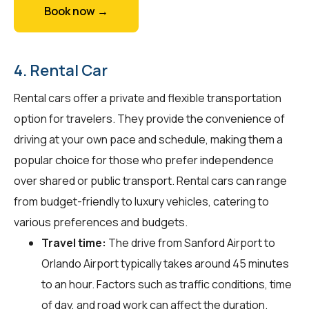
Book now →
4. Rental Car
Rental cars offer a private and flexible transportation
option for travelers. They provide the convenience of
driving at your own pace and schedule, making them a
popular choice for those who prefer independence
over shared or public transport. Rental cars can range
from budget-friendly to luxury vehicles, catering to
various preferences and budgets.
Travel time:
The drive from Sanford Airport to
Orlando Airport typically takes around 45 minutes
to an hour. Factors such as traffic conditions, time
of day, and road work can affect the duration.