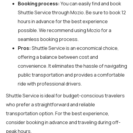
Booking process:
You can easily find and book
Shuttle Service through
Mozio
. Be sure to book 12
hours in advance for the best experience
possible. We recommend using Mozio for a
seamless booking process.
Pros:
Shuttle Service is an economical choice,
offering a balance between cost and
convenience. It eliminates the hassle of navigating
public transportation and provides a comfortable
ride with professional drivers.
Shuttle Service is ideal for budget-conscious travelers
who prefer a straightforward and reliable
transportation option. For the best experience,
consider booking in advance and traveling during off-
peak hours.