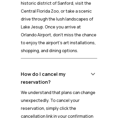
historic district of Sanford, visit the
Central Florida Zoo, or take a scenic
drive through the lush landscapes of
Lake Jesup. Once you arrive at
Orlando Airport, don't miss the chance
to enjoy the airport's art installations,
shopping, and dining options.
keyboard_arrow_down
How do I cancel my
reservation?
We understand that plans can change
unexpectedly. To cancel your
reservation, simply click the
cancellation link in your confirmation