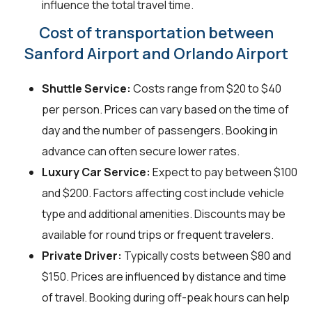
influence the total travel time.
Cost of transportation between
Sanford Airport and Orlando Airport
Shuttle Service:
Costs range from $20 to $40
per person. Prices can vary based on the time of
day and the number of passengers. Booking in
advance can often secure lower rates.
Luxury Car Service:
Expect to pay between $100
and $200. Factors affecting cost include vehicle
type and additional amenities. Discounts may be
available for round trips or frequent travelers.
Private Driver:
Typically costs between $80 and
$150. Prices are influenced by distance and time
of travel. Booking during off-peak hours can help