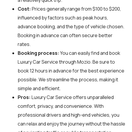
Cost:
Prices generally range from $100 to $200,
influenced by factors such as peak hours,
advance booking, and the type of vehicle chosen.
Booking in advance can often secure better
rates.
Booking process:
You can easily find and book
Luxury Car Service through
Mozio
. Be sure to
book 12 hours in advance for the best experience
possible. We streamline the process, making it
simple and efficient.
Pros:
Luxury Car Service offers unparalleled
comfort, privacy, and convenience. With
professional drivers and high-end vehicles, you
can relax and enjoy the journey without the hassle