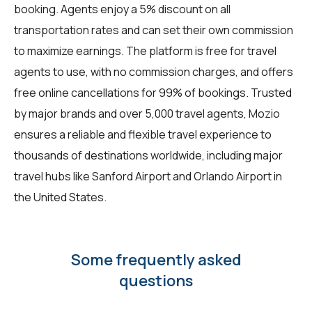
booking. Agents enjoy a 5% discount on all
transportation rates and can set their own commission
to maximize earnings. The platform is free for travel
agents to use, with no commission charges, and offers
free online cancellations for 99% of bookings. Trusted
by major brands and over 5,000 travel agents, Mozio
ensures a reliable and flexible travel experience to
thousands of destinations worldwide, including major
travel hubs like Sanford Airport and Orlando Airport in
the United States.
Some frequently asked
questions