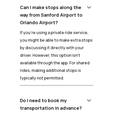
keyboard_arrow_down
Can I make stops along the
way from Sanford Airport to
Orlando Airport?
If you're using a private ride service,
you might be able to make extra stops
by discussing it directly with your
driver. However, this option isn't
available through the app. For shared
rides, making additional stops is
typically not permitted.
keyboard_arrow_down
Do I need to book my
transportation in advance?