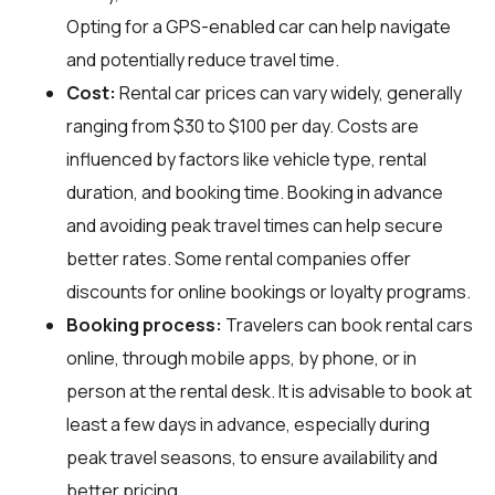
Opting for a GPS-enabled car can help navigate
and potentially reduce travel time.
Cost:
Rental car prices can vary widely, generally
ranging from $30 to $100 per day. Costs are
influenced by factors like vehicle type, rental
duration, and booking time. Booking in advance
and avoiding peak travel times can help secure
better rates. Some rental companies offer
discounts for online bookings or loyalty programs.
Booking process:
Travelers can book rental cars
online, through mobile apps, by phone, or in
person at the rental desk. It is advisable to book at
least a few days in advance, especially during
peak travel seasons, to ensure availability and
better pricing.