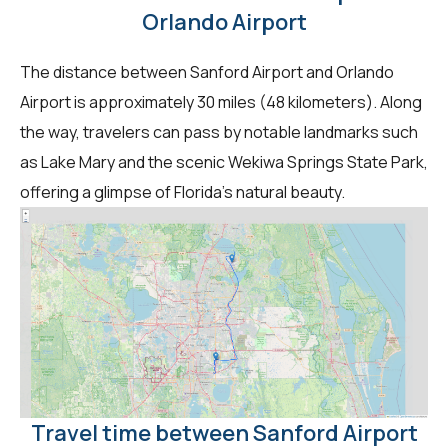
Orlando Airport
The distance between Sanford Airport and Orlando
Airport is approximately 30 miles (48 kilometers). Along
the way, travelers can pass by notable landmarks such
as Lake Mary and the scenic Wekiwa Springs State Park,
offering a glimpse of Florida's natural beauty.
Travel time between Sanford Airport