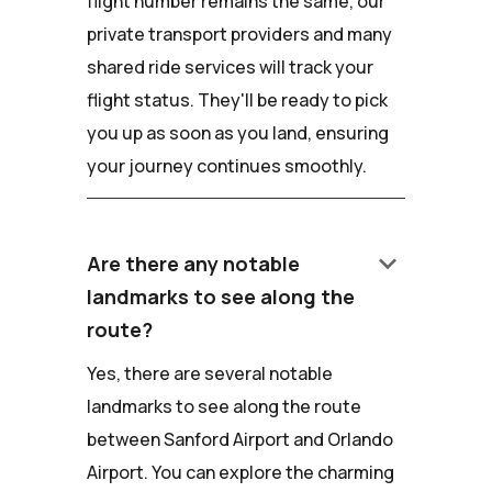
flight number remains the same, our
private transport providers and many
shared ride services will track your
flight status. They'll be ready to pick
you up as soon as you land, ensuring
your journey continues smoothly.
keyboard_arrow_down
Are there any notable
landmarks to see along the
route?
Yes, there are several notable
landmarks to see along the route
between Sanford Airport and Orlando
Airport. You can explore the charming