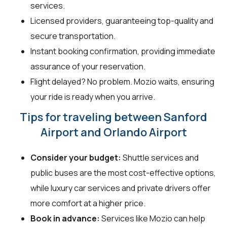
services.
Licensed providers, guaranteeing top-quality and
secure transportation.
Instant booking confirmation, providing immediate
assurance of your reservation.
Flight delayed? No problem. Mozio waits, ensuring
your ride is ready when you arrive.
Tips for traveling between Sanford
Airport and Orlando Airport
Consider your budget:
Shuttle services and
public buses are the most cost-effective options,
while luxury car services and private drivers offer
more comfort at a higher price.
Book in advance:
Services like Mozio can help