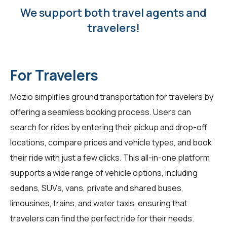
We support both travel agents and
travelers!
For Travelers
Mozio simplifies ground transportation for travelers by
offering a seamless booking process. Users can
search for rides by entering their pickup and drop-off
locations, compare prices and vehicle types, and book
their ride with just a few clicks. This all-in-one platform
supports a wide range of vehicle options, including
sedans, SUVs, vans, private and shared buses,
limousines, trains, and water taxis, ensuring that
travelers can find the perfect ride for their needs.