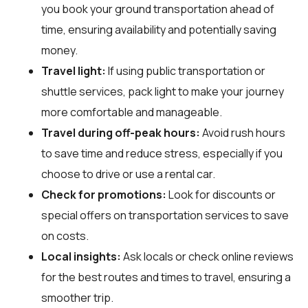
you book your ground transportation ahead of
time, ensuring availability and potentially saving
money.
Travel light:
If using public transportation or
shuttle services, pack light to make your journey
more comfortable and manageable.
Travel during off-peak hours:
Avoid rush hours
to save time and reduce stress, especially if you
choose to drive or use a rental car.
Check for promotions:
Look for discounts or
special offers on transportation services to save
on costs.
Local insights:
Ask locals or check online reviews
for the best routes and times to travel, ensuring a
smoother trip.