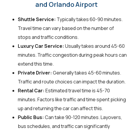
and Orlando Airport
Shuttle Service:
Typically takes 60-90 minutes.
Travel time can vary based on the number of
stops and traffic conditions.
Luxury Car Service:
Usually takes around 45-60
minutes. Traffic congestion during peak hours can
extend this time.
Private Driver:
Generally takes 45-60 minutes.
Traffic and route choices can impact the duration.
Rental Car:
Estimated travel time is 45-70
minutes. Factors like traffic and time spent picking
up and returning the car can affect this.
Public Bus:
Can take 90-120 minutes. Layovers,
bus schedules, and traffic can significantly