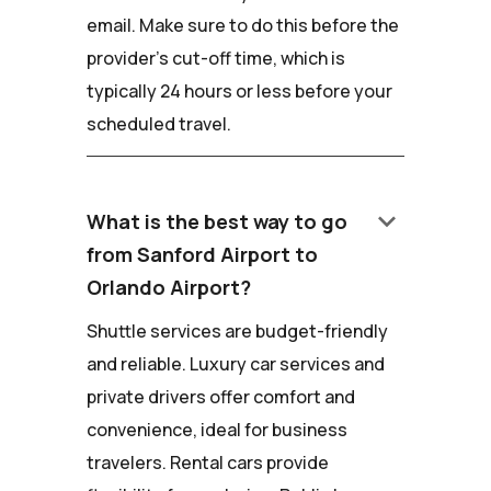
email. Make sure to do this before the
provider's cut-off time, which is
typically 24 hours or less before your
scheduled travel.
keyboard_arrow_down
What is the best way to go
from Sanford Airport to
Orlando Airport?
Shuttle services are budget-friendly
and reliable. Luxury car services and
private drivers offer comfort and
convenience, ideal for business
travelers. Rental cars provide