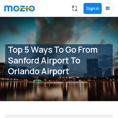
Sign in
Top 5 Ways To Go From
Sanford Airport To
Orlando Airport