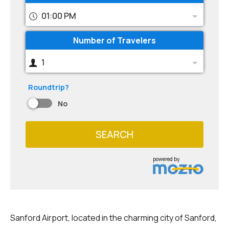
01:00 PM
Number of Travelers
1
Roundtrip?
No
SEARCH
powered by
Sanford Airport, located in the charming city of Sanford,