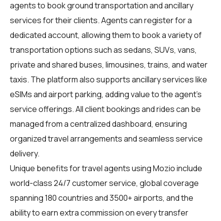
agents
to book ground transportation and ancillary
services for their clients. Agents can register for a
dedicated account, allowing them to book a variety of
transportation options such as sedans, SUVs, vans,
private and shared buses, limousines, trains, and water
taxis. The platform also supports ancillary services like
eSIMs and airport parking, adding value to the agent's
service offerings. All client bookings and rides can be
managed from a centralized dashboard, ensuring
organized travel arrangements and seamless service
delivery.
Unique benefits for
travel agents
using Mozio include
world-class 24/7 customer service, global coverage
spanning 180 countries and 3500+ airports, and the
ability to earn extra commission on every transfer