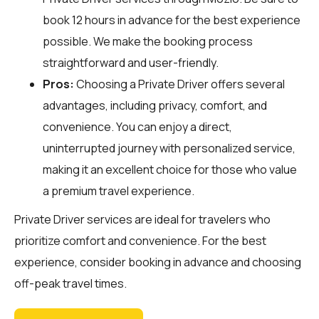
book 12 hours in advance for the best experience
possible. We make the booking process
straightforward and user-friendly.
Pros:
Choosing a Private Driver offers several
advantages, including privacy, comfort, and
convenience. You can enjoy a direct,
uninterrupted journey with personalized service,
making it an excellent choice for those who value
a premium travel experience.
Private Driver services are ideal for travelers who
prioritize comfort and convenience. For the best
experience, consider booking in advance and choosing
off-peak travel times.