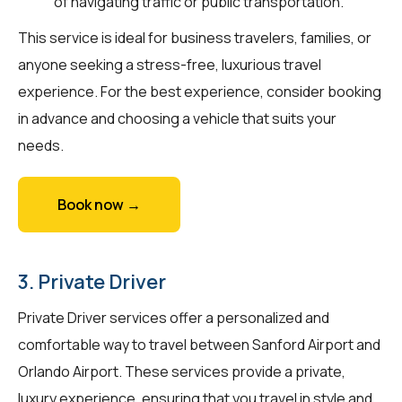
of navigating traffic or public transportation.
This service is ideal for business travelers, families, or
anyone seeking a stress-free, luxurious travel
experience. For the best experience, consider booking
in advance and choosing a vehicle that suits your
needs.
Book now →
3. Private Driver
Private Driver services offer a personalized and
comfortable way to travel between Sanford Airport and
Orlando Airport. These services provide a private,
luxury experience, ensuring that you travel in style and