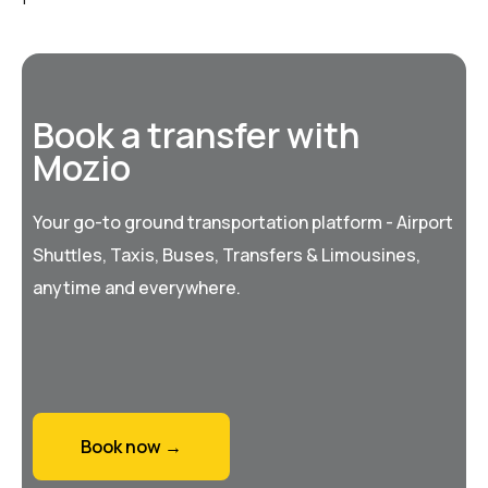
Book a transfer with
Mozio
Your go-to ground transportation platform - Airport
Shuttles, Taxis, Buses, Transfers & Limousines,
anytime and everywhere.
Book now →