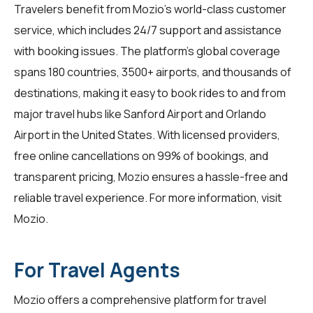
Travelers benefit from Mozio's world-class customer
service, which includes 24/7 support and assistance
with booking issues. The platform's global coverage
spans 180 countries, 3500+ airports, and thousands of
destinations, making it easy to book rides to and from
major travel hubs like Sanford Airport and Orlando
Airport in the United States. With licensed providers,
free online cancellations on 99% of bookings, and
transparent pricing, Mozio ensures a hassle-free and
reliable travel experience. For more information, visit
Mozio
.
For Travel Agents
Mozio offers a comprehensive platform for
travel