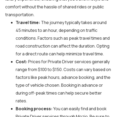
comfort without the hassle of shared rides or public
transportation.
Travel time:
The journey typically takes around
45 minutes to an hour, depending on traffic
conditions. Factors such as peak travel times and
road construction can affect the duration. Opting
for a direct route can help minimize travel time.
Cost:
Prices for Private Driver services generally
range from $100 to $150. Costs can vary based on
factors like peak hours, advance booking, and the
type of vehicle chosen. Booking in advance or
during off-peak times can help secure better
rates.
Booking process:
You can easily find and book
Private Driver services through
Mozio
. Be sure to