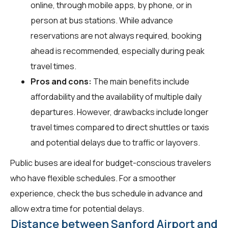
online, through mobile apps, by phone, or in
person at bus stations. While advance
reservations are not always required, booking
ahead is recommended, especially during peak
travel times.
Pros and cons:
The main benefits include
affordability and the availability of multiple daily
departures. However, drawbacks include longer
travel times compared to direct shuttles or taxis
and potential delays due to traffic or layovers.
Public buses are ideal for budget-conscious travelers
who have flexible schedules. For a smoother
experience, check the bus schedule in advance and
allow extra time for potential delays.
Distance between Sanford Airport and