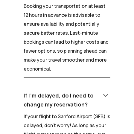
Booking your transportation at least
12 hours in advance is advisable to
ensure availability and potentially
secure better rates. Last-minute
bookings can lead to higher costs and
fewer options, so planning ahead can
make your travel smoother and more
economical.
keyboard_arrow_down
If I'm delayed, do I need to
change my reservation?
If your flight to Sanford Airport (SFB) is
delayed, don't worry! As long as your