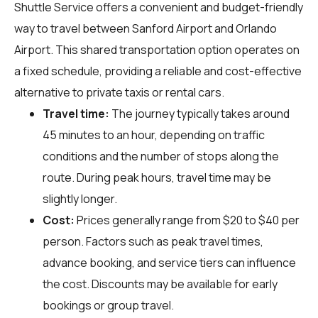
Shuttle Service offers a convenient and budget-friendly
way to travel between Sanford Airport and Orlando
Airport. This shared transportation option operates on
a fixed schedule, providing a reliable and cost-effective
alternative to private taxis or rental cars.
Travel time:
The journey typically takes around
45 minutes to an hour, depending on traffic
conditions and the number of stops along the
route. During peak hours, travel time may be
slightly longer.
Cost:
Prices generally range from $20 to $40 per
person. Factors such as peak travel times,
advance booking, and service tiers can influence
the cost. Discounts may be available for early
bookings or group travel.