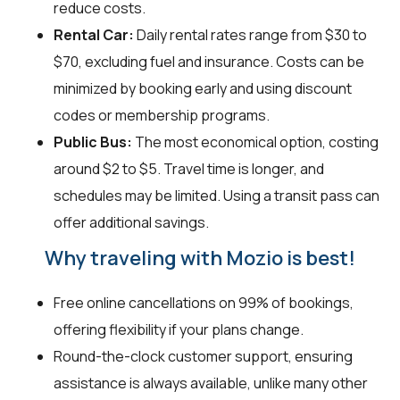
reduce costs.
Rental Car:
Daily rental rates range from $30 to
$70, excluding fuel and insurance. Costs can be
minimized by booking early and using discount
codes or membership programs.
Public Bus:
The most economical option, costing
around $2 to $5. Travel time is longer, and
schedules may be limited. Using a transit pass can
offer additional savings.
Why traveling with Mozio is best!
Free online cancellations on 99% of bookings,
offering flexibility if your plans change.
Round-the-clock customer support, ensuring
assistance is always available, unlike many other