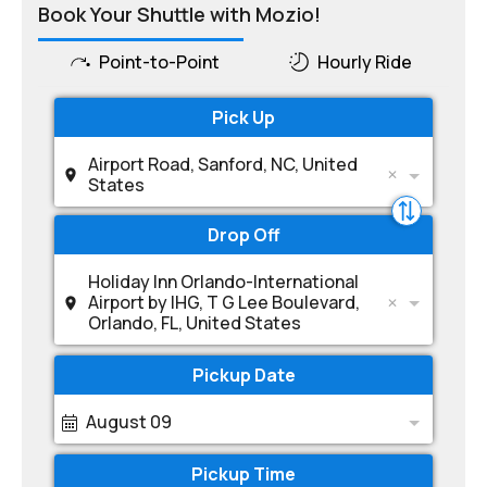
Book Your Shuttle with Mozio!
Point-to-Point
Hourly Ride
Pick Up
Airport Road, Sanford, NC, United
States
Drop Off
Holiday Inn Orlando-International
Airport by IHG, T G Lee Boulevard,
Orlando, FL, United States
Pickup Date
August 09
Pickup Time