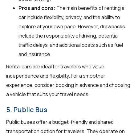
Pros and cons:
The main benefits of renting a
car include flexibility, privacy, and the ability to
explore at your own pace. However, drawbacks
include the responsibility of driving, potential
traffic delays, and additional costs such as fuel
and insurance.
Rental cars are ideal for travelers who value
independence and flexibility. For a smoother
experience, consider booking in advance and choosing
a vehicle that suits your travel needs.
5. Public Bus
Public buses offer a budget-friendly and shared
transportation option for travelers. They operate on