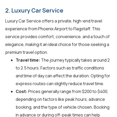
2. Luxury Car Service
Luxury Car Service offers a private, high-end travel
experience from Phoenix Airport to Flagstaff. This
service provides comfort, convenience, and a touch of
elegance, making it an ideal choice for those seeking a
premium travel option.
Travel time:
The journey typically takes around 2
to 2.5 hours. Factors such as traffic conditions
and time of day can affect the duration. Opting for
express routes can slightly reduce travel time.
Cost:
Prices generally range from $200 to $400,
depending on factors like peak hours, advance
booking, and the type of vehicle chosen. Booking
in advance or during off-peak times can help