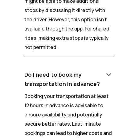
might be able to make additional
stops by discussing it directly with
the driver. However, this option isn't
available through the app. For shared
rides, making extra stops is typically
not permitted.
keyboard_arrow_down
Do I need to book my
transportation in advance?
Booking your transportation at least
12 hours in advance is advisable to
ensure availability and potentially
secure better rates. Last-minute
bookings can lead to higher costs and