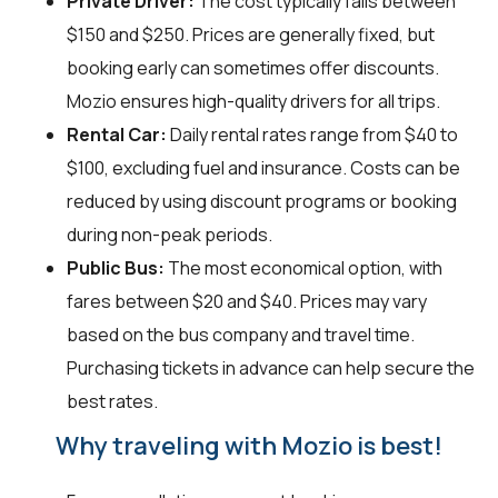
Private Driver:
The cost typically falls between
$150 and $250. Prices are generally fixed, but
booking early can sometimes offer discounts.
Mozio ensures high-quality drivers for all trips.
Rental Car:
Daily rental rates range from $40 to
$100, excluding fuel and insurance. Costs can be
reduced by using discount programs or booking
during non-peak periods.
Public Bus:
The most economical option, with
fares between $20 and $40. Prices may vary
based on the bus company and travel time.
Purchasing tickets in advance can help secure the
best rates.
Why traveling with Mozio is best!