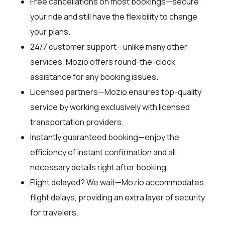
Free cancellations on most bookings—secure
your ride and still have the flexibility to change
your plans.
24/7 customer support—unlike many other
services, Mozio offers round-the-clock
assistance for any booking issues.
Licensed partners—Mozio ensures top-quality
service by working exclusively with licensed
transportation providers.
Instantly guaranteed booking—enjoy the
efficiency of instant confirmation and all
necessary details right after booking.
Flight delayed? We wait—Mozio accommodates
flight delays, providing an extra layer of security
for travelers.