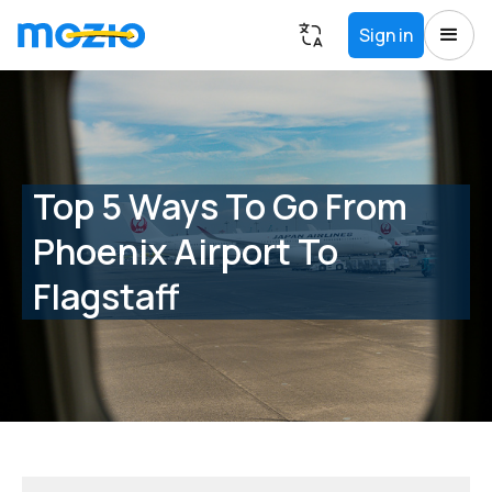
Sign in
Top 5 Ways To Go From
Phoenix Airport To
Flagstaff