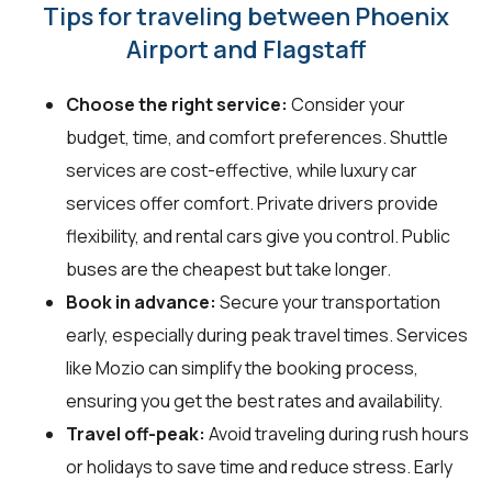
Tips for traveling between Phoenix
Airport and Flagstaff
Choose the right service:
Consider your
budget, time, and comfort preferences. Shuttle
services are cost-effective, while luxury car
services offer comfort. Private drivers provide
flexibility, and rental cars give you control. Public
buses are the cheapest but take longer.
Book in advance:
Secure your transportation
early, especially during peak travel times. Services
like Mozio can simplify the booking process,
ensuring you get the best rates and availability.
Travel off-peak:
Avoid traveling during rush hours
or holidays to save time and reduce stress. Early