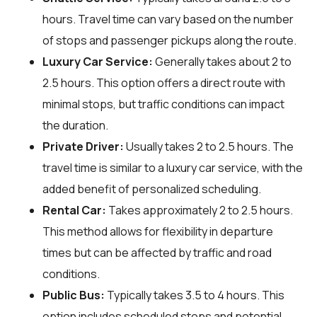
hours. Travel time can vary based on the number
of stops and passenger pickups along the route.
Luxury Car Service:
Generally takes about 2 to
2.5 hours. This option offers a direct route with
minimal stops, but traffic conditions can impact
the duration.
Private Driver:
Usually takes 2 to 2.5 hours. The
travel time is similar to a luxury car service, with the
added benefit of personalized scheduling.
Rental Car:
Takes approximately 2 to 2.5 hours.
This method allows for flexibility in departure
times but can be affected by traffic and road
conditions.
Public Bus:
Typically takes 3.5 to 4 hours. This
option includes scheduled stops and potential