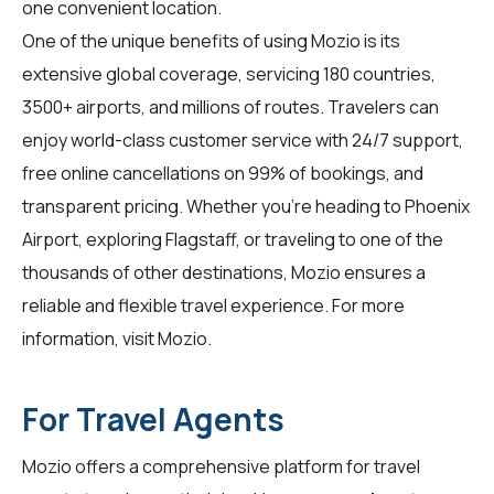
one convenient location.
One of the unique benefits of using Mozio is its
extensive global coverage, servicing 180 countries,
3500+ airports, and millions of routes. Travelers can
enjoy world-class customer service with 24/7 support,
free online cancellations on 99% of bookings, and
transparent pricing. Whether you're heading to Phoenix
Airport, exploring Flagstaff, or traveling to one of the
thousands of other destinations, Mozio ensures a
reliable and flexible travel experience. For more
information, visit
Mozio
.
For Travel Agents
Mozio offers a comprehensive platform for
travel