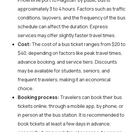
approximately 3 to 4 hours. Factors such as traffic
conditions, layovers, and the frequency of the bus
schedule can affect the duration. Express
services may offer slightly faster travel times.
Cost:
The cost of a bus ticket ranges from $20 to
$40, depending on factors like peak travel times,
advance booking, and service tiers. Discounts
may be available for students, seniors, and
frequent travelers, making it an economical
choice.
Booking process:
Travelers can book their bus
tickets online, through a mobile app, by phone, or
in person at the bus station. It is recommended to
book tickets at least a few days in advance,