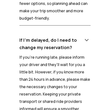
fewer options, so planning ahead can
make your trip smoother and more
budget-friendly.
keyboard_arrow_down
If I'm delayed, do I need to
change my reservation?
If you're running late, please inform
your driver and they'll wait for you a
little bit. However, if you know more
than 24 hours in advance, please make
the necessary changes to your
reservation. Keeping your private
transport or shared ride providers
informed will ensure a smoother