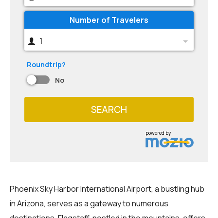
Number of Travelers
1
Roundtrip?
No
SEARCH
powered by
Phoenix Sky Harbor International Airport, a bustling hub
in Arizona, serves as a gateway to numerous
destinations. Flagstaff, nestled in the mountains, offers