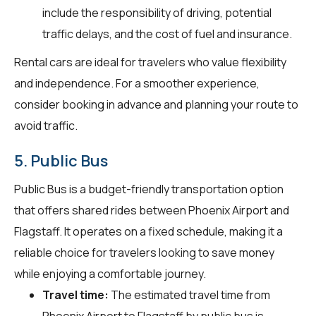
include the responsibility of driving, potential
traffic delays, and the cost of fuel and insurance.
Rental cars are ideal for travelers who value flexibility
and independence. For a smoother experience,
consider booking in advance and planning your route to
avoid traffic.
5. Public Bus
Public Bus is a budget-friendly transportation option
that offers shared rides between Phoenix Airport and
Flagstaff. It operates on a fixed schedule, making it a
reliable choice for travelers looking to save money
while enjoying a comfortable journey.
Travel time:
The estimated travel time from
Phoenix Airport to Flagstaff by public bus is