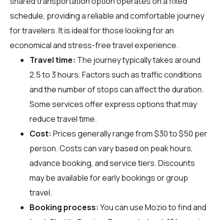
shared transportation option operates on a fixed
schedule, providing a reliable and comfortable journey
for travelers. It is ideal for those looking for an
economical and stress-free travel experience.
Travel time:
The journey typically takes around
2.5 to 3 hours. Factors such as traffic conditions
and the number of stops can affect the duration.
Some services offer express options that may
reduce travel time.
Cost:
Prices generally range from $30 to $50 per
person. Costs can vary based on peak hours,
advance booking, and service tiers. Discounts
may be available for early bookings or group
travel.
Booking process:
You can use
Mozio
to find and