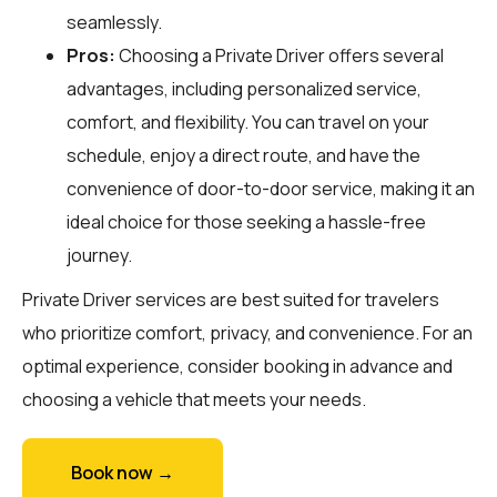
seamlessly.
Pros:
Choosing a Private Driver offers several
advantages, including personalized service,
comfort, and flexibility. You can travel on your
schedule, enjoy a direct route, and have the
convenience of door-to-door service, making it an
ideal choice for those seeking a hassle-free
journey.
Private Driver services are best suited for travelers
who prioritize comfort, privacy, and convenience. For an
optimal experience, consider booking in advance and
choosing a vehicle that meets your needs.
Book now →