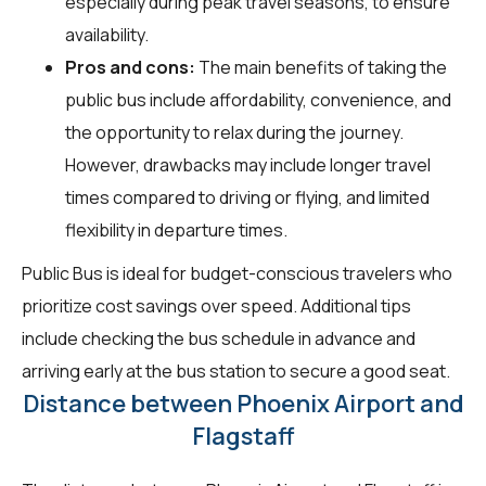
especially during peak travel seasons, to ensure
availability.
Pros and cons:
The main benefits of taking the
public bus include affordability, convenience, and
the opportunity to relax during the journey.
However, drawbacks may include longer travel
times compared to driving or flying, and limited
flexibility in departure times.
Public Bus is ideal for budget-conscious travelers who
prioritize cost savings over speed. Additional tips
include checking the bus schedule in advance and
arriving early at the bus station to secure a good seat.
Distance between Phoenix Airport and
Flagstaff