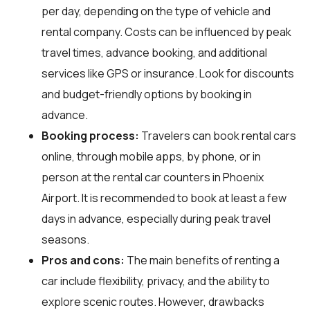
per day, depending on the type of vehicle and
rental company. Costs can be influenced by peak
travel times, advance booking, and additional
services like GPS or insurance. Look for discounts
and budget-friendly options by booking in
advance.
Booking process:
Travelers can book rental cars
online, through mobile apps, by phone, or in
person at the rental car counters in Phoenix
Airport. It is recommended to book at least a few
days in advance, especially during peak travel
seasons.
Pros and cons:
The main benefits of renting a
car include flexibility, privacy, and the ability to
explore scenic routes. However, drawbacks