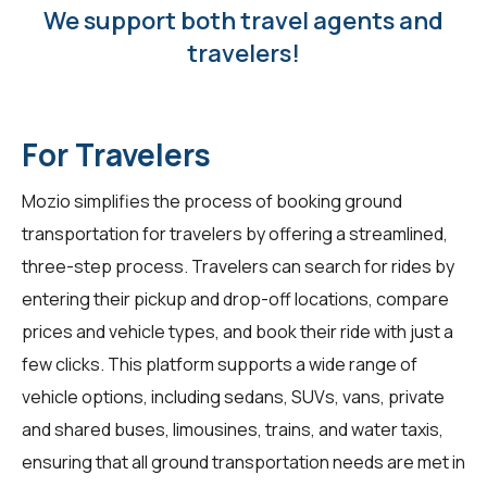
We support both travel agents and
travelers!
For Travelers
Mozio simplifies the process of booking ground
transportation for travelers by offering a streamlined,
three-step process. Travelers can search for rides by
entering their pickup and drop-off locations, compare
prices and vehicle types, and book their ride with just a
few clicks. This platform supports a wide range of
vehicle options, including sedans, SUVs, vans, private
and shared buses, limousines, trains, and water taxis,
ensuring that all ground transportation needs are met in