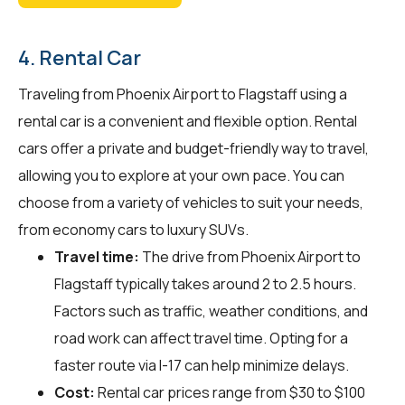
4. Rental Car
Traveling from Phoenix Airport to Flagstaff using a
rental car is a convenient and flexible option. Rental
cars offer a private and budget-friendly way to travel,
allowing you to explore at your own pace. You can
choose from a variety of vehicles to suit your needs,
from economy cars to luxury SUVs.
Travel time:
The drive from Phoenix Airport to
Flagstaff typically takes around 2 to 2.5 hours.
Factors such as traffic, weather conditions, and
road work can affect travel time. Opting for a
faster route via I-17 can help minimize delays.
Cost:
Rental car prices range from $30 to $100