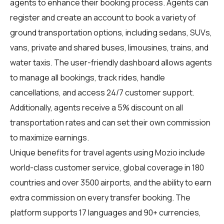
agents
to enhance their booking process. Agents can
register and create an account to book a variety of
ground transportation options, including sedans, SUVs,
vans, private and shared buses, limousines, trains, and
water taxis. The user-friendly dashboard allows agents
to manage all bookings, track rides, handle
cancellations, and access 24/7 customer support.
Additionally, agents receive a 5% discount on all
transportation rates and can set their own commission
to maximize earnings.
Unique benefits for
travel agents
using Mozio include
world-class customer service, global coverage in 180
countries and over 3500 airports, and the ability to earn
extra commission on every transfer booking. The
platform supports 17 languages and 90+ currencies,