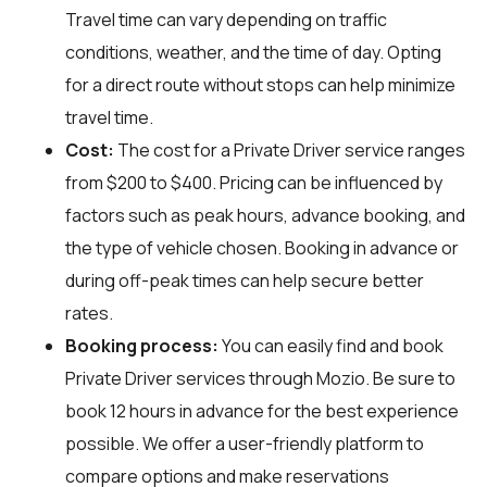
Travel time can vary depending on traffic
conditions, weather, and the time of day. Opting
for a direct route without stops can help minimize
travel time.
Cost:
The cost for a Private Driver service ranges
from $200 to $400. Pricing can be influenced by
factors such as peak hours, advance booking, and
the type of vehicle chosen. Booking in advance or
during off-peak times can help secure better
rates.
Booking process:
You can easily find and book
Private Driver services through
Mozio
. Be sure to
book 12 hours in advance for the best experience
possible. We offer a user-friendly platform to
compare options and make reservations