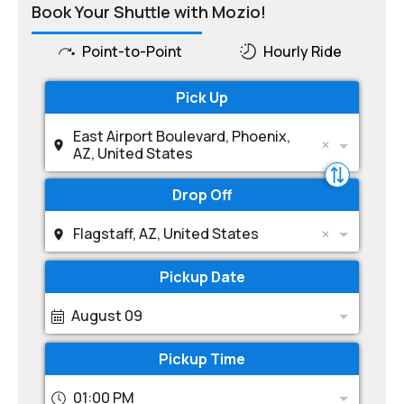
Book Your Shuttle with Mozio!
Point-to-Point
Hourly Ride
Pick Up
East Airport Boulevard, Phoenix,
AZ, United States
Drop Off
Flagstaff, AZ, United States
Pickup Date
August 09
Pickup Time
01:00 PM