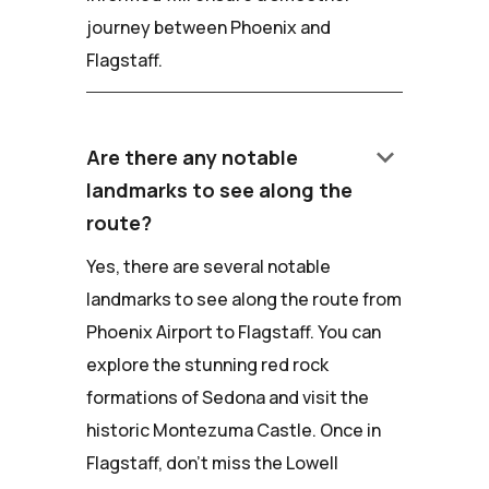
journey between Phoenix and
Flagstaff.
keyboard_arrow_down
Are there any notable
landmarks to see along the
route?
Yes, there are several notable
landmarks to see along the route from
Phoenix Airport to Flagstaff. You can
explore the stunning red rock
formations of Sedona and visit the
historic Montezuma Castle. Once in
Flagstaff, don't miss the Lowell