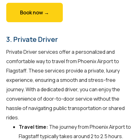
Book now →
3. Private Driver
Private Driver services offer a personalized and
comfortable way to travel from Phoenix Airport to
Flagstaff. These services provide a private, luxury
experience, ensuring a smooth and stress-free
journey. With a dedicated driver, you can enjoy the
convenience of door-to-door service without the
hassle of navigating public transportation or shared
rides.
Travel time:
The journey from Phoenix Airport to
Flagstaff typically takes around 2 to 2.5 hours.