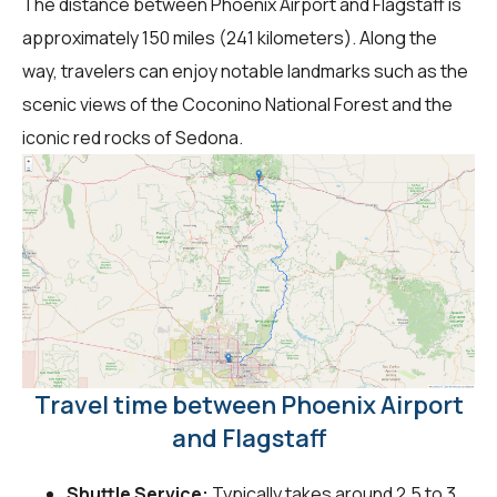
The distance between Phoenix Airport and Flagstaff is
approximately 150 miles (241 kilometers). Along the
way, travelers can enjoy notable landmarks such as the
scenic views of the Coconino National Forest and the
iconic red rocks of Sedona.
Travel time between Phoenix Airport
and Flagstaff
Shuttle Service:
Typically takes around 2.5 to 3