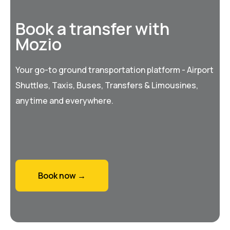
Book a transfer with
Mozio
Your go-to ground transportation platform - Airport
Shuttles, Taxis, Buses, Transfers & Limousines,
anytime and everywhere.
Book now →