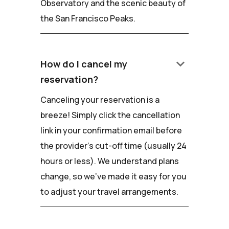
Observatory and the scenic beauty of
the San Francisco Peaks.
keyboard_arrow_down
How do I cancel my
reservation?
Canceling your reservation is a
breeze! Simply click the cancellation
link in your confirmation email before
the provider's cut-off time (usually 24
hours or less). We understand plans
change, so we've made it easy for you
to adjust your travel arrangements.