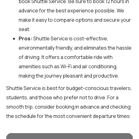
book Shuttle Service. Be sure to book 12 hours in
advance for the best experience possible. We
make it easy to compare options and secure your
seat.
Pros:
Shuttle Service is cost-effective,
environmentally friendly, and eliminates the hassle
of driving. It offers a comfortable ride with
amenities such as Wi-Fi and air conditioning,
making the journey pleasant and productive.
Shuttle Service is best for budget-conscious travelers,
students, and those who prefer not to drive. For a
smooth trip, consider booking in advance and checking
the schedule for the most convenient departure times.