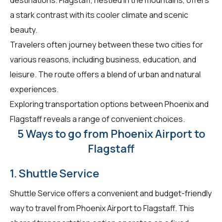
a stark contrast with its cooler climate and scenic
beauty.
Travelers often journey between these two cities for
various reasons, including business, education, and
leisure. The route offers a blend of urban and natural
experiences.
Exploring transportation options between Phoenix and
Flagstaff reveals a range of convenient choices.
5 Ways to go from Phoenix Airport to
Flagstaff
1. Shuttle Service
Shuttle Service offers a convenient and budget-friendly
way to travel from Phoenix Airport to Flagstaff. This