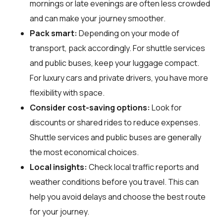
mornings or late evenings are often less crowded
and can make your journey smoother.
Pack smart:
Depending on your mode of
transport, pack accordingly. For shuttle services
and public buses, keep your luggage compact.
For luxury cars and private drivers, you have more
flexibility with space.
Consider cost-saving options:
Look for
discounts or shared rides to reduce expenses.
Shuttle services and public buses are generally
the most economical choices.
Local insights:
Check local traffic reports and
weather conditions before you travel. This can
help you avoid delays and choose the best route
for your journey.