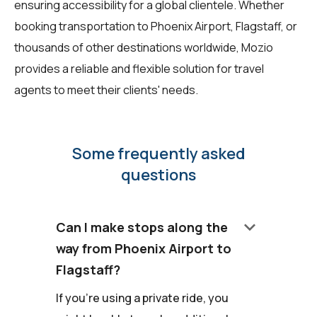
ensuring accessibility for a global clientele. Whether
booking transportation to Phoenix Airport, Flagstaff, or
thousands of other destinations worldwide, Mozio
provides a reliable and flexible solution for travel
agents to meet their clients' needs.
Some frequently asked
questions
keyboard_arrow_down
Can I make stops along the
way from Phoenix Airport to
Flagstaff?
If you're using a private ride, you