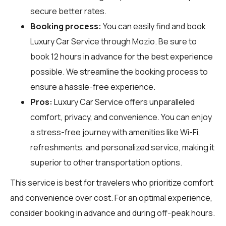
secure better rates.
Booking process:
You can easily find and book
Luxury Car Service through
Mozio
. Be sure to
book 12 hours in advance for the best experience
possible. We streamline the booking process to
ensure a hassle-free experience.
Pros:
Luxury Car Service offers unparalleled
comfort, privacy, and convenience. You can enjoy
a stress-free journey with amenities like Wi-Fi,
refreshments, and personalized service, making it
superior to other transportation options.
This service is best for travelers who prioritize comfort
and convenience over cost. For an optimal experience,
consider booking in advance and during off-peak hours.