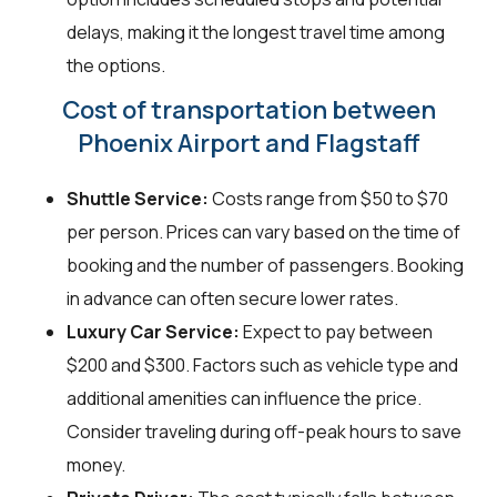
delays, making it the longest travel time among
the options.
Cost of transportation between
Phoenix Airport and Flagstaff
Shuttle Service:
Costs range from $50 to $70
per person. Prices can vary based on the time of
booking and the number of passengers. Booking
in advance can often secure lower rates.
Luxury Car Service:
Expect to pay between
$200 and $300. Factors such as vehicle type and
additional amenities can influence the price.
Consider traveling during off-peak hours to save
money.