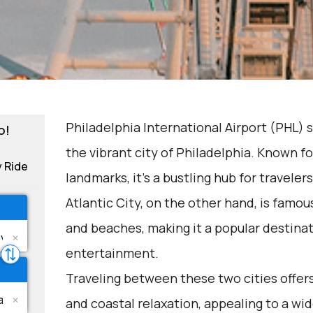
Philadelphia International Airport (PHL) 
o!
the vibrant city of Philadelphia. Known for
y Ride
landmarks, it's a bustling hub for travelers
Atlantic City, on the other hand, is famous
and beaches, making it a popular destinat
entertainment.
Traveling between these two cities offer
and coastal relaxation, appealing to a wid