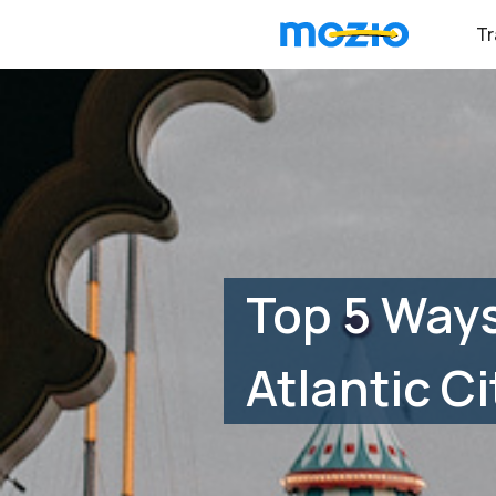
Tr
Top 5 Ways
Atlantic Ci