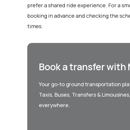
prefer a shared ride experience. For a sm
booking in advance and checking the sche
times.
Book a transfer with
Your go-to ground transportation plat
Taxis, Buses, Transfers & Limousines
everywhere.