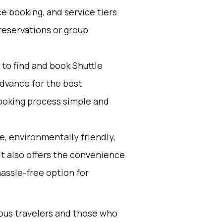
e booking, and service tiers.
reservations or group
to find and book Shuttle
advance for the best
ooking process simple and
e, environmentally friendly,
 It also offers the convenience
hassle-free option for
ious travelers and those who