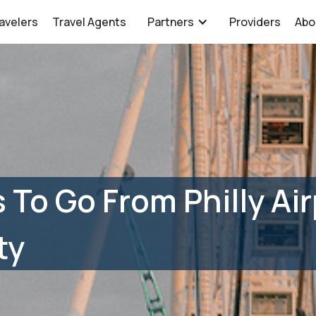
avelers
Travel Agents
Partners
Providers
Abo
 To Go From Philly Air
ty