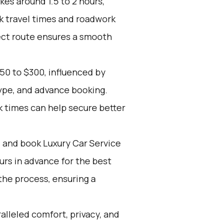
kes around 1.5 to 2 hours,
k travel times and roadwork
rect route ensures a smooth
50 to $300, influenced by
type, and advance booking.
k times can help secure better
d and book Luxury Car Service
ours in advance for the best
the process, ensuring a
alleled comfort, privacy, and