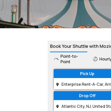
Book Your Shuttle with Mozi
Point-to-
Hourl
Point
Pick Up
Drop Off