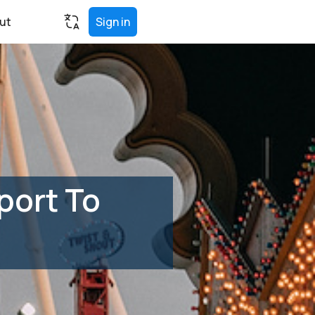
ut
Sign in
port To