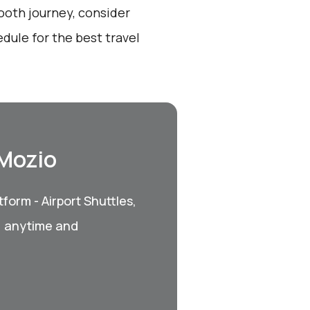
ooth journey, consider
dule for the best travel
 Mozio
form - Airport Shuttles,
, anytime and