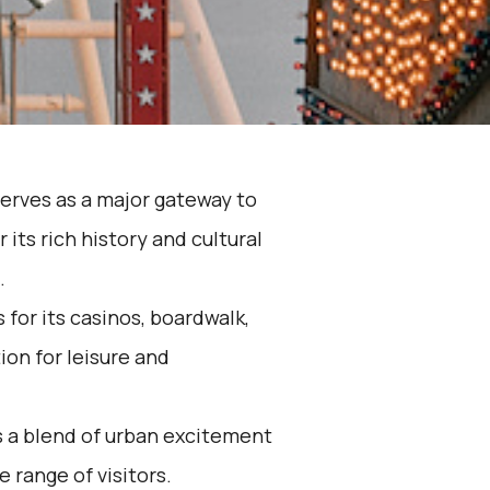
serves as a major gateway to
 its rich history and cultural
.
 for its casinos, boardwalk,
ion for leisure and
s a blend of urban excitement
e range of visitors.