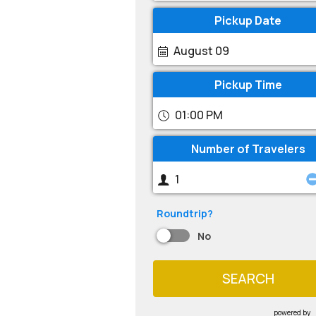
Pickup Date
August 09
Pickup Time
01:00 PM
Number of Travelers
Roundtrip?
No
SEARCH
powered by