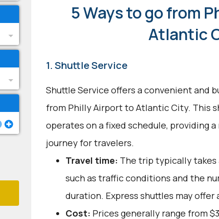
5 Ways to go from Ph
Atlantic 
1. Shuttle Service
Shuttle Service offers a convenient and b
from Philly Airport to Atlantic City. This
operates on a fixed schedule, providing a
journey for travelers.
Travel time:
The trip typically takes 
such as traffic conditions and the n
duration. Express shuttles may offer 
Cost:
Prices generally range from $