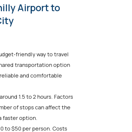
illy Airport to
City
udget-friendly way to travel
 shared transportation option
 reliable and comfortable
around 1.5 to 2 hours. Factors
umber of stops can affect the
a faster option.
30 to $50 per person. Costs