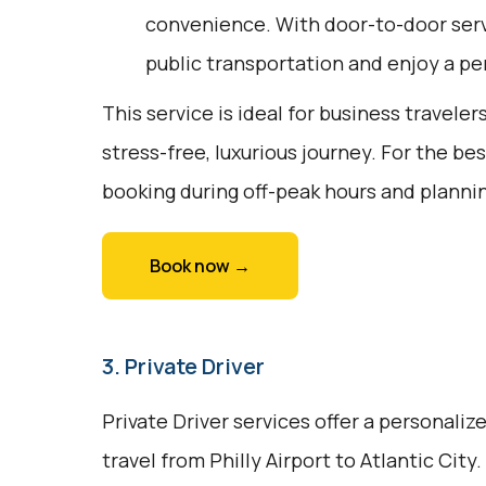
convenience. With door-to-door servi
public transportation and enjoy a pe
This service is ideal for business traveler
stress-free, luxurious journey. For the be
booking during off-peak hours and plannin
Book now →
3. Private Driver
Private Driver services offer a personali
travel from Philly Airport to Atlantic City