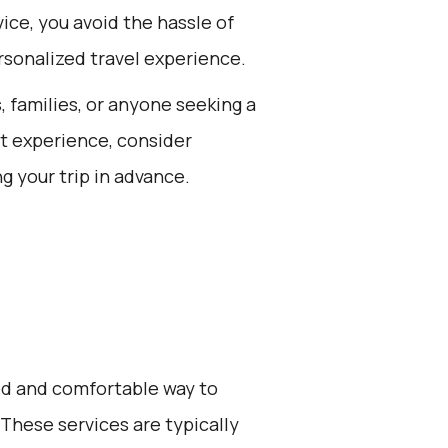
ce, you avoid the hassle of
rsonalized travel experience.
s, families, or anyone seeking a
st experience, consider
g your trip in advance.
zed and comfortable way to
. These services are typically