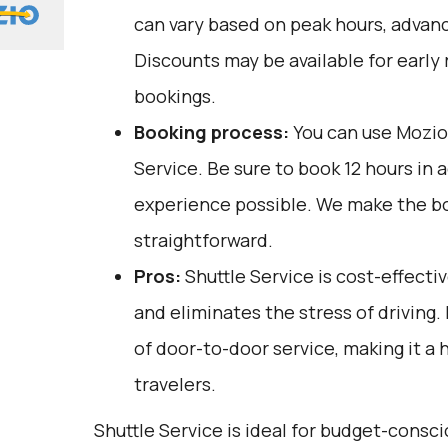
can vary based on peak hours, advanc
Discounts may be available for early 
bookings.
Booking process:
You can use
Mozio
Service. Be sure to book 12 hours in 
experience possible. We make the b
straightforward.
Pros:
Shuttle Service is cost-effectiv
and eliminates the stress of driving.
of door-to-door service, making it a 
travelers.
Shuttle Service is ideal for budget-consc