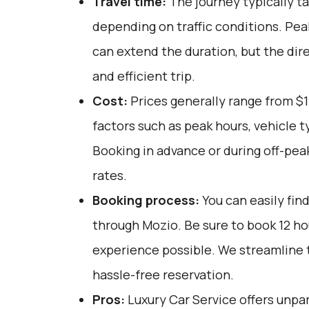
Travel time:
The journey typically ta
depending on traffic conditions. Pea
can extend the duration, but the di
and efficient trip.
Cost:
Prices generally range from $1
factors such as peak hours, vehicle 
Booking in advance or during off-pea
rates.
Booking process:
You can easily fin
through
Mozio
. Be sure to book 12 h
experience possible. We streamline 
hassle-free reservation.
Pros:
Luxury Car Service offers unpar