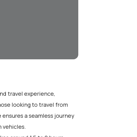
end travel experience,
ose looking to travel from
ice ensures a seamless journey
 vehicles.