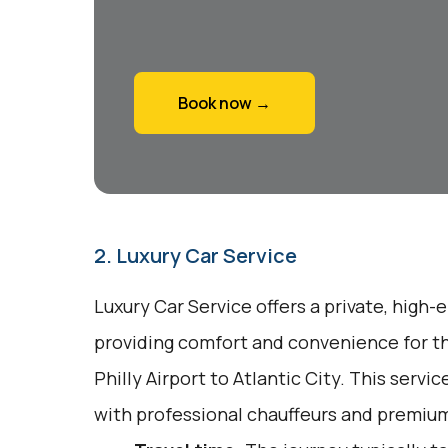
Book now →
2. Luxury Car Service
Luxury Car Service offers a private, high-
providing comfort and convenience for th
Philly Airport to Atlantic City. This serv
with professional chauffeurs and premium