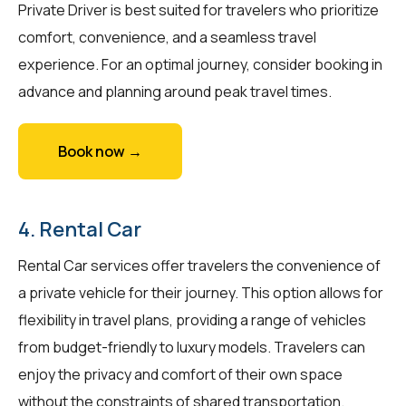
Private Driver is best suited for travelers who prioritize
comfort, convenience, and a seamless travel
experience. For an optimal journey, consider booking in
advance and planning around peak travel times.
Book now →
4. Rental Car
Rental Car services offer travelers the convenience of
a private vehicle for their journey. This option allows for
flexibility in travel plans, providing a range of vehicles
from budget-friendly to luxury models. Travelers can
enjoy the privacy and comfort of their own space
without the constraints of shared transportation.