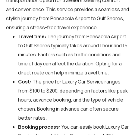
transportation option for travelers seeking comfort
and convenience. This service provides a seamless and
stylish journey from Pensacola Airport to Gulf Shores,
ensuring a stress-free travel experience.
Travel time:
The journey from Pensacola Airport
to Gulf Shores typically takes around 1 hour and 15
minutes. Factors such as traffic conditions and
time of day can affect the duration. Opting for a
direct route can help minimize travel time.
Cost:
The price for Luxury Car Service ranges
from $100 to $200, depending on factors like peak
hours, advance booking, and the type of vehicle
chosen. Booking in advance can often secure
better rates.
Booking process:
You can easily book Luxury Car