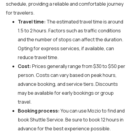
schedule, providing a reliable and comfortable journey
for travelers.
Travel time:
The estimated travel time is around
1.5 to 2 hours. Factors such as traffic conditions
and the number of stops can affect the duration.
Opting for express services, if available, can
reduce travel time.
Cost:
Prices generally range from $30 to $50 per
person. Costs can vary based on peak hours,
advance booking, and service tiers. Discounts
may be available for early bookings or group
travel.
Booking process:
You can use
Mozio
to find and
book Shuttle Service. Be sure to book 12 hours in
advance for the best experience possible.