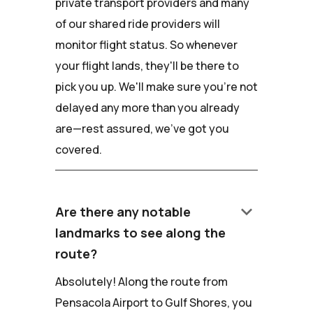
private transport providers and many
of our shared ride providers will
monitor flight status. So whenever
your flight lands, they'll be there to
pick you up. We'll make sure you're not
delayed any more than you already
are—rest assured, we've got you
covered.
keyboard_arrow_down
Are there any notable
landmarks to see along the
route?
Absolutely! Along the route from
Pensacola Airport to Gulf Shores, you