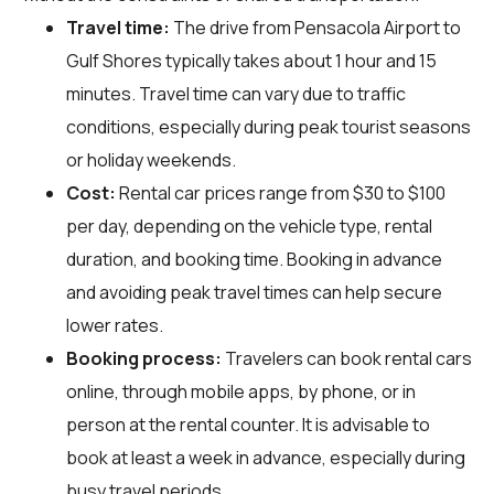
Travel time:
The drive from Pensacola Airport to
Gulf Shores typically takes about 1 hour and 15
minutes. Travel time can vary due to traffic
conditions, especially during peak tourist seasons
or holiday weekends.
Cost:
Rental car prices range from $30 to $100
per day, depending on the vehicle type, rental
duration, and booking time. Booking in advance
and avoiding peak travel times can help secure
lower rates.
Booking process:
Travelers can book rental cars
online, through mobile apps, by phone, or in
person at the rental counter. It is advisable to
book at least a week in advance, especially during
busy travel periods.