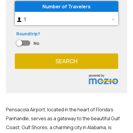
Number of Travelers
1
Roundtrip?
No
SEARCH
powered by
Pensacola Airport, located in the heart of Florida's
Panhandle, serves as a gateway to the beautiful Gulf
Coast. Gulf Shores, a charming city in Alabama, is