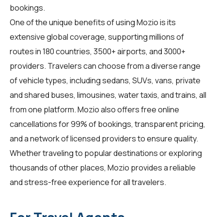
bookings.
One of the unique benefits of using Mozio is its
extensive global coverage, supporting millions of
routes in 180 countries, 3500+ airports, and 3000+
providers. Travelers can choose from a diverse range
of vehicle types, including sedans, SUVs, vans, private
and shared buses, limousines, water taxis, and trains, all
from one platform. Mozio also offers free online
cancellations for 99% of bookings, transparent pricing,
and a network of licensed providers to ensure quality.
Whether traveling to popular destinations or exploring
thousands of other places, Mozio provides a reliable
and stress-free experience for all travelers.