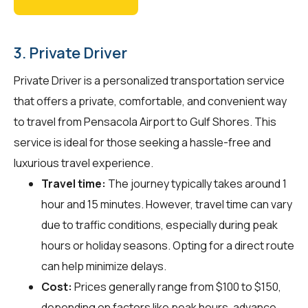
3. Private Driver
Private Driver is a personalized transportation service
that offers a private, comfortable, and convenient way
to travel from Pensacola Airport to Gulf Shores. This
service is ideal for those seeking a hassle-free and
luxurious travel experience.
Travel time:
The journey typically takes around 1
hour and 15 minutes. However, travel time can vary
due to traffic conditions, especially during peak
hours or holiday seasons. Opting for a direct route
can help minimize delays.
Cost:
Prices generally range from $100 to $150,
depending on factors like peak hours, advance