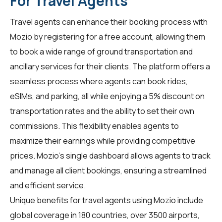
For Travel Agents
Travel agents
can enhance their booking process with
Mozio by registering for a free account, allowing them
to book a wide range of ground transportation and
ancillary services for their clients. The platform offers a
seamless process where agents can book rides,
eSIMs, and parking, all while enjoying a 5% discount on
transportation rates and the ability to set their own
commissions. This flexibility enables agents to
maximize their earnings while providing competitive
prices. Mozio's single dashboard allows agents to track
and manage all client bookings, ensuring a streamlined
and efficient service.
Unique benefits for
travel agents
using Mozio include
global coverage in 180 countries, over 3500 airports,