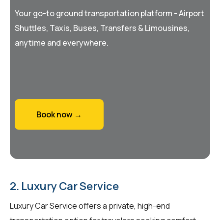
Your go-to ground transportation platform - Airport
Shuttles, Taxis, Buses, Transfers & Limousines,
anytime and everywhere.
Book now →
2. Luxury Car Service
Luxury Car Service offers a private, high-end