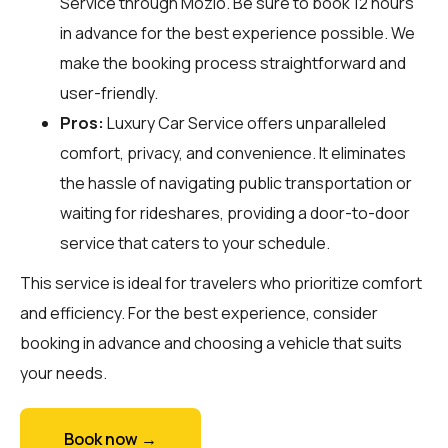
Service through
Mozio
. Be sure to book 12 hours
in advance for the best experience possible. We
make the booking process straightforward and
user-friendly.
Pros:
Luxury Car Service offers unparalleled
comfort, privacy, and convenience. It eliminates
the hassle of navigating public transportation or
waiting for rideshares, providing a door-to-door
service that caters to your schedule.
This service is ideal for travelers who prioritize comfort
and efficiency. For the best experience, consider
booking in advance and choosing a vehicle that suits
your needs.
Book now →