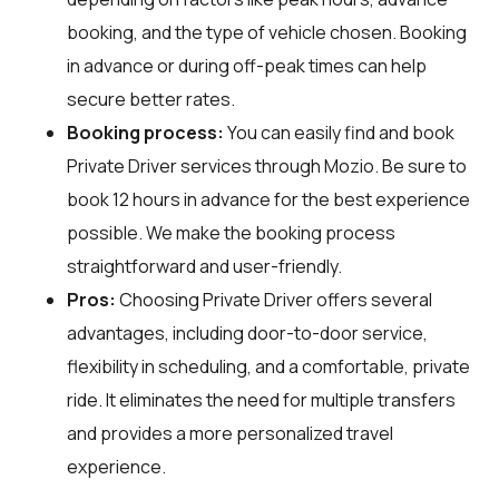
booking, and the type of vehicle chosen. Booking
in advance or during off-peak times can help
secure better rates.
Booking process:
You can easily find and book
Private Driver services through
Mozio
. Be sure to
book 12 hours in advance for the best experience
possible. We make the booking process
straightforward and user-friendly.
Pros:
Choosing Private Driver offers several
advantages, including door-to-door service,
flexibility in scheduling, and a comfortable, private
ride. It eliminates the need for multiple transfers
and provides a more personalized travel
experience.