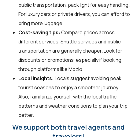
public transportation, pack light for easy handling.
For luxury cars or private drivers, you can afford to
bring more luggage.
Cost-saving tips:
Compare prices across
different services. Shuttle services and public
transportation are generally cheaper. Look for
discounts or promotions, especially if booking
through platforms like Mozio.
Local insights:
Locals suggest avoiding peak
tourist seasons to enjoy a smoother journey.
Also, familiarize yourself with the local traffic
patterns and weather conditions to plan your trip
better.
We support both travel agents and
travelers!