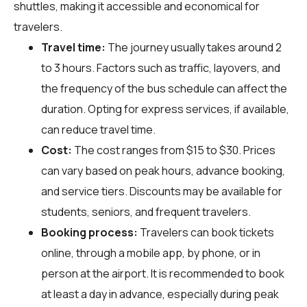
shuttles, making it accessible and economical for
travelers.
Travel time:
The journey usually takes around 2
to 3 hours. Factors such as traffic, layovers, and
the frequency of the bus schedule can affect the
duration. Opting for express services, if available,
can reduce travel time.
Cost:
The cost ranges from $15 to $30. Prices
can vary based on peak hours, advance booking,
and service tiers. Discounts may be available for
students, seniors, and frequent travelers.
Booking process:
Travelers can book tickets
online, through a mobile app, by phone, or in
person at the airport. It is recommended to book
at least a day in advance, especially during peak