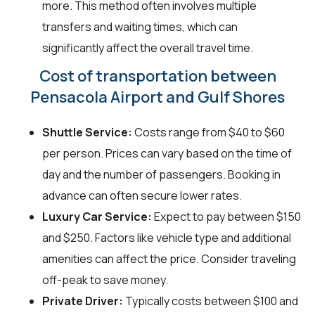
more. This method often involves multiple
transfers and waiting times, which can
significantly affect the overall travel time.
Cost of transportation between
Pensacola Airport and Gulf Shores
Shuttle Service:
Costs range from $40 to $60
per person. Prices can vary based on the time of
day and the number of passengers. Booking in
advance can often secure lower rates.
Luxury Car Service:
Expect to pay between $150
and $250. Factors like vehicle type and additional
amenities can affect the price. Consider traveling
off-peak to save money.
Private Driver:
Typically costs between $100 and