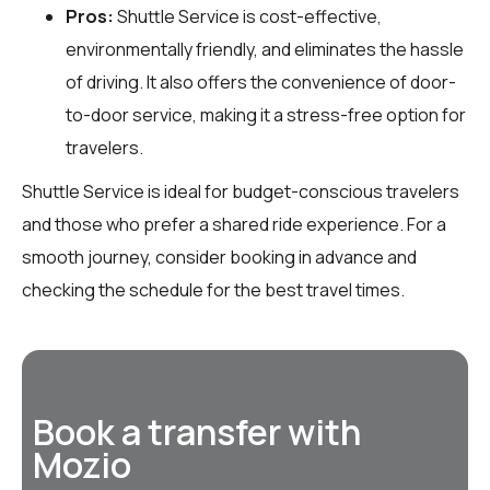
Pros:
Shuttle Service is cost-effective,
environmentally friendly, and eliminates the hassle
of driving. It also offers the convenience of door-
to-door service, making it a stress-free option for
travelers.
Shuttle Service is ideal for budget-conscious travelers
and those who prefer a shared ride experience. For a
smooth journey, consider booking in advance and
checking the schedule for the best travel times.
Book a transfer with
Mozio