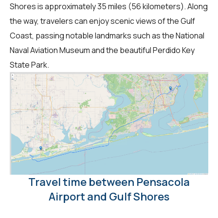
Shores is approximately 35 miles (56 kilometers). Along
the way, travelers can enjoy scenic views of the Gulf
Coast, passing notable landmarks such as the National
Naval Aviation Museum and the beautiful Perdido Key
State Park.
Travel time between Pensacola
Airport and Gulf Shores