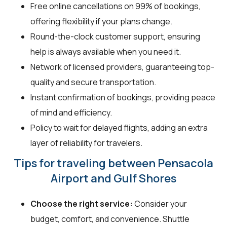
Free online cancellations on 99% of bookings,
offering flexibility if your plans change.
Round-the-clock customer support, ensuring
help is always available when you need it.
Network of licensed providers, guaranteeing top-
quality and secure transportation.
Instant confirmation of bookings, providing peace
of mind and efficiency.
Policy to wait for delayed flights, adding an extra
layer of reliability for travelers.
Tips for traveling between Pensacola
Airport and Gulf Shores
Choose the right service:
Consider your
budget, comfort, and convenience. Shuttle