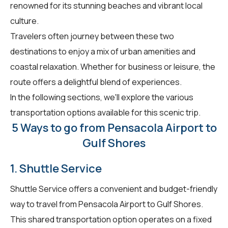
renowned for its stunning beaches and vibrant local
culture.
Travelers often journey between these two
destinations to enjoy a mix of urban amenities and
coastal relaxation. Whether for business or leisure, the
route offers a delightful blend of experiences.
In the following sections, we'll explore the various
transportation options available for this scenic trip.
5 Ways to go from Pensacola Airport to
Gulf Shores
1. Shuttle Service
Shuttle Service offers a convenient and budget-friendly
way to travel from Pensacola Airport to Gulf Shores.
This shared transportation option operates on a fixed