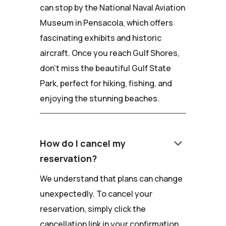
can stop by the National Naval Aviation
Museum in Pensacola, which offers
fascinating exhibits and historic
aircraft. Once you reach Gulf Shores,
don't miss the beautiful Gulf State
Park, perfect for hiking, fishing, and
enjoying the stunning beaches.
keyboard_arrow_down
How do I cancel my
reservation?
We understand that plans can change
unexpectedly. To cancel your
reservation, simply click the
cancellation link in your confirmation