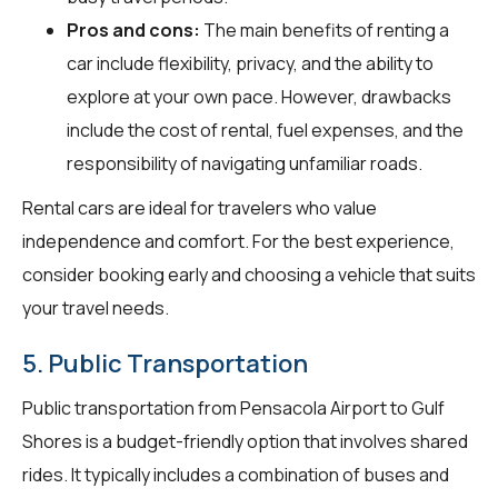
Pros and cons:
The main benefits of renting a
car include flexibility, privacy, and the ability to
explore at your own pace. However, drawbacks
include the cost of rental, fuel expenses, and the
responsibility of navigating unfamiliar roads.
Rental cars are ideal for travelers who value
independence and comfort. For the best experience,
consider booking early and choosing a vehicle that suits
your travel needs.
5. Public Transportation
Public transportation from Pensacola Airport to Gulf
Shores is a budget-friendly option that involves shared
rides. It typically includes a combination of buses and