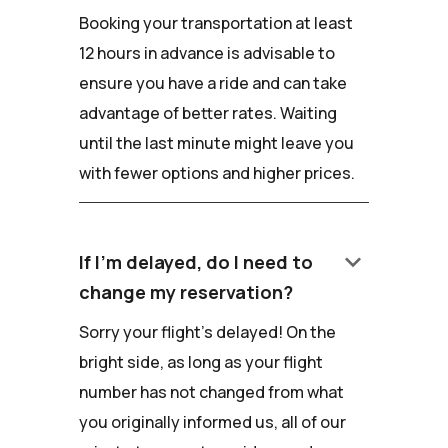
Booking your transportation at least
12 hours in advance is advisable to
ensure you have a ride and can take
advantage of better rates. Waiting
until the last minute might leave you
with fewer options and higher prices.
keyboard_arrow_down
If I'm delayed, do I need to
change my reservation?
Sorry your flight's delayed! On the
bright side, as long as your flight
number has not changed from what
you originally informed us, all of our