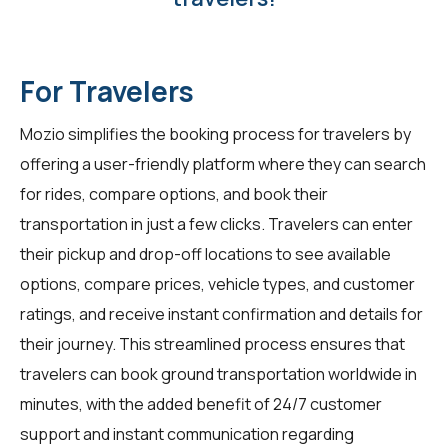
For Travelers
Mozio simplifies the booking process for travelers by
offering a user-friendly platform where they can search
for rides, compare options, and book their
transportation in just a few clicks. Travelers can enter
their pickup and drop-off locations to see available
options, compare prices, vehicle types, and customer
ratings, and receive instant confirmation and details for
their journey. This streamlined process ensures that
travelers can book ground transportation worldwide in
minutes, with the added benefit of 24/7 customer
support and instant communication regarding