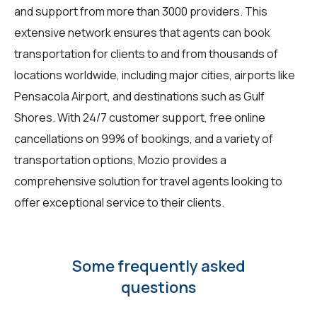
and support from more than 3000 providers. This
extensive network ensures that agents can book
transportation for clients to and from thousands of
locations worldwide, including major cities, airports like
Pensacola Airport, and destinations such as Gulf
Shores. With 24/7 customer support, free online
cancellations on 99% of bookings, and a variety of
transportation options, Mozio provides a
comprehensive solution for travel agents looking to
offer exceptional service to their clients.
Some frequently asked
questions