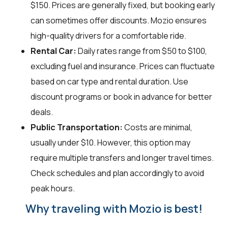
$150. Prices are generally fixed, but booking early
can sometimes offer discounts. Mozio ensures
high-quality drivers for a comfortable ride.
Rental Car:
Daily rates range from $50 to $100,
excluding fuel and insurance. Prices can fluctuate
based on car type and rental duration. Use
discount programs or book in advance for better
deals.
Public Transportation:
Costs are minimal,
usually under $10. However, this option may
require multiple transfers and longer travel times.
Check schedules and plan accordingly to avoid
peak hours.
Why traveling with Mozio is best!