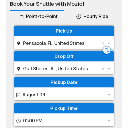
Book Your Shuttle with Mozio!
Point-to-Point
Hourly Ride
Pick Up
Pensacola, FL, United States
Drop Off
Gulf Shores, AL, United States
Pickup Date
August 09
Pickup Time
01:00 PM