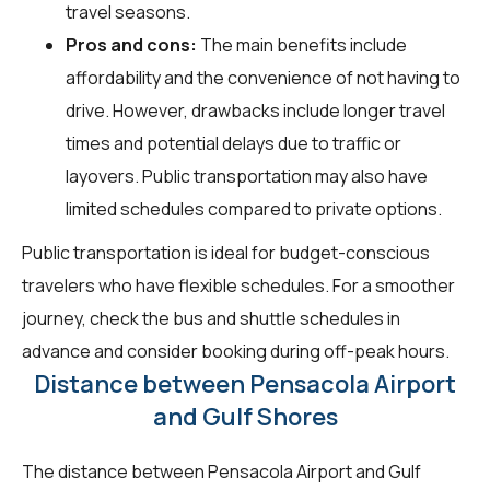
travel seasons.
Pros and cons:
The main benefits include
affordability and the convenience of not having to
drive. However, drawbacks include longer travel
times and potential delays due to traffic or
layovers. Public transportation may also have
limited schedules compared to private options.
Public transportation is ideal for budget-conscious
travelers who have flexible schedules. For a smoother
journey, check the bus and shuttle schedules in
advance and consider booking during off-peak hours.
Distance between Pensacola Airport
and Gulf Shores
The distance between Pensacola Airport and Gulf