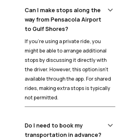
keyboard_arrow_down
Can I make stops along the
way from Pensacola Airport
to Gulf Shores?
If you're using a private ride, you
might be able to arrange additional
stops by discussing it directly with
the driver. However, this option isn't
available through the app. For shared
rides, making extra stops is typically
not permitted.
keyboard_arrow_down
Do I need to book my
transportation in advance?