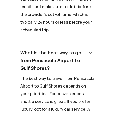
email. Just make sure to do it before
the provider's cut-off time, which is
typically 24 hours or less before your
scheduled trip.
keyboard_arrow_down
What is the best way to go
from Pensacola Airport to
Gulf Shores?
The best way to travel from Pensacola
Airport to Gulf Shores depends on
your priorities. For convenience, a
shuttle service is great. If you prefer
luxury, opt for a luxury car service. A