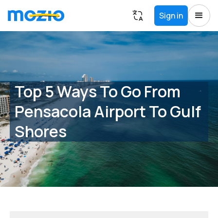
Sign in
Top 5 Ways To Go From
Pensacola Airport To Gulf
Shores