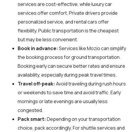
services are cost-effective, while luxury car
services offer comfort. Private drivers provide
personalized service, and rental cars offer
flexibility. Public transportation is the cheapest
but may be less convenient.
Book in advance:
Services like Mozio can simplify
the booking process for ground transportation.
Booking early can secure better rates and ensure
availability, especially during peak travel times.
Travel off-peak:
Avoid traveling during rush hours
or weekends to save time and avoid traffic. Early
mornings or late evenings are usually less
congested.
Pack smart:
Depending on your transportation
choice, pack accordingly. For shuttle services and