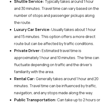
Shuttle Service:
Typically takes around 1 hour
and 30 minutes. Travel time can vary based on the
number of stops and passenger pickups along
the route.
Luxury Car Service:
Usually takes about 1 hour
and 15 minutes. This option offers a more direct
route but can be affected by traffic conditions.
Private Driver:
Estimated travel time is
approximately 1 hour and 10 minutes. The time can
fluctuate depending on traffic and the driver's
familiarity with the area.
Rental Car:
Generally takes around 1 hour and 20
minutes. Travel time can be influenced by traffic,
navigation, and any stops made along the way.
Public Transportation:
Can take up to 2 hours or