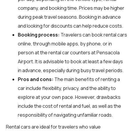
company, and booking time. Prices may be higher
during peak travel seasons. Booking in advance
and looking for discounts can help reduce costs.
Booking process:
Travelers can book rental cars
online, through mobile apps, by phone, or in
person at the rental car counters at Pensacola
Airport. It is advisable to book at least a few days
in advance, especially during busy travel periods.
Pros and cons:
The main benefits of renting a
car include flexibility, privacy, and the ability to
explore at your own pace. However, drawbacks
include the cost of rental and fuel, as well as the
responsibility of navigating unfamiliar roads.
Rental cars are ideal for travelers who value