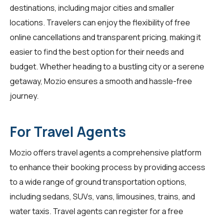
destinations, including major cities and smaller
locations. Travelers can enjoy the flexibility of free
online cancellations and transparent pricing, making it
easier to find the best option for their needs and
budget. Whether heading to a bustling city or a serene
getaway, Mozio ensures a smooth and hassle-free
journey.
For Travel Agents
Mozio offers travel agents a comprehensive platform
to enhance their booking process by providing access
to a wide range of ground transportation options,
including sedans, SUVs, vans, limousines, trains, and
water taxis. Travel agents can register for a free