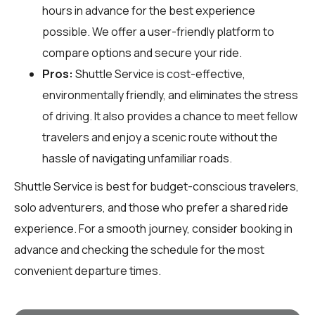
hours in advance for the best experience
possible. We offer a user-friendly platform to
compare options and secure your ride.
Pros:
Shuttle Service is cost-effective,
environmentally friendly, and eliminates the stress
of driving. It also provides a chance to meet fellow
travelers and enjoy a scenic route without the
hassle of navigating unfamiliar roads.
Shuttle Service is best for budget-conscious travelers,
solo adventurers, and those who prefer a shared ride
experience. For a smooth journey, consider booking in
advance and checking the schedule for the most
convenient departure times.