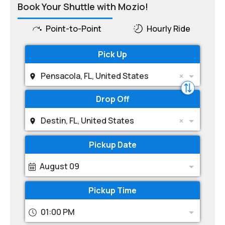
Book Your Shuttle with Mozio!
Point-to-Point
Hourly Ride
Pick Up
Pensacola, FL, United States
Drop Off
Destin, FL, United States
Pickup Date
August 09
Pickup Time
01:00 PM