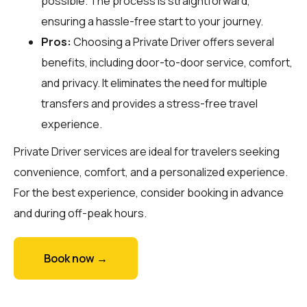
possible. The process is straightforward,
ensuring a hassle-free start to your journey.
Pros:
Choosing a Private Driver offers several
benefits, including door-to-door service, comfort,
and privacy. It eliminates the need for multiple
transfers and provides a stress-free travel
experience.
Private Driver services are ideal for travelers seeking
convenience, comfort, and a personalized experience.
For the best experience, consider booking in advance
and during off-peak hours.
Book now →