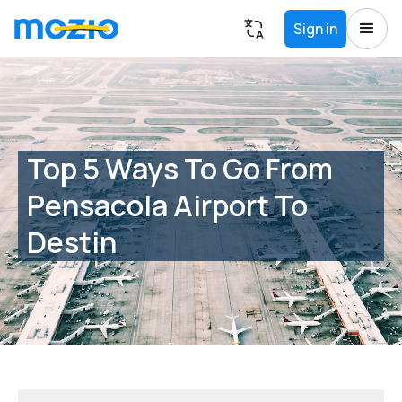
Sign in
Top 5 Ways To Go From
Pensacola Airport To
Destin