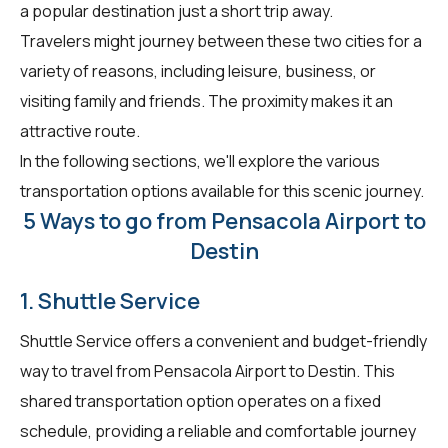
a popular destination just a short trip away.
Travelers might journey between these two cities for a
variety of reasons, including leisure, business, or
visiting family and friends. The proximity makes it an
attractive route.
In the following sections, we'll explore the various
transportation options available for this scenic journey.
5 Ways to go from Pensacola Airport to
Destin
1. Shuttle Service
Shuttle Service offers a convenient and budget-friendly
way to travel from Pensacola Airport to Destin. This
shared transportation option operates on a fixed
schedule, providing a reliable and comfortable journey