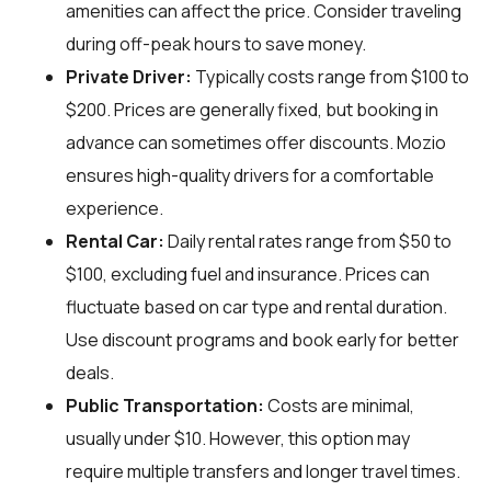
amenities can affect the price. Consider traveling
during off-peak hours to save money.
Private Driver:
Typically costs range from $100 to
$200. Prices are generally fixed, but booking in
advance can sometimes offer discounts. Mozio
ensures high-quality drivers for a comfortable
experience.
Rental Car:
Daily rental rates range from $50 to
$100, excluding fuel and insurance. Prices can
fluctuate based on car type and rental duration.
Use discount programs and book early for better
deals.
Public Transportation:
Costs are minimal,
usually under $10. However, this option may
require multiple transfers and longer travel times.