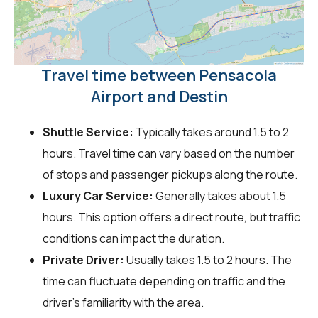
Travel time between Pensacola
Airport and Destin
Shuttle Service:
Typically takes around 1.5 to 2
hours. Travel time can vary based on the number
of stops and passenger pickups along the route.
Luxury Car Service:
Generally takes about 1.5
hours. This option offers a direct route, but traffic
conditions can impact the duration.
Private Driver:
Usually takes 1.5 to 2 hours. The
time can fluctuate depending on traffic and the
driver's familiarity with the area.