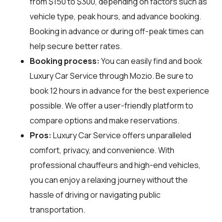
from $150 to $300, depending on factors such as
vehicle type, peak hours, and advance booking.
Booking in advance or during off-peak times can
help secure better rates.
Booking process:
You can easily find and book
Luxury Car Service through
Mozio
. Be sure to
book 12 hours in advance for the best experience
possible. We offer a user-friendly platform to
compare options and make reservations.
Pros:
Luxury Car Service offers unparalleled
comfort, privacy, and convenience. With
professional chauffeurs and high-end vehicles,
you can enjoy a relaxing journey without the
hassle of driving or navigating public
transportation.