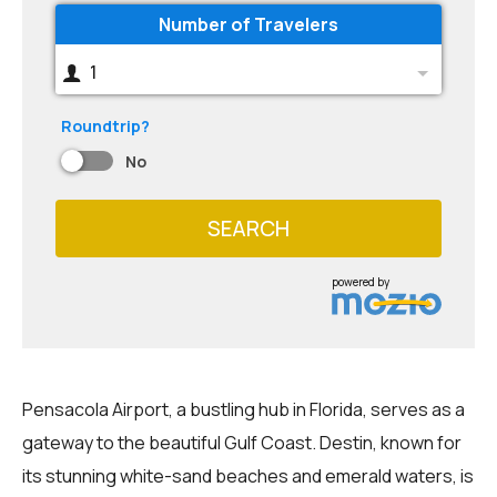
Number of Travelers
1
Roundtrip?
No
SEARCH
powered by
Pensacola Airport, a bustling hub in Florida, serves as a
gateway to the beautiful Gulf Coast. Destin, known for
its stunning white-sand beaches and emerald waters, is