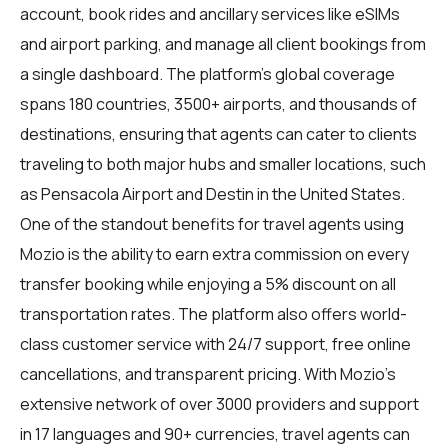
account, book rides and ancillary services like eSIMs
and airport parking, and manage all client bookings from
a single dashboard. The platform's global coverage
spans 180 countries, 3500+ airports, and thousands of
destinations, ensuring that agents can cater to clients
traveling to both major hubs and smaller locations, such
as Pensacola Airport and Destin in the United States.
One of the standout benefits for
travel agents
using
Mozio is the ability to earn extra commission on every
transfer booking while enjoying a 5% discount on all
transportation rates. The platform also offers world-
class customer service with 24/7 support, free online
cancellations, and transparent pricing. With Mozio's
extensive network of over 3000 providers and support
in 17 languages and 90+ currencies, travel agents can