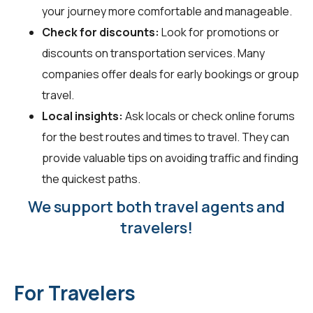
your journey more comfortable and manageable.
Check for discounts:
Look for promotions or
discounts on transportation services. Many
companies offer deals for early bookings or group
travel.
Local insights:
Ask locals or check online forums
for the best routes and times to travel. They can
provide valuable tips on avoiding traffic and finding
the quickest paths.
We support both travel agents and
travelers!
For Travelers