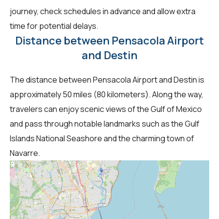
journey, check schedules in advance and allow extra
time for potential delays.
Distance between Pensacola Airport
and Destin
The distance between Pensacola Airport and Destin is
approximately 50 miles (80 kilometers). Along the way,
travelers can enjoy scenic views of the Gulf of Mexico
and pass through notable landmarks such as the Gulf
Islands National Seashore and the charming town of
Navarre.