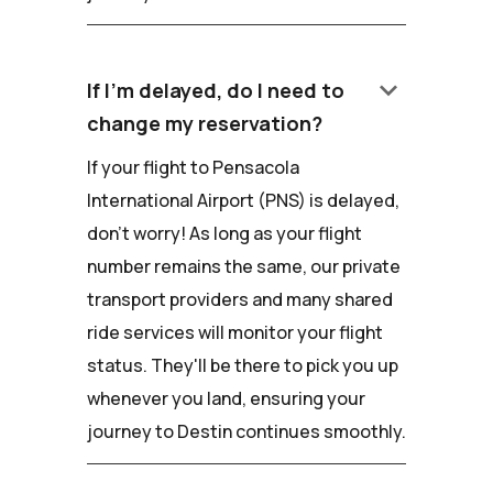
keyboard_arrow_down
If I'm delayed, do I need to
change my reservation?
If your flight to Pensacola
International Airport (PNS) is delayed,
don't worry! As long as your flight
number remains the same, our private
transport providers and many shared
ride services will monitor your flight
status. They'll be there to pick you up
whenever you land, ensuring your
journey to Destin continues smoothly.