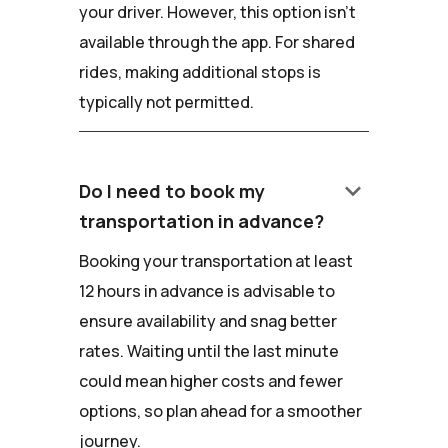
your driver. However, this option isn't
available through the app. For shared
rides, making additional stops is
typically not permitted.
keyboard_arrow_down
Do I need to book my
transportation in advance?
Booking your transportation at least
12 hours in advance is advisable to
ensure availability and snag better
rates. Waiting until the last minute
could mean higher costs and fewer
options, so plan ahead for a smoother
journey.