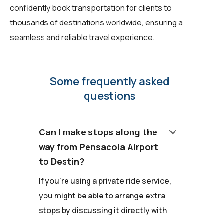
confidently book transportation for clients to
thousands of destinations worldwide, ensuring a
seamless and reliable travel experience.
Some frequently asked
questions
keyboard_arrow_down
Can I make stops along the
way from Pensacola Airport
to Destin?
If you're using a private ride service,
you might be able to arrange extra
stops by discussing it directly with