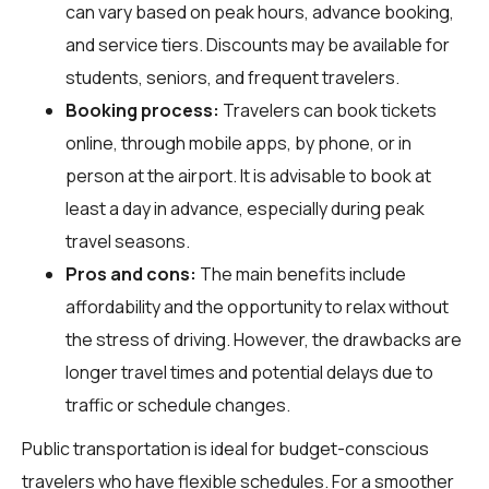
can vary based on peak hours, advance booking,
and service tiers. Discounts may be available for
students, seniors, and frequent travelers.
Booking process:
Travelers can book tickets
online, through mobile apps, by phone, or in
person at the airport. It is advisable to book at
least a day in advance, especially during peak
travel seasons.
Pros and cons:
The main benefits include
affordability and the opportunity to relax without
the stress of driving. However, the drawbacks are
longer travel times and potential delays due to
traffic or schedule changes.
Public transportation is ideal for budget-conscious
travelers who have flexible schedules. For a smoother