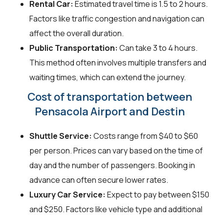
Rental Car:
Estimated travel time is 1.5 to 2 hours.
Factors like traffic congestion and navigation can
affect the overall duration.
Public Transportation:
Can take 3 to 4 hours.
This method often involves multiple transfers and
waiting times, which can extend the journey.
Cost of transportation between
Pensacola Airport and Destin
Shuttle Service:
Costs range from $40 to $60
per person. Prices can vary based on the time of
day and the number of passengers. Booking in
advance can often secure lower rates.
Luxury Car Service:
Expect to pay between $150
and $250. Factors like vehicle type and additional