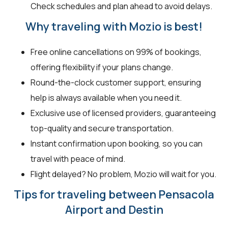
Check schedules and plan ahead to avoid delays.
Why traveling with Mozio is best!
Free online cancellations on 99% of bookings,
offering flexibility if your plans change.
Round-the-clock customer support, ensuring
help is always available when you need it.
Exclusive use of licensed providers, guaranteeing
top-quality and secure transportation.
Instant confirmation upon booking, so you can
travel with peace of mind.
Flight delayed? No problem, Mozio will wait for you.
Tips for traveling between Pensacola
Airport and Destin