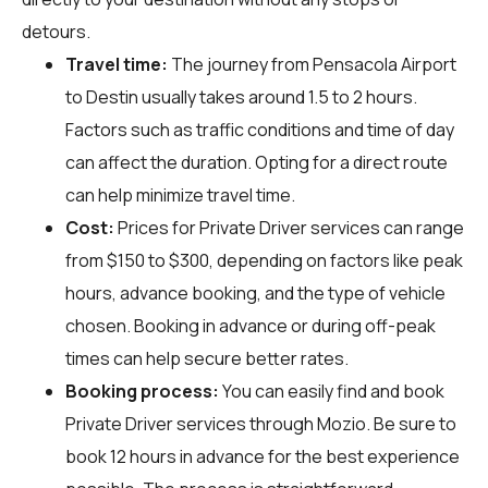
detours.
Travel time:
The journey from Pensacola Airport
to Destin usually takes around 1.5 to 2 hours.
Factors such as traffic conditions and time of day
can affect the duration. Opting for a direct route
can help minimize travel time.
Cost:
Prices for Private Driver services can range
from $150 to $300, depending on factors like peak
hours, advance booking, and the type of vehicle
chosen. Booking in advance or during off-peak
times can help secure better rates.
Booking process:
You can easily find and book
Private Driver services through
Mozio
. Be sure to
book 12 hours in advance for the best experience