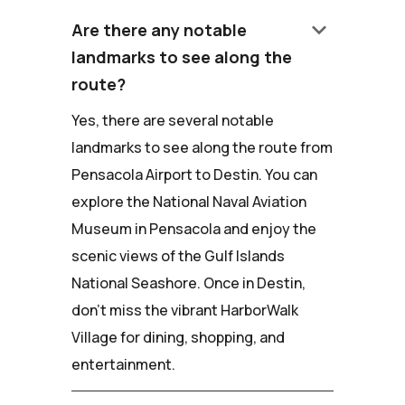
keyboard_arrow_down
Are there any notable
landmarks to see along the
route?
Yes, there are several notable
landmarks to see along the route from
Pensacola Airport to Destin. You can
explore the National Naval Aviation
Museum in Pensacola and enjoy the
scenic views of the Gulf Islands
National Seashore. Once in Destin,
don't miss the vibrant HarborWalk
Village for dining, shopping, and
entertainment.