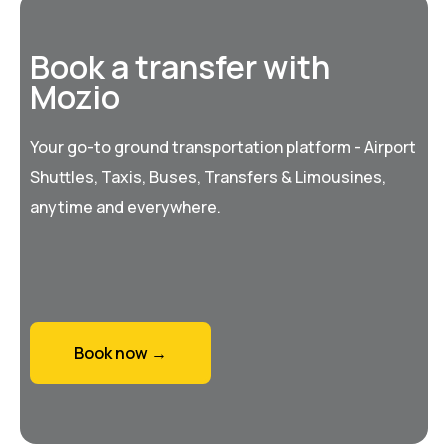
Book a transfer with
Mozio
Your go-to ground transportation platform - Airport
Shuttles, Taxis, Buses, Transfers & Limousines,
anytime and everywhere.
Book now →