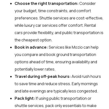
Choose the right transportation:
Consider
your budget, time constraints, and comfort
preferences. Shuttle services are cost-effective,
while luxury car services offer comfort. Rental
cars provide flexibility, and public transportation is
the cheapest option.
Book in advance:
Services like Mozio can help
you compare and book ground transportation
options ahead of time, ensuring availability and
potentially lower rates.
Travel during off-peak hours:
Avoid rush hours
to save time and reduce stress. Early mornings
and late evenings are typically less congested.
Pack light:
If using public transportation or
shuttle services, pack only essentials to make