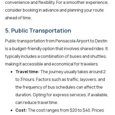
convenience and flexibility. For a smoother experience,
consider booking in advance and planning your route
ahead of time.
5. Public Transportation
Public transportation from Pensacola Airport to Destin
is a budget-friendly option that involves shared rides. It
typically includes a combination of buses and shuttles,
making it accessible and economical for travelers.
Travel time:
The journey usually takes around 2
to 3 hours. Factors such as traffic, layovers, and
the frequency of bus schedules can affect the
duration. Opting for express services, if available,
can reduce travel time.
Cost:
The cost ranges from $20 to $40. Prices