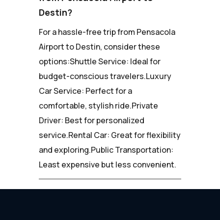
Destin?
For a hassle-free trip from Pensacola
Airport to Destin, consider these
options:Shuttle Service: Ideal for
budget-conscious travelers.Luxury
Car Service: Perfect for a
comfortable, stylish ride.Private
Driver: Best for personalized
service.Rental Car: Great for flexibility
and exploring.Public Transportation:
Least expensive but less convenient.