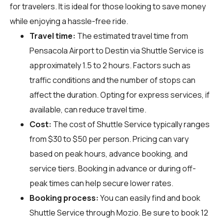
for travelers. It is ideal for those looking to save money
while enjoying a hassle-free ride.
Travel time:
The estimated travel time from
Pensacola Airport to Destin via Shuttle Service is
approximately 1.5 to 2 hours. Factors such as
traffic conditions and the number of stops can
affect the duration. Opting for express services, if
available, can reduce travel time.
Cost:
The cost of Shuttle Service typically ranges
from $30 to $50 per person. Pricing can vary
based on peak hours, advance booking, and
service tiers. Booking in advance or during off-
peak times can help secure lower rates.
Booking process:
You can easily find and book
Shuttle Service through
Mozio
. Be sure to book 12