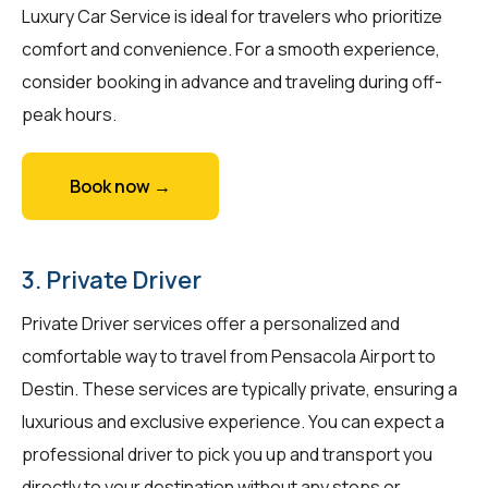
Luxury Car Service is ideal for travelers who prioritize
comfort and convenience. For a smooth experience,
consider booking in advance and traveling during off-
peak hours.
Book now →
3. Private Driver
Private Driver services offer a personalized and
comfortable way to travel from Pensacola Airport to
Destin. These services are typically private, ensuring a
luxurious and exclusive experience. You can expect a
professional driver to pick you up and transport you
directly to your destination without any stops or