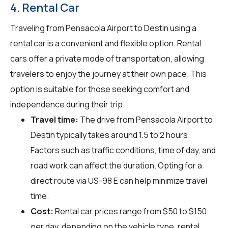
4. Rental Car
Traveling from Pensacola Airport to Destin using a
rental car is a convenient and flexible option. Rental
cars offer a private mode of transportation, allowing
travelers to enjoy the journey at their own pace. This
option is suitable for those seeking comfort and
independence during their trip.
Travel time:
The drive from Pensacola Airport to
Destin typically takes around 1.5 to 2 hours.
Factors such as traffic conditions, time of day, and
road work can affect the duration. Opting for a
direct route via US-98 E can help minimize travel
time.
Cost:
Rental car prices range from $50 to $150
per day, depending on the vehicle type, rental