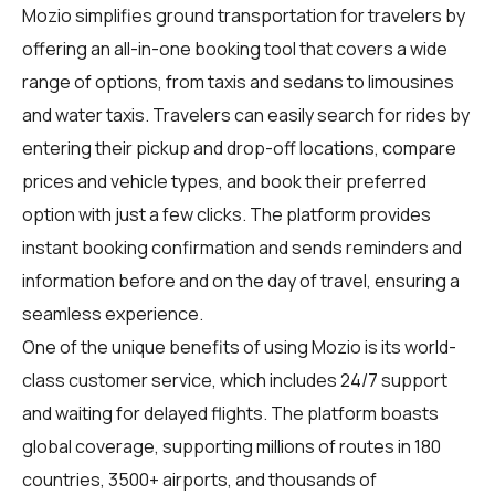
Mozio simplifies ground transportation for travelers by
offering an all-in-one booking tool that covers a wide
range of options, from taxis and sedans to limousines
and water taxis. Travelers can easily search for rides by
entering their pickup and drop-off locations, compare
prices and vehicle types, and book their preferred
option with just a few clicks. The platform provides
instant booking confirmation and sends reminders and
information before and on the day of travel, ensuring a
seamless experience.
One of the unique benefits of using Mozio is its world-
class customer service, which includes 24/7 support
and waiting for delayed flights. The platform boasts
global coverage, supporting millions of routes in 180
countries, 3500+ airports, and thousands of