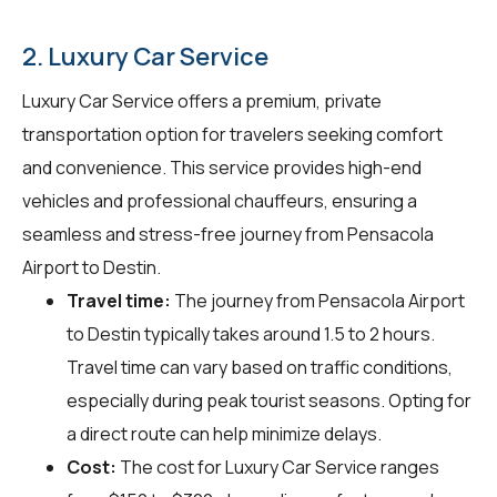
2. Luxury Car Service
Luxury Car Service offers a premium, private
transportation option for travelers seeking comfort
and convenience. This service provides high-end
vehicles and professional chauffeurs, ensuring a
seamless and stress-free journey from Pensacola
Airport to Destin.
Travel time:
The journey from Pensacola Airport
to Destin typically takes around 1.5 to 2 hours.
Travel time can vary based on traffic conditions,
especially during peak tourist seasons. Opting for
a direct route can help minimize delays.
Cost:
The cost for Luxury Car Service ranges