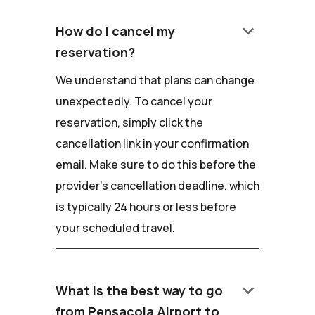
keyboard_arrow_down
How do I cancel my
reservation?
We understand that plans can change
unexpectedly. To cancel your
reservation, simply click the
cancellation link in your confirmation
email. Make sure to do this before the
provider's cancellation deadline, which
is typically 24 hours or less before
your scheduled travel.
keyboard_arrow_down
What is the best way to go
from Pensacola Airport to