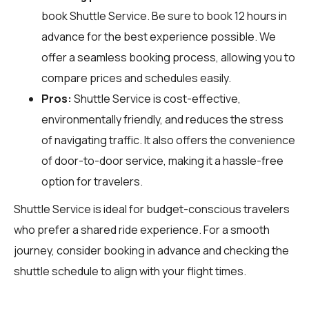
book Shuttle Service. Be sure to book 12 hours in
advance for the best experience possible. We
offer a seamless booking process, allowing you to
compare prices and schedules easily.
Pros:
Shuttle Service is cost-effective,
environmentally friendly, and reduces the stress
of navigating traffic. It also offers the convenience
of door-to-door service, making it a hassle-free
option for travelers.
Shuttle Service is ideal for budget-conscious travelers
who prefer a shared ride experience. For a smooth
journey, consider booking in advance and checking the
shuttle schedule to align with your flight times.