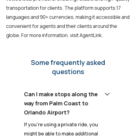
transportation for clients. The platform supports 17
languages and 90+ currencies, making it accessible and
convenient for agents and their clients around the
globe. For more information, visit
AgentLink
.
Some frequently asked
questions
keyboard_arrow_down
Can I make stops along the
way from Palm Coast to
Orlando Airport?
If you're using a private ride, you
might be able to make additional