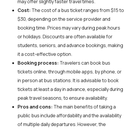
may offer slightly faster travel times.
Cost:
The cost of a bus ticket ranges from $15 to
$30, depending on the service provider and
booking time. Prices may vary during peak hours
or holidays. Discounts are often available for
students, seniors, and advance bookings, making
it a cost-effective option.
Booking process:
Travelers can book bus
tickets online, through mobile apps, by phone, or
in person at bus stations. It is advisable to book
tickets at least a day in advance, especially during
peak travel seasons, to ensure availability.
Pros and cons:
The main benefits of taking a
public bus include affordability and the availability
of multiple daily departures. However, the