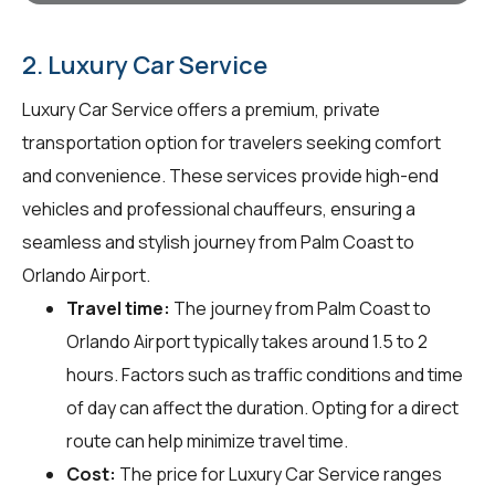
2. Luxury Car Service
Luxury Car Service offers a premium, private
transportation option for travelers seeking comfort
and convenience. These services provide high-end
vehicles and professional chauffeurs, ensuring a
seamless and stylish journey from Palm Coast to
Orlando Airport.
Travel time:
The journey from Palm Coast to
Orlando Airport typically takes around 1.5 to 2
hours. Factors such as traffic conditions and time
of day can affect the duration. Opting for a direct
route can help minimize travel time.
Cost:
The price for Luxury Car Service ranges