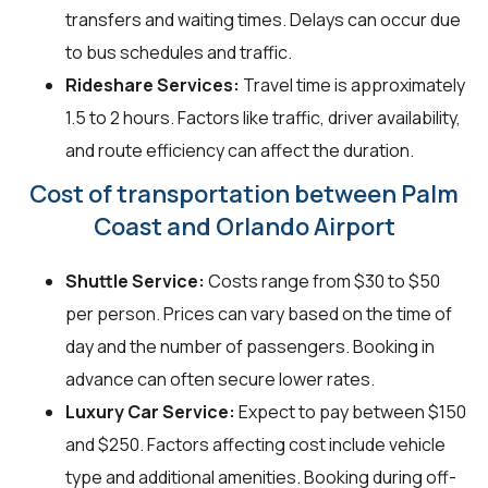
transfers and waiting times. Delays can occur due
to bus schedules and traffic.
Rideshare Services:
Travel time is approximately
1.5 to 2 hours. Factors like traffic, driver availability,
and route efficiency can affect the duration.
Cost of transportation between Palm
Coast and Orlando Airport
Shuttle Service:
Costs range from $30 to $50
per person. Prices can vary based on the time of
day and the number of passengers. Booking in
advance can often secure lower rates.
Luxury Car Service:
Expect to pay between $150
and $250. Factors affecting cost include vehicle
type and additional amenities. Booking during off-