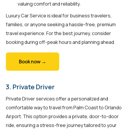
valuing comfort and reliability.
Luxury Car Service is ideal for business travelers,
families, or anyone seeking a hassle-free, premium
travel experience. For the best journey, consider
booking during off-peak hours and planning ahead.
Book now →
3. Private Driver
Private Driver services offer a personalized and
comfortable way to travel from Palm Coast to Orlando
Airport. This option provides a private, door-to-door
ride, ensuring a stress-free journey tailored to your