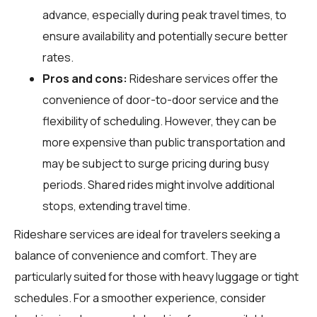
advance, especially during peak travel times, to
ensure availability and potentially secure better
rates.
Pros and cons:
Rideshare services offer the
convenience of door-to-door service and the
flexibility of scheduling. However, they can be
more expensive than public transportation and
may be subject to surge pricing during busy
periods. Shared rides might involve additional
stops, extending travel time.
Rideshare services are ideal for travelers seeking a
balance of convenience and comfort. They are
particularly suited for those with heavy luggage or tight
schedules. For a smoother experience, consider