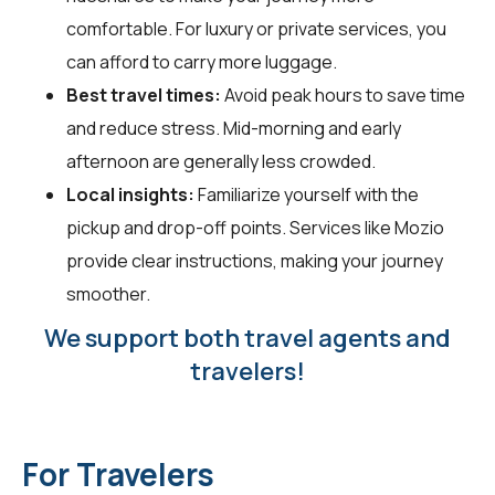
comfortable. For luxury or private services, you
can afford to carry more luggage.
Best travel times:
Avoid peak hours to save time
and reduce stress. Mid-morning and early
afternoon are generally less crowded.
Local insights:
Familiarize yourself with the
pickup and drop-off points. Services like Mozio
provide clear instructions, making your journey
smoother.
We support both travel agents and
travelers!
For Travelers