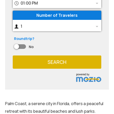
01:00 PM
Number of Travelers
1
Roundtrip?
No
SEARCH
powered by
Palm Coast, a serene city in Florida, offers a peaceful
retreat with its beautiful beaches and lush parks.