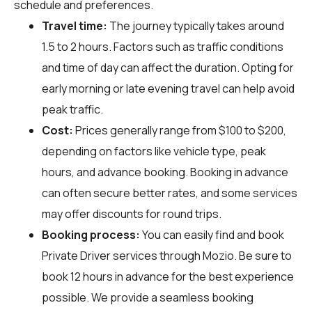
schedule and preferences.
Travel time:
The journey typically takes around
1.5 to 2 hours. Factors such as traffic conditions
and time of day can affect the duration. Opting for
early morning or late evening travel can help avoid
peak traffic.
Cost:
Prices generally range from $100 to $200,
depending on factors like vehicle type, peak
hours, and advance booking. Booking in advance
can often secure better rates, and some services
may offer discounts for round trips.
Booking process:
You can easily find and book
Private Driver services through
Mozio
. Be sure to
book 12 hours in advance for the best experience
possible. We provide a seamless booking