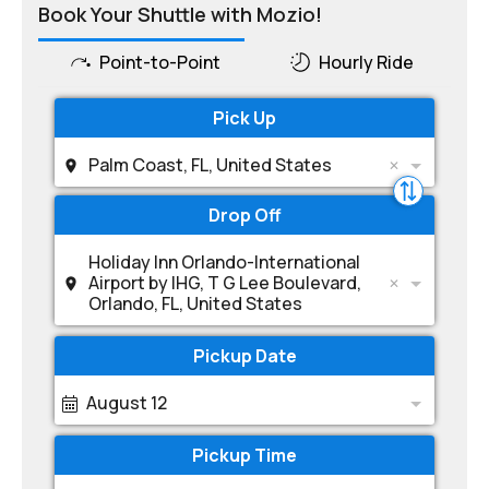
Book Your Shuttle with Mozio!
Point-to-Point
Hourly Ride
Pick Up
Palm Coast, FL, United States
Drop Off
Holiday Inn Orlando-International
Airport by IHG, T G Lee Boulevard,
Orlando, FL, United States
Pickup Date
August 12
Pickup Time