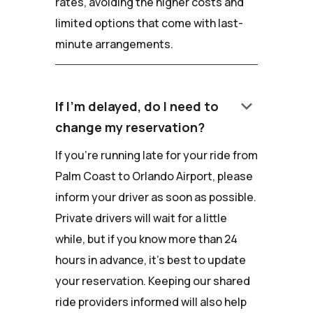
rates, avoiding the higher costs and
limited options that come with last-
minute arrangements.
keyboard_arrow_down
If I'm delayed, do I need to
change my reservation?
If you're running late for your ride from
Palm Coast to Orlando Airport, please
inform your driver as soon as possible.
Private drivers will wait for a little
while, but if you know more than 24
hours in advance, it's best to update
your reservation. Keeping our shared
ride providers informed will also help