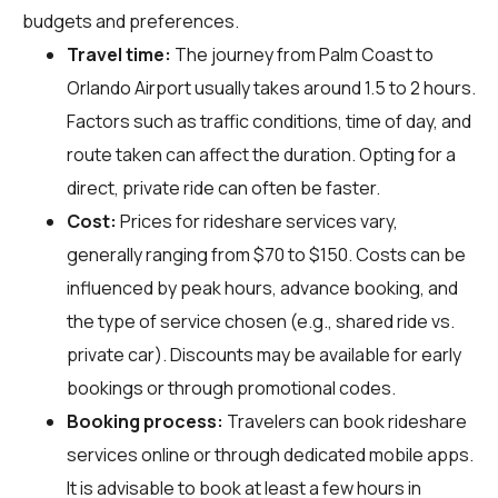
budgets and preferences.
Travel time:
The journey from Palm Coast to
Orlando Airport usually takes around 1.5 to 2 hours.
Factors such as traffic conditions, time of day, and
route taken can affect the duration. Opting for a
direct, private ride can often be faster.
Cost:
Prices for rideshare services vary,
generally ranging from $70 to $150. Costs can be
influenced by peak hours, advance booking, and
the type of service chosen (e.g., shared ride vs.
private car). Discounts may be available for early
bookings or through promotional codes.
Booking process:
Travelers can book rideshare
services online or through dedicated mobile apps.
It is advisable to book at least a few hours in