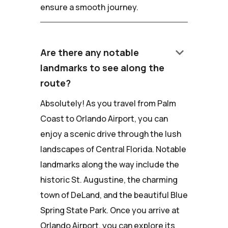
ensure a smooth journey.
keyboard_arrow_down
Are there any notable
landmarks to see along the
route?
Absolutely! As you travel from Palm
Coast to Orlando Airport, you can
enjoy a scenic drive through the lush
landscapes of Central Florida. Notable
landmarks along the way include the
historic St. Augustine, the charming
town of DeLand, and the beautiful Blue
Spring State Park. Once you arrive at
Orlando Airport, you can explore its