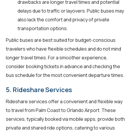
drawbacks are longer travel times and potential
delays due to traffic or layovers. Public buses may
also lack the comfort and privacy of private
transportation options.
Public buses are best suited for budget-conscious
travelers who have flexible schedules and do not mind
longer travel times. For a smoother experience,
consider booking tickets in advance and checking the
bus schedule for the most convenient departure times.
5. Rideshare Services
Rideshare services offer a convenient and flexible way
to travel from Palm Coast to Orlando Airport. These
services, typically booked via mobile apps, provide both
private and shared ride options, catering to various