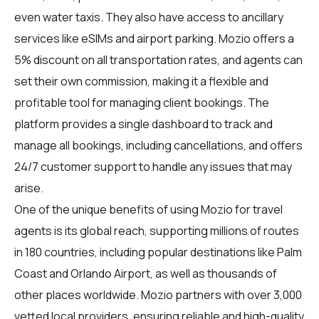
even water taxis. They also have access to ancillary
services like eSIMs and airport parking. Mozio offers a
5% discount on all transportation rates, and agents can
set their own commission, making it a flexible and
profitable tool for managing client bookings. The
platform provides a single dashboard to track and
manage all bookings, including cancellations, and offers
24/7 customer support to handle any issues that may
arise.
One of the unique benefits of using Mozio for travel
agents is its global reach, supporting millions of routes
in 180 countries, including popular destinations like Palm
Coast and Orlando Airport, as well as thousands of
other places worldwide. Mozio partners with over 3,000
vetted local providers, ensuring reliable and high-quality