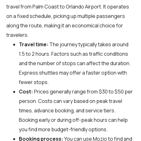
travel from Palm Coast to Orlando Airport. It operates
on a fixed schedule, picking up multiple passengers
along the route, making it an economical choice for
travelers.
Travel time:
The journey typically takes around
1.5 to 2 hours. Factors such as traffic conditions
and the number of stops can affect the duration.
Express shuttles may offer a faster option with
fewer stops.
Cost:
Prices generally range from $30 to $50 per
person. Costs can vary based on peak travel
times, advance booking, and service tiers.
Booking early or during off-peak hours can help
you find more budget-friendly options.
Booking process:
You can use
Mozio
to find and