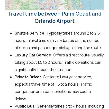
Travel time between Palm Coast and
Orlando Airport
Shuttle Service:
Typically takes around 2 to 2.5
hours. Travel time can vary based on the number
of stops and passenger pickups along the route.
Luxury Car Service:
Offers a direct route, usually
taking about 1.5 to 2 hours. Traffic conditions can
significantly impact the duration.
Private Driver:
Similar to luxury car service,
expect a travel time of 1.5 to 2 hours. Traffic
congestion and road conditions may cause
delays.
Public Bus:
Generally takes 3 to 4 hours, including