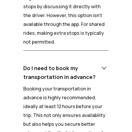
stops by discussing it directly with
the driver. However, this option isn't
available through the app. For shared
rides, making extra stops is typically
not permitted.
keyboard_arrow_down
Do I need to book my
transportation in advance?
Booking your transportation in
advance is highly recommended,
ideally at least 12 hours before your
trip. This not only ensures availability
but also helps you secure better