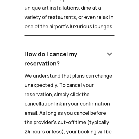
unique art installations, dine at a
variety of restaurants, or even relax in
one of the airport's luxurious lounges.
keyboard_arrow_down
How do I cancel my
reservation?
We understand that plans can change
unexpectedly. To cancel your
reservation, simply click the
cancellation link in your confirmation
email. As long as you cancel before
the provider's cut-off time (typically
24 hours or less), your booking will be