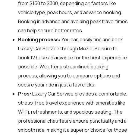
from $150 to $300, depending on factors like
vehicle type, peak hours, and advance booking.
Booking in advance and avoiding peak travel times
can help secure better rates.
Booking process:
You can easily find and book
Luxury Car Service through
Mozio
. Be sure to
book 12 hours in advance for the best experience
possible. We offer a streamlined booking
process, allowing you to compare options and
secure your ride in just a few clicks.
Pros:
Luxury Car Service provides a comfortable,
stress-free travel experience with amenities like
Wi-Fi, refreshments, and spacious seating. The
professional chauffeurs ensure punctuality and a
smooth ride, making it a superior choice for those