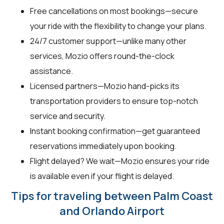
Free cancellations on most bookings—secure
your ride with the flexibility to change your plans.
24/7 customer support—unlike many other
services, Mozio offers round-the-clock
assistance.
Licensed partners—Mozio hand-picks its
transportation providers to ensure top-notch
service and security.
Instant booking confirmation—get guaranteed
reservations immediately upon booking.
Flight delayed? We wait—Mozio ensures your ride
is available even if your flight is delayed.
Tips for traveling between Palm Coast
and Orlando Airport