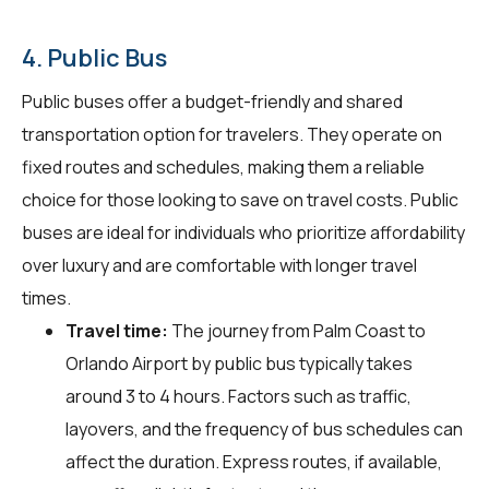
4. Public Bus
Public buses offer a budget-friendly and shared
transportation option for travelers. They operate on
fixed routes and schedules, making them a reliable
choice for those looking to save on travel costs. Public
buses are ideal for individuals who prioritize affordability
over luxury and are comfortable with longer travel
times.
Travel time:
The journey from Palm Coast to
Orlando Airport by public bus typically takes
around 3 to 4 hours. Factors such as traffic,
layovers, and the frequency of bus schedules can
affect the duration. Express routes, if available,