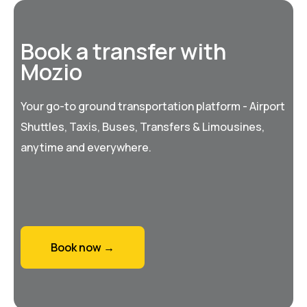
Book a transfer with
Mozio
Your go-to ground transportation platform - Airport
Shuttles, Taxis, Buses, Transfers & Limousines,
anytime and everywhere.
Book now →