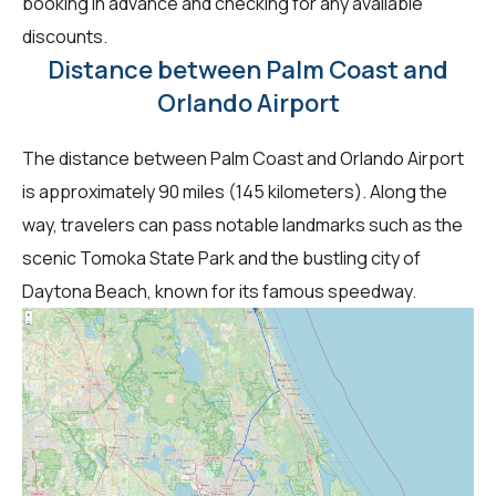
booking in advance and checking for any available
discounts.
Distance between Palm Coast and
Orlando Airport
The distance between Palm Coast and Orlando Airport
is approximately 90 miles (145 kilometers). Along the
way, travelers can pass notable landmarks such as the
scenic Tomoka State Park and the bustling city of
Daytona Beach, known for its famous speedway.