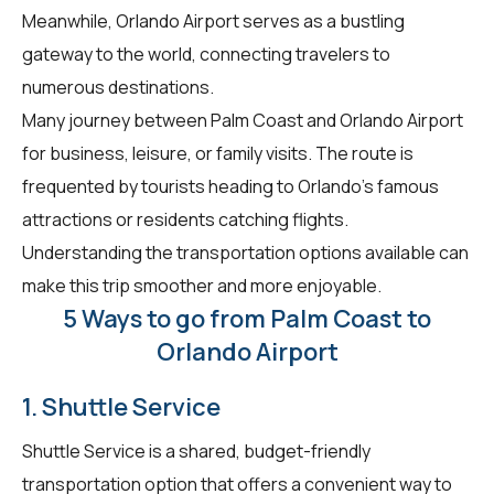
Meanwhile, Orlando Airport serves as a bustling
gateway to the world, connecting travelers to
numerous destinations.
Many journey between Palm Coast and Orlando Airport
for business, leisure, or family visits. The route is
frequented by tourists heading to Orlando's famous
attractions or residents catching flights.
Understanding the transportation options available can
make this trip smoother and more enjoyable.
5 Ways to go from Palm Coast to
Orlando Airport
1. Shuttle Service
Shuttle Service is a shared, budget-friendly
transportation option that offers a convenient way to