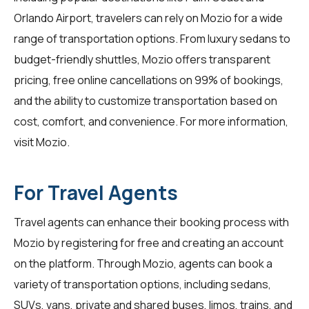
Orlando Airport, travelers can rely on Mozio for a wide
range of transportation options. From luxury sedans to
budget-friendly shuttles, Mozio offers transparent
pricing, free online cancellations on 99% of bookings,
and the ability to customize transportation based on
cost, comfort, and convenience. For more information,
visit
Mozio
.
For Travel Agents
Travel agents can enhance their booking process with
Mozio by registering for free and creating an account
on the platform. Through Mozio, agents can book a
variety of transportation options, including sedans,
SUVs, vans, private and shared buses, limos, trains, and