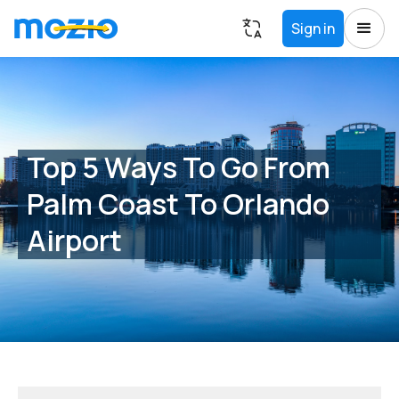
Sign in
Top 5 Ways To Go From
Palm Coast To Orlando
Airport