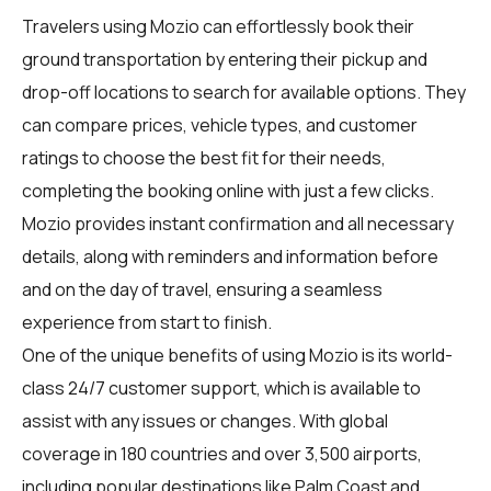
Travelers using Mozio can effortlessly book their
ground transportation by entering their pickup and
drop-off locations to search for available options. They
can compare prices, vehicle types, and customer
ratings to choose the best fit for their needs,
completing the booking online with just a few clicks.
Mozio provides instant confirmation and all necessary
details, along with reminders and information before
and on the day of travel, ensuring a seamless
experience from start to finish.
One of the unique benefits of using Mozio is its world-
class 24/7 customer support, which is available to
assist with any issues or changes. With global
coverage in 180 countries and over 3,500 airports,
including popular destinations like Palm Coast and