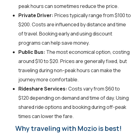
peak hours can sometimes reduce the price.
Private Driver:
Prices typically range from $100 to
$200. Costs are influenced by distance and time
of travel. Booking early and using discount
programs can help save money.
Public Bus:
The most economical option, costing
around $10 to $20. Prices are generally fixed, but
traveling during non-peak hours can make the
journey more comfortable.
Rideshare Services:
Costs vary from $60 to
$120 depending on demand and time of day. Using
shared ride options and booking during off-peak
times can lower the fare.
Why traveling with Mozio is best!