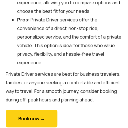
experience, allowing you to compare options and
choose the best fit for your needs.
Pros:
Private Driver services offer the
convenience of a direct, non-stop ride,
personalized service, and the comfort of a private
vehicle. This option is ideal for those who value
privacy, flexibility, and a hassle-free travel
experience.
Private Driver services are best for business travelers,
families, or anyone seeking a comfortable and efficient
way to travel. For a smooth journey, consider booking
during off-peak hours and planning ahead.
Book now →