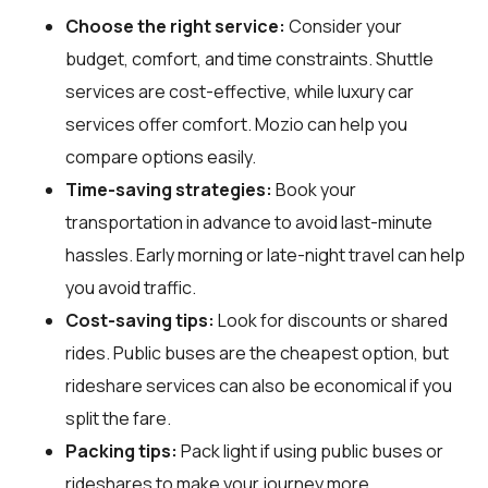
Choose the right service:
Consider your
budget, comfort, and time constraints. Shuttle
services are cost-effective, while luxury car
services offer comfort. Mozio can help you
compare options easily.
Time-saving strategies:
Book your
transportation in advance to avoid last-minute
hassles. Early morning or late-night travel can help
you avoid traffic.
Cost-saving tips:
Look for discounts or shared
rides. Public buses are the cheapest option, but
rideshare services can also be economical if you
split the fare.
Packing tips:
Pack light if using public buses or
rideshares to make your journey more