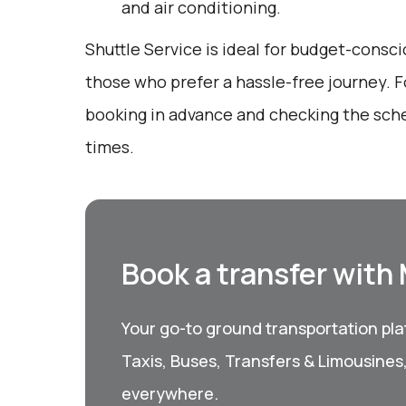
and air conditioning.
Shuttle Service is ideal for budget-consci
those who prefer a hassle-free journey. F
booking in advance and checking the sche
times.
Book a transfer with
Your go-to ground transportation plat
Taxis, Buses, Transfers & Limousines
everywhere.