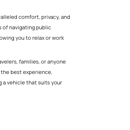
alleled comfort, privacy, and
 of navigating public
lowing you to relax or work
avelers, families, or anyone
 the best experience,
a vehicle that suits your