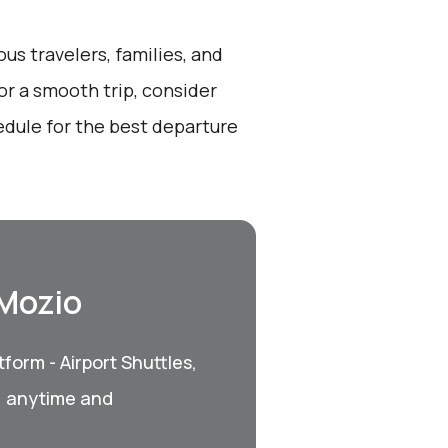
ous travelers, families, and
or a smooth trip, consider
dule for the best departure
 Mozio
form - Airport Shuttles,
, anytime and