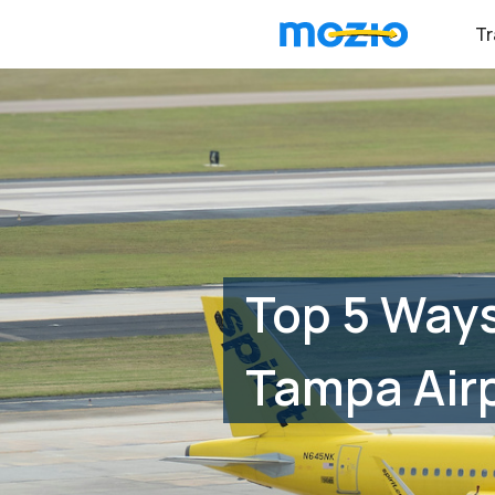
Tr
Top 5 Ways
Tampa Air