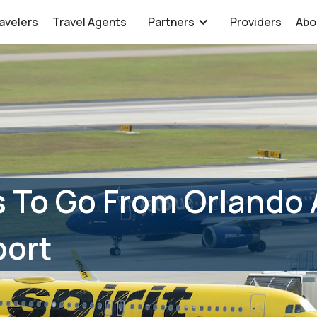
avelers
Travel Agents
Partners
Providers
Abo
 To Go From Orlando 
port