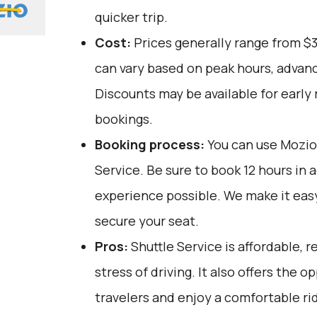
quicker trip.
Cost:
Prices generally range from $
can vary based on peak hours, advanc
Discounts may be available for early 
bookings.
Booking process:
You can use
Mozio
Service. Be sure to book 12 hours in 
experience possible. We make it eas
secure your seat.
Pros:
Shuttle Service is affordable, r
stress of driving. It also offers the 
travelers and enjoy a comfortable rid