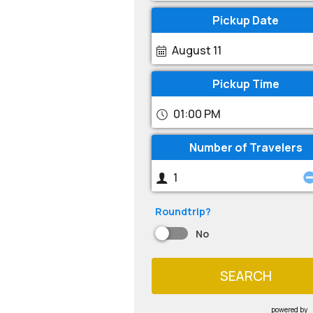
Pickup Date
August 11
Pickup Time
01:00 PM
Number of Travelers
Roundtrip?
No
SEARCH
powered by