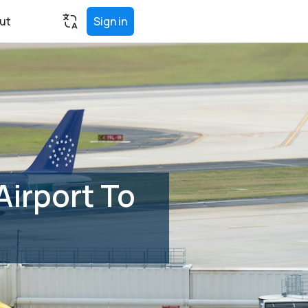
ut
Sign in
Airport To