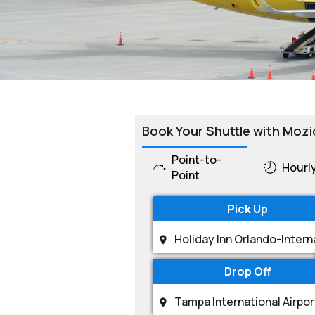
Book Your Shuttle with Mozi
Point-to-
Hourl
Point
Pick Up
Drop Off