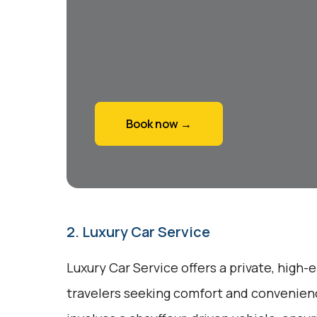
Book now →
2. Luxury Car Service
Luxury Car Service offers a private, high-
travelers seeking comfort and convenienc