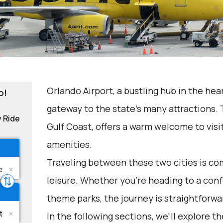
Orlando Airport, a bustling hub in the hear
o!
gateway to the state's many attractions. 
y Ride
Gulf Coast, offers a warm welcome to visi
amenities.
Traveling between these two cities is c
leisure. Whether you're heading to a conf
theme parks, the journey is straightforwa
In the following sections, we'll explore t