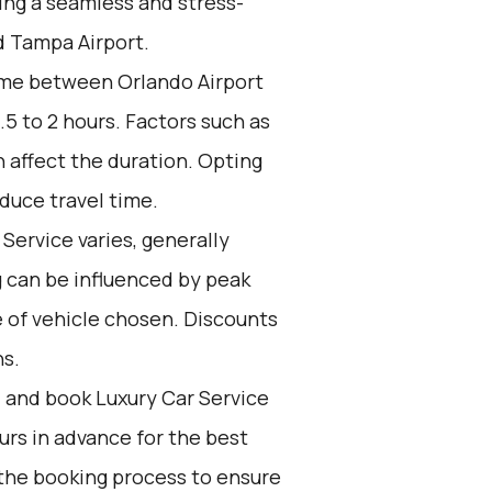
ring a seamless and stress-
d Tampa Airport.
ime between Orlando Airport
5 to 2 hours. Factors such as
n affect the duration. Opting
duce travel time.
Service varies, generally
g can be influenced by peak
e of vehicle chosen. Discounts
ns.
d and book Luxury Car Service
ours in advance for the best
the booking process to ensure