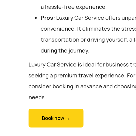
a hassle-free experience.
Pros:
Luxury Car Service offers unpar
convenience. It eliminates the stress
transportation or driving yourself, al
during the journey.
Luxury Car Service is ideal for business tr
seeking a premium travel experience. For
consider booking in advance and choosing 
needs.
Book now →