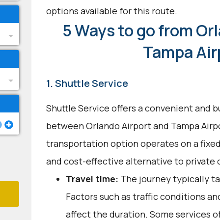
options available for this route.
5 Ways to go from Orl
Tampa Air
1. Shuttle Service
Shuttle Service offers a convenient and b
between Orlando Airport and Tampa Airpo
transportation option operates on a fixed
and cost-effective alternative to private c
Travel time:
The journey typically ta
Factors such as traffic conditions a
affect the duration. Some services of