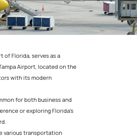
t of Florida, serves as a
Tampa Airport, located on the
tors with its modern
ommon for both business and
erence or exploring Florida's
rd.
he various transportation