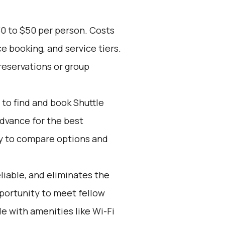
30 to $50 per person. Costs
e booking, and service tiers.
reservations or group
to find and book Shuttle
advance for the best
y to compare options and
eliable, and eliminates the
opportunity to meet fellow
e with amenities like Wi-Fi