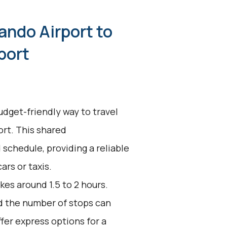
ando Airport to
port
udget-friendly way to travel
rt. This shared
 schedule, providing a reliable
ars or taxis.
kes around 1.5 to 2 hours.
nd the number of stops can
fer express options for a