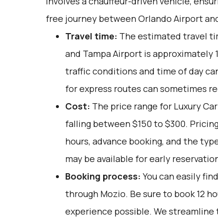
involves a chauffeur-driven vehicle, ensu
free journey between Orlando Airport an
Travel time:
The estimated travel t
and Tampa Airport is approximately 1.
traffic conditions and time of day ca
for express routes can sometimes re
Cost:
The price range for Luxury Car 
falling between $150 to $300. Pricin
hours, advance booking, and the typ
may be available for early reservatio
Booking process:
You can easily fin
through
Mozio
. Be sure to book 12 h
experience possible. We streamline 