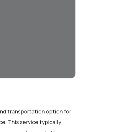
end transportation option for
e. This service typically