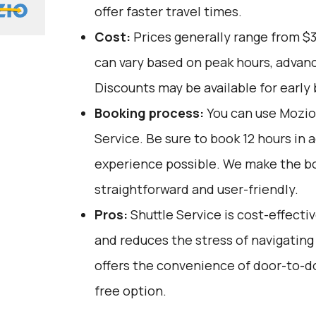
offer faster travel times.
Cost:
Prices generally range from $
can vary based on peak hours, advanc
Discounts may be available for early 
Booking process:
You can use
Mozio
Service. Be sure to book 12 hours in 
experience possible. We make the b
straightforward and user-friendly.
Pros:
Shuttle Service is cost-effectiv
and reduces the stress of navigating 
offers the convenience of door-to-do
free option.