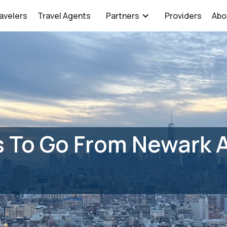
avelers
Travel Agents
Partners
Providers
Abo
 To Go From Newark A