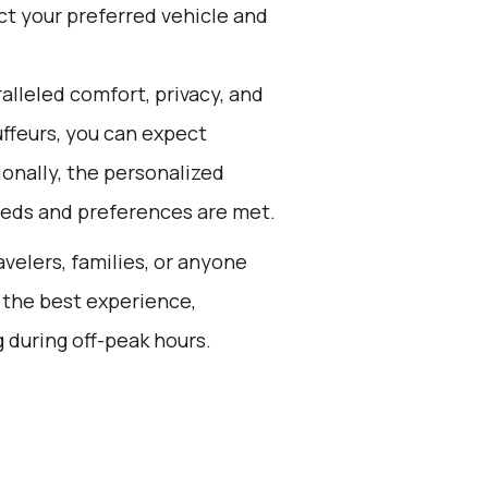
ct your preferred vehicle and
alleled comfort, privacy, and
ffeurs, you can expect
ionally, the personalized
needs and preferences are met.
avelers, families, or anyone
 the best experience,
 during off-peak hours.