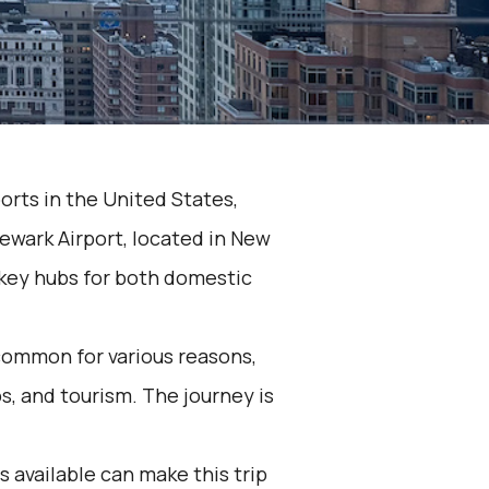
orts in the United States,
Newark Airport, located in New
e key hubs for both domestic
common for various reasons,
ps, and tourism. The journey is
 available can make this trip