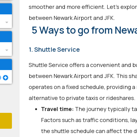
smoother and more efficient. Let's explor
between Newark Airport and JFK.
5 Ways to go from Newa
1. Shuttle Service
Shuttle Service offers a convenient and b
between Newark Airport and JFK. This sh
operates on a fixed schedule, providing a 
alternative to private taxis or rideshares.
Travel time:
The journey typically ta
Factors such as traffic conditions, l
the shuttle schedule can affect the 