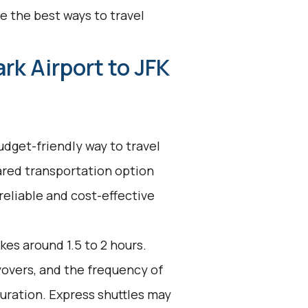
e the best ways to travel
rk Airport to JFK
udget-friendly way to travel
ared transportation option
reliable and cost-effective
kes around 1.5 to 2 hours.
ayovers, and the frequency of
duration. Express shuttles may