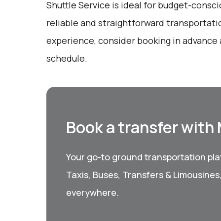
Shuttle Service is ideal for budget-consci
reliable and straightforward transportati
experience, consider booking in advance 
schedule.
Book a transfer with
Your go-to ground transportation plat
Taxis, Buses, Transfers & Limousines
everywhere.