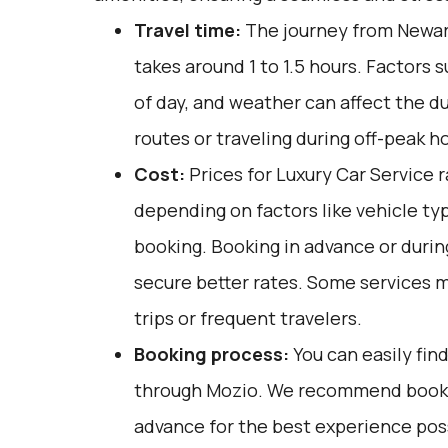
Travel time:
The journey from Newark
takes around 1 to 1.5 hours. Factors s
of day, and weather can affect the d
routes or traveling during off-peak h
Cost:
Prices for Luxury Car Service 
depending on factors like vehicle ty
booking. Booking in advance or duri
secure better rates. Some services m
trips or frequent travelers.
Booking process:
You can easily fin
through
Mozio
. We recommend bookin
advance for the best experience poss