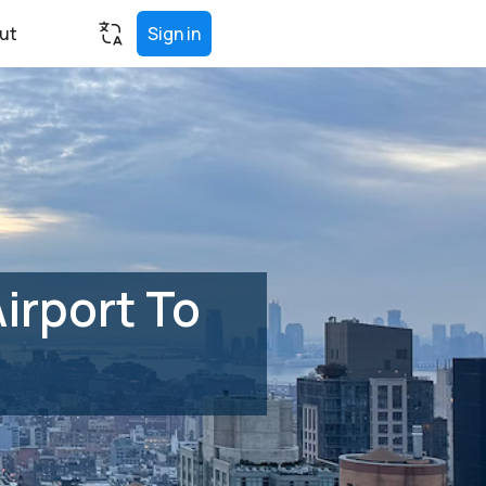
ut
Sign in
irport To