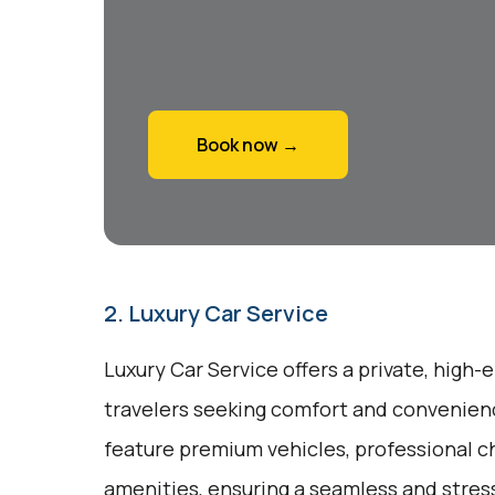
Book now →
2. Luxury Car Service
Luxury Car Service offers a private, high-
travelers seeking comfort and convenienc
feature premium vehicles, professional c
amenities, ensuring a seamless and stres