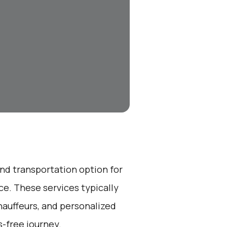
end transportation option for
e. These services typically
hauffeurs, and personalized
s-free journey.