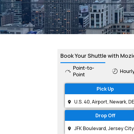
Book Your Shuttle with Mozi
Point-to-
Hourl
Point
Pick Up
Drop Off