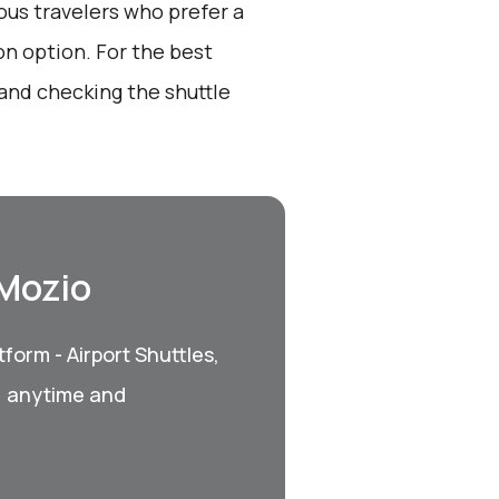
ous travelers who prefer a
on option. For the best
and checking the shuttle
 Mozio
form - Airport Shuttles,
, anytime and