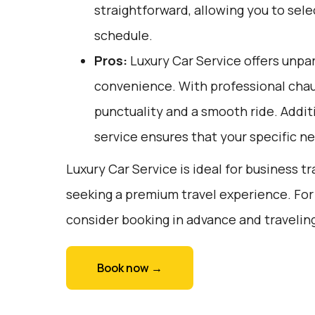
straightforward, allowing you to sele
schedule.
Pros:
Luxury Car Service offers unpar
convenience. With professional chau
punctuality and a smooth ride. Addit
service ensures that your specific 
Luxury Car Service is ideal for business tr
seeking a premium travel experience. For
consider booking in advance and traveling
Book now →