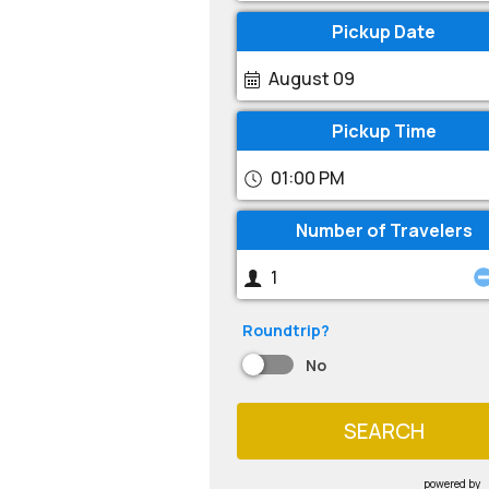
Pickup Date
August 09
Pickup Time
01:00 PM
Number of Travelers
Roundtrip?
No
SEARCH
powered by