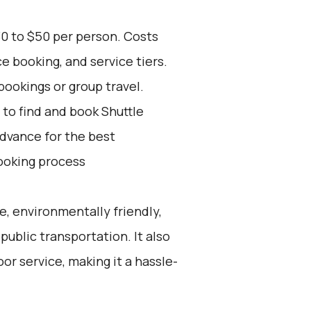
30 to $50 per person. Costs
e booking, and service tiers.
bookings or group travel.
to find and book Shuttle
advance for the best
ooking process
e, environmentally friendly,
public transportation. It also
or service, making it a hassle-