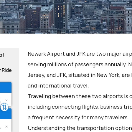
Newark Airport and JFK are two major airp
o!
serving millions of passengers annually. 
y Ride
Jersey, and JFK, situated in New York, ar
and international travel.
Traveling between these two airports is 
including connecting flights, business tri
a frequent necessity for many travelers.
Understanding the transportation options