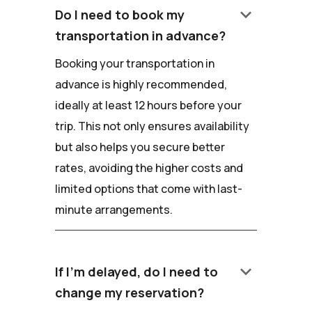
keyboard_arrow_down
Do I need to book my
transportation in advance?
Booking your transportation in
advance is highly recommended,
ideally at least 12 hours before your
trip. This not only ensures availability
but also helps you secure better
rates, avoiding the higher costs and
limited options that come with last-
minute arrangements.
keyboard_arrow_down
If I'm delayed, do I need to
change my reservation?