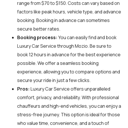
range from $70 to $150. Costs can vary based on
factors like peak hours, vehicle type, and advance
booking. Booking in advance can sometimes
secure better rates.
Booking process:
You can easily find and book
Luxury Car Service through
Mozio
. Be sure to
book 12 hours in advance for the best experience
possible. We offer a seamless booking
experience, allowing you to compare options and
secure your ride in just a few clicks.
Pros:
Luxury Car Service offers unparalleled
comfort, privacy, and reliability. With professional
chauffeurs and high-end vehicles, you can enjoy a
stress-free journey. This option is ideal for those
who value time, convenience, and a touch of