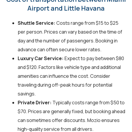
Airport and Little Havana
Shuttle Service:
Costs range from $15 to $25
per person. Prices can vary based on the time of
day and the number of passengers. Booking in
advance can often secure lower rates.
Luxury Car Service:
Expect to pay between $80
and $120. Factors like vehicle type and additional
amenities can influence the cost. Consider
traveling during off-peak hours for potential
savings.
Private Driver:
Typically costs range from $50 to
$70. Prices are generally fixed, but booking ahead
can sometimes offer discounts. Mozio ensures
high-quality service from all drivers.