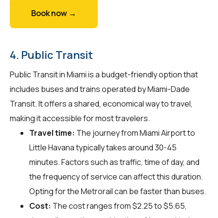
Book now →
4. Public Transit
Public Transit in Miami is a budget-friendly option that
includes buses and trains operated by Miami-Dade
Transit. It offers a shared, economical way to travel,
making it accessible for most travelers.
Travel time:
The journey from Miami Airport to
Little Havana typically takes around 30-45
minutes. Factors such as traffic, time of day, and
the frequency of service can affect this duration.
Opting for the Metrorail can be faster than buses.
Cost:
The cost ranges from $2.25 to $5.65,