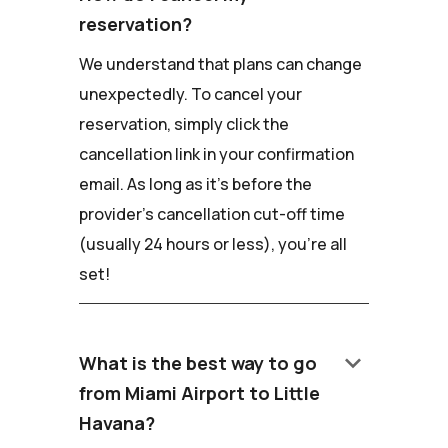
reservation?
We understand that plans can change
unexpectedly. To cancel your
reservation, simply click the
cancellation link in your confirmation
email. As long as it's before the
provider's cancellation cut-off time
(usually 24 hours or less), you're all
set!
keyboard_arrow_down
What is the best way to go
from Miami Airport to Little
Havana?