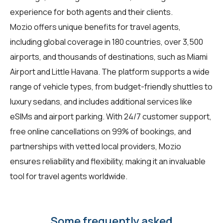
experience for both agents and their clients.
Mozio offers unique benefits for travel agents,
including global coverage in 180 countries, over 3,500
airports, and thousands of destinations, such as Miami
Airport and Little Havana. The platform supports a wide
range of vehicle types, from budget-friendly shuttles to
luxury sedans, and includes additional services like
eSIMs and airport parking. With 24/7 customer support,
free online cancellations on 99% of bookings, and
partnerships with vetted local providers, Mozio
ensures reliability and flexibility, making it an invaluable
tool for travel agents worldwide.
Some frequently asked