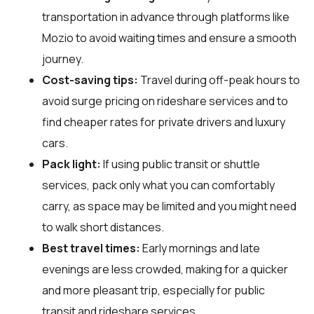
transportation in advance through platforms like
Mozio to avoid waiting times and ensure a smooth
journey.
Cost-saving tips:
Travel during off-peak hours to
avoid surge pricing on rideshare services and to
find cheaper rates for private drivers and luxury
cars.
Pack light:
If using public transit or shuttle
services, pack only what you can comfortably
carry, as space may be limited and you might need
to walk short distances.
Best travel times:
Early mornings and late
evenings are less crowded, making for a quicker
and more pleasant trip, especially for public
transit and rideshare services.