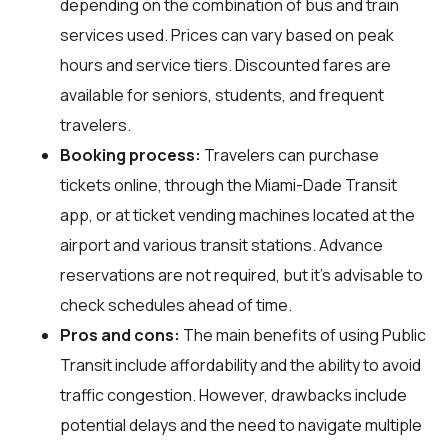
depending on the combination of bus and train
services used. Prices can vary based on peak
hours and service tiers. Discounted fares are
available for seniors, students, and frequent
travelers.
Booking process:
Travelers can purchase
tickets online, through the Miami-Dade Transit
app, or at ticket vending machines located at the
airport and various transit stations. Advance
reservations are not required, but it's advisable to
check schedules ahead of time.
Pros and cons:
The main benefits of using Public
Transit include affordability and the ability to avoid
traffic congestion. However, drawbacks include
potential delays and the need to navigate multiple