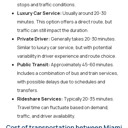
stops and traffic conditions.
Luxury Car Service:
Usually around 20-30
minutes. This option offers a direct route, but
traffic can still impact the duration.
Private Driver:
Generally takes 20-30 minutes.
Similar to luxury car service, but with potential
variability in driver experience and route choice.
Public Transit:
Approximately 45-60 minutes.
Includes a combination of bus and train services,
with possible delays due to schedules and
transfers.
Rideshare Services:
Typically 20-35 minutes.
Travel time can fluctuate based on demand,
traffic, and driver availability.
Cost of transportation between Miami