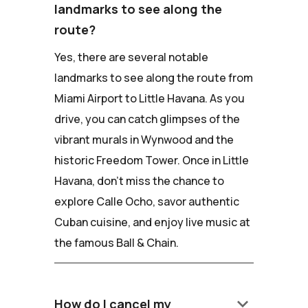
landmarks to see along the
route?
Yes, there are several notable
landmarks to see along the route from
Miami Airport to Little Havana. As you
drive, you can catch glimpses of the
vibrant murals in Wynwood and the
historic Freedom Tower. Once in Little
Havana, don't miss the chance to
explore Calle Ocho, savor authentic
Cuban cuisine, and enjoy live music at
the famous Ball & Chain.
keyboard_arrow_down
How do I cancel my