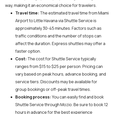
way, making it an economical choice for travelers.
Travel time:
The estimated travel time from Miami
Airport to Little Havana via Shuttle Service is
approximately 30-45 minutes. Factors such as
traffic conditions and the number of stops can
affect the duration. Express shuttles may offer a
faster option.
Cost:
The cost for Shuttle Service typically
ranges from $15 to $25 per person. Pricing can
vary based on peak hours, advance booking, and
service tiers. Discounts may be available for
group bookings or off-peak travel times.
Booking process:
You can easily find and book
Shuttle Service through
Mozio
. Be sure to book 12
hours in advance for the best experience