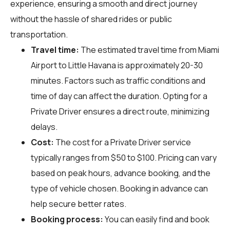
experience, ensuring a smooth and direct journey
without the hassle of shared rides or public
transportation.
Travel time:
The estimated travel time from Miami
Airport to Little Havana is approximately 20-30
minutes. Factors such as traffic conditions and
time of day can affect the duration. Opting for a
Private Driver ensures a direct route, minimizing
delays.
Cost:
The cost for a Private Driver service
typically ranges from $50 to $100. Pricing can vary
based on peak hours, advance booking, and the
type of vehicle chosen. Booking in advance can
help secure better rates.
Booking process:
You can easily find and book