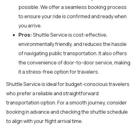
possible. We offer a seamless booking process
to ensure your ride is confirmed and ready when
you arrive.
Pros:
Shuttle Service is cost-effective,
environmentally friendly, and reduces the hassle
of navigating public transportation. It also offers
the convenience of door-to-door service, making
it a stress-free option for travelers.
Shuttle Service is ideal for budget-conscious travelers
who prefer a reliable and straightforward
transportation option. For a smooth journey, consider
booking in advance and checking the shuttle schedule
to align with your flight arrival time.