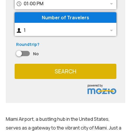
01:00 PM
Number of Travelers
1
Roundtrip?
No
SEARCH
powered by
Miami Airport, a bustling hub in the United States,
serves as a gateway to the vibrant city of Miami. Just a