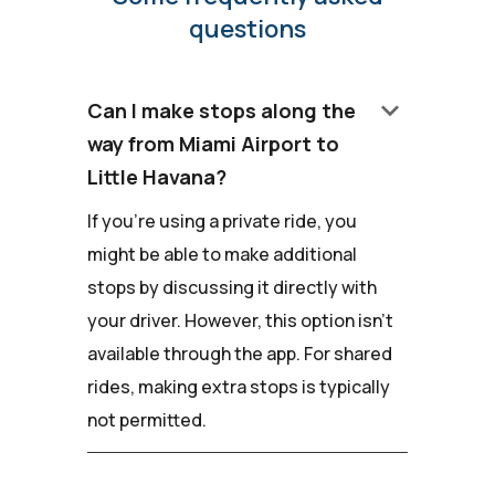
questions
keyboard_arrow_down
Can I make stops along the
way from Miami Airport to
Little Havana?
If you're using a private ride, you
might be able to make additional
stops by discussing it directly with
your driver. However, this option isn't
available through the app. For shared
rides, making extra stops is typically
not permitted.