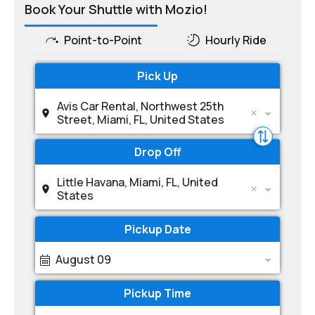
Book Your Shuttle with Mozio!
Point-to-Point
Hourly Ride
Pick Up
Avis Car Rental, Northwest 25th
Street, Miami, FL, United States
Drop Off
Little Havana, Miami, FL, United
States
Pickup Date
August 09
Pickup Time