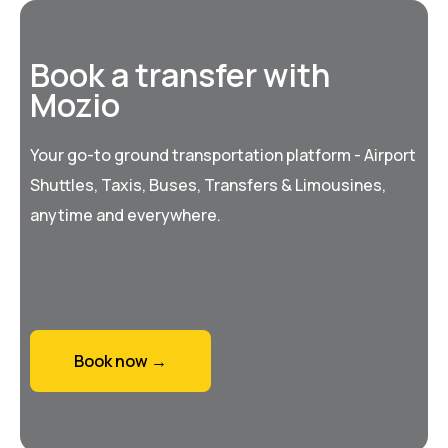
Book a transfer with
Mozio
Your go-to ground transportation platform - Airport
Shuttles, Taxis, Buses, Transfers & Limousines,
anytime and everywhere.
Book now →