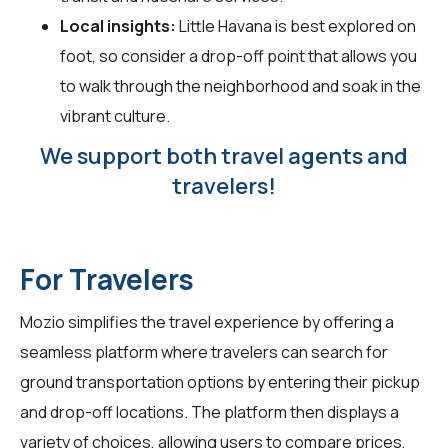
Local insights:
Little Havana is best explored on
foot, so consider a drop-off point that allows you
to walk through the neighborhood and soak in the
vibrant culture.
We support both travel agents and
travelers!
For Travelers
Mozio simplifies the travel experience by offering a
seamless platform where
travelers
can search for
ground transportation options by entering their pickup
and drop-off locations. The platform then displays a
variety of choices, allowing users to compare prices,