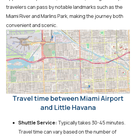
travelers can pass by notable landmarks such as the
Miami River and Marlins Park, making the journey both
convenient and scenic.
Travel time between Miami Airport
and Little Havana
Shuttle Service:
Typically takes 30-45 minutes.
Travel time can vary based on the number of