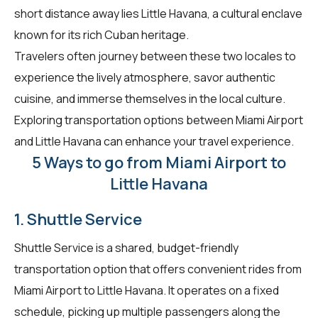
short distance away lies Little Havana, a cultural enclave
known for its rich Cuban heritage.
Travelers often journey between these two locales to
experience the lively atmosphere, savor authentic
cuisine, and immerse themselves in the local culture.
Exploring transportation options between Miami Airport
and Little Havana can enhance your travel experience.
5 Ways to go from Miami Airport to
Little Havana
1. Shuttle Service
Shuttle Service is a shared, budget-friendly
transportation option that offers convenient rides from
Miami Airport to Little Havana. It operates on a fixed
schedule, picking up multiple passengers along the