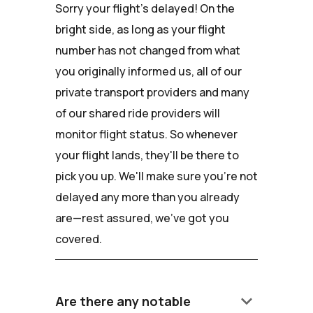
Sorry your flight's delayed! On the
bright side, as long as your flight
number has not changed from what
you originally informed us, all of our
private transport providers and many
of our shared ride providers will
monitor flight status. So whenever
your flight lands, they'll be there to
pick you up. We'll make sure you're not
delayed any more than you already
are—rest assured, we've got you
covered.
keyboard_arrow_down
Are there any notable