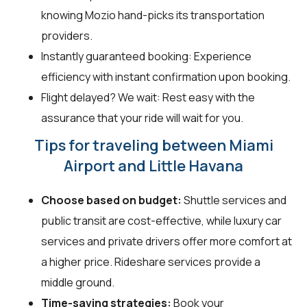
knowing Mozio hand-picks its transportation
providers.
Instantly guaranteed booking: Experience
efficiency with instant confirmation upon booking.
Flight delayed? We wait: Rest easy with the
assurance that your ride will wait for you.
Tips for traveling between Miami
Airport and Little Havana
Choose based on budget:
Shuttle services and
public transit are cost-effective, while luxury car
services and private drivers offer more comfort at
a higher price. Rideshare services provide a
middle ground.
Time-saving strategies:
Book your