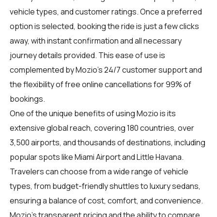
vehicle types, and customer ratings. Once a preferred
option is selected, booking the ride is just a few clicks
away, with instant confirmation and all necessary
journey details provided. This ease of use is
complemented by Mozio's 24/7 customer support and
the flexibility of free online cancellations for 99% of
bookings.
One of the unique benefits of using Mozio is its
extensive global reach, covering 180 countries, over
3,500 airports, and thousands of destinations, including
popular spots like Miami Airport and Little Havana.
Travelers can choose from a wide range of vehicle
types, from budget-friendly shuttles to luxury sedans,
ensuring a balance of cost, comfort, and convenience.
Mozio's transparent pricing and the ability to compare