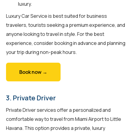
luxury.
Luxury Car Service is best suited for business
travelers, tourists seeking a premium experience, and
anyone looking to travel in style. For the best
experience, consider booking in advance and planning
your trip during non-peak hours.
Book now →
3. Private Driver
Private Driver services offer a personalized and
comfortable way to travel from Miami Airport to Little
Havana. This option provides a private, luxury