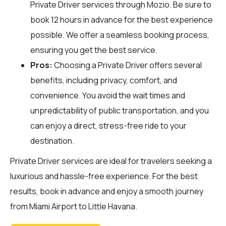
Private Driver services through
Mozio
. Be sure to
book 12 hours in advance for the best experience
possible. We offer a seamless booking process,
ensuring you get the best service.
Pros:
Choosing a Private Driver offers several
benefits, including privacy, comfort, and
convenience. You avoid the wait times and
unpredictability of public transportation, and you
can enjoy a direct, stress-free ride to your
destination.
Private Driver services are ideal for travelers seeking a
luxurious and hassle-free experience. For the best
results, book in advance and enjoy a smooth journey
from Miami Airport to Little Havana.