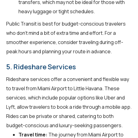
transfers, which may not be ideal for those with
heavy luggage or tight schedules.
Public Transit is best for budget-conscious travelers
who don't mind a bit of extra time and effort. For a
smoother experience, consider traveling during off-
peak hours and planning your route in advance.
5. Rideshare Services
Rideshare services offer a convenient and flexible way
to travel from Miami Airport to Little Havana. These
services, which include popular options like Uber and
Lyft, allow travelers to book a ride through a mobile app.
Rides can be private or shared, catering to both
budget-conscious and luxury-seeking passengers.
Travel time:
The journey from Miami Airport to