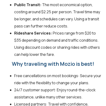
Public Transit:
The most economical option,
costing around $2.25 per person. Travel time may
be longer, and schedules can vary. Using a transit
pass can further reduce costs.
Rideshare Services:
Prices range from $20 to
$35 depending on demand and traffic conditions.
Using discount codes or sharing rides with others
can help lower the fare.
Why traveling with Mozio is best!
Free cancellations on most bookings: Secure your
ride with the flexibility to change your plans.
24/7 customer support: Enjoy round-the-clock
assistance, unlike many other services.
Licensed partners: Travel with confidence,