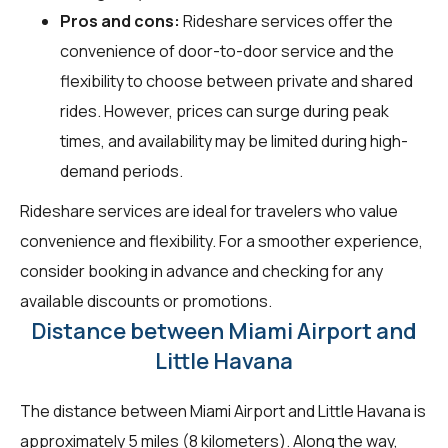
Pros and cons:
Rideshare services offer the
convenience of door-to-door service and the
flexibility to choose between private and shared
rides. However, prices can surge during peak
times, and availability may be limited during high-
demand periods.
Rideshare services are ideal for travelers who value
convenience and flexibility. For a smoother experience,
consider booking in advance and checking for any
available discounts or promotions.
Distance between Miami Airport and
Little Havana
The distance between Miami Airport and Little Havana is
approximately 5 miles (8 kilometers). Along the way,