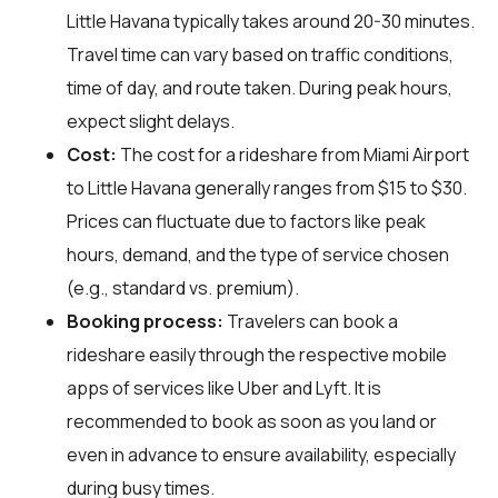
Little Havana typically takes around 20-30 minutes.
Travel time can vary based on traffic conditions,
time of day, and route taken. During peak hours,
expect slight delays.
Cost:
The cost for a rideshare from Miami Airport
to Little Havana generally ranges from $15 to $30.
Prices can fluctuate due to factors like peak
hours, demand, and the type of service chosen
(e.g., standard vs. premium).
Booking process:
Travelers can book a
rideshare easily through the respective mobile
apps of services like Uber and Lyft. It is
recommended to book as soon as you land or
even in advance to ensure availability, especially
during busy times.