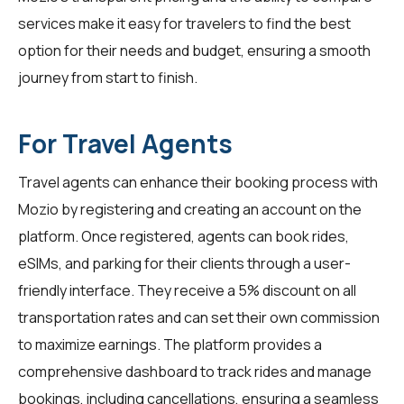
services make it easy for travelers to find the best
option for their needs and budget, ensuring a smooth
journey from start to finish.
For Travel Agents
Travel agents
can enhance their booking process with
Mozio by registering and creating an account on the
platform. Once registered, agents can book rides,
eSIMs, and parking for their clients through a user-
friendly interface. They receive a 5% discount on all
transportation rates and can set their own commission
to maximize earnings. The platform provides a
comprehensive dashboard to track rides and manage
bookings, including cancellations, ensuring a seamless