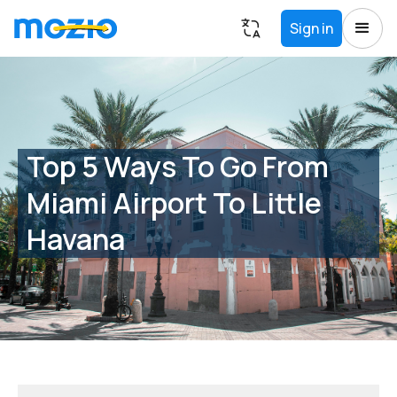
Sign in
Top 5 Ways To Go From
Miami Airport To Little
Havana