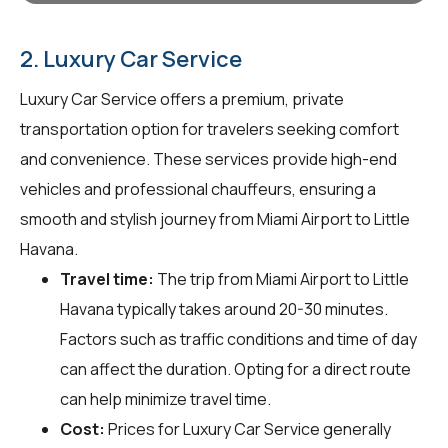
2. Luxury Car Service
Luxury Car Service offers a premium, private
transportation option for travelers seeking comfort
and convenience. These services provide high-end
vehicles and professional chauffeurs, ensuring a
smooth and stylish journey from Miami Airport to Little
Havana.
Travel time:
The trip from Miami Airport to Little
Havana typically takes around 20-30 minutes.
Factors such as traffic conditions and time of day
can affect the duration. Opting for a direct route
can help minimize travel time.
Cost:
Prices for Luxury Car Service generally