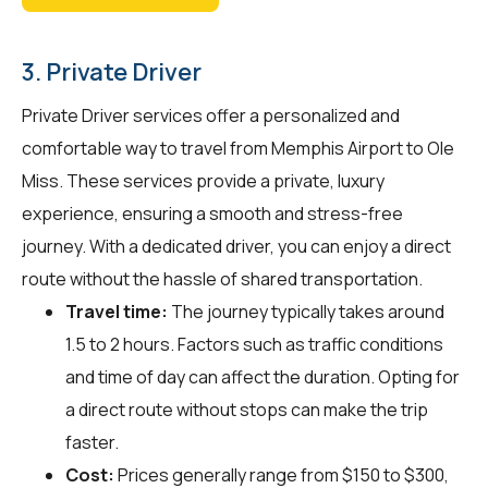
3. Private Driver
Private Driver services offer a personalized and
comfortable way to travel from Memphis Airport to Ole
Miss. These services provide a private, luxury
experience, ensuring a smooth and stress-free
journey. With a dedicated driver, you can enjoy a direct
route without the hassle of shared transportation.
Travel time:
The journey typically takes around
1.5 to 2 hours. Factors such as traffic conditions
and time of day can affect the duration. Opting for
a direct route without stops can make the trip
faster.
Cost:
Prices generally range from $150 to $300,