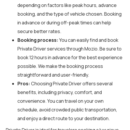
depending on factors like peak hours, advance
booking, and the type of vehicle chosen. Booking
in advance or during off-peak times can help
secure better rates.
Booking process:
You can easily find and book
Private Driver services through
Mozio
. Be sure to
book 12 hours in advance for the best experience
possible. We make the booking process
straightforward and user-friendly.
Pros:
Choosing Private Driver offers several
benefits, including privacy, comfort, and
convenience. You can travel on your own
schedule, avoid crowded public transportation,
and enjoy a direct route to your destination.
Private Driver is ideal for travelers seeking a luxurious