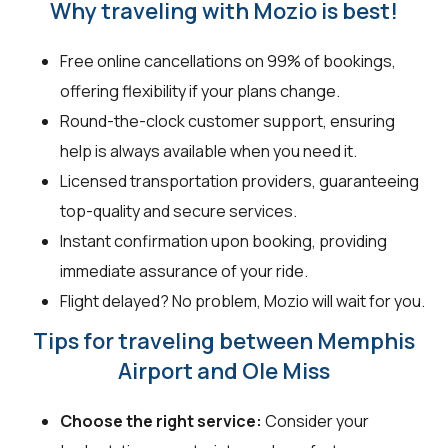
Why traveling with Mozio is best!
Free online cancellations on 99% of bookings,
offering flexibility if your plans change.
Round-the-clock customer support, ensuring
help is always available when you need it.
Licensed transportation providers, guaranteeing
top-quality and secure services.
Instant confirmation upon booking, providing
immediate assurance of your ride.
Flight delayed? No problem, Mozio will wait for you.
Tips for traveling between Memphis
Airport and Ole Miss
Choose the right service:
Consider your