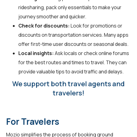
ridesharing, pack only essentials to make your
journey smoother and quicker.
Check for discounts:
Look for promotions or
discounts on transportation services. Many apps
offer first-time user discounts or seasonal deals.
Local insights:
Ask locals or check online forums
for the best routes and times to travel. They can
provide valuable tips to avoid traffic and delays.
We support both travel agents and
travelers!
For Travelers
Mozio simplifies the process of booking ground