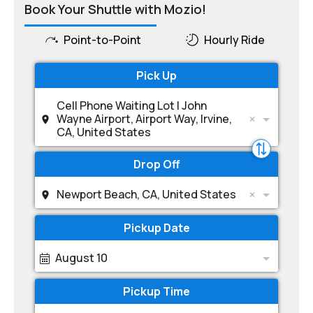
Book Your Shuttle with Mozio!
Point-to-Point
Hourly Ride
Pick Up
Cell Phone Waiting Lot | John
Wayne Airport, Airport Way, Irvine,
CA, United States
Drop Off
Newport Beach, CA, United States
Pickup Date
August 10
Pickup Time