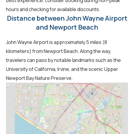
best experience, consider booking during non-peak
hours and checking for available discounts.
Distance between John Wayne Airport
and Newport Beach
John Wayne Airport is approximately 5 miles (8
kilometers) from Newport Beach. Along the way,
travelers can pass by notable landmarks such as the
University of California, Irvine, and the scenic Upper
Newport Bay Nature Preserve.