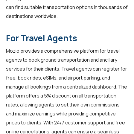
can find suitable transportation options in thousands of
destinations worldwide.
For Travel Agents
Mozio provides a comprehensive platform for
travel
agents
to book ground transportation and ancillary
services for their clients. Travel agents can register for
free, book rides, eSIMs, and airport parking, and
manage all bookings from a centralized dashboard. The
platform offers a 5% discount on all transportation
rates, allowing agents to set their own commissions
and maximize earnings while providing competitive
prices to clients. With 24/7 customer support and free
online cancellations, agents can ensure a seamless