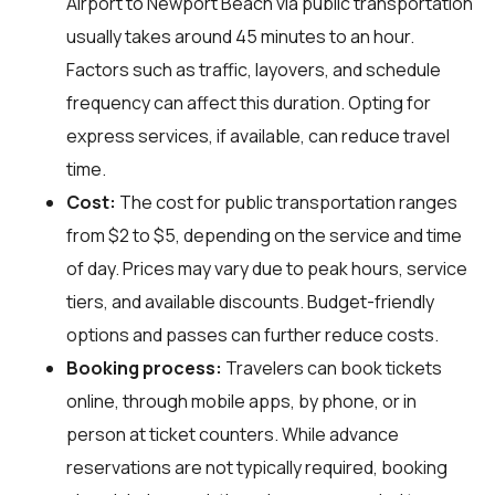
Airport to Newport Beach via public transportation
usually takes around 45 minutes to an hour.
Factors such as traffic, layovers, and schedule
frequency can affect this duration. Opting for
express services, if available, can reduce travel
time.
Cost:
The cost for public transportation ranges
from $2 to $5, depending on the service and time
of day. Prices may vary due to peak hours, service
tiers, and available discounts. Budget-friendly
options and passes can further reduce costs.
Booking process:
Travelers can book tickets
online, through mobile apps, by phone, or in
person at ticket counters. While advance
reservations are not typically required, booking