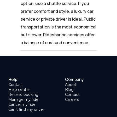
option, use a shuttle service. If you
prefer comfort and style, a luxury car
service or private driver is ideal. Public
transportation is the most economical
but slower. Ridesharing services offer
a balance of cost and convenience.
Help
Company
Contact
About
Help center
Blog
Resend booking
Contact
Manage my ride
Careers
Cancel my ride
Can’t find my driver