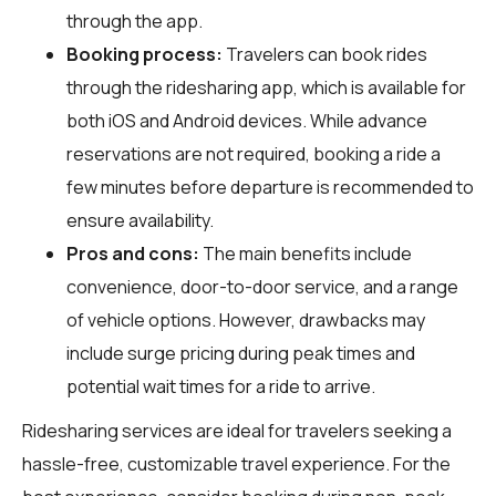
through the app.
Booking process:
Travelers can book rides
through the ridesharing app, which is available for
both iOS and Android devices. While advance
reservations are not required, booking a ride a
few minutes before departure is recommended to
ensure availability.
Pros and cons:
The main benefits include
convenience, door-to-door service, and a range
of vehicle options. However, drawbacks may
include surge pricing during peak times and
potential wait times for a ride to arrive.
Ridesharing services are ideal for travelers seeking a
hassle-free, customizable travel experience. For the