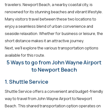
travelers. Newport Beach, a nearby coastal city, is
renowned for its stunning beaches and vibrant lifestyle.
Many visitors travel between these two locations to
enjoy a seamless blend of urban convenience and
seaside relaxation. Whether for business or leisure, the
short distance makes it an attractive journey.
Next, we'll explore the various transportation options
available for this route.
5 Ways to go from John Wayne Airport
to Newport Beach
1. Shuttle Service
Shuttle Service offers a convenient and budget-friendly
way to travel from John Wayne Airport to Newport
Beach. This shared transportation option operates on