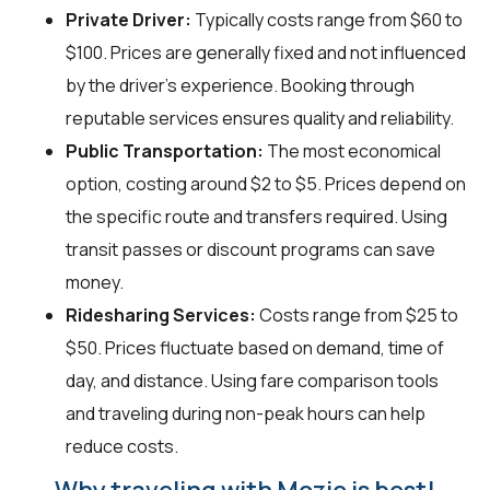
Private Driver:
Typically costs range from $60 to
$100. Prices are generally fixed and not influenced
by the driver's experience. Booking through
reputable services ensures quality and reliability.
Public Transportation:
The most economical
option, costing around $2 to $5. Prices depend on
the specific route and transfers required. Using
transit passes or discount programs can save
money.
Ridesharing Services:
Costs range from $25 to
$50. Prices fluctuate based on demand, time of
day, and distance. Using fare comparison tools
and traveling during non-peak hours can help
reduce costs.
Why traveling with Mozio is best!