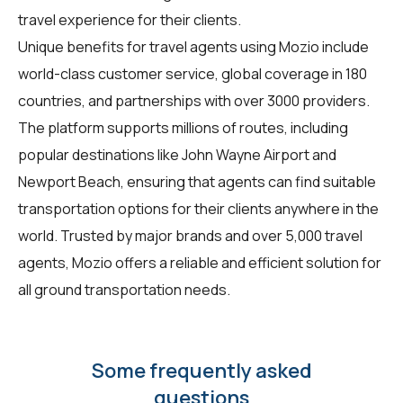
travel experience for their clients.
Unique benefits for travel agents using Mozio include
world-class customer service, global coverage in 180
countries, and partnerships with over 3000 providers.
The platform supports millions of routes, including
popular destinations like John Wayne Airport and
Newport Beach, ensuring that agents can find suitable
transportation options for their clients anywhere in the
world. Trusted by major brands and over 5,000 travel
agents, Mozio offers a reliable and efficient solution for
all ground transportation needs.
Some frequently asked
questions