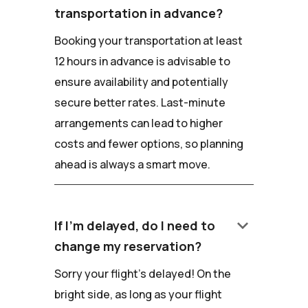
transportation in advance?
Booking your transportation at least
12 hours in advance is advisable to
ensure availability and potentially
secure better rates. Last-minute
arrangements can lead to higher
costs and fewer options, so planning
ahead is always a smart move.
keyboard_arrow_down
If I'm delayed, do I need to
change my reservation?
Sorry your flight's delayed! On the
bright side, as long as your flight