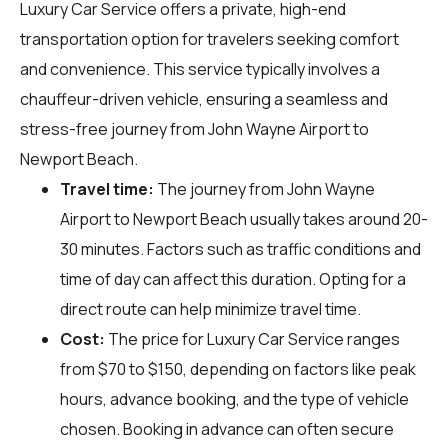
Luxury Car Service offers a private, high-end
transportation option for travelers seeking comfort
and convenience. This service typically involves a
chauffeur-driven vehicle, ensuring a seamless and
stress-free journey from John Wayne Airport to
Newport Beach.
Travel time:
The journey from John Wayne
Airport to Newport Beach usually takes around 20-
30 minutes. Factors such as traffic conditions and
time of day can affect this duration. Opting for a
direct route can help minimize travel time.
Cost:
The price for Luxury Car Service ranges
from $70 to $150, depending on factors like peak
hours, advance booking, and the type of vehicle
chosen. Booking in advance can often secure