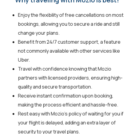
Enjoy the flexibility of free cancellations on most
bookings, allowing you to secure a ride and still
change your plans.
Benefit from 24/7 customer support, a feature
not commonly available with other services like
Uber.
Travel with confidence knowing that Mozio
partners with licensed providers, ensuring high-
quality and secure transportation.
Receive instant confirmation upon booking,
making the process efficient and hassle-free.
Rest easy with Mozio's policy of waiting for you if
your flight is delayed, adding an extra layer of
security to your travel plans.