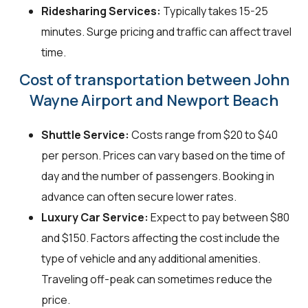
Ridesharing Services:
Typically takes 15-25
minutes. Surge pricing and traffic can affect travel
time.
Cost of transportation between John
Wayne Airport and Newport Beach
Shuttle Service:
Costs range from $20 to $40
per person. Prices can vary based on the time of
day and the number of passengers. Booking in
advance can often secure lower rates.
Luxury Car Service:
Expect to pay between $80
and $150. Factors affecting the cost include the
type of vehicle and any additional amenities.
Traveling off-peak can sometimes reduce the
price.