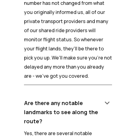
number has not changed from what
you originally informed us, all of our
private transport providers and many
of our shared ride providers will
monitor flight status. So whenever
your flight lands, they'll be there to
pick you up. We'll make sure you're not
delayed any more than you already
are - we've got you covered.
keyboard_arrow_down
Are there any notable
landmarks to see along the
route?
Yes, there are several notable