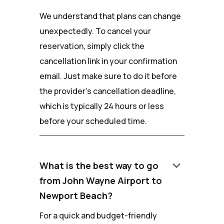
We understand that plans can change
unexpectedly. To cancel your
reservation, simply click the
cancellation link in your confirmation
email. Just make sure to do it before
the provider's cancellation deadline,
which is typically 24 hours or less
before your scheduled time.
keyboard_arrow_down
What is the best way to go
from John Wayne Airport to
Newport Beach?
For a quick and budget-friendly