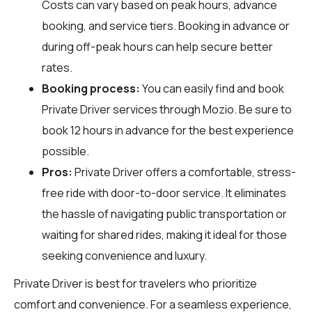
Costs can vary based on peak hours, advance
booking, and service tiers. Booking in advance or
during off-peak hours can help secure better
rates.
Booking process:
You can easily find and book
Private Driver services through
Mozio
. Be sure to
book 12 hours in advance for the best experience
possible.
Pros:
Private Driver offers a comfortable, stress-
free ride with door-to-door service. It eliminates
the hassle of navigating public transportation or
waiting for shared rides, making it ideal for those
seeking convenience and luxury.
Private Driver is best for travelers who prioritize
comfort and convenience. For a seamless experience,