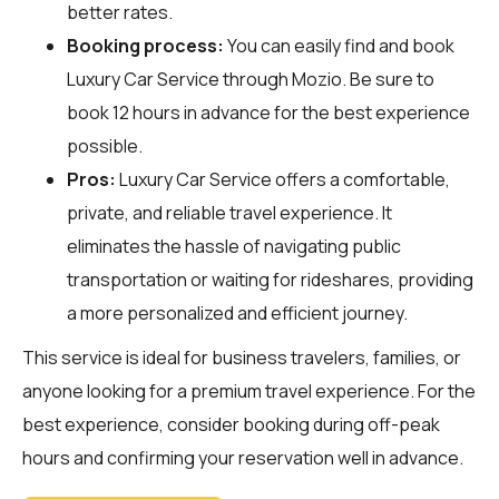
better rates.
Booking process:
You can easily find and book
Luxury Car Service through
Mozio
. Be sure to
book 12 hours in advance for the best experience
possible.
Pros:
Luxury Car Service offers a comfortable,
private, and reliable travel experience. It
eliminates the hassle of navigating public
transportation or waiting for rideshares, providing
a more personalized and efficient journey.
This service is ideal for business travelers, families, or
anyone looking for a premium travel experience. For the
best experience, consider booking during off-peak
hours and confirming your reservation well in advance.