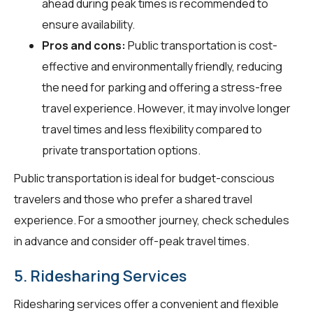
ahead during peak times is recommended to
ensure availability.
Pros and cons:
Public transportation is cost-
effective and environmentally friendly, reducing
the need for parking and offering a stress-free
travel experience. However, it may involve longer
travel times and less flexibility compared to
private transportation options.
Public transportation is ideal for budget-conscious
travelers and those who prefer a shared travel
experience. For a smoother journey, check schedules
in advance and consider off-peak travel times.
5. Ridesharing Services
Ridesharing services offer a convenient and flexible