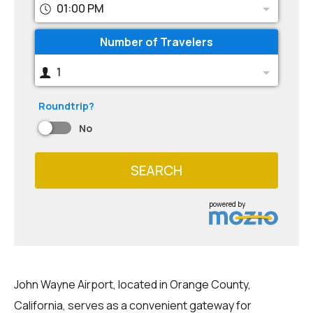
01:00 PM
Number of Travelers
1
Roundtrip?
No
SEARCH
powered by
John Wayne Airport, located in Orange County,
California, serves as a convenient gateway for