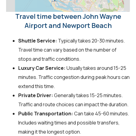
Travel time between John Wayne
Airport and Newport Beach
Shuttle Service:
Typically takes 20-30 minutes.
Travel time can vary based on the number of
stops and traffic conditions.
Luxury Car Service:
Usually takes around 15-25
minutes. Traffic congestion during peak hours can
extend this time.
Private Driver:
Generally takes 15-25 minutes.
Traffic and route choices can impact the duration.
Public Transportation:
Can take 45-60 minutes.
Includes waiting times and possible transfers,
making it the longest option.