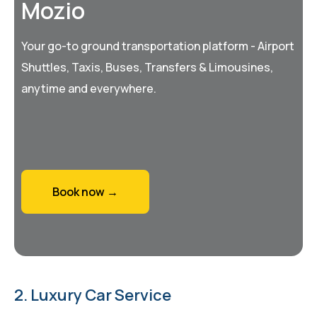
Mozio
Your go-to ground transportation platform - Airport
Shuttles, Taxis, Buses, Transfers & Limousines,
anytime and everywhere.
Book now →
2. Luxury Car Service