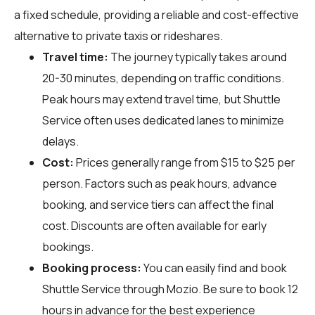
a fixed schedule, providing a reliable and cost-effective
alternative to private taxis or rideshares.
Travel time:
The journey typically takes around
20-30 minutes, depending on traffic conditions.
Peak hours may extend travel time, but Shuttle
Service often uses dedicated lanes to minimize
delays.
Cost:
Prices generally range from $15 to $25 per
person. Factors such as peak hours, advance
booking, and service tiers can affect the final
cost. Discounts are often available for early
bookings.
Booking process:
You can easily find and book
Shuttle Service through
Mozio
. Be sure to book 12
hours in advance for the best experience