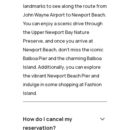
landmarks to see along the route from
John Wayne Airport to Newport Beach.
You can enjoy a scenic drive through
the Upper Newport Bay Nature
Preserve, and once you arrive at
Newport Beach, don't miss the iconic
Balboa Pier and the charming Balboa
Island. Additionally, you can explore
the vibrant Newport Beach Pier and
indulge in some shopping at Fashion
Island.
keyboard_arrow_down
How do I cancel my
reservation?