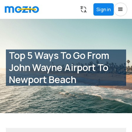
Sign in
Top 5 Ways To Go From
John Wayne Airport To
Newport Beach