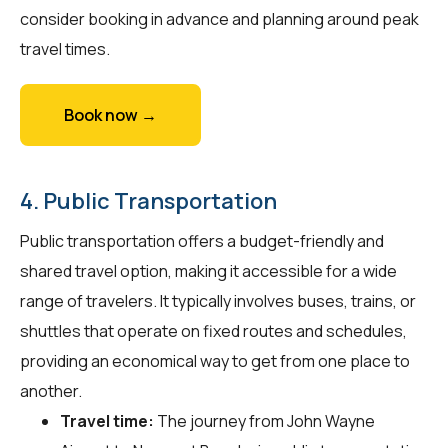
consider booking in advance and planning around peak
travel times.
Book now →
4. Public Transportation
Public transportation offers a budget-friendly and
shared travel option, making it accessible for a wide
range of travelers. It typically involves buses, trains, or
shuttles that operate on fixed routes and schedules,
providing an economical way to get from one place to
another.
Travel time:
The journey from John Wayne