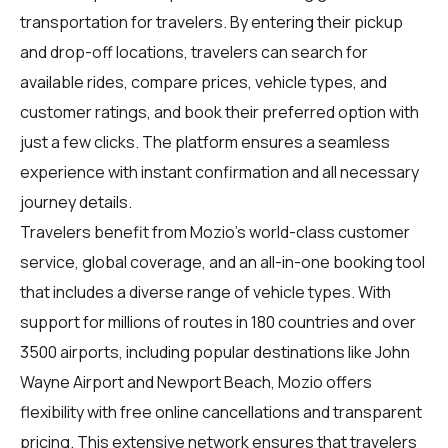
transportation for travelers. By entering their pickup
and drop-off locations, travelers can search for
available rides, compare prices, vehicle types, and
customer ratings, and book their preferred option with
just a few clicks. The platform ensures a seamless
experience with instant confirmation and all necessary
journey details.
Travelers benefit from Mozio's world-class customer
service, global coverage, and an all-in-one booking tool
that includes a diverse range of vehicle types. With
support for millions of routes in 180 countries and over
3500 airports, including popular destinations like John
Wayne Airport and Newport Beach, Mozio offers
flexibility with free online cancellations and transparent
pricing. This extensive network ensures that travelers