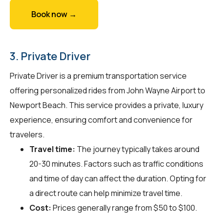
Book now →
3. Private Driver
Private Driver is a premium transportation service
offering personalized rides from John Wayne Airport to
Newport Beach. This service provides a private, luxury
experience, ensuring comfort and convenience for
travelers.
Travel time:
The journey typically takes around
20-30 minutes. Factors such as traffic conditions
and time of day can affect the duration. Opting for
a direct route can help minimize travel time.
Cost:
Prices generally range from $50 to $100.