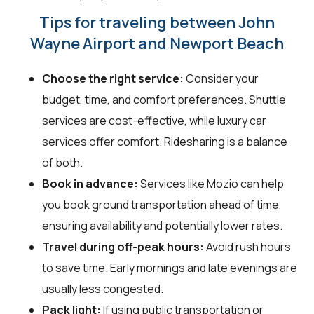
Tips for traveling between John
Wayne Airport and Newport Beach
Choose the right service:
Consider your
budget, time, and comfort preferences. Shuttle
services are cost-effective, while luxury car
services offer comfort. Ridesharing is a balance
of both.
Book in advance:
Services like Mozio can help
you book ground transportation ahead of time,
ensuring availability and potentially lower rates.
Travel during off-peak hours:
Avoid rush hours
to save time. Early mornings and late evenings are
usually less congested.
Pack light:
If using public transportation or