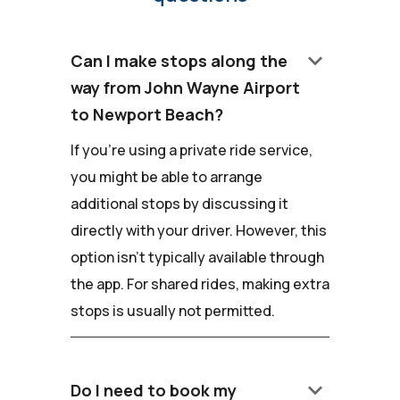
keyboard_arrow_down
Can I make stops along the
way from John Wayne Airport
to Newport Beach?
If you're using a private ride service,
you might be able to arrange
additional stops by discussing it
directly with your driver. However, this
option isn't typically available through
the app. For shared rides, making extra
stops is usually not permitted.
keyboard_arrow_down
Do I need to book my