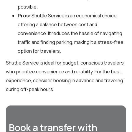
possible.
Pros:
Shuttle Service is an economical choice,
offering a balance between cost and
convenience. It reduces the hassle of navigating
traffic and finding parking, making it a stress-free
option for travelers.
Shuttle Service is ideal for budget-conscious travelers
who prioritize convenience and reliability. For the best
experience, consider booking in advance and traveling
during off-peak hours.
Book a transfer with