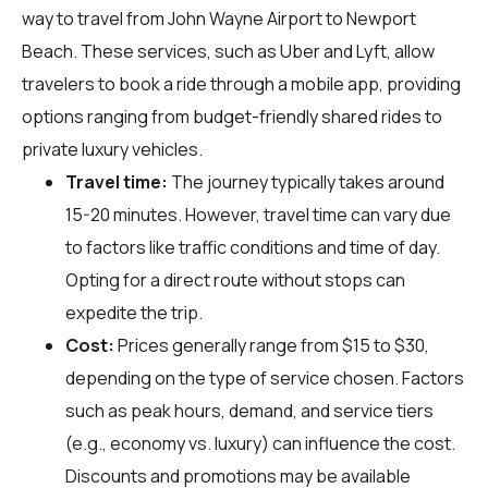
way to travel from John Wayne Airport to Newport
Beach. These services, such as Uber and Lyft, allow
travelers to book a ride through a mobile app, providing
options ranging from budget-friendly shared rides to
private luxury vehicles.
Travel time:
The journey typically takes around
15-20 minutes. However, travel time can vary due
to factors like traffic conditions and time of day.
Opting for a direct route without stops can
expedite the trip.
Cost:
Prices generally range from $15 to $30,
depending on the type of service chosen. Factors
such as peak hours, demand, and service tiers
(e.g., economy vs. luxury) can influence the cost.
Discounts and promotions may be available