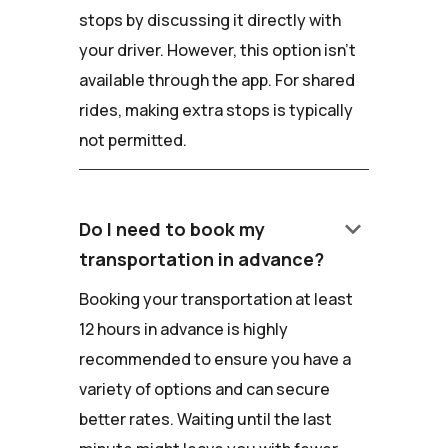
stops by discussing it directly with
your driver. However, this option isn't
available through the app. For shared
rides, making extra stops is typically
not permitted.
keyboard_arrow_down
Do I need to book my
transportation in advance?
Booking your transportation at least
12 hours in advance is highly
recommended to ensure you have a
variety of options and can secure
better rates. Waiting until the last