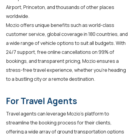
Airport, Princeton, and thousands of other places
worldwide.
Mozio offers unique benefits such as world-class
customer service, global coverage in 180 countries, and
a wide range of vehicle options to suit all budgets. With
24/7 support, free online cancellations on 99% of
bookings, and transparent pricing, Mozio ensures a
stress-free travel experience, whether you're heading
to a bustling city or a remote destination.
For Travel Agents
Travel agents
can leverage Mozio's platform to
streamline the booking process for their clients,
offering a wide array of ground transportation options