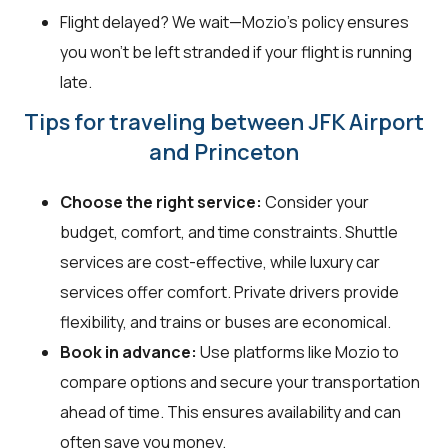
Flight delayed? We wait—Mozio's policy ensures
you won't be left stranded if your flight is running
late.
Tips for traveling between JFK Airport
and Princeton
Choose the right service:
Consider your
budget, comfort, and time constraints. Shuttle
services are cost-effective, while luxury car
services offer comfort. Private drivers provide
flexibility, and trains or buses are economical.
Book in advance:
Use platforms like Mozio to
compare options and secure your transportation
ahead of time. This ensures availability and can
often save you money.