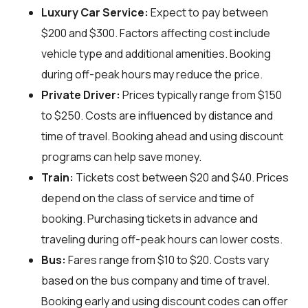
Luxury Car Service:
Expect to pay between
$200 and $300. Factors affecting cost include
vehicle type and additional amenities. Booking
during off-peak hours may reduce the price.
Private Driver:
Prices typically range from $150
to $250. Costs are influenced by distance and
time of travel. Booking ahead and using discount
programs can help save money.
Train:
Tickets cost between $20 and $40. Prices
depend on the class of service and time of
booking. Purchasing tickets in advance and
traveling during off-peak hours can lower costs.
Bus:
Fares range from $10 to $20. Costs vary
based on the bus company and time of travel.
Booking early and using discount codes can offer