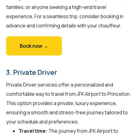
families, or anyone seeking a high-end travel
experience. For a seamless trip, consider booking in
advance and confirming details with your chauffeur.
Book now →
3. Private Driver
Private Driver services offer a personalized and
comfortable way to travel from JFK Airport to Princeton.
This option provides a private, luxury experience,
ensuring a smooth and stress-free journey tailored to
your schedule and preferences.
Travel time:
The journey from JFK Airport to