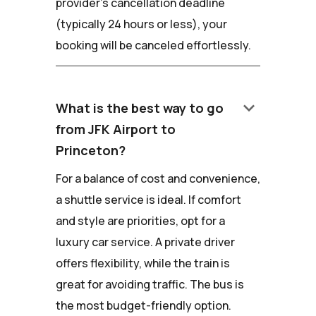
provider's cancellation deadline
(typically 24 hours or less), your
booking will be canceled effortlessly.
keyboard_arrow_down
What is the best way to go
from JFK Airport to
Princeton?
For a balance of cost and convenience,
a shuttle service is ideal. If comfort
and style are priorities, opt for a
luxury car service. A private driver
offers flexibility, while the train is
great for avoiding traffic. The bus is
the most budget-friendly option.