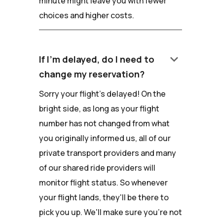
minute might leave you with fewer
choices and higher costs.
keyboard_arrow_down
If I'm delayed, do I need to
change my reservation?
Sorry your flight's delayed! On the
bright side, as long as your flight
number has not changed from what
you originally informed us, all of our
private transport providers and many
of our shared ride providers will
monitor flight status. So whenever
your flight lands, they'll be there to
pick you up. We'll make sure you're not