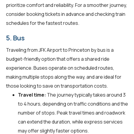
prioritize comfort and reliability. For a smoother journey,
consider booking tickets in advance and checking train
schedules for the fastest routes.
5. Bus
Traveling from JFK Airport to Princeton by bus is a
budget-friendly option that offers a shared ride
experience. Buses operate on scheduled routes,
making multiple stops along the way, and are ideal for
those looking to save on transportation costs.
Travel time:
The journey typically takes around 3
to 4 hours, depending on traffic conditions and the
number of stops. Peak travel times and roadwork
can extend the duration, while express services
may offer slightly faster options.