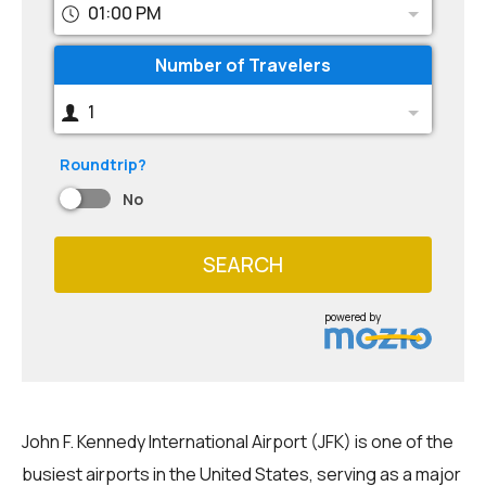
01:00 PM
Number of Travelers
1
Roundtrip?
No
SEARCH
powered by
John F. Kennedy International Airport (JFK) is one of the
busiest airports in the United States, serving as a major