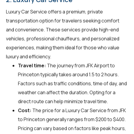
Luxury Car Service offers a premium, private
transportation option for travelers seeking comfort
and convenience. These services provide high-end
vehicles, professional chauffeurs, and personalized
experiences, making them ideal for those who value
luxury and efficiency.
Travel time:
The journey from JFK Airport to
Princeton typically takes around 1.5 to 2 hours.
Factors such as traffic conditions, time of day, and
weather can affect the duration. Opting for a
direct route can help minimize travel time.
Cost:
The price for a Luxury Car Service from JFK
to Princeton generally ranges from $200 to $400.
Pricing can vary based on factors like peak hours,