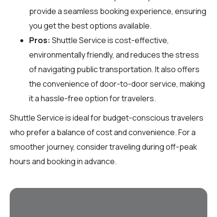
provide a seamless booking experience, ensuring
you get the best options available.
Pros:
Shuttle Service is cost-effective,
environmentally friendly, and reduces the stress
of navigating public transportation. It also offers
the convenience of door-to-door service, making
it a hassle-free option for travelers.
Shuttle Service is ideal for budget-conscious travelers
who prefer a balance of cost and convenience. For a
smoother journey, consider traveling during off-peak
hours and booking in advance.