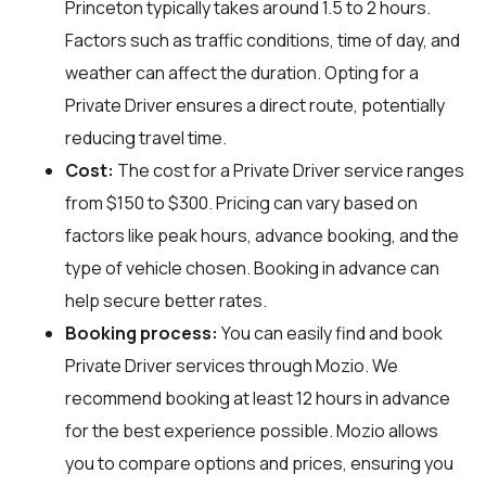
Princeton typically takes around 1.5 to 2 hours.
Factors such as traffic conditions, time of day, and
weather can affect the duration. Opting for a
Private Driver ensures a direct route, potentially
reducing travel time.
Cost:
The cost for a Private Driver service ranges
from $150 to $300. Pricing can vary based on
factors like peak hours, advance booking, and the
type of vehicle chosen. Booking in advance can
help secure better rates.
Booking process:
You can easily find and book
Private Driver services through
Mozio
. We
recommend booking at least 12 hours in advance
for the best experience possible. Mozio allows
you to compare options and prices, ensuring you