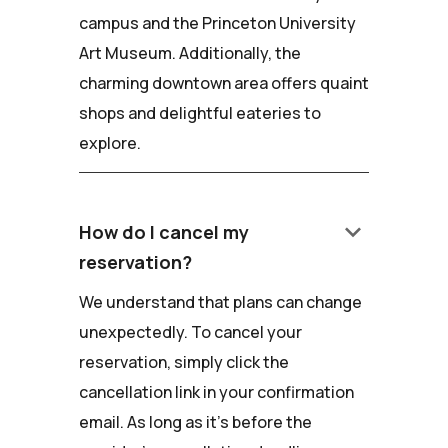
campus and the Princeton University
Art Museum. Additionally, the
charming downtown area offers quaint
shops and delightful eateries to
explore.
keyboard_arrow_down
How do I cancel my
reservation?
We understand that plans can change
unexpectedly. To cancel your
reservation, simply click the
cancellation link in your confirmation
email. As long as it's before the