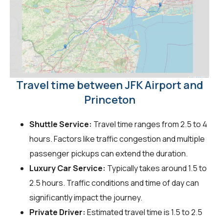
Travel time between JFK Airport and
Princeton
Shuttle Service:
Travel time ranges from 2.5 to 4
hours. Factors like traffic congestion and multiple
passenger pickups can extend the duration.
Luxury Car Service:
Typically takes around 1.5 to
2.5 hours. Traffic conditions and time of day can
significantly impact the journey.
Private Driver:
Estimated travel time is 1.5 to 2.5