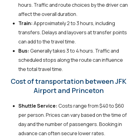
hours. Traffic and route choices by the driver can
affect the overall duration.
Train:
Approximately 2 to 3 hours, including
transfers. Delays and layovers at transfer points
can add to the travel time.
Bus:
Generally takes 3 to 4 hours. Traffic and
scheduled stops along the route can influence
the total travel time.
Cost of transportation between JFK
Airport and Princeton
Shuttle Service:
Costs range from $40 to $60
per person. Prices can vary based on the time of
day and the number of passengers. Booking in
advance can often secure lower rates.