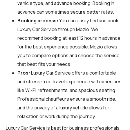
vehicle type, and advance booking. Booking in
advance can sometimes secure better rates.
Booking process:
You can easily find and book
Luxury Car Service through
Mozio
. We
recommend booking at least 12 hours in advance
for the best experience possible. Mozio allows
you to compare options and choose the service
that best fits your needs.
Pros:
Luxury Car Service offers a comfortable
and stress-free travel experience with amenities
like Wi-Fi, refreshments, and spacious seating.
Professional chauffeurs ensure a smooth ride,
and the privacy of a luxury vehicle allows for
relaxation or work during the journey.
Luxury Car Service is best for business professionals,