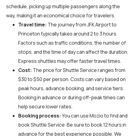
schedule, picking up multiple passengers along the
way, making it an economical choice for travelers.
Travel time:
The journey from JFK Airport to
Princeton typically takes around 2 to 3 hours.
Factors such as traffic conditions, the number of
stops, and the time of day can affect the duration.
Express shuttles may offer faster travel times.
Cost:
The price for Shuttle Service ranges from
$30 to $50 per person. Costs can vary based on
peak hours, advance booking, and service tiers.
Booking in advance or during off-peak times can
help secure lower rates.
Booking process:
You can use
Mozio
to find and
book Shuttle Service. Be sure to book 12 hours in
advance for the best experience possible. We