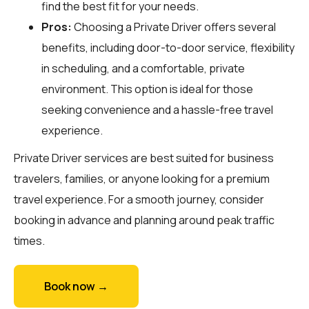
find the best fit for your needs.
Pros:
Choosing a Private Driver offers several
benefits, including door-to-door service, flexibility
in scheduling, and a comfortable, private
environment. This option is ideal for those
seeking convenience and a hassle-free travel
experience.
Private Driver services are best suited for business
travelers, families, or anyone looking for a premium
travel experience. For a smooth journey, consider
booking in advance and planning around peak traffic
times.
Book now →