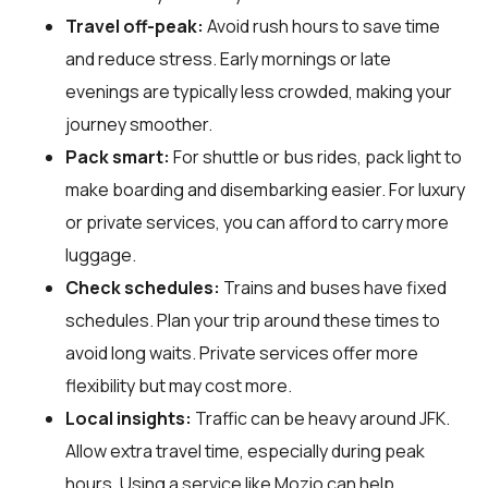
Travel off-peak:
Avoid rush hours to save time
and reduce stress. Early mornings or late
evenings are typically less crowded, making your
journey smoother.
Pack smart:
For shuttle or bus rides, pack light to
make boarding and disembarking easier. For luxury
or private services, you can afford to carry more
luggage.
Check schedules:
Trains and buses have fixed
schedules. Plan your trip around these times to
avoid long waits. Private services offer more
flexibility but may cost more.
Local insights:
Traffic can be heavy around JFK.
Allow extra travel time, especially during peak
hours. Using a service like Mozio can help