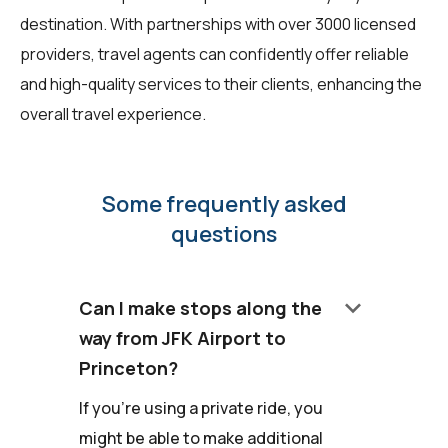
destination. With partnerships with over 3000 licensed
providers, travel agents can confidently offer reliable
and high-quality services to their clients, enhancing the
overall travel experience.
Some frequently asked
questions
keyboard_arrow_down
Can I make stops along the
way from JFK Airport to
Princeton?
If you're using a private ride, you
might be able to make additional