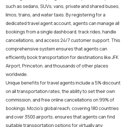
such as sedans, SUVs, vans, private and shared buses,
limos, trains, and water taxis. By registering for a
dedicated travel agent account, agents can manage all
bookings from a single dashboard, track rides, handle
cancellations, and access 24/7 customer support. This
comprehensive system ensures that agents can
efficiently book transportation for destinations like JFK
Airport, Princeton, and thousands of other places
worldwide.
Unique benefits for travel agents include a 5% discount
on all transportation rates, the ability to set their own
commission, and free online cancellations on 99% of
bookings. Mozio's global reach, covering 180 countries
and over 3500 airports, ensures that agents can find
suitable transportation options for virtually any