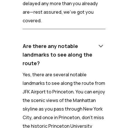
delayed any more than you already
are—rest assured, we've got you
covered.
keyboard_arrow_down
Are there any notable
landmarks to see along the
route?
Yes, there are several notable
landmarks to see along the route from
JFK Airport to Princeton. You can enjoy
the scenic views of the Manhattan
skyline as you pass through New York
City, and once in Princeton, don't miss
the historic Princeton University