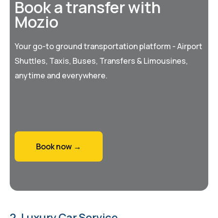
Book a transfer with
Mozio
Your go-to ground transportation platform - Airport
Shuttles, Taxis, Buses, Transfers & Limousines,
anytime and everywhere.
Book now →
2. Luxury Car Service