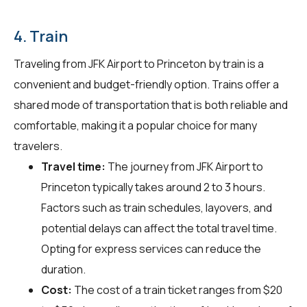
4. Train
Traveling from JFK Airport to Princeton by train is a
convenient and budget-friendly option. Trains offer a
shared mode of transportation that is both reliable and
comfortable, making it a popular choice for many
travelers.
Travel time:
The journey from JFK Airport to
Princeton typically takes around 2 to 3 hours.
Factors such as train schedules, layovers, and
potential delays can affect the total travel time.
Opting for express services can reduce the
duration.
Cost:
The cost of a train ticket ranges from $20