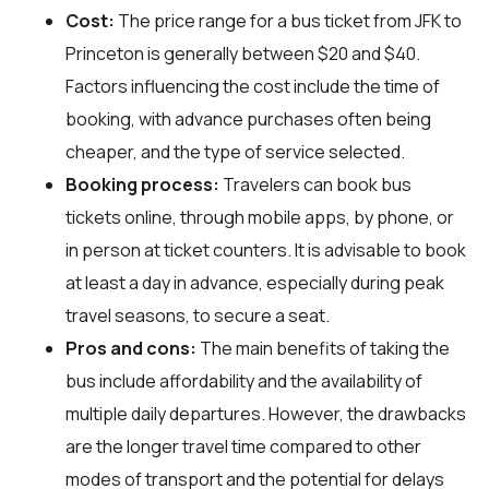
Cost:
The price range for a bus ticket from JFK to
Princeton is generally between $20 and $40.
Factors influencing the cost include the time of
booking, with advance purchases often being
cheaper, and the type of service selected.
Booking process:
Travelers can book bus
tickets online, through mobile apps, by phone, or
in person at ticket counters. It is advisable to book
at least a day in advance, especially during peak
travel seasons, to secure a seat.
Pros and cons:
The main benefits of taking the
bus include affordability and the availability of
multiple daily departures. However, the drawbacks
are the longer travel time compared to other
modes of transport and the potential for delays