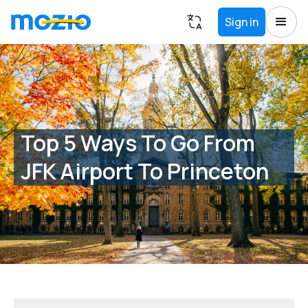
Sign in
Top 5 Ways To Go From
JFK Airport To Princeton