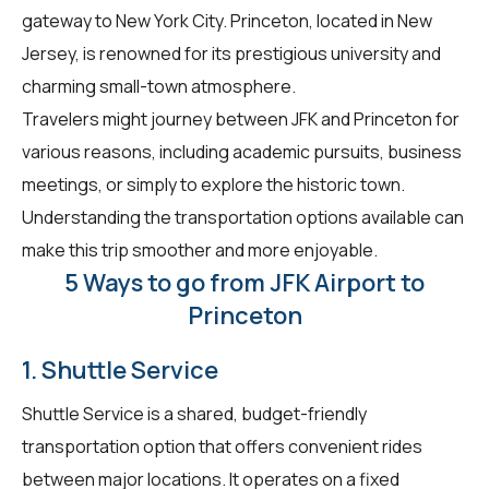
gateway to New York City. Princeton, located in New
Jersey, is renowned for its prestigious university and
charming small-town atmosphere.
Travelers might journey between JFK and Princeton for
various reasons, including academic pursuits, business
meetings, or simply to explore the historic town.
Understanding the transportation options available can
make this trip smoother and more enjoyable.
5 Ways to go from JFK Airport to
Princeton
1. Shuttle Service
Shuttle Service is a shared, budget-friendly
transportation option that offers convenient rides
between major locations. It operates on a fixed