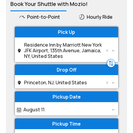
Book Your Shuttle with Mozio!
Point-to-Point
Hourly Ride
Pick Up
Residence Inn by Marriott New York
JFK Airport, 135th Avenue, Jamaica,
NY, United States
Drop Off
Princeton, NJ, United States
Pickup Date
August 11
Pickup Time