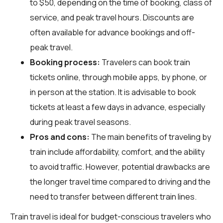
to $50, depending on the time of booking, class of
service, and peak travel hours. Discounts are
often available for advance bookings and off-
peak travel.
Booking process:
Travelers can book train
tickets online, through mobile apps, by phone, or
in person at the station. It is advisable to book
tickets at least a few days in advance, especially
during peak travel seasons.
Pros and cons:
The main benefits of traveling by
train include affordability, comfort, and the ability
to avoid traffic. However, potential drawbacks are
the longer travel time compared to driving and the
need to transfer between different train lines.
Train travel is ideal for budget-conscious travelers who