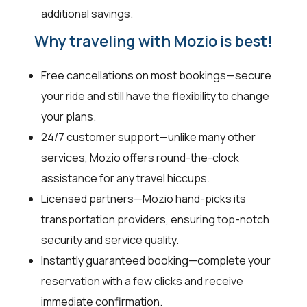
additional savings.
Why traveling with Mozio is best!
Free cancellations on most bookings—secure
your ride and still have the flexibility to change
your plans.
24/7 customer support—unlike many other
services, Mozio offers round-the-clock
assistance for any travel hiccups.
Licensed partners—Mozio hand-picks its
transportation providers, ensuring top-notch
security and service quality.
Instantly guaranteed booking—complete your
reservation with a few clicks and receive
immediate confirmation.