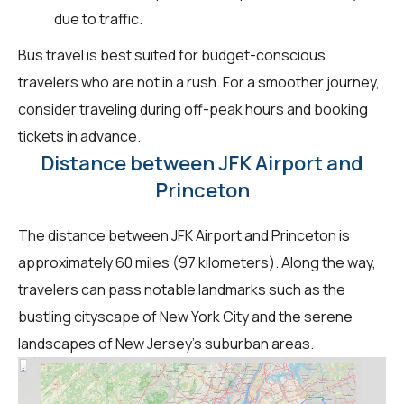
due to traffic.
Bus travel is best suited for budget-conscious
travelers who are not in a rush. For a smoother journey,
consider traveling during off-peak hours and booking
tickets in advance.
Distance between JFK Airport and
Princeton
The distance between JFK Airport and Princeton is
approximately 60 miles (97 kilometers). Along the way,
travelers can pass notable landmarks such as the
bustling cityscape of New York City and the serene
landscapes of New Jersey's suburban areas.