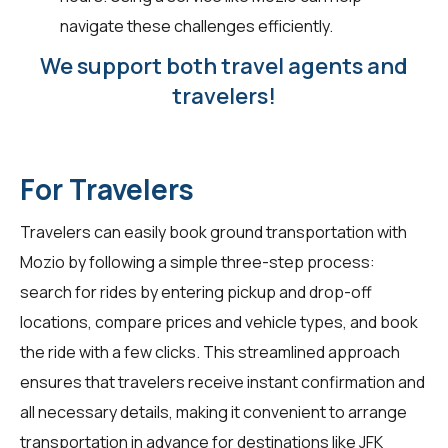
navigate these challenges efficiently.
We support both travel agents and
travelers!
For Travelers
Travelers
can easily book ground transportation with
Mozio by following a simple three-step process:
search for rides by entering pickup and drop-off
locations, compare prices and vehicle types, and book
the ride with a few clicks. This streamlined approach
ensures that travelers receive instant confirmation and
all necessary details, making it convenient to arrange
transportation in advance for destinations like JFK