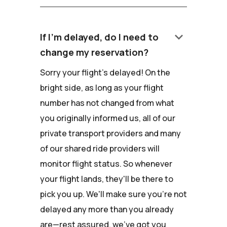
keyboard_arrow_down
If I'm delayed, do I need to
change my reservation?
Sorry your flight's delayed! On the
bright side, as long as your flight
number has not changed from what
you originally informed us, all of our
private transport providers and many
of our shared ride providers will
monitor flight status. So whenever
your flight lands, they'll be there to
pick you up. We'll make sure you're not
delayed any more than you already
are—rest assured, we've got you