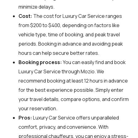
minimize delays.
Cost:
The cost for Luxury Car Service ranges
from $200 to $400, depending on factors like
vehicle type, time of booking, and peak travel
periods. Booking in advance and avoiding peak
hours can help secure better rates.
Booking process:
You can easily find and book
Luxury Car Service through
Mozio
. We
recommend booking at least 12 hours in advance
for the best experience possible. Simply enter
your travel details, compare options, and confirm
your reservation.
Pros:
Luxury Car Service offers unparalleled
comfort, privacy, and convenience. With
professional chauffeurs, you can enjoy a stress-