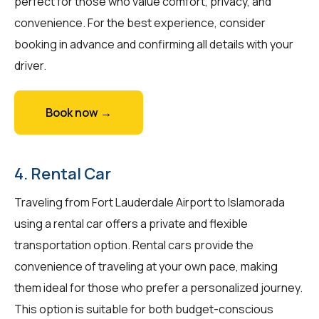
perfect for those who value comfort, privacy, and
convenience. For the best experience, consider
booking in advance and confirming all details with your
driver.
Book now →
4. Rental Car
Traveling from Fort Lauderdale Airport to Islamorada
using a rental car offers a private and flexible
transportation option. Rental cars provide the
convenience of traveling at your own pace, making
them ideal for those who prefer a personalized journey.
This option is suitable for both budget-conscious