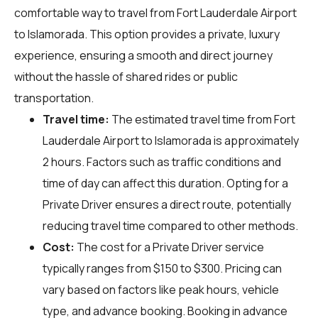
comfortable way to travel from Fort Lauderdale Airport
to Islamorada. This option provides a private, luxury
experience, ensuring a smooth and direct journey
without the hassle of shared rides or public
transportation.
Travel time:
The estimated travel time from Fort
Lauderdale Airport to Islamorada is approximately
2 hours. Factors such as traffic conditions and
time of day can affect this duration. Opting for a
Private Driver ensures a direct route, potentially
reducing travel time compared to other methods.
Cost:
The cost for a Private Driver service
typically ranges from $150 to $300. Pricing can
vary based on factors like peak hours, vehicle
type, and advance booking. Booking in advance