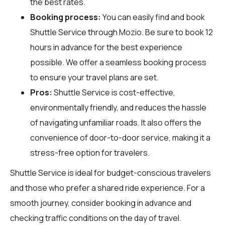
the best rates.
Booking process:
You can easily find and book
Shuttle Service through
Mozio
. Be sure to book 12
hours in advance for the best experience
possible. We offer a seamless booking process
to ensure your travel plans are set.
Pros:
Shuttle Service is cost-effective,
environmentally friendly, and reduces the hassle
of navigating unfamiliar roads. It also offers the
convenience of door-to-door service, making it a
stress-free option for travelers.
Shuttle Service is ideal for budget-conscious travelers
and those who prefer a shared ride experience. For a
smooth journey, consider booking in advance and
checking traffic conditions on the day of travel.