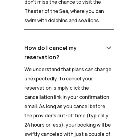
don't miss the chance to visit the
Theater of the Sea, where you can
swim with dolphins and sea lions.
keyboard_arrow_down
How do I cancel my
reservation?
We understand that plans can change
unexpectedly. To cancel your
reservation, simply click the
cancellation link in your confirmation
email. As long as you cancel before
the provider's cut-off time (typically
24 hours or less), your booking will be
swiftly canceled with just a couple of