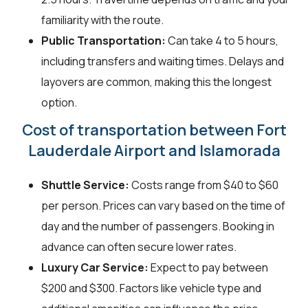
familiarity with the route.
Public Transportation:
Can take 4 to 5 hours,
including transfers and waiting times. Delays and
layovers are common, making this the longest
option.
Cost of transportation between Fort
Lauderdale Airport and Islamorada
Shuttle Service:
Costs range from $40 to $60
per person. Prices can vary based on the time of
day and the number of passengers. Booking in
advance can often secure lower rates.
Luxury Car Service:
Expect to pay between
$200 and $300. Factors like vehicle type and