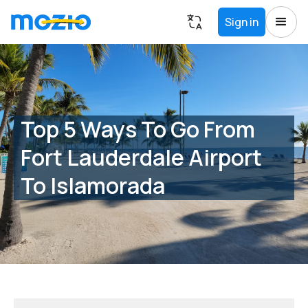
Sign in
Top 5 Ways To Go From
Fort Lauderdale Airport
To Islamorada