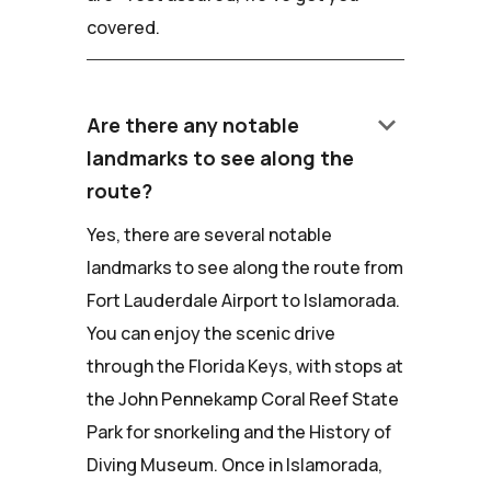
covered.
keyboard_arrow_down
Are there any notable
landmarks to see along the
route?
Yes, there are several notable
landmarks to see along the route from
Fort Lauderdale Airport to Islamorada.
You can enjoy the scenic drive
through the Florida Keys, with stops at
the John Pennekamp Coral Reef State
Park for snorkeling and the History of
Diving Museum. Once in Islamorada,