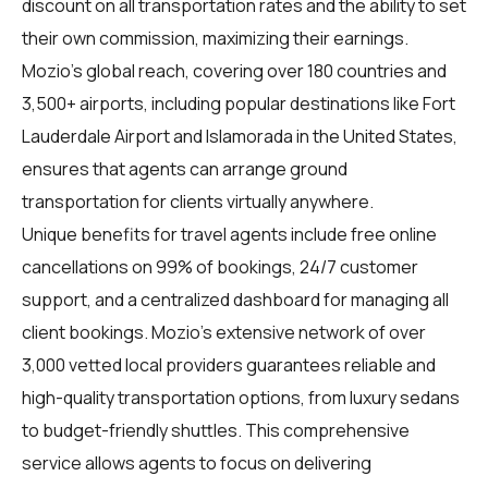
discount on all transportation rates and the ability to set
their own commission, maximizing their earnings.
Mozio’s global reach, covering over 180 countries and
3,500+ airports, including popular destinations like Fort
Lauderdale Airport and Islamorada in the United States,
ensures that agents can arrange ground
transportation for clients virtually anywhere.
Unique benefits for
travel agents
include free online
cancellations on 99% of bookings, 24/7 customer
support, and a centralized dashboard for managing all
client bookings. Mozio’s extensive network of over
3,000 vetted local providers guarantees reliable and
high-quality transportation options, from luxury sedans
to budget-friendly shuttles. This comprehensive
service allows agents to focus on delivering