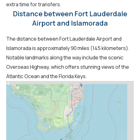
extra time for transfers.
Distance between Fort Lauderdale
Airport and Islamorada
The distance between Fort Lauderdale Airport and
Islamorada is approximately 90 miles (145 kilometers).
Notable landmarks along the way include the scenic
Overseas Highway, which offers stunning views of the
Atlantic Ocean and the Florida Keys.