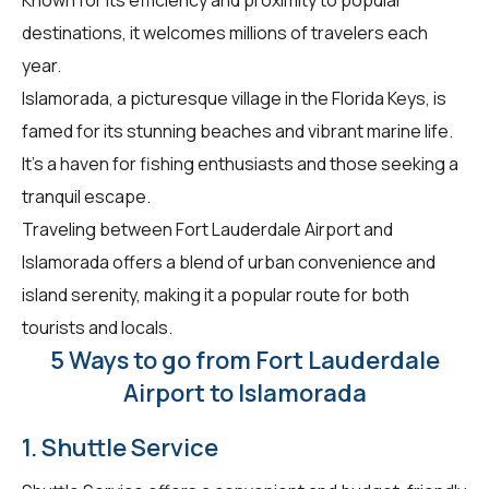
destinations, it welcomes millions of travelers each
year.
Islamorada, a picturesque village in the Florida Keys, is
famed for its stunning beaches and vibrant marine life.
It's a haven for fishing enthusiasts and those seeking a
tranquil escape.
Traveling between Fort Lauderdale Airport and
Islamorada offers a blend of urban convenience and
island serenity, making it a popular route for both
tourists and locals.
5 Ways to go from Fort Lauderdale
Airport to Islamorada
1. Shuttle Service