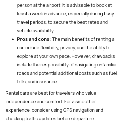
person at the airport. It is advisable to book at
least a week in advance, especially during busy
travel periods, to secure the best rates and
vehicle availability.
Pros and cons:
The main benefits of renting a
car include flexibility, privacy, and the ability to
explore at your own pace. However, drawbacks
include the responsibility of navigating unfamiliar
roads and potential additional costs such as fuel,
tolls, and insurance.
Rental cars are best for travelers who value
independence and comfort. For a smoother
experience, consider using GPS navigation and
checking traffic updates before departure.