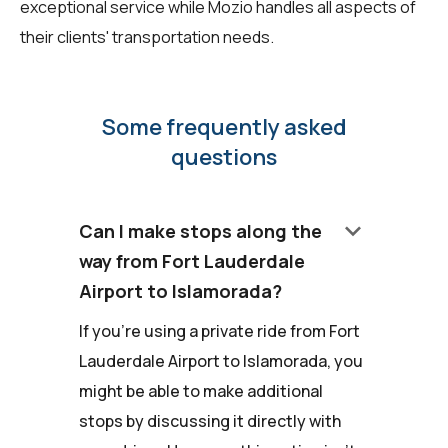
exceptional service while Mozio handles all aspects of
their clients' transportation needs.
Some frequently asked
questions
keyboard_arrow_down
Can I make stops along the
way from Fort Lauderdale
Airport to Islamorada?
If you're using a private ride from Fort
Lauderdale Airport to Islamorada, you
might be able to make additional
stops by discussing it directly with