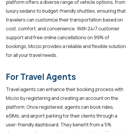
platform offers a diverse range of vehicle options, from
luxury sedans to budget-friendly shuttles, ensuring that
travelers can customize their transportation based on
cost, comfort, and convenience. With 24/7 customer
support and free online cancellations on 99% of
bookings, Mozio provides a reliable and flexible solution
for all your travel needs.
For Travel Agents
Travel agents
can enhance their booking process with
Mozio by registering and creating an account on the
platform. Once registered, agents can book rides,
eSIMs, and airport parking for their clients through a
user-friendly dashboard. They benefit from a 5%