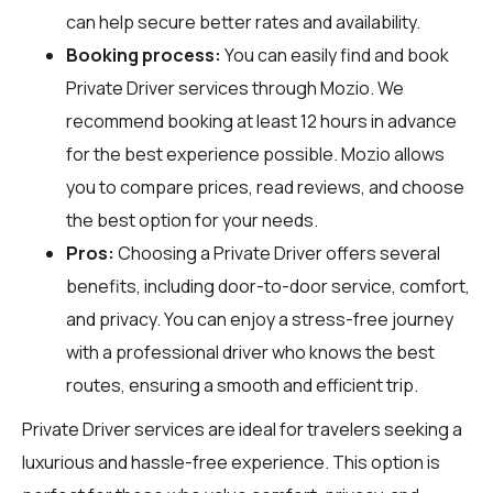
can help secure better rates and availability.
Booking process:
You can easily find and book
Private Driver services through
Mozio
. We
recommend booking at least 12 hours in advance
for the best experience possible. Mozio allows
you to compare prices, read reviews, and choose
the best option for your needs.
Pros:
Choosing a Private Driver offers several
benefits, including door-to-door service, comfort,
and privacy. You can enjoy a stress-free journey
with a professional driver who knows the best
routes, ensuring a smooth and efficient trip.
Private Driver services are ideal for travelers seeking a
luxurious and hassle-free experience. This option is