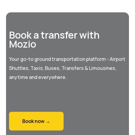
Book a transfer with
Mozio
Your go-to ground transportation platform - Airport
Shuttles, Taxis, Buses, Transfers & Limousines,
anytime and everywhere.
Book now →