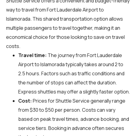
Shuttle Service offers a convenient and budget-friendly
way to travel from Fort Lauderdale Airport to
Islamorada. This shared transportation option allows
multiple passengers to travel together, making it an
economical choice for those looking to save on travel
costs.
Travel time:
The journey from Fort Lauderdale
Airport to Islamorada typically takes around 2 to
2.5 hours. Factors such as traffic conditions and
the number of stops can affect the duration.
Express shuttles may offer a slightly faster option.
Cost:
Prices for Shuttle Service generally range
from $30 to $50 per person. Costs can vary
based on peak travel times, advance booking, and
service tiers. Booking in advance often secures