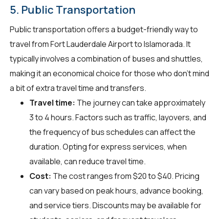
5. Public Transportation
Public transportation offers a budget-friendly way to
travel from Fort Lauderdale Airport to Islamorada. It
typically involves a combination of buses and shuttles,
making it an economical choice for those who don't mind
a bit of extra travel time and transfers.
Travel time:
The journey can take approximately
3 to 4 hours. Factors such as traffic, layovers, and
the frequency of bus schedules can affect the
duration. Opting for express services, when
available, can reduce travel time.
Cost:
The cost ranges from $20 to $40. Pricing
can vary based on peak hours, advance booking,
and service tiers. Discounts may be available for