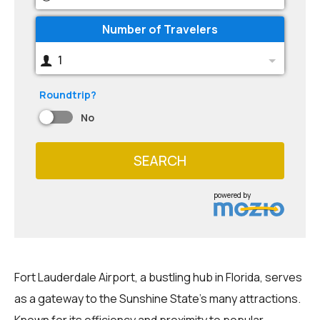
Number of Travelers
1
Roundtrip?
No
SEARCH
powered by
Fort Lauderdale Airport, a bustling hub in Florida, serves
as a gateway to the Sunshine State's many attractions.
Known for its efficiency and proximity to popular