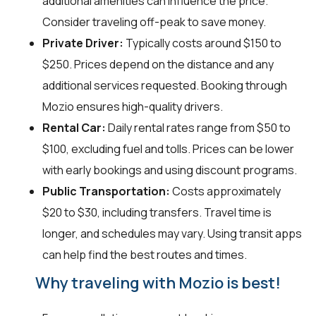
additional amenities can influence the price.
Consider traveling off-peak to save money.
Private Driver:
Typically costs around $150 to
$250. Prices depend on the distance and any
additional services requested. Booking through
Mozio ensures high-quality drivers.
Rental Car:
Daily rental rates range from $50 to
$100, excluding fuel and tolls. Prices can be lower
with early bookings and using discount programs.
Public Transportation:
Costs approximately
$20 to $30, including transfers. Travel time is
longer, and schedules may vary. Using transit apps
can help find the best routes and times.
Why traveling with Mozio is best!