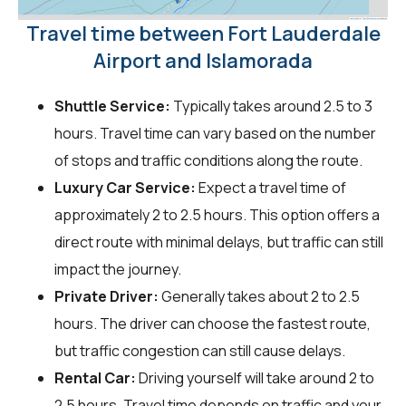
Travel time between Fort Lauderdale
Airport and Islamorada
Shuttle Service:
Typically takes around 2.5 to 3
hours. Travel time can vary based on the number
of stops and traffic conditions along the route.
Luxury Car Service:
Expect a travel time of
approximately 2 to 2.5 hours. This option offers a
direct route with minimal delays, but traffic can still
impact the journey.
Private Driver:
Generally takes about 2 to 2.5
hours. The driver can choose the fastest route,
but traffic congestion can still cause delays.
Rental Car:
Driving yourself will take around 2 to
2.5 hours. Travel time depends on traffic and your