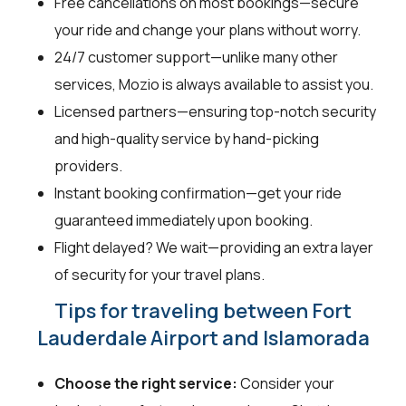
Free cancellations on most bookings—secure
your ride and change your plans without worry.
24/7 customer support—unlike many other
services, Mozio is always available to assist you.
Licensed partners—ensuring top-notch security
and high-quality service by hand-picking
providers.
Instant booking confirmation—get your ride
guaranteed immediately upon booking.
Flight delayed? We wait—providing an extra layer
of security for your travel plans.
Tips for traveling between Fort
Lauderdale Airport and Islamorada
Choose the right service:
Consider your