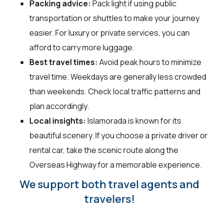
Packing advice:
Pack light if using public
transportation or shuttles to make your journey
easier. For luxury or private services, you can
afford to carry more luggage.
Best travel times:
Avoid peak hours to minimize
travel time. Weekdays are generally less crowded
than weekends. Check local traffic patterns and
plan accordingly.
Local insights:
Islamorada is known for its
beautiful scenery. If you choose a private driver or
rental car, take the scenic route along the
Overseas Highway for a memorable experience.
We support both travel agents and
travelers!