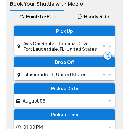
Book Your Shuttle with Mozio!
Point-to-Point
Hourly Ride
Pick Up
Avis Car Rental, Terminal Drive,
Fort Lauderdale, FL, United States
Drop Off
Islamorada, FL, United States
Pickup Date
August 09
Pickup Time
01:00 PM