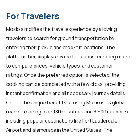
For Travelers
Mozio simplifies the travel experience by allowing
travelers
to search for ground transportation by
entering their pickup and drop-off locations. The
platform then displays available options, enabling users
to compare prices, vehicle types, and customer
ratings. Once the preferred option is selected, the
booking can be completed with a few clicks, providing
instant confirmation and all necessary journey details.
One of the unique benefits of using Mozio is its global
reach, covering over 180 countries and 3,500+ airports,
including popular destinations like Fort Lauderdale
Airport and Islamorada in the United States. The