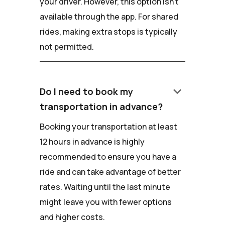
your driver. However, this option isn't
available through the app. For shared
rides, making extra stops is typically
not permitted.
keyboard_arrow_down
Do I need to book my
transportation in advance?
Booking your transportation at least
12 hours in advance is highly
recommended to ensure you have a
ride and can take advantage of better
rates. Waiting until the last minute
might leave you with fewer options
and higher costs.