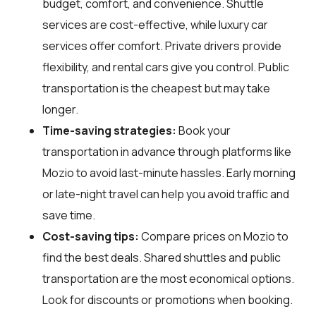
budget, comfort, and convenience. Shuttle
services are cost-effective, while luxury car
services offer comfort. Private drivers provide
flexibility, and rental cars give you control. Public
transportation is the cheapest but may take
longer.
Time-saving strategies:
Book your
transportation in advance through platforms like
Mozio to avoid last-minute hassles. Early morning
or late-night travel can help you avoid traffic and
save time.
Cost-saving tips:
Compare prices on Mozio to
find the best deals. Shared shuttles and public
transportation are the most economical options.
Look for discounts or promotions when booking.