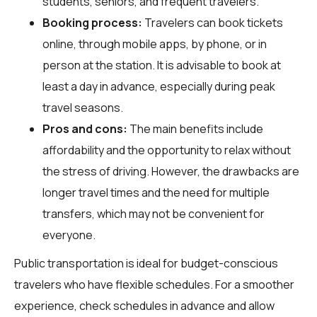
students, seniors, and frequent travelers.
Booking process:
Travelers can book tickets
online, through mobile apps, by phone, or in
person at the station. It is advisable to book at
least a day in advance, especially during peak
travel seasons.
Pros and cons:
The main benefits include
affordability and the opportunity to relax without
the stress of driving. However, the drawbacks are
longer travel times and the need for multiple
transfers, which may not be convenient for
everyone.
Public transportation is ideal for budget-conscious
travelers who have flexible schedules. For a smoother
experience, check schedules in advance and allow