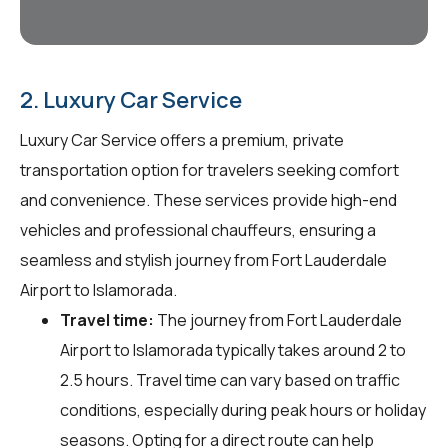
2. Luxury Car Service
Luxury Car Service offers a premium, private
transportation option for travelers seeking comfort
and convenience. These services provide high-end
vehicles and professional chauffeurs, ensuring a
seamless and stylish journey from Fort Lauderdale
Airport to Islamorada.
Travel time:
The journey from Fort Lauderdale
Airport to Islamorada typically takes around 2 to
2.5 hours. Travel time can vary based on traffic
conditions, especially during peak hours or holiday
seasons. Opting for a direct route can help