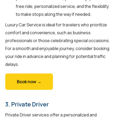
free ride, personalized service, and the flexibility
to make stops along the way if needed.
Luxury Car Service is ideal for travelers who prioritize
comfort and convenience, such as business
professionals or those celebrating special occasions.
For a smooth and enjoyable journey, consider booking
your ride in advance and planning for potential traffic
delays.
Book now →
3. Private Driver
Private Driver services offer a personalized and