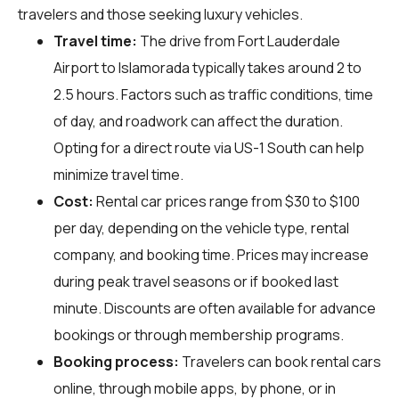
travelers and those seeking luxury vehicles.
Travel time:
The drive from Fort Lauderdale
Airport to Islamorada typically takes around 2 to
2.5 hours. Factors such as traffic conditions, time
of day, and roadwork can affect the duration.
Opting for a direct route via US-1 South can help
minimize travel time.
Cost:
Rental car prices range from $30 to $100
per day, depending on the vehicle type, rental
company, and booking time. Prices may increase
during peak travel seasons or if booked last
minute. Discounts are often available for advance
bookings or through membership programs.
Booking process:
Travelers can book rental cars
online, through mobile apps, by phone, or in