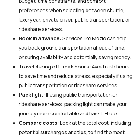
budget, time constraints, and comfort
preferences when selecting between shuttle,
luxury car, private driver, public transportation, or
rideshare services.
Book in advance:
Services like Mozio can help
you book ground transportation ahead of time,
ensuring availability and potentially saving money.
Travel during off-peak hours:
Avoid rush hours
to save time and reduce stress, especially if using
public transportation or rideshare services.
Pack light:
If using public transportation or
rideshare services, packing light can make your
journey more comfortable and hassle-free.
Compare costs:
Look at the total cost, including
potential surcharges and tips, to find the most