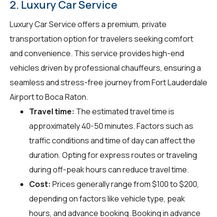
2. Luxury Car Service
Luxury Car Service offers a premium, private
transportation option for travelers seeking comfort
and convenience. This service provides high-end
vehicles driven by professional chauffeurs, ensuring a
seamless and stress-free journey from Fort Lauderdale
Airport to Boca Raton.
Travel time:
The estimated travel time is
approximately 40-50 minutes. Factors such as
traffic conditions and time of day can affect the
duration. Opting for express routes or traveling
during off-peak hours can reduce travel time.
Cost:
Prices generally range from $100 to $200,
depending on factors like vehicle type, peak
hours, and advance booking. Booking in advance