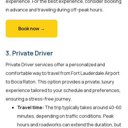
experience. For the best experience, consider booking
in advance and traveling during off-peak hours.
Book now →
3. Private Driver
Private Driver services offer a personalized and
comfortable way to travel from Fort Lauderdale Airport
to Boca Raton. This option provides a private, luxury
experience tailored to your schedule and preferences,
ensuring a stress-free journey.
Travel time:
The trip typically takes around 40-60
minutes, depending on traffic conditions. Peak
hours and roadworks can extend the duration, but