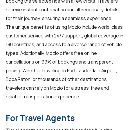
booking the selected ride with a few clicks. Travelers
receive instant confirmation and all necessary details
for their journey, ensuring a seamless experience.
The unique benefits of using Mozio include world-class
customer service with 24/7 support, global coverage in
180 countries, and access to a diverse range of vehicle
types. Additionally, Mozio offers free online
cancellations on 99% of bookings and transparent
pricing. Whether traveling to Fort Lauderdale Airport,
Boca Raton, or thousands of other destinations,
travelers
can rely on Mozio for a stress-free and
reliable transportation experience.
For Travel Agents