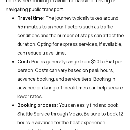
for travelers looking to avoid the hassle of driving or
navigating public transport.
Travel time:
The journey typically takes around
45 minutes to an hour. Factors such as traffic
conditions and the number of stops can affect the
duration. Opting for express services, if available,
can reduce travel time.
Cost:
Prices generally range from $20 to $40 per
person. Costs can vary based on peak hours,
advance booking, and service tiers. Booking in
advance or during off-peak times can help secure
lower rates.
Booking process:
You can easily find and book
Shuttle Service through
Mozio
. Be sure to book 12
hours in advance for the best experience