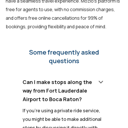
have a seamless travel experience. Mozio's platform is
free for agents to use, with no commission charges,
and offers free online cancellations for 99% of
bookings, providing flexibility and peace of mind.
Some frequently asked
questions
keyboard_arrow_down
Can I make stops along the
way from Fort Lauderdale
Airport to Boca Raton?
If you're using a private ride service,
you might be able to make additional
stops by discussing it directly with