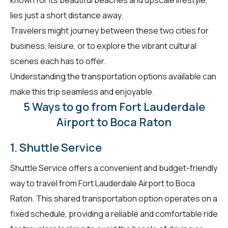
lies just a short distance away.
Travelers might journey between these two cities for
business, leisure, or to explore the vibrant cultural
scenes each has to offer.
Understanding the transportation options available can
make this trip seamless and enjoyable.
5 Ways to go from Fort Lauderdale
Airport to Boca Raton
1. Shuttle Service
Shuttle Service offers a convenient and budget-friendly
way to travel from Fort Lauderdale Airport to Boca
Raton. This shared transportation option operates on a
fixed schedule, providing a reliable and comfortable ride