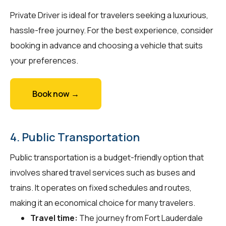
Private Driver is ideal for travelers seeking a luxurious,
hassle-free journey. For the best experience, consider
booking in advance and choosing a vehicle that suits
your preferences.
Book now →
4. Public Transportation
Public transportation is a budget-friendly option that
involves shared travel services such as buses and
trains. It operates on fixed schedules and routes,
making it an economical choice for many travelers.
Travel time:
The journey from Fort Lauderdale