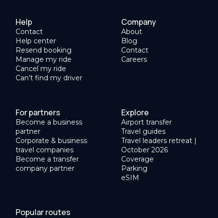
Help
Company
Contact
About
Help center
Blog
Resend booking
Contact
Manage my ride
Careers
Cancel my ride
Can’t find my driver
For partners
Explore
Become a business
Airport transfer
partner
Travel guides
Corporate & business
Travel leaders retreat |
travel companies
October 2026
Become a transfer
Coverage
company partner
Parking
eSIM
Popular routes