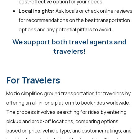
cost-effective option for your needs.
Local insights:
Ask locals or check online reviews
for recommendations on the best transportation
options and any potential pitfalls to avoid.
We support both travel agents and
travelers!
For Travelers
Mozio simplifies ground transportation for
travelers
by
offering an all-in-one platform to book rides worldwide.
The process involves searching for rides by entering
pickup and drop-off locations, comparing options
based on price, vehicle type, and customer ratings, and