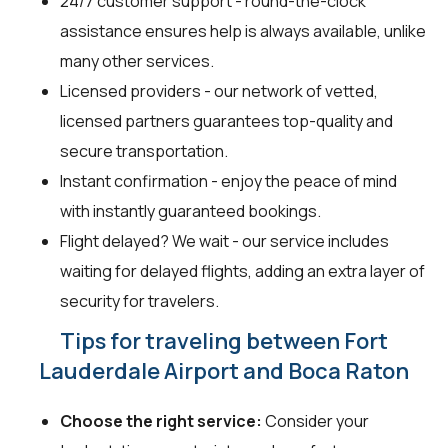
24/7 customer support - round-the-clock
assistance ensures help is always available, unlike
many other services.
Licensed providers - our network of vetted,
licensed partners guarantees top-quality and
secure transportation.
Instant confirmation - enjoy the peace of mind
with instantly guaranteed bookings.
Flight delayed? We wait - our service includes
waiting for delayed flights, adding an extra layer of
security for travelers.
Tips for traveling between Fort
Lauderdale Airport and Boca Raton
Choose the right service:
Consider your