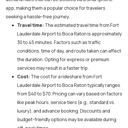
app, making them a popular choice for travelers
seeking a hassle-free journey.
Travel time:
The estimated travel time from Fort
Lauderdale Airport to Boca Raton is approximately
30 to 45 minutes. Factors such as traffic
conditions, time of day, and route taken can affect
the duration. Opting for express or premium
services may result in a faster trip.
Cost:
The cost for a rideshare from Fort
Lauderdale Airport to Boca Raton typically ranges
from $40 to $70. Pricing can vary based on factors
like peak hours, service tiers (e.g., standard vs.
luxury), and advance booking. Discounts and
budget-friendly options may be available during
off-peak times.