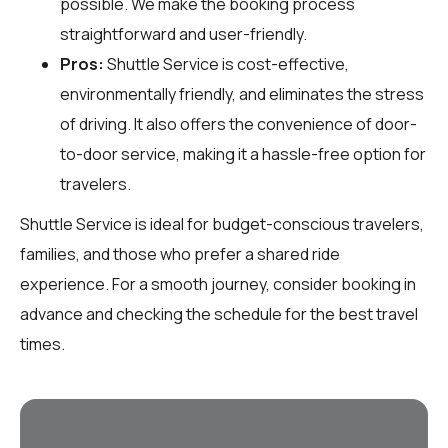
possible. We make the booking process
straightforward and user-friendly.
Pros:
Shuttle Service is cost-effective,
environmentally friendly, and eliminates the stress
of driving. It also offers the convenience of door-
to-door service, making it a hassle-free option for
travelers.
Shuttle Service is ideal for budget-conscious travelers,
families, and those who prefer a shared ride
experience. For a smooth journey, consider booking in
advance and checking the schedule for the best travel
times.