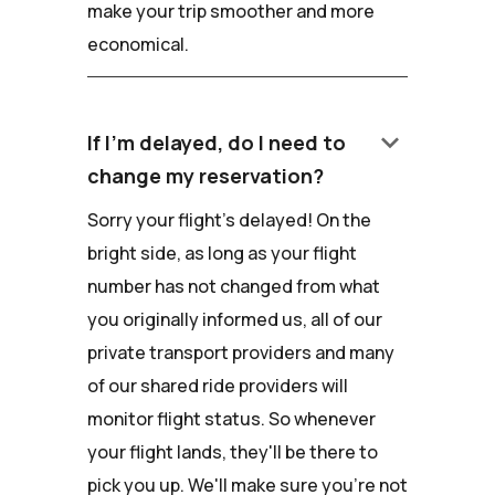
make your trip smoother and more
economical.
keyboard_arrow_down
If I'm delayed, do I need to
change my reservation?
Sorry your flight's delayed! On the
bright side, as long as your flight
number has not changed from what
you originally informed us, all of our
private transport providers and many
of our shared ride providers will
monitor flight status. So whenever
your flight lands, they'll be there to
pick you up. We'll make sure you're not