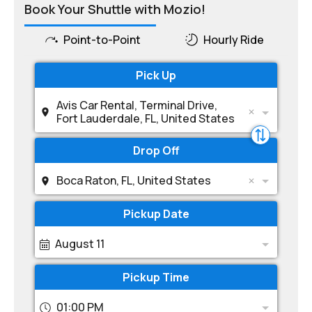
Book Your Shuttle with Mozio!
Point-to-Point
Hourly Ride
Pick Up
Avis Car Rental, Terminal Drive,
Fort Lauderdale, FL, United States
Drop Off
Boca Raton, FL, United States
Pickup Date
August 11
Pickup Time
01:00 PM