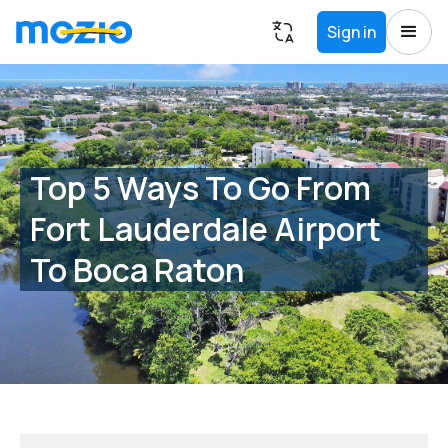
Sign in
Top 5 Ways To Go From
Fort Lauderdale Airport
To Boca Raton