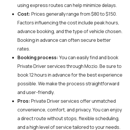
using express routes can help minimize delays.
Cost:
Prices generally range from $80 to $150.
Factors influencing the cost include peak hours,
advance booking, and the type of vehicle chosen.
Booking in advance can often secure better
rates.
Booking process:
You can easily find and book
Private Driver services through
Mozio
. Be sure to
book 12 hours in advance for the best experience
possible. We make the process straightforward
and user-friendly.
Pros:
Private Driver services offer unmatched
convenience, comfort, and privacy. You can enjoy
a direct route without stops, flexible scheduling,
and a high level of service tailored to your needs.