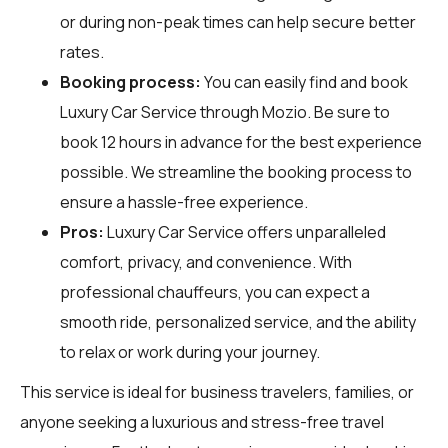
or during non-peak times can help secure better
rates.
Booking process:
You can easily find and book
Luxury Car Service through
Mozio
. Be sure to
book 12 hours in advance for the best experience
possible. We streamline the booking process to
ensure a hassle-free experience.
Pros:
Luxury Car Service offers unparalleled
comfort, privacy, and convenience. With
professional chauffeurs, you can expect a
smooth ride, personalized service, and the ability
to relax or work during your journey.
This service is ideal for business travelers, families, or
anyone seeking a luxurious and stress-free travel