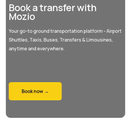
Book a transfer with
Mozio
Your go-to ground transportation platform - Airport
Shuttles, Taxis, Buses, Transfers & Limousines,
anytime and everywhere.
Book now →