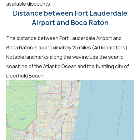
available discounts.
Distance between Fort Lauderdale
Airport and Boca Raton
The distance between Fort Lauderdale Airport and
Boca Raton is approximately 25 miles (40 kilometers).
Notable landmarks along the way include the scenic
coastline of the Atlantic Ocean and the bustling city of
Deerfield Beach.