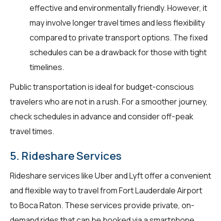
effective and environmentally friendly. However, it
may involve longer travel times and less flexibility
compared to private transport options. The fixed
schedules can be a drawback for those with tight
timelines.
Public transportation is ideal for budget-conscious
travelers who are not in a rush. For a smoother journey,
check schedules in advance and consider off-peak
travel times.
5. Rideshare Services
Rideshare services like Uber and Lyft offer a convenient
and flexible way to travel from Fort Lauderdale Airport
to Boca Raton. These services provide private, on-
demand rides that can be booked via a smartphone