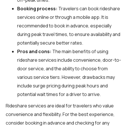
Booking process:
Travelers can book rideshare
services online or through a mobile app. It is
recommended to book in advance, especially
during peak travel times, to ensure availability and
potentially secure better rates.
Pros and cons:
The main benefits of using
rideshare services include convenience, door-to-
door service, and the ability to choose from
various service tiers. However, drawbacks may
include surge pricing during peak hours and
potential wait times for a driver to arrive.
Rideshare services are ideal for travelers who value
convenience and flexibility. For the best experience,
consider booking in advance and checking for any