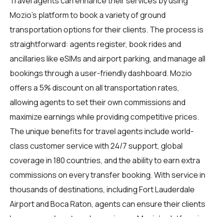
Travel agents
can enhance their services by using
Mozio's platform to book a variety of ground
transportation options for their clients. The process is
straightforward: agents register, book rides and
ancillaries like eSIMs and airport parking, and manage all
bookings through a user-friendly dashboard. Mozio
offers a 5% discount on all transportation rates,
allowing agents to set their own commissions and
maximize earnings while providing competitive prices.
The unique benefits for
travel agents
include world-
class customer service with 24/7 support, global
coverage in 180 countries, and the ability to earn extra
commissions on every transfer booking. With service in
thousands of destinations, including Fort Lauderdale
Airport and Boca Raton, agents can ensure their clients