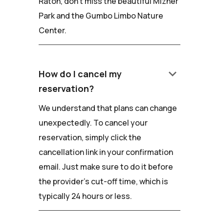
Raton, don't miss the beautiful Mizner
Park and the Gumbo Limbo Nature
Center.
keyboard_arrow_down
How do I cancel my
reservation?
We understand that plans can change
unexpectedly. To cancel your
reservation, simply click the
cancellation link in your confirmation
email. Just make sure to do it before
the provider's cut-off time, which is
typically 24 hours or less.