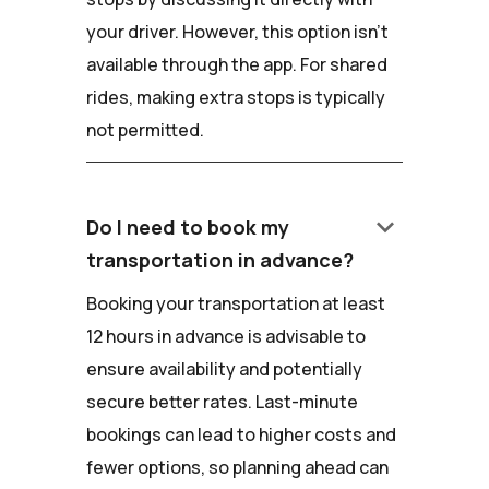
your driver. However, this option isn't
available through the app. For shared
rides, making extra stops is typically
not permitted.
keyboard_arrow_down
Do I need to book my
transportation in advance?
Booking your transportation at least
12 hours in advance is advisable to
ensure availability and potentially
secure better rates. Last-minute
bookings can lead to higher costs and
fewer options, so planning ahead can