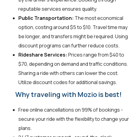
reputable services ensures quality.
Public Transportation:
The most economical
option, costing around $5 to $10. Travel time may
be longer, and transfers might be required. Using
discount programs can further reduce costs.
Rideshare Services:
Prices range from $40 to
$70, depending on demand and traffic conditions.
Sharing a ride with others can lower the cost.
Utilize discount codes for additional savings.
Why traveling with Mozio is best!
Free online cancellations on 99% of bookings -
secure your ride with the flexibility to change your
plans.