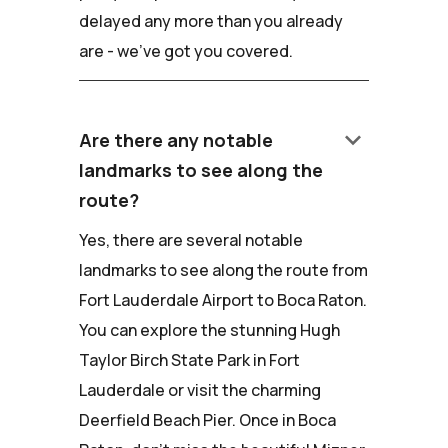
delayed any more than you already
are - we've got you covered.
keyboard_arrow_down
Are there any notable
landmarks to see along the
route?
Yes, there are several notable
landmarks to see along the route from
Fort Lauderdale Airport to Boca Raton.
You can explore the stunning Hugh
Taylor Birch State Park in Fort
Lauderdale or visit the charming
Deerfield Beach Pier. Once in Boca