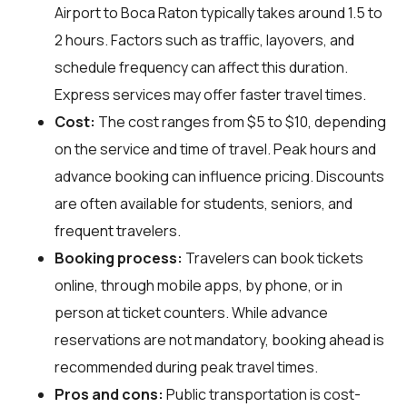
Airport to Boca Raton typically takes around 1.5 to
2 hours. Factors such as traffic, layovers, and
schedule frequency can affect this duration.
Express services may offer faster travel times.
Cost:
The cost ranges from $5 to $10, depending
on the service and time of travel. Peak hours and
advance booking can influence pricing. Discounts
are often available for students, seniors, and
frequent travelers.
Booking process:
Travelers can book tickets
online, through mobile apps, by phone, or in
person at ticket counters. While advance
reservations are not mandatory, booking ahead is
recommended during peak travel times.
Pros and cons:
Public transportation is cost-