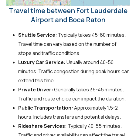
Travel time between Fort Lauderdale
Airport and Boca Raton
Shuttle Service:
Typically takes 45-60 minutes.
Travel time can vary based on the number of
stops and traffic conditions.
Luxury Car Service:
Usually around 40-50
minutes. Traffic congestion during peak hours can
extend this time.
Private Driver:
Generally takes 35-45 minutes.
Traffic and route choice can impact the duration.
Public Transportation:
Approximately 1.5-2
hours. Includes transfers and potential delays.
Rideshare Services:
Typically 40-55 minutes.
Traffic and driver availability can affect the travel