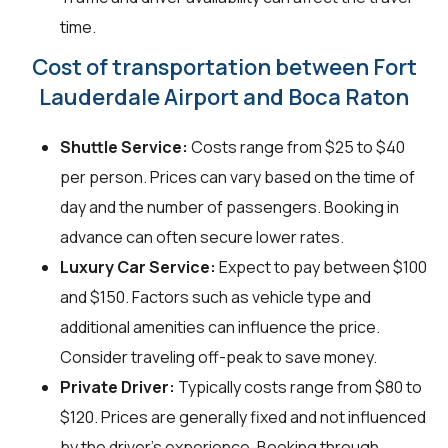
time.
Cost of transportation between Fort
Lauderdale Airport and Boca Raton
Shuttle Service:
Costs range from $25 to $40
per person. Prices can vary based on the time of
day and the number of passengers. Booking in
advance can often secure lower rates.
Luxury Car Service:
Expect to pay between $100
and $150. Factors such as vehicle type and
additional amenities can influence the price.
Consider traveling off-peak to save money.
Private Driver:
Typically costs range from $80 to
$120. Prices are generally fixed and not influenced
by the driver's experience. Booking through