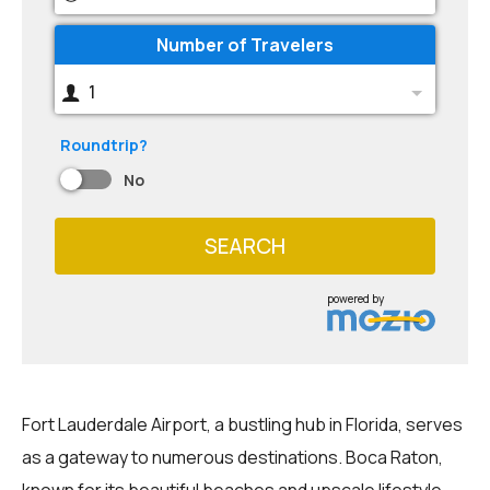
Number of Travelers
1
Roundtrip?
No
SEARCH
powered by
Fort Lauderdale Airport, a bustling hub in Florida, serves
as a gateway to numerous destinations. Boca Raton,
known for its beautiful beaches and upscale lifestyle,