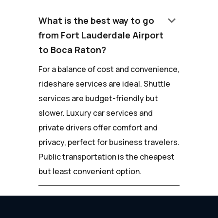
keyboard_arrow_down
What is the best way to go
from Fort Lauderdale Airport
to Boca Raton?
For a balance of cost and convenience,
rideshare services are ideal. Shuttle
services are budget-friendly but
slower. Luxury car services and
private drivers offer comfort and
privacy, perfect for business travelers.
Public transportation is the cheapest
but least convenient option.