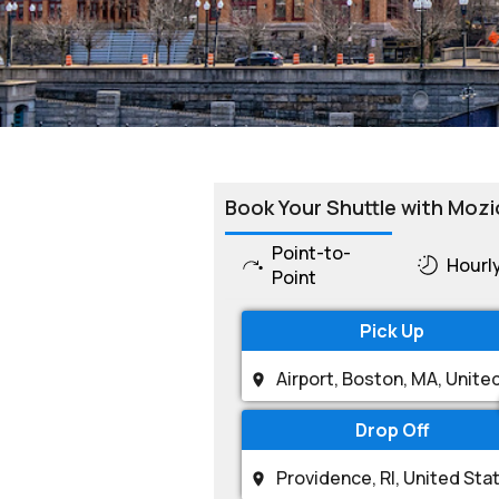
Book Your Shuttle with Mozi
Point-to-
Hourl
Point
Pick Up
Drop Off