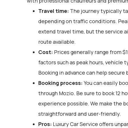
with professional chauffeurs and premium
Travel time:
The journey typically ta
depending on traffic conditions. Pe
extend travel time, but the service a
route available.
Cost:
Prices generally range from $1
factors such as peak hours, vehicle 
Booking in advance can help secure b
Booking process:
You can easily boo
through
Mozio
. Be sure to book 12 h
experience possible. We make the b
straightforward and user-friendly.
Pros:
Luxury Car Service offers unpar