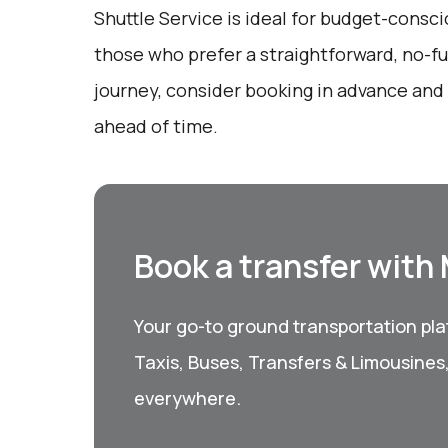
Shuttle Service is ideal for budget-consci
those who prefer a straightforward, no-fu
journey, consider booking in advance and
ahead of time.
Book a transfer with
Your go-to ground transportation plat
Taxis, Buses, Transfers & Limousines
everywhere.