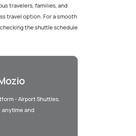
ous travelers, families, and
ss travel option. For a smooth
 checking the shuttle schedule
 Mozio
form - Airport Shuttles,
, anytime and