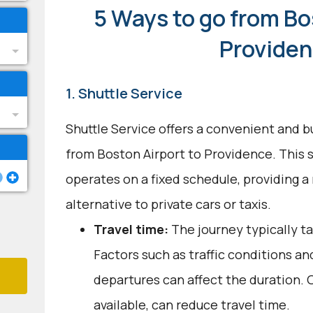
5 Ways to go from Bo
Provide
1. Shuttle Service
Shuttle Service offers a convenient and b
from Boston Airport to Providence. This 
operates on a fixed schedule, providing a 
alternative to private cars or taxis.
Travel time:
The journey typically ta
Factors such as traffic conditions an
departures can affect the duration. O
available, can reduce travel time.