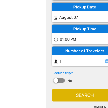
Pickup Date
August 07
Pickup Time
01:00 PM
Number of Travelers
Roundtrip?
No
SEARCH
powered by