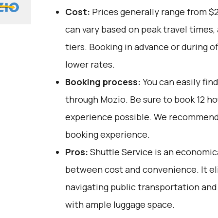
Cost:
Prices generally range from $
can vary based on peak travel times,
tiers. Booking in advance or during o
lower rates.
Booking process:
You can easily fin
through
Mozio
. Be sure to book 12 h
experience possible. We recommend 
booking experience.
Pros:
Shuttle Service is an economica
between cost and convenience. It el
navigating public transportation and
with ample luggage space.