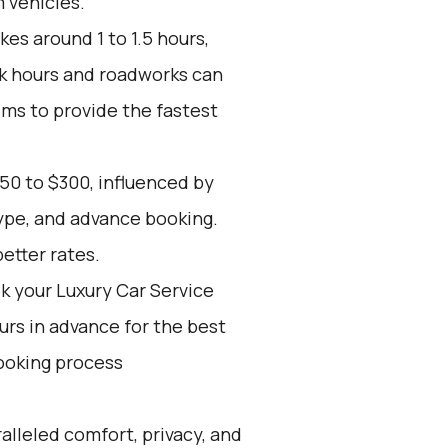
 vehicles.
kes around 1 to 1.5 hours,
ak hours and roadworks can
ims to provide the fastest
50 to $300, influenced by
type, and advance booking.
etter rates.
k your Luxury Car Service
ours in advance for the best
ooking process
alleled comfort, privacy, and