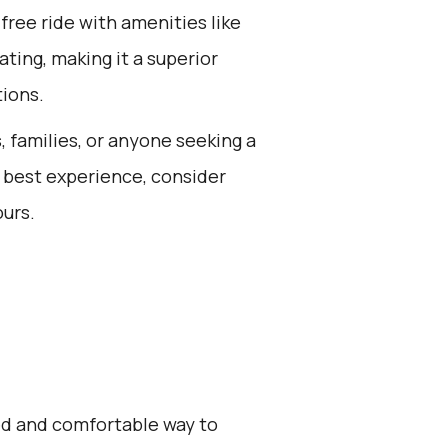
free ride with amenities like
ting, making it a superior
tions.
s, families, or anyone seeking a
e best experience, consider
ours.
zed and comfortable way to