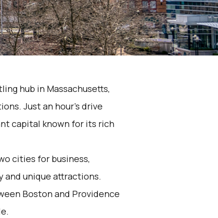
tling hub in Massachusetts,
ons. Just an hour's drive
nt capital known for its rich
o cities for business,
ty and unique attractions.
etween Boston and Providence
le.