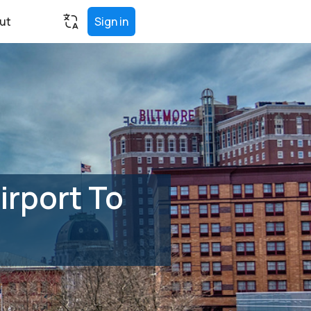
ut
Sign in
irport To