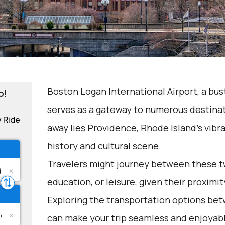
Boston Logan International Airport, a bus
o!
serves as a gateway to numerous destinati
y Ride
away lies Providence, Rhode Island's vibra
history and cultural scene.
Travelers might journey between these tw
education, or leisure, given their proximi
Exploring the transportation options b
can make your trip seamless and enjoyab