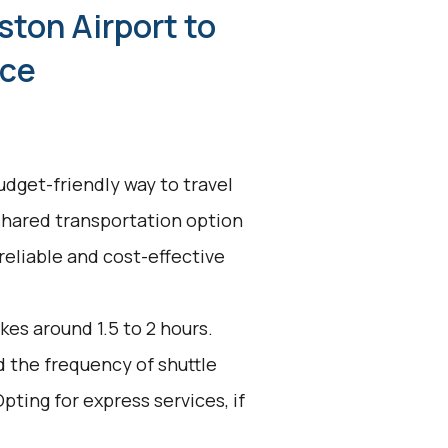
ston Airport to
nce
udget-friendly way to travel
shared transportation option
reliable and cost-effective
kes around 1.5 to 2 hours.
d the frequency of shuttle
pting for express services, if