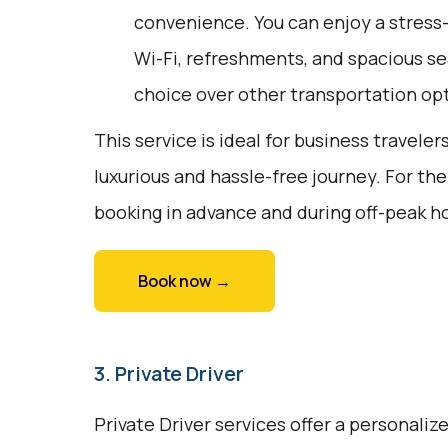
convenience. You can enjoy a stress-
Wi-Fi, refreshments, and spacious sea
choice over other transportation op
This service is ideal for business traveler
luxurious and hassle-free journey. For th
booking in advance and during off-peak h
Book now →
3. Private Driver
Private Driver services offer a personali