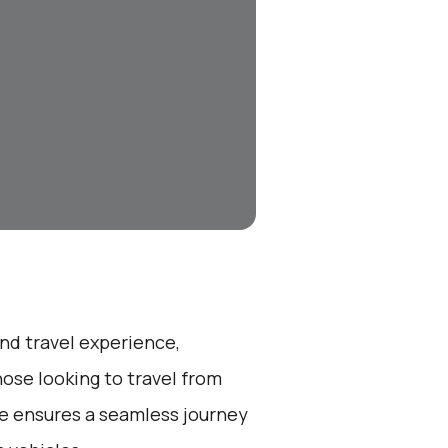
end travel experience,
ose looking to travel from
ce ensures a seamless journey