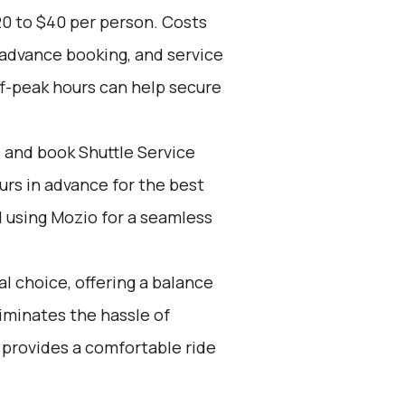
20 to $40 per person. Costs
 advance booking, and service
ff-peak hours can help secure
d and book Shuttle Service
ours in advance for the best
using Mozio for a seamless
l choice, offering a balance
iminates the hassle of
 provides a comfortable ride