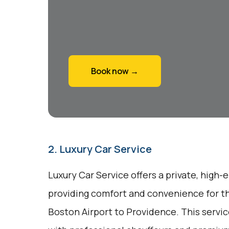
Book now →
2. Luxury Car Service
Luxury Car Service offers a private, high-
providing comfort and convenience for th
Boston Airport to Providence. This servi