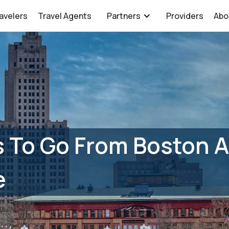
avelers
Travel Agents
Partners
Providers
Abo
 To Go From Boston A
e