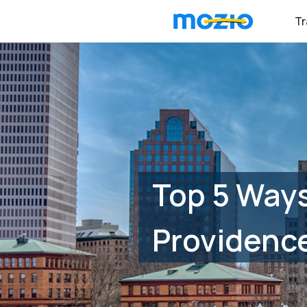
Tr
Top 5 Ways
Providenc